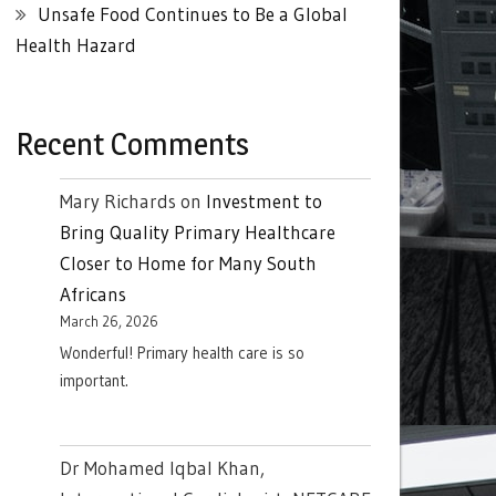
Unsafe Food Continues to Be a Global
Health Hazard
Recent Comments
Mary Richards
on
Investment to
Bring Quality Primary Healthcare
Closer to Home for Many South
Africans
March 26, 2026
Wonderful! Primary health care is so
important.
Dr Mohamed Iqbal Khan,