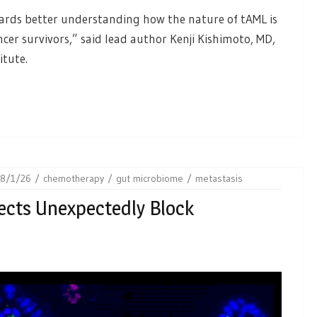
ards better understanding how the nature of tAML is
er survivors,” said lead author Kenji Kishimoto, MD,
itute.
28/1/26
chemotherapy
gut microbiome
metastasis
ects Unexpectedly Block