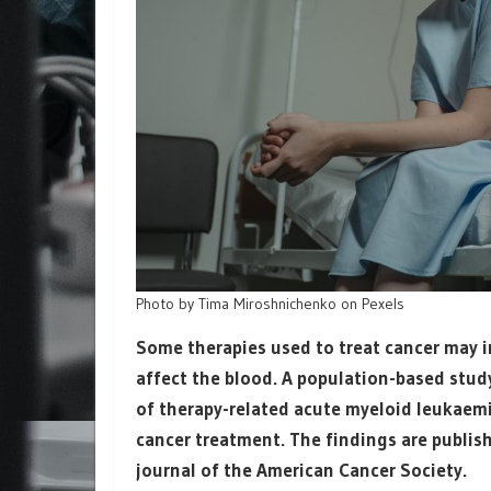
Photo by Tima Miroshnichenko on Pexels
Some therapies used to treat cancer may in
affect the blood. A population-based study
of therapy-related acute myeloid leukaemia
cancer treatment. The findings are publi
journal of the American Cancer Society.