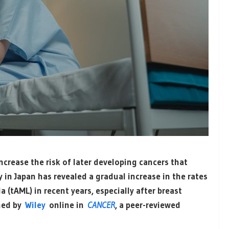
crease the risk of later developing cancers that
 in Japan has revealed a gradual increase in the rates
 (tAML) in recent years, especially after breast
shed by
Wiley
online in
CANCER
, a peer-reviewed