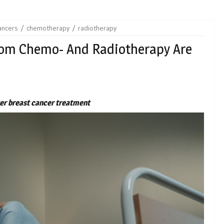
ancers
chemotherapy
radiotherapy
rom Chemo- And Radiotherapy Are
fter breast cancer treatment