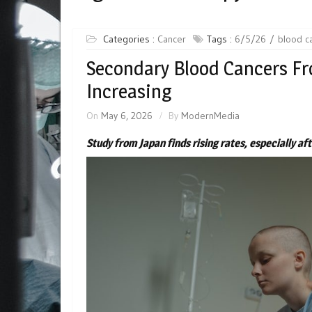
Categories :
Cancer
Tags :
6/5/26
blood c
Secondary Blood Cancers F
Increasing
On
May 6, 2026
By
ModernMedia
Study from Japan finds rising rates, especially a