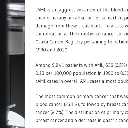
tAML is an aggressive cancer of the blood 
chemotherapy or radiation for an earlier, pr
damage from these treatments. To assess wh
complication as the number of cancer surviv
Osaka Cancer Registry pertaining to patie
1990 and 2020.
Among 9,841 patients with AML, 636 (6.5%)
0.13 per 100,000 population in 1990 to 0.3
tAML cases in overall AML cases almost doub
The most common primary cancer that was 
blood cancer (23.1%), followed by breast can
cancer (8.7%). The distribution of primary 
breast cancer and a decrease in gastric canc