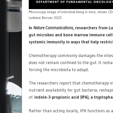
Microscopy image of intestinal lining in mice, shows C
Ludivine Bersier 2025
In
Nature Communications
, researchers from L
gut microbes and bone marrow immune cel
systemic immunity in ways that help restric
Chemotherapy commonly damages the intestinal
does not remain confined to the gut. It reshap
forcing the microbiota to adapt.
The researchers report that chemotherapy-in
nutrient availability for gut bacteria, resha
of
indole-3-propionic acid (IPA), a tryptoph
Rather than acting locally, IPA functions as