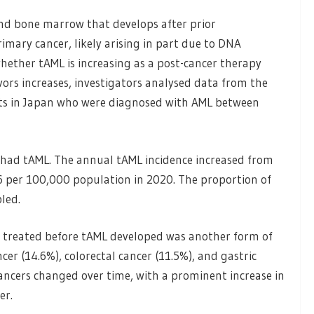
and bone marrow that develops after prior
imary cancer, likely arising in part due to DNA
ether tAML is increasing as a post-cancer therapy
ors increases, investigators analysed data from the
nts in Japan who were diagnosed with AML between
 had tAML. The annual tAML incidence increased from
6 per 100,000 population in 2020. The proportion of
led.
treated before tAML developed was another form of
cer (14.6%), colorectal cancer (11.5%), and gastric
cancers changed over time, with a prominent increase in
er.