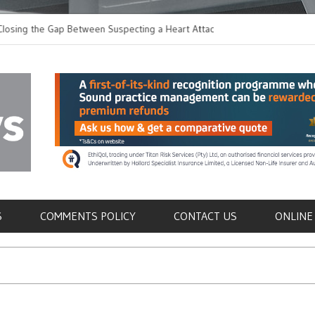
 the Gap Between Suspecting a Heart Attack and
Common Tumours Secr
ng it
Metastasis
als
S
COMMENTS POLICY
CONTACT US
ONLINE