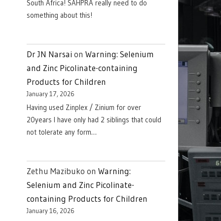
South Africa! SAHPRA really need to do
something about this!
Dr JN Narsai
on
Warning: Selenium
and Zinc Picolinate-containing
Products for Children
January 17, 2026
Having used Zinplex / Zinium for over
20years I have only had 2 siblings that could
not tolerate any form…
Zethu Mazibuko
on
Warning:
Selenium and Zinc Picolinate-
containing Products for Children
January 16, 2026