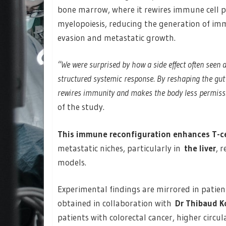
bone marrow, where it rewires immune cell p
myelopoiesis, reducing the generation of i
evasion and metastatic growth.
“We were surprised by how a side effect often seen
structured systemic response. By reshaping the gut
rewires immunity and makes the body less permissi
of the study.
This immune reconfiguration enhances T-cel
metastatic niches, particularly in
the liver
, 
models.
Experimental findings are mirrored in patient
obtained in collaboration with
Dr Thibaud K
patients with colorectal cancer, higher circu