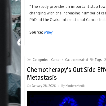
“The study provides an important step tow
changing with the increasing number of canc
PhD, of the Osaka International Cancer Inst
Source:
Wiley
Categories :
Cancer
Gastrointestinal
Tags :
Chemotherapy’s Gut Side Eff
Metastasis
On
January 28, 2026
By
ModernMedia