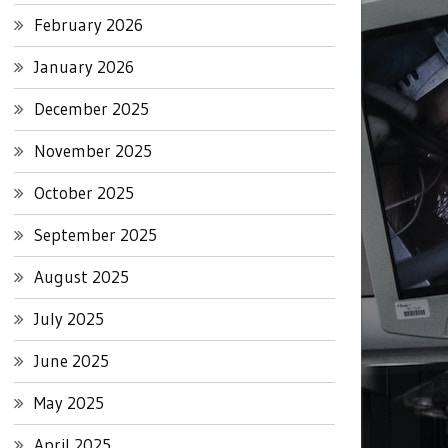
February 2026
January 2026
December 2025
November 2025
October 2025
September 2025
August 2025
July 2025
June 2025
May 2025
April 2025