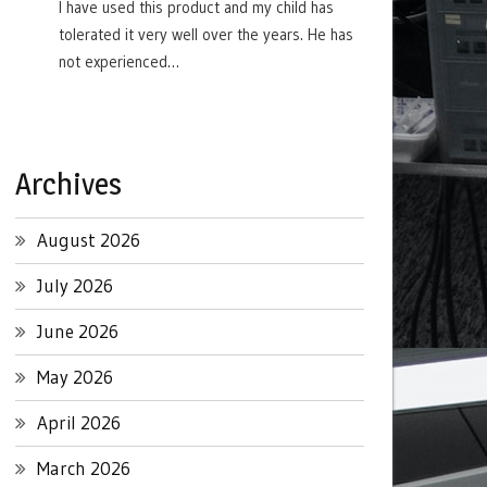
I have used this product and my child has
tolerated it very well over the years. He has
not experienced…
Archives
August 2026
July 2026
June 2026
May 2026
April 2026
March 2026