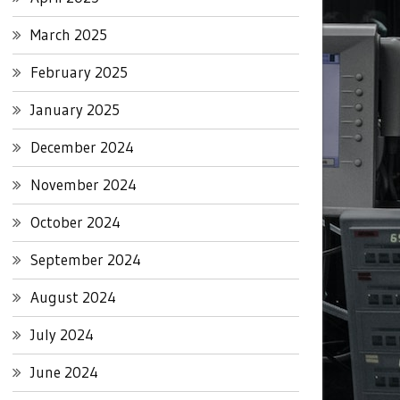
March 2025
February 2025
January 2025
December 2024
November 2024
October 2024
September 2024
August 2024
July 2024
June 2024