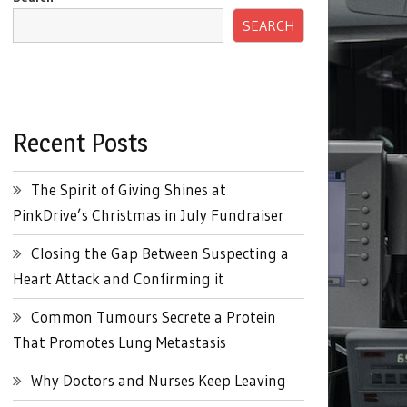
SEARCH
Recent Posts
The Spirit of Giving Shines at
PinkDrive’s Christmas in July Fundraiser
Closing the Gap Between Suspecting a
Heart Attack and Confirming it
Common Tumours Secrete a Protein
That Promotes Lung Metastasis
Why Doctors and Nurses Keep Leaving