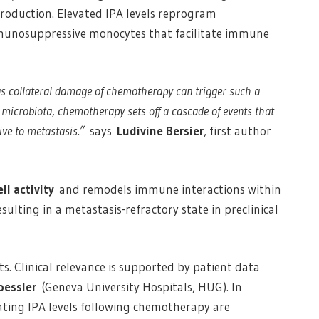
roduction. Elevated IPA levels reprogram
mmunosuppressive monocytes that facilitate immune
 as collateral damage of chemotherapy can trigger such a
 microbiota, chemotherapy sets off a cascade of events that
ve to metastasis.”
says
Ludivine Bersier
, first author
l activity
and remodels immune interactions within
resulting in a metastasis-refractory state in preclinical
s. Clinical relevance is supported by patient data
oessler
(Geneva University Hospitals, HUG). In
lating IPA levels following chemotherapy are