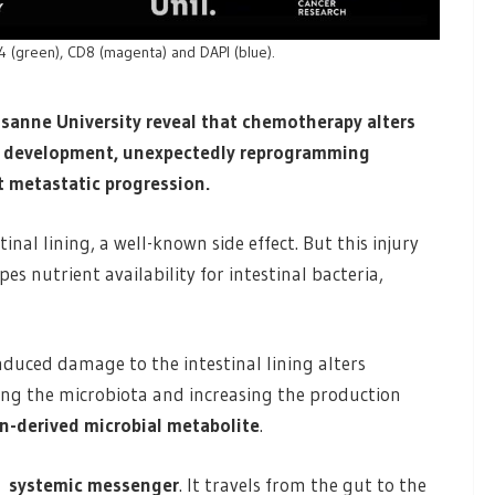
D4 (green), CD8 (magenta) and DAPI (blue).
usanne University reveal that chemotherapy alters
l development, unexpectedly reprogramming
t metastatic progression.
 lining, a well-known side effect. But this injury
es nutrient availability for intestinal bacteria,
duced damage to the intestinal lining alters
ping the microbiota and increasing the production
an-derived microbial metabolite
.
 a
systemic messenger
. It travels from the gut to the