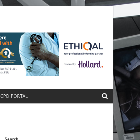
ete a Protein That Promotes Lung
Why Doctors and Nurses Keep Leav
 CPD PORTAL
Search