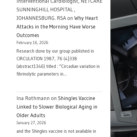
Interventional Cardiologist, NETCARE
SUNNINGHILL HOSPITAL ,
JOHANNESBURG. RSA
on
Why Heart
Attacks in the Morning Have Worse
Outcomes
February 16, 2026
Research done by our group published in
CIRCULATION 1987, 76 (4}338
(abstract1346) titled : "Circadian variation in
fibrinolytic parameters in…
Ina Rothmann
on
Shingles Vaccine
Linked to Slower Biological Aging in
Older Adults
January 27, 2026
and the Shingles vaccine is not available in