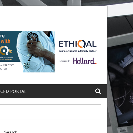
ete a Protein That Promotes Lung
Why Doctors and Nurses Keep Lea
 CPD PORTAL
Search