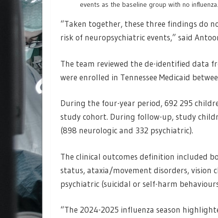
events as the baseline group with no influenza
“Taken together, these three findings do no
risk of neuropsychiatric events,” said Antoon
The team reviewed the de-identified data f
were enrolled in Tennessee Medicaid between
During the four-year period, 692 295 childr
study cohort. During follow-up, study child
(898 neurologic and 332 psychiatric).
The clinical outcomes definition included bo
status, ataxia/movement disorders, vision c
psychiatric (suicidal or self-harm behaviour
“The 2024-2025 influenza season highlighte