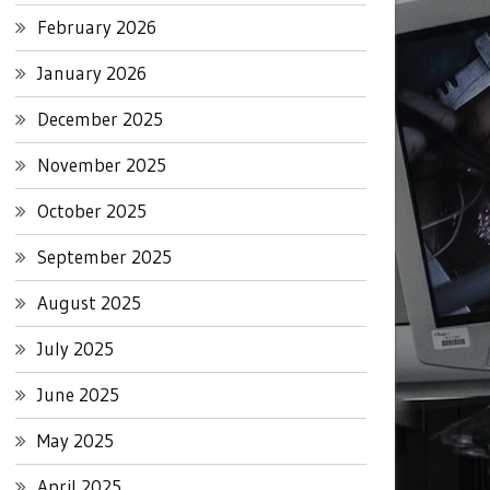
February 2026
January 2026
December 2025
November 2025
October 2025
September 2025
August 2025
July 2025
June 2025
May 2025
April 2025