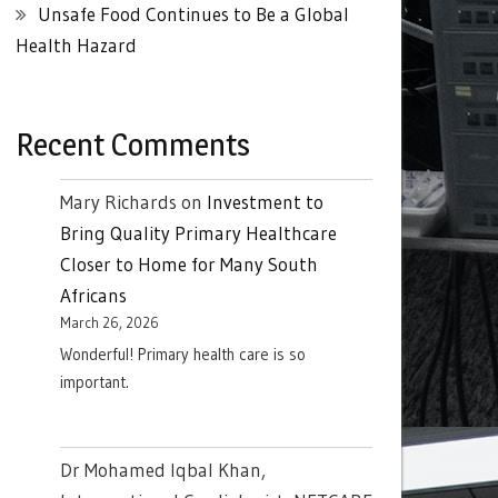
Unsafe Food Continues to Be a Global
Health Hazard
Recent Comments
Mary Richards
on
Investment to
Bring Quality Primary Healthcare
Closer to Home for Many South
Africans
March 26, 2026
Wonderful! Primary health care is so
important.
Dr Mohamed Iqbal Khan,