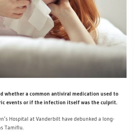
ed whether a common antiviral medication used to
c events or if the infection itself was the culprit.
en’s Hospital at Vanderbilt have debunked a long-
s Tamiflu.