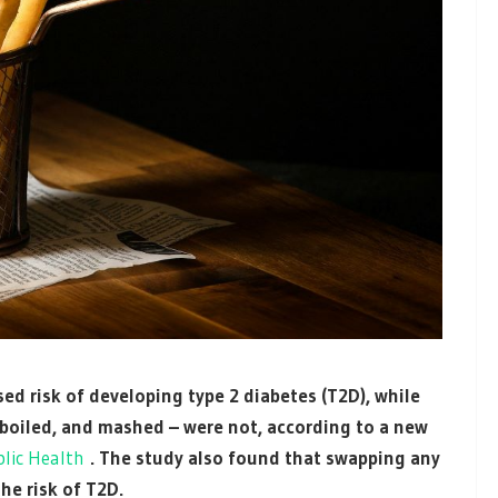
ed risk of developing type 2 diabetes (T2D), while
 boiled, and mashed – were not, according to a new
lic Health
. The study also found that swapping any
he risk of T2D.