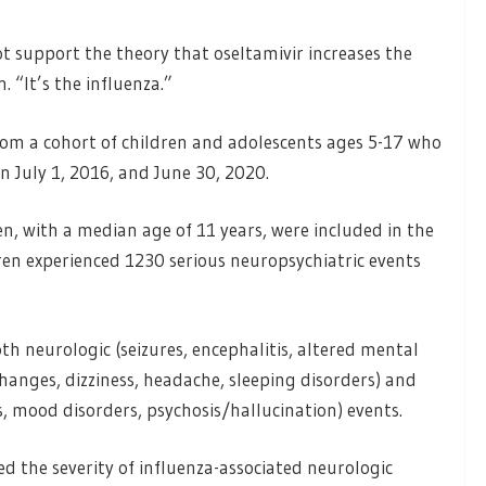
.
t support the theory that oseltamivir increases the
. “It’s the influenza.”
rom a cohort of children and adolescents ages 5-17 who
 July 1, 2016, and June 30, 2020.
en, with a median age of 11 years, were included in the
ren experienced 1230 serious neuropsychiatric events
th neurologic (seizures, encephalitis, altered mental
hanges, dizziness, headache, sleeping disorders) and
s, mood disorders, psychosis/hallucination) events.
d the severity of influenza-associated neurologic