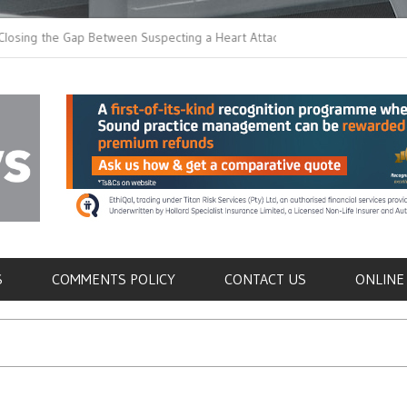
 the Gap Between Suspecting a Heart Attack and
Common Tumours Secr
ng it
Metastasis
als
S
COMMENTS POLICY
CONTACT US
ONLINE