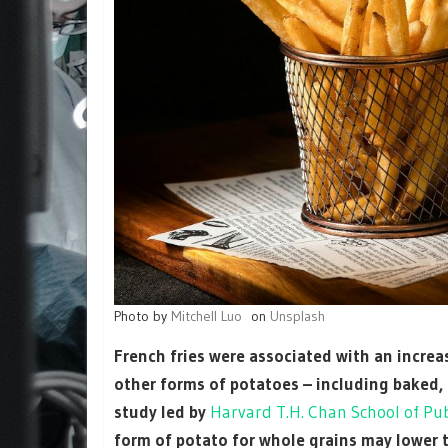
Photo by
Mitchell Luo
on
Unsplash
French fries were associated with an increas
other forms of potatoes – including baked,
study led by
Harvard T.H. Chan School of Pub
form of potato for whole grains may lower t