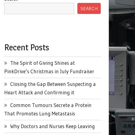
SEARCH
Recent Posts
The Spirit of Giving Shines at
PinkDrive’s Christmas in July Fundraiser
Closing the Gap Between Suspecting a
Heart Attack and Confirming it
Common Tumours Secrete a Protein
That Promotes Lung Metastasis
Why Doctors and Nurses Keep Leaving