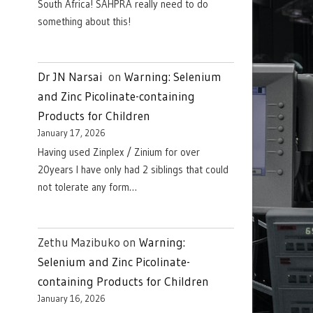
South Africa! SAHPRA really need to do
something about this!
Dr JN Narsai
on
Warning: Selenium
and Zinc Picolinate-containing
Products for Children
January 17, 2026
Having used Zinplex / Zinium for over
20years I have only had 2 siblings that could
not tolerate any form…
Zethu Mazibuko
on
Warning:
Selenium and Zinc Picolinate-
containing Products for Children
January 16, 2026