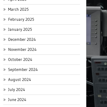
March 2025
February 2025
January 2025
December 2024
November 2024
October 2024
September 2024
August 2024
July 2024
June 2024