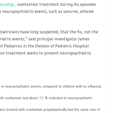
eurology
, oseltamivir treatment during flu episodes
s neuropsychiatric events, such as seizures, altered
tricians have long suspected, that the flu, not the
iatric events,” said principal investigator James
 Pediatrics in the Division of Pediatric Hospital
mivir treatment seems to prevent neuropsychiatric
e in neuropsychiatric events compared to children with no influenza,
with oseltamivir had about
50
% reduction in neuropsychiatric
re treated with oseltamivir prophylactically had the same rate of