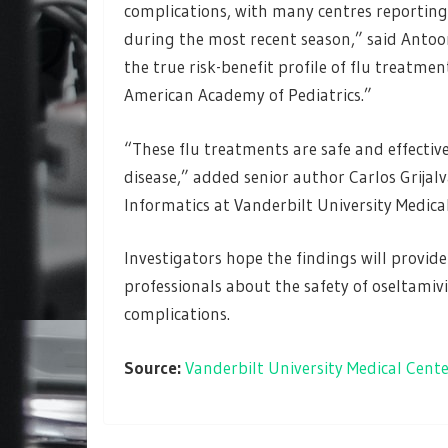
complications, with many centres reporting
during the most recent season,” said Antoon
the true risk-benefit profile of flu treatm
American Academy of Pediatrics.”
“These flu treatments are safe and effective,
disease,” added senior author Carlos Grijal
Informatics at Vanderbilt University Medica
Investigators hope the findings will provid
professionals about the safety of oseltamivi
complications.
Source:
Vanderbilt University Medical Cent