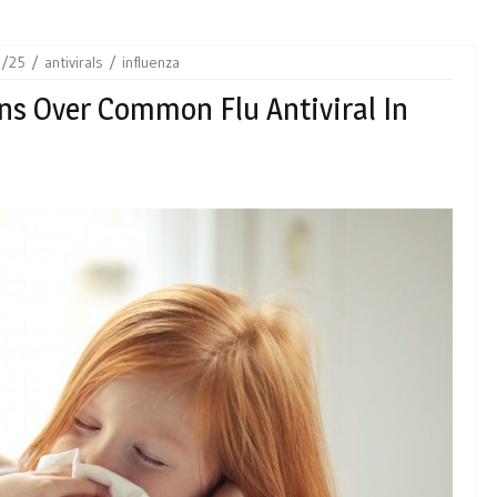
8/25
antivirals
influenza
s Over Common Flu Antiviral In