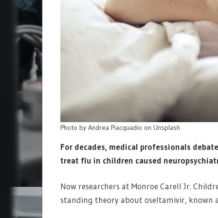
Photo by Andrea Piacquadio on Unsplash
For decades, medical professionals debat
treat flu in children caused neuropsychiatri
Now researchers at Monroe Carell Jr. Childr
standing theory about oseltamivir, known a