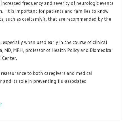
 increased frequency and severity of neurologic events
. “It is important for patients and families to know
ents, such as oseltamivir, that are recommended by the
 especially when used early in the course of clinical
va, MD, MPH, professor of Health Policy and Biomedical
l Center.
e reassurance to both caregivers and medical
r and its role in preventing flu-associated
er