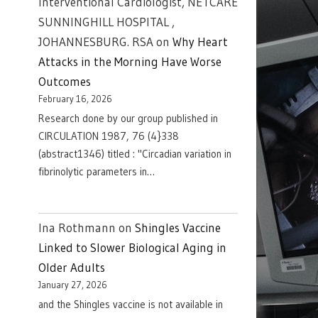
Interventional Cardiologist, NETCARE
SUNNINGHILL HOSPITAL ,
JOHANNESBURG. RSA
on
Why Heart
Attacks in the Morning Have Worse
Outcomes
February 16, 2026
Research done by our group published in
CIRCULATION 1987, 76 (4}338
(abstract1346) titled : "Circadian variation in
fibrinolytic parameters in…
Ina Rothmann
on
Shingles Vaccine
Linked to Slower Biological Aging in
Older Adults
January 27, 2026
and the Shingles vaccine is not available in