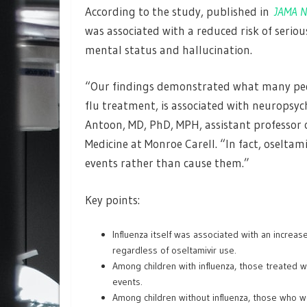
According to the study, published in
JAMA N
was associated with a reduced risk of seriou
mental status and hallucination.
“Our findings demonstrated what many pedia
flu treatment, is associated with neuropsych
Antoon, MD, PhD, MPH, assistant professor of
Medicine at Monroe Carell. “In fact, oselta
events rather than cause them.”
Key points:
Influenza itself was associated with an increas
regardless of oseltamivir use.
Among children with influenza, those treated 
events.
Among children without influenza, those who we