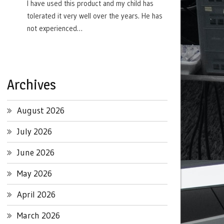
I have used this product and my child has
tolerated it very well over the years. He has
not experienced…
Archives
August 2026
July 2026
June 2026
May 2026
April 2026
March 2026