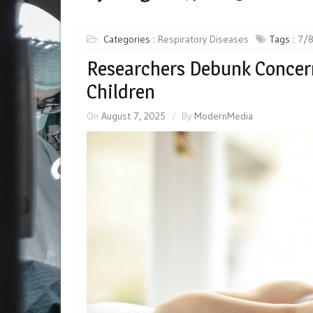
Categories :
Respiratory Diseases
Tags :
7/
Researchers Debunk Concern
Children
On
August 7, 2025
By
ModernMedia