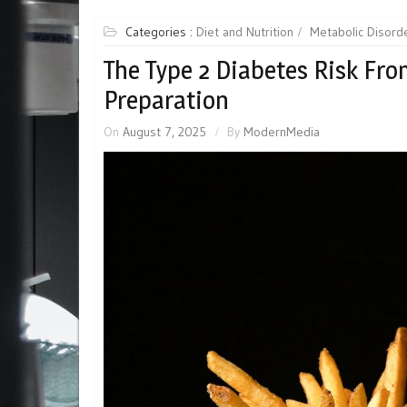
Categories :
Diet and Nutrition
Metabolic Disord
The Type 2 Diabetes Risk Fr
Preparation
On
August 7, 2025
By
ModernMedia