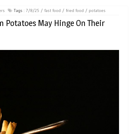
ers
Tags :
7/8/25
fast food
fried food
potatoes
om Potatoes May Hinge On Their