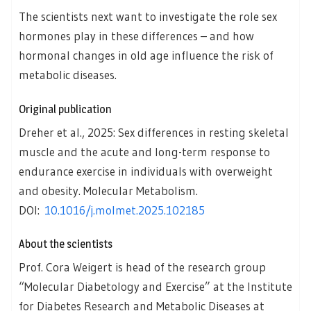
The scientists next want to investigate the role sex
hormones play in these differences – and how
hormonal changes in old age influence the risk of
metabolic diseases.
Original publication
Dreher et al., 2025: Sex differences in resting skeletal
muscle and the acute and long-term response to
endurance exercise in individuals with overweight
and obesity. Molecular Metabolism.
DOI:
10.1016/j.molmet.2025.102185
About the scientists
Prof. Cora Weigert is head of the research group
“Molecular Diabetology and Exercise” at the Institute
for Diabetes Research and Metabolic Diseases at