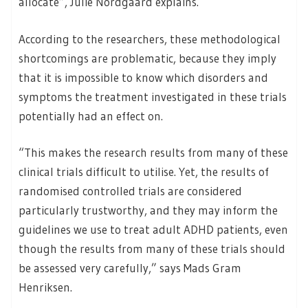
allocate”, Julie Nordgaard explains.
According to the researchers, these methodological
shortcomings are problematic, because they imply
that it is impossible to know which disorders and
symptoms the treatment investigated in these trials
potentially had an effect on.
“This makes the research results from many of these
clinical trials difficult to utilise. Yet, the results of
randomised controlled trials are considered
particularly trustworthy, and they may inform the
guidelines we use to treat adult ADHD patients, even
though the results from many of these trials should
be assessed very carefully,” says Mads Gram
Henriksen.