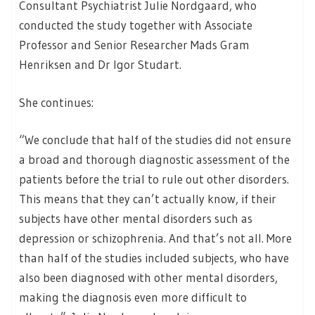
Consultant Psychiatrist Julie Nordgaard, who
conducted the study together with Associate
Professor and Senior Researcher Mads Gram
Henriksen and Dr Igor Studart.
She continues:
“We conclude that half of the studies did not ensure
a broad and thorough diagnostic assessment of the
patients before the trial to rule out other disorders.
This means that they can’t actually know, if their
subjects have other mental disorders such as
depression or schizophrenia. And that’s not all. More
than half of the studies included subjects, who have
also been diagnosed with other mental disorders,
making the diagnosis even more difficult to