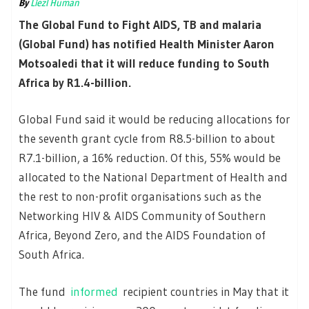
By
Liezl Human
The Global Fund to Fight AIDS, TB and malaria
(Global Fund) has notified Health Minister Aaron
Motsoaledi that it will reduce funding to South
Africa by R1.4-billion.
Global Fund said it would be reducing allocations for
the seventh grant cycle from R8.5-billion to about
R7.1-billion, a 16% reduction. Of this, 55% would be
allocated to the National Department of Health and
the rest to non-profit organisations such as the
Networking HIV & AIDS Community of Southern
Africa, Beyond Zero, and the AIDS Foundation of
South Africa.
The fund
informed
recipient countries in May that it