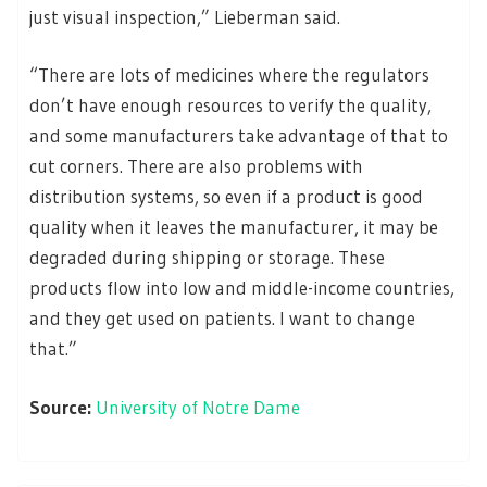
just visual inspection,” Lieberman said.
“There are lots of medicines where the regulators
don’t have enough resources to verify the quality,
and some manufacturers take advantage of that to
cut corners. There are also problems with
distribution systems, so even if a product is good
quality when it leaves the manufacturer, it may be
degraded during shipping or storage. These
products flow into low and middle-income countries,
and they get used on patients. I want to change
that.”
Source:
University of Notre Dame