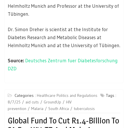
Helmholtz Munich and Professor at the University of
Tübingen.
Dr. Simon Dreher is scientist at the Institute for
Diabetes Research and Metabolic Diseases at
Helmholtz Munich and at the University of Tübingen.
Source:
Deutsches Zentrum fuer Diabetesforschung
DZD
Categories :
Healthcare Politics and Regulations
Tags :
8/7/25
aid cuts
GroundUp
HIV
prevention
Malaria
South Africa
tuberculosis
Global Fund To Cut R1.4-Billion To