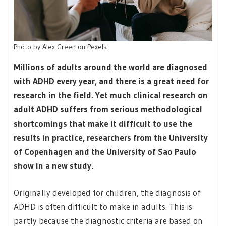
Photo by Alex Green on Pexels
Millions of adults around the world are diagnosed
with ADHD every year, and there is a great need for
research in the field. Yet much clinical research on
adult ADHD suffers from serious methodological
shortcomings that make it difficult to use the
results in practice, researchers from the University
of Copenhagen and the University of Sao Paulo
show in a new study.
Originally developed for children, the diagnosis of
ADHD is often difficult to make in adults. This is
partly because the diagnostic criteria are based on