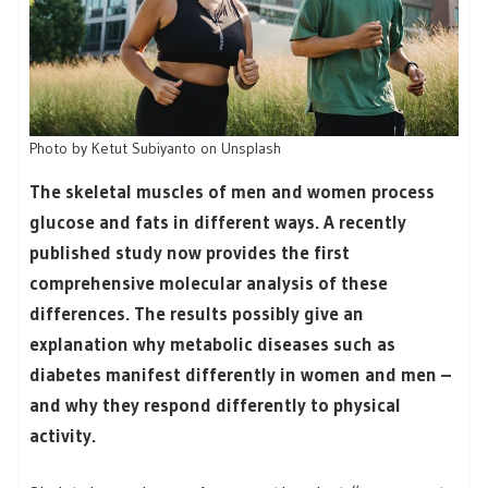
Photo by Ketut Subiyanto on Unsplash
The skeletal muscles of men and women process
glucose and fats in different ways. A recently
published study now provides the first
comprehensive molecular analysis of these
differences. The results possibly give an
explanation why metabolic diseases such as
diabetes manifest differently in women and men –
and why they respond differently to physical
activity.