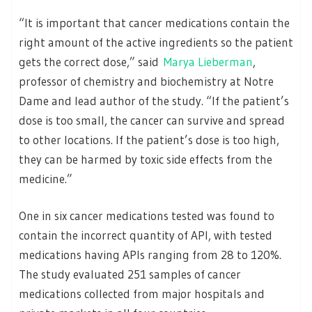
“It is important that cancer medications contain the
right amount of the active ingredients so the patient
gets the correct dose,” said
Marya Lieberman
,
professor of chemistry and biochemistry at Notre
Dame and lead author of the study. “If the patient’s
dose is too small, the cancer can survive and spread
to other locations. If the patient’s dose is too high,
they can be harmed by toxic side effects from the
medicine.”
One in six cancer medications tested was found to
contain the incorrect quantity of API, with tested
medications having APIs ranging from 28 to 120%.
The study evaluated 251 samples of cancer
medications collected from major hospitals and