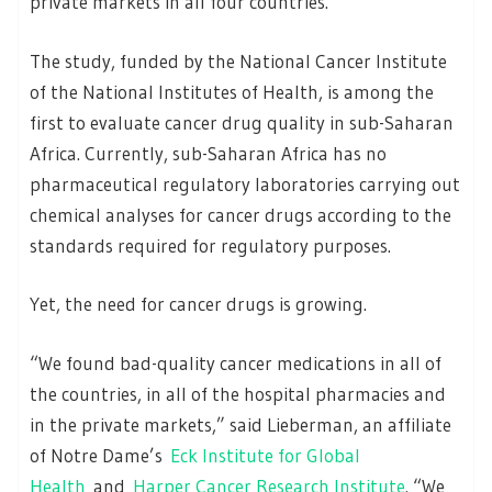
private markets in all four countries.
The study, funded by the National Cancer Institute
of the National Institutes of Health, is among the
first to evaluate cancer drug quality in sub-Saharan
Africa. Currently, sub-Saharan Africa has no
pharmaceutical regulatory laboratories carrying out
chemical analyses for cancer drugs according to the
standards required for regulatory purposes.
Yet, the need for cancer drugs is growing.
“We found bad-quality cancer medications in all of
the countries, in all of the hospital pharmacies and
in the private markets,” said Lieberman, an affiliate
of Notre Dame’s
Eck Institute for Global
Health
and
Harper Cancer Research Institute
. “We