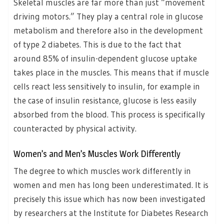
Skeletal muscles are far more than just “movement
driving motors.” They play a central role in glucose
metabolism and therefore also in the development
of type 2 diabetes. This is due to the fact that
around 85% of insulin-dependent glucose uptake
takes place in the muscles. This means that if muscle
cells react less sensitively to insulin, for example in
the case of insulin resistance, glucose is less easily
absorbed from the blood. This process is specifically
counteracted by physical activity.
Women’s and Men’s Muscles Work Differently
The degree to which muscles work differently in
women and men has long been underestimated. It is
precisely this issue which has now been investigated
by researchers at the Institute for Diabetes Research