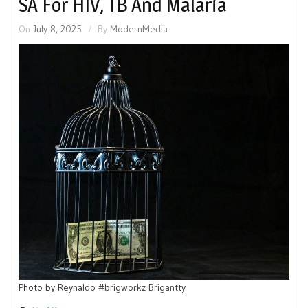
SA For HIV, TB And Malaria
On
July 8, 2025
By
ModernMedia
Photo by
Reynaldo #brigworkz Brigantty