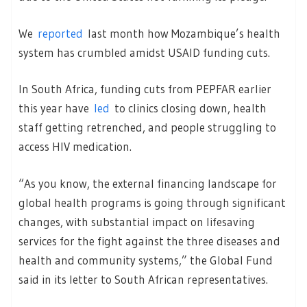
We
reported
last month how Mozambique’s health
system has crumbled amidst USAID funding cuts.
In South Africa, funding cuts from PEPFAR earlier
this year have
led
to clinics closing down, health
staff getting retrenched, and people struggling to
access HIV medication.
“As you know, the external financing landscape for
global health programs is going through significant
changes, with substantial impact on lifesaving
services for the fight against the three diseases and
health and community systems,” the Global Fund
said in its letter to South African representatives.