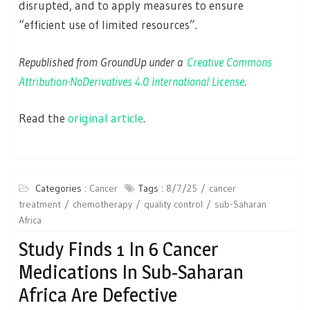
disrupted, and to apply measures to ensure
“efficient use of limited resources”.
Republished from GroundUp under a
Creative Commons
Attribution-NoDerivatives 4.0 International License
.
Read the
original article
.
Categories :
Cancer
Tags :
8/7/25
cancer
treatment
chemotherapy
quality control
sub-Saharan
Africa
Study Finds 1 In 6 Cancer
Medications In Sub-Saharan
Africa Are Defective