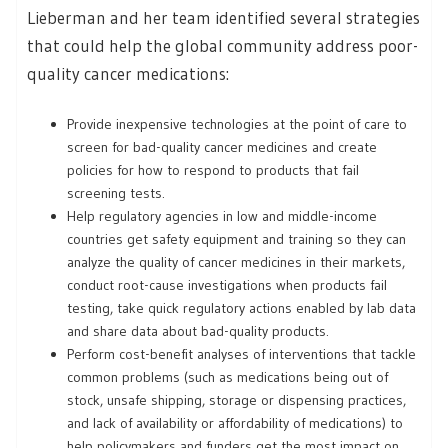
Lieberman and her team identified several strategies
that could help the global community address poor-
quality cancer medications:
Provide inexpensive technologies at the point of care to
screen for bad-quality cancer medicines and create
policies for how to respond to products that fail
screening tests.
Help regulatory agencies in low and middle-income
countries get safety equipment and training so they can
analyze the quality of cancer medicines in their markets,
conduct root-cause investigations when products fail
testing, take quick regulatory actions enabled by lab data
and share data about bad-quality products.
Perform cost-benefit analyses of interventions that tackle
common problems (such as medications being out of
stock, unsafe shipping, storage or dispensing practices,
and lack of availability or affordability of medications) to
help policymakers and funders get the most impact on