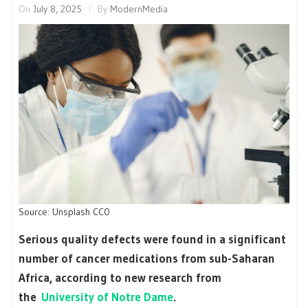
On
July 8, 2025
By
ModernMedia
Source: Unsplash CC0
Serious quality defects were found in a significant
number of cancer medications from sub-Saharan
Africa, according to new research from
the
University of Notre Dame
.