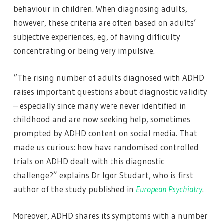
behaviour in children. When diagnosing adults,
however, these criteria are often based on adults’
subjective experiences, eg, of having difficulty
concentrating or being very impulsive.
“The rising number of adults diagnosed with ADHD
raises important questions about diagnostic validity
– especially since many were never identified in
childhood and are now seeking help, sometimes
prompted by ADHD content on social media. That
made us curious: how have randomised controlled
trials on ADHD dealt with this diagnostic
challenge?” explains Dr Igor Studart, who is first
author of the study published in
European Psychiatry
.
Moreover, ADHD shares its symptoms with a number