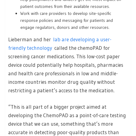
patient outcomes from their available resources.
Work with care providers to develop site-specific
response policies and messaging for patients and
engage regulators, donors and other resources.
Lieberman and her
lab are developing a user-
friendly technology
called the chemoPAD for
screening cancer medications. This low-cost paper
device could potentially help hospitals, pharmacies
and health care professionals in low and middle-
income countries monitor drug quality without
restricting a patient’s access to the medication.
“This is all part of a bigger project aimed at
developing the ChemoPAD as a point-of-care testing
device that we can use, something that’s more
accurate in detecting poor-quality products than