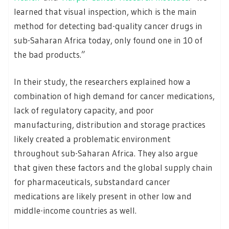
learned that visual inspection, which is the main
method for detecting bad-quality cancer drugs in
sub-Saharan Africa today, only found one in 10 of
the bad products.”
In their study, the researchers explained how a
combination of high demand for cancer medications,
lack of regulatory capacity, and poor
manufacturing, distribution and storage practices
likely created a problematic environment
throughout sub-Saharan Africa. They also argue
that given these factors and the global supply chain
for pharmaceuticals, substandard cancer
medications are likely present in other low and
middle-income countries as well.