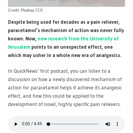
Credit: Pixabay CC0
Despite being used for decades as a pain reliever,
paracetamol’s mechanism of action was never fully
known. Now,
new research from the University of
Jerusalem
points to an unexpected effect, one
which may usher in a whole new era of analgesics.
In QuickNews’ first podcast, you can listen to a
discussion on how a newly discovered mechanism of
action for paracetamol helps it achieve its analgesic
effect, and how this could be applied to the
development of novel, highly specific pain relievers.