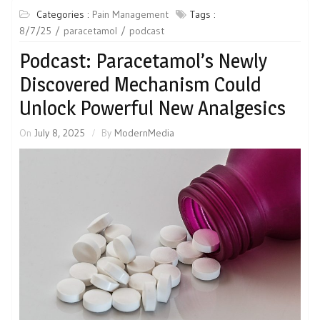
Categories :
Pain Management
Tags :
8/7/25
paracetamol
podcast
Podcast: Paracetamol’s Newly
Discovered Mechanism Could
Unlock Powerful New Analgesics
On
July 8, 2025
By
ModernMedia