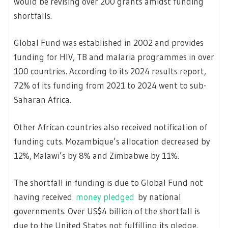
would be revising over 200 grants amidst funding
shortfalls.
Global Fund was established in 2002 and provides
funding for HIV, TB and malaria programmes in over
100 countries. According to its 2024 results report,
72% of its funding from 2021 to 2024 went to sub-
Saharan Africa.
Other African countries also received notification of
funding cuts. Mozambique’s allocation decreased by
12%, Malawi’s by 8% and Zimbabwe by 11%.
The shortfall in funding is due to Global Fund not
having received
money pledged
by national
governments. Over US$4 billion of the shortfall is
due to the United States not fulfilling its pledge.