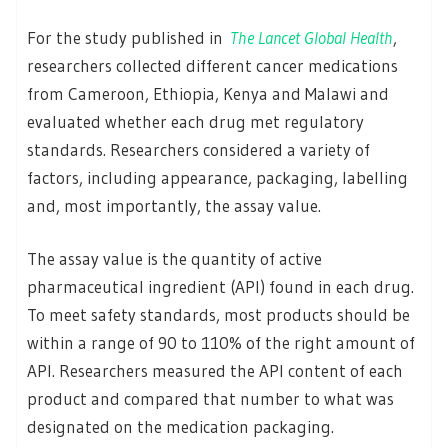
For the study published in
The Lancet Global Health
,
researchers collected different cancer medications
from Cameroon, Ethiopia, Kenya and Malawi and
evaluated whether each drug met regulatory
standards. Researchers considered a variety of
factors, including appearance, packaging, labelling
and, most importantly, the assay value.
The assay value is the quantity of active
pharmaceutical ingredient (API) found in each drug.
To meet safety standards, most products should be
within a range of 90 to 110% of the right amount of
API. Researchers measured the API content of each
product and compared that number to what was
designated on the medication packaging.