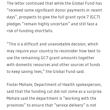
The letter continued that while the Global Fund has
“received some significant donor payments in recent
days”, prospects to give the full grant cycle 7 (GC7)
pledges “remain highly uncertain” and still face a
risk of funding shortfalls.
“This is a difficult and unavoidable decision, which
may require your country to reconsider how best to
use the remaining GC7 grant amounts together
with domestic resources and other sources of funds
to keep saving lives,” the Global Fund said.
Foster Mohale, Department of Health spokesperson,
said that the funding cut did not come as a surprise.
Mohale said the department is “working with the
provinces” to ensure that “service delivery” is not