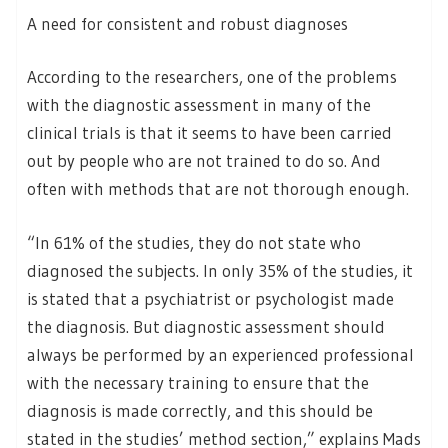
A need for consistent and robust diagnoses
According to the researchers, one of the problems
with the diagnostic assessment in many of the
clinical trials is that it seems to have been carried
out by people who are not trained to do so. And
often with methods that are not thorough enough.
“In 61% of the studies, they do not state who
diagnosed the subjects. In only 35% of the studies, it
is stated that a psychiatrist or psychologist made
the diagnosis. But diagnostic assessment should
always be performed by an experienced professional
with the necessary training to ensure that the
diagnosis is made correctly, and this should be
stated in the studies’ method section,” explains Mads