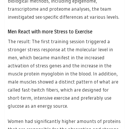
biological methods, including epigenome,
transcriptome and proteome analyses, the team
investigated sex-specific differences at various levels.
Men React with more Stress to Exercise
The result: The first training session triggered a
stronger stress response at the molecular level in
men, which became manifest in the increased
activation of stress genes and the increase in the
muscle protein myoglobin in the blood. In addition,
male muscles showed a distinct pattern of what are
called fast-twitch fibers, which are designed for
short-term, intensive exercise and preferably use
glucose as an energy source.
Women had significantly higher amounts of proteins