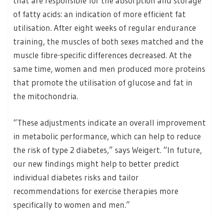
that are responsible for the absorption and storage
of fatty acids: an indication of more efficient fat
utilisation. After eight weeks of regular endurance
training, the muscles of both sexes matched and the
muscle fibre-specific differences decreased. At the
same time, women and men produced more proteins
that promote the utilisation of glucose and fat in
the mitochondria.
“These adjustments indicate an overall improvement
in metabolic performance, which can help to reduce
the risk of type 2 diabetes,” says Weigert. “In future,
our new findings might help to better predict
individual diabetes risks and tailor
recommendations for exercise therapies more
specifically to women and men.”