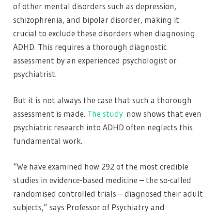
of other mental disorders such as depression,
schizophrenia, and bipolar disorder, making it
crucial to exclude these disorders when diagnosing
ADHD. This requires a thorough diagnostic
assessment by an experienced psychologist or
psychiatrist.
But it is not always the case that such a thorough
assessment is made.
The study
now shows that even
psychiatric research into ADHD often neglects this
fundamental work.
“We have examined how 292 of the most credible
studies in evidence-based medicine – the so-called
randomised controlled trials – diagnosed their adult
subjects,” says Professor of Psychiatry and