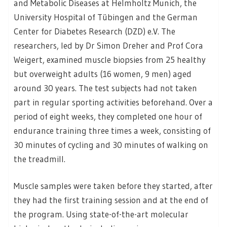
and Metabolic Diseases at Helmholtz Munich, the
University Hospital of Tübingen and the German
Center for Diabetes Research (DZD) e.V. The
researchers, led by Dr Simon Dreher and Prof Cora
Weigert, examined muscle biopsies from 25 healthy
but overweight adults (16 women, 9 men) aged
around 30 years. The test subjects had not taken
part in regular sporting activities beforehand. Over a
period of eight weeks, they completed one hour of
endurance training three times a week, consisting of
30 minutes of cycling and 30 minutes of walking on
the treadmill.
Muscle samples were taken before they started, after
they had the first training session and at the end of
the program. Using state-of-the-art molecular