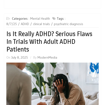
Categories :
Mental Health
Tags :
8/7/25
ADHD
clinical trials
psychiatric diagnosis
Is It Really ADHD? Serious Flaws
In Trials With Adult ADHD
Patients
On
July 8, 2025
By
ModernMedia