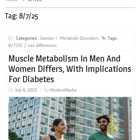
Tag:
8/7/25
Categories :
Gender
Metabolic Disorders
Tags :
8/7/25
sex differences
Muscle Metabolism In Men And
Women Differs, With Implications
For Diabetes
On
July 8, 2025
By
ModernMedia