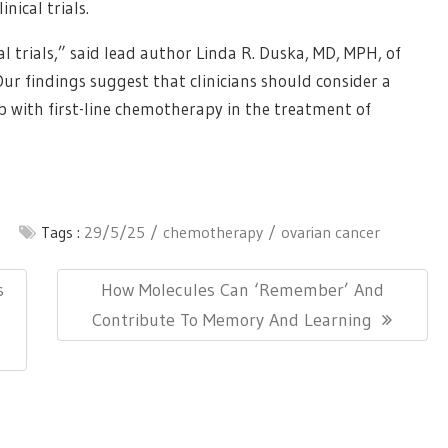
nical trials.
al trials,” said lead author Linda R. Duska, MD, MPH, of
“Our findings suggest that clinicians should consider a
b with first-line chemotherapy in the treatment of
Tags :
29/5/25
chemotherapy
ovarian cancer
Next
s
How Molecules Can ‘Remember’ And
Post:
Contribute To Memory And Learning