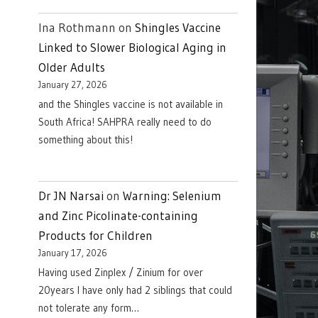
Ina Rothmann
on
Shingles Vaccine
Linked to Slower Biological Aging in
Older Adults
January 27, 2026
and the Shingles vaccine is not available in
South Africa! SAHPRA really need to do
something about this!
Dr JN Narsai
on
Warning: Selenium
and Zinc Picolinate-containing
Products for Children
January 17, 2026
Having used Zinplex / Zinium for over
20years I have only had 2 siblings that could
not tolerate any form…