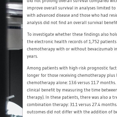
did not prolong overall survival compared wi
improve overall survival in analyses limited t
with advanced disease and those who had resid
analysis did not find an overall survival benef
To investigate whether these findings also hold
the electronic health records of 1,752 patients 
chemotherapy with or without bevacizumab in
years.
Among patients with high-risk prognostic fact
longer for those receiving chemotherapy plus
chemotherapy alone: 13.6 versus 11.7 months. 
clinical benefit by measuring the time between
therapy). In these patients, there was also a t
combination therapy: 31.1 versus 27.4 months.
outcomes did not differ with the addition of b