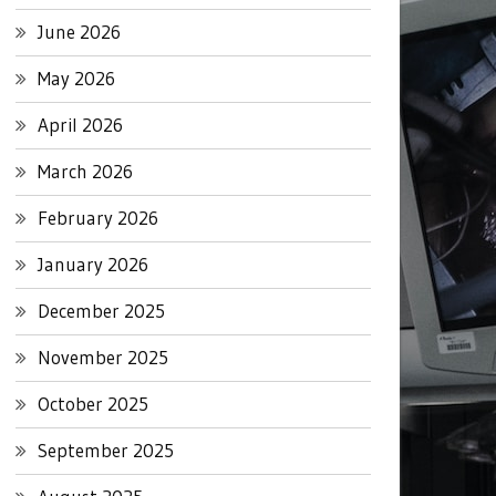
June 2026
May 2026
April 2026
March 2026
February 2026
January 2026
December 2025
November 2025
October 2025
September 2025