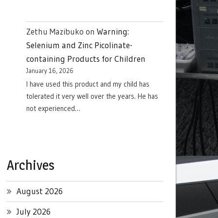
Zethu Mazibuko
on
Warning:
Selenium and Zinc Picolinate-
containing Products for Children
January 16, 2026
I have used this product and my child has
tolerated it very well over the years. He has
not experienced…
Archives
August 2026
July 2026