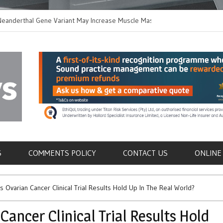
thal Gene Variant May Increase Muscle Mass in
New Method Distingu
 Humans
Immune Cells in Blo
als
S
COMMENTS POLICY
CONTACT US
ONLINE
 Ovarian Cancer Clinical Trial Results Hold Up In The Real World?
ancer Clinical Trial Results Hold