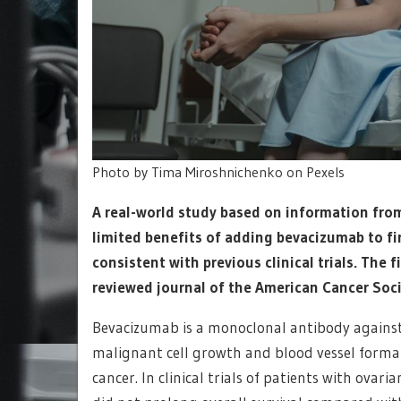
Photo by Tima Miroshnichenko on Pexels
A real-world study based on information from
limited benefits of adding bevacizumab to fi
consistent with previous clinical trials. The
reviewed journal of the American Cancer Soci
Bevacizumab is a monoclonal antibody against 
malignant cell growth and blood vessel formati
cancer. In clinical trials of patients with ova