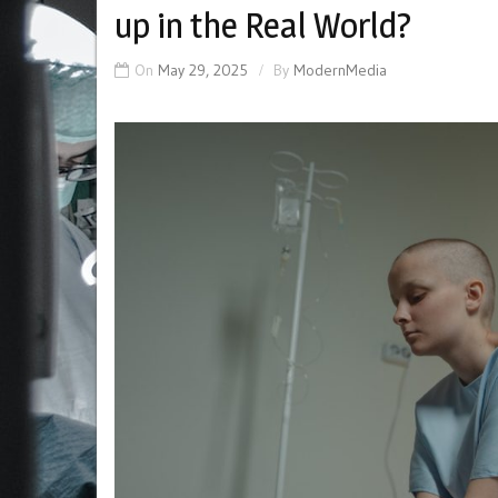
up in the Real World?
On
May 29, 2025
By
ModernMedia