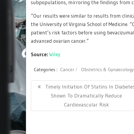
subpopulations, mirroring the findings from cli
“Our results were similar to results from clinic
the University of Virginia School of Medicine. 
patient’s risk factors before using bevacizuma
advanced ovarian cancer.”
Source:
Wiley
Categories :
Cancer
Obstetrics & Gynaecology
Post
Previous
Timely Initiation Of Statins In Diabete
navigation
Post:
Shown To Dramatically Reduce
Cardiovascular Risk