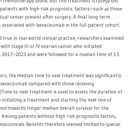
th chemotherapy alone, but this treatment strategy did
o patients with high-risk prognostic factors—such as those
ual cancer present after surgery. A final long-term
it associated with bevacizumab in the full patient cohort.
 true in real-world clinical practice, researchers examined
with stage III or IV ovarian cancer who initiated
 2017–2023 and were followed for a median time of 1.5
ors, the median time to next treatment was significantly
 bevacizumab compared with those receiving
(Time to next treatment is used to assess the duration of
 initiating a treatment and starting the next line of
rend towards longer median overall survival for the
 Among patients without high-risk prognostic factors,
evacizumab. Benefits therefore seemed limited to special