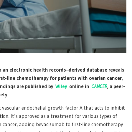
 an electronic health records–derived database reveals
rst-line chemotherapy for patients with ovarian cancer,
 findings are published by
Wiley
online in
CANCER
, a peer-
ety.
vascular endothelial growth factor A that acts to inhibit
on. It’s approved as a treatment for various types of
rian cancer, adding bevacizumab to first-line chemotherapy