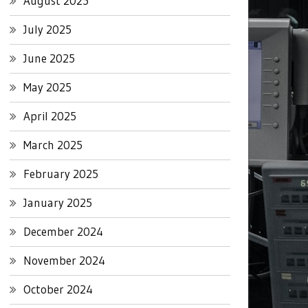
August 2025
July 2025
June 2025
May 2025
April 2025
March 2025
February 2025
January 2025
December 2024
November 2024
October 2024