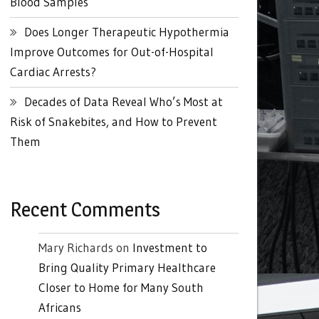
Blood Samples
Does Longer Therapeutic Hypothermia
Improve Outcomes for Out-of-Hospital
Cardiac Arrests?
Decades of Data Reveal Who’s Most at
Risk of Snakebites, and How to Prevent
Them
Recent Comments
Mary Richards
on
Investment to
Bring Quality Primary Healthcare
Closer to Home for Many South
Africans