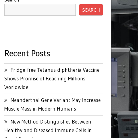
SEARCH
Recent Posts
Fridge-free Tetanus-diphtheria Vaccine
Shows Promise of Reaching Millions
Worldwide
Neanderthal Gene Variant May Increase
Muscle Mass in Modern Humans
New Method Distinguishes Between
Healthy and Diseased Immune Cells in