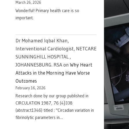
March 26, 2026
Wonderful! Primary health care is so
important.
Dr Mohamed Iqbal Khan,
Interventional Cardiologist, NETCARE
SUNNINGHILL HOSPITAL ,
JOHANNESBURG. RSA
on
Why Heart
Attacks in the Morning Have Worse
Outcomes
February 16, 2026
Research done by our group published in
CIRCULATION 1987, 76 (4}338
(abstract1346) titled : "Circadian variation in
fibrinolytic parameters in…