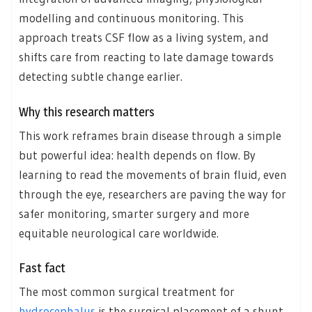
modelling and continuous monitoring. This
approach treats CSF flow as a living system, and
shifts care from reacting to late damage towards
detecting subtle change earlier.
Why this research matters
This work reframes brain disease through a simple
but powerful idea: health depends on flow. By
learning to read the movements of brain fluid, even
through the eye, researchers are paving the way for
safer monitoring, smarter surgery and more
equitable neurological care worldwide.
Fast fact
The most common surgical treatment for
hydrocephalus
is the surgical placement of a shunt,