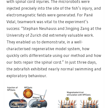
with spinal cord injuries. The microrobots were
injected precisely into the site of the fish’s injury, and
electromagnetic fields were generated. For Pané
Vidal, teamwork was vital to the experiment’s
success: “Stephan Neuhauss and Jingjing Zang at the
University of Zurich did extremely valuable work.
They enabled us to demonstrate, in a well-
characterised regenerative model system, how
quickly cells differentiate using our method and how
our bots repair the spinal cord.” In just three days,
the zebrafish exhibited nearly normal swimming and
exploratory behaviour.