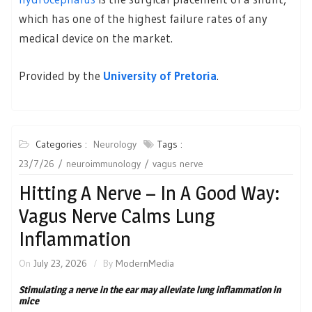
which has one of the highest failure rates of any
medical device on the market.
Provided by the
University of Pretoria
.
Categories :
Neurology
Tags :
23/7/26
neuroimmunology
vagus nerve
Hitting A Nerve – In A Good Way:
Vagus Nerve Calms Lung
Inflammation
On
July 23, 2026
By
ModernMedia
Stimulating a nerve in the ear may alleviate lung inflammation in
mice