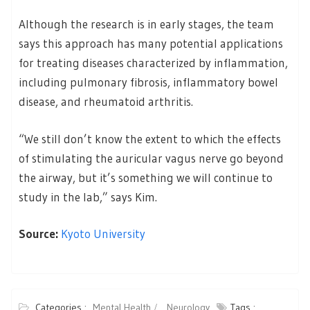
Although the research is in early stages, the team
says this approach has many potential applications
for treating diseases characterized by inflammation,
including pulmonary fibrosis, inflammatory bowel
disease, and rheumatoid arthritis.
“We still don’t know the extent to which the effects
of stimulating the auricular vagus nerve go beyond
the airway, but it’s something we will continue to
study in the lab,” says Kim.
Source:
Kyoto University
Categories :
Mental Health
Neurology
Tags :