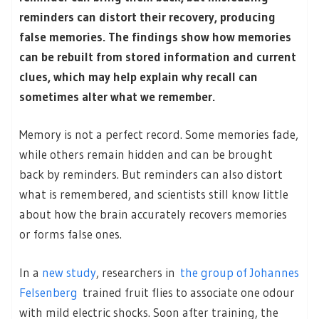
reminders can distort their recovery, producing
false memories. The findings show how memories
can be rebuilt from stored information and current
clues, which may help explain why recall can
sometimes alter what we remember.
Memory is not a perfect record. Some memories fade,
while others remain hidden and can be brought
back by reminders. But reminders can also distort
what is remembered, and scientists still know little
about how the brain accurately recovers memories
or forms false ones.
In a
new study
, researchers in
the group of Johannes
Felsenberg
trained fruit flies to associate one odour
with mild electric shocks. Soon after training, the