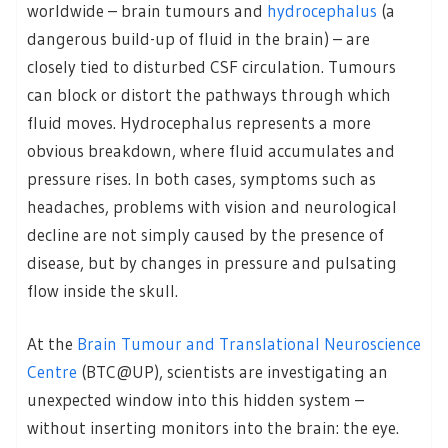
worldwide – brain tumours and
hydrocephalus
(a
dangerous build-up of fluid in the brain) – are
closely tied to disturbed CSF circulation. Tumours
can block or distort the pathways through which
fluid moves. Hydrocephalus represents a more
obvious breakdown, where fluid accumulates and
pressure rises. In both cases, symptoms such as
headaches, problems with vision and neurological
decline are not simply caused by the presence of
disease, but by changes in pressure and pulsating
flow inside the skull.
At the
Brain Tumour and Translational Neuroscience
Centre
(BTC@UP), scientists are investigating an
unexpected window into this hidden system –
without inserting monitors into the brain: the eye.