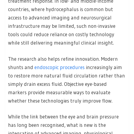
treatment response. In low- and middle-income
countries, where hydrocephalus is common but
access to advanced imaging and neurosurgical
infrastructure may be limited, such non-invasive
tools could reduce reliance on costly technology
while still delivering meaningful clinical insight.
The research also helps refine innovation. Modern
shunts and
endoscopic procedures
increasingly aim
to restore more natural fluid circulation rather than
simply drain excess fluid. Objective eye-based
markers provide measurable ways to evaluate
whether these technologies truly improve flow.
While the link between the eye and brain pressure
has long been recognised, what is new is the
integration of advanced imaging, physiological