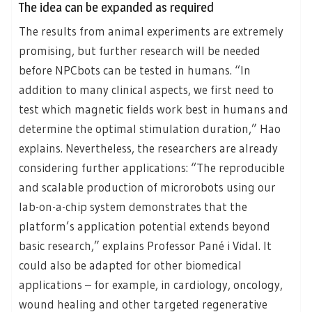
The idea can be expanded as required
The results from animal experiments are extremely
promising, but further research will be needed
before NPCbots can be tested in humans. “In
addition to many clinical aspects, we first need to
test which magnetic fields work best in humans and
determine the optimal stimulation duration,” Hao
explains. Nevertheless, the researchers are already
considering further applications: “The reproducible
and scalable production of microrobots using our
lab-on-a-chip system demonstrates that the
platform’s application potential extends beyond
basic research,” explains Professor Pané i Vidal. It
could also be adapted for other biomedical
applications – for example, in cardiology, oncology,
wound healing and other targeted regenerative