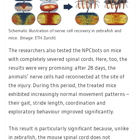
Schematic illustration of nerve cell recovery in zebrafish and
mice. (Image: ETH Zurich)
The researchers also tested the NPCbots on mice
with completely severed spinal cords. Here, too, the
results were very promising: after 28 days, the
animals’ nerve cells had reconnected at the site of
the injury. During this period, the treated mice
exhibited increasingly normal movement patterns –
their gait, stride length, coordination and
exploratory behaviour improved significantly.
This result is particularly significant because, unlike
in zebrafish, the mouse spinal cord does not