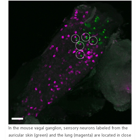
In the mouse vagal ganglion, sensory neurons labeled from the
auricular skin (green) and the lung (magenta) are located in close