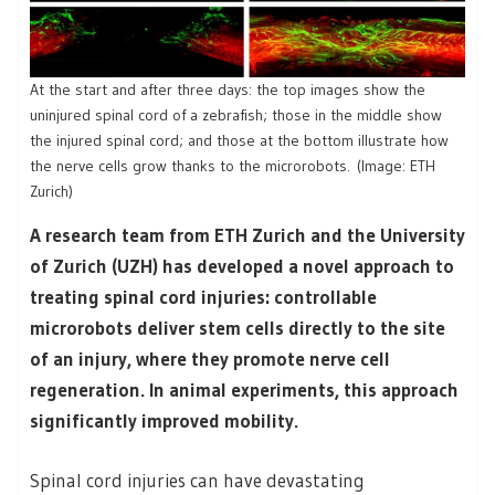
At the start and after three days: the top images show the
uninjured spinal cord of a zebrafish; those in the middle show
the injured spinal cord; and those at the bottom illustrate how
the nerve cells grow thanks to the microrobots. (Image: ETH
Zurich)
A research team from ETH Zurich and the University
of Zurich (UZH) has developed a novel approach to
treating spinal cord injuries: controllable
microrobots deliver stem cells directly to the site
of an injury, where they promote nerve cell
regeneration. In animal experiments, this approach
significantly improved mobility.
Spinal cord injuries can have devastating