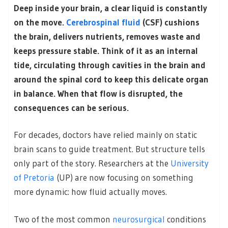
Deep inside your brain, a clear liquid is constantly
on the move.
Cerebrospinal fluid
(CSF) cushions
the brain, delivers nutrients, removes waste and
keeps pressure stable. Think of it as an internal
tide, circulating through cavities in the brain and
around the spinal cord to keep this delicate organ
in balance. When that flow is disrupted, the
consequences can be serious.
For decades, doctors have relied mainly on static
brain scans to guide treatment. But structure tells
only part of the story. Researchers at the
University
of Pretoria
(UP) are now focusing on something
more dynamic: how fluid actually moves.
Two of the most common
neurosurgical
conditions