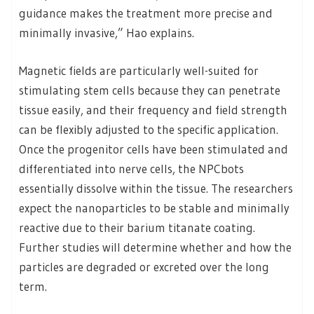
guidance makes the treatment more precise and
minimally invasive,” Hao explains.
Magnetic fields are particularly well-suited for
stimulating stem cells because they can penetrate
tissue easily, and their frequency and field strength
can be flexibly adjusted to the specific application.
Once the progenitor cells have been stimulated and
differentiated into nerve cells, the NPCbots
essentially dissolve within the tissue. The researchers
expect the nanoparticles to be stable and minimally
reactive due to their barium titanate coating.
Further studies will determine whether and how the
particles are degraded or excreted over the long
term.