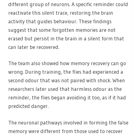
different group of neurons. A specific reminder could
reactivate this silent trace, restoring the brain
activity that guides behaviour. These findings
suggest that some forgotten memories are not
erased but persist in the brain in a silent form that
can later be recovered.
The team also showed how memory recovery can go
wrong. During training, the flies had experienced a
second odour that was not paired with shock. When
researchers later used that harmless odour as the
reminder, the flies began avoiding it too, as if it had
predicted danger.
The neuronal pathways involved in forming the false
memory were different from those used to recover