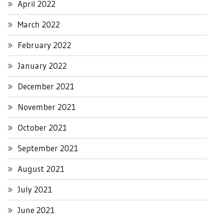
April 2022
March 2022
February 2022
January 2022
December 2021
November 2021
October 2021
September 2021
August 2021
July 2021
June 2021