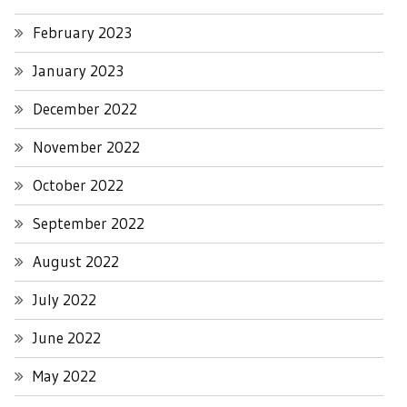
February 2023
January 2023
December 2022
November 2022
October 2022
September 2022
August 2022
July 2022
June 2022
May 2022