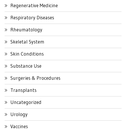
Regenerative Medicine
Respiratory Diseases
Rheumatology
Skeletal System
Skin Conditions
Substance Use
Surgeries & Procedures
Transplants
Uncategorized
Urology
Vaccines