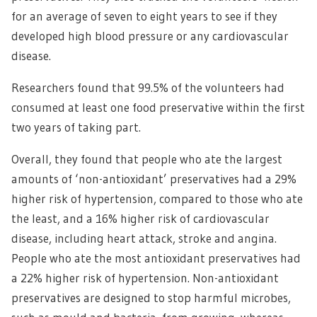
for an average of seven to eight years to see if they
developed high blood pressure or any cardiovascular
disease.
Researchers found that 99.5% of the volunteers had
consumed at least one food preservative within the first
two years of taking part.
Overall, they found that people who ate the largest
amounts of ‘non-antioxidant’ preservatives had a 29%
higher risk of hypertension, compared to those who ate
the least, and a 16% higher risk of cardiovascular
disease, including heart attack, stroke and angina.
People who ate the most antioxidant preservatives had
a 22% higher risk of hypertension. Non-antioxidant
preservatives are designed to stop harmful microbes,