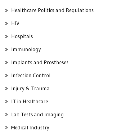
Healthcare Politics and Regulations
HIV
Hospitals
Immunology
Implants and Prostheses
Infection Control
Injury & Trauma
IT in Healthcare
Lab Tests and Imaging
Medical Industry