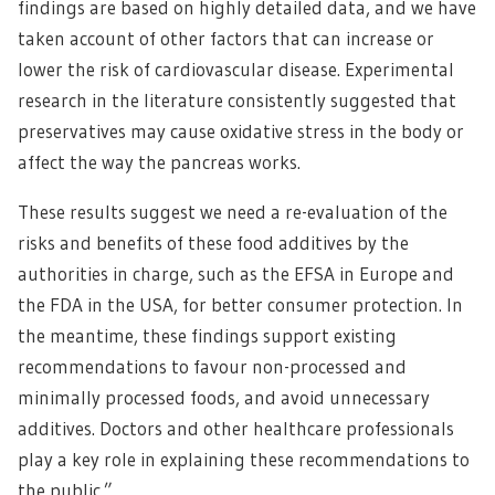
findings are based on highly detailed data, and we have
taken account of other factors that can increase or
lower the risk of cardiovascular disease. Experimental
research in the literature consistently suggested that
preservatives may cause oxidative stress in the body or
affect the way the pancreas works.
These results suggest we need a re-evaluation of the
risks and benefits of these food additives by the
authorities in charge, such as the EFSA in Europe and
the FDA in the USA, for better consumer protection. In
the meantime, these findings support existing
recommendations to favour non-processed and
minimally processed foods, and avoid unnecessary
additives. Doctors and other healthcare professionals
play a key role in explaining these recommendations to
the public.”