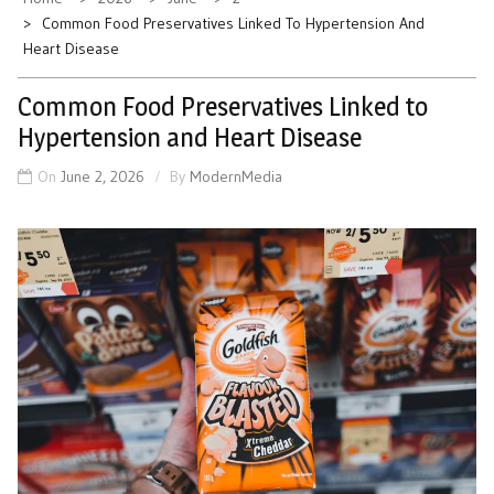
Common Food Preservatives Linked To Hypertension And
Heart Disease
Common Food Preservatives Linked to
Hypertension and Heart Disease
On
June 2, 2026
By
ModernMedia