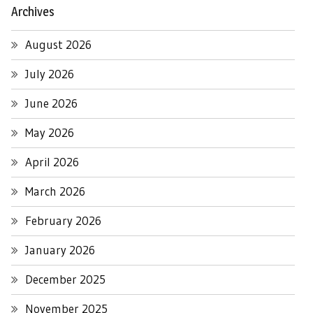
Archives
August 2026
July 2026
June 2026
May 2026
April 2026
March 2026
February 2026
January 2026
December 2025
November 2025