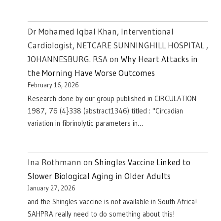
Dr Mohamed Iqbal Khan, Interventional
Cardiologist, NETCARE SUNNINGHILL HOSPITAL ,
JOHANNESBURG. RSA
on
Why Heart Attacks in
the Morning Have Worse Outcomes
February 16, 2026
Research done by our group published in CIRCULATION
1987, 76 (4}338 (abstract1346) titled : "Circadian
variation in fibrinolytic parameters in…
Ina Rothmann
on
Shingles Vaccine Linked to
Slower Biological Aging in Older Adults
January 27, 2026
and the Shingles vaccine is not available in South Africa!
SAHPRA really need to do something about this!