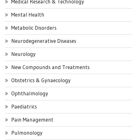
Medical Research & Technology
Mental Health
Metabolic Disorders
Neurodegenerative Diseases
Neurology
New Compounds and Treatments
Obstetrics & Gynaecology
Ophthalmology
Paediatrics
Pain Management
Pulmonology