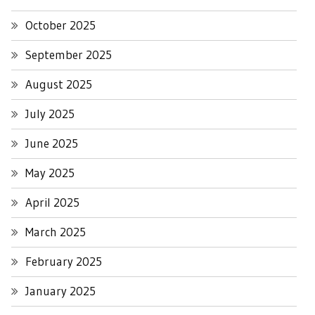
October 2025
September 2025
August 2025
July 2025
June 2025
May 2025
April 2025
March 2025
February 2025
January 2025