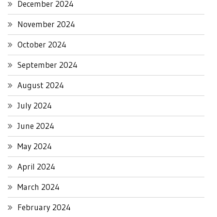
December 2024
November 2024
October 2024
September 2024
August 2024
July 2024
June 2024
May 2024
April 2024
March 2024
February 2024