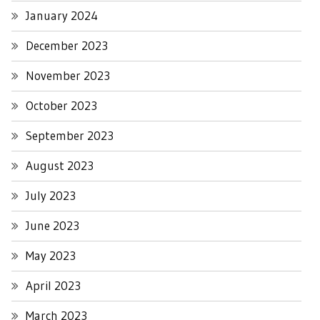
January 2024
December 2023
November 2023
October 2023
September 2023
August 2023
July 2023
June 2023
May 2023
April 2023
March 2023