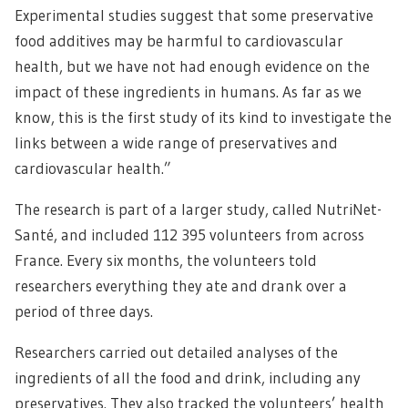
Experimental studies suggest that some preservative
food additives may be harmful to cardiovascular
health, but we have not had enough evidence on the
impact of these ingredients in humans. As far as we
know, this is the first study of its kind to investigate the
links between a wide range of preservatives and
cardiovascular health.”
The research is part of a larger study, called NutriNet-
Santé, and included 112 395 volunteers from across
France. Every six months, the volunteers told
researchers everything they ate and drank over a
period of three days.
Researchers carried out detailed analyses of the
ingredients of all the food and drink, including any
preservatives. They also tracked the volunteers’ health