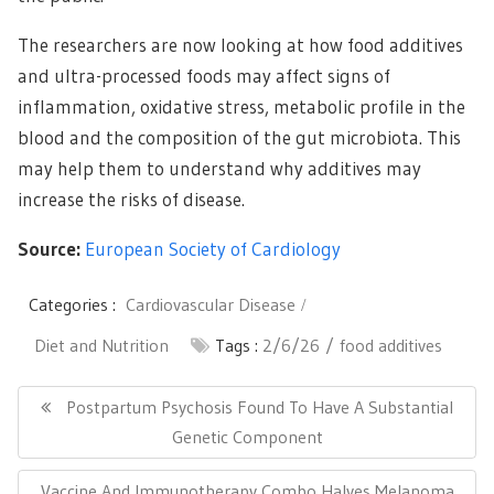
The researchers are now looking at how food additives
and ultra-processed foods may affect signs of
inflammation, oxidative stress, metabolic profile in the
blood and the composition of the gut microbiota. This
may help them to understand why additives may
increase the risks of disease.
Source:
European Society of Cardiology
Categories :
Cardiovascular Disease
Diet and Nutrition
Tags :
2/6/26
food additives
Post
navigation
Previous
Postpartum Psychosis Found To Have A Substantial
Post:
Genetic Component
Next
Vaccine And Immunotherapy Combo Halves Melanoma