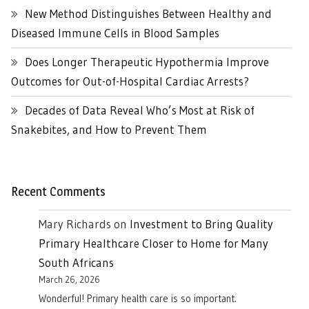
New Method Distinguishes Between Healthy and
Diseased Immune Cells in Blood Samples
Does Longer Therapeutic Hypothermia Improve
Outcomes for Out-of-Hospital Cardiac Arrests?
Decades of Data Reveal Who’s Most at Risk of
Snakebites, and How to Prevent Them
Recent Comments
Mary Richards
on
Investment to Bring Quality
Primary Healthcare Closer to Home for Many
South Africans
March 26, 2026
Wonderful! Primary health care is so important.