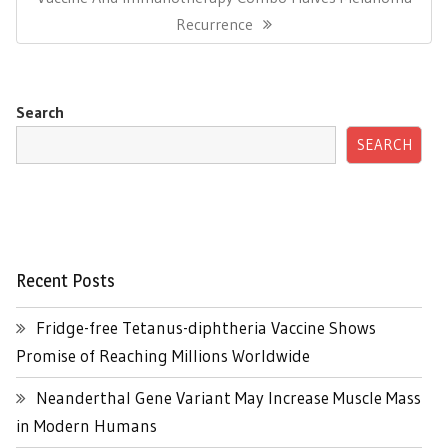
Post:
Recurrence
Search
SEARCH
Recent Posts
Fridge-free Tetanus-diphtheria Vaccine Shows
Promise of Reaching Millions Worldwide
Neanderthal Gene Variant May Increase Muscle Mass
in Modern Humans