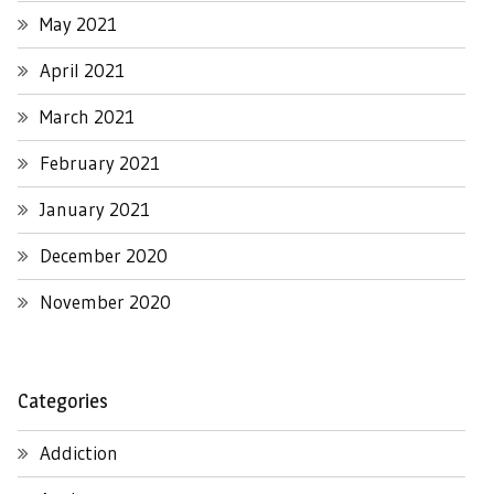
May 2021
April 2021
March 2021
February 2021
January 2021
December 2020
November 2020
Categories
Addiction