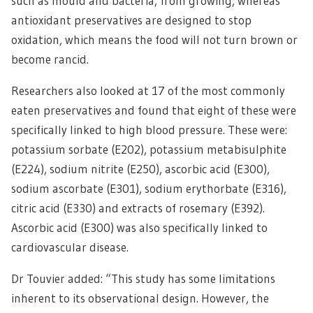
such as mould and bacteria, from growing, whereas
antioxidant preservatives are designed to stop
oxidation, which means the food will not turn brown or
become rancid.
Researchers also looked at 17 of the most commonly
eaten preservatives and found that eight of these were
specifically linked to high blood pressure. These were:
potassium sorbate (E202), potassium metabisulphite
(E224), sodium nitrite (E250), ascorbic acid (E300),
sodium ascorbate (E301), sodium erythorbate (E316),
citric acid (E330) and extracts of rosemary (E392).
Ascorbic acid (E300) was also specifically linked to
cardiovascular disease.
Dr Touvier added: “This study has some limitations
inherent to its observational design. However, the