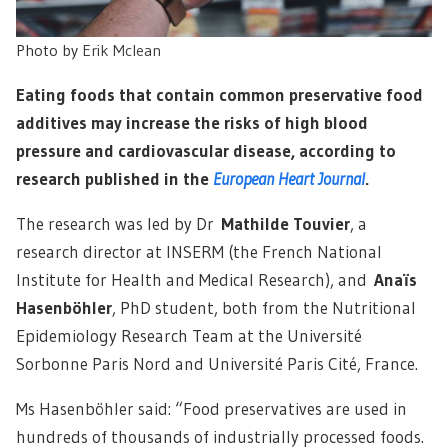
Photo by
Erik Mclean
Eating foods that contain common preservative food
additives may increase the risks of high blood
pressure and cardiovascular disease, according to
research published in the
European Heart Journal
.
The research was led by Dr
Mathilde Touvier
, a
research director at INSERM (the French National
Institute for Health and Medical Research), and
Anaïs
Hasenböhler
, PhD student, both from the Nutritional
Epidemiology Research Team at the Université
Sorbonne Paris Nord and Université Paris Cité, France.
Ms Hasenböhler said: “Food preservatives are used in
hundreds of thousands of industrially processed foods.