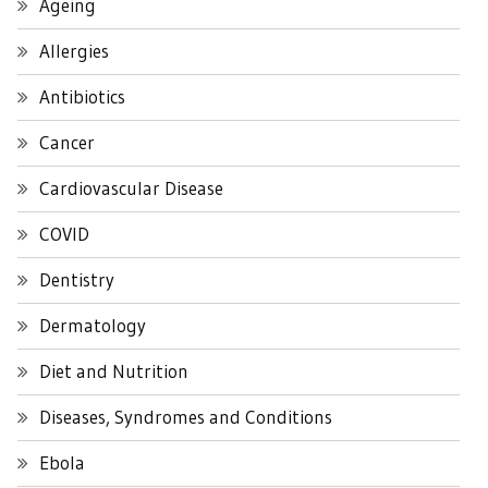
Ageing
Allergies
Antibiotics
Cancer
Cardiovascular Disease
COVID
Dentistry
Dermatology
Diet and Nutrition
Diseases, Syndromes and Conditions
Ebola