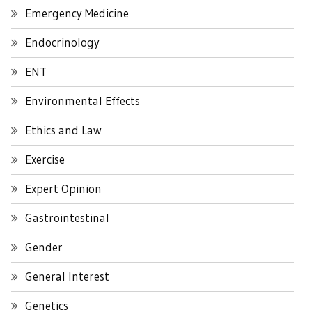
Emergency Medicine
Endocrinology
ENT
Environmental Effects
Ethics and Law
Exercise
Expert Opinion
Gastrointestinal
Gender
General Interest
Genetics