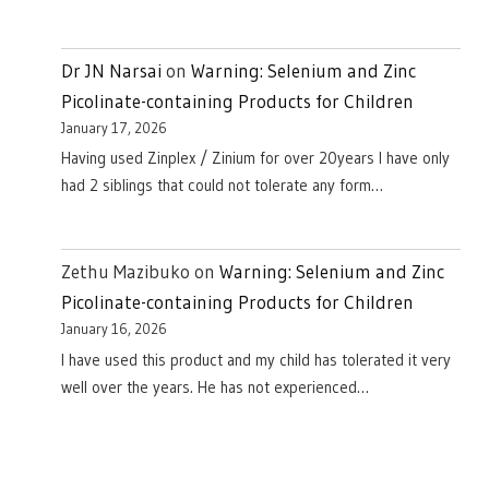
Dr JN Narsai
on
Warning: Selenium and Zinc
Picolinate-containing Products for Children
January 17, 2026
Having used Zinplex / Zinium for over 20years I have only
had 2 siblings that could not tolerate any form…
Zethu Mazibuko
on
Warning: Selenium and Zinc
Picolinate-containing Products for Children
January 16, 2026
I have used this product and my child has tolerated it very
well over the years. He has not experienced…