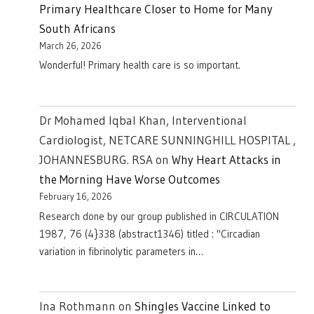
Primary Healthcare Closer to Home for Many
South Africans
March 26, 2026
Wonderful! Primary health care is so important.
Dr Mohamed Iqbal Khan, Interventional
Cardiologist, NETCARE SUNNINGHILL HOSPITAL ,
JOHANNESBURG. RSA
on
Why Heart Attacks in
the Morning Have Worse Outcomes
February 16, 2026
Research done by our group published in CIRCULATION
1987, 76 (4}338 (abstract1346) titled : "Circadian
variation in fibrinolytic parameters in…
Ina Rothmann
on
Shingles Vaccine Linked to