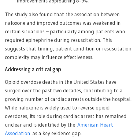
improvements approaching 8–9%.
The study also found that the association between
naloxone and improved outcomes was weakened in
certain situations – particularly among patients who
required epinephrine during resuscitation. This
suggests that timing, patient condition or resuscitation
complexity may influence effectiveness.
Addressing a critical gap
Opioid overdose deaths in the United States have
surged over the past two decades, contributing to a
growing number of cardiac arrests outside the hospital.
While naloxone is widely used to reverse opioid
overdoses, its role during cardiac arrest has remained
unclear and is identified by the
American Heart
Association
as a key evidence gap.