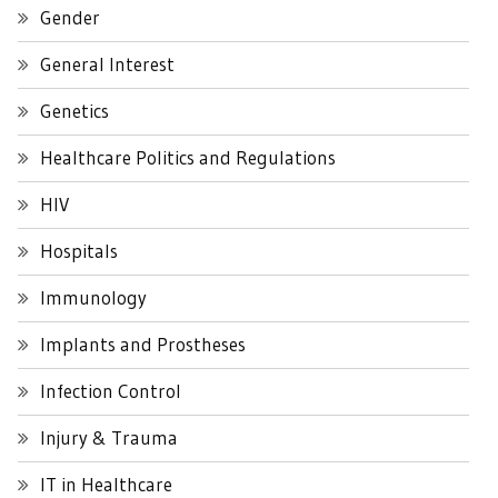
Gender
General Interest
Genetics
Healthcare Politics and Regulations
HIV
Hospitals
Immunology
Implants and Prostheses
Infection Control
Injury & Trauma
IT in Healthcare