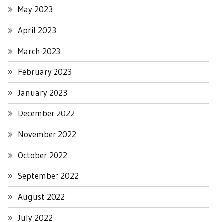
May 2023
April 2023
March 2023
February 2023
January 2023
December 2022
November 2022
October 2022
September 2022
August 2022
July 2022