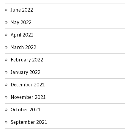
June 2022
May 2022
April 2022
March 2022
February 2022
January 2022
December 2021
November 2021
October 2021
September 2021