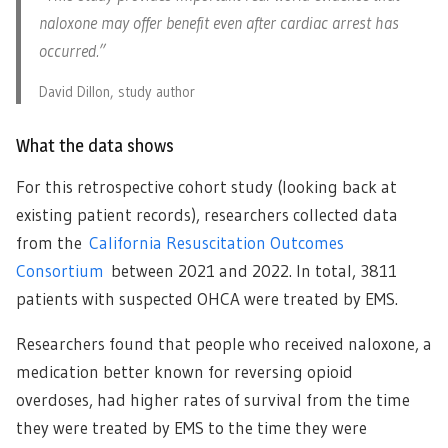
naloxone may offer benefit even after cardiac arrest has
occurred.”
David Dillon, study author
What the data shows
For this retrospective cohort study (looking back at
existing patient records), researchers collected data
from the
California Resuscitation Outcomes
Consortium
between 2021 and 2022. In total, 3811
patients with suspected OHCA were treated by EMS.
Researchers found that people who received naloxone, a
medication better known for reversing opioid
overdoses, had higher rates of survival from the time
they were treated by EMS to the time they were