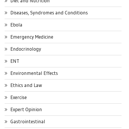
Diet and Nutrition
Diseases, Syndromes and Conditions
Ebola
Emergency Medicine
Endocrinology
ENT
Environmental Effects
Ethics and Law
Exercise
Expert Opinion
Gastrointestinal