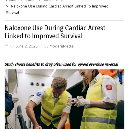
Naloxone Use During Cardiac Arrest Linked To Improved
Survival
Naloxone Use During Cardiac Arrest
Linked to Improved Survival
On
June 2, 2026
By
ModernMedia
Study shows benefits to drug often used for opioid overdose reversal