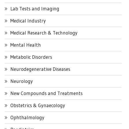
Lab Tests and Imaging
Medical Industry
Medical Research & Technology
Mental Health
Metabolic Disorders
Neurodegenerative Diseases
Neurology
New Compounds and Treatments
Obstetrics & Gynaecology
Ophthalmology