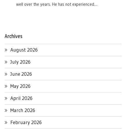
well over the years. He has not experienced…
Archives
August 2026
July 2026
June 2026
May 2026
April 2026
March 2026
February 2026