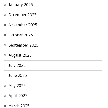
January 2026
December 2025
November 2025
October 2025
September 2025
August 2025
July 2025
June 2025
May 2025
April 2025
March 2025