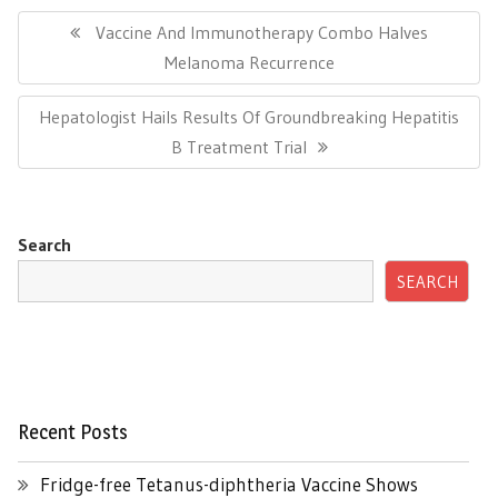
Post
navigation
Previous
Vaccine And Immunotherapy Combo Halves
Post:
Melanoma Recurrence
Next
Hepatologist Hails Results Of Groundbreaking Hepatitis
Post:
B Treatment Trial
Search
SEARCH
Recent Posts
Fridge-free Tetanus-diphtheria Vaccine Shows