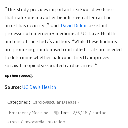
“This study provides important real-world evidence
that naloxone may offer benefit even after cardiac
arrest has occurred,” said
David Dillon
, assistant
professor of emergency medicine at UC Davis Health
and one of the study’s authors. “While these findings
are promising, randomised controlled trials are needed
to determine whether naloxone directly improves
survival in opioid-associated cardiac arrest.”
By Liam Connolly
Source:
UC Davis Health
Categories :
Cardiovascular Disease
Emergency Medicine
Tags :
2/6/26
cardiac
arrest
myocardial infarction