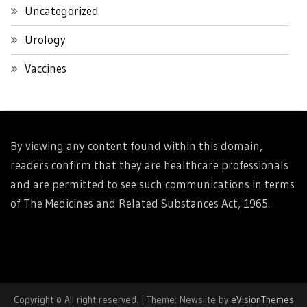
Uncategorized
Urology
Vaccines
By viewing any content found within this domain,
readers confirm that they are healthcare professionals
and are permitted to see such communications in terms
of The Medicines and Related Substances Act, 1965.
Copyright © All right reserved.
|
Theme: Newslite by
eVisionThemes