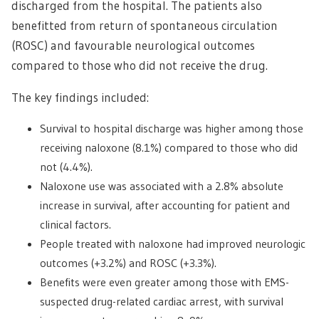
discharged from the hospital. The patients also
benefitted from return of spontaneous circulation
(ROSC) and favourable neurological outcomes
compared to those who did not receive the drug.
The key findings included:
Survival to hospital discharge was higher among those
receiving naloxone (8.1%) compared to those who did
not (4.4%).
Naloxone use was associated with a 2.8% absolute
increase in survival, after accounting for patient and
clinical factors.
People treated with naloxone had improved neurologic
outcomes (+3.2%) and ROSC (+3.3%).
Benefits were even greater among those with EMS-
suspected drug-related cardiac arrest, with survival