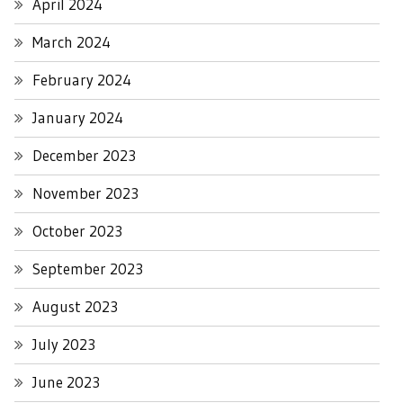
April 2024
March 2024
February 2024
January 2024
December 2023
November 2023
October 2023
September 2023
August 2023
July 2023
June 2023