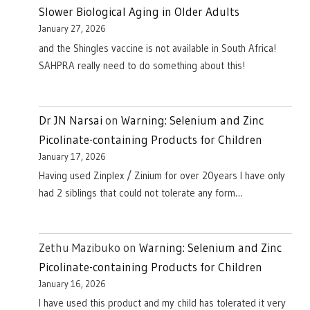
Slower Biological Aging in Older Adults
January 27, 2026
and the Shingles vaccine is not available in South Africa!
SAHPRA really need to do something about this!
Dr JN Narsai
on
Warning: Selenium and Zinc
Picolinate-containing Products for Children
January 17, 2026
Having used Zinplex / Zinium for over 20years I have only
had 2 siblings that could not tolerate any form…
Zethu Mazibuko
on
Warning: Selenium and Zinc
Picolinate-containing Products for Children
January 16, 2026
I have used this product and my child has tolerated it very