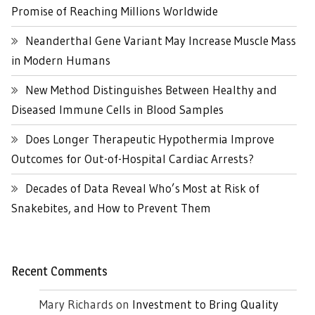
Promise of Reaching Millions Worldwide
Neanderthal Gene Variant May Increase Muscle Mass
in Modern Humans
New Method Distinguishes Between Healthy and
Diseased Immune Cells in Blood Samples
Does Longer Therapeutic Hypothermia Improve
Outcomes for Out-of-Hospital Cardiac Arrests?
Decades of Data Reveal Who’s Most at Risk of
Snakebites, and How to Prevent Them
Recent Comments
Mary Richards
on
Investment to Bring Quality