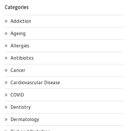
Categories
Addiction
Ageing
Allergies
Antibiotics
Cancer
Cardiovascular Disease
COVID
Dentistry
Dermatology