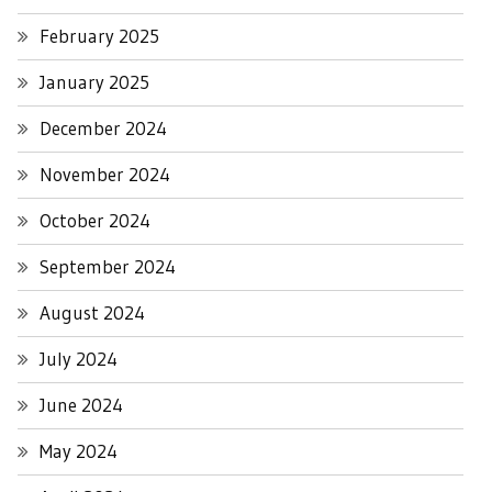
February 2025
January 2025
December 2024
November 2024
October 2024
September 2024
August 2024
July 2024
June 2024
May 2024