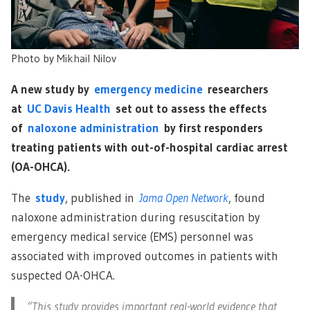
Photo by
Mikhail Nilov
A new study by
emergency medicine
researchers
at
UC Davis Health
set out to assess the effects
of
naloxone administration
by first responders
treating patients with out-of-hospital cardiac arrest
(OA-OHCA).
The
study
, published in
Jama Open Network
, found
naloxone administration during resuscitation by
emergency medical service (EMS) personnel was
associated with improved outcomes in patients with
suspected OA-OHCA.
“This study provides important real-world evidence that