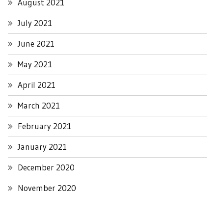
August 2021
July 2021
June 2021
May 2021
April 2021
March 2021
February 2021
January 2021
December 2020
November 2020