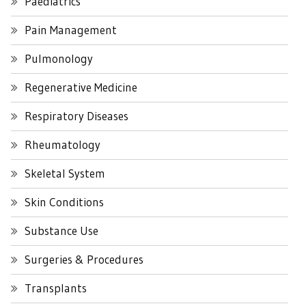
Paediatrics
Pain Management
Pulmonology
Regenerative Medicine
Respiratory Diseases
Rheumatology
Skeletal System
Skin Conditions
Substance Use
Surgeries & Procedures
Transplants