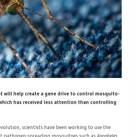
t will help create a gene drive to control mosquito-
 which has received less attention than controlling
volution, scientists have been working to use the
get pathogen-spreading mosquitoes such as
Anopheles