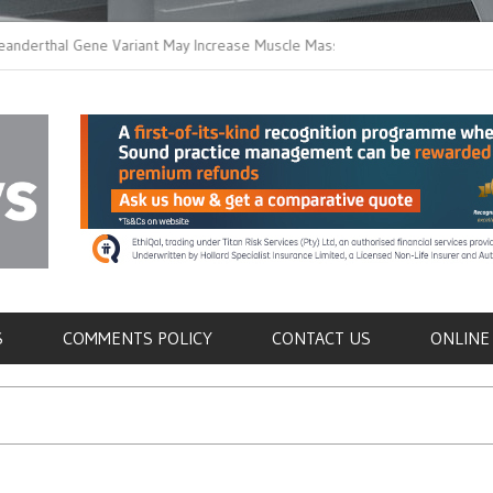
thal Gene Variant May Increase Muscle Mass in
New Method Distingu
 Humans
Immune Cells in Blo
als
S
COMMENTS POLICY
CONTACT US
ONLINE