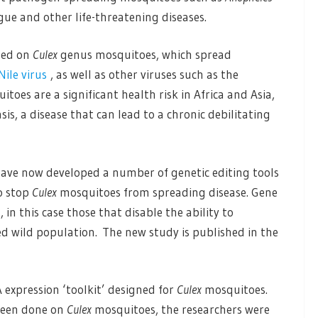
gue and other life-threatening diseases.
sed on
Culex
genus mosquitoes, which spread
Nile virus
, as well as other viruses such as the
itoes are a significant health risk in Africa and Asia,
is, a disease that can lead to a chronic debilitating
 have now developed a number of genetic editing tools
to stop
Culex
mosquitoes from spreading disease. Gene
in this case those that disable the ability to
 wild population. The new study is published in the
expression ‘toolkit’ designed for
Culex
mosquitoes.
 been done on
Culex
mosquitoes, the researchers were