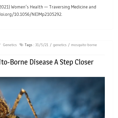
l. (2021) Women’s Health — Traversing Medicine and
 doi.org/10.1056/NEJMp2105292.
Genetics
Tags :
31/5/21
genetics
mosquito-borne
to-Borne Disease A Step Closer