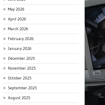
May 2026
April 2026
March 2026
February 2026
January 2026
December 2025
November 2025
October 2025
September 2025
August 2025