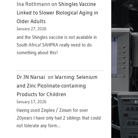
Ina Rothmann
on
Shingles Vaccine
Linked to Slower Biological Aging in
Older Adults
January 27, 2026
and the Shingles vaccine is not available in
South Africa! SAHPRA really need to do
something about this!
Dr JN Narsai
on
Warning: Selenium
and Zinc Picolinate-containing
Products for Children
January 17, 2026
Having used Zinplex / Zinium for over
20years I have only had 2 siblings that could
not tolerate any form…