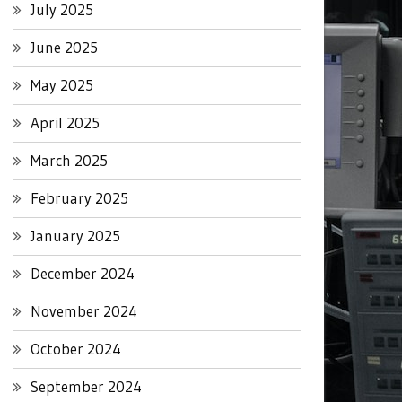
July 2025
June 2025
May 2025
April 2025
March 2025
February 2025
January 2025
December 2024
November 2024
October 2024
September 2024