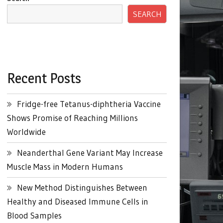
SEARCH
Recent Posts
Fridge-free Tetanus-diphtheria Vaccine
Shows Promise of Reaching Millions
Worldwide
Neanderthal Gene Variant May Increase
Muscle Mass in Modern Humans
New Method Distinguishes Between
Healthy and Diseased Immune Cells in
Blood Samples