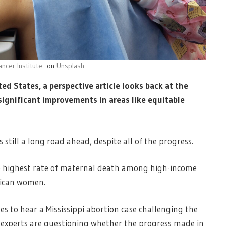
ancer Institute
on
Unsplash
ed States, a perspective article looks back at the
ignificant improvements in areas like equitable
 still a long road ahead, despite all of the progress.
the highest rate of maternal death among high-income
rican women.
s to hear a Mississippi abortion case challenging the
 experts are questioning whether the progress made in