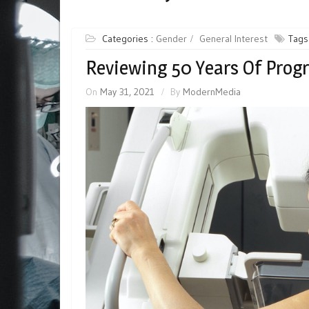
Categories :
Gender
General Interest
Tags
Reviewing 50 Years Of Prog
On
May 31, 2021
By
ModernMedia