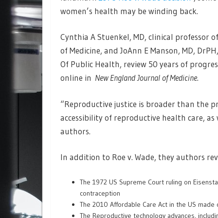
women’s health may be winding back.
Cynthia A Stuenkel, MD, clinical professor o
of Medicine, and JoAnn E Manson, MD, DrPH
Of Public Health, review 50 years of progres
online in
New England Journal of Medicine
.
“Reproductive justice is broader than the
accessibility of reproductive health care, 
authors.
In addition to Roe v. Wade, they authors re
The 1972 US Supreme Court ruling on Eisensta
contraception
The 2010 Affordable Care Act in the US made c
The Reproductive technology advances, including 