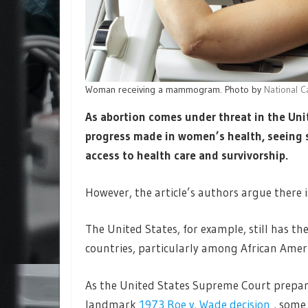
Woman receiving a mammogram. Photo by
National C
As abortion comes under threat in the Unit
progress made in women’s health, seeing s
access to health care and survivorship.
However, the article’s authors argue there is
The United States, for example, still has 
countries, particularly among African Ame
As the United States Supreme Court prepare
landmark
1973 Roe v. Wade decision
, some