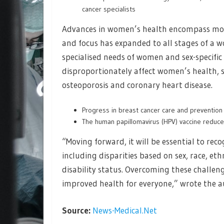
cancer specialists
Advances in women’s health encompass more
and focus has expanded to all stages of a w
specialised needs of women and sex-specific 
disproportionately affect women’s health,
osteoporosis and coronary heart disease.
Progress in breast cancer care and prevention r
The human papillomavirus (HPV) vaccine reduced
“Moving forward, it will be essential to reco
including disparities based on sex, race, eth
disability status. Overcoming these challeng
improved health for everyone,” wrote the a
Source:
News-Medical.Net