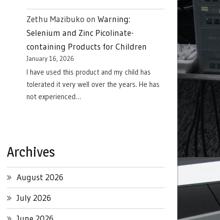
Zethu Mazibuko
on
Warning:
Selenium and Zinc Picolinate-
containing Products for Children
January 16, 2026
I have used this product and my child has
tolerated it very well over the years. He has
not experienced…
Archives
August 2026
July 2026
June 2026