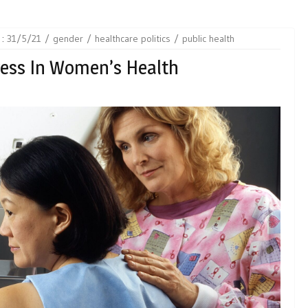
 :
31/5/21
gender
healthcare politics
public health
ress In Women’s Health