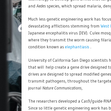
and
Aedes
species, which spread malaria, den
Much less genetic engineering work has focu
devastating afflictions stemming from
West 
Japanese encephalitis virus (JEV). Culex mosqu
where they transmit the worm causing filarias
condition known as
elephantiasis
.
University of California San Diego scientists
that will help create a gene drive designed 
drives are designed to spread modified genes, 
transmit pathogens, throughout the targeted
journal
Nature Communications
,
The researchers developed a Cas9/guide-RNA 
Since so little genetic engineering work has