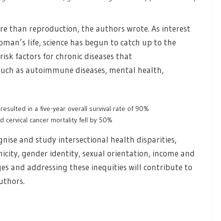
 than reproduction, the authors wrote. As interest
oman’s life, science has begun to catch up to the
risk factors for chronic diseases that
 such as autoimmune diseases, mental health,
esulted in a five-year overall survival rate of 90%
 cervical cancer mortality fell by 50%
gnise and study intersectional health disparities,
nicity, gender identity, sexual orientation, income and
es and addressing these inequities will contribute to
uthors.