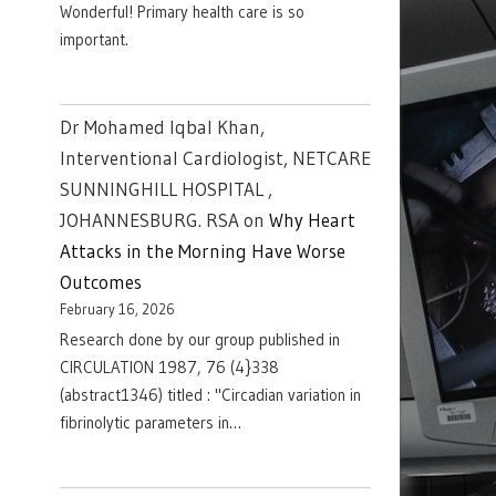
Wonderful! Primary health care is so
important.
Dr Mohamed Iqbal Khan,
Interventional Cardiologist, NETCARE
SUNNINGHILL HOSPITAL ,
JOHANNESBURG. RSA
on
Why Heart
Attacks in the Morning Have Worse
Outcomes
February 16, 2026
Research done by our group published in
CIRCULATION 1987, 76 (4}338
(abstract1346) titled : "Circadian variation in
fibrinolytic parameters in…