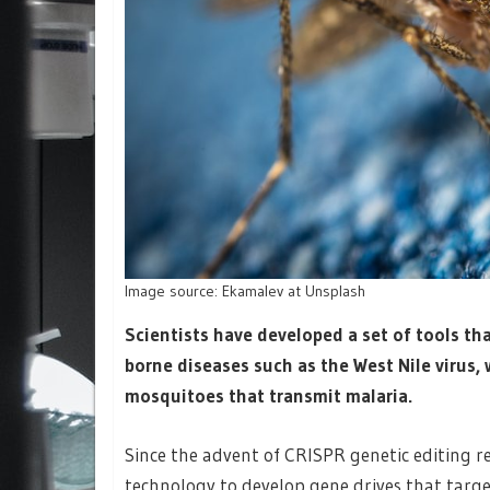
Image source: Ekamalev at Unsplash
Scientists have developed a set of tools tha
borne diseases such as the West Nile virus,
mosquitoes that transmit malaria.
Since the advent of CRISPR genetic editing re
technology to develop gene drives that tar