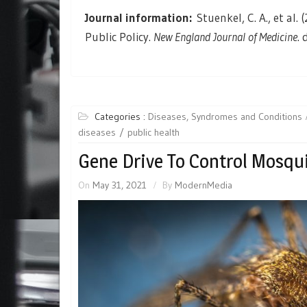
Journal information:
Stuenkel, C. A., et a
Public Policy.
New England Journal of Medicine
.
Categories :
Diseases, Syndromes and Conditions
diseases
public health
Gene Drive To Control Mosqui
On
May 31, 2021
By
ModernMedia