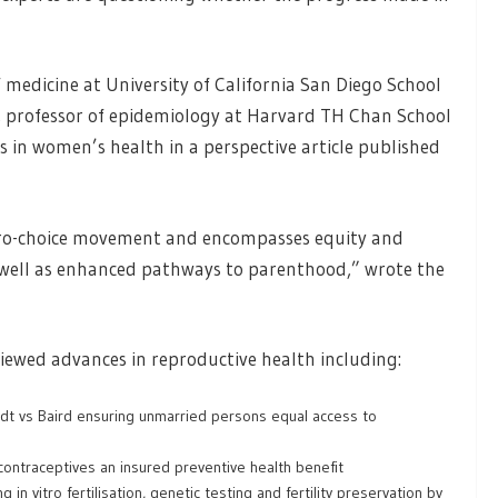
f medicine at University of California San Diego School
, professor of epidemiology at Harvard TH Chan School
s in women’s health in a perspective article published
 pro-choice movement and encompasses equity and
as well as enhanced pathways to parenthood,” wrote the
viewed advances in reproductive health including:
dt vs Baird ensuring unmarried persons equal access to
ontraceptives an insured preventive health benefit
in vitro fertilisation, genetic testing and fertility preservation by