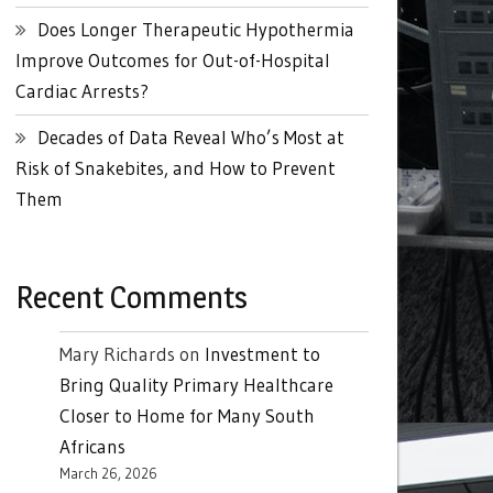
Does Longer Therapeutic Hypothermia
Improve Outcomes for Out-of-Hospital
Cardiac Arrests?
Decades of Data Reveal Who’s Most at
Risk of Snakebites, and How to Prevent
Them
Recent Comments
Mary Richards
on
Investment to
Bring Quality Primary Healthcare
Closer to Home for Many South
Africans
March 26, 2026