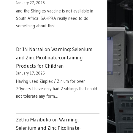
January 27, 2026
and the Shingles vaccine is not available in
South Africa! SAHPRA really need to do
something about this!
Dr JN Narsai
on
Warning: Selenium
and Zinc Picolinate-containing
Products for Children
January 17, 2026
Having used Zinplex / Zinium for over
20years I have only had 2 siblings that could
not tolerate any form…
Zethu Mazibuko
on
Warning:
Selenium and Zinc Picolinate-