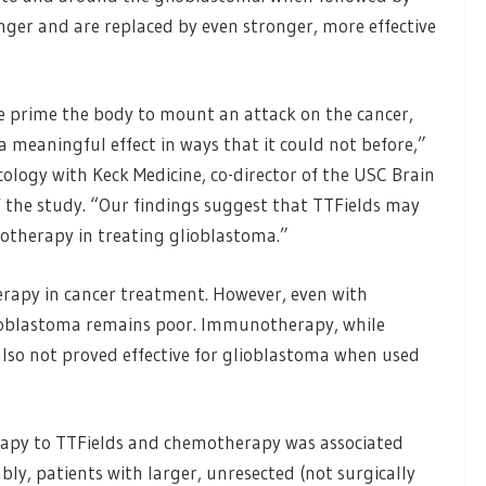
nger and are replaced by even stronger, more effective
 prime the body to mount an attack on the cancer,
meaningful effect in ways that it could not before,”
cology with Keck Medicine, co-director of the USC Brain
the study. “Our findings suggest that TTFields may
otherapy in treating glioblastoma.”
rapy in cancer treatment. However, even with
lioblastoma remains poor. Immunotherapy, while
also not proved effective for glioblastoma when used
rapy to TTFields and chemotherapy was associated
ably, patients with larger, unresected (not surgically