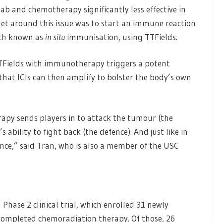
 and chemotherapy significantly less effective in
 get around this issue was to start an immune reaction
oach known as
in situ
immunisation, using TTFields.
TFields with immunotherapy triggers a potent
hat ICIs can then amplify to bolster the body’s own
rapy sends players in to attack the tumour (the
ability to fight back (the defence). And just like in
ence,” said Tran, who is also a member of the USC
hase 2 clinical trial, which enrolled 31 newly
ompleted chemoradiation therapy. Of those, 26