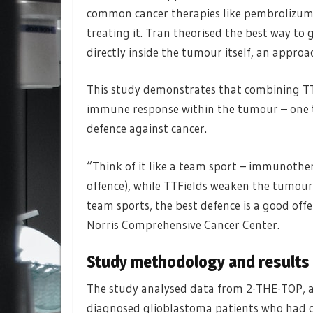
common cancer therapies like pembrolizumab
treating it. Tran theorised the best way to
directly inside the tumour itself, an appr
This study demonstrates that combining T
immune response within the tumour – one t
defence against cancer.
“Think of it like a team sport – immunothe
offence), while TTFields weaken the tumour’s 
team sports, the best defence is a good off
Norris Comprehensive Cancer Center.
Study methodology and results
The study analysed data from 2-THE-TOP, a P
diagnosed glioblastoma patients who had c