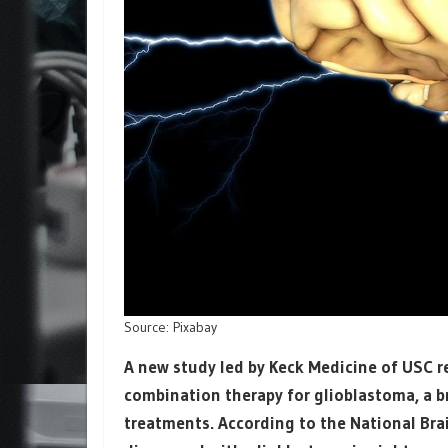
Source: Pixabay
A new study led by Keck Medicine of USC 
combination therapy for glioblastoma, a b
treatments. According to the National Brai