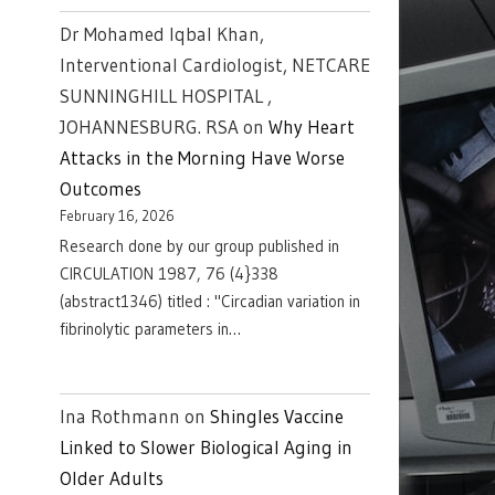
Dr Mohamed Iqbal Khan,
Interventional Cardiologist, NETCARE
SUNNINGHILL HOSPITAL ,
JOHANNESBURG. RSA
on
Why Heart
Attacks in the Morning Have Worse
Outcomes
February 16, 2026
Research done by our group published in
CIRCULATION 1987, 76 (4}338
(abstract1346) titled : "Circadian variation in
fibrinolytic parameters in…
Ina Rothmann
on
Shingles Vaccine
Linked to Slower Biological Aging in
Older Adults