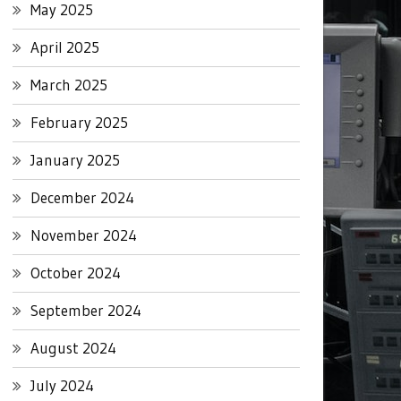
May 2025
April 2025
March 2025
February 2025
January 2025
December 2024
November 2024
October 2024
September 2024
August 2024
July 2024