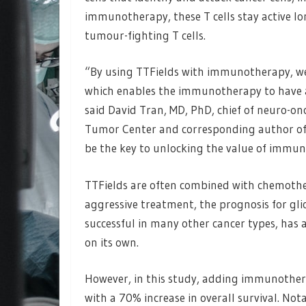
immunotherapy, these T cells stay active lo
tumour-fighting T cells.
“By using TTFields with immunotherapy, we
which enables the immunotherapy to have a 
said David Tran, MD, PhD, chief of neuro-on
Tumor Center and corresponding author of 
be the key to unlocking the value of immun
TTFields are often combined with chemothe
aggressive treatment, the prognosis for g
successful in many other cancer types, has 
on its own.
However, in this study, adding immunothe
with a 70% increase in overall survival. Not