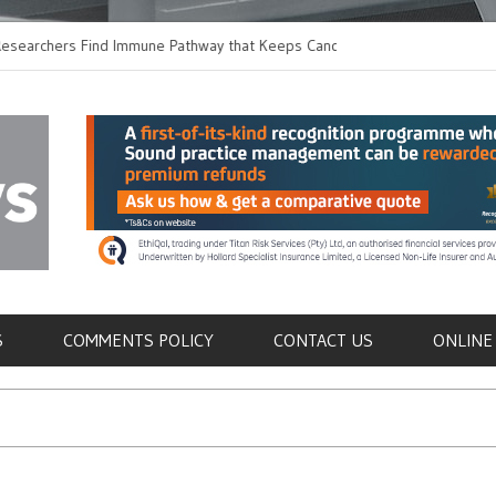
hers Find Immune Pathway that Keeps Candida in
Earlier Discharge for
Switching to Oral Anti
als
S
COMMENTS POLICY
CONTACT US
ONLINE