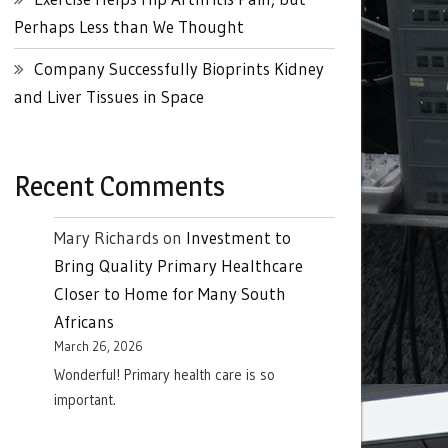
Perhaps Less than We Thought
Company Successfully Bioprints Kidney
and Liver Tissues in Space
Recent Comments
Mary Richards
on
Investment to
Bring Quality Primary Healthcare
Closer to Home for Many South
Africans
March 26, 2026
Wonderful! Primary health care is so
important.