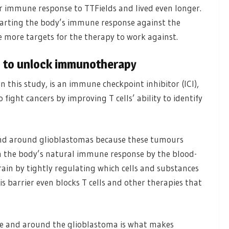
immune response to TTFields and lived even longer.
starting the body’s immune response against the
 more targets for the therapy to work against.
ds to unlock immunotherapy
his study, is an immune checkpoint inhibitor (ICI),
fight cancers by improving T cells’ ability to identify
n and around glioblastomas because these tumours
om the body’s natural immune response by the blood-
rain by tightly regulating which cells and substances
 barrier even blocks T cells and other therapies that
e and around the glioblastoma is what makes