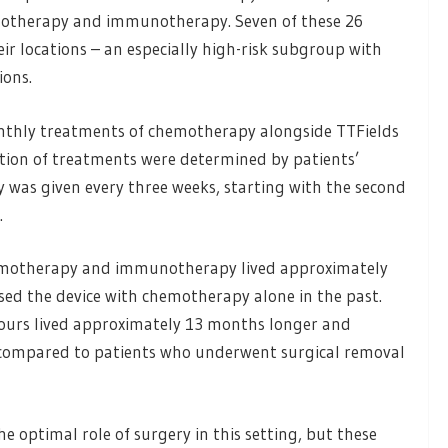
motherapy and immunotherapy. Seven of these 26
r locations – an especially high-risk subgroup with
ions.
monthly treatments of chemotherapy alongside TTFields
ion of treatments were determined by patients’
was given every three weeks, starting with the second
.
hemotherapy and immunotherapy lived approximately
ed the device with chemotherapy alone in the past.
mours lived approximately 13 months longer and
ompared to patients who underwent surgical removal
e optimal role of surgery in this setting, but these