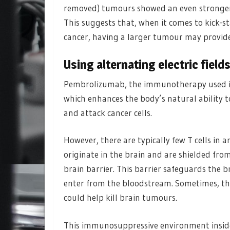
removed) tumours showed an even stronger 
This suggests that, when it comes to kick-
cancer, having a larger tumour may provide
Using alternating electric fiel
Pembrolizumab, the immunotherapy used in t
which enhances the body’s natural ability to 
and attack cancer cells.
However, there are typically few T cells i
originate in the brain and are shielded fr
brain barrier. This barrier safeguards the b
enter from the bloodstream. Sometimes, this
could help kill brain tumours.
This immunosuppressive environment insid