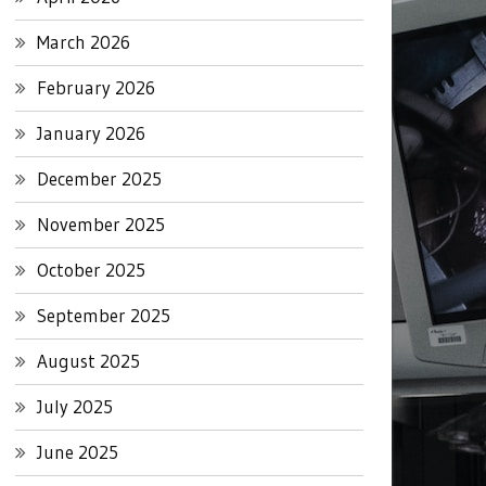
March 2026
February 2026
January 2026
December 2025
November 2025
October 2025
September 2025
August 2025
July 2025
June 2025