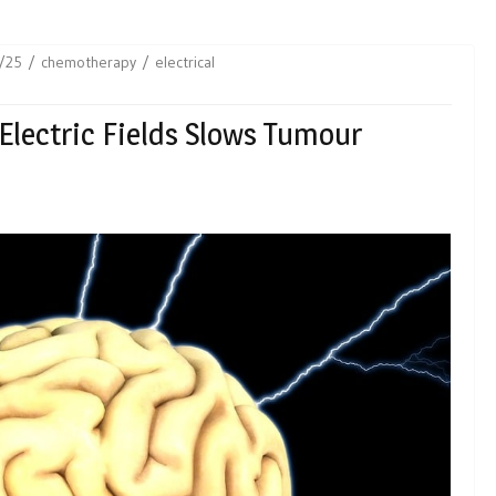
/25
chemotherapy
electrical
Electric Fields Slows Tumour