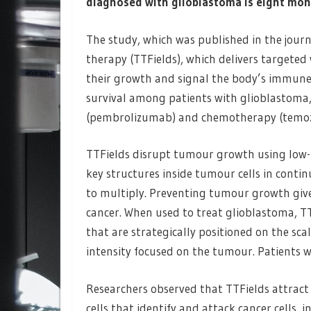
diagnosed with glioblastoma is eight mon
The study, which was published in the jour
therapy (TTFields), which delivers targeted 
their growth and signal the body’s immune
survival among patients with glioblasto
(pembrolizumab) and chemotherapy (temoz
TTFields disrupt tumour growth using low-in
key structures inside tumour cells in continua
to multiply. Preventing tumour growth gives
cancer. When used to treat glioblastoma, TT
that are strategically positioned on the sca
intensity focused on the tumour. Patients w
Researchers observed that TTFields attract
cells that identify and attack cancer cells