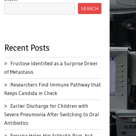
SEARCH
Recent Posts
Fructose Identified as a Surprise Driver
of Metastasis
Researchers Find Immune Pathway that
Keeps Candida in Check
Earlier Discharge for Children with
Severe Pneumonia After Switching to Oral
Antibiotics
Exercise Helps Hip Arthritis Pain, but