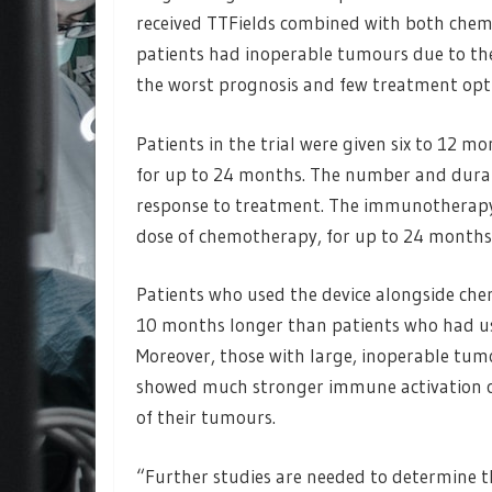
received TTFields combined with both che
patients had inoperable tumours due to thei
the worst prognosis and few treatment opt
Patients in the trial were given six to 12 
for up to 24 months. The number and durat
response to treatment. The immunotherapy 
dose of chemotherapy, for up to 24 months
Patients who used the device alongside c
10 months longer than patients who had us
Moreover, those with large, inoperable tu
showed much stronger immune activation c
of their tumours.
“Further studies are needed to determine th