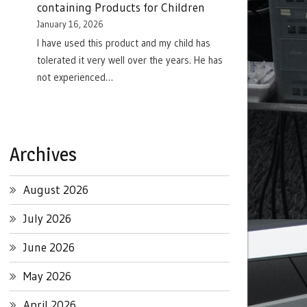
containing Products for Children
January 16, 2026
I have used this product and my child has
tolerated it very well over the years. He has
not experienced…
Archives
August 2026
July 2026
June 2026
May 2026
April 2026