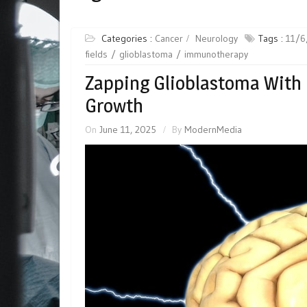
Categories :
Cancer
Neurology
Tags :
11/6
fields
glioblastoma
immunotherapy
Zapping Glioblastoma With 
Growth
On
June 11, 2025
By
ModernMedia