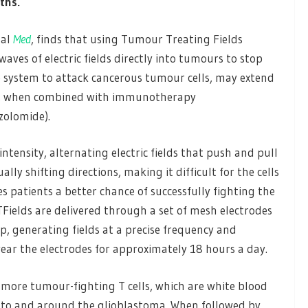
ths.
nal
Med
, finds that using Tumour Treating Fields
waves of electric fields directly into tumours to stop
 system to attack cancerous tumour cells, may extend
ma, when combined with immunotherapy
olomide).
tensity, alternating electric fields that push and pull
lly shifting directions, making it difficult for the cells
 patients a better chance of successfully fighting the
Fields are delivered through a set of mesh electrodes
lp, generating fields at a precise frequency and
ear the electrodes for approximately 18 hours a day.
 more tumour-fighting T cells, which are white blood
, into and around the glioblastoma. When followed by