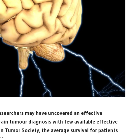
researchers may have uncovered an effective
rain tumour diagnosis with few available effective
n Tumor Society, the average survival for patients