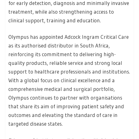
for early detection, diagnosis and minimally invasive
treatment, while also strengthening access to
clinical support, training and education.
Olympus has appointed Adcock Ingram Critical Care
as its authorised distributor in South Africa,
reinforcing its commitment to delivering high-
quality products, reliable service and strong local
support to healthcare professionals and institutions.
With a global focus on clinical excellence and a
comprehensive medical and surgical portfolio,
Olympus continues to partner with organisations
that share its aim of improving patient safety and
outcomes and elevating the standard of care in
targeted disease states.