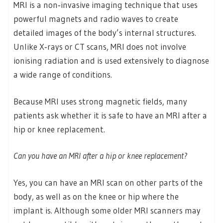
MRI is a non‑invasive imaging technique that uses
powerful magnets and radio waves to create
detailed images of the body’s internal structures.
Unlike X‑rays or CT scans, MRI does not involve
ionising radiation and is used extensively to diagnose
a wide range of conditions.
Because MRI uses strong magnetic fields, many
patients ask whether it is safe to have an MRI after a
hip or knee replacement.
Can you have an MRI after a hip or knee replacement?
Yes, you can have an MRI scan on other parts of the
body, as well as on the knee or hip where the
implant is. Although some older MRI scanners may