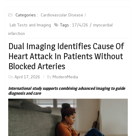
Categories :
Cardiovascular Disease
Lab Tests and Imaging
Tags :
17/4/26
myocardial
infarction
Dual Imaging Identifies Cause Of
Heart Attack In Patients Without
Blocked Arteries
On
April 17, 2026
By
ModernMedia
International study supports combining advanced imaging to guide
diagnosis and care