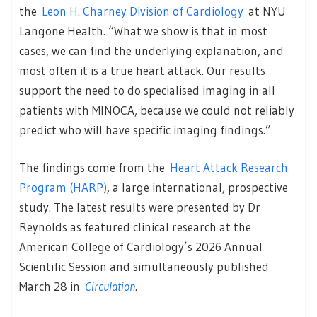
the
Leon H. Charney Division of Cardiology
at NYU
Langone Health. “What we show is that in most
cases, we can find the underlying explanation, and
most often it is a true heart attack. Our results
support the need to do specialised imaging in all
patients with MINOCA, because we could not reliably
predict who will have specific imaging findings.”
The findings come from the
Heart Attack Research
Program (HARP)
, a large international, prospective
study. The latest results were presented by Dr
Reynolds as featured clinical research at the
American College of Cardiology’s 2026 Annual
Scientific Session and simultaneously published
March 28 in
Circulation
.