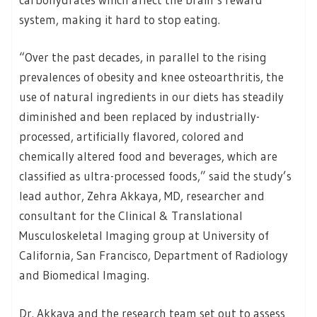
system, making it hard to stop eating.
“Over the past decades, in parallel to the rising
prevalences of obesity and knee osteoarthritis, the
use of natural ingredients in our diets has steadily
diminished and been replaced by industrially-
processed, artificially flavored, colored and
chemically altered food and beverages, which are
classified as ultra-processed foods,” said the study’s
lead author, Zehra Akkaya, MD, researcher and
consultant for the Clinical & Translational
Musculoskeletal Imaging group at University of
California, San Francisco, Department of Radiology
and Biomedical Imaging.
Dr. Akkaya and the research team set out to assess