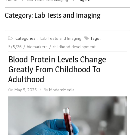
Category:
Lab Tests and Imaging
Categories :
Lab Tests and Imaging
Tags :
5/5/26
biomarkers
childhood development
Blood Protein Levels Change
Greatly From Childhood To
Adulthood
On
May 5, 2026
By
ModernMedia