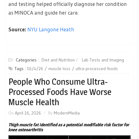
and testing helped officially diagnose her condition
as MINOCA and guide her care.
Source:
NYU Langone Heath
Categories :
Diet and Nutrition
Lab Tests and Imaging
Tags :
16/4/26
muscle loss
ultra-processed foods
People Who Consume Ultra-
Processed Foods Have Worse
Muscle Health
On
April 16, 2026
By
ModernMedia
Thigh muscle fat identified as a potential modifiable risk factor for
knee osteoarthritis