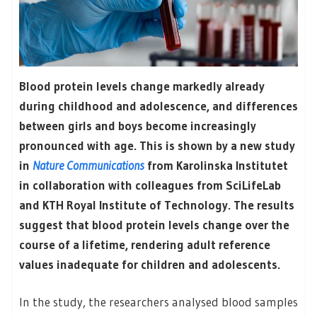
Blood protein levels change markedly already
during childhood and adolescence, and differences
between girls and boys become increasingly
pronounced with age. This is shown by a new study
in
Nature Communications
from Karolinska Institutet
in collaboration with colleagues from SciLifeLab
and KTH Royal Institute of Technology. The results
suggest that blood protein levels change over the
course of a lifetime, rendering adult reference
values inadequate for children and adolescents.
In the study, the researchers analysed blood samples