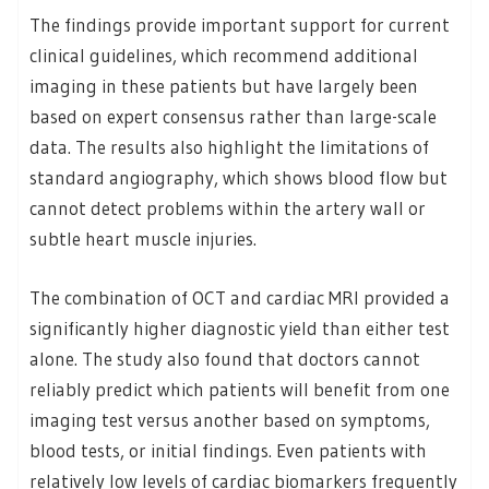
The findings provide important support for current
clinical guidelines, which recommend additional
imaging in these patients but have largely been
based on expert consensus rather than large-scale
data. The results also highlight the limitations of
standard angiography, which shows blood flow but
cannot detect problems within the artery wall or
subtle heart muscle injuries.
The combination of OCT and cardiac MRI provided a
significantly higher diagnostic yield than either test
alone. The study also found that doctors cannot
reliably predict which patients will benefit from one
imaging test versus another based on symptoms,
blood tests, or initial findings. Even patients with
relatively low levels of cardiac biomarkers frequently