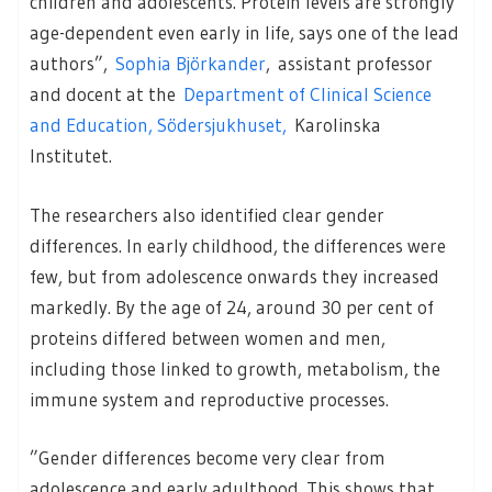
children and adolescents. Protein levels are strongly
age-dependent even early in life, says one of the lead
authors”,
Sophia Björkander
, assistant professor
and docent at the
Department of Clinical Science
and Education, Södersjukhuset,
Karolinska
Institutet.
The researchers also identified clear gender
differences. In early childhood, the differences were
few, but from adolescence onwards they increased
markedly. By the age of 24, around 30 per cent of
proteins differed between women and men,
including those linked to growth, metabolism, the
immune system and reproductive processes.
”Gender differences become very clear from
adolescence and early adulthood. This shows that