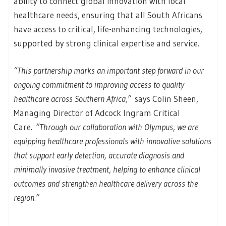
ability to connect global innovation with local
healthcare needs, ensuring that all South Africans
have access to critical, life-enhancing technologies,
supported by strong clinical expertise and service.
“This partnership marks an important step forward in our
ongoing commitment to improving access to quality
healthcare across Southern Africa,”
says Colin Sheen,
Managing Director of Adcock Ingram Critical
Care.
“Through our collaboration with Olympus, we are
equipping healthcare professionals with innovative solutions
that support early detection, accurate diagnosis and
minimally invasive treatment, helping to enhance clinical
outcomes and strengthen healthcare delivery across the
region.”