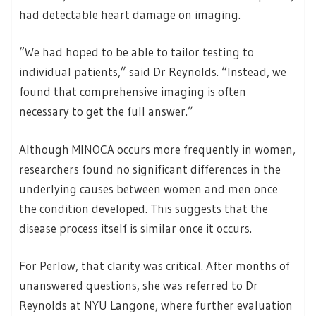
had detectable heart damage on imaging.
“We had hoped to be able to tailor testing to
individual patients,” said Dr Reynolds. “Instead, we
found that comprehensive imaging is often
necessary to get the full answer.”
Although MINOCA occurs more frequently in women,
researchers found no significant differences in the
underlying causes between women and men once
the condition developed. This suggests that the
disease process itself is similar once it occurs.
For Perlow, that clarity was critical. After months of
unanswered questions, she was referred to Dr
Reynolds at NYU Langone, where further evaluation