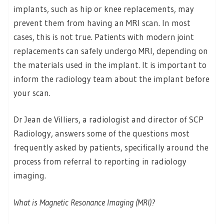
implants, such as hip or knee replacements, may
prevent them from having an MRI scan. In most
cases, this is not true. Patients with modern joint
replacements can safely undergo MRI, depending on
the materials used in the implant. It is important to
inform the radiology team about the implant before
your scan.
Dr Jean de Villiers, a radiologist and director of SCP
Radiology, answers some of the questions most
frequently asked by patients, specifically around the
process from referral to reporting in radiology
imaging.
What is Magnetic Resonance Imaging (MRI)?