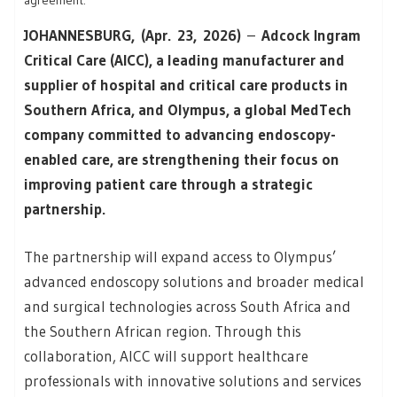
agreement.
JOHANNESBURG, (Apr. 23, 2026)
–
Adcock Ingram
Critical Care (AICC), a leading manufacturer and
supplier of hospital and critical care products in
Southern Africa, and Olympus, a global MedTech
company committed to advancing endoscopy-
enabled care, are strengthening their focus on
improving patient care through a strategic
partnership.
The partnership will expand access to Olympus’
advanced endoscopy solutions and broader medical
and surgical technologies across South Africa and
the Southern African region. Through this
collaboration, AICC will support healthcare
professionals with innovative solutions and services