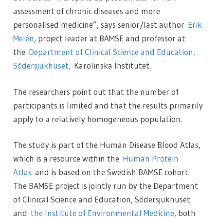
assessment of chronic diseases and more
personalised medicine”, says senior/last author
Erik
Melén
, project leader at BAMSE and professor at
the
Department of Clinical Science and Education,
Södersjukhuset,
Karolinska Institutet.
The researchers point out that the number of
participants is limited and that the results primarily
apply to a relatively homogeneous population.
The study is part of the Human Disease Blood Atlas,
which is a resource within the
Human Protein
Atlas
and is based on the Swedish BAMSE cohort.
The BAMSE project is jointly run by the Department
of Clinical Science and Education, Södersjukhuset
and
the Institute of Environmental Medicine
, both