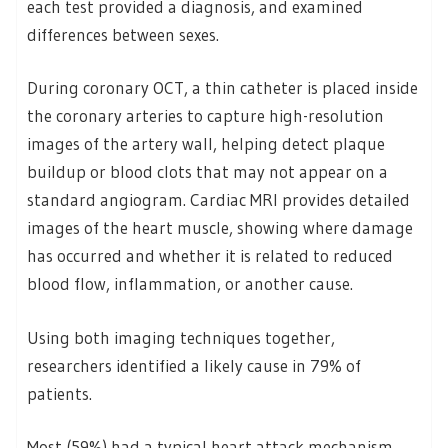
each test provided a diagnosis, and examined
differences between sexes.
During coronary OCT, a thin catheter is placed inside
the coronary arteries to capture high-resolution
images of the artery wall, helping detect plaque
buildup or blood clots that may not appear on a
standard angiogram. Cardiac MRI provides detailed
images of the heart muscle, showing where damage
has occurred and whether it is related to reduced
blood flow, inflammation, or another cause.
Using both imaging techniques together,
researchers identified a likely cause in 79% of
patients.
Most (59%) had a typical heart attack mechanism