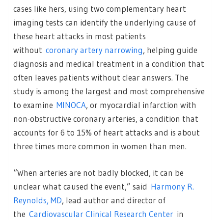
cases like hers, using two complementary heart
imaging tests can identify the underlying cause of
these heart attacks in most patients
without
coronary artery narrowing
, helping guide
diagnosis and medical treatment in a condition that
often leaves patients without clear answers. The
study is among the largest and most comprehensive
to examine
MINOCA
, or myocardial infarction with
non-obstructive coronary arteries, a condition that
accounts for 6 to 15% of heart attacks and is about
three times more common in women than men.
“When arteries are not badly blocked, it can be
unclear what caused the event,” said
Harmony R.
Reynolds, MD
, lead author and director of
the
Cardiovascular Clinical Research Center
in