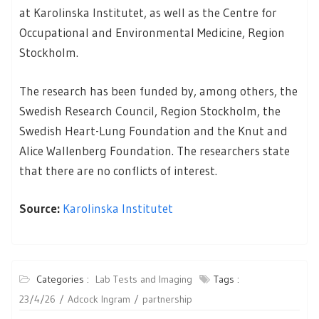
at Karolinska Institutet, as well as the Centre for
Occupational and Environmental Medicine, Region
Stockholm.
The research has been funded by, among others, the
Swedish Research Council, Region Stockholm, the
Swedish Heart-Lung Foundation and the Knut and
Alice Wallenberg Foundation. The researchers state
that there are no conflicts of interest.
Source:
Karolinska Institutet
Categories :
Lab Tests and Imaging
Tags :
23/4/26
Adcock Ingram
partnership