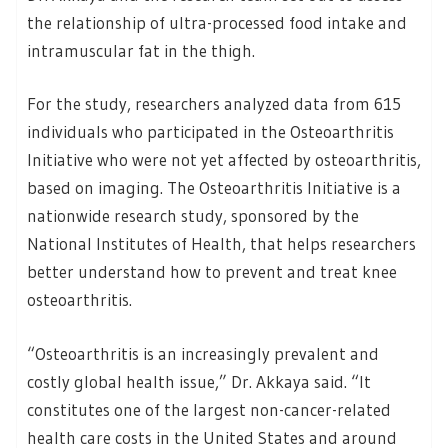
the relationship of ultra-processed food intake and
intramuscular fat in the thigh.
For the study, researchers analyzed data from 615
individuals who participated in the Osteoarthritis
Initiative who were not yet affected by osteoarthritis,
based on imaging. The Osteoarthritis Initiative is a
nationwide research study, sponsored by the
National Institutes of Health, that helps researchers
better understand how to prevent and treat knee
osteoarthritis.
“Osteoarthritis is an increasingly prevalent and
costly global health issue,” Dr. Akkaya said. “It
constitutes one of the largest non-cancer-related
health care costs in the United States and around