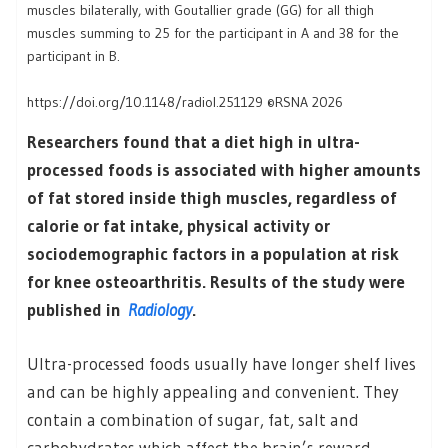
muscles bilaterally, with Goutallier grade (GG) for all thigh
muscles summing to 25 for the participant in A and 38 for the
participant in B.
https://doi.org/10.1148/radiol.251129 ©RSNA 2026
Researchers found that a diet high in ultra-
processed foods is associated with higher amounts
of fat stored inside thigh muscles, regardless of
calorie or fat intake, physical activity or
sociodemographic factors in a population at risk
for knee osteoarthritis. Results of the study were
published in
Radiology
.
Ultra-processed foods usually have longer shelf lives
and can be highly appealing and convenient. They
contain a combination of sugar, fat, salt and
carbohydrates which affect the brain’s reward