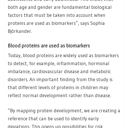
both age and gender are fundamental biological
factors that must be taken into account when
proteins are used as biomarkers”, says Sophia
Björkander.
Blood proteins are used as biomarkers
Today, blood proteins are widely used as biomarkers
to detect, for example, inflammation, hormonal
imbalance, cardiovascular disease and metabolic
disorders. An important finding from the study is
that different levels of proteins in children may
reflect normal development rather than disease.
”By mapping protein development, we are creating a
reference that can be used to identify early
deviations. This opens up possibilities for risk