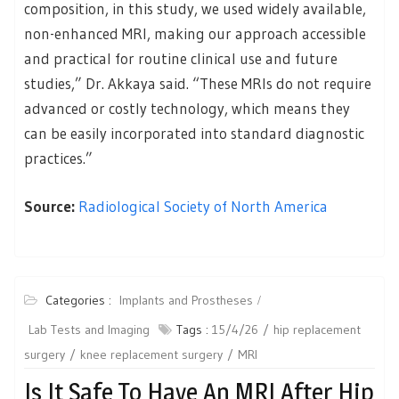
composition, in this study, we used widely available,
non-enhanced MRI, making our approach accessible
and practical for routine clinical use and future
studies,” Dr. Akkaya said. “These MRIs do not require
advanced or costly technology, which means they
can be easily incorporated into standard diagnostic
practices.”
Source:
Radiological Society of North America
Categories :
Implants and Prostheses
Lab Tests and Imaging
Tags :
15/4/26
hip replacement
surgery
knee replacement surgery
MRI
Is It Safe To Have An MRI After Hip