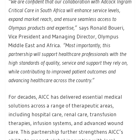
“We are confident that our collaboration with Adcock Ingram
Critical Care in South Africa will enhance service levels,
expand market reach, and ensure seamless access to
Olympus products and expertise,”
says Ronald Boueri,
Vice President and Managing Director, Olympus
Middle East and Africa.
“Most importantly, this
partnership will support healthcare professionals with the
high standards of quality, service and support they rely on,
while contributing to improved patient outcomes and
advancing healthcare across the country.”
For decades, AICC has delivered essential medical
solutions across a range of therapeutic areas,
including hospital care, renal care, transfusion
therapies, infusion systems, and advanced wound
care. This partnership further strengthens AICC’s