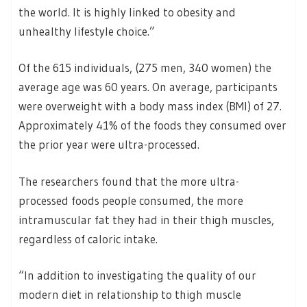
the world. It is highly linked to obesity and
unhealthy lifestyle choice.”
Of the 615 individuals, (275 men, 340 women) the
average age was 60 years. On average, participants
were overweight with a body mass index (BMI) of 27.
Approximately 41% of the foods they consumed over
the prior year were ultra-processed.
The researchers found that the more ultra-
processed foods people consumed, the more
intramuscular fat they had in their thigh muscles,
regardless of caloric intake.
“In addition to investigating the quality of our
modern diet in relationship to thigh muscle