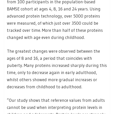
from 100 participants in the population-based
BAMSE cohort at ages 4, 8, 16 and 24 years. Using
advanced protein technology, over 5000 proteins
were measured, of which just over 3500 could be
tracked over time. More than half of these proteins
changed with age even during childhood.
The greatest changes were observed between the
ages of 8 and 16, a period that coincides with
puberty. Many proteins increased sharply during this
time, only to decrease again in early adulthood,
whilst others showed more gradual increases or
decreases from childhood to adulthood.
”Our study shows that reference values from adults
cannot be used when interpreting protein levels in