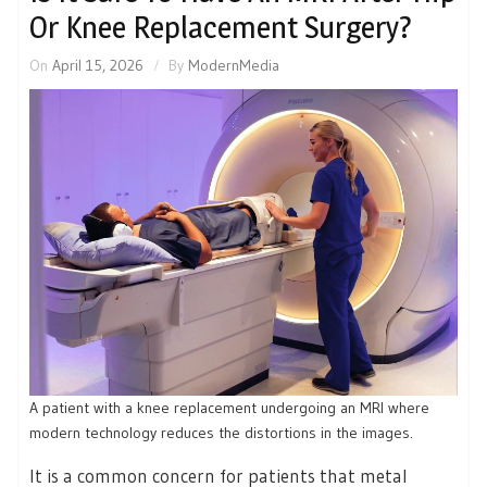
Or Knee Replacement Surgery?
On
April 15, 2026
By
ModernMedia
A patient with a knee replacement undergoing an MRI where
modern technology reduces the distortions in the images.
It is a common concern for patients that metal