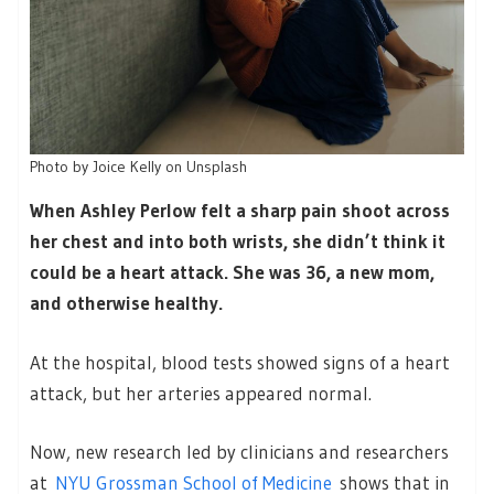
Photo by Joice Kelly on Unsplash
When Ashley Perlow felt a sharp pain shoot across
her chest and into both wrists, she didn’t think it
could be a heart attack. She was 36, a new mom,
and otherwise healthy.
At the hospital, blood tests showed signs of a heart
attack, but her arteries appeared normal.
Now, new research led by clinicians and researchers
at
NYU Grossman School of Medicine
shows that in