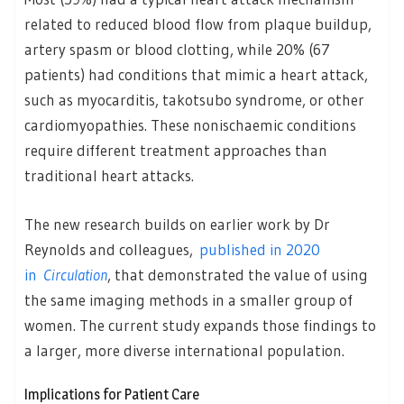
related to reduced blood flow from plaque buildup,
artery spasm or blood clotting, while 20% (67
patients) had conditions that mimic a heart attack,
such as myocarditis, takotsubo syndrome, or other
cardiomyopathies. These nonischaemic conditions
require different treatment approaches than
traditional heart attacks.
The new research builds on earlier work by Dr
Reynolds and colleagues,
published in 2020
in
Circulation
, that demonstrated the value of using
the same imaging methods in a smaller group of
women. The current study expands those findings to
a larger, more diverse international population.
Implications for Patient Care