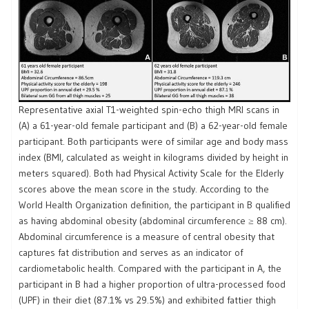
Representative axial T1-weighted spin-echo thigh MRI scans in
(A) a 61-year-old female participant and (B) a 62-year-old female
participant. Both participants were of similar age and body mass
index (BMI, calculated as weight in kilograms divided by height in
meters squared). Both had Physical Activity Scale for the Elderly
scores above the mean score in the study. According to the
World Health Organization definition, the participant in B qualified
as having abdominal obesity (abdominal circumference ≥ 88 cm).
Abdominal circumference is a measure of central obesity that
captures fat distribution and serves as an indicator of
cardiometabolic health. Compared with the participant in A, the
participant in B had a higher proportion of ultra-processed food
(UPF) in their diet (87.1% vs 29.5%) and exhibited fattier thigh