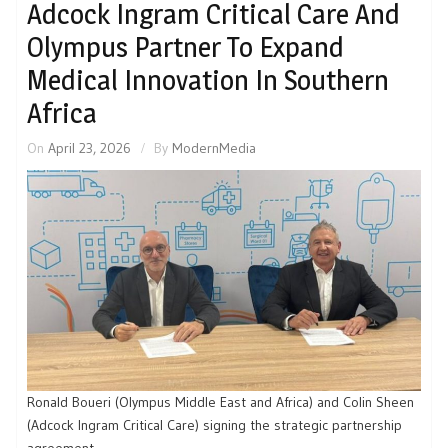
Adcock Ingram Critical Care And
Olympus Partner To Expand
Medical Innovation In Southern
Africa
On
April 23, 2026
By
ModernMedia
Ronald Boueri (Olympus Middle East and Africa) and Colin Sheen
(Adcock Ingram Critical Care) signing the strategic partnership