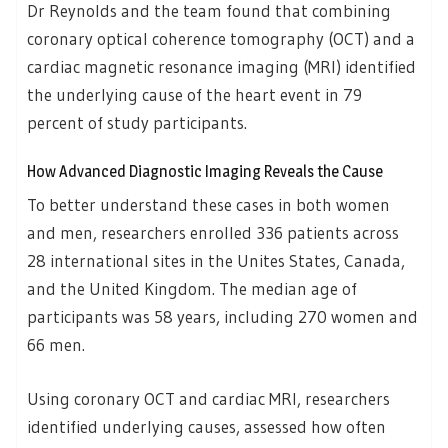
Dr Reynolds and the team found that combining
coronary optical coherence tomography (OCT) and a
cardiac magnetic resonance imaging (MRI) identified
the underlying cause of the heart event in 79
percent of study participants.
How Advanced Diagnostic Imaging Reveals the Cause
To better understand these cases in both women
and men, researchers enrolled 336 patients across
28 international sites in the Unites States, Canada,
and the United Kingdom. The median age of
participants was 58 years, including 270 women and
66 men.
Using coronary OCT and cardiac MRI, researchers
identified underlying causes, assessed how often