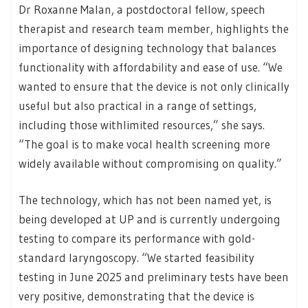
Dr Roxanne Malan, a postdoctoral fellow, speech
therapist and research team member, highlights the
importance of designing technology that balances
functionality with affordability and ease of use. “We
wanted to ensure that the device is not only clinically
useful but also practical in a range of settings,
including those withlimited resources,” she says.
“The goal is to make vocal health screening more
widely available without compromising on quality.”
The technology, which has not been named yet, is
being developed at UP and is currently undergoing
testing to compare its performance with gold-
standard laryngoscopy. “We started feasibility
testing in June 2025 and preliminary tests have been
very positive, demonstrating that the device is