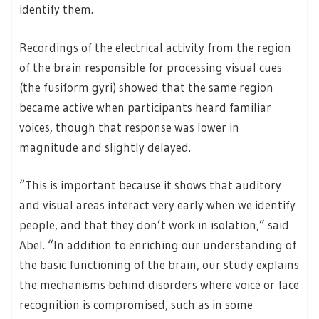
identify them.
Recordings of the electrical activity from the region
of the brain responsible for processing visual cues
(the fusiform gyri) showed that the same region
became active when participants heard familiar
voices, though that response was lower in
magnitude and slightly delayed.
“This is important because it shows that auditory
and visual areas interact very early when we identify
people, and that they don’t work in isolation,” said
Abel. “In addition to enriching our understanding of
the basic functioning of the brain, our study explains
the mechanisms behind disorders where voice or face
recognition is compromised, such as in some