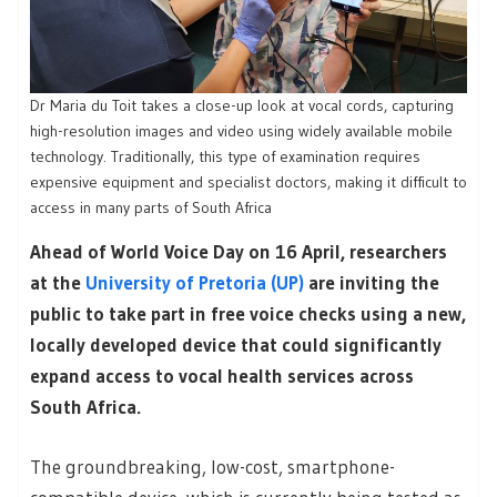
Dr Maria du Toit takes a close-up look at vocal cords, capturing
high-resolution images and video using widely available mobile
technology. Traditionally, this type of examination requires
expensive equipment and specialist doctors, making it difficult to
access in many parts of South Africa
Ahead of World Voice Day on 16 April, researchers
at the
University of Pretoria (UP)
are inviting the
public to take part in free voice checks using a new,
locally developed device that could significantly
expand access to vocal health services across
South Africa.
The groundbreaking, low-cost, smartphone-