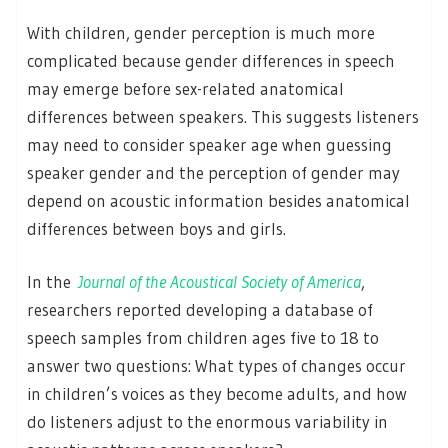
With children, gender perception is much more
complicated because gender differences in speech
may emerge before sex-related anatomical
differences between speakers. This suggests listeners
may need to consider speaker age when guessing
speaker gender and the perception of gender may
depend on acoustic information besides anatomical
differences between boys and girls.
In the
Journal of the Acoustical Society of America
,
researchers reported developing a database of
speech samples from children ages five to 18 to
answer two questions: What types of changes occur
in children’s voices as they become adults, and how
do listeners adjust to the enormous variability in