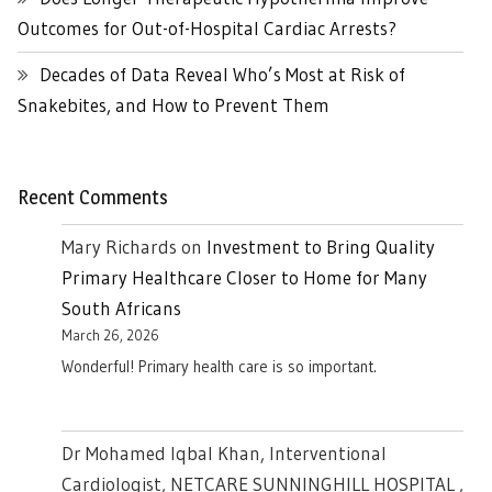
Outcomes for Out-of-Hospital Cardiac Arrests?
Decades of Data Reveal Who’s Most at Risk of
Snakebites, and How to Prevent Them
Recent Comments
Mary Richards
on
Investment to Bring Quality
Primary Healthcare Closer to Home for Many
South Africans
March 26, 2026
Wonderful! Primary health care is so important.
Dr Mohamed Iqbal Khan, Interventional
Cardiologist, NETCARE SUNNINGHILL HOSPITAL ,