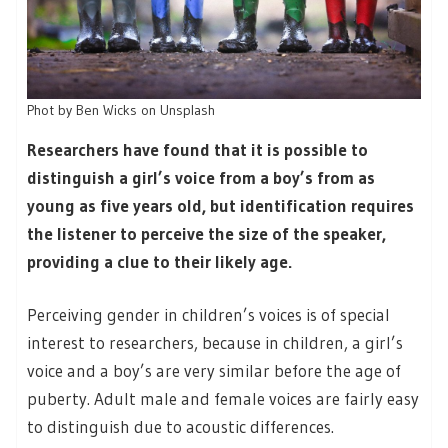
Phot by Ben Wicks on Unsplash
Researchers have found that it is possible to
distinguish a girl’s voice from a boy’s from as
young as five years old, but identification requires
the listener to perceive the size of the speaker,
providing a clue to their likely age.
Perceiving gender in children’s voices is of special
interest to researchers, because in children, a girl’s
voice and a boy’s are very similar before the age of
puberty. Adult male and female voices are fairly easy
to distinguish due to acoustic differences.