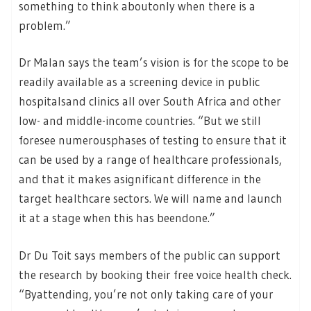
something to think aboutonly when there is a
problem.”
Dr Malan says the team’s vision is for the scope to be
readily available as a screening device in public
hospitalsand clinics all over South Africa and other
low- and middle-income countries. “But we still
foresee numerousphases of testing to ensure that it
can be used by a range of healthcare professionals,
and that it makes asignificant difference in the
target healthcare sectors. We will name and launch
it at a stage when this has beendone.”
Dr Du Toit says members of the public can support
the research by booking their free voice health check.
“Byattending, you’re not only taking care of your