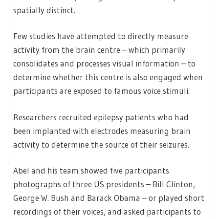
spatially distinct.
Few studies have attempted to directly measure
activity from the brain centre – which primarily
consolidates and processes visual information – to
determine whether this centre is also engaged when
participants are exposed to famous voice stimuli.
Researchers recruited epilepsy patients who had
been implanted with electrodes measuring brain
activity to determine the source of their seizures.
Abel and his team showed five participants
photographs of three US presidents – Bill Clinton,
George W. Bush and Barack Obama – or played short
recordings of their voices, and asked participants to