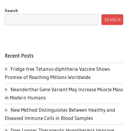
Search
SEARCH
Recent Posts
Fridge-free Tetanus-diphtheria Vaccine Shows
Promise of Reaching Millions Worldwide
Neanderthal Gene Variant May Increase Muscle Mass
in Modern Humans
New Method Distinguishes Between Healthy and
Diseased Immune Cells in Blood Samples
Does Longer Therapeutic Hypothermia Improve