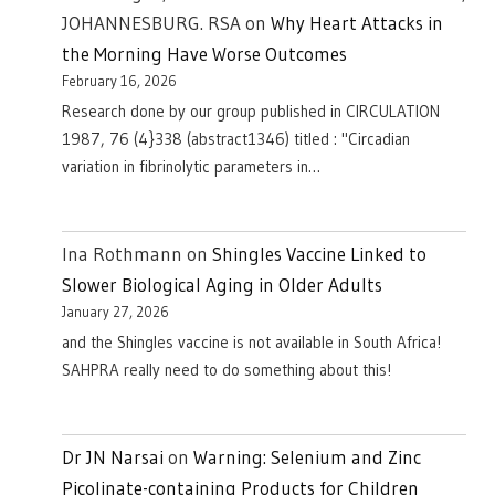
JOHANNESBURG. RSA
on
Why Heart Attacks in
the Morning Have Worse Outcomes
February 16, 2026
Research done by our group published in CIRCULATION
1987, 76 (4}338 (abstract1346) titled : "Circadian
variation in fibrinolytic parameters in…
Ina Rothmann
on
Shingles Vaccine Linked to
Slower Biological Aging in Older Adults
January 27, 2026
and the Shingles vaccine is not available in South Africa!
SAHPRA really need to do something about this!
Dr JN Narsai
on
Warning: Selenium and Zinc
Picolinate-containing Products for Children