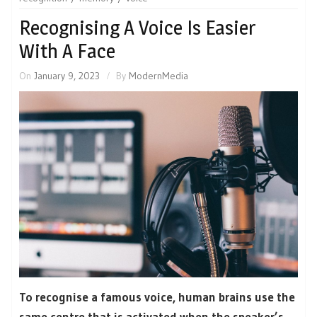
Recognising A Voice Is Easier
With A Face
On
January 9, 2023
By
ModernMedia
To recognise a famous voice, human brains use the
same centre that is activated when the speaker’s