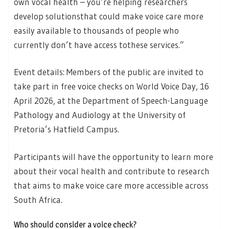
own vocal health – you’re helping researchers
develop solutionsthat could make voice care more
easily available to thousands of people who
currently don’t have access tothese services.”
Event details: Members of the public are invited to
take part in free voice checks on World Voice Day, 16
April 2026, at the Department of Speech-Language
Pathology and Audiology at the University of
Pretoria’s Hatfield Campus.
Participants will have the opportunity to learn more
about their vocal health and contribute to research
that aims to make voice care more accessible across
South Africa.
Who should consider a voice check?