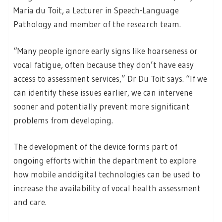
Maria du Toit, a Lecturer in Speech-Language
Pathology and member of the research team.
“Many people ignore early signs like hoarseness or
vocal fatigue, often because they don’t have easy
access to assessment services,” Dr Du Toit says. “If we
can identify these issues earlier, we can intervene
sooner and potentially prevent more significant
problems from developing.
The development of the device forms part of
ongoing efforts within the department to explore
how mobile anddigital technologies can be used to
increase the availability of vocal health assessment
and care.