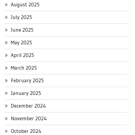
August 2025
July 2025
June 2025
May 2025
April 2025
March 2025
February 2025
January 2025
December 2024
November 2024
October 2024