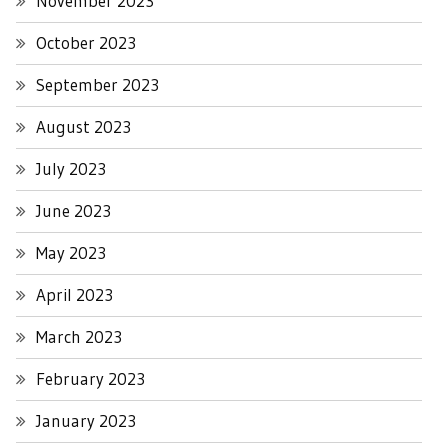
November 2023
October 2023
September 2023
August 2023
July 2023
June 2023
May 2023
April 2023
March 2023
February 2023
January 2023