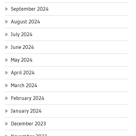
September 2024
August 2024
July 2024
June 2024
May 2024
April 2024
March 2024
February 2024
January 2024
December 2023