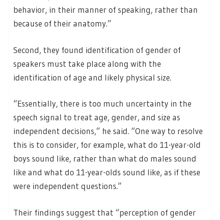
behavior, in their manner of speaking, rather than
because of their anatomy.”
Second, they found identification of gender of
speakers must take place along with the
identification of age and likely physical size.
“Essentially, there is too much uncertainty in the
speech signal to treat age, gender, and size as
independent decisions,” he said. “One way to resolve
this is to consider, for example, what do 11-year-old
boys sound like, rather than what do males sound
like and what do 11-year-olds sound like, as if these
were independent questions.”
Their findings suggest that “perception of gender