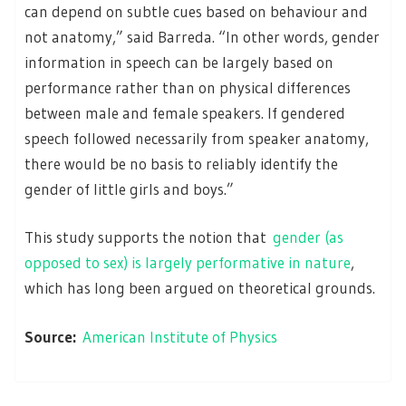
can depend on subtle cues based on behaviour and
not anatomy,” said Barreda. “In other words, gender
information in speech can be largely based on
performance rather than on physical differences
between male and female speakers. If gendered
speech followed necessarily from speaker anatomy,
there would be no basis to reliably identify the
gender of little girls and boys.”
This study supports the notion that
gender (as
opposed to sex) is largely performative in nature
,
which has long been argued on theoretical grounds.
Source:
American Institute of Physics