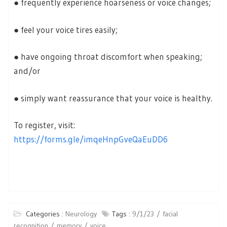
● frequently experience hoarseness or voice changes;
● feel your voice tires easily;
● have ongoing throat discomfort when speaking;
and/or
● simply want reassurance that your voice is healthy.
To register, visit:
https://forms.gle/imqeHnpGveQaEuDD6
Categories :
Neurology
Tags :
9/1/23
facial
recognition
memory
voice