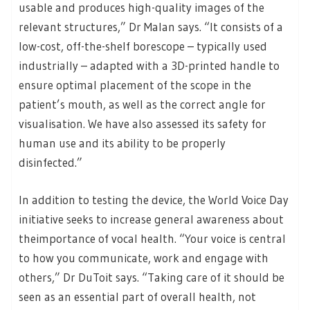
usable and produces high-quality images of the
relevant structures,” Dr Malan says. “It consists of a
low-cost, off-the-shelf borescope – typically used
industrially – adapted with a 3D-printed handle to
ensure optimal placement of the scope in the
patient’s mouth, as well as the correct angle for
visualisation. We have also assessed its safety for
human use and its ability to be properly
disinfected.”
In addition to testing the device, the World Voice Day
initiative seeks to increase general awareness about
theimportance of vocal health. “Your voice is central
to how you communicate, work and engage with
others,” Dr DuToit says. “Taking care of it should be
seen as an essential part of overall health, not