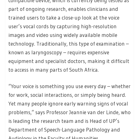
compatible device, which is currently being tested as
part of ongoing research, enables clinicians and
trained users to take a close-up look at the voice
user’s vocal cords by capturing high-resolution
images and video using widely available mobile
technology. Traditionally, this type of examination –
known as laryngoscopy – requires expensive
equipment and specialist doctors, making it difficult
to access in many parts of South Africa.
“Your voice is something you use every day – whether
for work, social interactions, or simply being heard.
Yet many people ignore early warning signs of vocal
problems,” says Professor Jeannie van der Linde, who
is leading the research team and is Head of UP’s
Department of Speech-Language Pathology and
Audiology in the Faculty of Humanities.