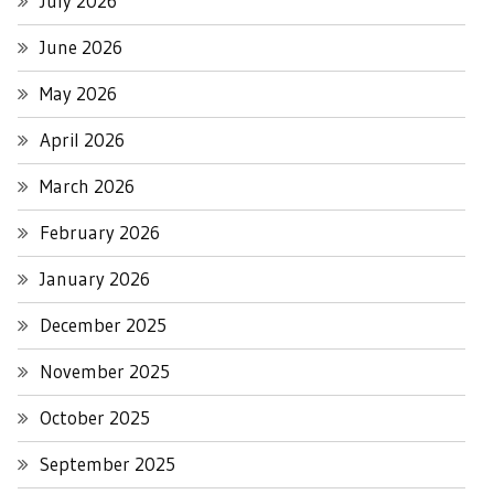
July 2026
June 2026
May 2026
April 2026
March 2026
February 2026
January 2026
December 2025
November 2025
October 2025
September 2025