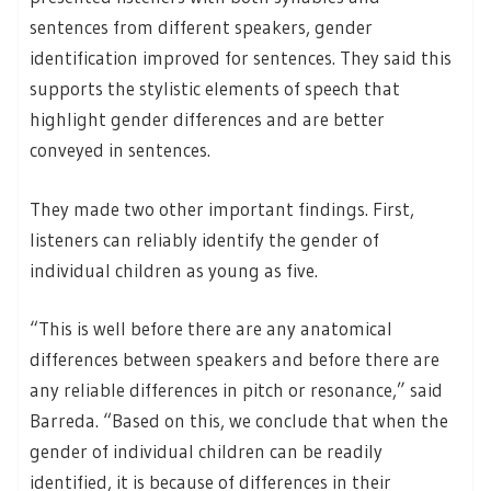
sentences from different speakers, gender
identification improved for sentences. They said this
supports the stylistic elements of speech that
highlight gender differences and are better
conveyed in sentences.
They made two other important findings. First,
listeners can reliably identify the gender of
individual children as young as five.
“This is well before there are any anatomical
differences between speakers and before there are
any reliable differences in pitch or resonance,” said
Barreda. “Based on this, we conclude that when the
gender of individual children can be readily
identified, it is because of differences in their