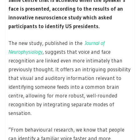
face is presented, according to the results of an
innovative neuroscience study which asked
participants to identify US presidents.
The new study, published in the
Journal of
Neurophysiology
, suggests that voice and face
recognition are linked even more intimately than
previously thought. It offers an intriguing possibility
that visual and auditory information relevant to
identifying someone feeds into a common brain
centre, allowing for more robust, well-rounded
recognition by integrating separate modes of
sensation.
“From behavioural research, we know that people
can identify a familiar voice faster and more