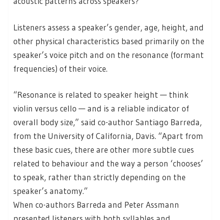
acoustic patterns across speakers?
Listeners assess a speaker’s gender, age, height, and
other physical characteristics based primarily on the
speaker’s voice pitch and on the resonance (formant
frequencies) of their voice.
“Resonance is related to speaker height — think
violin versus cello — and is a reliable indicator of
overall body size,” said co-author Santiago Barreda,
from the University of California, Davis. “Apart from
these basic cues, there are other more subtle cues
related to behaviour and the way a person ‘chooses’
to speak, rather than strictly depending on the
speaker’s anatomy.”
When co-authors Barreda and Peter Assmann
presented listeners with both syllables and