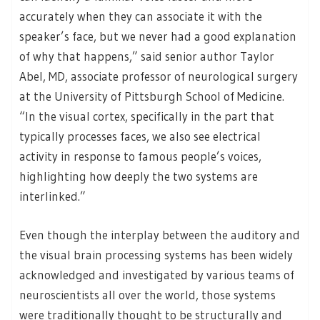
accurately when they can associate it with the
speaker’s face, but we never had a good explanation
of why that happens,” said senior author Taylor
Abel, MD, associate professor of neurological surgery
at the University of Pittsburgh School of Medicine.
“In the visual cortex, specifically in the part that
typically processes faces, we also see electrical
activity in response to famous people’s voices,
highlighting how deeply the two systems are
interlinked.”
Even though the interplay between the auditory and
the visual brain processing systems has been widely
acknowledged and investigated by various teams of
neuroscientists all over the world, those systems
were traditionally thought to be structurally and