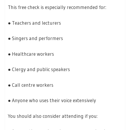
This free check is especially recommended for:
● Teachers and lecturers
● Singers and performers
● Healthcare workers
● Clergy and public speakers
● Call centre workers
● Anyone who uses their voice extensively
You should also consider attending if you: