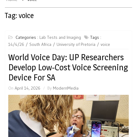
Tag:
voice
Categories :
Lab Tests and Imaging
Tags :
14/4/26
South Africa
University of Pretoria
voice
World Voice Day: UP Researchers
Develop Low-Cost Voice Screening
Device For SA
On
April 14, 2026
By
ModernMedia