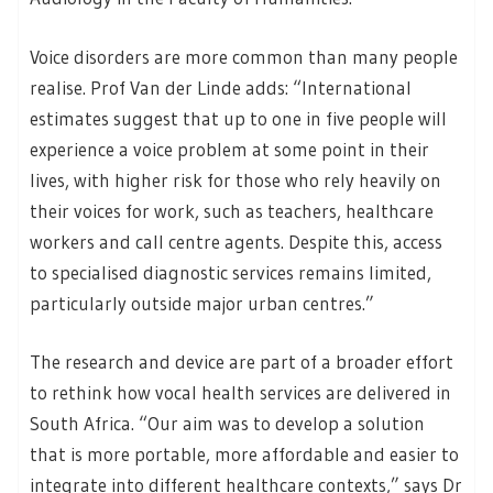
Voice disorders are more common than many people
realise. Prof Van der Linde adds: “International
estimates suggest that up to one in five people will
experience a voice problem at some point in their
lives, with higher risk for those who rely heavily on
their voices for work, such as teachers, healthcare
workers and call centre agents. Despite this, access
to specialised diagnostic services remains limited,
particularly outside major urban centres.”
The research and device are part of a broader effort
to rethink how vocal health services are delivered in
South Africa. “Our aim was to develop a solution
that is more portable, more affordable and easier to
integrate into different healthcare contexts,” says Dr