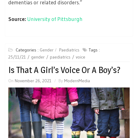
dementias or related disorders.”
Source:
University of Pittsburgh
Categories :
Gender
Paediatrics
Tags :
25/11/21
gender
paediatrics
voice
Is That A Girl’s Voice Or A Boy’s?
On
November 26, 2021
By
ModernMedia