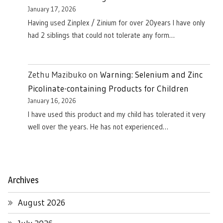
January 17, 2026
Having used Zinplex / Zinium for over 20years I have only
had 2 siblings that could not tolerate any form…
Zethu Mazibuko
on
Warning: Selenium and Zinc
Picolinate-containing Products for Children
January 16, 2026
I have used this product and my child has tolerated it very
well over the years. He has not experienced…
Archives
August 2026