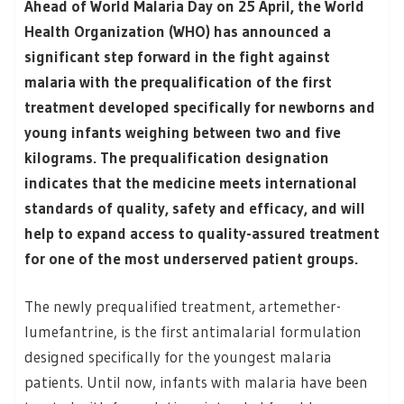
Ahead of World Malaria Day on 25 April, the World
Health Organization (WHO) has announced a
significant step forward in the fight against
malaria with the prequalification of the first
treatment developed specifically for newborns and
young infants weighing between two and five
kilograms. The prequalification designation
indicates that the medicine meets international
standards of quality, safety and efficacy, and will
help to expand access to quality-assured treatment
for one of the most underserved patient groups.
The newly prequalified treatment, artemether-
lumefantrine, is the first antimalarial formulation
designed specifically for the youngest malaria
patients. Until now, infants with malaria have been