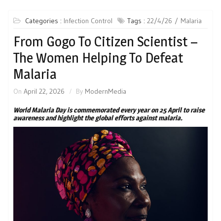
Categories :
Infection Control
Tags :
22/4/26
Malaria
From Gogo To Citizen Scientist –
The Women Helping To Defeat
Malaria
On
April 22, 2026
By
ModernMedia
World Malaria Day is commemorated every year on 25 April to raise
awareness and highlight the global efforts against malaria.