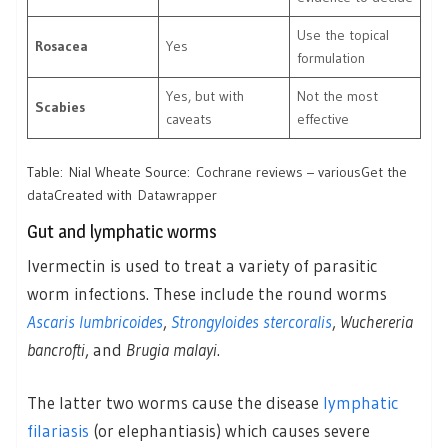
Use the topical
Rosacea
Yes
formulation
Yes, but with
Not the most
Scabies
caveats
effective
Table: Nial Wheate Source:
Cochrane reviews – various
Get the
data
Created with
Datawrapper
Gut and lymphatic worms
Ivermectin is used to treat a variety of parasitic
worm infections. These include the round worms
Ascaris lumbricoides
,
Strongyloides stercoralis
,
Wuchereria
bancrofti
, and
Brugia malayi
.
The latter two worms cause the disease
lymphatic
filariasis
(or elephantiasis) which causes severe