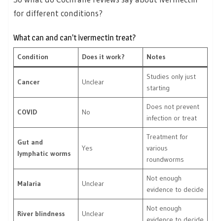
for different conditions?
What can and can’t ivermectin treat?
Condition
Does it work?
Notes
Studies only just
Cancer
Unclear
starting
Does not prevent
COVID
No
infection or treat
Treatment for
Gut and
Yes
various
lymphatic worms
roundworms
Not enough
Malaria
Unclear
evidence to decide
Not enough
River blindness
Unclear
evidence to decide