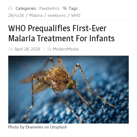
Categories :
Paediatrics
Tags :
28/4/26
Malaria
newborns
WHO
WHO Prequalifies First-Ever
Malaria Treatment For Infants
On
April 28, 2026
By
ModernMedia
Photo by Ekamelev on Unsplash