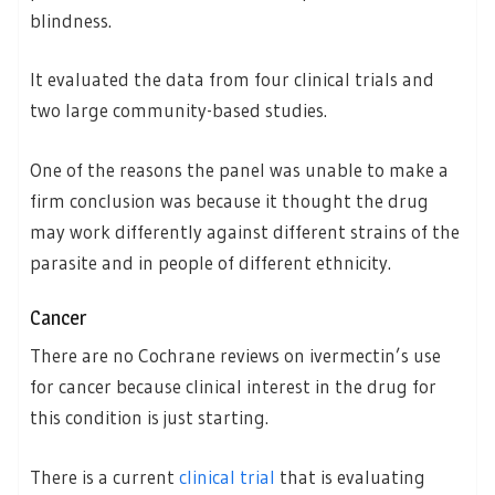
blindness.
It evaluated the data from four clinical trials and
two large community-based studies.
One of the reasons the panel was unable to make a
firm conclusion was because it thought the drug
may work differently against different strains of the
parasite and in people of different ethnicity.
Cancer
There are no Cochrane reviews on ivermectin’s use
for cancer because clinical interest in the drug for
this condition is just starting.
There is a current
clinical trial
that is evaluating