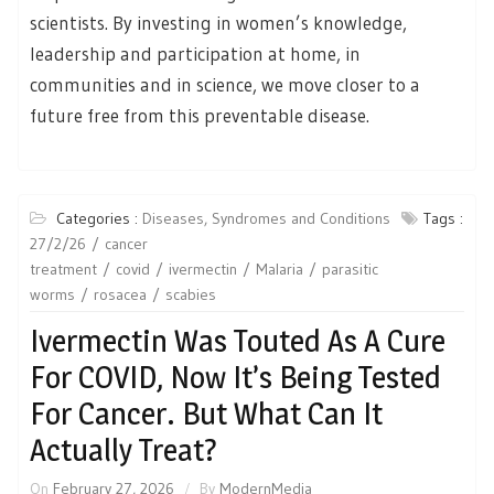
scientists. By investing in women’s knowledge,
leadership and participation at home, in
communities and in science, we move closer to a
future free from this preventable disease.
Categories :
Diseases, Syndromes and Conditions
Tags :
27/2/26
cancer
treatment
covid
ivermectin
Malaria
parasitic
worms
rosacea
scabies
Ivermectin Was Touted As A Cure
For COVID, Now It’s Being Tested
For Cancer. But What Can It
Actually Treat?
On
February 27, 2026
By
ModernMedia