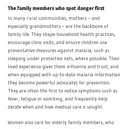
The family members who spot danger first
In many rural communities, mothers – and
especially grandmothers – are the backbone of
family life. They shape household health practices,
encourage clinic visits, and ensure children use
preventative measures against malaria, such as
sleeping under protective nets, where possible. Their
lived experience gives them influence and trust, and
when equipped with up-to-date malaria information
they become powerful advocates for prevention.
They are often the first to notice symptoms such as
fever, fatigue or vomiting, and frequently help
decide when and how medical care is sought.
Women also care for elderly family members, who