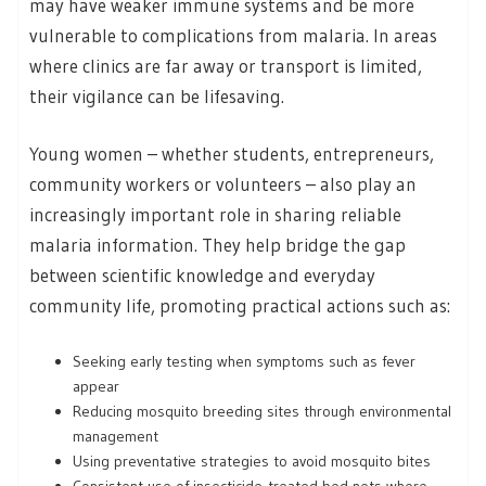
may have weaker immune systems and be more
vulnerable to complications from malaria. In areas
where clinics are far away or transport is limited,
their vigilance can be lifesaving.
Young women – whether students, entrepreneurs,
community workers or volunteers – also play an
increasingly important role in sharing reliable
malaria information. They help bridge the gap
between scientific knowledge and everyday
community life, promoting practical actions such as:
Seeking early testing when symptoms such as fever
appear
Reducing mosquito breeding sites through environmental
management
Using preventative strategies to avoid mosquito bites
Consistent use of insecticide-treated bed nets where