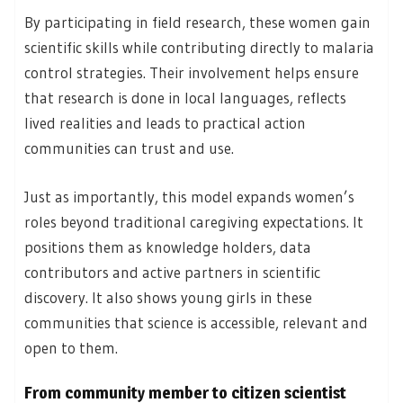
By participating in field research, these women gain
scientific skills while contributing directly to malaria
control strategies. Their involvement helps ensure
that research is done in local languages, reflects
lived realities and leads to practical action
communities can trust and use.
Just as importantly, this model expands women’s
roles beyond traditional caregiving expectations. It
positions them as knowledge holders, data
contributors and active partners in scientific
discovery. It also shows young girls in these
communities that science is accessible, relevant and
open to them.
From community member to citizen scientist