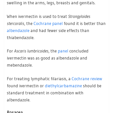
swelling in the arms, legs, breasts and genitals.
When ivermectin is used to treat
Strongyloides
stercoralis
, the
Cochrane panel
found it is better than
albendazole
and had fewer side effects than
thiabendazole.
For
Ascaris lumbricoides
, the
panel
concluded
ivermectin was as good as albendazole and
mebendazole.
For treating lymphatic filariasis, a
Cochrane review
found ivermectin or
diethylcarbamazine
should be
standard treatment in combination with
albendazole.
Rosacea