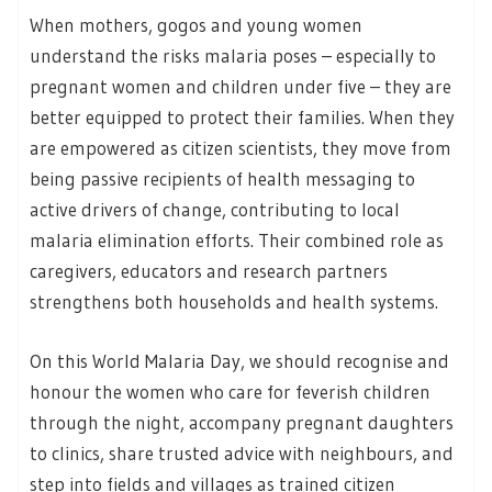
When mothers, gogos and young women
understand the risks malaria poses – especially to
pregnant women and children under five – they are
better equipped to protect their families. When they
are empowered as citizen scientists, they move from
being passive recipients of health messaging to
active drivers of change, contributing to local
malaria elimination efforts. Their combined role as
caregivers, educators and research partners
strengthens both households and health systems.
On this World Malaria Day, we should recognise and
honour the women who care for feverish children
through the night, accompany pregnant daughters
to clinics, share trusted advice with neighbours, and
step into fields and villages as trained citizen