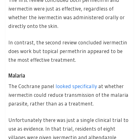
ivermectin were just as effective, regardless of
whether the ivermectin was administered orally or
directly onto the skin.
In contrast, the second review concluded ivermectin
does work but topical permethrin appeared to be
the most effective treatment.
Malaria
The Cochrane panel
looked specifically
at whether
ivermectin could reduce transmission of the malaria
parasite, rather than as a treatment.
Unfortunately there was just a single clinical trial to
use as evidence. In that trial, residents of eight
villages were given ivermectin and albendazole