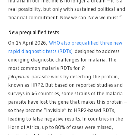
malaria in our lifetime is no longer a dream – it is a
real possibility, but only with sustained political and
financial commitment. Now we can. Now we must.”
New prequalified tests
On 14 April 2026,
WHO also prequalified three new
rapid diagnostic tests (RDTs)
designed to address
emerging diagnostic challenges for malaria. The
most common malaria RDTs for
P.
falciparum
parasite work by detecting the protein,
known as HRP2. But based on reported studies and
surveys in 46 countries, some strains of the malaria
parasite have lost the gene that makes this protein –
so they become “invisible” to HRP2-based RDTs,
leading to false-negative results. In countries in the
Horn of Africa, up to 80% of cases were missed,