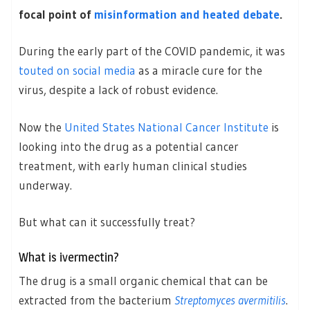
focal point of
misinformation and heated debate
.
During the early part of the COVID pandemic, it was
touted on social media
as a miracle cure for the
virus, despite a lack of robust evidence.
Now the
United States National Cancer Institute
is
looking into the drug as a potential cancer
treatment, with early human clinical studies
underway.
But what can it successfully treat?
What is ivermectin?
The drug is a small organic chemical that can be
extracted from the bacterium
Streptomyces avermitilis
.