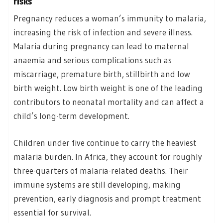
risks
Pregnancy reduces a woman’s immunity to malaria,
increasing the risk of infection and severe illness.
Malaria during pregnancy can lead to maternal
anaemia and serious complications such as
miscarriage, premature birth, stillbirth and low
birth weight. Low birth weight is one of the leading
contributors to neonatal mortality and can affect a
child’s long-term development.
Children under five continue to carry the heaviest
malaria burden. In Africa, they account for roughly
three-quarters of malaria-related deaths. Their
immune systems are still developing, making
prevention, early diagnosis and prompt treatment
essential for survival.