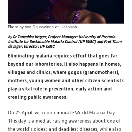
Photo by
Ayo Ogunseinde
on
Unsplash
by Dr Taneshka Kruger, Project Manager: University of Pretoria
Institute for Sustainable Malaria Control (UP ISMC) and Prof Tiaan
de Jager, Director: UP ISMC
Eliminating malaria requires effort that goes far
beyond our laboratories. It also happens in homes,
villages and clinics, where gogos (grandmothers),
mothers, young women and other citizen scientists
play a vital role in prevention, early action and
creating public awareness.
On 25 April, we commemorate World Malaria Day.
This day is aimed at raising awareness about one of
the world’s oldest and deadliest diseases, while also