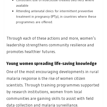
available
Attending antenatal clinics for intermittent preventive
treatment in pregnancy (IPTp), in countries where these
programmes are offered.
Through each of these actions and more, women’s
leadership strengthens community resilience and
promotes healthier futures.
Young women spreading life-saving knowledge
One of the most encouraging developments in rural
malaria response is the rise of women citizen
scientists. Through training programmes supported
by research institutions, women from local
communities are gaining skills to assist with field
data collection and malaria surveillance.