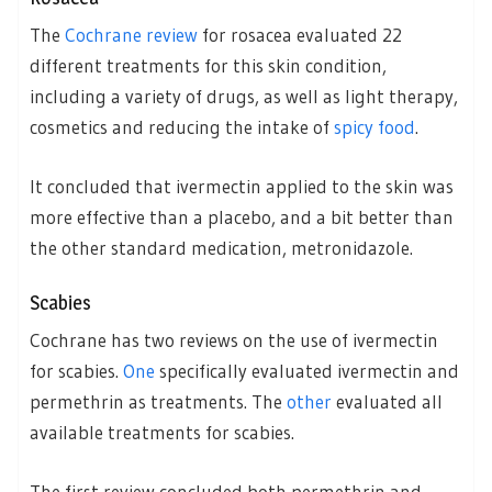
The
Cochrane review
for rosacea evaluated 22
different treatments for this skin condition,
including a variety of drugs, as well as light therapy,
cosmetics and reducing the intake of
spicy food
.
It concluded that ivermectin applied to the skin was
more effective than a placebo, and a bit better than
the other standard medication, metronidazole.
Scabies
Cochrane has two reviews on the use of ivermectin
for scabies.
One
specifically evaluated ivermectin and
permethrin as treatments. The
other
evaluated all
available treatments for scabies.
The first review concluded both permethrin and