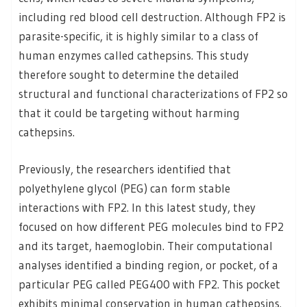
including red blood cell destruction. Although FP2 is
parasite-specific, it is highly similar to a class of
human enzymes called cathepsins. This study
therefore sought to determine the detailed
structural and functional characterizations of FP2 so
that it could be targeting without harming
cathepsins.
Previously, the researchers identified that
polyethylene glycol (PEG) can form stable
interactions with FP2. In this latest study, they
focused on how different PEG molecules bind to FP2
and its target, haemoglobin. Their computational
analyses identified a binding region, or pocket, of a
particular PEG called PEG400 with FP2. This pocket
exhibits minimal conservation in human cathepsins.