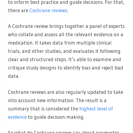
to inform best practice and guide decisions. For that,
there are
Cochrane reviews
.
A Cochrane review brings together a panel of experts
who collate and assess all the relevant evidence on a
medication. It takes data from multiple clinical
trials, and other studies, and evaluates it following
clear and structured steps. It’s able to examine and
critique study designs to identify bias and reject bad
data.
Cochrane reviews are also regularly updated to take
into account new information. The result is a
summary that is considered the
highest level of
evidence
to guide decision-making.
So what do Cochrane reviews say about ivermectin