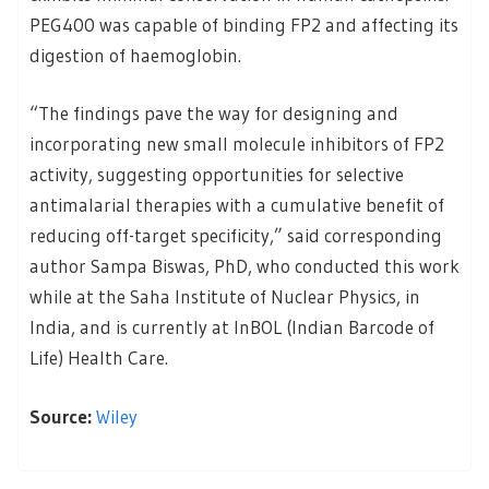
PEG400 was capable of binding FP2 and affecting its
digestion of haemoglobin.
“The findings pave the way for designing and
incorporating new small molecule inhibitors of FP2
activity, suggesting opportunities for selective
antimalarial therapies with a cumulative benefit of
reducing off-target specificity,” said corresponding
author Sampa Biswas, PhD, who conducted this work
while at the Saha Institute of Nuclear Physics, in
India, and is currently at InBOL (Indian Barcode of
Life) Health Care.
Source:
Wiley