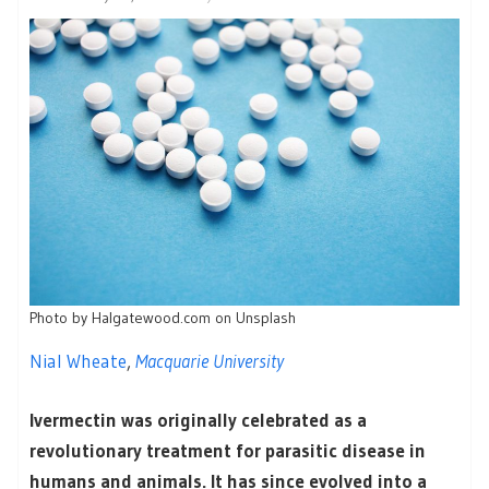
Photo by Halgatewood.com on Unsplash
Nial Wheate
,
Macquarie University
Ivermectin was originally celebrated as a
revolutionary treatment for parasitic disease in
humans and animals. It has since evolved into a