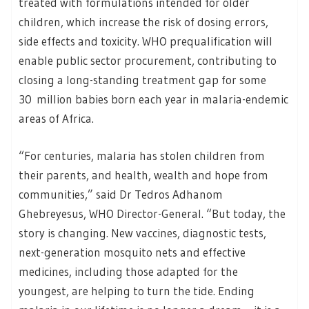
treated with formulations intended for older
children, which increase the risk of dosing errors,
side effects and toxicity. WHO prequalification will
enable public sector procurement, contributing to
closing a long-standing treatment gap for some
30 million babies born each year in malaria-endemic
areas of Africa.
“For centuries, malaria has stolen children from
their parents, and health, wealth and hope from
communities,” said Dr Tedros Adhanom
Ghebreyesus, WHO Director-General. “But today, the
story is changing. New vaccines, diagnostic tests,
next-generation mosquito nets and effective
medicines, including those adapted for the
youngest, are helping to turn the tide. Ending