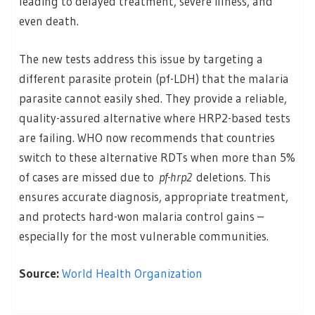
leading to delayed treatment, severe illness, and
even death.
The new tests address this issue by targeting a
different parasite protein (pf-LDH) that the malaria
parasite cannot easily shed. They provide a reliable,
quality-assured alternative where HRP2-based tests
are failing. WHO now recommends that countries
switch to these alternative RDTs when more than 5%
of cases are missed due to
pf-hrp2
deletions. This
ensures accurate diagnosis, appropriate treatment,
and protects hard-won malaria control gains –
especially for the most vulnerable communities.
Source:
World Health Organization