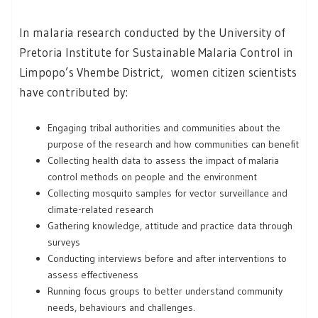
In malaria research conducted by the University of
Pretoria Institute for Sustainable Malaria Control in
Limpopo’s Vhembe District, women citizen scientists
have contributed by:
Engaging tribal authorities and communities about the
purpose of the research and how communities can benefit
Collecting health data to assess the impact of malaria
control methods on people and the environment
Collecting mosquito samples for vector surveillance and
climate-related research
Gathering knowledge, attitude and practice data through
surveys
Conducting interviews before and after interventions to
assess effectiveness
Running focus groups to better understand community
needs, behaviours and challenges.