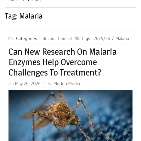
Tag:
Malaria
Categories :
Infection Control
Tags :
26/5/26
Malaria
Can New Research On Malaria
Enzymes Help Overcome
Challenges To Treatment?
On
May 26, 2026
By
ModernMedia