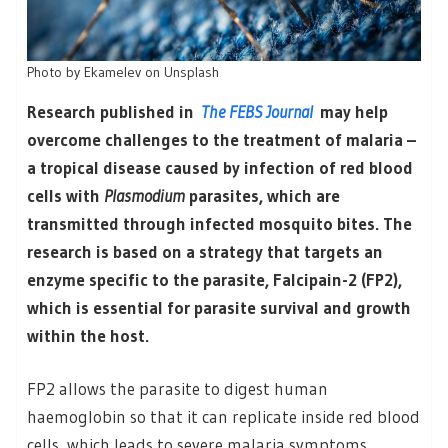
Photo by Ekamelev on Unsplash
Research published in
The FEBS Journal
may help
overcome challenges to the treatment of malaria –
a tropical disease caused by infection of red blood
cells with
Plasmodium
parasites, which are
transmitted through infected mosquito bites. The
research is based on a strategy that targets an
enzyme specific to the parasite, Falcipain-2 (FP2),
which is essential for parasite survival and growth
within the host.
FP2 allows the parasite to digest human
haemoglobin so that it can replicate inside red blood
cells, which leads to severe malaria symptoms,