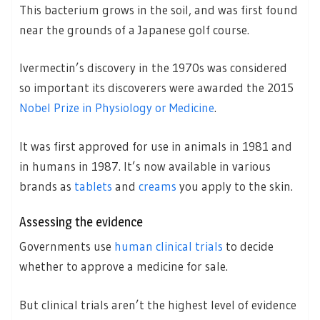
This bacterium grows in the soil, and was first found
near the grounds of a Japanese golf course.
Ivermectin’s discovery in the 1970s was considered
so important its discoverers were awarded the 2015
Nobel Prize in Physiology or Medicine
.
It was first approved for use in animals in 1981 and
in humans in 1987. It’s now available in various
brands as
tablets
and
creams
you apply to the skin.
Assessing the evidence
Governments use
human clinical trials
to decide
whether to approve a medicine for sale.
But clinical trials aren’t the highest level of evidence