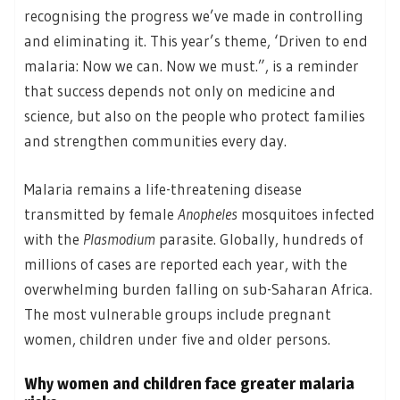
recognising the progress we’ve made in controlling
and eliminating it. This year’s theme, ‘Driven to end
malaria: Now we can. Now we must.”, is a reminder
that success depends not only on medicine and
science, but also on the people who protect families
and strengthen communities every day.
Malaria remains a life-threatening disease
transmitted by female
Anopheles
mosquitoes infected
with the
Plasmodium
parasite. Globally, hundreds of
millions of cases are reported each year, with the
overwhelming burden falling on sub-Saharan Africa.
The most vulnerable groups include pregnant
women, children under five and older persons.
Why women and children face greater malaria