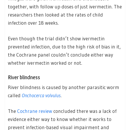
together, with follow up doses of just ivermectin. The
researchers then looked at the rates of child
infection over 18 weeks.
Even though the trial didn’t show ivermectin
prevented infection, due to the high risk of bias in it,
the Cochrane panel couldn’t conclude either way
whether ivermectin worked or not.
River blindness
River blindness is caused by another parasitic worm
called
Onchocerca volvulus
.
The
Cochrane review
concluded there was a lack of
evidence either way to know whether it works to
prevent infection-based visual impairment and