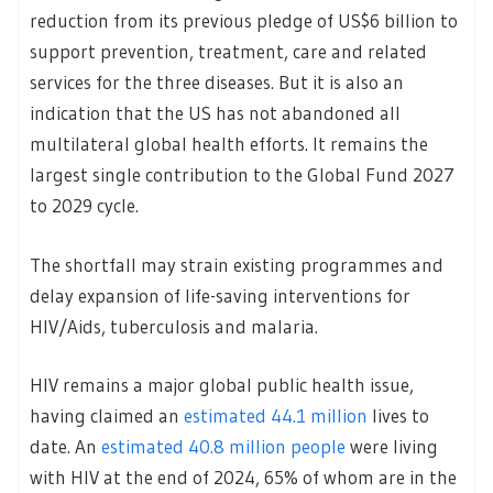
reduction from its previous pledge of US$6 billion to
support prevention, treatment, care and related
services for the three diseases. But it is also an
indication that the US has not abandoned all
multilateral global health efforts. It remains the
largest single contribution to the Global Fund 2027
to 2029 cycle.
The shortfall may strain existing programmes and
delay expansion of life-saving interventions for
HIV/Aids, tuberculosis and malaria.
HIV remains a major global public health issue,
having claimed an
estimated 44.1 million
lives to
date. An
estimated 40.8 million people
were living
with HIV at the end of 2024, 65% of whom are in the