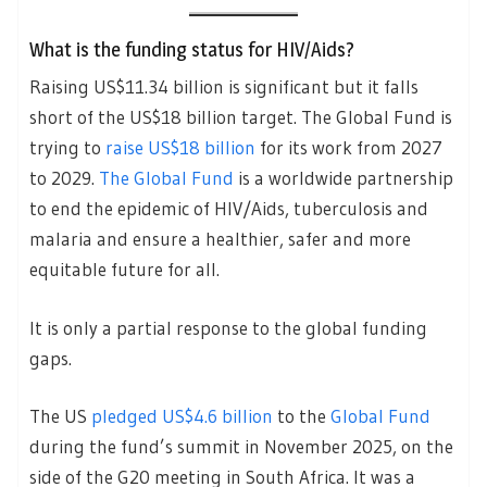
What is the funding status for HIV/Aids?
Raising US$11.34 billion is significant but it falls
short of the US$18 billion target. The Global Fund is
trying to
raise US$18 billion
for its work from 2027
to 2029.
The Global Fund
is a worldwide partnership
to end the epidemic of HIV/Aids, tuberculosis and
malaria and ensure a healthier, safer and more
equitable future for all.
It is only a partial response to the global funding
gaps.
The US
pledged US$4.6 billion
to the
Global Fund
during the fund’s summit in November 2025, on the
side of the G20 meeting in South Africa. It was a