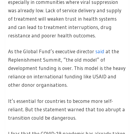
especially in communities where viral suppression
was already low. Lack of service delivery and supply
of treatment will weaken trust in health systems
and can lead to treatment interruptions, drug
resistance and poorer health outcomes.
As the Global Fund’s executive director
said
at the
Replenishment Summit, “the old model” of
development funding is over. This model is the heavy
reliance on international funding like USAID and
other donor organisations.
It’s essential for countries to become more self-
reliant. But the statement warned that too abrupt a
transition could be dangerous.
I fear that the COVID-19 pandemic has already taken