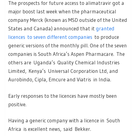
The prospects for future access to alimatravir got a
major boost last week when the pharmaceutical
company Merck (known as MSD outside of the United
States and Canada) announced that it
granted
licences to seven different companies
to produce
generic versions of the monthly pill. One of the seven
companies is South Africa’s Aspen Pharmacare. The
others are Uganda’s Quality Chemical Industries
Limited, Kenya’s Universal Corporation Ltd, and
Aurobindo, Cipla, Emcure and Viatris in India.
Early responses to the licences have mostly been
positive.
Having a generic company with a licence in South
Africa is excellent news, said Bekker.