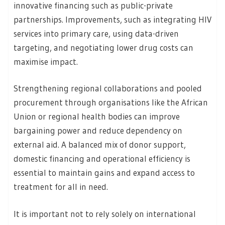
innovative financing such as public-private
partnerships. Improvements, such as integrating HIV
services into primary care, using data-driven
targeting, and negotiating lower drug costs can
maximise impact.
Strengthening regional collaborations and pooled
procurement through organisations like the African
Union or regional health bodies can improve
bargaining power and reduce dependency on
external aid. A balanced mix of donor support,
domestic financing and operational efficiency is
essential to maintain gains and expand access to
treatment for all in need.
It is important not to rely solely on international