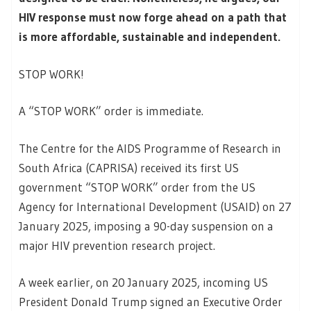
HIV response must now forge ahead on a path that
is more affordable, sustainable and independent.
STOP WORK!
A “STOP WORK” order is immediate.
The Centre for the AIDS Programme of Research in
South Africa (CAPRISA) received its first US
government “STOP WORK” order from the US
Agency for International Development (USAID) on 27
January 2025, imposing a 90-day suspension on a
major HIV prevention research project.
A week earlier, on 20 January 2025, incoming US
President Donald Trump signed an Executive Order