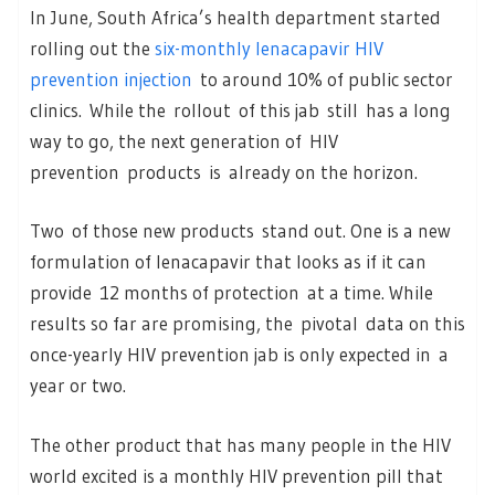
In June, South Africa’s health department started
rolling out the
six-monthly lenacapavir HIV
prevention injection
to around 10% of public sector
clinics. While the rollout of this jab still has a long
way to go, the next generation of HIV
prevention products is already on the horizon.
Two of those new products stand out. One is a new
formulation of lenacapavir that looks as if it can
provide 12 months of protection at a time. While
results so far are promising, the pivotal data on this
once-yearly HIV prevention jab is only expected in a
year or two.
The other product that has many people in the HIV
world excited is a monthly HIV prevention pill that