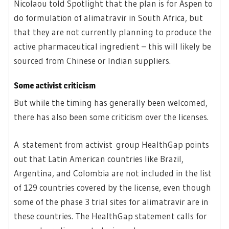
Nicolaou told Spotlight that the plan is for Aspen to
do formulation of alimatravir in South Africa, but
that they are not currently planning to produce the
active pharmaceutical ingredient – this will likely be
sourced from Chinese or Indian suppliers.
Some activist criticism
But while the timing has generally been welcomed,
there has also been some criticism over the licenses.
A statement from activist group HealthGap points
out that Latin American countries like Brazil,
Argentina, and Colombia are not included in the list
of 129 countries covered by the license, even though
some of the phase 3 trial sites for alimatravir are in
these countries. The HealthGap statement calls for