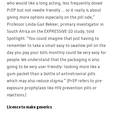
who would like a long acting, less frequently dosed
PrEP but not needle friendly … so it really is about
giving more options especially on the pill side,”
Professor Linda-Gail Bekker, primary investigator in
South Africa on the EXPRESSIVE-10 study, told
Spotlight. “You could imagine that just having to
remember to take a small easy to swallow pill on the
day you pay your bills monthly could be very easy for
people. We understand that the packaging is also
going to be very user friendly- looking more like a
gum packet than a bottle of antiretroviral pills
which may also reduce stigma.” (PrEP refers to pre-
exposure prophylaxis like HIV prevention pills or
injections.)
Licence to make generics