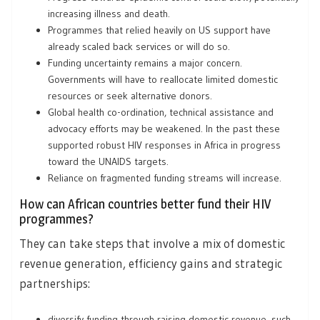
increasing illness and death.
Programmes that relied heavily on US support have
already scaled back services or will do so.
Funding uncertainty remains a major concern.
Governments will have to reallocate limited domestic
resources or seek alternative donors.
Global health co-ordination, technical assistance and
advocacy efforts may be weakened. In the past these
supported robust HIV responses in Africa in progress
toward the UNAIDS targets.
Reliance on fragmented funding streams will increase.
How can African countries better fund their HIV
programmes?
They can take steps that involve a mix of domestic
revenue generation, efficiency gains and strategic
partnerships:
diversify funding through raising domestic revenue, such