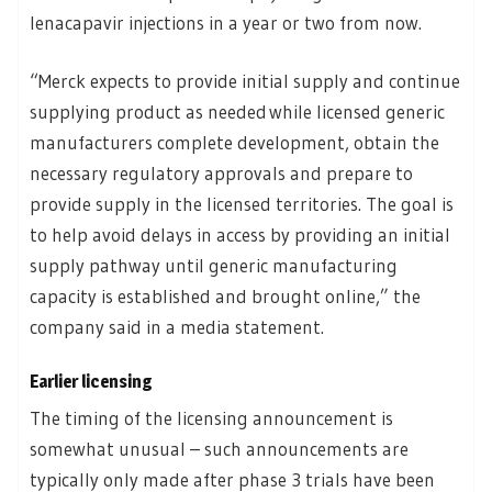
lenacapavir injections in a year or two from now.
“Merck expects to provide initial supply and continue
supplying product as needed while licensed generic
manufacturers complete development, obtain the
necessary regulatory approvals and prepare to
provide supply in the licensed territories. The goal is
to help avoid delays in access by providing an initial
supply pathway until generic manufacturing
capacity is established and brought online,” the
company said in a media statement.
Earlier licensing
The timing of the licensing announcement is
somewhat unusual – such announcements are
typically only made after phase 3 trials have been