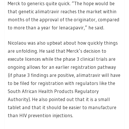
Merck to generics quite quick. “The hope would be
that genetic alimatravir reaches the market within
months of the approval of the originator, compared
to more than a year for lenacapavir,” he said.
Nicolaou was also upbeat about how quickly things
are unfolding. He said that Merck’s decision to
execute licences while the phase 3 clinical trials are
ongoing allows for an earlier registration pathway
(if phase 3 findings are positive, alimatravir will have
to be filed for registration with regulators like the
South African Health Products Regulatory
Authority). He also pointed out that it is a small
tablet and that it should be easier to manufacture
than HIV prevention injections.