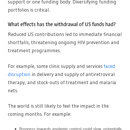
support or one funding body. Diversifying funding
portfolios is critical.
What effects has the withdrawal of US funds had?
Reduced US contributions led to immediate financial
shortfalls, threatening ongoing HIV prevention and
treatment programmes.
For example, some clinic supply and services
faced
disruption
in delivery and supply of antiretroviral
therapy, and stock-outs of treatment and malaria
nets.
The world is still likely to feel the impact in the
coming months. For example:
Progress towards epidemic control could slow, potentially