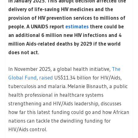
in January 2025. This abrupt decision affected the
delivery of life-saving HIV medicines and the
provision of HIV prevention services to millions of
people. A UNAIDS report
estimates
there could be
an additional 6 million new HIV infections and 4
million Aids-related deaths by 2029 if the world
does not act.
In November 2025, a global health initiative,
The
Global Fund
,
raised
US$11.34 billion for HIV/Aids,
tuberculosis and malaria. Melanie Bisnauth, a public
health professional in healthcare systems
strengthening and HIV/Aids leadership, discusses
how far this latest funding could go and how African
nations can tackle the dwindling funding for
HIV/Aids control.