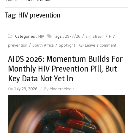
Tag:
HIV prevention
Categories :
HIV
Tags :
29/7/26
alimatravir
HIV
prevention
South Africa
Spotlight
Leave a comment
AIDS 2026: Momentum Builds For
Monthly HIV Prevention Pill, But
Key Data Not Yet In
On
July 29, 2026
By
ModernMedia