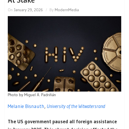
On
January 29, 2026
By
ModernMedia
Photo by
Miguel Á. Padriñán
Melanie Bisnauth
,
University of the Witwatersrand
The US government paused all foreign assistance