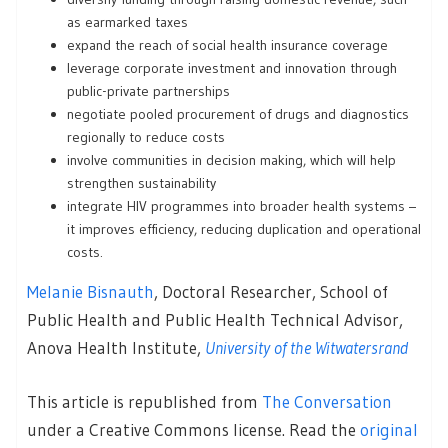
as earmarked taxes
expand the reach of social health insurance coverage
leverage corporate investment and innovation through
public-private partnerships
negotiate pooled procurement of drugs and diagnostics
regionally to reduce costs
involve communities in decision making, which will help
strengthen sustainability
integrate HIV programmes into broader health systems –
it improves efficiency, reducing duplication and operational
costs.
Melanie Bisnauth
, Doctoral Researcher, School of
Public Health and Public Health Technical Advisor,
Anova Health Institute,
University of the Witwatersrand
This article is republished from
The Conversation
under a Creative Commons license. Read the
original