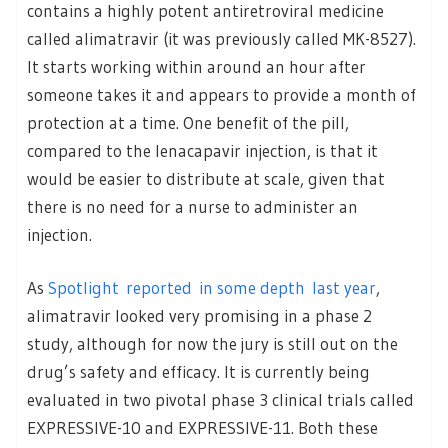
contains a highly potent antiretroviral medicine
called alimatravir (it was previously called MK-8527).
It starts working within around an hour after
someone takes it and appears to provide a month of
protection at a time. One benefit of the pill,
compared to the lenacapavir injection, is that it
would be easier to distribute at scale, given that
there is no need for a nurse to administer an
injection.
As
Spotlight reported in some depth last year
,
alimatravir looked very promising in a phase 2
study, although for now the jury is still out on the
drug’s safety and efficacy. It is currently being
evaluated in two pivotal phase 3 clinical trials called
EXPRESSIVE-10 and EXPRESSIVE-11. Both these