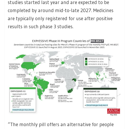
studies started last year and are expected to be
completed by around mid-to-late 2027. Medicines
are typically only registered for use after positive
results in such phase 3 studies.
“The monthly pill offers an alternative for people