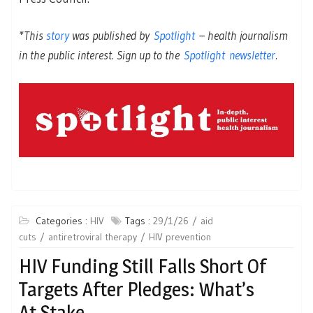
*This
story
was published by
Spotlight
– health journalism
in the public interest. Sign up to the
Spotlight newsletter
.
Categories :
HIV
Tags :
29/1/26
aid
cuts
antiretroviral therapy
HIV prevention
HIV Funding Still Falls Short Of
Targets After Pledges: What’s
At Stake