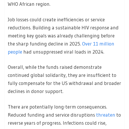
WHO African region.
Job losses could create inefficiencies or service
reductions. Building a sustainable HIV response and
meeting key goals was already challenging before
the sharp funding decline in 2025.
Over 11 million
people
had unsuppressed viral loads in 2024.
Overall, while the funds raised demonstrate
continued global solidarity, they are insufficient to
fully compensate for the US withdrawal and broader
declines in donor support.
There are potentially long-term consequences.
Reduced funding and service disruptions
threaten
to
reverse years of progress. Infections could rise,