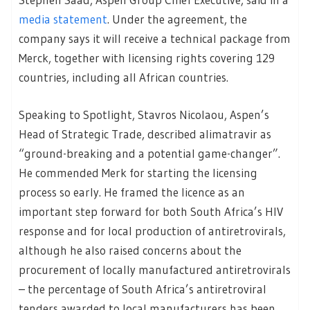
media statement
. Under the agreement, the
company says it will receive a technical package from
Merck, together with licensing rights covering 129
countries, including all African countries.
Speaking to Spotlight, Stavros Nicolaou, Aspen’s
Head of Strategic Trade, described alimatravir as
“ground-breaking and a potential game-changer”.
He commended Merk for starting the licensing
process so early. He framed the licence as an
important step forward for both South Africa’s HIV
response and for local production of antiretrovirals,
although he also raised concerns about the
procurement of locally manufactured antiretrovirals
– the percentage of South Africa’s antiretroviral
tenders awarded to local manufacturers has been