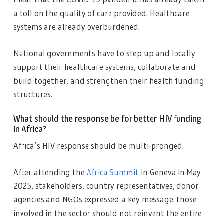
a toll on the quality of care provided. Healthcare
systems are already overburdened.
National governments have to step up and locally
support their healthcare systems, collaborate and
build together, and strengthen their health funding
structures.
What should the response be for better HIV funding
in Africa?
Africa’s HIV response should be multi-pronged.
After attending the
Africa Summit
in Geneva in May
2025, stakeholders, country representatives, donor
agencies and NGOs expressed a key message: those
involved in the sector should not reinvent the entire