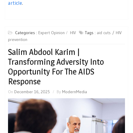
article
.
Categories :
Expert Opinion
HIV
Tags :
aid cuts
HIV
prevention
Salim Abdool Karim |
Transforming Adversity Into
Opportunity For The AIDS
Response
On
December 16, 2025
By
ModernMedia