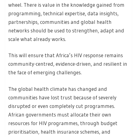
wheel. There is value in the knowledge gained from
programming, technical expertise, data insights,
partnerships, communities and global health
networks should be used to strengthen, adapt and
scale what already works.
This will ensure that Africa’s HIV response remains
community-centred, evidence-driven, and resilient in
the face of emerging challenges.
The global health climate has changed and
communities have lost trust because of severely
disrupted or even completely cut programmes.
African governments must allocate their own
resources for HIV programmes, through budget
prioritisation, health insurance schemes, and