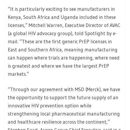
“It is particularly exciting to see manufacturers in
Kenya, South Africa and Uganda included in these
licenses,” Mitchell Warren, Executive Director of AVAC
(a global HIV advocacy group), told Spotlight by e-
mail. “These are the first generic PrEP licenses in
East and Southern Africa, meaning manufacturing
can happen where trials are happening, where need
is greatest and where we have the largest PrEP
markets.”
“Through our agreement with MSD (Merck), we have
the opportunity to support the future supply of an
innovative HIV prevention option while
strengthening local pharmaceutical manufacturing
and healthcare resilience across the continent,”
Stephen Saad, Aspen Group Chief Executive, said in a