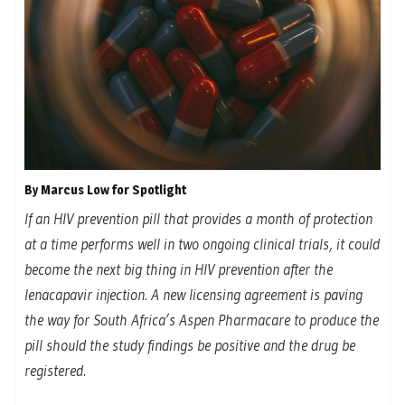
By Marcus Low for Spotlight
If an HIV prevention pill that provides a month of protection
at a time performs well in two ongoing clinical trials, it could
become the next big thing in HIV prevention after the
lenacapavir injection. A new licensing agreement is paving
the way for South Africa’s Aspen Pharmacare to produce the
pill should the study findings be positive and the drug be
registered
.