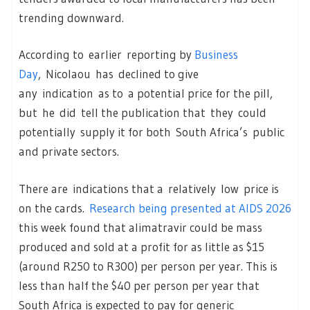
trending downward.
According to earlier reporting by
Business
Day
, Nicolaou has declined to give
any indication as to a potential price for the pill,
but he did tell the publication that they could
potentially supply it for both South Africa’s public
and private sectors.
There are indications that a relatively low price is
on the cards.
Research being presented at AIDS 2026
this week found that alimatravir could be mass
produced and sold at a profit for as little as $15
(around R250 to R300) per person per year. This is
less than half the $40 per person per year that
South Africa is expected to pay for generic