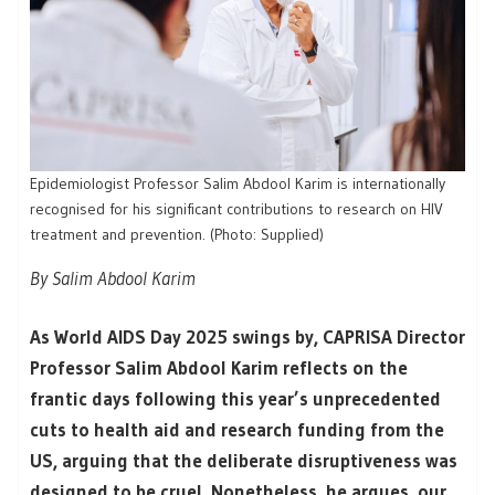
Epidemiologist Professor Salim Abdool Karim is internationally
recognised for his significant contributions to research on HIV
treatment and prevention. (Photo: Supplied)
By Salim Abdool Karim
As World AIDS Day 2025 swings by, CAPRISA Director
Professor Salim Abdool Karim reflects on the
frantic days following this year’s unprecedented
cuts to health aid and research funding from the
US, arguing that the deliberate disruptiveness was
designed to be cruel. Nonetheless, he argues, our