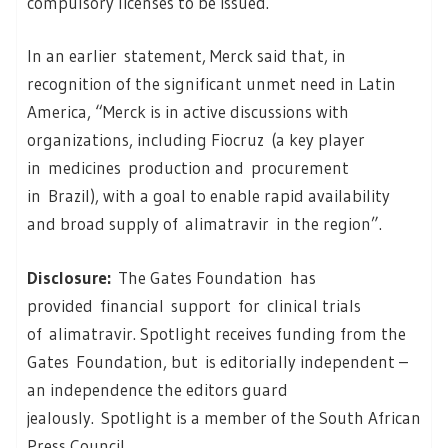
compulsory licenses to be issued.
In an earlier statement, Merck said that, in
recognition of the significant unmet need in Latin
America, “Merck is in active discussions with
organizations, including Fiocruz (a key player
in medicines production and procurement
in Brazil), with a goal to enable rapid availability
and broad supply of alimatravir in the region”.
Disclosure:
The Gates Foundation has
provided financial support for clinical trials
of alimatravir. Spotlight receives funding from the
Gates Foundation, but is editorially independent –
an independence the editors guard
jealously. Spotlight is a member of the South African
Press Council.