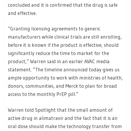
concluded and it is confirmed that the drug is safe
and effective.
“Granting licensing agreements to generic
manufacturers while clinical trials are still enrolling,
before it is known if the product is effective, should
significantly reduce the time to market for the
product,” Warren said in an earlier AVAC media
statement. “The timeline announced today gives us
ample opportunity to work with ministries of health,
donors, communities, and Merck to plan for broad
access to the monthly PrEP pill.”
Warren told Spotlight that the small amount of
active drug in alimatravir and the fact that it is an
oral dose should make the technology transfer from