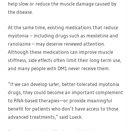
help slow or reduce the muscle damage caused by
the disease.
At the same time, existing medications that reduce
myotonia – including drugs such as mexiletine and
ranolazine – may deserve renewed attention.
Although these medications can improve muscle
stiffness, side effects often limit their long-term use,
and many people with DM1 never receive them.
“If we can develop safer, better-tolerated myotonia
drugs, they could become an important complement
to RNA-based therapies—or provide meaningful
benefit for patients who don’t have access to those
advanced treatments,” said Lueck.