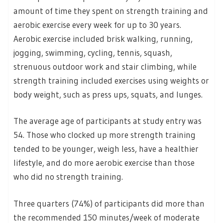
amount of time they spent on strength training and
aerobic exercise every week for up to 30 years.
Aerobic exercise included brisk walking, running,
jogging, swimming, cycling, tennis, squash,
strenuous outdoor work and stair climbing, while
strength training included exercises using weights or
body weight, such as press ups, squats, and lunges.
The average age of participants at study entry was
54. Those who clocked up more strength training
tended to be younger, weigh less, have a healthier
lifestyle, and do more aerobic exercise than those
who did no strength training.
Three quarters (74%) of participants did more than
the recommended 150 minutes/week of moderate