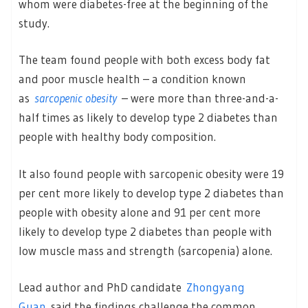
whom were diabetes-free at the beginning of the
study.
The team found people with both excess body fat
and poor muscle health – a condition known
as
sarcopenic obesity
– were more than three-and-a-
half times as likely to develop type 2 diabetes than
people with healthy body composition.
It also found people with sarcopenic obesity were 19
per cent more likely to develop type 2 diabetes than
people with obesity alone and 91 per cent more
likely to develop type 2 diabetes than people with
low muscle mass and strength (sarcopenia) alone.
Lead author and PhD candidate
Zhongyang
Guan
said the findings challenge the common