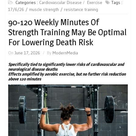
Categories :
Cardiovascular Disease
Exercise
Tags :
17/6/26
muscle strength
resistance training
90-120 Weekly Minutes Of
Strength Training May Be Optimal
For Lowering Death Risk
On
June 17, 2026
By
ModernMedia
Specifically tied to significantly lower risks of cardiovascular and
neurological disease deaths
Effects amplified by aerobic exercise, but no further risk reduction
above 120 minutes