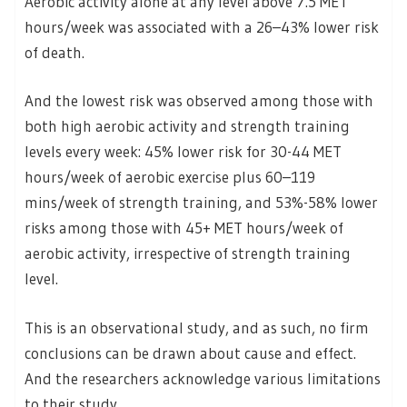
Aerobic activity alone at any level above 7.5 MET
hours/week was associated with a 26–43% lower risk
of death.
And the lowest risk was observed among those with
both high aerobic activity and strength training
levels every week: 45% lower risk for 30-44 MET
hours/week of aerobic exercise plus 60–119
mins/week of strength training, and 53%-58% lower
risks among those with 45+ MET hours/week of
aerobic activity, irrespective of strength training
level.
This is an observational study, and as such, no firm
conclusions can be drawn about cause and effect.
And the researchers acknowledge various limitations
to their study.