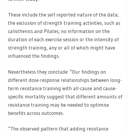
These include the self reported nature of the data;
the exclusion of strength training activities, such as
calisthenics and Pilates; no information on the
duration of each exercise session or the intensity of
strength training, any or all of which might have
influenced the findings.
Nevertheless they conclude: “Our findings on
different dose-response relationships between long-
term resistance training with all-cause and cause-
specific mortality suggest that different amounts of
resistance training may be needed to optimise
benefits across outcomes.
“The observed pattern that adding resistance