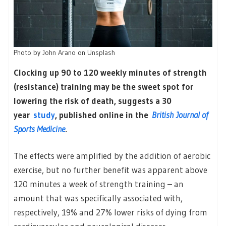
Photo by
John Arano
on
Unsplash
Clocking up 90 to 120 weekly minutes of strength
(resistance) training may be the sweet spot for
lowering the risk of death, suggests a 30
year
study
, published online in the
British Journal of
Sports Medicine
.
The effects were amplified by the addition of aerobic
exercise, but no further benefit was apparent above
120 minutes a week of strength training – an
amount that was specifically associated with,
respectively, 19% and 27% lower risks of dying from