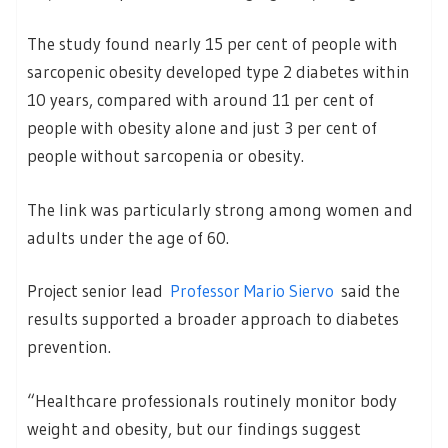
The study found nearly 15 per cent of people with
sarcopenic obesity developed type 2 diabetes within
10 years, compared with around 11 per cent of
people with obesity alone and just 3 per cent of
people without sarcopenia or obesity.
The link was particularly strong among women and
adults under the age of 60.
Project senior lead
Professor Mario Siervo
said the
results supported a broader approach to diabetes
prevention.
“Healthcare professionals routinely monitor body
weight and obesity, but our findings suggest