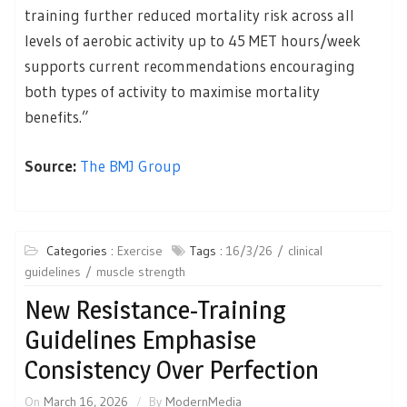
training further reduced mortality risk across all
levels of aerobic activity up to 45 MET hours/week
supports current recommendations encouraging
both types of activity to maximise mortality
benefits.”
Source:
The BMJ Group
Categories :
Exercise
Tags :
16/3/26
clinical
guidelines
muscle strength
New Resistance-Training
Guidelines Emphasise
Consistency Over Perfection
On
March 16, 2026
By
ModernMedia