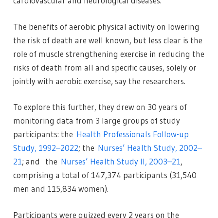
cardiovascular and neurological diseases.
The benefits of aerobic physical activity on lowering
the risk of death are well known, but less clear is the
role of muscle strengthening exercise in reducing the
risks of death from all and specific causes, solely or
jointly with aerobic exercise, say the researchers.
To explore this further, they drew on 30 years of
monitoring data from 3 large groups of study
participants: the
Health Professionals Follow-up
Study, 1992–2022
; the
Nurses’ Health Study, 2002–
21
; and the
Nurses’ Health Study II, 2003–21
,
comprising a total of 147,374 participants (31,540
men and 115,834 women).
Participants were quizzed every 2 years on the