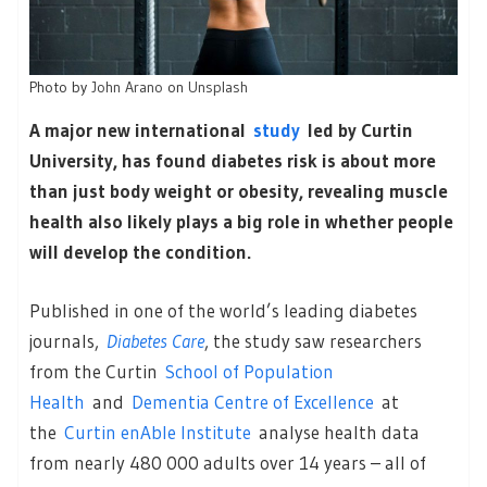
Photo by
John Arano
on
Unsplash
A major new international
study
led by Curtin
University, has found diabetes risk is about more
than just body weight or obesity, revealing muscle
health also likely plays a big role in whether people
will develop the condition.
Published in one of the world’s leading diabetes
journals,
Diabetes Care
, the study saw researchers
from the Curtin
School of Population
Health
and
Dementia Centre of Excellence
at
the
Curtin enAble Institute
analyse health data
from nearly 480 000 adults over 14 years – all of