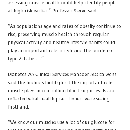
assessing muscle health could help identify people
at high risk earlier,” Professor Siervo said.
“As populations age and rates of obesity continue to
rise, preserving muscle health through regular
physical activity and healthy lifestyle habits could
play an important role in reducing the burden of
type 2 diabetes.”
Diabetes WA Clinical Services Manager Jessica Weiss
said the findings highlighted the important role
muscle plays in controlling blood sugar levels and
reflected what health practitioners were seeing
firsthand.
“We know our muscles use a lot of our glucose for