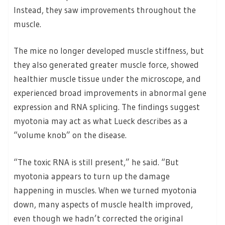
Instead, they saw improvements throughout the
muscle.
The mice no longer developed muscle stiffness, but
they also generated greater muscle force, showed
healthier muscle tissue under the microscope, and
experienced broad improvements in abnormal gene
expression and RNA splicing. The findings suggest
myotonia may act as what Lueck describes as a
“volume knob” on the disease.
“The toxic RNA is still present,” he said. “But
myotonia appears to turn up the damage
happening in muscles. When we turned myotonia
down, many aspects of muscle health improved,
even though we hadn’t corrected the original