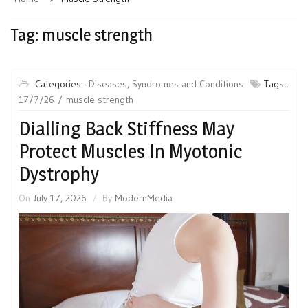
Tag:
muscle strength
Categories :
Diseases, Syndromes and Conditions
Tags :
17/7/26
muscle strength
Dialling Back Stiffness May
Protect Muscles In Myotonic
Dystrophy
On
July 17, 2026
By
ModernMedia