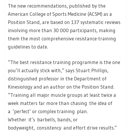
The new recommendations, published by the
American College of Sports Medicine (ACSM) as a
Position Stand, are based on 137 systematic reviews
involving more than 30 000 participants, making
them the most comprehensive resistance-training
guidelines to date.
“The best resistance training programme is the one
you’ll actually stick with,” says Stuart Phillips,
distinguished professor in the Department of
Kinesiology and an author on the Position Stand.
“Training all major muscle groups at least twice a
week matters far more than chasing the idea of
a ‘perfect’ or complex training plan.
Whether it’s barbells, bands, or
bodyweight, consistency and effort drive results.”