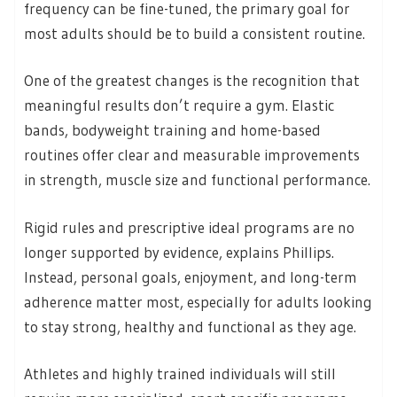
frequency can be fine-tuned, the primary goal for
most adults should be to build a consistent routine.
One of the greatest changes is the recognition that
meaningful results don’t require a gym. Elastic
bands, bodyweight training and home-based
routines offer clear and measurable improvements
in strength, muscle size and functional performance.
Rigid rules and prescriptive ideal programs are no
longer supported by evidence, explains Phillips.
Instead, personal goals, enjoyment, and long-term
adherence matter most, especially for adults looking
to stay strong, healthy and functional as they age.
Athletes and highly trained individuals will still