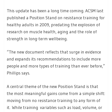
This update has been a long time coming. ACSM last
published a Position Stand on resistance training for
healthy adults in 2009, predating the explosion of
research on muscle health, aging and the role of
strength in long-term wellbeing.
“The new document reflects that surge in evidence
and expands its recommendations to include more
people and more types of training than ever before,”
Phillips says.
A central theme of the new Position Stand is that
the most meaningful gains come from a simple shift:
moving from no resistance training to any form of
it. While training variables such as load, volume, or