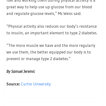
fuel and working them during physical activity is a
great way to help use up glucose from our blood
and regulate glucose levels,” Ms Weiss said.
“Physical activity also reduces our body’s resistance
to insulin, an important element to type 2 diabetes.
“The more muscle we have and the more regularly
we use them, the better equipped our body is to
prevent or manage type 2 diabetes.”
By Samuel Jeremic
Source:
Curtin University