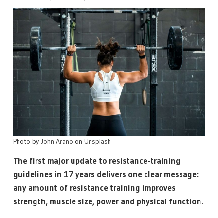
Photo by
John Arano
on
Unsplash
The first major update to resistance-training
guidelines in 17 years delivers one clear message:
any amount of resistance training improves
strength, muscle size, power and physical function.