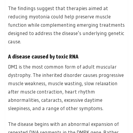
The findings suggest that therapies aimed at
reducing myotonia could help preserve muscle
function while complementing emerging treatments
designed to address the disease’s underlying genetic
cause.
A disease caused by toxic RNA
DM1 is the most common form of adult muscular
dystrophy. The inherited disorder causes progressive
muscle weakness, muscle wasting, slow relaxation
after muscle contraction, heart rhythm
abnormalities, cataracts, excessive daytime
sleepiness, and a range of other symptoms.
The disease begins with an abnormal expansion of
repeated DNA segments in the DMPK gene. Rather