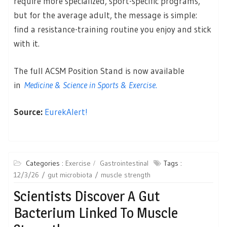
require more specialized, sport-specific programs,
but for the average adult, the message is simple:
find a resistance-training routine you enjoy and stick
with it.
The full ACSM Position Stand is now available
in
Medicine & Science in Sports & Exercise
.
Source:
EurekAlert!
Categories :
Exercise
Gastrointestinal
Tags :
12/3/26
gut microbiota
muscle strength
Scientists Discover A Gut
Bacterium Linked To Muscle