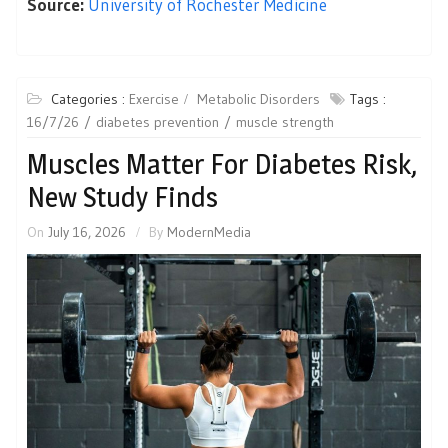
Source:
University of Rochester Medicine
Categories :
Exercise
Metabolic Disorders
Tags :
16/7/26
diabetes prevention
muscle strength
Muscles Matter For Diabetes Risk,
New Study Finds
On
July 16, 2026
By
ModernMedia