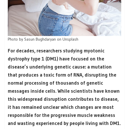
Photo by Sasun Bughdaryan on Unsplash
For decades, researchers studying myotonic
dystrophy type 1 (DM1) have focused on the
disease’s underlying genetic cause: a mutation
that produces a toxic form of RNA, disrupting the
normal processing of thousands of genetic
messages inside cells. While scientists have known
this widespread disruption contributes to disease,
it has remained unclear which changes are most
responsible for the progressive muscle weakness
and wasting experienced by people living with DM1.