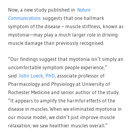
Now, a new study published in
Nature
Communications
suggests that one hallmark
symptom of the disease – muscle stiffness, known as
myotonia—may play a much larger role in driving
muscle damage than previously recognised.
“Our findings suggest that myotonia isn’t simply an
uncomfortable symptom people experience,”
said
John Lueck, PhD
, associate professor of
Pharmacology and Physiology at University of
Rochester Medicine and senior author of the study.
“It appears to amplify the harmful effects of the
disease in muscles. When we eliminated myotonia in
our mouse model, we didn’t just improve muscle
relaxation; we saw healthier muscles overall.”