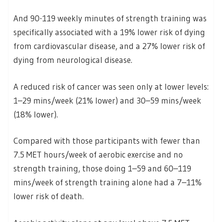
And 90-119 weekly minutes of strength training was
specifically associated with a 19% lower risk of dying
from cardiovascular disease, and a 27% lower risk of
dying from neurological disease.
A reduced risk of cancer was seen only at lower levels:
1–29 mins/week (21% lower) and 30–59 mins/week
(18% lower).
Compared with those participants with fewer than
7.5 MET hours/week of aerobic exercise and no
strength training, those doing 1–59 and 60–119
mins/week of strength training alone had a 7–11%
lower risk of death.