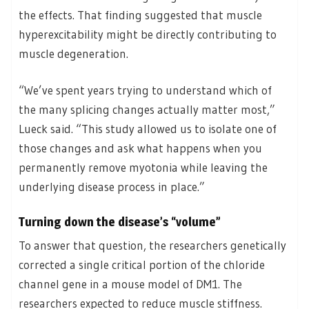
the effects. That finding suggested that muscle
hyperexcitability might be directly contributing to
muscle degeneration.
“We’ve spent years trying to understand which of
the many splicing changes actually matter most,”
Lueck said. “This study allowed us to isolate one of
those changes and ask what happens when you
permanently remove myotonia while leaving the
underlying disease process in place.”
Turning down the disease’s “volume”
To answer that question, the researchers genetically
corrected a single critical portion of the chloride
channel gene in a mouse model of DM1. The
researchers expected to reduce muscle stiffness.