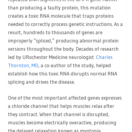
than producing a faulty protein, this mutation
creates a toxic RNA molecule that traps proteins
needed to correctly process genetic instructions. As a
result, hundreds to thousands of genes are
improperly “spliced,” producing abnormal protein
versions throughout the body. Decades of research
led by URochester Medicine neurologist
Charles
Thornton, MD
, a co-author of the study, helped
establish how this toxic RNA disrupts normal RNA
splicing and drives the disease.
One of the most important affected genes expresses
a chloride channel that helps muscles relax after
they contract. When that channel is disrupted,
muscles become electrically overactive, producing
the delayed relaxation known as myotonia.