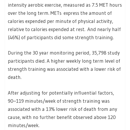
intensity aerobic exercise, measured as 7.5 MET hours
over the long term. METs express the amount of
calories expended per minute of physical activity,
relative to calories expended at rest. And nearly half
(46%) of participants did some strength training.
During the 30 year monitoring period, 35,798 study
participants died. A higher weekly long term level of
strength training was associated with a lower risk of
death.
After adjusting for potentially influential factors,
90–119 minutes/week of strength training was
associated with a 13% lower risk of death from any
cause, with no further benefit observed above 120
minutes/week.