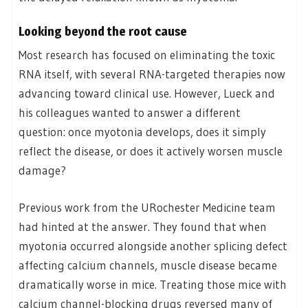
Looking beyond the root cause
Most research has focused on eliminating the toxic
RNA itself, with several RNA-targeted therapies now
advancing toward clinical use. However, Lueck and
his colleagues wanted to answer a different
question: once myotonia develops, does it simply
reflect the disease, or does it actively worsen muscle
damage?
Previous work from the URochester Medicine team
had hinted at the answer. They found that when
myotonia occurred alongside another splicing defect
affecting calcium channels, muscle disease became
dramatically worse in mice. Treating those mice with
calcium channel-blocking drugs reversed many of