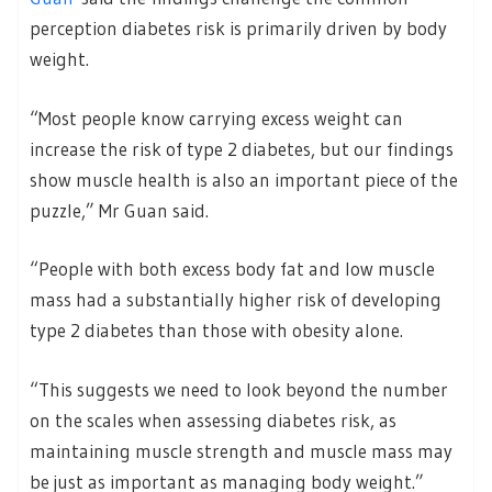
perception diabetes risk is primarily driven by body
weight.
“Most people know carrying excess weight can
increase the risk of type 2 diabetes, but our findings
show muscle health is also an important piece of the
puzzle,” Mr Guan said.
“People with both excess body fat and low muscle
mass had a substantially higher risk of developing
type 2 diabetes than those with obesity alone.
“This suggests we need to look beyond the number
on the scales when assessing diabetes risk, as
maintaining muscle strength and muscle mass may
be just as important as managing body weight.”