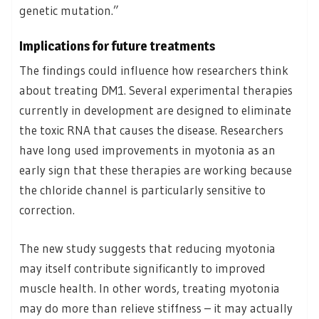
genetic mutation.”
Implications for future treatments
The findings could influence how researchers think
about treating DM1. Several experimental therapies
currently in development are designed to eliminate
the toxic RNA that causes the disease. Researchers
have long used improvements in myotonia as an
early sign that these therapies are working because
the chloride channel is particularly sensitive to
correction.
The new study suggests that reducing myotonia
may itself contribute significantly to improved
muscle health. In other words, treating myotonia
may do more than relieve stiffness – it may actually