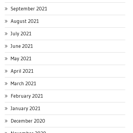
September 2021
August 2021
July 2021
June 2021
May 2021
April 2021
March 2021
February 2021
January 2021
December 2020