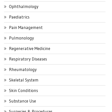
Ophthalmology
Paediatrics
Pain Management
Pulmonology
Regenerative Medicine
Respiratory Diseases
Rheumatology
Skeletal System
Skin Conditions
Substance Use
Surgeries & Procedures