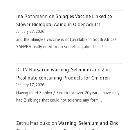
Ina Rothmann
on
Shingles Vaccine Linked to
Slower Biological Aging in Older Adults
January 27, 2026
and the Shingles vaccine is not available in South Africa!
SAHPRA really need to do something about this!
Dr JN Narsai
on
Warning: Selenium and Zinc
Picolinate-containing Products for Children
January 17, 2026
Having used Zinplex / Zinium for over 20years I have only
had 2 siblings that could not tolerate any form…
Zethu Mazibuko
on
Warning: Selenium and Zinc