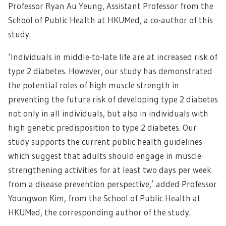
Professor Ryan Au Yeung, Assistant Professor from the
School of Public Health at HKUMed, a co-author of this
study.
‘Individuals in middle-to-late life are at increased risk of
type 2 diabetes. However, our study has demonstrated
the potential roles of high muscle strength in
preventing the future risk of developing type 2 diabetes
not only in all individuals, but also in individuals with
high genetic predisposition to type 2 diabetes. Our
study supports the current public health guidelines
which suggest that adults should engage in muscle-
strengthening activities for at least two days per week
from a disease prevention perspective,’ added Professor
Youngwon Kim, from the School of Public Health at
HKUMed, the corresponding author of the study.