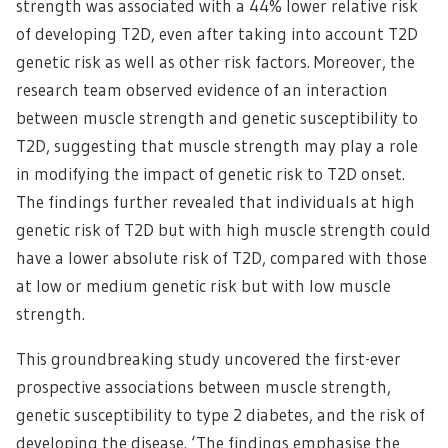
strength was associated with a 44% lower relative risk
of developing T2D, even after taking into account T2D
genetic risk as well as other risk factors. Moreover, the
research team observed evidence of an interaction
between muscle strength and genetic susceptibility to
T2D, suggesting that muscle strength may play a role
in modifying the impact of genetic risk to T2D onset.
The findings further revealed that individuals at high
genetic risk of T2D but with high muscle strength could
have a lower absolute risk of T2D, compared with those
at low or medium genetic risk but with low muscle
strength.
This groundbreaking study uncovered the first-ever
prospective associations between muscle strength,
genetic susceptibility to type 2 diabetes, and the risk of
developing the disease. ‘The findings emphasise the