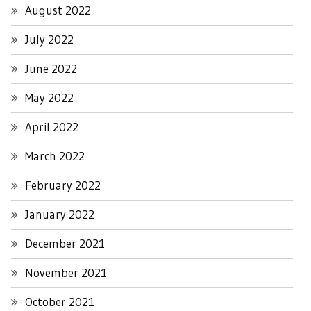
August 2022
July 2022
June 2022
May 2022
April 2022
March 2022
February 2022
January 2022
December 2021
November 2021
October 2021