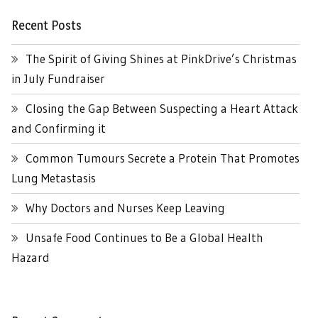
Recent Posts
The Spirit of Giving Shines at PinkDrive’s Christmas
in July Fundraiser
Closing the Gap Between Suspecting a Heart Attack
and Confirming it
Common Tumours Secrete a Protein That Promotes
Lung Metastasis
Why Doctors and Nurses Keep Leaving
Unsafe Food Continues to Be a Global Health
Hazard