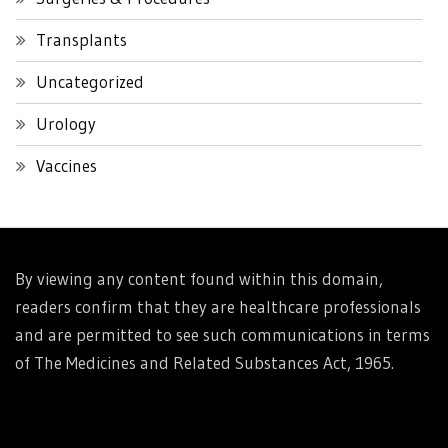
Transplants
Uncategorized
Urology
Vaccines
By viewing any content found within this domain,
readers confirm that they are healthcare professionals
and are permitted to see such communications in terms
of The Medicines and Related Substances Act, 1965.