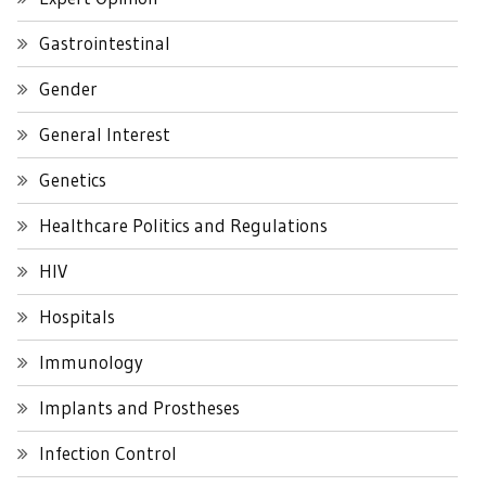
Gastrointestinal
Gender
General Interest
Genetics
Healthcare Politics and Regulations
HIV
Hospitals
Immunology
Implants and Prostheses
Infection Control