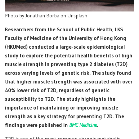
Photo by Jonathan Borba on Unsplash
Researchers from the School of Public Health, LKS
Faculty of Medicine of the University of Hong Kong
(HKUMed) conducted a large-scale epidemiological
study to explore the potential health benefits of high
muscle strength in preventing type 2 diabetes (T2D)
across varying levels of genetic risk. The study found
that higher muscle strength was associated with over
40% lower risk of T2D, regardless of genetic
susceptibility to T2D. The study highlights the
importance of maintaining or improving muscle
strength as a key strategy for preventing T2D. The
findings were published in
BMC Medicine
.
T2D is one of the most common chronic metabolic