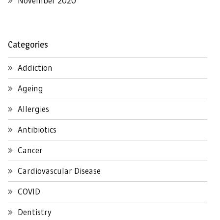
November 2020
Categories
Addiction
Ageing
Allergies
Antibiotics
Cancer
Cardiovascular Disease
COVID
Dentistry