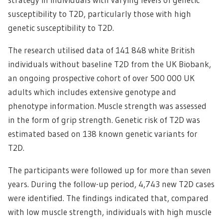
susceptibility to T2D, particularly those with high
genetic susceptibility to T2D.
The research utilised data of 141 848 white British
individuals without baseline T2D from the UK Biobank,
an ongoing prospective cohort of over 500 000 UK
adults which includes extensive genotype and
phenotype information. Muscle strength was assessed
in the form of grip strength. Genetic risk of T2D was
estimated based on 138 known genetic variants for
T2D.
The participants were followed up for more than seven
years. During the follow-up period, 4,743 new T2D cases
were identified. The findings indicated that, compared
with low muscle strength, individuals with high muscle