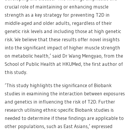
crucial role of maintaining or enhancing muscle
strength as a key strategy for preventing T2D in
middle-aged and older adults, regardless of their
genetic risk levels and including those at high genetic
risk. We believe that these results offer novel insights
into the significant impact of higher muscle strength
on metabolic health,’ said Dr Wang Mengyao, from the
School of Public Health at HKUMed, the first author of
this study.
‘This study highlights the significance of Biobank
studies in examining the interaction between exposures
and genetics in influencing the risk of T2D. Further
research utilising ethnic-specific Biobank studies is
needed to determine if these findings are applicable to
other populations, such as East Asians,’ expressed