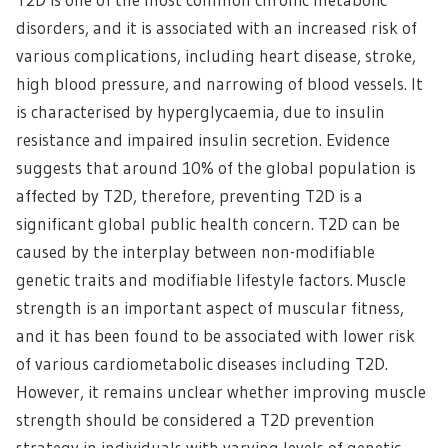
disorders, and it is associated with an increased risk of
various complications, including heart disease, stroke,
high blood pressure, and narrowing of blood vessels. It
is characterised by hyperglycaemia, due to insulin
resistance and impaired insulin secretion. Evidence
suggests that around 10% of the global population is
affected by T2D, therefore, preventing T2D is a
significant global public health concern. T2D can be
caused by the interplay between non-modifiable
genetic traits and modifiable lifestyle factors. Muscle
strength is an important aspect of muscular fitness,
and it has been found to be associated with lower risk
of various cardiometabolic diseases including T2D.
However, it remains unclear whether improving muscle
strength should be considered a T2D prevention
strategy in individuals with varying levels of genetic