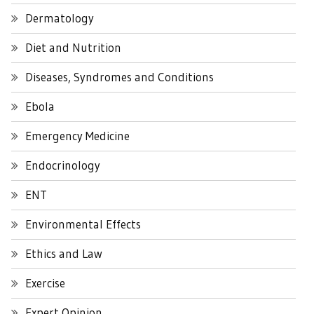
Dermatology
Diet and Nutrition
Diseases, Syndromes and Conditions
Ebola
Emergency Medicine
Endocrinology
ENT
Environmental Effects
Ethics and Law
Exercise
Expert Opinion