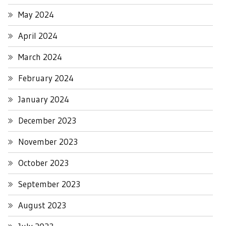
May 2024
April 2024
March 2024
February 2024
January 2024
December 2023
November 2023
October 2023
September 2023
August 2023