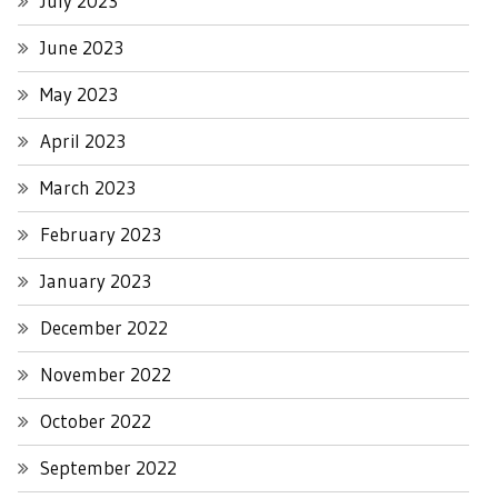
July 2023
June 2023
May 2023
April 2023
March 2023
February 2023
January 2023
December 2022
November 2022
October 2022
September 2022