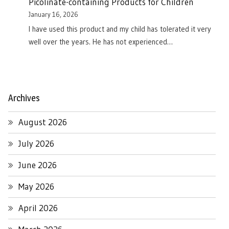
Picolinate-containing Products for Children
January 16, 2026
I have used this product and my child has tolerated it very
well over the years. He has not experienced…
Archives
August 2026
July 2026
June 2026
May 2026
April 2026