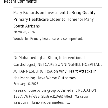
Recent Comments
Mary Richards
on
Investment to Bring Quality
Primary Healthcare Closer to Home for Many
South Africans
March 26, 2026
Wonderful! Primary health care is so important.
Dr Mohamed Iqbal Khan, Interventional
Cardiologist, NETCARE SUNNINGHILL HOSPITAL ,
JOHANNESBURG. RSA
on
Why Heart Attacks in
the Morning Have Worse Outcomes
February 16, 2026
Research done by our group published in CIRCULATION
1987, 76 (4}338 (abstract1346) titled : "Circadian
variation in fibrinolytic parameters in…