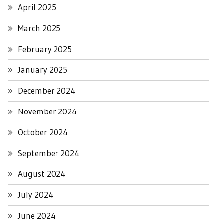
April 2025
March 2025
February 2025
January 2025
December 2024
November 2024
October 2024
September 2024
August 2024
July 2024
June 2024