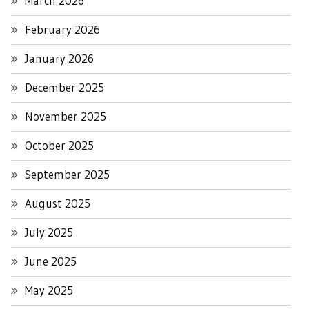
March 2026
February 2026
January 2026
December 2025
November 2025
October 2025
September 2025
August 2025
July 2025
June 2025
May 2025