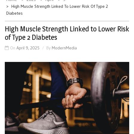
High Muscle Strength Linked To Lower Risk Of Type 2
Diabetes
High Muscle Strength Linked to Lower Risk
of Type 2 Diabetes
On
April 9, 2025
By
ModernMedia