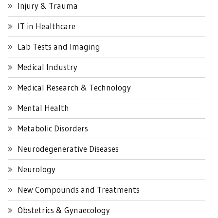
Injury & Trauma
IT in Healthcare
Lab Tests and Imaging
Medical Industry
Medical Research & Technology
Mental Health
Metabolic Disorders
Neurodegenerative Diseases
Neurology
New Compounds and Treatments
Obstetrics & Gynaecology