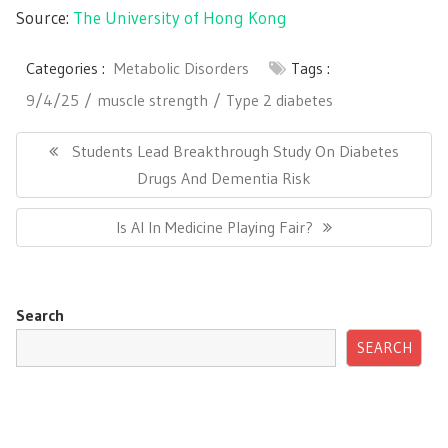
Source:
The University of Hong Kong
Categories :
Metabolic Disorders
Tags :
9/4/25
muscle strength
Type 2 diabetes
Post
navigation
Previous
Students Lead Breakthrough Study On Diabetes
Post:
Drugs And Dementia Risk
Next
Is AI In Medicine Playing Fair?
Post:
Search
SEARCH