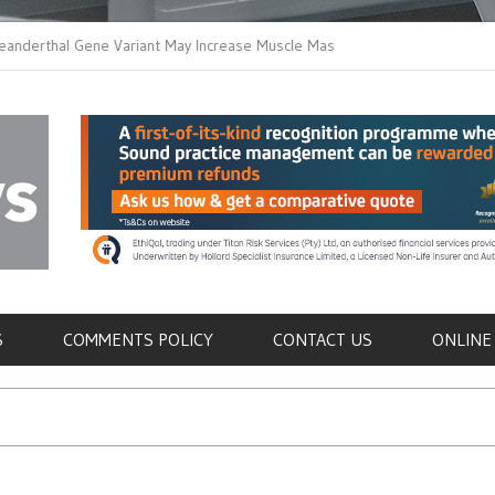
hal Gene Variant May Increase Muscle Mass in
New Method Distingui
Humans
Immune Cells in Blood
als
S
COMMENTS POLICY
CONTACT US
ONLINE