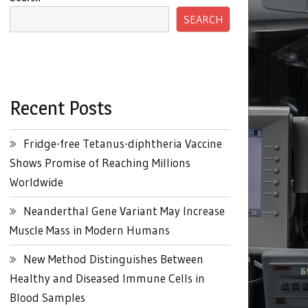
SEARCH
Recent Posts
Fridge-free Tetanus-diphtheria Vaccine
Shows Promise of Reaching Millions
Worldwide
Neanderthal Gene Variant May Increase
Muscle Mass in Modern Humans
New Method Distinguishes Between
Healthy and Diseased Immune Cells in
Blood Samples