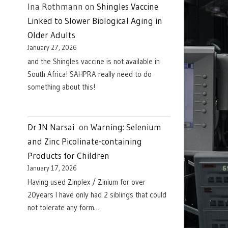
Ina Rothmann
on
Shingles Vaccine
Linked to Slower Biological Aging in
Older Adults
January 27, 2026
and the Shingles vaccine is not available in
South Africa! SAHPRA really need to do
something about this!
Dr JN Narsai
on
Warning: Selenium
and Zinc Picolinate-containing
Products for Children
January 17, 2026
Having used Zinplex / Zinium for over
20years I have only had 2 siblings that could
not tolerate any form…