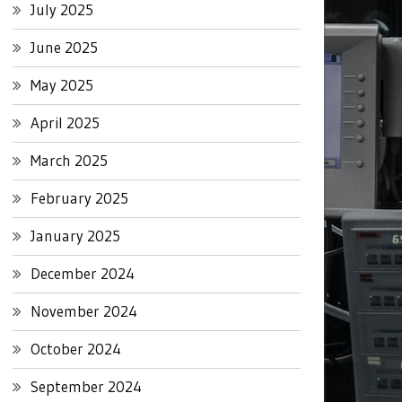
July 2025
June 2025
May 2025
April 2025
March 2025
February 2025
January 2025
December 2024
November 2024
October 2024
September 2024