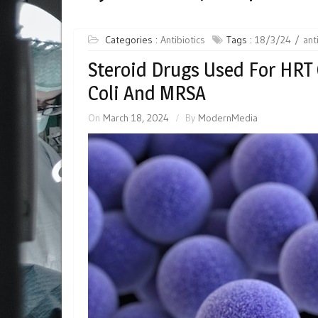
Categories :
Antibiotics
Tags :
18/3/24
ant
Steroid Drugs Used For HRT
Coli And MRSA
On
March 18, 2024
By
ModernMedia