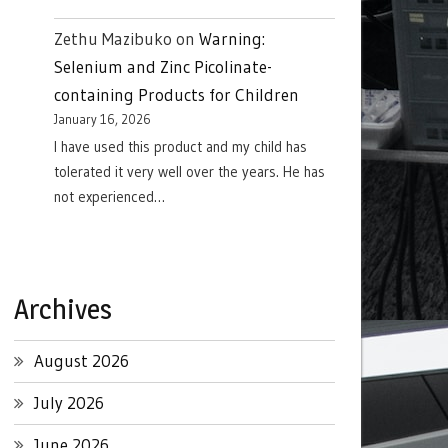
Zethu Mazibuko
on
Warning:
Selenium and Zinc Picolinate-
containing Products for Children
January 16, 2026
I have used this product and my child has
tolerated it very well over the years. He has
not experienced…
Archives
August 2026
July 2026
June 2026