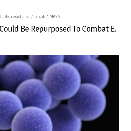
ibiotic resistance
e. coli
MRSA
 Could Be Repurposed To Combat E.