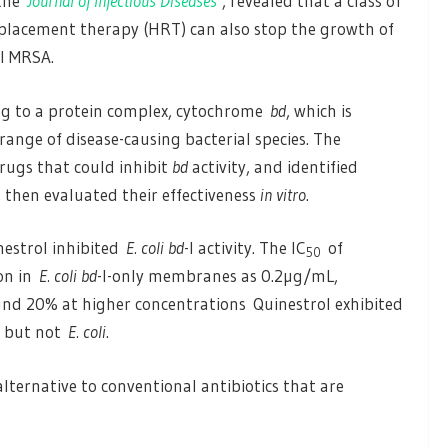
 the
Journal of Infectious Diseases
, revealed that a class of
eplacement therapy (HRT) can also stop the growth of
ll MRSA.
ng to a protein complex, cytochrome
bd
, which is
range of disease-causing bacterial species. The
rugs that could inhibit
bd
activity, and identified
, then evaluated their effectiveness
in vitro
.
nestrol inhibited
E. coli bd
-I activity. The IC
of
50
ion in
E. coli bd
-I-only membranes as 0.2µg/mL,
und 20% at higher concentrations Quinestrol exhibited
but not
E. coli
.
alternative to conventional antibiotics that are