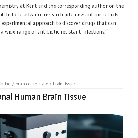
chemistry at Kent and the corresponding author on the
ill help to advance research into new antimicrobials,
l experimental approach to discover drugs that can
 wide range of antibiotic-resistant infections.”
inting
brain connectivity
brain tissue
onal Human Brain Tissue