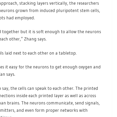
approach, stacking layers vertically, the researchers
, neurons grown from induced pluripotent stem cells,
mpts had employed.
d together but it is soft enough to allow the neurons
each other,” Zhang says.
ils laid next to each other on a tabletop.
akes it easy for the neurons to get enough oxygen and
an says.
 say, the cells can speak to each other. The printed
ctions inside each printed layer as well as across
an brains. The neurons communicate, send signals,
smitters, and even form proper networks with