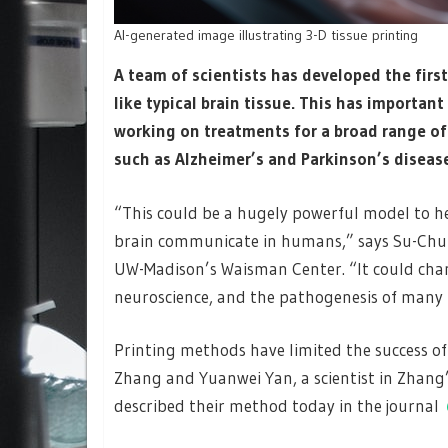
AI-generated image illustrating 3-D tissue printing
A team of scientists has developed the firs
like typical brain tissue. This has importan
working on treatments for a broad range o
such as Alzheimer’s and Parkinson’s diseas
“This could be a hugely powerful model to h
brain communicate in humans,” says Su-Chun
UW-Madison’s Waisman Center. “It could chan
neuroscience, and the pathogenesis of many n
Printing methods have limited the success of
Zhang and Yuanwei Yan, a scientist in Zhang
described their method today in the journal