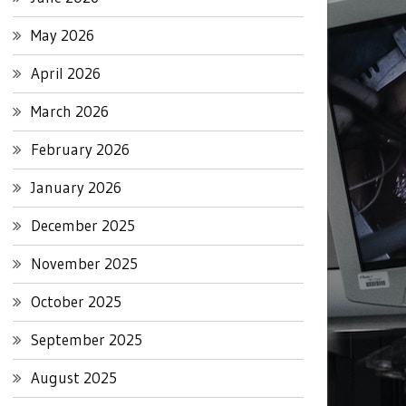
May 2026
April 2026
March 2026
February 2026
January 2026
December 2025
November 2025
October 2025
September 2025
August 2025