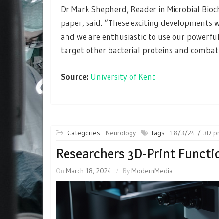
Dr Mark Shepherd, Reader in Microbial Bio
paper, said: “These exciting developments w
and we are enthusiastic to use our powerfu
target other bacterial proteins and combat a
Source:
University of Kent
Categories :
Neurology
Tags :
18/3/24
3D pr
Researchers 3D-Print Functi
On
March 18, 2024
By
ModernMedia