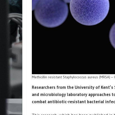
Methicillin resistant Staphylococcus aureus (MRSA) – 
Researchers from the University of Kent’
and microbiology laboratory approaches to
combat antibiotic-resistant bacterial infe