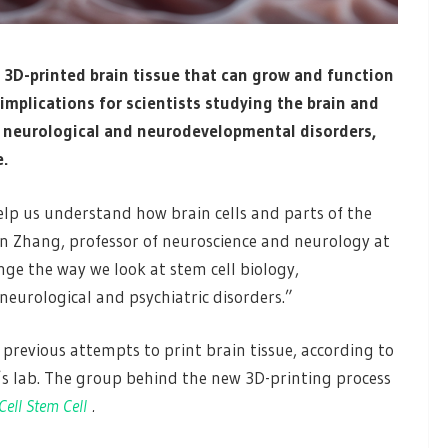
t 3D-printed brain tissue that can grow and function
t implications for scientists studying the brain and
f neurological and neurodevelopmental disorders,
e.
elp us understand how brain cells and parts of the
 Zhang, professor of neuroscience and neurology at
ge the way we look at stem cell biology,
eurological and psychiatric disorders.”
 previous attempts to print brain tissue, according to
’s lab. The group behind the new 3D-printing process
Cell Stem Cell
.