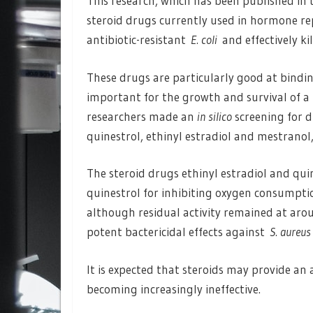
This research, which has been published in
steroid drugs currently used in hormone r
antibiotic-resistant
E. coli
and effectively ki
These drugs are particularly good at bindi
important for the growth and survival of a 
researchers made an
in silico
screening for d
quinestrol, ethinyl estradiol and mestranol
The steroid drugs ethinyl estradiol and qui
quinestrol for inhibiting oxygen consumpt
although residual activity remained at aro
potent bactericidal effects against
S. aureus
It is expected that steroids may provide an 
becoming increasingly ineffective.