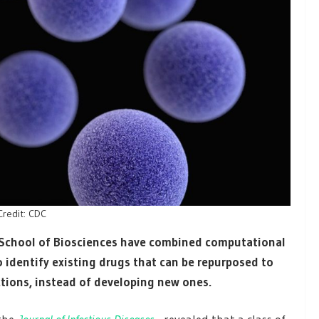
Credit: CDC
s School of Biosciences have combined computational
 identify existing drugs that can be repurposed to
ctions, instead of developing new ones.