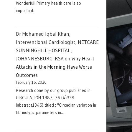
Wonderful! Primary health care is so
important.
Dr Mohamed Iqbal Khan,
Interventional Cardiologist, NETCARE
SUNNINGHILL HOSPITAL ,
JOHANNESBURG. RSA
on
Why Heart
Attacks in the Morning Have Worse
Outcomes
February 16, 2026
Research done by our group published in
CIRCULATION 1987, 76 (4}338
(abstract1346) titled : "Circadian variation in
fibrinolytic parameters in…