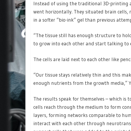
Instead of using the traditional 3D-printing 
went horizontally. They situated brain cells
in a softer “bio-ink” gel than previous atte
“The tissue still has enough structure to hol
to grow into each other and start talking to 
The cells are laid next to each other like penc
“Our tissue stays relatively thin and this m
enough nutrients from the growth media,” Y
The results speak for themselves – which is to
cells reach through the medium to form conne
layers, forming networks comparable to hum
interact with each other through neurotran