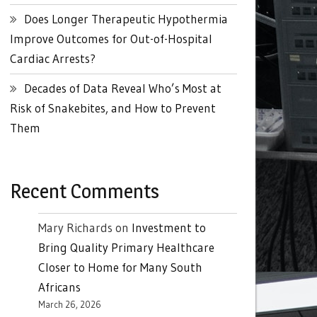
Does Longer Therapeutic Hypothermia
Improve Outcomes for Out-of-Hospital
Cardiac Arrests?
Decades of Data Reveal Who’s Most at
Risk of Snakebites, and How to Prevent
Them
Recent Comments
Mary Richards
on
Investment to
Bring Quality Primary Healthcare
Closer to Home for Many South
Africans
March 26, 2026