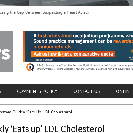
the Gap Between Suspecting a Heart Attack and
Common Tumours Secr
ng it
Metastasis
als
S
COMMENTS POLICY
CONTACT US
ONLINE
ystem Quickly ‘Eats Up’ LDL Cholesterol
y ‘Eats up’ LDL Cholesterol