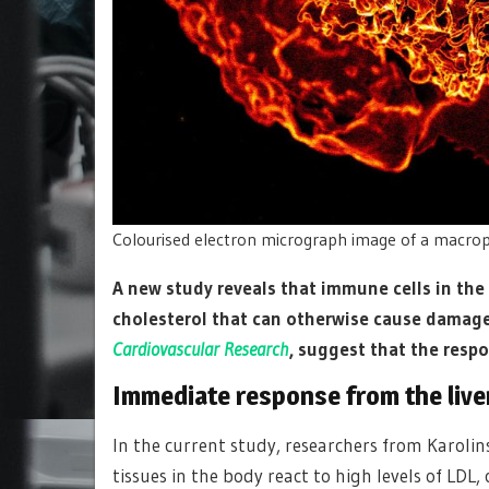
Colourised electron micrograph image of a macrop
A new study reveals that immune cells in the 
cholesterol that can otherwise cause damage 
Cardiovascular Research
, suggest that the respo
Immediate response from the live
In the current study, researchers from Karoli
tissues in the body react to high levels of LDL,