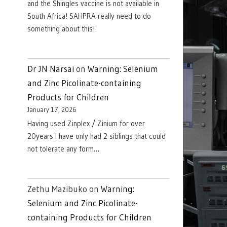
and the Shingles vaccine is not available in
South Africa! SAHPRA really need to do
something about this!
Dr JN Narsai
on
Warning: Selenium
and Zinc Picolinate-containing
Products for Children
January 17, 2026
Having used Zinplex / Zinium for over
20years I have only had 2 siblings that could
not tolerate any form…
Zethu Mazibuko
on
Warning:
Selenium and Zinc Picolinate-
containing Products for Children