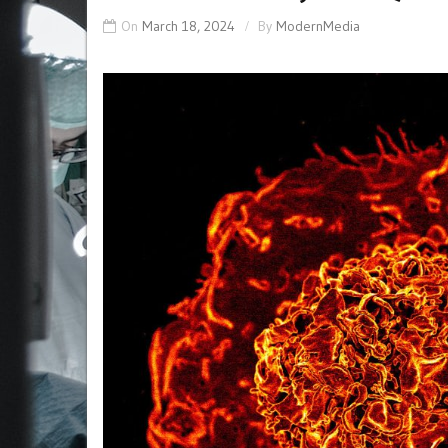
On
March 18, 2024
By
ModernMedia