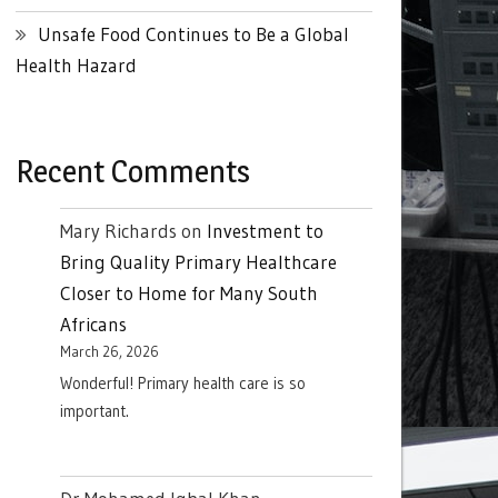
Unsafe Food Continues to Be a Global
Health Hazard
Recent Comments
Mary Richards
on
Investment to
Bring Quality Primary Healthcare
Closer to Home for Many South
Africans
March 26, 2026
Wonderful! Primary health care is so
important.