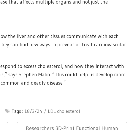
ease that affects multiple organs and not just the
ow the liver and other tissues communicate with each
 they can find new ways to prevent or treat cardiovascular
respond to excess cholesterol, and how they interact with
sis,” says Stephen Malin. “This could help us develop more
is common and deadly disease.”
Tags :
18/3/24
LDL cholesterol
Next
Researchers 3D-Print Functional Human