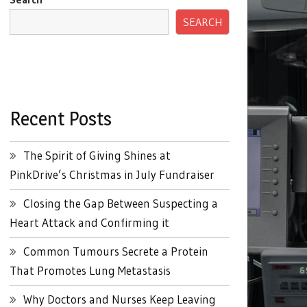
SEARCH
Recent Posts
The Spirit of Giving Shines at
PinkDrive’s Christmas in July Fundraiser
Closing the Gap Between Suspecting a
Heart Attack and Confirming it
Common Tumours Secrete a Protein
That Promotes Lung Metastasis
Why Doctors and Nurses Keep Leaving