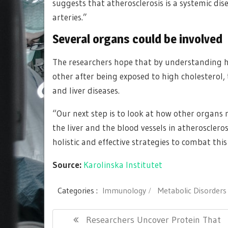
suggests that atherosclerosis is a systemic dis
arteries.”
Several organs could be involved
The researchers hope that by understanding h
other after being exposed to high cholesterol,
and liver diseases.
“Our next step is to look at how other organs 
the liver and the blood vessels in atherosclero
holistic and effective strategies to combat th
Source:
Karolinska Institutet
Categories :
Immunology
Metabolic Disorders
Post
Previous
Researchers Uncover Protein That
navigation