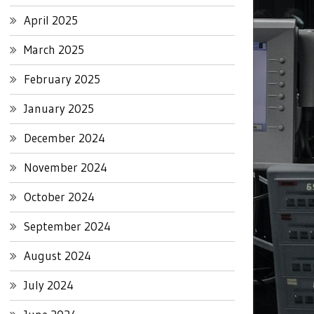
April 2025
March 2025
February 2025
January 2025
December 2024
November 2024
October 2024
September 2024
August 2024
July 2024