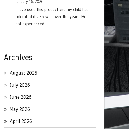
January 16, 2026
I have used this product and my child has
tolerated it very well over the years. He has
not experienced…
Archives
August 2026
July 2026
June 2026
May 2026
April 2026