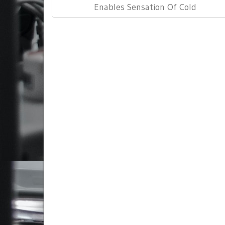
Post:
Enables Sensation Of Cold