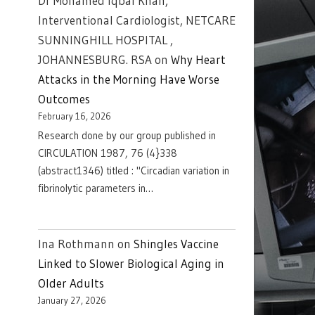
Dr Mohamed Iqbal Khan,
Interventional Cardiologist, NETCARE
SUNNINGHILL HOSPITAL ,
JOHANNESBURG. RSA
on
Why Heart
Attacks in the Morning Have Worse
Outcomes
February 16, 2026
Research done by our group published in
CIRCULATION 1987, 76 (4}338
(abstract1346) titled : "Circadian variation in
fibrinolytic parameters in…
Ina Rothmann
on
Shingles Vaccine
Linked to Slower Biological Aging in
Older Adults
January 27, 2026