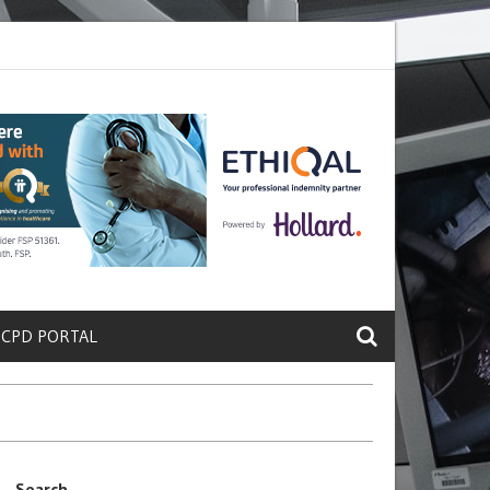
ete a Protein That Promotes Lung
Why Doctors and Nurses Keep Leav
 CPD PORTAL
Search