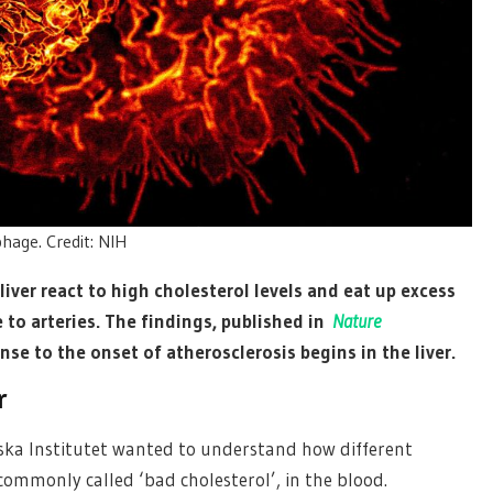
hage. Credit: NIH
liver react to high cholesterol levels and eat up excess
to arteries. The findings, published in
Nature
nse to the onset of atherosclerosis begins in the liver.
r
nska Institutet wanted to understand how different
 commonly called ‘bad cholesterol’, in the blood.