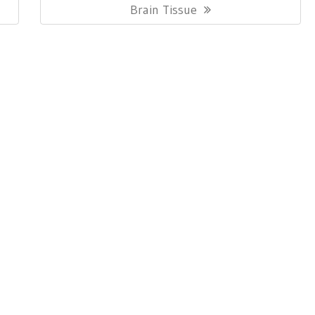
Post:
Brain Tissue