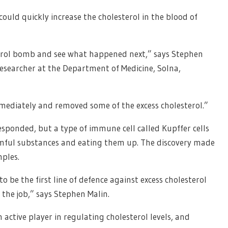
could quickly increase the cholesterol in the blood of
terol bomb and see what happened next,” says Stephen
researcher at the Department of Medicine, Solna,
mediately and removed some of the excess cholesterol.”
 responded, but a type of immune cell called Kupffer cells
rmful substances and eating them up. The discovery made
mples.
o be the first line of defence against excess cholesterol
 the job,” says Stephen Malin.
active player in regulating cholesterol levels, and