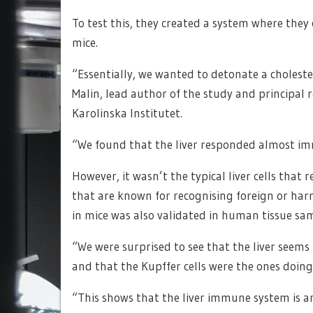
To test this, they created a system where they 
mice.
“Essentially, we wanted to detonate a choles
Malin, lead author of the study and principal 
Karolinska Institutet.
“We found that the liver responded almost im
However, it wasn’t the typical liver cells that
that are known for recognising foreign or ha
in mice was also validated in human tissue sa
“We were surprised to see that the liver seems t
and that the Kupffer cells were the ones doing
“This shows that the liver immune system is an 