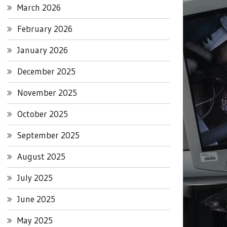
March 2026
February 2026
January 2026
December 2025
November 2025
October 2025
September 2025
August 2025
July 2025
June 2025
May 2025