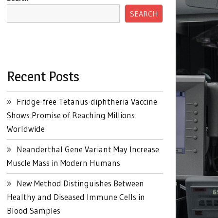
SEARCH
Recent Posts
Fridge-free Tetanus-diphtheria Vaccine
Shows Promise of Reaching Millions
Worldwide
Neanderthal Gene Variant May Increase
Muscle Mass in Modern Humans
New Method Distinguishes Between
Healthy and Diseased Immune Cells in
Blood Samples