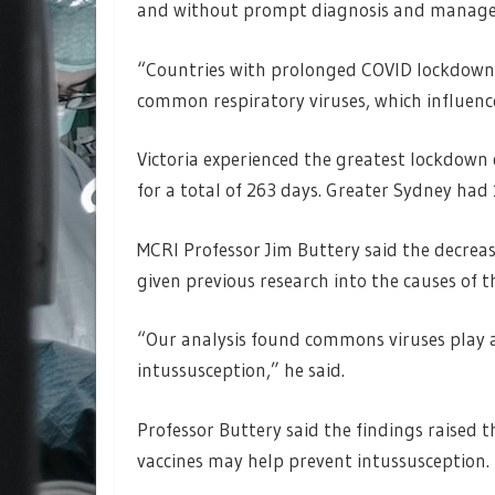
and without prompt diagnosis and managem
“Countries with prolonged COVID lockdowns
common respiratory viruses, which influenc
Victoria experienced the greatest lockdown
for a total of 263 days. Greater Sydney ha
MCRI Professor Jim Buttery said the decreas
given previous research into the causes of t
“Our analysis found commons viruses play a 
intussusception,” he said.
Professor Buttery said the findings raised t
vaccines may help prevent intussusception.