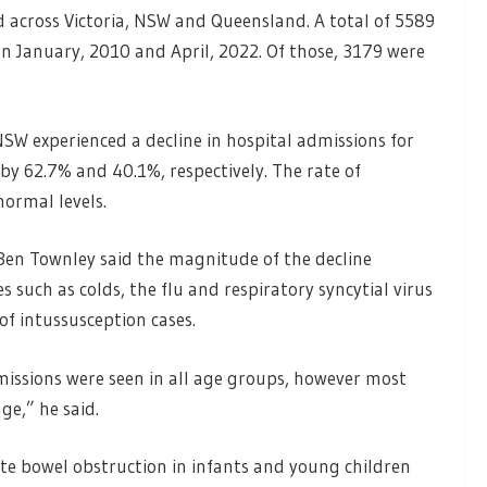
d across Victoria, NSW and Queensland. A total of 5589
n January, 2010 and April, 2022. Of those, 3179 were
SW experienced a decline in hospital admissions for
y 62.7% and 40.1%, respectively. The rate of
normal levels.
Ben Townley said the magnitude of the decline
such as colds, the flu and respiratory syncytial virus
of intussusception cases.
missions were seen in all age groups, however most
ge,” he said.
ute bowel obstruction in infants and young children