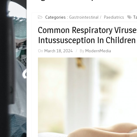
Categories :
Gastrointestinal
Paediatrics
T
Common Respiratory Viruses
Intussusception In Children
On
March 18, 2024
By
ModernMedia