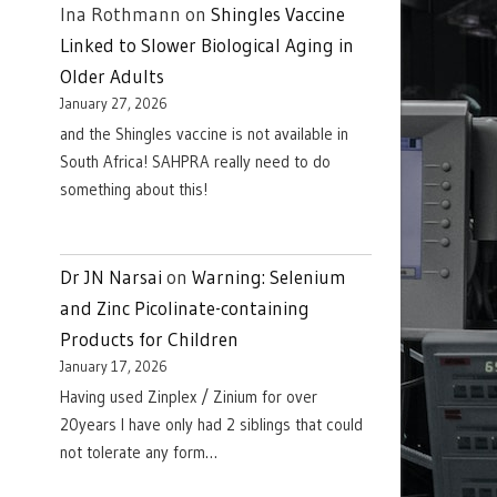
Ina Rothmann
on
Shingles Vaccine
Linked to Slower Biological Aging in
Older Adults
January 27, 2026
and the Shingles vaccine is not available in
South Africa! SAHPRA really need to do
something about this!
Dr JN Narsai
on
Warning: Selenium
and Zinc Picolinate-containing
Products for Children
January 17, 2026
Having used Zinplex / Zinium for over
20years I have only had 2 siblings that could
not tolerate any form…