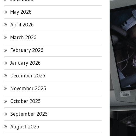
May 2026
April 2026
March 2026
February 2026
January 2026
December 2025
November 2025
October 2025
September 2025
August 2025