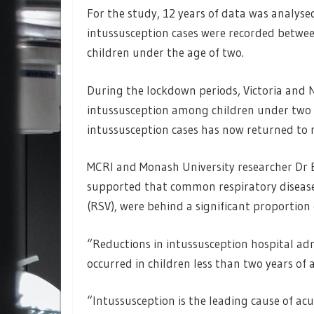
For the study, 12 years of data was analyse
intussusception cases were recorded betwee
children under the age of two.
During the lockdown periods, Victoria and N
intussusception among children under two b
intussusception cases has now returned to 
MCRI and Monash University researcher Dr 
supported that common respiratory diseases 
(RSV), were behind a significant proportion 
“Reductions in intussusception hospital ad
occurred in children less than two years of a
“Intussusception is the leading cause of ac