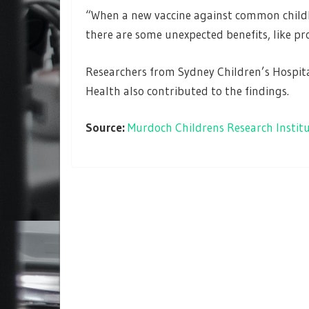
“When a new vaccine against common childho
there are some unexpected benefits, like pr
Researchers from Sydney Children’s Hospit
Health also contributed to the findings.
Source:
Murdoch Childrens Research Instit