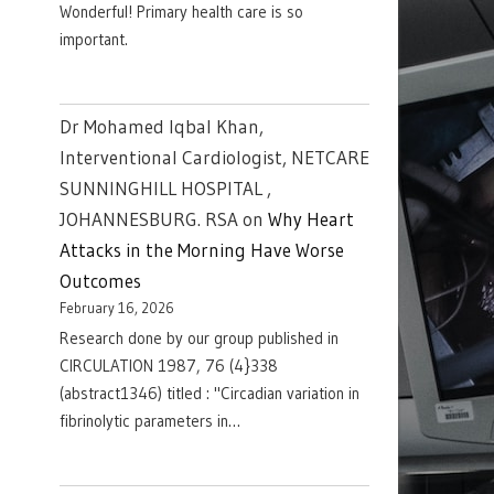
Wonderful! Primary health care is so
important.
Dr Mohamed Iqbal Khan,
Interventional Cardiologist, NETCARE
SUNNINGHILL HOSPITAL ,
JOHANNESBURG. RSA
on
Why Heart
Attacks in the Morning Have Worse
Outcomes
February 16, 2026
Research done by our group published in
CIRCULATION 1987, 76 (4}338
(abstract1346) titled : "Circadian variation in
fibrinolytic parameters in…