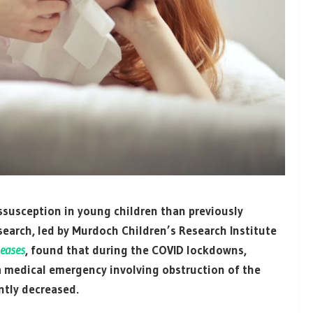
ussusception in young children than previously
search, led by Murdoch Children’s Research Institute
seases
, found that during the COVID lockdowns,
a medical emergency involving obstruction of the
ntly decreased.