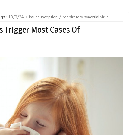
ags :
18/3/24
intussusception
respiratory syncytial virus
 Trigger Most Cases Of