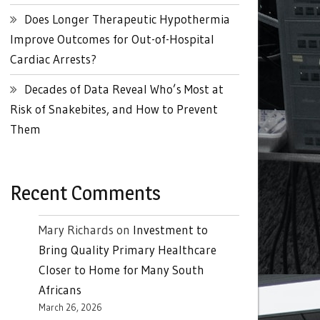
Does Longer Therapeutic Hypothermia
Improve Outcomes for Out-of-Hospital
Cardiac Arrests?
Decades of Data Reveal Who’s Most at
Risk of Snakebites, and How to Prevent
Them
Recent Comments
Mary Richards
on
Investment to
Bring Quality Primary Healthcare
Closer to Home for Many South
Africans
March 26, 2026