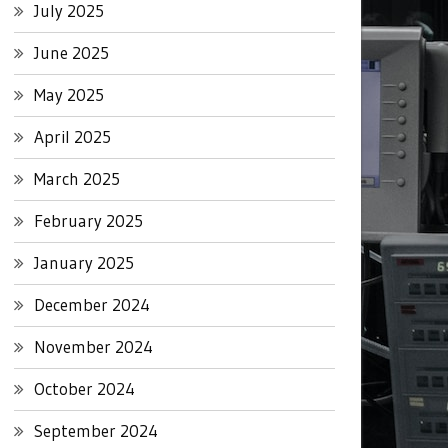
July 2025
June 2025
May 2025
April 2025
March 2025
February 2025
January 2025
December 2024
November 2024
October 2024
September 2024