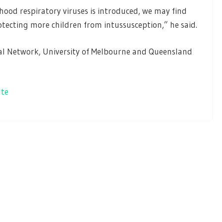
od respiratory viruses is introduced, we may find
otecting more children from intussusception,” he said.
al Network, University of Melbourne and Queensland
ute