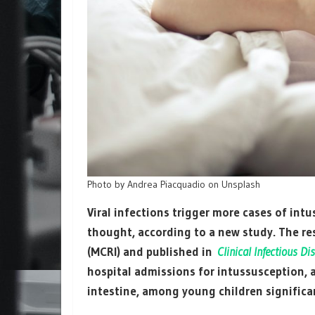
Photo by Andrea Piacquadio on Unsplash
Viral infections trigger more cases of int
thought, according to a new study. The re
(MCRI) and published in
Clinical Infectious Di
hospital admissions for intussusception, 
intestine, among young children significa