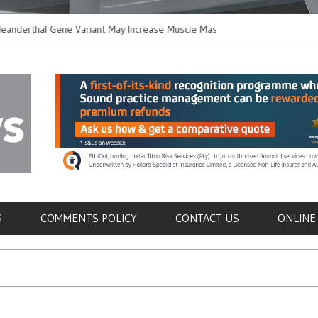
thal Gene Variant May Increase Muscle Mass in
New Method Distingu
 Humans
Immune Cells in Bloo
als
S
COMMENTS POLICY
CONTACT US
ONLINE