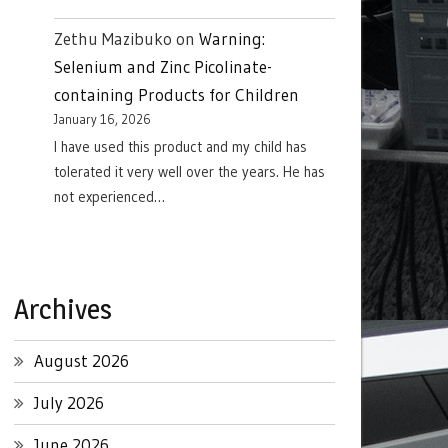
Zethu Mazibuko
on
Warning:
Selenium and Zinc Picolinate-
containing Products for Children
January 16, 2026
I have used this product and my child has
tolerated it very well over the years. He has
not experienced…
Archives
August 2026
July 2026
June 2026