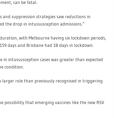
ent, can be fatal.
 and suppression strategies saw reductions in
ed the drop in intussusception admissions.”
 duration, with Melbourne having six lockdown periods,
d 159 days and Brisbane had 18 days in lockdown.
e in intussusception cases was greater than expected
he condition.
larger role than previously recognised in triggering
he possibility that emerging vaccines like the new RSV