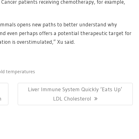
 Cancer patients receiving chemotherapy, for example,
 mammals opens new paths to better understand why
nd even perhaps offers a potential therapeutic target for
tion is overstimulated,” Xu said.
old temperatures
Next
Liver Immune System Quickly ‘Eats Up’
Post:
n
LDL Cholesterol