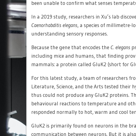
been unable to confirm what senses temperatu
In a 2019 study, researchers in Xu’s lab discov
Caenorhabditis elegans
, a species of millimetre-
understanding sensory responses.
Because the gene that encodes the
C. elegans
pr
including mice and humans, that finding provid
mammals: a protein called GluK2 (short for Gl
For this latest study, a team of researchers fr
Literature, Science, and the Arts tested their
thus could not produce any GluK2 proteins. Th
behavioural reactions to temperature and oth
responded normally to hot, warm and cool tem
GluK2 is primarily found on neurons in the brai
communication between neurons. But it is also