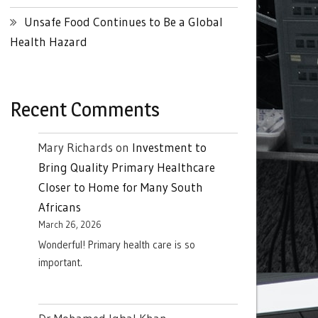
Unsafe Food Continues to Be a Global
Health Hazard
Recent Comments
Mary Richards
on
Investment to
Bring Quality Primary Healthcare
Closer to Home for Many South
Africans
March 26, 2026
Wonderful! Primary health care is so
important.