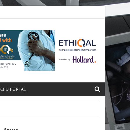
rete a Protein That Promotes Lung
Why Doctors and Nurses Keep Le
 CPD PORTAL
Search