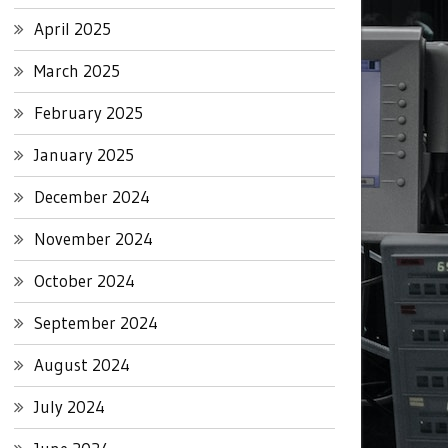
April 2025
March 2025
February 2025
January 2025
December 2024
November 2024
October 2024
September 2024
August 2024
July 2024