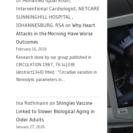
Dr Mohamed Iqbal Khan,
Interventional Cardiologist, NETCARE
SUNNINGHILL HOSPITAL ,
JOHANNESBURG. RSA
on
Why Heart
Attacks in the Morning Have Worse
Outcomes
February 16, 2026
Research done by our group published in
CIRCULATION 1987, 76 (4}338
(abstract1346) titled : "Circadian variation in
fibrinolytic parameters in…
Ina Rothmann
on
Shingles Vaccine
Linked to Slower Biological Aging in
Older Adults
January 27, 2026