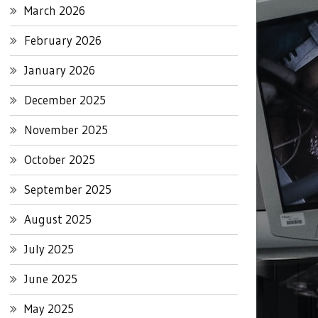
March 2026
February 2026
January 2026
December 2025
November 2025
October 2025
September 2025
August 2025
July 2025
June 2025
May 2025