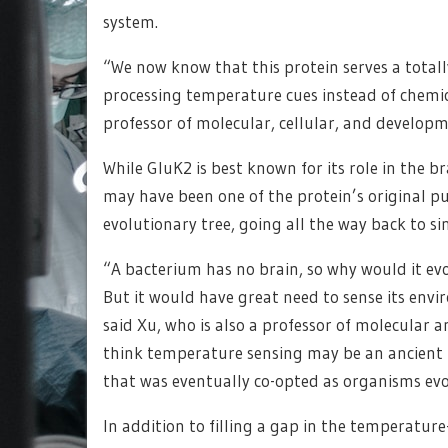
system.
“We now know that this protein serves a totall
processing temperature cues instead of chemica
professor of molecular, cellular, and developm
While GluK2 is best known for its role in the b
may have been one of the protein’s original pu
evolutionary tree, going all the way back to sin
“A bacterium has no brain, so why would it ev
But it would have great need to sense its en
said Xu, who is also a professor of molecular a
think temperature sensing may be an ancient f
that was eventually co-opted as organisms ev
In addition to filling a gap in the temperatur