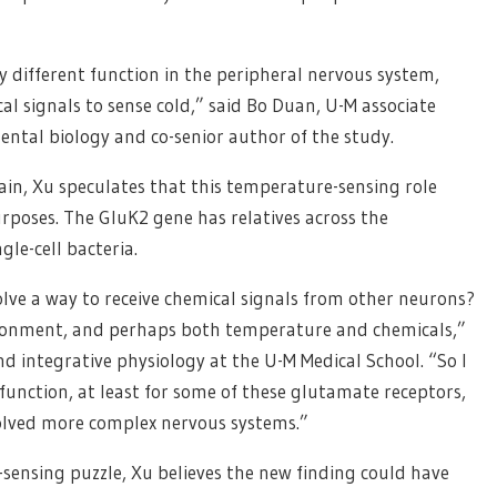
y different function in the peripheral nervous system,
l signals to sense cold,” said Bo Duan, U-M associate
ental biology and co-senior author of the study.
rain, Xu speculates that this temperature-sensing role
rposes. The GluK2 gene has relatives across the
gle-cell bacteria.
olve a way to receive chemical signals from other neurons?
vironment, and perhaps both temperature and chemicals,”
nd integrative physiology at the U-M Medical School. “So I
unction, at least for some of these glutamate receptors,
olved more complex nervous systems.”
e-sensing puzzle, Xu believes the new finding could have