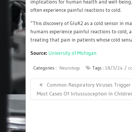
implications for human health and well-being.
often experience painful reactions to cold.
“This discovery of GluK2 as a cold sensor in
humans experience painful reactions to cold, a
treating that pain in patients whose cold sensa
Source:
University of Michigan
Categories :
Neurology
Tags :
18/3/24
c
Post
Previous
Common Respiratory Viruses Trigger
navigation
Post:
Most Cases Of Intussusception In Childre