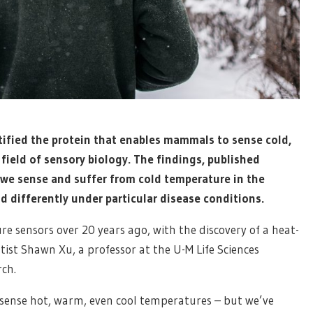
tified the protein that enables mammals to sense cold,
field of sensory biology. The findings, published
 we sense and suffer from cold temperature in the
d differently under particular disease conditions.
e sensors over 20 years ago, with the discovery of a heat-
tist Shawn Xu, a professor at the U-M Life Sciences
rch.
 sense hot, warm, even cool temperatures – but we’ve