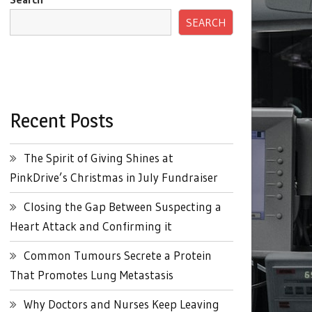
SEARCH
Recent Posts
The Spirit of Giving Shines at
PinkDrive’s Christmas in July Fundraiser
Closing the Gap Between Suspecting a
Heart Attack and Confirming it
Common Tumours Secrete a Protein
That Promotes Lung Metastasis
Why Doctors and Nurses Keep Leaving