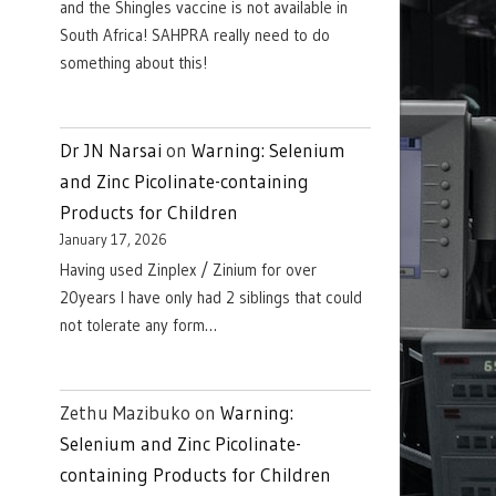
and the Shingles vaccine is not available in
South Africa! SAHPRA really need to do
something about this!
Dr JN Narsai
on
Warning: Selenium
and Zinc Picolinate-containing
Products for Children
January 17, 2026
Having used Zinplex / Zinium for over
20years I have only had 2 siblings that could
not tolerate any form…
Zethu Mazibuko
on
Warning:
Selenium and Zinc Picolinate-
containing Products for Children