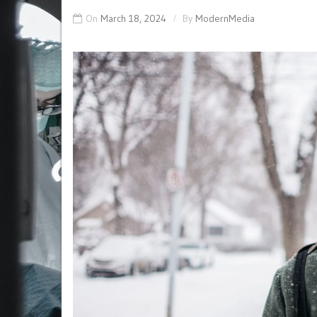
On
March 18, 2024
By
ModernMedia