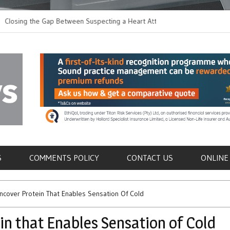
g the Gap Between Suspecting a Heart Attack and
Common Tumours Sec
ing it
Metastasis
als
S
COMMENTS POLICY
CONTACT US
ONLINE
cover Protein That Enables Sensation Of Cold
n that Enables Sensation of Cold