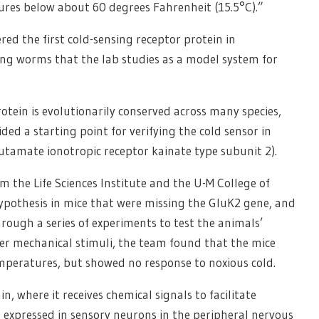
res below about 60 degrees Fahrenheit (15.5°C).”
ered the first cold-sensing receptor protein in
long worms that the lab studies as a model system for
otein is evolutionarily conserved across many species,
ed a starting point for verifying the cold sensor in
utamate ionotropic receptor kainate type subunit 2).
om the Life Sciences Institute and the U-M College of
 hypothesis in mice that were missing the GluK2 gene, and
rough a series of experiments to test the animals’
er mechanical stimuli, the team found that the mice
peratures, but showed no response to noxious cold.
n, where it receives chemical signals to facilitate
 expressed in sensory neurons in the peripheral nervous