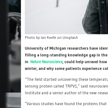
Photo by Ian Keefe on Unsplash
University of Michigan researchers have iden
filling a long-standing knowledge gap in the 
in
Nature Neuroscience
, could help unravel how
winter, and why some patients experience col
“The field started uncovering these temperatur
sensing protein called TRPV1,” said neuroscien
Institute and a senior author of the new resea
“Various studies have found the proteins that