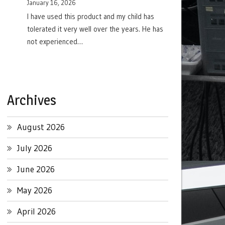
January 16, 2026
I have used this product and my child has
tolerated it very well over the years. He has
not experienced…
Archives
August 2026
July 2026
June 2026
May 2026
April 2026