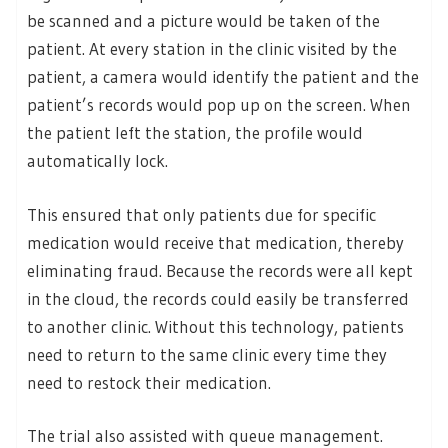
be scanned and a picture would be taken of the
patient. At every station in the clinic visited by the
patient, a camera would identify the patient and the
patient’s records would pop up on the screen. When
the patient left the station, the profile would
automatically lock.
This ensured that only patients due for specific
medication would receive that medication, thereby
eliminating fraud. Because the records were all kept
in the cloud, the records could easily be transferred
to another clinic. Without this technology, patients
need to return to the same clinic every time they
need to restock their medication.
The trial also assisted with queue management.