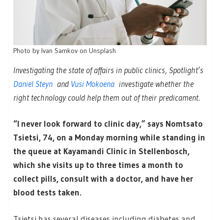
Photo by Ivan Samkov on Unsplash
Investigating the state of affairs in public clinics, Spotlight’s
Daniel Steyn
and
Vusi Mokoena
investigate whether the
right technology could help them out of their predicament.
“I never look forward to clinic day,” says Nomtsato
Tsietsi, 74, on a Monday morning while standing in
the queue at Kayamandi Clinic in Stellenbosch,
which she visits up to three times a month to
collect pills, consult with a doctor, and have her
blood tests taken.
Tsietsi has several diseases including diabetes and