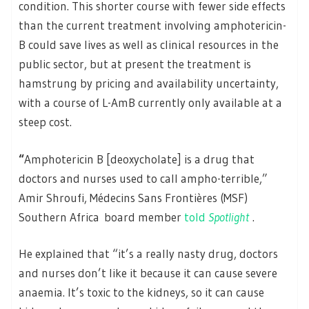
condition. This shorter course with fewer side effects
than the current treatment involving amphotericin-
B could save lives as well as clinical resources in the
public sector, but at present the treatment is
hamstrung by pricing and availability uncertainty,
with a course of L-AmB currently only available at a
steep cost.
“
Amphotericin B [deoxycholate] is a drug that
doctors and nurses used to call ampho-terrible,”
Amir Shroufi, Médecins Sans Frontières (MSF)
Southern Africa board member
told
Spotlight
.
He explained that “it’s a really nasty drug, doctors
and nurses don’t like it because it can cause severe
anaemia. It’s toxic to the kidneys, so it can cause