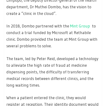
Limpopo, the deputy director-general of the health
department, Dr Muthei Dombo, has the vision to
create a “clinic in the cloud”.
In 2018, Dombo partnered with the
Mint Group
to
conduct a trial funded by Microsoft at Rethabile
clinic. Dombo provided the team at Mint Group with
several problems to solve.
The team, led by Peter Reid, developed a technology
to alleviate the high rate of fraud at medicine
dispensing points, the difficulty of transferring
medical records between different clinics, and the
long waiting times.
When a patient entered the clinic, they would
register at reception. Their identity document would