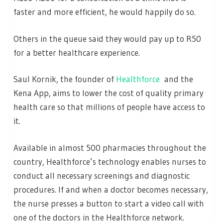
faster and more efficient, he would happily do so.
Others in the queue said they would pay up to R50
for a better healthcare experience.
Saul Kornik, the founder of
Healthforce
and the
Kena App, aims to lower the cost of quality primary
health care so that millions of people have access to
it.
Available in almost 500 pharmacies throughout the
country, Healthforce’s technology enables nurses to
conduct all necessary screenings and diagnostic
procedures. If and when a doctor becomes necessary,
the nurse presses a button to start a video call with
one of the doctors in the Healthforce network.