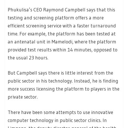
Phukulisa’s CEO Raymond Campbell says that this
testing and screening platform offers a more
efficient screening service with a faster turnaround
time. For example, the platform has been tested at
an antenatal unit in Mamelodi, where the platform
provided test results within 14 minutes, opposed to
the usual 23 hours.
But Campbell says there is little interest from the
public sector in his technology. Instead, he is finding
more success licensing the platform to players in the
private sector.
There have been some attempts to use innovative
computer technology in public sector clinics. In