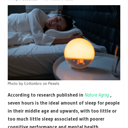
Photo by Cottonbro on Pexels
According to research published in
Nature Aging
,
seven hours is the ideal amount of sleep for people
in their middle age and upwards, with too little or
too much little sleep associated with poorer
cognitive performance and mental health.