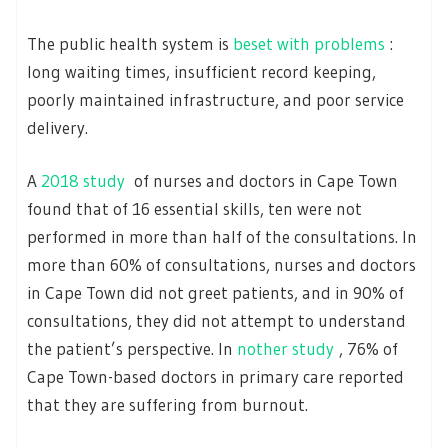
The pubIic health system is
beset with problems
:
long waiting times, insufficient record keeping,
poorly maintained infrastructure, and poor service
delivery.
A
2018 study
of nurses and doctors in Cape Town
found that of 16 essential skills, ten were not
performed in more than half of the consultations. In
more than 60% of consultations, nurses and doctors
in Cape Town did not greet patients, and in 90% of
consultations, they did not attempt to understand
the patient’s perspective. In
nother study
, 76% of
Cape Town-based doctors in primary care reported
that they are suffering from burnout.