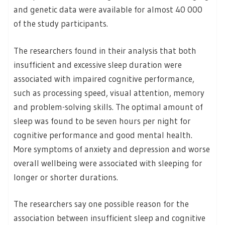
and genetic data were available for almost 40 000
of the study participants.
The researchers found in their analysis that both
insufficient and excessive sleep duration were
associated with impaired cognitive performance,
such as processing speed, visual attention, memory
and problem-solving skills. The optimal amount of
sleep was found to be seven hours per night for
cognitive performance and good mental health.
More symptoms of anxiety and depression and worse
overall wellbeing were associated with sleeping for
longer or shorter durations.
The researchers say one possible reason for the
association between insufficient sleep and cognitive