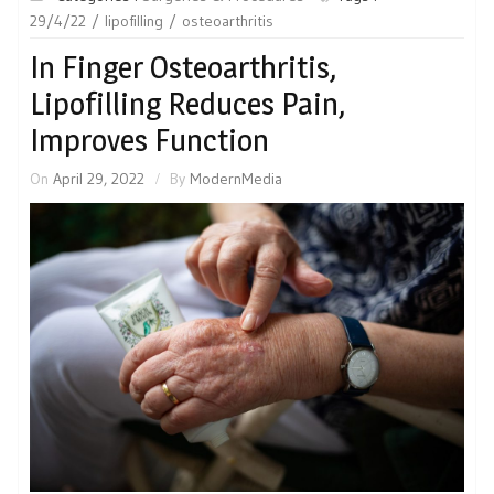
29/4/22
lipofilling
osteoarthritis
In Finger Osteoarthritis,
Lipofilling Reduces Pain,
Improves Function
On
April 29, 2022
By
ModernMedia