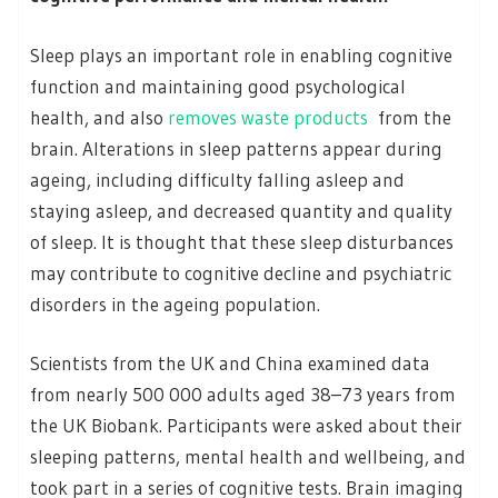
Sleep plays an important role in enabling cognitive
function and maintaining good psychological
health, and also
removes waste products
from the
brain. Alterations in sleep patterns appear during
ageing, including difficulty falling asleep and
staying asleep, and decreased quantity and quality
of sleep. It is thought that these sleep disturbances
may contribute to cognitive decline and psychiatric
disorders in the ageing population.
Scientists from the UK and China examined data
from nearly 500 000 adults aged 38–73 years from
the UK Biobank. Participants were asked about their
sleeping patterns, mental health and wellbeing, and
took part in a series of cognitive tests. Brain imaging