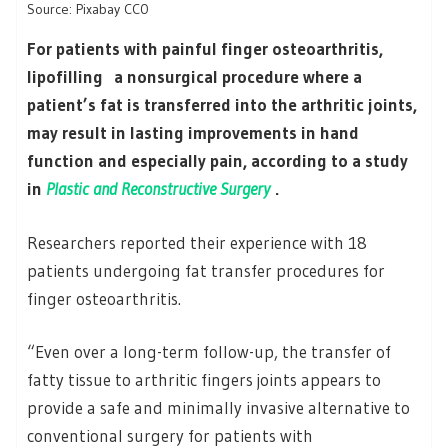
Source: Pixabay CC0
For patients with painful finger osteoarthritis,
lipofilling a nonsurgical procedure where a
patient’s fat is transferred into the arthritic joints,
may result in lasting improvements in hand
function and especially pain, according to a study
in
Plastic and Reconstructive Surgery
.
Researchers reported their experience with 18
patients undergoing fat transfer procedures for
finger osteoarthritis.
“Even over a long-term follow-up, the transfer of
fatty tissue to arthritic fingers joints appears to
provide a safe and minimally invasive alternative to
conventional surgery for patients with