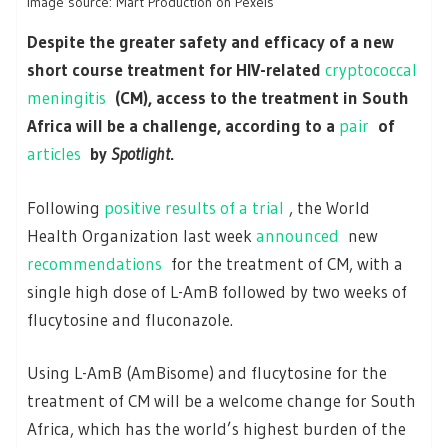
Image source: Mart Production on Pexels
Despite the greater safety and efficacy of a new
short course treatment for HIV-related
cryptococcal
meningitis
(CM), access to the treatment in South
Africa will be a challenge, according to a
pair
of
articles
by
Spotlight
.
Following
positive results of a trial
, the World
Health Organization last week
announced
new
recommendations
for the treatment of CM, with a
single high dose of L-AmB followed by two weeks of
flucytosine and fluconazole.
Using L-AmB (AmBisome) and flucytosine for the
treatment of CM will be a welcome change for South
Africa, which has the world’s highest burden of the