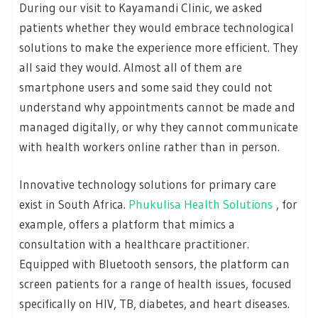
During our visit to Kayamandi Clinic, we asked
patients whether they would embrace technological
solutions to make the experience more efficient. They
all said they would. Almost all of them are
smartphone users and some said they could not
understand why appointments cannot be made and
managed digitally, or why they cannot communicate
with health workers online rather than in person.
Innovative technology solutions for primary care
exist in South Africa.
Phukulisa Health Solutions
, for
example, offers a platform that mimics a
consultation with a healthcare practitioner.
Equipped with Bluetooth sensors, the platform can
screen patients for a range of health issues, focused
specifically on HIV, TB, diabetes, and heart diseases.