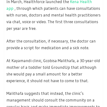
In March, Healthforce launched the
Kena Health
app
, through which patients can have consultations
with nurses, doctors and mental health practitioners
via chat, voice or video. The first three consultations
per year are free.
After the consultation, if necessary, the doctor can
provide a script for medication and a sick note.
At Kayamandi clinic, Gcobisa Malithafa, a 30-year-old
mother of a toddler told GroundUp that although
she would pay a small amount for a better
experience, it should not have to come to that.
Malithafa suggests that instead, the clinic’s
management should consult the community on a
regular basis and make immediate improvements to