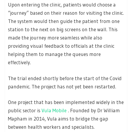
Upon entering the clinic, patients would choose a
“journey” based on their reason for visiting the clinic.
The system would then guide the patient from one
station to the next on big screens on the wall. This
made the journey more seamless while also
providing visual feedback to officials at the clinic
helping them to manage the queues more
effectively.
The trial ended shortly before the start of the Covid
pandemic. The project has not yet been restarted.
One project that has been implemented widely in the
public sector is
Vula Mobile
. Founded by Dr William
Mapham in 2014, Vula aims to bridge the gap
between health workers and specialists.