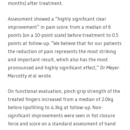
months) after treatment.
Assessment showed a “highly significant clear
improvement” in pain score: from a median of 6
points (on a 10-point scale) before treatment to 0.5
points at follow-up. “We believe that for our patients
the reduction of pain represents the most striking
and important result, which also has the most
pronounced and highly significant effect,” Dr Meyer-
Marcotty
et al.
wrote.
On functional evaluation, pinch grip strength of the
treated fingers increased from a median of 2.0kg
before lipofilling to 4.3kg at follow-up. Non-
significant improvements were seen in fist closure
force and score on a standard assessment of hand