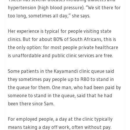
hypertension (high blood pressure). “We sit there for
too long, sometimes all day,” she says.
Her experience is typical for people visiting state
clinics. But for about 80% of South Africans, this is
the only option: for most people private healthcare
is unaffordable and public clinic services are free.
Some patients in the Kayamandi clinic queue said
they sometimes pay people up to R80 to stand in
the queue for them. One man, who had been paid by
someone to stand in the queue, said that he had
been there since 5am.
For employed people, a day at the clinic typically
means taking a day off work, often without pay.