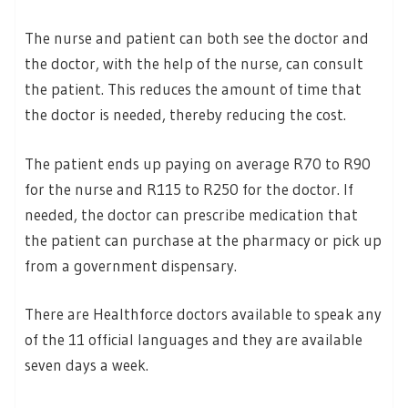
The nurse and patient can both see the doctor and
the doctor, with the help of the nurse, can consult
the patient. This reduces the amount of time that
the doctor is needed, thereby reducing the cost.
The patient ends up paying on average R70 to R90
for the nurse and R115 to R250 for the doctor. If
needed, the doctor can prescribe medication that
the patient can purchase at the pharmacy or pick up
from a government dispensary.
There are Healthforce doctors available to speak any
of the 11 official languages and they are available
seven days a week.