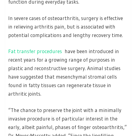
function during everyday tasks.
In severe cases of osteoarthritis, surgery is effective
in relieving arthritis pain, but is associated with
potential complications and lengthy recovery time.
Fat transfer procedures
have been introduced in
recent years for a growing range of purposes in
plastic and reconstructive surgery. Animal studies
have suggested that mesenchymal stromal cells
found in fatty tissues can regenerate tissue in
arthritic joints.
“The chance to preserve the joint with a minimally
invasive procedure is of particular interest in the
early, albeit painful, phases of finger osteoarthritis,”
Dr. Meyer-Marcotty added. “Since the lipofilling