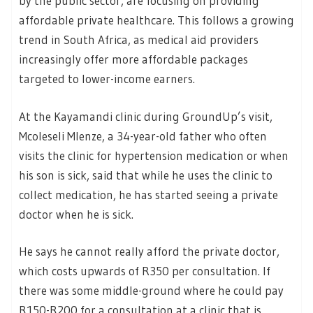
by the public sector, are focusing on providing
affordable private healthcare. This follows a growing
trend in South Africa, as medical aid providers
increasingly offer more affordable packages
targeted to lower-income earners.
At the Kayamandi clinic during GroundUp’s visit,
Mcoleseli Mlenze, a 34-year-old father who often
visits the clinic for hypertension medication or when
his son is sick, said that while he uses the clinic to
collect medication, he has started seeing a private
doctor when he is sick.
He says he cannot really afford the private doctor,
which costs upwards of R350 per consultation. If
there was some middle-ground where he could pay
R150-R200 for a consultation at a clinic that is