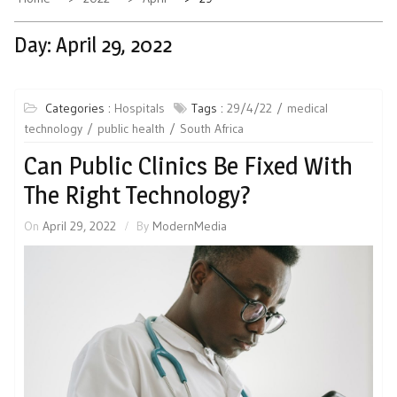
Day:
April 29, 2022
Categories :
Hospitals
Tags :
29/4/22
medical
technology
public health
South Africa
Can Public Clinics Be Fixed With
The Right Technology?
On
April 29, 2022
By
ModernMedia