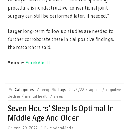
procedure is nondestructive, conventional joint
surgery can still be performed later, if needed.”
Larger long-term follow-up studies are needed to
further corroborate these initial positive findings,
the researchers said.
Source:
EurekAlert!
Categories :
Ageing
Tags :
29/4/22
ageing
cognitive
decline
mental health
sleep
Seven Hours’ Sleep Is Optimal In
Middle Age And Older
On
April 29, 2022
By
ModernMedia