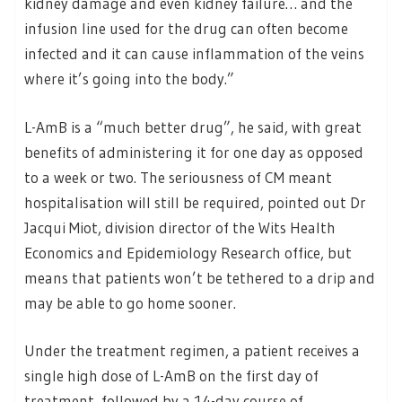
kidney damage and even kidney failure… and the
infusion line used for the drug can often become
infected and it can cause inflammation of the veins
where it’s going into the body.”
L-AmB is a “much better drug”, he said, with great
benefits of administering it for one day as opposed
to a week or two. The seriousness of CM meant
hospitalisation will still be required, pointed out Dr
Jacqui Miot, division director of the Wits Health
Economics and Epidemiology Research office, but
means that patients won’t be tethered to a drip and
may be able to go home sooner.
Under the treatment regimen, a patient receives a
single high dose of L-AmB on the first day of
treatment, followed by a 14-day course of