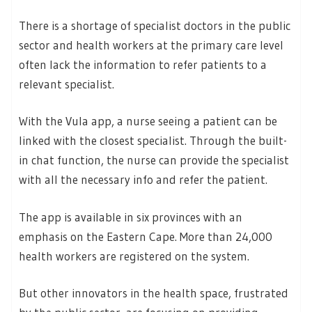
There is a shortage of specialist doctors in the public
sector and health workers at the primary care level
often lack the information to refer patients to a
relevant specialist.
With the Vula app, a nurse seeing a patient can be
linked with the closest specialist. Through the built-
in chat function, the nurse can provide the specialist
with all the necessary info and refer the patient.
The app is available in six provinces with an
emphasis on the Eastern Cape. More than 24,000
health workers are registered on the system.
But other innovators in the health space, frustrated