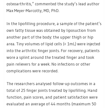
osteoarthritis,” commented the study’s lead author
Max Meyer-Marcotty, MD, PhD.
In the lipofilling procedure, a sample of the patient’s
own fatty tissue was obtained by liposuction from
another part of the body: the upper thigh or hip
area. Tiny volumes of lipid cells (< 1mL) were injected
into the arthritic finger joints. For recovery, patients
wore a splint around the treated finger and took
pain relievers for a week. No infections or other
complications were recorded.
The researchers analysed follow-up outcomes in a
total of 25 finger joints treated by lipofilling. Hand
function, pain scores, and patient satisfaction were
evaluated an average of 44 months (maximum 50