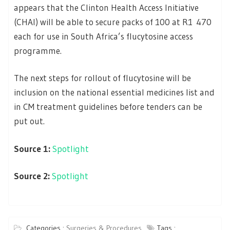
appears that the Clinton Health Access Initiative
(CHAI) will be able to secure packs of 100 at R1 470
each for use in South Africa’s flucytosine access
programme.
The next steps for rollout of flucytosine will be
inclusion on the national essential medicines list and
in CM treatment guidelines before tenders can be
put out.
Source 1:
Spotlight
Source 2:
Spotlight
Categories :
Surgeries & Procedures
Tags :