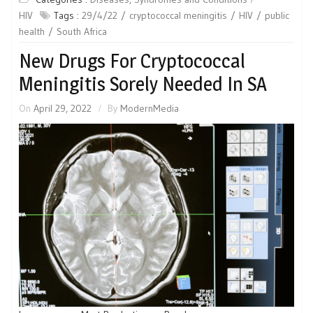
HIV
Tags :
29/4/22
cryptococcal meningitis
HIV
public
health
South Africa
New Drugs For Cryptococcal
Meningitis Sorely Needed In SA
On
April 29, 2022
By
ModernMedia