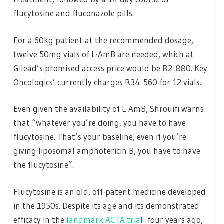
flucytosine and fluconazole pills.
For a 60kg patient at the recommended dosage,
twelve 50mg vials of L-AmB are needed, which at
Gilead’s promised access price would be R2 880. Key
Oncologics’ currently charges R34 560 for 12 vials.
Even given the availability of L-AmB, Shrouifi warns
that “whatever you’re doing, you have to have
flucytosine. That’s your baseline, even if you’re
giving liposomal amphotericin B, you have to have
the flucytosine”.
Flucytosine is an old, off-patent medicine developed
in the 1950s. Despite its age and its demonstrated
efficacy in the
landmark ACTA tria
l
four years ago,