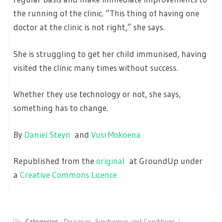
the running of the clinic. “This thing of having one
doctor at the clinic is not right,” she says.
She is struggling to get her child immunised, having
visited the clinic many times without success.
Whether they use technology or not, she says,
something has to change.
By
Daniel Steyn
and
Vusi Mokoena
Republished from the
original
at GroundUp under
a
Creative Commons Licence
Categories :
Diseases, Syndromes and Conditions