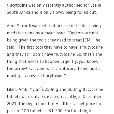
flucytosine was only recently authorised for use in
South Africa and is only slowly being rolled out.
Amir Shroufi warned that access to the life-saving
medicine remains a major issue. “Doctors are not
being given the tools they need to treat [CM],” he
said. “The first tool they have to have is flucytosine
and they still don’t have flucytosine. So, that’s the
thing that needs to happen urgently, you know,
tomorrow! Everyone with cryptococcal meningitis
must get access to flucytosine.”
Like L-AmB, Mylan’s 250mg and 500mg flucytosine
tablets were only registered recently, in December
2021. The Department of Health’s target price for a
pack of 100 tablets is R1 500. Fortunately, it