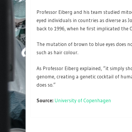
Professor Eiberg and his team studied mit
eyed individuals in countries as diverse as
back to 1996, when he first implicated the 
The mutation of brown to blue eyes does no
such as hair colour.
As Professor Eiberg explained, “it simply s
genome, creating a genetic cocktail of hum
does so.”
Source:
University of Copenhagen