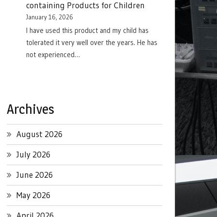
containing Products for Children
January 16, 2026
I have used this product and my child has
tolerated it very well over the years. He has
not experienced…
Archives
August 2026
July 2026
June 2026
May 2026
April 2026