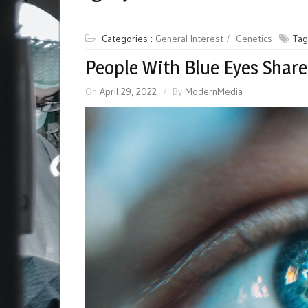
Categories :
General Interest
Genetics
Tag
People With Blue Eyes Share
On
April 29, 2022
By
ModernMedia