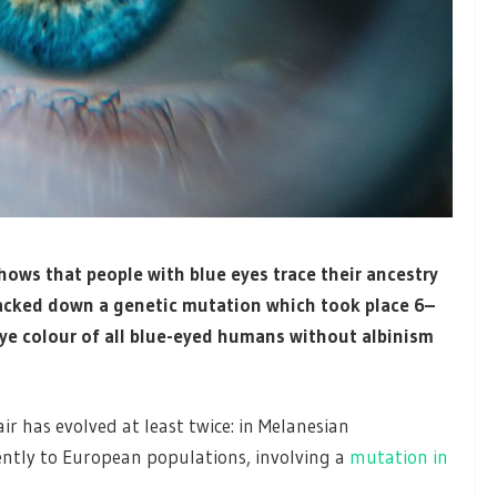
hows that people with blue eyes trace their ancestry
tracked down a genetic mutation which took place 6–
eye colour of all blue-eyed humans without albinism
ir has evolved at least twice: in Melanesian
ntly to European populations, involving a
mutation in