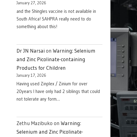
January 27, 2026
and the Shingles vaccine is not available in
South Africa! SAHPRA really need to do
something about this!
Dr JN Narsai
on
Warning: Selenium
and Zinc Picolinate-containing
Products for Children
January 17, 2026
Having used Zinplex / Zinium for over
20years I have only had 2 siblings that could
not tolerate any form…
Zethu Mazibuko
on
Warning:
Selenium and Zinc Picolinate-