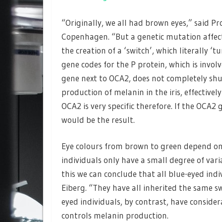
“Originally, we all had brown eyes,” said P
Copenhagen. “But a genetic mutation affec
the creation of a ‘switch’, which literally ‘
gene codes for the P protein, which is invol
gene next to OCA2, does not completely shut
production of melanin in the iris, effectivel
OCA2 is very specific therefore. If the OCA2
would be the result.
Eye colours from brown to green depend on 
individuals only have a small degree of var
this we can conclude that all blue-eyed indi
Eiberg. “They have all inherited the same s
eyed individuals, by contrast, have consider
controls melanin production.