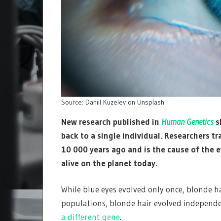
Source: Daniil Kuzelev on Unsplash
New research
published in
Human Genetics
s
back to a single individual. Researchers 
10 000 years ago and is the cause of the 
alive on the planet today.
While blue eyes evolved only once, blonde ha
populations, blonde hair evolved independe
a different gene
.