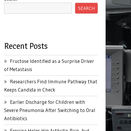
SEARCH
Recent Posts
Fructose Identified as a Surprise Driver
of Metastasis
Researchers Find Immune Pathway that
Keeps Candida in Check
Earlier Discharge for Children with
Severe Pneumonia After Switching to Oral
Antibiotics
Exercise Helps Hip Arthritis Pain, but