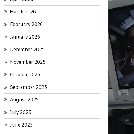
March 2026
February 2026
January 2026
December 2025
November 2025
October 2025
September 2025
August 2025
July 2025
June 2025