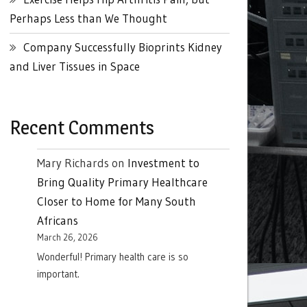
Perhaps Less than We Thought
Company Successfully Bioprints Kidney
and Liver Tissues in Space
Recent Comments
Mary Richards
on
Investment to
Bring Quality Primary Healthcare
Closer to Home for Many South
Africans
March 26, 2026
Wonderful! Primary health care is so
important.