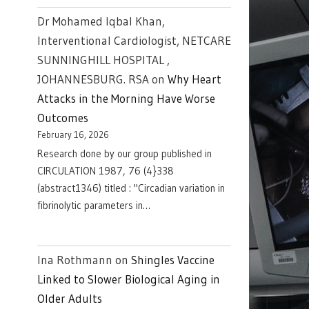
Dr Mohamed Iqbal Khan,
Interventional Cardiologist, NETCARE
SUNNINGHILL HOSPITAL ,
JOHANNESBURG. RSA
on
Why Heart
Attacks in the Morning Have Worse
Outcomes
February 16, 2026
Research done by our group published in
CIRCULATION 1987, 76 (4}338
(abstract1346) titled : "Circadian variation in
fibrinolytic parameters in…
Ina Rothmann
on
Shingles Vaccine
Linked to Slower Biological Aging in
Older Adults