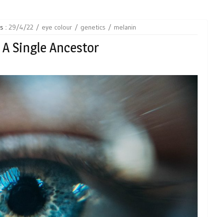
s :
29/4/22
eye colour
genetics
melanin
 A Single Ancestor