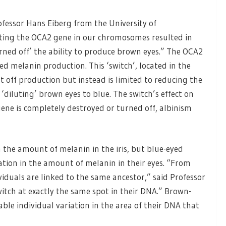
rofessor Hans Eiberg from the University of
ting the OCA2 gene in our chromosomes resulted in
turned off’ the ability to produce brown eyes.” The OCA2
ved melanin production. This ‘switch’, located in the
 off production but instead is limited to reducing the
y ‘diluting’ brown eyes to blue. The switch’s effect on
 gene is completely destroyed or turned off, albinism
the amount of melanin in the iris, but blue-eyed
iation in the amount of melanin in their eyes. “From
viduals are linked to the same ancestor,” said Professor
witch at exactly the same spot in their DNA.” Brown-
able individual variation in the area of their DNA that