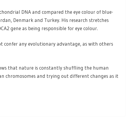
ochondrial DNA and compared the eye colour of blue-
 Jordan, Denmark and Turkey. His research stretches
OCA2 gene as being responsible for eye colour.
t confer any evolutionary advantage, as with others
hows that nature is constantly shuffling the human
an chromosomes and trying out different changes as it