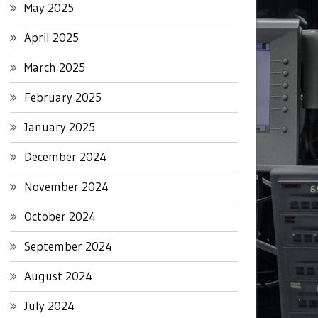
May 2025
April 2025
March 2025
February 2025
January 2025
December 2024
November 2024
October 2024
September 2024
August 2024
July 2024