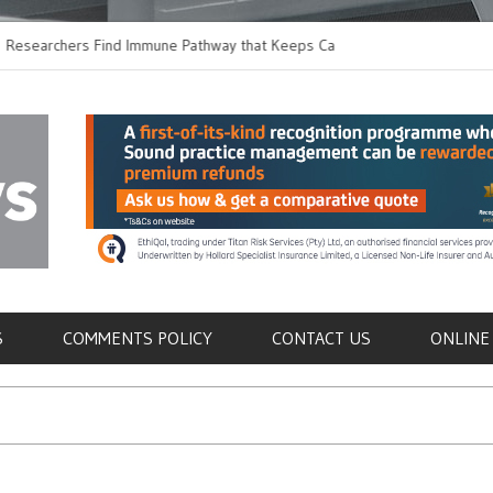
hers Find Immune Pathway that Keeps Candida in
Earlier Discharge fo
Switching to Oral Ant
als
S
COMMENTS POLICY
CONTACT US
ONLINE