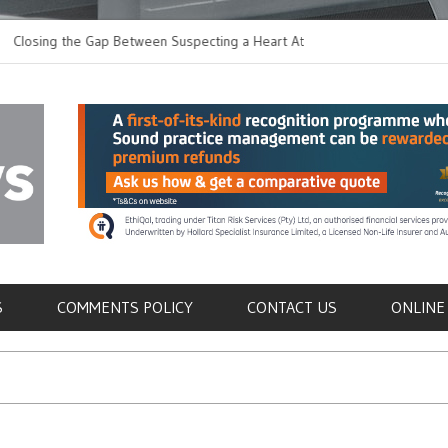
 the Gap Between Suspecting a Heart Attack and
Common Tumours Sec
ing it
Metastasis
als
S
COMMENTS POLICY
CONTACT US
ONLINE