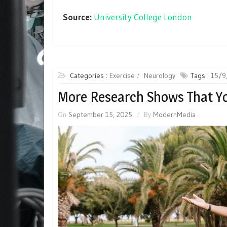
Source:
University College London
Categories :
Exercise
Neurology
Tags :
15/9
More Research Shows That Yo
On
September 15, 2025
By
ModernMedia