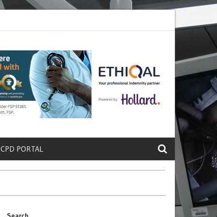
rete a Protein That Promotes Lung
Why Doctors and Nurses Keep Lea
 CPD PORTAL
Search