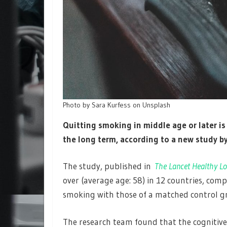
Photo by Sara Kurfess on Unsplash
Quitting smoking in middle age or later is
the long term, according to a new study by
The study, published in
The Lancet Healthy Lo
over (average age: 58) in 12 countries, com
smoking with those of a matched control 
The research team found that the cognitive