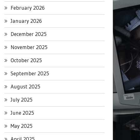
February 2026
January 2026
December 2025
November 2025
October 2025
September 2025
August 2025
July 2025
June 2025
May 2025
April 2025