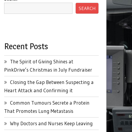
SEARCH
Recent Posts
The Spirit of Giving Shines at
PinkDrive’s Christmas in July Fundraiser
Closing the Gap Between Suspecting a
Heart Attack and Confirming it
Common Tumours Secrete a Protein
That Promotes Lung Metastasis
Why Doctors and Nurses Keep Leaving