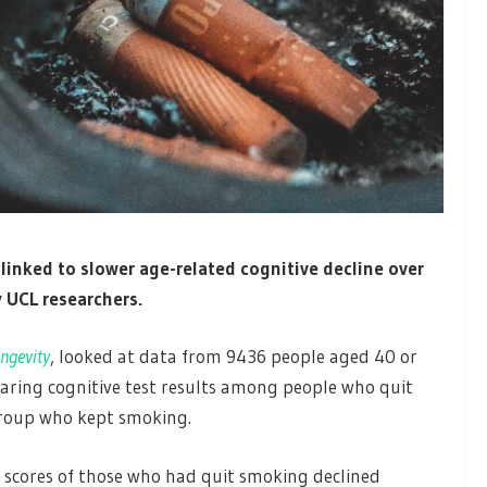
 linked to slower age-related cognitive decline over
 UCL researchers.
ngevity
, looked at data from 9436 people aged 40 or
paring cognitive test results among people who quit
group who kept smoking.
 scores of those who had quit smoking declined