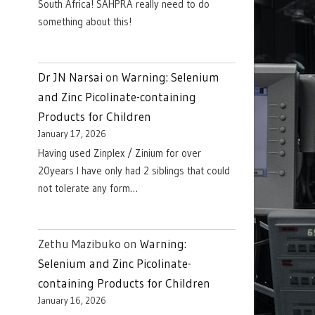
South Africa! SAHPRA really need to do
something about this!
Dr JN Narsai
on
Warning: Selenium
and Zinc Picolinate-containing
Products for Children
January 17, 2026
Having used Zinplex / Zinium for over
20years I have only had 2 siblings that could
not tolerate any form…
Zethu Mazibuko
on
Warning:
Selenium and Zinc Picolinate-
containing Products for Children
January 16, 2026