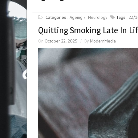
Categories :
Ageing
Neurology
Tags :
22/1
Quitting Smoking Late In Lif
On
October 22, 2025
By
ModernMedia