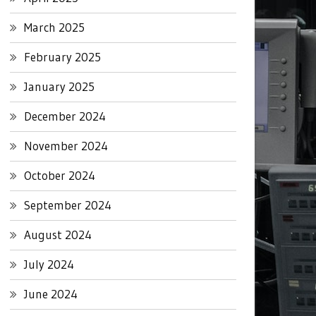
March 2025
February 2025
January 2025
December 2024
November 2024
October 2024
September 2024
August 2024
July 2024
June 2024