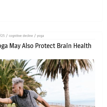
/25
cognitive decline
yoga
ga May Also Protect Brain Health