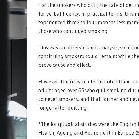
For the smokers who quit, the rate of dec
for verbal fluency. In practical terms, this
experienced three to four months less memo
those who continued smoking.
This was an observational analysis, so un
continuing smokers could remain; while the
prove cause and effect.
However, the research team noted their find
adults aged over 65 who quit smoking durin
to never smokers, and that former and neve
longer after quitting.
*The longitudinal studies were the English 
Health, Ageing and Retirement in Europe (