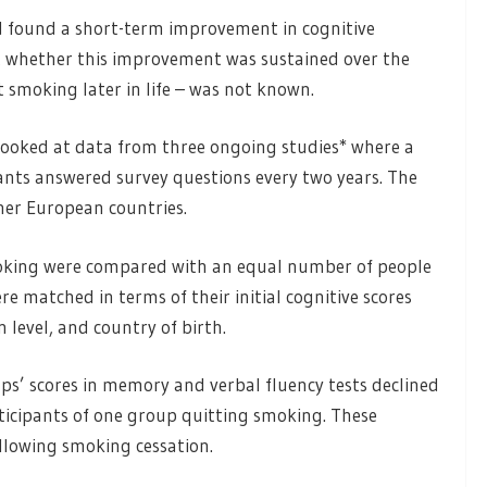
ad found a short-term improvement in cognitive
t whether this improvement was sustained over the
 smoking later in life – was not known.
looked at data from three ongoing studies* where a
ants answered survey questions every two years. The
her European countries.
oking were compared with an equal number of people
 matched in terms of their initial cognitive scores
 level, and country of birth.
s’ scores in memory and verbal fluency tests declined
participants of one group quitting smoking. These
following smoking cessation.