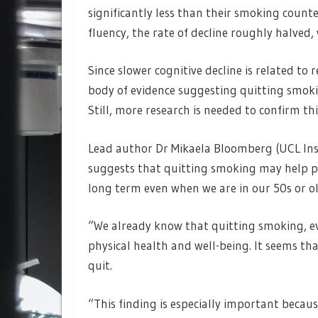
significantly less than their smoking counter
fluency, the rate of decline roughly halved
Since slower cognitive decline is related to
body of evidence suggesting quitting smoki
Still, more research is needed to confirm thi
Lead author Dr Mikaela Bloomberg (UCL Inst
suggests that quitting smoking may help pe
long term even when we are in our 50s or o
“We already know that quitting smoking, eve
physical health and well-being. It seems that
quit.
“This finding is especially important becaus