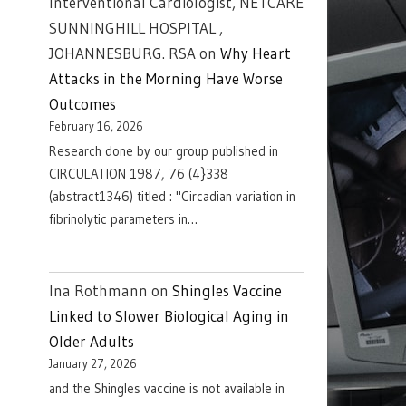
Interventional Cardiologist, NETCARE
SUNNINGHILL HOSPITAL ,
JOHANNESBURG. RSA
on
Why Heart
Attacks in the Morning Have Worse
Outcomes
February 16, 2026
Research done by our group published in
CIRCULATION 1987, 76 (4}338
(abstract1346) titled : "Circadian variation in
fibrinolytic parameters in…
Ina Rothmann
on
Shingles Vaccine
Linked to Slower Biological Aging in
Older Adults
January 27, 2026
and the Shingles vaccine is not available in