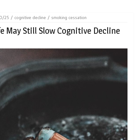
0/25
cognitive decline
smoking cessation
e May Still Slow Cognitive Decline