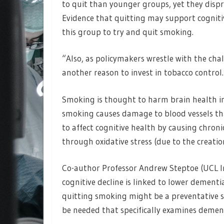
to quit than younger groups, yet they disp
Evidence that quitting may support cogniti
this group to try and quit smoking.
“Also, as policymakers wrestle with the cha
another reason to invest in tobacco control.
Smoking is thought to harm brain health in 
smoking causes damage to blood vessels tha
to affect cognitive health by causing chron
through oxidative stress (due to the creatio
Co-author Professor Andrew Steptoe (UCL In
cognitive decline is linked to lower dementi
quitting smoking might be a preventative st
be needed that specifically examines dement