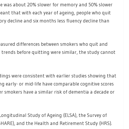
line was about 20% slower for memory and 50% slower
 meant that with each year of ageing, people who quit
ry decline and six months less fluency decline than
measured differences between smokers who quit and
 trends before quitting were similar, the study cannot
ings were consistent with earlier studies showing that
g early- or mid-life have comparable cognitive scores
r smokers have a similar risk of dementia a decade or
Longitudinal Study of Ageing (ELSA), the Survey of
SHARE), and the Health and Retirement Study (HRS).