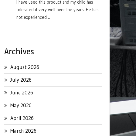
I have used this product and my child has
tolerated it very well over the years. He has
not experienced…
Archives
August 2026
July 2026
June 2026
May 2026
April 2026
March 2026