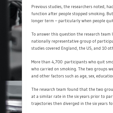
Previous studies, the researchers noted, h
function after people stopped smoking. Bu
longer term – particularly when people quit
To answer this question the research team 
nationally representative group of particip
studies covered England, the US, and 10 ot
More than 4,700 participants who quit sm
who carried on smoking. The two groups were
and other factors such as age, sex, education
The research team found that the two group
at a similar rate in the six years prior to 
trajectories then diverged in the six years 