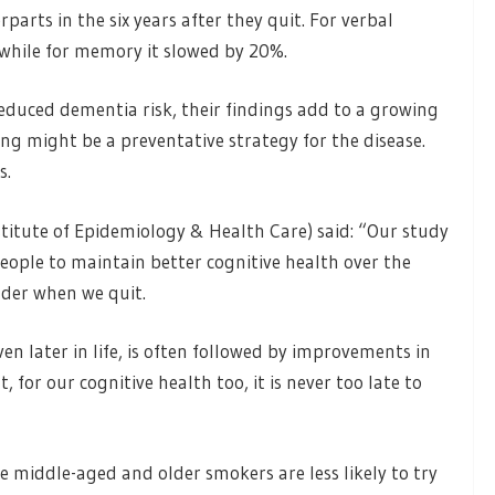
parts in the six years after they quit. For verbal
, while for memory it slowed by 20%.
 reduced dementia risk, their findings add to a growing
ng might be a preventative strategy for the disease.
s.
itute of Epidemiology & Health Care) said: “Our study
ople to maintain better cognitive health over the
lder when we quit.
n later in life, is often followed by improvements in
, for our cognitive health too, it is never too late to
e middle-aged and older smokers are less likely to try