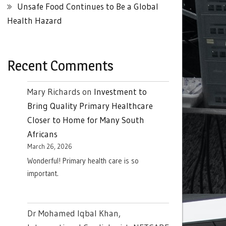
Unsafe Food Continues to Be a Global
Health Hazard
Recent Comments
Mary Richards
on
Investment to
Bring Quality Primary Healthcare
Closer to Home for Many South
Africans
March 26, 2026
Wonderful! Primary health care is so
important.
Dr Mohamed Iqbal Khan,