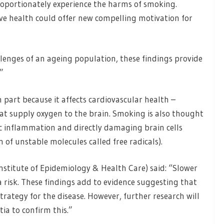
roportionately experience the harms of smoking.
ve health could offer new compelling motivation for
llenges of an ageing population, these findings provide
”
part because it affects cardiovascular health –
t supply oxygen to the brain. Smoking is also thought
ic inflammation and directly damaging brain cells
n of unstable molecules called free radicals).
stitute of Epidemiology & Health Care) said: “Slower
a risk. These findings add to evidence suggesting that
rategy for the disease. However, further research will
ia to confirm this.”