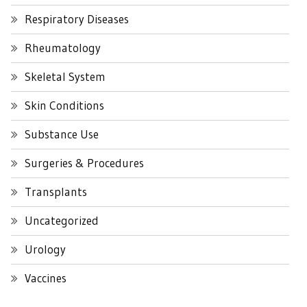
Respiratory Diseases
Rheumatology
Skeletal System
Skin Conditions
Substance Use
Surgeries & Procedures
Transplants
Uncategorized
Urology
Vaccines