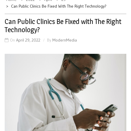
Can Public Clinics Be Fixed With The Right Technology?
Can Public Clinics Be Fixed with The Right
Technology?
On
April 29, 2022
By
ModernMedia