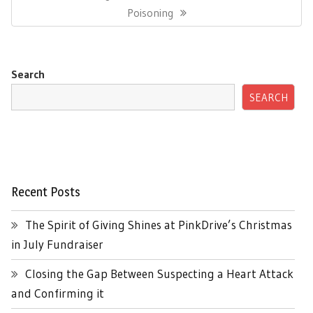
Post:
Poisoning
Search
SEARCH
Recent Posts
The Spirit of Giving Shines at PinkDrive’s Christmas
in July Fundraiser
Closing the Gap Between Suspecting a Heart Attack
and Confirming it