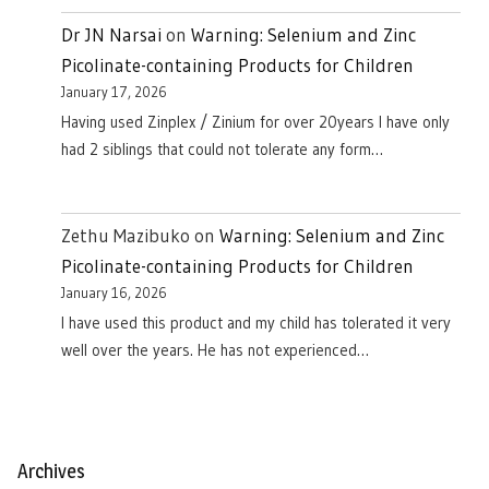
Dr JN Narsai
on
Warning: Selenium and Zinc
Picolinate-containing Products for Children
January 17, 2026
Having used Zinplex / Zinium for over 20years I have only
had 2 siblings that could not tolerate any form…
Zethu Mazibuko
on
Warning: Selenium and Zinc
Picolinate-containing Products for Children
January 16, 2026
I have used this product and my child has tolerated it very
well over the years. He has not experienced…
Archives