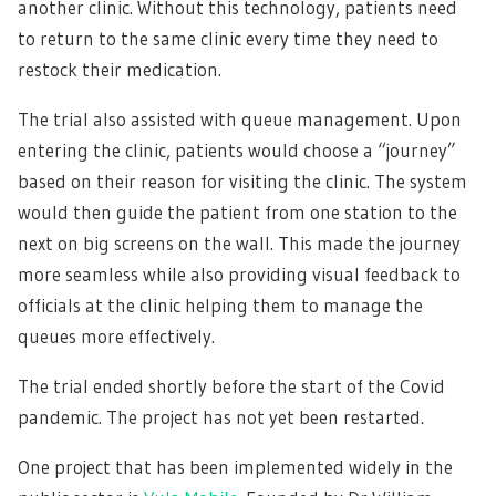
another clinic. Without this technology, patients need
to return to the same clinic every time they need to
restock their medication.
The trial also assisted with queue management. Upon
entering the clinic, patients would choose a “journey”
based on their reason for visiting the clinic. The system
would then guide the patient from one station to the
next on big screens on the wall. This made the journey
more seamless while also providing visual feedback to
officials at the clinic helping them to manage the
queues more effectively.
The trial ended shortly before the start of the Covid
pandemic. The project has not yet been restarted.
One project that has been implemented widely in the