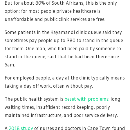
But for about 80% of South Africans, this is the only
option: for most people private healthcare is
unaffordable and public clinic services are free.
Some patients in the Kayamandi clinic queue said they
sometimes pay people up to R80 to stand in the queue
for them. One man, who had been paid by someone to
stand in the queue, said that he had been there since
5am.
For employed people, a day at the clinic typically means
taking a day off work, often without pay.
The pubIic health system is
beset with problems
: long
waiting times, insufficient record keeping, poorly
maintained infrastructure, and poor service delivery.
A
2018 study
of nurses and doctors in Cape Town found