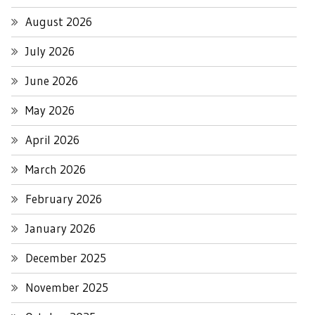
August 2026
July 2026
June 2026
May 2026
April 2026
March 2026
February 2026
January 2026
December 2025
November 2025