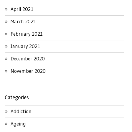
April 2021
March 2021
February 2021
January 2021
December 2020
November 2020
Categories
Addiction
Ageing