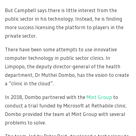
But Campbell says there is little interest from the
public sector in his technology. Instead, he is finding
more success licensing the platform to players in the
private sector.
There have been some attempts to use innovative
computer technology in public sector clinics. In
Limpopo, the deputy director-general of the health
department, Dr Muthei Dombo, has the vision to create
a “clinic in the cloud”.
In 2018, Dombo partnered with the
Mint Group
to
conduct a trial funded by Microsoft at Rethabile clinic.
Dombo provided the team at Mint Group with several
problems to solve.