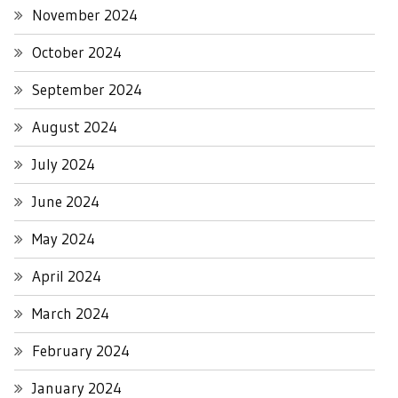
November 2024
October 2024
September 2024
August 2024
July 2024
June 2024
May 2024
April 2024
March 2024
February 2024
January 2024