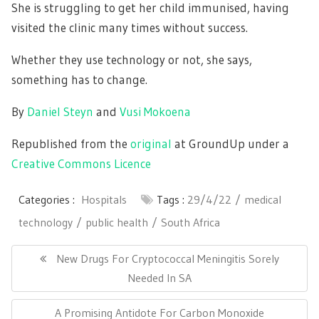
She is struggling to get her child immunised, having
visited the clinic many times without success.
Whether they use technology or not, she says,
something has to change.
By
Daniel Steyn
and
Vusi Mokoena
Republished from the
original
at GroundUp under a
Creative Commons Licence
Categories :
Hospitals
Tags :
29/4/22
medical
technology
public health
South Africa
Post
navigation
Previous
New Drugs For Cryptococcal Meningitis Sorely
Post:
Needed In SA
Next
A Promising Antidote For Carbon Monoxide