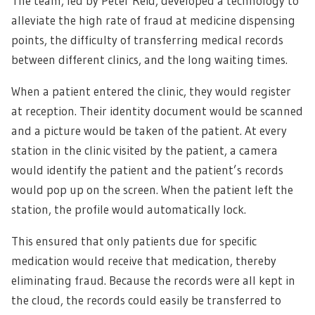
The team, led by Peter Reid, developed a technology to
alleviate the high rate of fraud at medicine dispensing
points, the difficulty of transferring medical records
between different clinics, and the long waiting times.
When a patient entered the clinic, they would register
at reception. Their identity document would be scanned
and a picture would be taken of the patient. At every
station in the clinic visited by the patient, a camera
would identify the patient and the patient’s records
would pop up on the screen. When the patient left the
station, the profile would automatically lock.
This ensured that only patients due for specific
medication would receive that medication, thereby
eliminating fraud. Because the records were all kept in
the cloud, the records could easily be transferred to