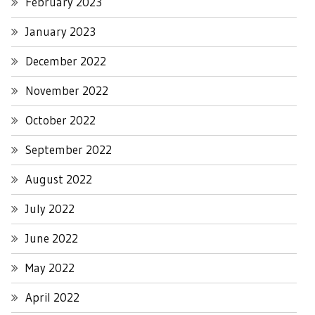
February 2023
January 2023
December 2022
November 2022
October 2022
September 2022
August 2022
July 2022
June 2022
May 2022
April 2022