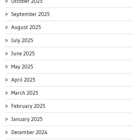
October 2025
September 2025
August 2025
July 2025
June 2025
May 2025
April 2025
March 2025
February 2025
January 2025
December 2024