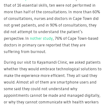
that of 16 essential skills, ten were not performed in
more than half of the consultations. In more than 60%
of consultations, nurses and doctors in Cape Town did
not greet patients, and in 90% of consultations, they
did not attempt to understand the patient’s
perspective. In
nother study
, 76% of Cape Town-based
doctors in primary care reported that they are
suffering from burnout.
During our visit to Kayamandi Clinic, we asked patients
whether they would embrace technological solutions to
make the experience more efficient. They all said they
would. Almost all of them are smartphone users and
some said they could not understand why
appointments cannot be made and managed digitally,
or why they cannot communicate with health workers