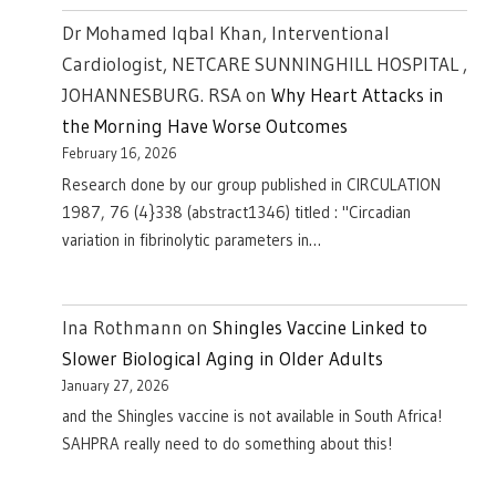
Dr Mohamed Iqbal Khan, Interventional
Cardiologist, NETCARE SUNNINGHILL HOSPITAL ,
JOHANNESBURG. RSA
on
Why Heart Attacks in
the Morning Have Worse Outcomes
February 16, 2026
Research done by our group published in CIRCULATION
1987, 76 (4}338 (abstract1346) titled : "Circadian
variation in fibrinolytic parameters in…
Ina Rothmann
on
Shingles Vaccine Linked to
Slower Biological Aging in Older Adults
January 27, 2026
and the Shingles vaccine is not available in South Africa!
SAHPRA really need to do something about this!