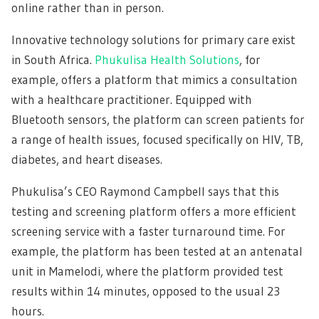
online rather than in person.
Innovative technology solutions for primary care exist
in South Africa.
Phukulisa Health Solutions
, for
example, offers a platform that mimics a consultation
with a healthcare practitioner. Equipped with
Bluetooth sensors, the platform can screen patients for
a range of health issues, focused specifically on HIV, TB,
diabetes, and heart diseases.
Phukulisa’s CEO Raymond Campbell says that this
testing and screening platform offers a more efficient
screening service with a faster turnaround time. For
example, the platform has been tested at an antenatal
unit in Mamelodi, where the platform provided test
results within 14 minutes, opposed to the usual 23
hours.