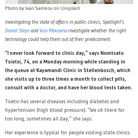
Photo by Ivan Samkov on Unsplash
Investigating the state of affairs in public clinics, Spotlight’s
Daniel Steyn
and
Vusi Mokoena
investigate whether the right
technology could help them out of their predicament.
“I never look forward to clinic day,” says Nomtsato
Tsietsi, 74, on a Monday morning while standing in
the queue at Kayamandi Clinic in Stellenbosch, which
she visits up to three times a month to collect pills,
consult with a doctor, and have her blood tests taken.
Tsietsi has several diseases including diabetes and
hypertension (high blood pressure). “We sit there for
too long, sometimes all day,” she says.
Her experience is typical for people visiting state clinics.