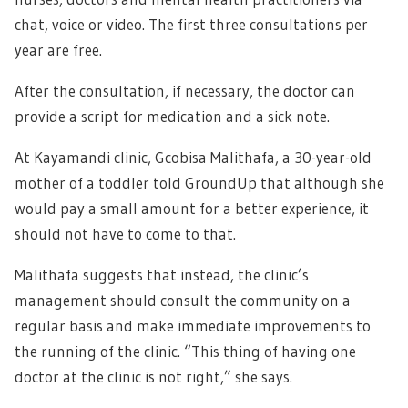
chat, voice or video. The first three consultations per
year are free.
After the consultation, if necessary, the doctor can
provide a script for medication and a sick note.
At Kayamandi clinic, Gcobisa Malithafa, a 30-year-old
mother of a toddler told GroundUp that although she
would pay a small amount for a better experience, it
should not have to come to that.
Malithafa suggests that instead, the clinic’s
management should consult the community on a
regular basis and make immediate improvements to
the running of the clinic. “This thing of having one
doctor at the clinic is not right,” she says.