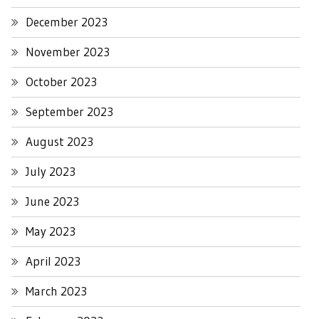
December 2023
November 2023
October 2023
September 2023
August 2023
July 2023
June 2023
May 2023
April 2023
March 2023