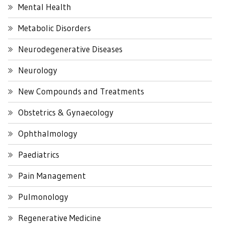
Mental Health
Metabolic Disorders
Neurodegenerative Diseases
Neurology
New Compounds and Treatments
Obstetrics & Gynaecology
Ophthalmology
Paediatrics
Pain Management
Pulmonology
Regenerative Medicine