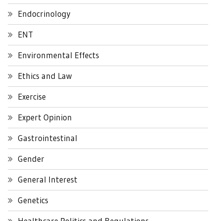
Endocrinology
ENT
Environmental Effects
Ethics and Law
Exercise
Expert Opinion
Gastrointestinal
Gender
General Interest
Genetics
Healthcare Politics and Regulations