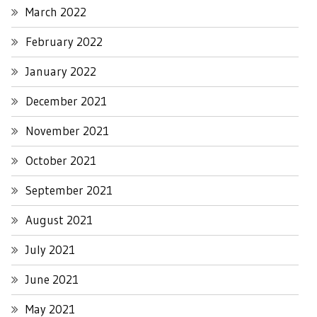
March 2022
February 2022
January 2022
December 2021
November 2021
October 2021
September 2021
August 2021
July 2021
June 2021
May 2021