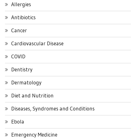
Allergies
Antibiotics
Cancer
Cardiovascular Disease
COVID
Dentistry
Dermatology
Diet and Nutrition
Diseases, Syndromes and Conditions
Ebola
Emergency Medicine