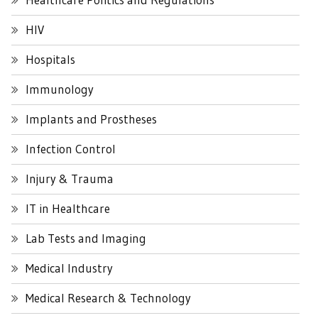
HIV
Hospitals
Immunology
Implants and Prostheses
Infection Control
Injury & Trauma
IT in Healthcare
Lab Tests and Imaging
Medical Industry
Medical Research & Technology