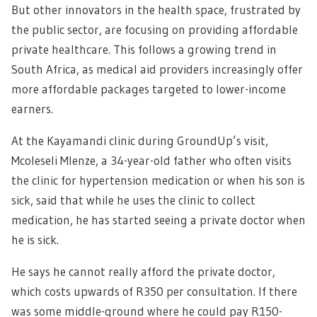
But other innovators in the health space, frustrated by
the public sector, are focusing on providing affordable
private healthcare. This follows a growing trend in
South Africa, as medical aid providers increasingly offer
more affordable packages targeted to lower-income
earners.
At the Kayamandi clinic during GroundUp’s visit,
Mcoleseli Mlenze, a 34-year-old father who often visits
the clinic for hypertension medication or when his son is
sick, said that while he uses the clinic to collect
medication, he has started seeing a private doctor when
he is sick.
He says he cannot really afford the private doctor,
which costs upwards of R350 per consultation. If there
was some middle-ground where he could pay R150-