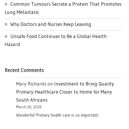
Common Tumours Secrete a Protein That Promotes
Lung Metastasis
Why Doctors and Nurses Keep Leaving
Unsafe Food Continues to Be a Global Health
Hazard
Recent Comments
Mary Richards
on
Investment to Bring Quality
Primary Healthcare Closer to Home for Many
South Africans
March 26, 2026
Wonderful! Primary health care is so important.