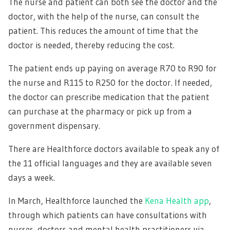
The nurse and patient can both see the doctor and the
doctor, with the help of the nurse, can consult the
patient. This reduces the amount of time that the
doctor is needed, thereby reducing the cost.
The patient ends up paying on average R70 to R90 for
the nurse and R115 to R250 for the doctor. If needed,
the doctor can prescribe medication that the patient
can purchase at the pharmacy or pick up from a
government dispensary.
There are Healthforce doctors available to speak any of
the 11 official languages and they are available seven
days a week.
In March, Healthforce launched the
Kena Health app
,
through which patients can have consultations with
nurses, doctors and mental health practitioners via