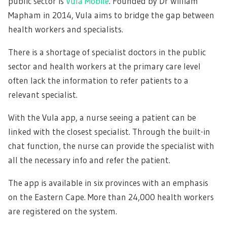
public sector is
Vula Mobile
. Founded by Dr William
Mapham in 2014, Vula aims to bridge the gap between
health workers and specialists.
There is a shortage of specialist doctors in the public
sector and health workers at the primary care level
often lack the information to refer patients to a
relevant specialist.
With the Vula app, a nurse seeing a patient can be
linked with the closest specialist. Through the built-in
chat function, the nurse can provide the specialist with
all the necessary info and refer the patient.
The app is available in six provinces with an emphasis
on the Eastern Cape. More than 24,000 health workers
are registered on the system.