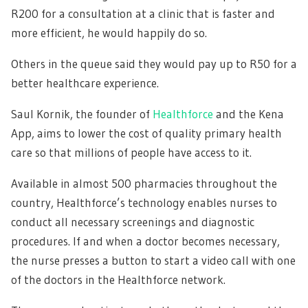
R200 for a consultation at a clinic that is faster and
more efficient, he would happily do so.
Others in the queue said they would pay up to R50 for a
better healthcare experience.
Saul Kornik, the founder of
Healthforce
and the Kena
App, aims to lower the cost of quality primary health
care so that millions of people have access to it.
Available in almost 500 pharmacies throughout the
country, Healthforce’s technology enables nurses to
conduct all necessary screenings and diagnostic
procedures. If and when a doctor becomes necessary,
the nurse presses a button to start a video call with one
of the doctors in the Healthforce network.