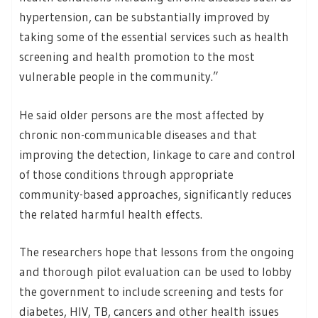
hypertension, can be substantially improved by
taking some of the essential services such as health
screening and health promotion to the most
vulnerable people in the community.”
He said older persons are the most affected by
chronic non-communicable diseases and that
improving the detection, linkage to care and control
of those conditions through appropriate
community-based approaches, significantly reduces
the related harmful health effects.
The researchers hope that lessons from the ongoing
and thorough pilot evaluation can be used to lobby
the government to include screening and tests for
diabetes, HIV, TB, cancers and other health issues