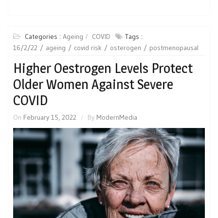
Categories :
Ageing
COVID
Tags :
16/2/22
ageing
covid risk
osterogen
postmenopausal
Higher Oestrogen Levels Protect
Older Women Against Severe
COVID
On
February 15, 2022
By
ModernMedia