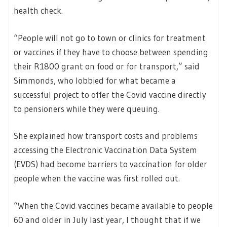
health check.
“People will not go to town or clinics for treatment
or vaccines if they have to choose between spending
their R1800 grant on food or for transport,” said
Simmonds, who lobbied for what became a
successful project to offer the Covid vaccine directly
to pensioners while they were queuing.
She explained how transport costs and problems
accessing the Electronic Vaccination Data System
(EVDS) had become barriers to vaccination for older
people when the vaccine was first rolled out.
“When the Covid vaccines became available to people
60 and older in July last year, I thought that if we