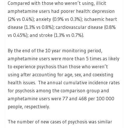
Compared with those who weren’t using, illicit
amphetamine users had poorer health: depression
(2% vs 0.4%); anxiety (0.9% vs 0.3%); ischaemic heart
disease (1.3% vs 0.8%); cardiovascular disease (0.8%
vs 0.45%); and stroke (1.3% vs 0.7%).
By the end of the 10 year monitoring period,
amphetamine users were more than 5 times as likely
to experience psychosis than those who weren’t
using after accounting for age, sex, and coexisting
health issues. The annual cumulative incidence rates
for psychosis among the comparison group and
amphetamine users were 77 and 468 per 100 000
people, respectively.
The number of new cases of psychosis was similar