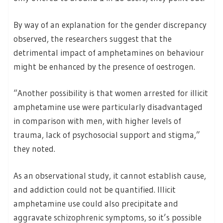
By way of an explanation for the gender discrepancy
observed, the researchers suggest that the
detrimental impact of amphetamines on behaviour
might be enhanced by the presence of oestrogen.
“Another possibility is that women arrested for illicit
amphetamine use were particularly disadvantaged
in comparison with men, with higher levels of
trauma, lack of psychosocial support and stigma,”
they noted.
As an observational study, it cannot establish cause,
and addiction could not be quantified. Illicit
amphetamine use could also precipitate and
aggravate schizophrenic symptoms, so it’s possible