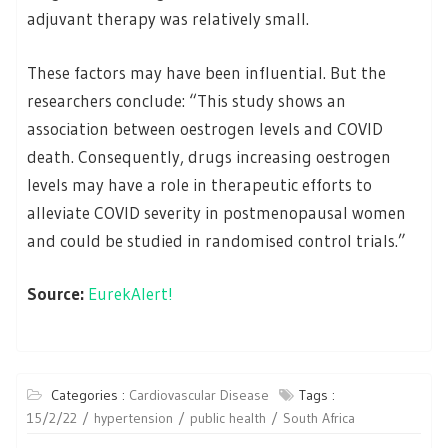
adjuvant therapy was relatively small.
These factors may have been influential. But the
researchers conclude: “This study shows an
association between oestrogen levels and COVID
death. Consequently, drugs increasing oestrogen
levels may have a role in therapeutic efforts to
alleviate COVID severity in postmenopausal women
and could be studied in randomised control trials.”
Source:
EurekAlert!
Categories :
Cardiovascular Disease
Tags :
15/2/22
hypertension
public health
South Africa