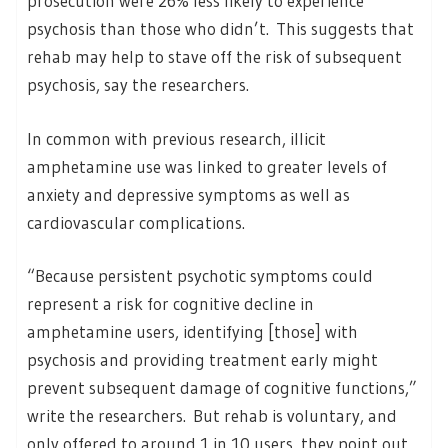
prosecution were 26% less likely to experience
psychosis than those who didn’t. This suggests that
rehab may help to stave off the risk of subsequent
psychosis, say the researchers.
In common with previous research, illicit
amphetamine use was linked to greater levels of
anxiety and depressive symptoms as well as
cardiovascular complications.
“Because persistent psychotic symptoms could
represent a risk for cognitive decline in
amphetamine users, identifying [those] with
psychosis and providing treatment early might
prevent subsequent damage of cognitive functions,”
write the researchers. But rehab is voluntary, and
only offered to around 1 in 10 users, they point out.