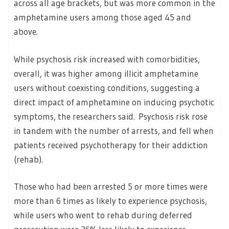
across all age brackets, but was more common in the
amphetamine users among those aged 45 and
above.
While psychosis risk increased with comorbidities,
overall, it was higher among illicit amphetamine
users without coexisting conditions, suggesting a
direct impact of amphetamine on inducing psychotic
symptoms, the researchers said. Psychosis risk rose
in tandem with the number of arrests, and fell when
patients received psychotherapy for their addiction
(rehab).
Those who had been arrested 5 or more times were
more than 6 times as likely to experience psychosis,
while users who went to rehab during deferred