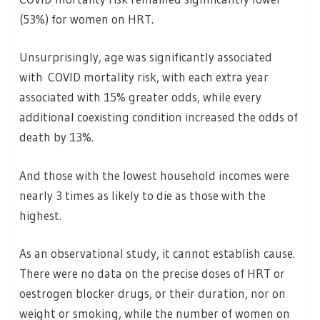
(53%) for women on HRT.
Unsurprisingly, age was significantly associated
with COVID mortality risk, with each extra year
associated with 15% greater odds, while every
additional coexisting condition increased the odds of
death by 13%.
And those with the lowest household incomes were
nearly 3 times as likely to die as those with the
highest.
As an observational study, it cannot establish cause.
There were no data on the precise doses of HRT or
oestrogen blocker drugs, or their duration, nor on
weight or smoking, while the number of women on