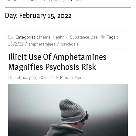
Day:
February 15, 2022
Categories :
Mental Health
Substance Use
Tags :
16/2/22
amphetamines
psychosis
Illicit Use Of Amphetamines
Magnifies Psychosis Risk
On
February 15, 2022
By
ModernMedia