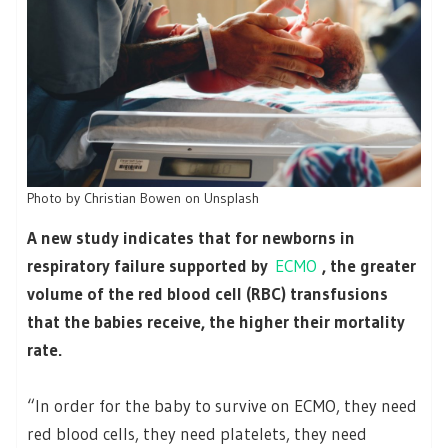
Photo by Christian Bowen on Unsplash
A new study indicates that for newborns in
respiratory failure supported by
ECMO
, the greater
volume of the red blood cell (RBC) transfusions
that the babies receive, the higher their mortality
rate.
“In order for the baby to survive on ECMO, they need
red blood cells, they need platelets, they need