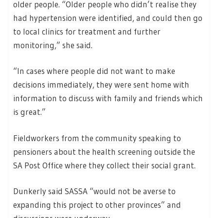
older people. “Older people who didn’t realise they
had hypertension were identified, and could then go
to local clinics for treatment and further
monitoring,” she said.
“In cases where people did not want to make
decisions immediately, they were sent home with
information to discuss with family and friends which
is great.”
Fieldworkers from the community speaking to
pensioners about the health screening outside the
SA Post Office where they collect their social grant.
Dunkerly said SASSA “would not be averse to
expanding this project to other provinces” and