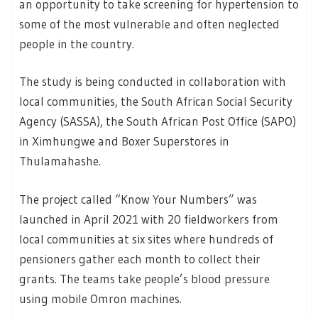
an opportunity to take screening for hypertension to
some of the most vulnerable and often neglected
people in the country.
The study is being conducted in collaboration with
local communities, the South African Social Security
Agency (SASSA), the South African Post Office (SAPO)
in Ximhungwe and Boxer Superstores in
Thulamahashe.
The project called “Know Your Numbers” was
launched in April 2021 with 20 fieldworkers from
local communities at six sites where hundreds of
pensioners gather each month to collect their
grants. The teams take people’s blood pressure
using mobile Omron machines.