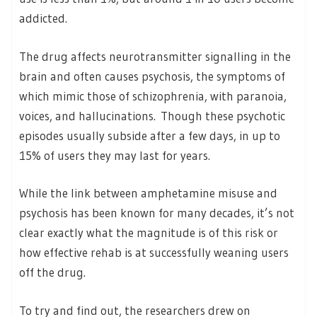
addicted.
The drug affects neurotransmitter signalling in the
brain and often causes psychosis, the symptoms of
which mimic those of schizophrenia, with paranoia,
voices, and hallucinations. Though these psychotic
episodes usually subside after a few days, in up to
15% of users they may last for years.
While the link between amphetamine misuse and
psychosis has been known for many decades, it’s not
clear exactly what the magnitude is of this risk or
how effective rehab is at successfully weaning users
off the drug.
To try and find out, the researchers drew on