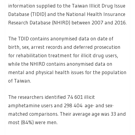
information supplied to the Taiwan Illicit Drug Issue
Database (TIDID) and the National Health Insurance
Research Database (NHIRD) between 2007 and 2016.
The TDID contains anonymised data on date of
birth, sex, arrest records and deferred prosecution
for rehabilitation treatment for illicit drug users,
while the NHIRD contains anonymised data on
mental and physical health issues for the population
of Taiwan.
The researchers identified 74 601 illicit
amphetamine users and 298 404 age- and sex-
matched comparisons. Their average age was 33 and
most (84%) were men.