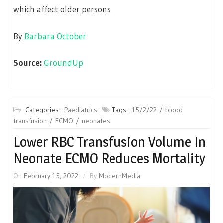
which affect older persons.
By
Barbara October
Source:
GroundUp
Categories :
Paediatrics
Tags :
15/2/22
blood
transfusion
ECMO
neonates
Lower RBC Transfusion Volume In
Neonate ECMO Reduces Mortality
On
February 15, 2022
By
ModernMedia