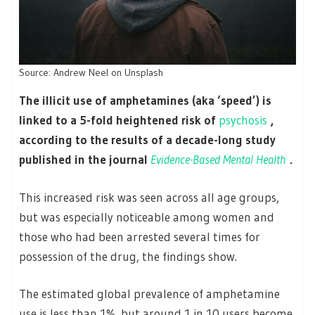
Source: Andrew Neel on Unsplash
The illicit use of amphetamines (aka ‘speed’) is
linked to a 5-fold heightened risk of
psychosis
,
according to the results of a decade-long study
published in the journal
Evidence-Based Mental Health
.
This increased risk was seen across all age groups,
but was especially noticeable among women and
those who had been arrested several times for
possession of the drug, the findings show.
The estimated global prevalence of amphetamine
use is less than 1%, but around 1 in 10 users become