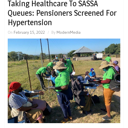
Taking Healthcare To SASSA
Queues: Pensioners Screened For
Hypertension
On
February 15, 2022
By
ModernMedia