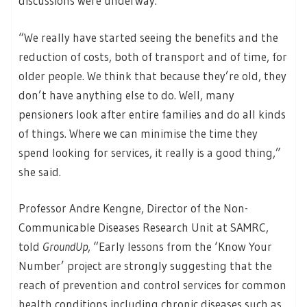
discussions were underway.
“We really have started seeing the benefits and the
reduction of costs, both of transport and of time, for
older people. We think that because they’re old, they
don’t have anything else to do. Well, many
pensioners look after entire families and do all kinds
of things. Where we can minimise the time they
spend looking for services, it really is a good thing,”
she said.
Professor Andre Kengne, Director of the Non-
Communicable Diseases Research Unit at SAMRC,
told
GroundUp
, “Early lessons from the ‘Know Your
Number’ project are strongly suggesting that the
reach of prevention and control services for common
health conditions including chronic diseases such as