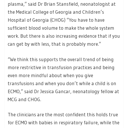
plasma,” said Dr Brian Stansfield, neonatologist at
the Medical College of Georgia and Children’s
Hospital of Georgia (CHOG) “You have to have
sufficient blood volume to make the whole system
work. But there is also increasing evidence that if you
can get by with less, that is probably more.”
“We think this supports the overall trend of being
more restrictive in transfusion practices and being
even more mindful about when you give
transfusions and when you don’t while a child is on
ECMO,” said Dr Jessica Gancar, neonatology fellow at
MCG and CHOG.
The clinicians are the most confident this holds true
for ECMO with babies in respiratory failure, while the