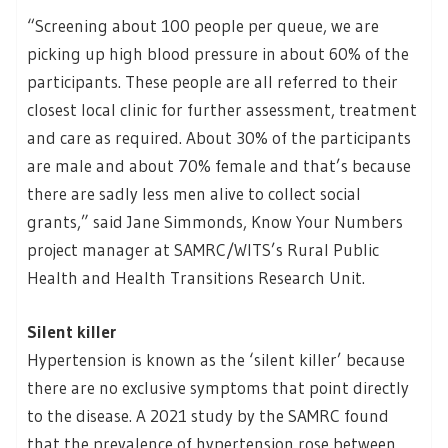
“Screening about 100 people per queue, we are
picking up high blood pressure in about 60% of the
participants. These people are all referred to their
closest local clinic for further assessment, treatment
and care as required. About 30% of the participants
are male and about 70% female and that’s because
there are sadly less men alive to collect social
grants,” said Jane Simmonds, Know Your Numbers
project manager at SAMRC/WITS’s Rural Public
Health and Health Transitions Research Unit.
Silent killer
Hypertension is known as the ‘silent killer’ because
there are no exclusive symptoms that point directly
to the disease. A 2021 study by the SAMRC found
that the prevalence of hypertension rose between