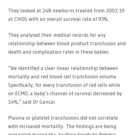
They looked at 248 newborns treated from 2002-19
at CHOG with an overall survival rate of 93%.
They analysed their medical records for any
relationship between blood product transfusion and
death and complication rates in these babies.
“We identified a clear linear relationship between
mortality and red blood cell transfusion volume.
Specifically, for every transfusion of red cells while
on ECMO, a baby’s chances of survival decreased by
14%,” said Dr Gancar.
Plasma or platelet transfusions did not correlate
with increased mortality. The findings are being
presented during the
Southern Society for Pediatric