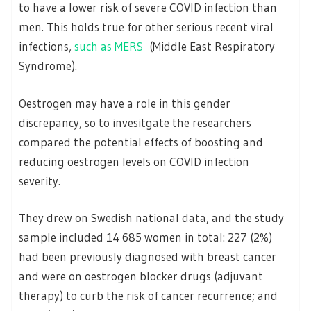
to have a lower risk of severe COVID infection than
men. This holds true for other serious recent viral
infections,
such as MERS
(Middle East Respiratory
Syndrome).
Oestrogen may have a role in this gender
discrepancy, so to invesitgate the researchers
compared the potential effects of boosting and
reducing oestrogen levels on COVID infection
severity.
They drew on Swedish national data, and the study
sample included 14 685 women in total: 227 (2%)
had been previously diagnosed with breast cancer
and were on oestrogen blocker drugs (adjuvant
therapy) to curb the risk of cancer recurrence; and