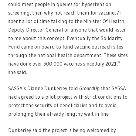
could meet people in queues for hypertension
screening, then why not reach them for vaccines? I
spent a lot of time talking to the Minister Of Health,
Deputy-Director General or anyone that would listen
to me about this concept. Eventually the Solidarity
Fund came on board to fund vaccine outreach sites
through the national health department. These sites
have done over 500 000 vaccines since July 2021,”
she said.
SASSA’s Dianne Dunkerley told
GroundUp
that SASSA
had agreed to a pilot project with strict conditions to
protect the security of beneficiaries and to avoid
prolonging their already lengthy wait in line.
Dunkerley said the project is being welcomed by