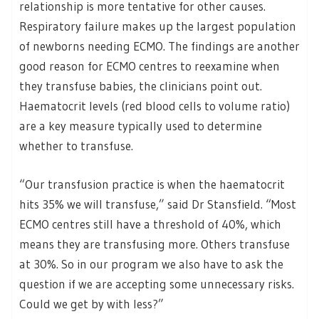
relationship is more tentative for other causes.
Respiratory failure makes up the largest population
of newborns needing ECMO. The findings are another
good reason for ECMO centres to reexamine when
they transfuse babies, the clinicians point out.
Haematocrit levels (red blood cells to volume ratio)
are a key measure typically used to determine
whether to transfuse.
“Our transfusion practice is when the haematocrit
hits 35% we will transfuse,” said Dr Stansfield. “Most
ECMO centres still have a threshold of 40%, which
means they are transfusing more. Others transfuse
at 30%. So in our program we also have to ask the
question if we are accepting some unnecessary risks.
Could we get by with less?”