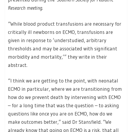
Research meeting
.
“While blood product transfusions are necessary for
critically ill newborns on ECMO, transfusions are
given in response to ‘understudied, arbitrary
thresholds and may be associated with significant
morbidity and mortality,’” they write in their
abstract.
“I think we are getting to the point, with neonatal
ECMO in particular, where we are transitioning from
how do we prevent death by intervening with ECMO
– for a long time that was the question – to asking
questions like once you are on ECMO, how do we
make outcomes better,” said Dr Stansfield. “We
already know that going on ECMO is a risk, that all