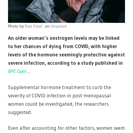
Photo by
Ravi Patel
on
Unsplash
An older woman’s oestrogen levels may be linked
to her chances of dying from COVID, with higher
levels of the hormone seemingly protective against
severe infection, according to a study published in
BMJ Open
.
Supplemental hormone treatment to curb the
severity of COVID infection in post-menopausal
women could be investigated, the researchers
suggested.
Even after accounting for other factors, women seem