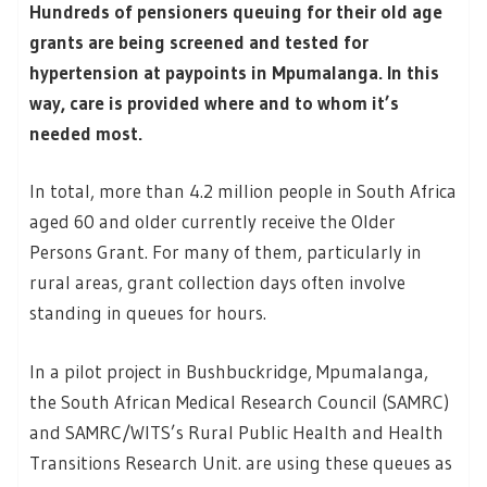
Hundreds of pensioners queuing for their old age
grants are being screened and tested for
hypertension at paypoints in Mpumalanga. In this
way, care is provided where and to whom it’s
needed most.
In total, more than 4.2 million people in South Africa
aged 60 and older currently receive the Older
Persons Grant. For many of them, particularly in
rural areas, grant collection days often involve
standing in queues for hours.
In a pilot project in Bushbuckridge, Mpumalanga,
the South African Medical Research Council (SAMRC)
and SAMRC/WITS’s Rural Public Health and Health
Transitions Research Unit. are using these queues as