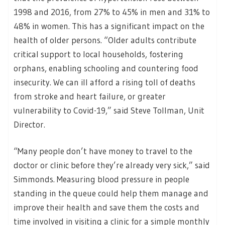
1998 and 2016, from 27% to 45% in men and 31% to
48% in women. This has a significant impact on the
health of older persons. “Older adults contribute
critical support to local households, fostering
orphans, enabling schooling and countering food
insecurity. We can ill afford a rising toll of deaths
from stroke and heart failure, or greater
vulnerability to Covid-19,” said Steve Tollman, Unit
Director.
“Many people don’t have money to travel to the
doctor or clinic before they’re already very sick,” said
Simmonds. Measuring blood pressure in people
standing in the queue could help them manage and
improve their health and save them the costs and
time involved in visiting a clinic for a simple monthly