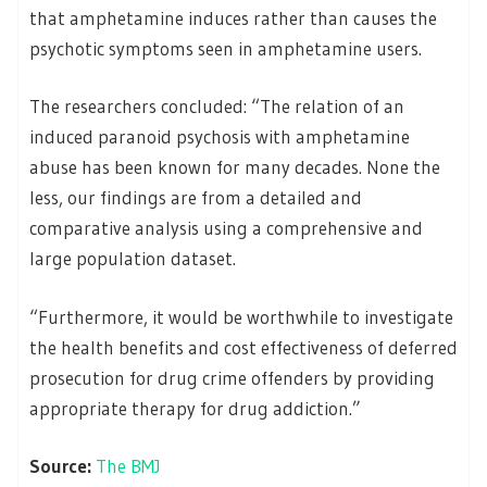
that amphetamine induces rather than causes the
psychotic symptoms seen in amphetamine users.
The researchers concluded: “The relation of an
induced paranoid psychosis with amphetamine
abuse has been known for many decades. None the
less, our findings are from a detailed and
comparative analysis using a comprehensive and
large population dataset.
“Furthermore, it would be worthwhile to investigate
the health benefits and cost effectiveness of deferred
prosecution for drug crime offenders by providing
appropriate therapy for drug addiction.”
Source:
The BMJ