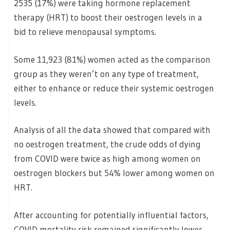
2535 (17%) were taking hormone replacement
therapy (HRT) to boost their oestrogen levels in a
bid to relieve menopausal symptoms.
Some 11,923 (81%) women acted as the comparison
group as they weren’t on any type of treatment,
either to enhance or reduce their systemic oestrogen
levels.
Analysis of all the data showed that compared with
no oestrogen treatment, the crude odds of dying
from COVID were twice as high among women on
oestrogen blockers but 54% lower among women on
HRT.
After accounting for potentially influential factors,
COVID mortality risk remained significantly lower