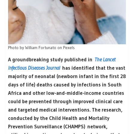
Photo by William Fortunato on Pexels
A groundbreaking study published in
The Lancet
Infectious Diseases Journal
has identified that the vast
majority of neonatal (newborn infant in the first 28
days of life) deaths caused by infections in South
Africa and other low-and-middle-income countries
could be prevented through improved clinical care
and targeted medical interventions. The research,
conducted by the Child Health and Mortality
Prevention Surveillance (CHAMPS) network,