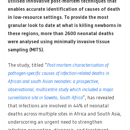
utilised innovative post-mortem techniques that
enables accurate identification of causes of death
in low-resource settings. To provide the most
granular look to date at what is killing newborns in
these regions, more than 2600 neonatal deaths
were analysed using minimally invasive tissue
sampling (MITS).
The study, titled “
Post-mortem characterisation of
pathogen-specific causes of infection-related deaths in
African and south Asian neonates: a prospective,
observational, multicentre study which included a major
surveillance site in Soweto, South Africa
”, has revealed
that infections are involved in 44% of neonatal
deaths across multiple sites in Africa and South Asia,
underscoring an urgent need to strengthen
infection prevention, diagnosis, and treatment