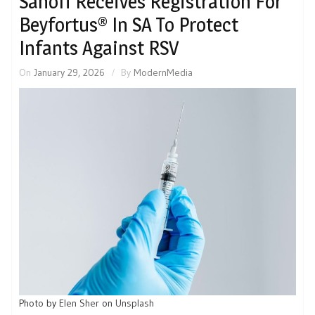
Sanofi Receives Registration For
Beyfortus® In SA To Protect
Infants Against RSV
On
January 29, 2026
By
ModernMedia
Photo by
Elen Sher
on
Unsplash