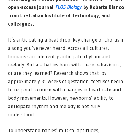
open-access journal
PLOS Biology
by ​​Roberta Bianco
from the Italian Institute of Technology, and
colleagues.
It’s anticipating a beat drop, key change or chorus in
a song you’ve never heard. Across all cultures,
humans can inherently anticipate rhythm and
melody. But are babies born with these behaviours,
or are they learned? Research shows that by
approximately 35 weeks of gestation, foetuses begin
to respond to music with changes in heart rate and
body movements. However, newborns’ ability to
anticipate rhythm and melody is not fully
understood.
To understand babies’ musical aptitudes,