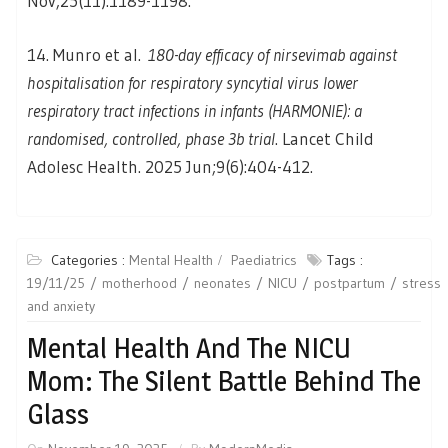
Nov;25(11):1189-1198.
14. Munro et al.
180-day efficacy of nirsevimab against
hospitalisation for respiratory syncytial virus lower
respiratory tract infections in infants (HARMONIE): a
randomised, controlled, phase 3b trial
. Lancet Child
Adolesc Health. 2025 Jun;9(6):404-412.
Categories :
Mental Health
Paediatrics
Tags :
19/11/25
motherhood
neonates
NICU
postpartum
stress
and anxiety
Mental Health And The NICU
Mom: The Silent Battle Behind The
Glass