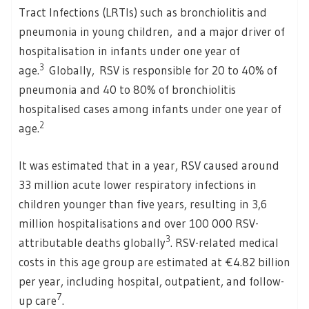
Tract Infections (LRTIs) such as bronchiolitis and
pneumonia in young children, and a major driver of
hospitalisation in infants under one year of
3
age.
Globally, RSV is responsible for 20 to 40% of
pneumonia and 40 to 80% of bronchiolitis
hospitalised cases among infants under one year of
2
age.
It was estimated that in a year, RSV caused around
33 million acute lower respiratory infections in
children younger than five years, resulting in 3,6
million hospitalisations and over 100 000 RSV-
3
attributable deaths globally
. RSV-related medical
costs in this age group are estimated at €4.82 billion
per year, including hospital, outpatient, and follow-
7
up care
.