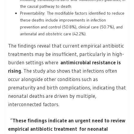
the causal pathway to death.
Preventability: The modifiable factors identified to reduce
these deaths include improvements in infection
prevention and control (50.8%), clinical care (50.7%), and
antenatal and obstetric care (42.2%).
The findings reveal that current empirical antibiotic
treatments may be insufficient, particularly in high-
burden settings where
antimicrobial resistance is
rising
. The study also shows that infections often
occur alongside other conditions such as
prematurity and birth complications, indicating that
neonatal deaths are driven by multiple,
interconnected factors.
“
These findings indicate an urgent need to review
empirical antibiotic treatment for neonatal