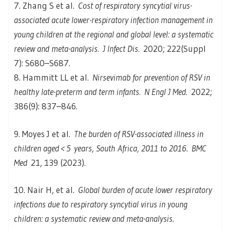
7. Zhang S et al.
Cost of respiratory syncytial virus-
associated acute lower-respiratory infection management in
young children at the regional and global level: a systematic
review and meta-analysis.
J Infect Dis.
2020; 222(Suppl
7): S680–S687.
8. Hammitt LL et al.
Nirsevimab for prevention of RSV in
healthy late-preterm and term infants.
N Engl J Med.
2022;
386(9): 837–846.
9. Moyes J et al.
The burden of RSV-associated illness in
children aged < 5 years, South Africa, 2011 to 2016
.
BMC
Med
21, 139 (2023).
10. Nair H, et al.
Global burden of acute lower respiratory
infections due to respiratory syncytial virus in young
children: a systematic review and meta-analysis
.