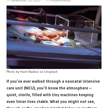
On
November 19, 2025
By
ModernMedia
Photo by Hush Naidoo on Unsplash
If you’ve ever walked through a neonatal intensive
care unit (NICU), you’ll know the atmosphere –
quiet, sterile, filled with tiny machines keeping
even tinier lives stable. What you might not see,