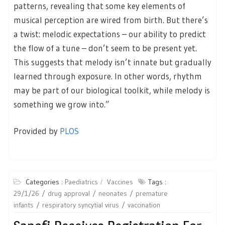
patterns, revealing that some key elements of
musical perception are wired from birth. But there’s
a twist: melodic expectations – our ability to predict
the flow of a tune – don’t seem to be present yet.
This suggests that melody isn’t innate but gradually
learned through exposure. In other words, rhythm
may be part of our biological toolkit, while melody is
something we grow into.”
Provided by
PLOS
Categories :
Paediatrics
Vaccines
Tags :
29/1/26
drug approval
neonates
premature
infants
respiratory syncytial virus
vaccination