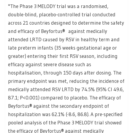
*The Phase 3 MELODY trial was a randomised,
double-blind, placebo-controlled trial conducted
across 21 countries designed to determine the safety
and efficacy of Beyfortus® against medically
attended LRTD caused by RSV in healthy term and
late preterm infants (35 weeks gestational age or
greater) entering their first RSV season, including
efficacy against severe disease such as
hospitalisation, through 150 days after dosing. The
primary endpoint was met, reducing the incidence of
medically attended RSV LRTD by 74.5% (95% CI 49.6,
87.1; P<0.001) compared to placebo. The efficacy of
Beyfortus® against the secondary endpoint of
hospitalization was 62.1% (-8.6, 86.8). A pre-specified
pooled analysis of the Phase 3 MELODY trial showed
the efficacy of Beyfortus® against medically