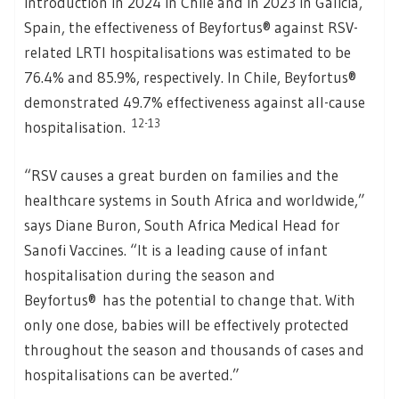
introduction in 2024 in Chile and in 2023 in Galicia,
Spain, the effectiveness of Beyfortus® against RSV-
related LRTI hospitalisations was estimated to be
76.4% and 85.9%, respectively. In Chile, Beyfortus®
demonstrated 49.7% effectiveness against all-cause
12-13
hospitalisation.
“RSV causes a great burden on families and the
healthcare systems in South Africa and worldwide,”
says Diane Buron, South Africa Medical Head for
Sanofi Vaccines. “It is a leading cause of infant
hospitalisation during the season and
Beyfortus® has the potential to change that. With
only one dose, babies will be effectively protected
throughout the season and thousands of cases and
hospitalisations can be averted.”