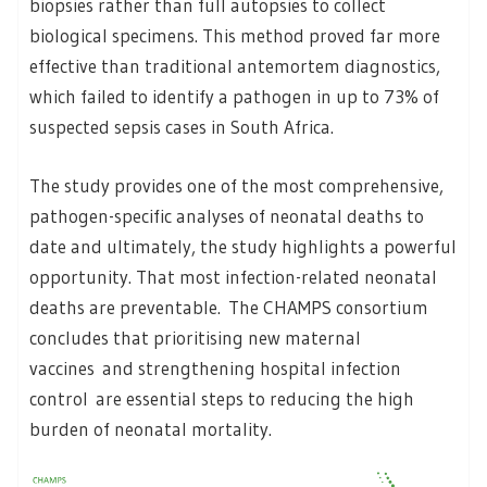
biopsies rather than full autopsies to collect
biological specimens. This method proved far more
effective than traditional antemortem diagnostics,
which failed to identify a pathogen in up to 73% of
suspected sepsis cases in South Africa.
The study provides one of the most comprehensive,
pathogen-specific analyses of neonatal deaths to
date and ultimately, the study highlights a powerful
opportunity. That most infection-related neonatal
deaths are preventable.
The CHAMPS consortium
concludes that prioritising new maternal
vaccines and strengthening hospital infection
control are essential steps to reducing the high
burden of neonatal mortality.