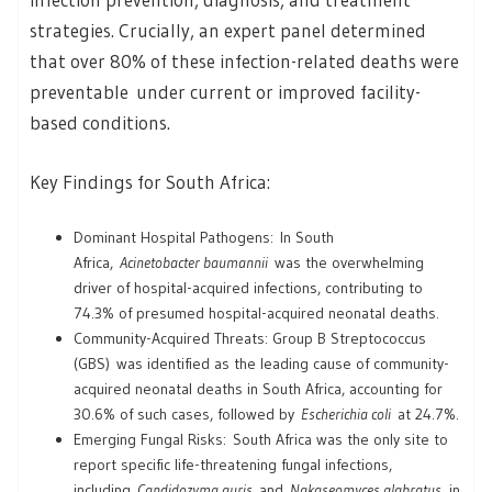
strategies. Crucially, an expert panel determined
that over 80% of these infection-related deaths were
preventable under current or improved facility-
based conditions.
Key Findings for South Africa:
Dominant Hospital Pathogens: In South
Africa,
Acinetobacter baumannii
was the overwhelming
driver of hospital-acquired infections, contributing to
74.3% of presumed hospital-acquired neonatal deaths.
Community-Acquired Threats: Group B Streptococcus
(GBS) was identified as the leading cause of community-
acquired neonatal deaths in South Africa, accounting for
30.6% of such cases, followed by
Escherichia coli
at 24.7%.
Emerging Fungal Risks: South Africa was the only site to
report specific life-threatening fungal infections,
including
Candidozyma auris
and
Nakaseomyces glabratus
, in