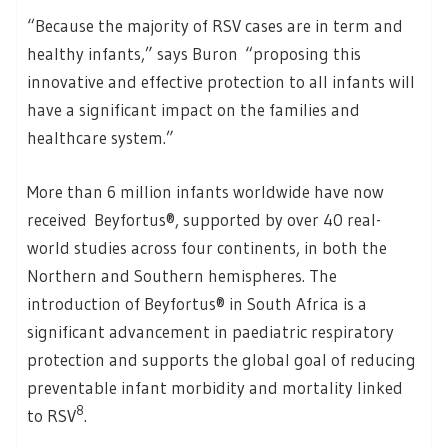
“Because the majority of RSV cases are in term and
healthy infants,” says Buron “proposing this
innovative and effective protection to all infants will
have a significant impact on the families and
healthcare system.”
More than 6 million infants worldwide have now
received Beyfortus®, supported by over 40 real-
world studies across four continents, in both the
Northern and Southern hemispheres. The
introduction of Beyfortus® in South Africa is a
significant advancement in paediatric respiratory
protection and supports the global goal of reducing
preventable infant morbidity and mortality linked
8
to RSV
.