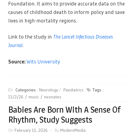
Foundation. It aims to provide accurate data on the
causes of childhood death to inform policy and save
lives in high-mortality regions.
Link to the study in
The Lancet Infectious Diseases
Journal
.
Source:
Wits University
Categories :
Neurology
Paediatrics
Tags :
11/2/26
music
neonates
Babies Are Born With A Sense Of
Rhythm, Study Suggests
On
February 11, 2026
By
ModernMedia