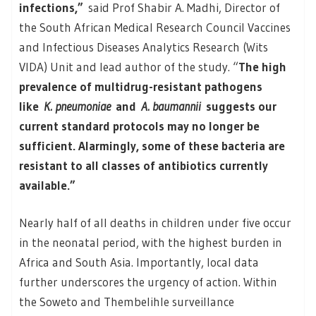
infections,”
said Prof Shabir A. Madhi, Director of
the South African Medical Research Council Vaccines
and Infectious Diseases Analytics Research (Wits
VIDA) Unit and lead author of the study. “
The high
prevalence of multidrug-resistant pathogens
like
K. pneumoniae
and
A. baumannii
suggests our
current standard protocols may no longer be
sufficient. Alarmingly, some of these bacteria are
resistant to all classes of antibiotics currently
available.”
Nearly half of all deaths in children under five occur
in the neonatal period, with the highest burden in
Africa and South Asia. Importantly, local data
further underscores the urgency of action. Within
the Soweto and Thembelihle surveillance