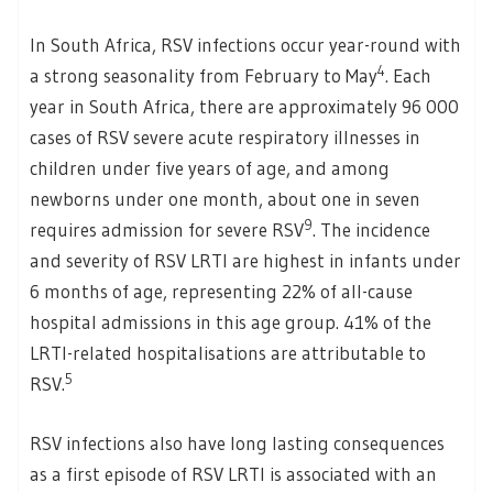
In South Africa, RSV infections occur year-round with
4
a strong seasonality from February to May
. Each
year in South Africa, there are approximately 96 000
cases of RSV severe acute respiratory illnesses in
children under five years of age, and among
newborns under one month, about one in seven
9
requires admission for severe RSV
. The incidence
and severity of RSV LRTI are highest in infants under
6 months of age, representing 22% of all-cause
hospital admissions in this age group. 41% of the
LRTI-related hospitalisations are attributable to
5
RSV.
RSV infections also have long lasting consequences
as a first episode of RSV LRTI is associated with an