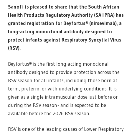
Sanofi is pleased to share that the South African
Health Products Regulatory Authority (SAHPRA) has
granted registration for Beyfortus® (nirsevimab), a
long-acting monoclonal antibody designed to
protect infants against Respiratory Syncytial Virus
(RSV).
Beyfortus® is the first long-acting monoclonal
antibody designed to provide protection across the
RSV season for all infants, including those born at
term, preterm, or with underlying conditions. It is
given as a single intramuscular dose just before or
during the RSV season¹ and is expected to be
available before the 2026 RSV season.
RSV is one of the leading causes of Lower Respiratory