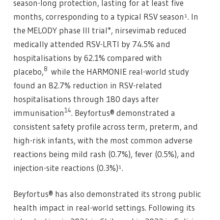
season-long protection, lasting for at least five
months, corresponding to a typical RSV season¹. In
the MELODY phase III trial*, nirsevimab reduced
medically attended RSV-LRTI by 74.5% and
hospitalisations by 62.1% compared with
8
placebo,
while the HARMONIE real-world study
found an 82.7% reduction in RSV-related
hospitalisations through 180 days after
14
immunisation
. Beyfortus® demonstrated a
consistent safety profile across term, preterm, and
high-risk infants, with the most common adverse
reactions being mild rash (0.7%), fever (0.5%), and
injection-site reactions (0.3%)¹.
Beyfortus® has also demonstrated its strong public
health impact in real-world settings. Following its