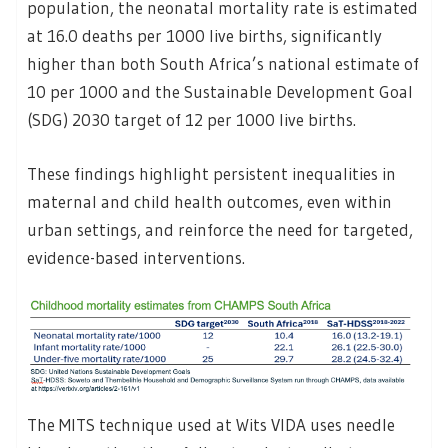
population, the neonatal mortality rate is estimated
at 16.0 deaths per 1000 live births, significantly
higher than both South Africa’s national estimate of
10 per 1000 and the Sustainable Development Goal
(SDG) 2030 target of 12 per 1000 live births.
These findings highlight persistent inequalities in
maternal and child health outcomes, even within
urban settings, and reinforce the need for targeted,
evidence-based interventions.
The MITS technique used at Wits VIDA uses needle