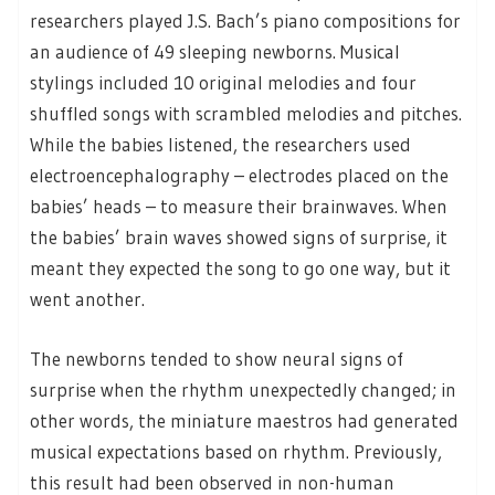
researchers played J.S. Bach’s piano compositions for
an audience of 49 sleeping newborns. Musical
stylings included 10 original melodies and four
shuffled songs with scrambled melodies and pitches.
While the babies listened, the researchers used
electroencephalography – electrodes placed on the
babies’ heads – to measure their brainwaves. When
the babies’ brain waves showed signs of surprise, it
meant they expected the song to go one way, but it
went another.
The newborns tended to show neural signs of
surprise when the rhythm unexpectedly changed; in
other words, the miniature maestros had generated
musical expectations based on rhythm. Previously,
this result had been observed in non-human