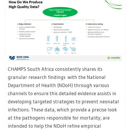
CHAMPS South Africa consistently shares its
granular research findings with the National
Department of Health (NDoH) through various
channels to ensure this detailed evidence assists in
developing targeted strategies to prevent neonatal
infections. These data, which provide a precise look
at the pathogens responsible for mortality, are
intended to help the NDoH refine empirical