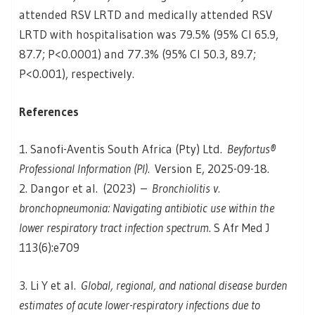
attended RSV LRTD and medically attended RSV
LRTD with hospitalisation was 79.5% (95% CI 65.9,
87.7; P<0.0001) and 77.3% (95% CI 50.3, 89.7;
P<0.001), respectively.
References
1. Sanofi-Aventis South Africa (Pty) Ltd.
Beyfortus®
Professional Information (PI).
Version E, 2025-09-18.
2. Dangor et al. (2023) –
Bronchiolitis v.
bronchopneumonia: Navigating antibiotic use within the
lower respiratory tract infection spectrum
. S Afr Med J
113(6):e709
3. Li Y et al.
Global, regional, and national disease burden
estimates of acute lower-respiratory infections due to