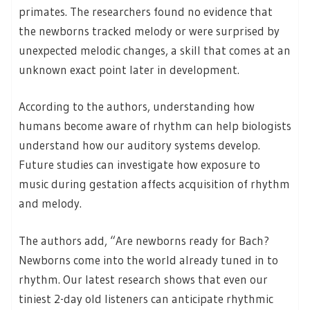
primates. The researchers found no evidence that
the newborns tracked melody or were surprised by
unexpected melodic changes, a skill that comes at an
unknown exact point later in development.
According to the authors, understanding how
humans become aware of rhythm can help biologists
understand how our auditory systems develop.
Future studies can investigate how exposure to
music during gestation affects acquisition of rhythm
and melody.
The authors add, “Are newborns ready for Bach?
Newborns come into the world already tuned in to
rhythm. Our latest research shows that even our
tiniest 2-day old listeners can anticipate rhythmic