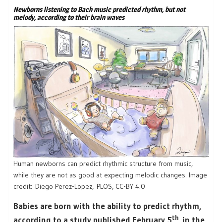
Newborns listening to Bach music predicted rhythm, but not
melody, according to their brain waves
Human newborns can predict rhythmic structure from music,
while they are not as good at expecting melodic changes. Image
credit: Diego Perez-Lopez, PLOS, CC-BY 4.0
Babies are born with the ability to predict rhythm,
th
according to a study published February 5
in the