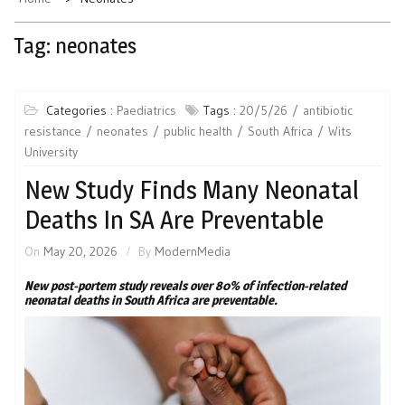
Tag:
neonates
Categories :
Paediatrics
Tags :
20/5/26
antibiotic
resistance
neonates
public health
South Africa
Wits
University
New Study Finds Many Neonatal
Deaths In SA Are Preventable
On
May 20, 2026
By
ModernMedia
New post-portem study reveals over 80% of infection-related
neonatal deaths in South Africa are preventable.