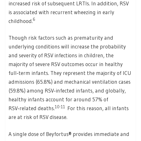
increased risk of subsequent LRTIs. In addition, RSV
is associated with recurrent wheezing in early
6
childhood.
Though risk factors such as prematurity and
underlying conditions will increase the probability
and severity of RSV infections in children, the
majority of severe RSV outcomes occur in healthy
full‑term infants. They represent the majority of ICU
admissions (65.8%) and mechanical ventilation cases
(59.8%) among RSV‑infected infants, and globally,
healthy infants account for around 57% of
10-11
RSV‑related deaths.
For this reason, all infants
are at risk of RSV disease.
A single dose of Beyfortus® provides immediate and