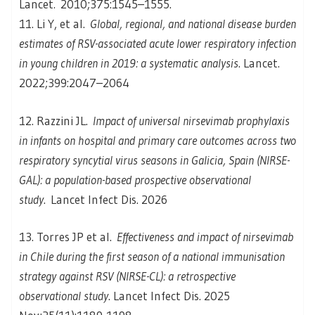
Lancet
.
2010;375:1545–1555.
11. Li Y, et al.
Global, regional, and national disease burden
estimates of RSV-associated acute lower respiratory infection
in young children in 2019: a systematic analysis
. Lancet.
2022;399:2047–2064
12. Razzini JL.
Impact of universal nirsevimab prophylaxis
in infants on hospital and primary care outcomes across two
respiratory syncytial virus seasons in Galicia, Spain (NIRSE-
GAL): a population-based prospective observational
study
. Lancet Infect Dis. 2026
13. Torres JP et al.
Effectiveness and impact of nirsevimab
in Chile during the first season of a national immunisation
strategy against RSV (NIRSE-CL): a retrospective
observational study
. Lancet Infect Dis. 2025