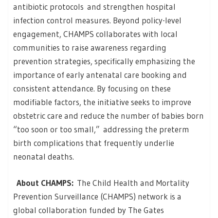
antibiotic protocols and strengthen hospital
infection control measures. Beyond policy-level
engagement, CHAMPS collaborates with local
communities to raise awareness regarding
prevention strategies, specifically emphasizing the
importance of early antenatal care booking and
consistent attendance. By focusing on these
modifiable factors, the initiative seeks to improve
obstetric care and reduce the number of babies born
“too soon or too small,” addressing the preterm
birth complications that frequently underlie
neonatal deaths.
About CHAMPS:
The Child Health and Mortality
Prevention Surveillance (CHAMPS) network is a
global collaboration funded by The Gates