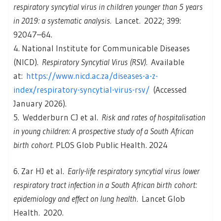
respiratory syncytial virus in children younger than 5 years
in 2019: a systematic analysis.
Lancet
.
2022; 399:
92047–64.
4. National Institute for Communicable Diseases
(NICD).
Respiratory Syncytial Virus (RSV).
Available
at:
https://www.nicd.ac.za/diseases-a-z-
index/respiratory-syncytial-virus-rsv/
(Accessed
January 2026).
5. Wedderburn CJ et al.
Risk and rates of hospitalisation
in young children: A prospective study of a South African
birth cohort
. PLOS Glob Public Health. 2024
6. Zar HJ et al.
Early-life respiratory syncytial virus lower
respiratory tract infection in a South African birth cohort:
epidemiology and effect on lung health.
Lancet Glob
Health
.
2020.