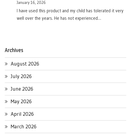
January 16, 2026
I have used this product and my child has tolerated it very
well over the years. He has not experienced…
Archives
August 2026
July 2026
June 2026
May 2026
April 2026
March 2026