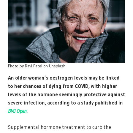
Photo by
Ravi Patel
on
Unsplash
An older woman’s oestrogen levels may be linked
to her chances of dying from COVID, with higher
levels of the hormone seemingly protective against
severe infection, according to a study published in
BMJ Open
.
Supplemental hormone treatment to curb the