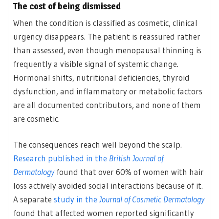
The cost of being dismissed
When the condition is classified as cosmetic, clinical
urgency disappears. The patient is reassured rather
than assessed, even though menopausal thinning is
frequently a visible signal of systemic change.
Hormonal shifts, nutritional deficiencies, thyroid
dysfunction, and inflammatory or metabolic factors
are all documented contributors, and none of them
are cosmetic.
The consequences reach well beyond the scalp.
Research published in the
British Journal of
Dermatology
found that over 60% of women with hair
loss actively avoided social interactions because of it.
A separate
study in the
Journal of Cosmetic Dermatology
found that affected women reported significantly