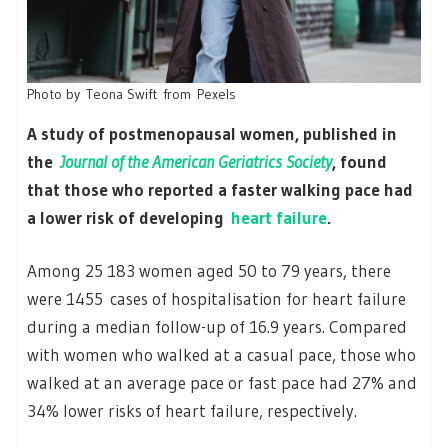
Photo by Teona Swift from Pexels
A study of postmenopausal women, published in
the
Journal of the American Geriatrics Society
, found
that those who reported a faster walking pace had
a lower risk of developing
heart failure
.
Among 25 183 women aged 50 to 79 years, there
were 1455 cases of hospitalisation for heart failure
during a median follow-up of 16.9 years. Compared
with women who walked at a casual pace, those who
walked at an average pace or fast pace had 27% and
34% lower risks of heart failure, respectively.