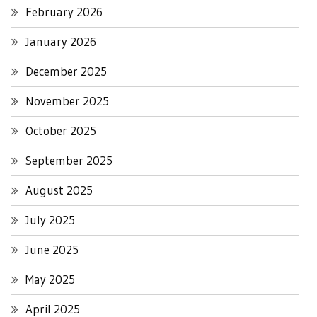
February 2026
January 2026
December 2025
November 2025
October 2025
September 2025
August 2025
July 2025
June 2025
May 2025
April 2025