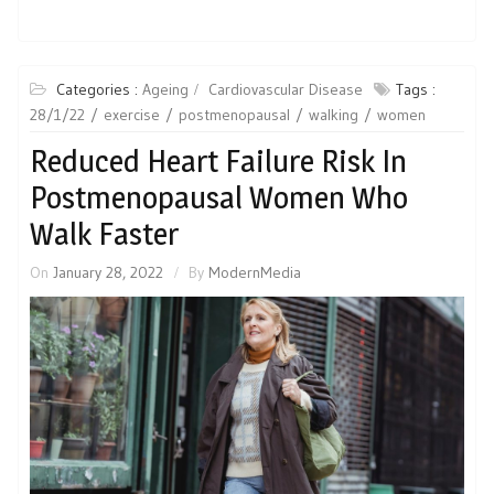
Categories :
Ageing
Cardiovascular Disease
Tags :
28/1/22
exercise
postmenopausal
walking
women
Reduced Heart Failure Risk In
Postmenopausal Women Who
Walk Faster
On
January 28, 2022
By
ModernMedia