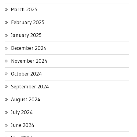
March 2025
February 2025
January 2025
December 2024
November 2024
October 2024
September 2024
August 2024
July 2024
June 2024