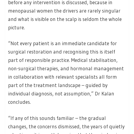
before any intervention is discussed, because in
menopausal women the drivers are rarely singular
and what is visible on the scalp is seldom the whole
picture.
“Not every patient is an immediate candidate for
surgical restoration and recognising this is itself
part of responsible practice. Medical stabilisation,
non-surgical therapies, and hormonal management
in collaboration with relevant specialists all form
part of the treatment landscape – guided by
individual diagnosis, not assumption,” Dr Kalan
concludes.
“If any of this sounds familiar – the gradual
changes, the concerns dismissed, the years of quietly