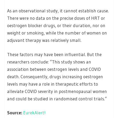
As an observational study, it cannot establish cause.
There were no data on the precise doses of HRT or
oestrogen blocker drugs, or their duration, nor on
weight or smoking, while the number of women on
adjuvant therapy was relatively small.
These factors may have been influential. But the
researchers conclude: “This study shows an
association between oestrogen levels and COVID
death. Consequently, drugs increasing oestrogen
levels may have a role in therapeutic efforts to
alleviate COVID severity in postmenopausal women
and could be studied in randomised control trials.”
Source:
EurekAlert!