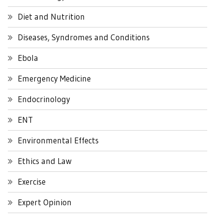
Diet and Nutrition
Diseases, Syndromes and Conditions
Ebola
Emergency Medicine
Endocrinology
ENT
Environmental Effects
Ethics and Law
Exercise
Expert Opinion