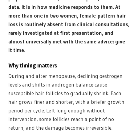
data. It is in how medicine responds to them. At
more than one in two women, female-pattern hair
loss is routinely absent from clinical consultations,
rarely investigated at first presentation, and
almost universally met with the same advice: give
it time.
Why timing matters
During and after menopause, declining oestrogen
levels and shifts in androgen balance cause
susceptible hair follicles to gradually shrink. Each
hair grows finer and shorter, with a briefer growth
period per cycle. Left long enough without
intervention, some follicles reach a point of no
return, and the damage becomes irreversible.