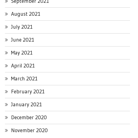
September 2021
August 2021
July 2021
June 2021
May 2021
April 2021
March 2021
February 2021
January 2021
December 2020
November 2020