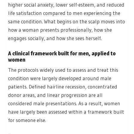
higher social anxiety, lower self-esteem, and reduced
life satisfaction compared to men experiencing the
same condition. What begins on the scalp moves into
how a woman presents professionally, how she
engages socially, and how she sees herself.
A clinical framework built for men, applied to
women
The protocols widely used to assess and treat this
condition were largely developed around male
patients. Defined hairline recession, concentrated
donor areas, and linear progression are all
considered male presentations. As a result, women
have largely been assessed within a framework built
for someone else.