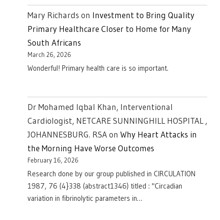
Mary Richards
on
Investment to Bring Quality
Primary Healthcare Closer to Home for Many
South Africans
March 26, 2026
Wonderful! Primary health care is so important.
Dr Mohamed Iqbal Khan, Interventional
Cardiologist, NETCARE SUNNINGHILL HOSPITAL ,
JOHANNESBURG. RSA
on
Why Heart Attacks in
the Morning Have Worse Outcomes
February 16, 2026
Research done by our group published in CIRCULATION
1987, 76 (4}338 (abstract1346) titled : "Circadian
variation in fibrinolytic parameters in…