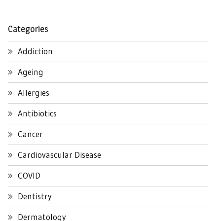
Categories
Addiction
Ageing
Allergies
Antibiotics
Cancer
Cardiovascular Disease
COVID
Dentistry
Dermatology