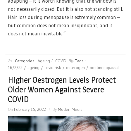
adapting – it is worth knowing that the window is
not necessarily closed. But it is also not standing still.
Hair loss during menopause is extremely common –
but common does not mean insignificant, and it
does not mean inevitable.”
Categories :
Ageing
COVID
Tags :
16/2/22
ageing
covid risk
osterogen
postmenopausal
Higher Oestrogen Levels Protect
Older Women Against Severe
COVID
On
February 15, 2022
By
ModernMedia