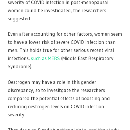
severity of COVID infection in post-menopausal
women could be investigated, the researchers
suggested.
Even after accounting for other factors, women seem
to have a lower risk of severe COVID infection than
men. This holds true for other serious recent viral
infections,
such as MERS
(Middle East Respiratory
Syndrome).
Oestrogen may have a role in this gender
discrepancy, so to invesitgate the researchers
compared the potential effects of boosting and
reducing oestrogen levels on COVID infection
severity.
They drew on Swedish national data, and the study