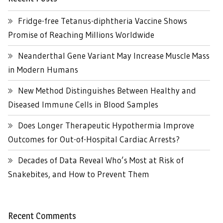
Fridge-free Tetanus-diphtheria Vaccine Shows
Promise of Reaching Millions Worldwide
Neanderthal Gene Variant May Increase Muscle Mass
in Modern Humans
New Method Distinguishes Between Healthy and
Diseased Immune Cells in Blood Samples
Does Longer Therapeutic Hypothermia Improve
Outcomes for Out-of-Hospital Cardiac Arrests?
Decades of Data Reveal Who’s Most at Risk of
Snakebites, and How to Prevent Them
Recent Comments