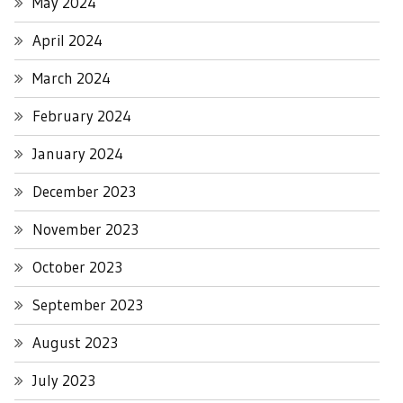
May 2024
April 2024
March 2024
February 2024
January 2024
December 2023
November 2023
October 2023
September 2023
August 2023
July 2023