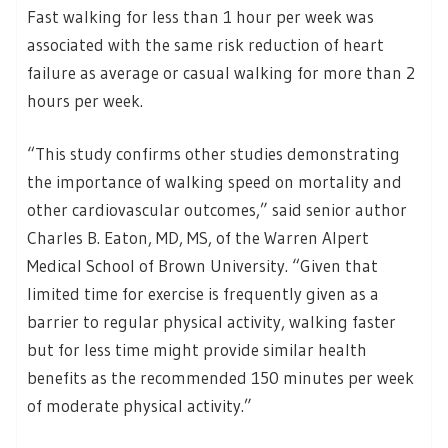
Fast walking for less than 1 hour per week was
associated with the same risk reduction of heart
failure as average or casual walking for more than 2
hours per week.
“This study confirms other studies demonstrating
the importance of walking speed on mortality and
other cardiovascular outcomes,” said senior author
Charles B. Eaton, MD, MS, of the Warren Alpert
Medical School of Brown University. “Given that
limited time for exercise is frequently given as a
barrier to regular physical activity, walking faster
but for less time might provide similar health
benefits as the recommended 150 minutes per week
of moderate physical activity.”