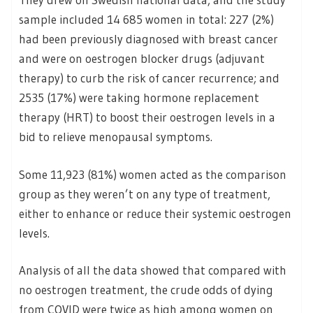
sample included 14 685 women in total: 227 (2%)
had been previously diagnosed with breast cancer
and were on oestrogen blocker drugs (adjuvant
therapy) to curb the risk of cancer recurrence; and
2535 (17%) were taking hormone replacement
therapy (HRT) to boost their oestrogen levels in a
bid to relieve menopausal symptoms.
Some 11,923 (81%) women acted as the comparison
group as they weren’t on any type of treatment,
either to enhance or reduce their systemic oestrogen
levels.
Analysis of all the data showed that compared with
no oestrogen treatment, the crude odds of dying
from COVID were twice as high among women on