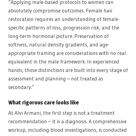
“Applying male-based protocols to women can
absolutely compromise outcomes. Female hair
restoration requires an understanding of female-
specific patterns of loss, progression risk, and the
long-term hormonal picture. Preservation of
softness, natural density gradients, and age-
appropriate framing are considerations with no real
equivalent in the male framework. In experienced
hands, those distinctions are built into every stage of
assessment and planning – not treated as
secondary.”
What rigorous care looks like
At Alvi Armani, the first step is not a treatment
recommendation – it is a diagnosis. A comprehensive
workup, including blood investigations, is conducted