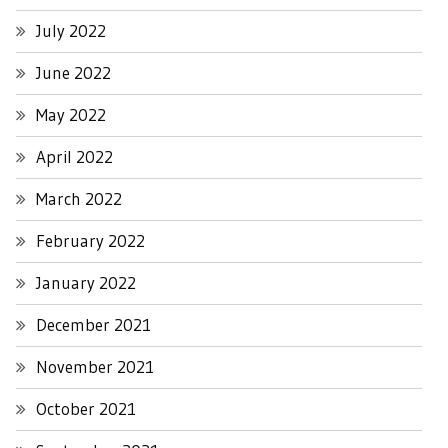
July 2022
June 2022
May 2022
April 2022
March 2022
February 2022
January 2022
December 2021
November 2021
October 2021