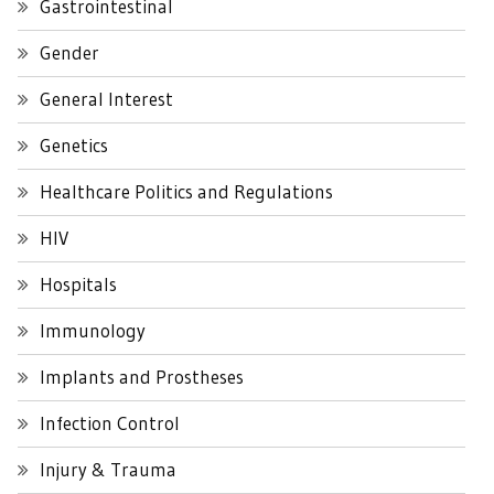
Gastrointestinal
Gender
General Interest
Genetics
Healthcare Politics and Regulations
HIV
Hospitals
Immunology
Implants and Prostheses
Infection Control
Injury & Trauma