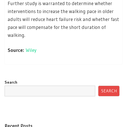
Further study is warranted to determine whether
interventions to increase the walking pace in older
adults will reduce heart failure risk and whether fast
pace will compensate for the short duration of
walking.
Source:
Wiley
Search
SEARCH
Recent Posts