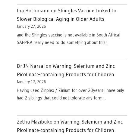
Ina Rothmann
on
Shingles Vaccine Linked to
Slower Biological Aging in Older Adults
January 27, 2026
and the Shingles vaccine is not available in South Africa!
SAHPRA really need to do something about this!
Dr JN Narsai
on
Warning: Selenium and Zinc
Picolinate-containing Products for Children
January 17, 2026
Having used Zinplex / Zinium for over 20years I have only
had 2 siblings that could not tolerate any form…
Zethu Mazibuko
on
Warning: Selenium and Zinc
Picolinate-containing Products for Children