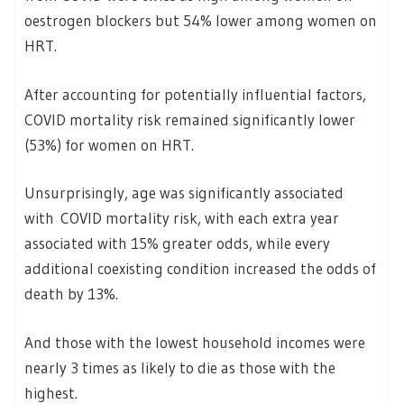
oestrogen blockers but 54% lower among women on
HRT.
After accounting for potentially influential factors,
COVID mortality risk remained significantly lower
(53%) for women on HRT.
Unsurprisingly, age was significantly associated
with COVID mortality risk, with each extra year
associated with 15% greater odds, while every
additional coexisting condition increased the odds of
death by 13%.
And those with the lowest household incomes were
nearly 3 times as likely to die as those with the
highest.