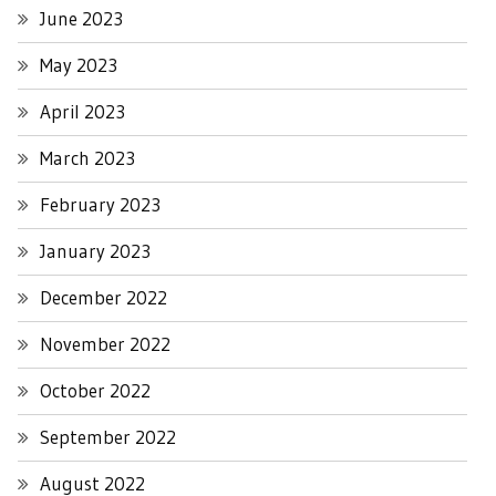
June 2023
May 2023
April 2023
March 2023
February 2023
January 2023
December 2022
November 2022
October 2022
September 2022
August 2022