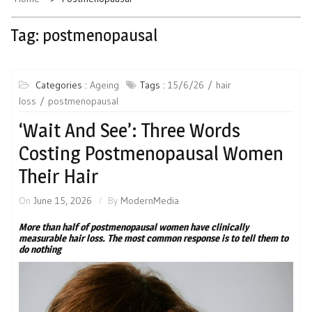
Tag:
postmenopausal
Categories :
Ageing
Tags :
15/6/26
hair
loss
postmenopausal
‘Wait And See’: Three Words
Costing Postmenopausal Women
Their Hair
On
June 15, 2026
By
ModernMedia
More than half of postmenopausal women have clinically
measurable hair loss. The most common response is to tell them to
do nothing