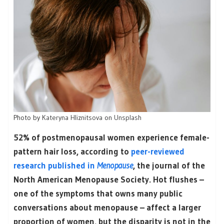
Photo by
Kateryna Hliznitsova
on
Unsplash
52% of postmenopausal women experience female-
pattern hair loss, according to
peer-reviewed
research published in
Menopause
, the journal of the
North American Menopause Society. Hot flushes –
one of the symptoms that owns many public
conversations about menopause – affect a larger
proportion of women, but the disparity is not in the