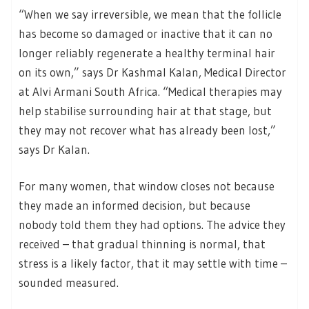
“When we say irreversible, we mean that the follicle
has become so damaged or inactive that it can no
longer reliably regenerate a healthy terminal hair
on its own,” says Dr Kashmal Kalan, Medical Director
at Alvi Armani South Africa. “Medical therapies may
help stabilise surrounding hair at that stage, but
they may not recover what has already been lost,”
says Dr Kalan.
For many women, that window closes not because
they made an informed decision, but because
nobody told them they had options. The advice they
received – that gradual thinning is normal, that
stress is a likely factor, that it may settle with time –
sounded measured.