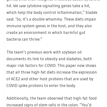
hit. We saw cytokine signalling genes take a hit,
which help the body control inflammation,” Sladek
said. ‘So, it’s a double whammy. These diets impair
immune system genes in the host, and they also
create an environment in which harmful gut
bacteria can thrive.”
The team’s previous work with soybean oil
documents its link to obesity and diabetes, both
major risk factors for COVID. This paper now shows
that all three high-fat diets increase the expression
of ACE2 and other host proteins that are used by
COVID spike proteins to enter the body.
Additionally, the team observed that high-fat food
increased signs of stem cells in the colon. “You’d