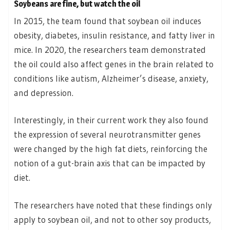
Soybeans are fine, but watch the oil
In 2015, the team found that soybean oil induces
obesity, diabetes, insulin resistance, and fatty liver in
mice. In 2020, the researchers team demonstrated
the oil could also affect genes in the brain related to
conditions like autism, Alzheimer’s disease, anxiety,
and depression.
Interestingly, in their current work they also found
the expression of several neurotransmitter genes
were changed by the high fat diets, reinforcing the
notion of a gut-brain axis that can be impacted by
diet.
The researchers have noted that these findings only
apply to soybean oil, and not to other soy products,