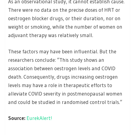
As an observational study, it cannot establish cause.
There were no data on the precise doses of HRT or
oestrogen blocker drugs, or their duration, nor on
weight or smoking, while the number of women on
adjuvant therapy was relatively small.
These factors may have been influential. But the
researchers conclude: “This study shows an
association between oestrogen levels and COVID
death. Consequently, drugs increasing oestrogen
levels may have a role in therapeutic efforts to
alleviate COVID severity in postmenopausal women
and could be studied in randomised control trials.”
Source:
EurekAlert!