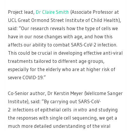
Project lead,
Dr Claire Smith
(Associate Professor at
UCL Great Ormond Street Institute of Child Health),
said: “Our research reveals how the type of cells we
have in our nose changes with age, and how this
affects our ability to combat SARS-CoV-2 infection.
This could be crucial in developing effective anti-viral
treatments tailored to different age groups,
especially for the elderly who are at higher risk of
severe COVID-19.”
Co-Senior author, Dr Kerstin Meyer (Wellcome Sanger
Institute), said: “By carrying out SARS-CoV-
2 infections of epithelial cells
in vitro
and studying
the responses with single cell sequencing, we get a
much more detailed understanding of the viral