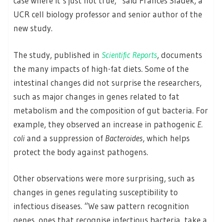
case where it’s just not true,” said Frances Sladek, a
UCR cell biology professor and senior author of the
new study.
The study, published in
Scientific Reports
, documents
the many impacts of high-fat diets. Some of the
intestinal changes did not surprise the researchers,
such as major changes in genes related to fat
metabolism and the composition of gut bacteria. For
example, they observed an increase in pathogenic
E.
coli
and a suppression of
Bacteroides
, which helps
protect the body against pathogens.
Other observations were more surprising, such as
changes in genes regulating susceptibility to
infectious diseases. “We saw pattern recognition
genes, ones that recognise infectious bacteria, take a