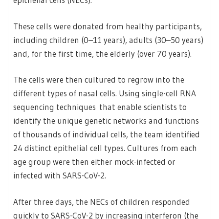
These cells were donated from healthy participants,
including children (0–11 years), adults (30–50 years)
and, for the first time, the elderly (over 70 years).
The cells were then cultured to regrow into the
different types of nasal cells. Using single-cell RNA
sequencing techniques that enable scientists to
identify the unique genetic networks and functions
of thousands of individual cells, the team identified
24 distinct epithelial cell types. Cultures from each
age group were then either mock-infected or
infected with SARS-CoV-2.
After three days, the NECs of children responded
quickly to SARS-CoV-2 by increasing interferon (the