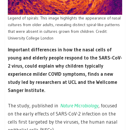
Legend of spirals: This image highlights the appearance of nasal
cultures from older adults, revealing distinct spiral-like patterns
that were absent in cultures grown from children. Credit:
University College London
Important differences in how the nasal cells of
young and elderly people respond to the SARS-CoV-
2 virus, could explain why children typically
experience milder COVID symptoms, finds a new
study led by researchers at UCL and the Wellcome
Sanger Institute.
The study, published in
Nature Microbiology
, focused
on the early effects of SARS-CoV-2 infection on the
cells first targeted by the viruses, the human nasal
epithelial cells (NECs).