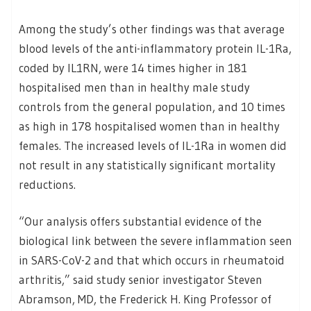
Among the study’s other findings was that average
blood levels of the anti-inflammatory protein IL-1Ra,
coded by IL1RN, were 14 times higher in 181
hospitalised men than in healthy male study
controls from the general population, and 10 times
as high in 178 hospitalised women than in healthy
females. The increased levels of IL-1Ra in women did
not result in any statistically significant mortality
reductions.
“Our analysis offers substantial evidence of the
biological link between the severe inflammation seen
in SARS-CoV-2 and that which occurs in rheumatoid
arthritis,” said study senior investigator Steven
Abramson, MD, the Frederick H. King Professor of