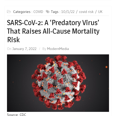
Categories :
COVID
Tags :
10/1/22
covid risk
UK
SARS-CoV-2: A ‘Predatory Virus’
That Raises All-Cause Mortality
Risk
On
January 7, 2022
By
ModernMedia
Source: CDC