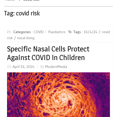
Tag:
covid risk
Categories :
COVID
Paediatrics
Tags :
16/4/24
covid
risk
nasal lining
Specific Nasal Cells Protect
Against COVID In Children
On
April 16, 2024
By
ModernMedia