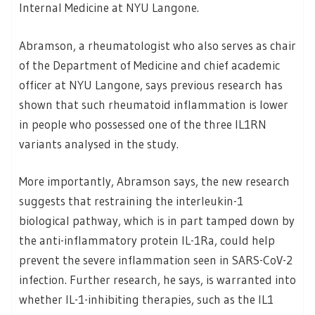
Internal Medicine at NYU Langone.
Abramson, a rheumatologist who also serves as chair
of the Department of Medicine and chief academic
officer at NYU Langone, says previous research has
shown that such rheumatoid inflammation is lower
in people who possessed one of the three IL1RN
variants analysed in the study.
More importantly, Abramson says, the new research
suggests that restraining the interleukin-1
biological pathway, which is in part tamped down by
the anti-inflammatory protein IL-1Ra, could help
prevent the severe inflammation seen in SARS-CoV-2
infection. Further research, he says, is warranted into
whether IL-1-inhibiting therapies, such as the IL1