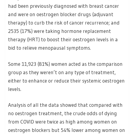
had been previously diagnosed with breast cancer
and were on oestrogen blocker drugs (adjuvant
therapy) to curb the risk of cancer recurrence; and
2535 (17%) were taking hormone replacement
therapy (HRT) to boost their oestrogen levels in a
bid to relieve menopausal symptoms.
Some 11,923 (81%) women acted as the comparison
group as they weren’t on any type of treatment,
either to enhance or reduce their systemic oestrogen
levels.
Analysis of all the data showed that compared with
no oestrogen treatment, the crude odds of dying
from COVID were twice as high among women on
oestrogen blockers but 54% lower among women on