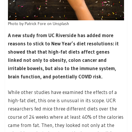
Photo by Patrick Fore on Unsplash
A new study from UC Riverside has added more
reasons to stick to New Year’s diet resolutions: it
showed that that high-fat diets affect genes
linked not only to obesity, colon cancer and
irritable bowels, but also to the immune system,
brain function, and potentially COVID risk.
While other studies have examined the effects of a
high-fat diet, this one is unusual in its scope. UCR
researchers fed mice three different diets over the
course of 24 weeks where at least 40% of the calories
came from fat. Then, they looked not only at the