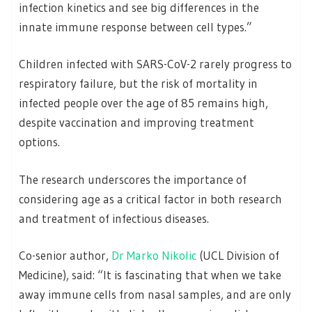
infection kinetics and see big differences in the
innate immune response between cell types.”
Children infected with SARS-CoV-2 rarely progress to
respiratory failure, but the risk of mortality in
infected people over the age of 85 remains high,
despite vaccination and improving treatment
options.
The research underscores the importance of
considering age as a critical factor in both research
and treatment of infectious diseases.
Co-senior author,
Dr Marko Nikolic
(UCL Division of
Medicine), said: “It is fascinating that when we take
away immune cells from nasal samples, and are only