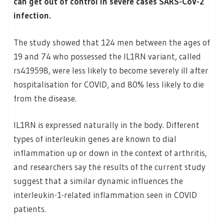
can get out of control in severe cases SARS-CoV-2
infection.
The study showed that 124 men between the ages of
19 and 74 who possessed the IL1RN variant, called
rs419598, were less likely to become severely ill after
hospitalisation for COVID, and 80% less likely to die
from the disease.
IL1RN is expressed naturally in the body. Different
types of interleukin genes are known to dial
inflammation up or down in the context of arthritis,
and researchers say the results of the current study
suggest that a similar dynamic influences the
interleukin-1-related inflammation seen in COVID
patients.