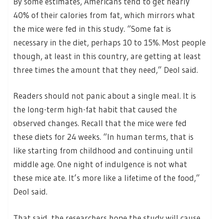
By some estimates, Americans tend to get nearly
40% of their calories from fat, which mirrors what
the mice were fed in this study. “Some fat is
necessary in the diet, perhaps 10 to 15%. Most people
though, at least in this country, are getting at least
three times the amount that they need,” Deol said.
Readers should not panic about a single meal. It is
the long-term high-fat habit that caused the
observed changes. Recall that the mice were fed
these diets for 24 weeks. “In human terms, that is
like starting from childhood and continuing until
middle age. One night of indulgence is not what
these mice ate. It’s more like a lifetime of the food,”
Deol said.
That said, the researchers hope the study will cause