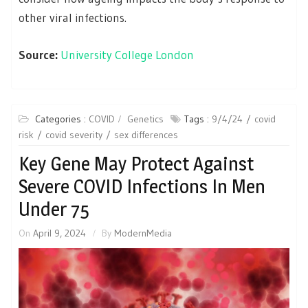
other viral infections.
Source:
University College London
Categories :
COVID
Genetics
Tags :
9/4/24
covid
risk
covid severity
sex differences
Key Gene May Protect Against
Severe COVID Infections In Men
Under 75
On
April 9, 2024
By
ModernMedia