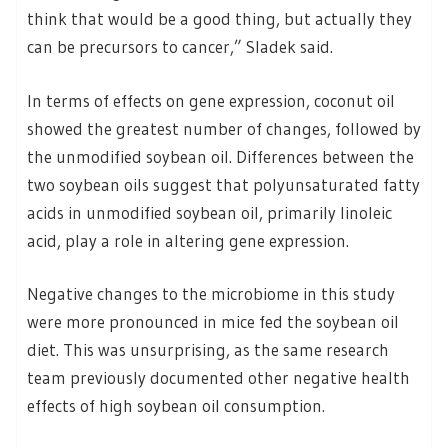
think that would be a good thing, but actually they
can be precursors to cancer,” Sladek said.
In terms of effects on gene expression, coconut oil
showed the greatest number of changes, followed by
the unmodified soybean oil. Differences between the
two soybean oils suggest that polyunsaturated fatty
acids in unmodified soybean oil, primarily linoleic
acid, play a role in altering gene expression.
Negative changes to the microbiome in this study
were more pronounced in mice fed the soybean oil
diet. This was unsurprising, as the same research
team previously documented other negative health
effects of high soybean oil consumption.