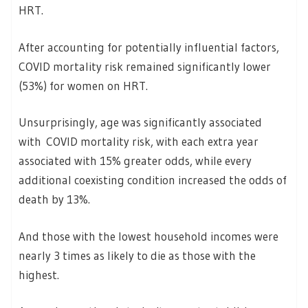
HRT.
After accounting for potentially influential factors,
COVID mortality risk remained significantly lower
(53%) for women on HRT.
Unsurprisingly, age was significantly associated
with COVID mortality risk, with each extra year
associated with 15% greater odds, while every
additional coexisting condition increased the odds of
death by 13%.
And those with the lowest household incomes were
nearly 3 times as likely to die as those with the
highest.