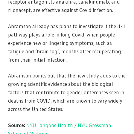
receptor antagonists anakinra, canakinumab, and
rilonacept, are effective against Covid infection.
Abramson already has plans to investigate if the IL-1
pathway plays a role in long Covid, when people
experience new or lingering symptoms, such as
fatigue and ‘brain fog’, months after recuperating
from their initial infection.
Abramson points out that the new study adds to the
growing scientific evidence about the biological
factors that contribute to gender differences seen in
deaths from COVID, which are known to vary widely
across the United States.
Source:
NYU Langone Health / NYU Grossman
School of Medicine