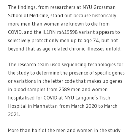
The findings, from researchers at NYU Grossman
School of Medicine, stand out because historically
more men than women are known to die from
COVID, and the IL1RN rs419598 variant appears to
selectively protect only men up to age 74, but not
beyond that as age-related chronic illnesses unfold.
The research team used sequencing technologies for
the study to determine the presence of specific genes
or variations in the letter code that makes up genes
in blood samples from 2589 men and women
hospitalised for COVID at NYU Langone’s Tisch
Hospital in Manhattan from March 2020 to March
2021.
More than half of the men and women in the study