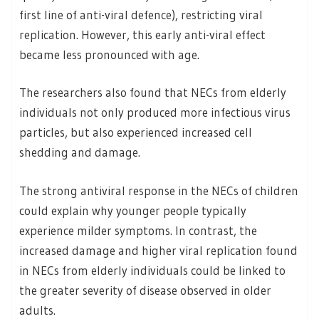
first line of anti-viral defence), restricting viral
replication. However, this early anti-viral effect
became less pronounced with age.
The researchers also found that NECs from elderly
individuals not only produced more infectious virus
particles, but also experienced increased cell
shedding and damage.
The strong antiviral response in the NECs of children
could explain why younger people typically
experience milder symptoms. In contrast, the
increased damage and higher viral replication found
in NECs from elderly individuals could be linked to
the greater severity of disease observed in older
adults.