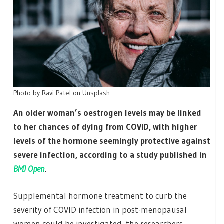
Photo by
Ravi Patel
on
Unsplash
An older woman’s oestrogen levels may be linked
to her chances of dying from COVID, with higher
levels of the hormone seemingly protective against
severe infection, according to a study published in
BMJ Open
.
Supplemental hormone treatment to curb the
severity of COVID infection in post-menopausal
women could be investigated, the researchers