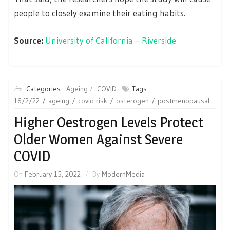
people to closely examine their eating habits.
Source:
University of California – Riverside
Categories :
Ageing
COVID
Tags :
16/2/22
ageing
covid risk
osterogen
postmenopausal
Higher Oestrogen Levels Protect
Older Women Against Severe
COVID
On
February 15, 2022
By
ModernMedia