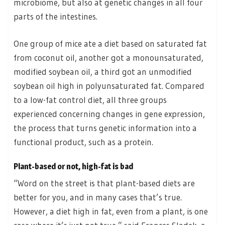
microbiome, but also at genetic changes in all four
parts of the intestines.
One group of mice ate a diet based on saturated fat
from coconut oil, another got a monounsaturated,
modified soybean oil, a third got an unmodified
soybean oil high in polyunsaturated fat. Compared
to a low-fat control diet, all three groups
experienced concerning changes in gene expression,
the process that turns genetic information into a
functional product, such as a protein.
Plant-based or not, high-fat is bad
“Word on the street is that plant-based diets are
better for you, and in many cases that’s true.
However, a diet high in fat, even from a plant, is one