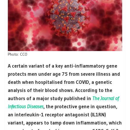
Photo: CC0
A certain variant of a key anti-inflammatory gene
protects men under age 75 from severe illness and
death when hospitalised from COVID, a genetic
analysis of their blood shows. According to the
authors of a major study published in
The Journal of
Infectious Diseases
, the protective gene in question,
an interleukin-1 receptor antagonist (IL1RN)
variant, appears to tamp down inflammation, which