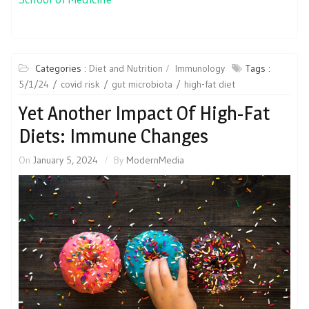
Categories :
Diet and Nutrition
Immunology
Tags :
5/1/24
covid risk
gut microbiota
high-fat diet
Yet Another Impact Of High-Fat
Diets: Immune Changes
On
January 5, 2024
By
ModernMedia