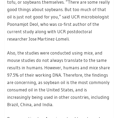
tofu, or soybeans themselves. “There are some really
good things about soybeans. But too much of that
oil is just not good for you,” said UCR microbiologist
Poonamjot Deol, who was co-first author of the
current study along with UCR postdoctoral
researcher Jose Martinez-Lomeli.
Also, the studies were conducted using mice, and
mouse studies do not always translate to the same
results in humans. However, humans and mice share
97.5% of their working DNA. Therefore, the findings
are concerning, as soybean oil is the most commonly
consumed oil in the United States, and is
increasingly being used in other countries, including
Brazil, China, and India.