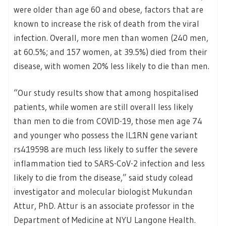
were older than age 60 and obese, factors that are
known to increase the risk of death from the viral
infection. Overall, more men than women (240 men,
at 60.5%; and 157 women, at 39.5%) died from their
disease, with women 20% less likely to die than men.
“Our study results show that among hospitalised
patients, while women are still overall less likely
than men to die from COVID-19, those men age 74
and younger who possess the IL1RN gene variant
rs419598 are much less likely to suffer the severe
inflammation tied to SARS-CoV-2 infection and less
likely to die from the disease,” said study colead
investigator and molecular biologist Mukundan
Attur, PhD. Attur is an associate professor in the
Department of Medicine at NYU Langone Health.