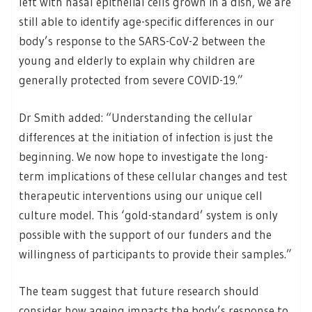
left with nasal epithelial cells grown in a dish, we are
still able to identify age-specific differences in our
body’s response to the SARS-CoV-2 between the
young and elderly to explain why children are
generally protected from severe COVID-19.”
Dr Smith added: “Understanding the cellular
differences at the initiation of infection is just the
beginning. We now hope to investigate the long-
term implications of these cellular changes and test
therapeutic interventions using our unique cell
culture model. This ‘gold-standard’ system is only
possible with the support of our funders and the
willingness of participants to provide their samples.”
The team suggest that future research should
consider how ageing impacts the body’s response to