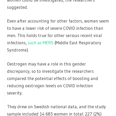
suggested.
Even after accounting for other factors, women seem
to have a lower risk of severe COVID infection than
men. This holds true for other serious recent viral
infections,
such as MERS
(Middle East Respiratory
Syndrome).
Oestrogen may have a role in this gender
discrepancy, so to invesitgate the researchers
compared the potential effects of boosting and
reducing oestrogen levels on COVID infection
severity.
They drew on Swedish national data, and the study
sample included 14 685 women in total: 227 (2%)