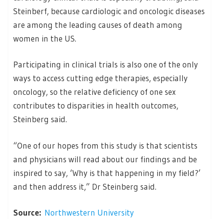
Steinberf, because cardiologic and oncologic diseases
are among the leading causes of death among
women in the US.
Participating in clinical trials is also one of the only
ways to access cutting edge therapies, especially
oncology, so the relative deficiency of one sex
contributes to disparities in health outcomes,
Steinberg said.
“One of our hopes from this study is that scientists
and physicians will read about our findings and be
inspired to say, ‘Why is that happening in my field?’
and then address it,” Dr Steinberg said.
Source:
Northwestern University