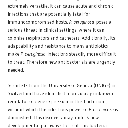
extremely versatile, it can cause acute and chronic
infections that are potentially fatal for
immunocompromised hosts.
P. aeruginosa
poses a
serious threat in clinical settings, where it can
colonise respirators and catheters. Additionally, its
adaptability and resistance to many antibiotics
make
P. aeruginosa
infections steadily more difficult
to treat. Therefore new antibacterials are urgently
needed.
Scientists from the University of Geneva (UNIGE) in
Switzerland have identified a previously unknown
regulator of gene expression in this bacterium,
without which the infectious power of
P. aeruginosa
is
diminished. This discovery may unlock new
developmental pathways to treat this bacteria.