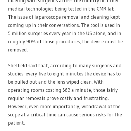
meeting with surgeons across the country on other
medical technologies being tested in the CMR lab.
The issue of laparoscope removal and cleaning kept
coming up in their conversations. The tool is used in
5 million surgeries every year in the US alone, and in
roughly 90% of those procedures, the device must be
removed.
Sheffield said that, according to many surgeons and
studies, every five to eight minutes the device has to
be pulled out and the lens wiped clean. With
operating rooms costing $62 a minute, those fairly
regular removals prove costly and frustrating.
However, even more importantly, withdrawal of the
scope at a critical time can cause serious risks for the
patient.