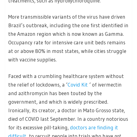
treatments, such as hydroxychloroquine.
More transmissible variants of the virus have driven
Brazil’s outbreak, including the one first identified in
the Amazon region which is now known as Gamma.
Occupancy rate for intensive care unit beds remains
at or above 80% in most states, while cities struggle
with vaccine supplies.
Faced with a crumbling healthcare system without
the relief of lockdowns, a ‘
Covid Kit
‘ of ivermectin
and azithromycin has been touted by the
government, and which is widely prescribed.
Ironically, its creator, a doctor in Mato Grosso state,
died of COVID last September. In a country notorious
for its excessive pill-taking,
doctors are finding it
difficult
to recruit people into trials who have
not