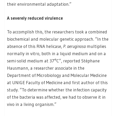
their environmental adaptation.”
A severely reduced virulence
To accomplish this, the researchers took a combined
biochemical and molecular genetic approach. “In the
absence of this RNA helicase,
P. aeruginosa
multiplies
normally in vitro, both in a liquid medium and on a
semi-solid medium at 37°C”, reported Stéphane
Hausmann, a researcher associate in the
Department of Microbiology and Molecular Medicine
at UNIGE Faculty of Medicine and first author of this
study. “To determine whether the infection capacity
of the bacteria was affected, we had to observe it in
vivo in a living organism.”