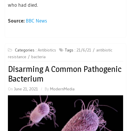
who had died.
Source:
BBC News
Categories :
Antibiotics
Tags :
21/6/21
antibiotic
resistance
bacteria
Disarming A Common Pathogenic
Bacterium
On
June 21, 2021
By
ModernMedia