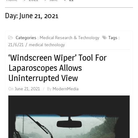
Day:
June 21, 2021
Categories :
Medical Research & Technology
Tags :
21/6/21
medical technology
‘Windscreen Wiper’ Tool For
Laparoscopes Allows
Uninterrupted View
On
June 21, 2021
By
ModernMedia