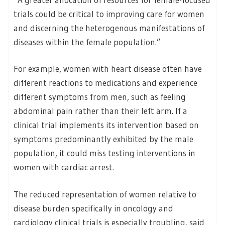
trials could be critical to improving care for women
and discerning the heterogenous manifestations of
diseases within the female population.”
For example, women with heart disease often have
different reactions to medications and experience
different symptoms from men, such as feeling
abdominal pain rather than their left arm. If a
clinical trial implements its intervention based on
symptoms predominantly exhibited by the male
population, it could miss testing interventions in
women with cardiac arrest.
The reduced representation of women relative to
disease burden specifically in oncology and
cardiology clinical trials is especially troubling, said