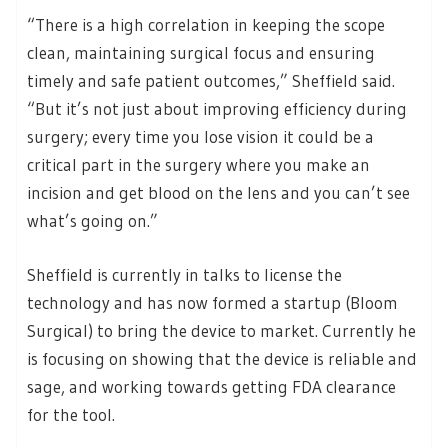
“There is a high correlation in keeping the scope
clean, maintaining surgical focus and ensuring
timely and safe patient outcomes,” Sheffield said.
“But it’s not just about improving efficiency during
surgery; every time you lose vision it could be a
critical part in the surgery where you make an
incision and get blood on the lens and you can’t see
what’s going on.”
Sheffield is currently in talks to license the
technology and has now formed a startup (Bloom
Surgical) to bring the device to market. Currently he
is focusing on showing that the device is reliable and
sage, and working towards getting FDA clearance
for the tool.