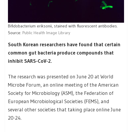
Bifidobacterium eriksonii, stained with fluorescent antibodies.
Source:
Public Health Image Library
South Korean researchers have found that certain
common gut bacteria produce compounds that
inhibit SARS-CoV-2.
The research was presented on June 20 at World
Microbe Forum, an online meeting of the American
Society for Microbiology (ASM), the Federation of
European Microbiological Societies (FEMS), and
several other societies that taking place online June
20-24.