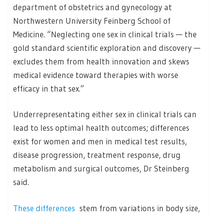
department of obstetrics and gynecology at
Northwestern University Feinberg School of
Medicine. “Neglecting one sex in clinical trials — the
gold standard scientific exploration and discovery —
excludes them from health innovation and skews
medical evidence toward therapies with worse
efficacy in that sex.”
Underrepresentating either sex in clinical trials can
lead to less optimal health outcomes; differences
exist for women and men in medical test results,
disease progression, treatment response, drug
metabolism and surgical outcomes, Dr Steinberg
said.
These differences
stem from variations in body size,