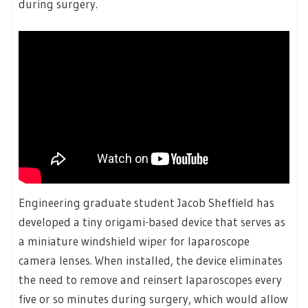
during surgery.
Engineering graduate student Jacob Sheffield has
developed a tiny origami-based device that serves as
a miniature windshield wiper for laparoscope
camera lenses. When installed, the device eliminates
the need to remove and reinsert laparoscopes every
five or so minutes during surgery, which would allow