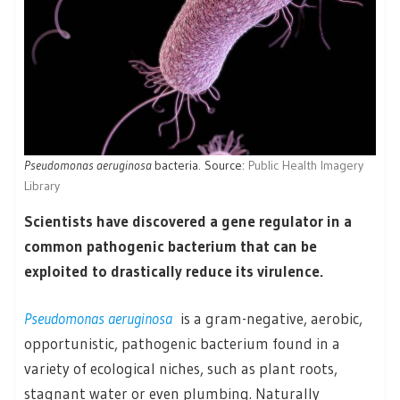
Pseudomonas aeruginosa
bacteria. Source:
Public Health Imagery
Library
Scientists have discovered a gene regulator in a
common pathogenic bacterium that can be
exploited to drastically reduce its virulence.
Pseudomonas aeruginosa
is a gram-negative, aerobic,
opportunistic, pathogenic bacterium found in a
variety of ecological niches, such as plant roots,
stagnant water or even plumbing. Naturally