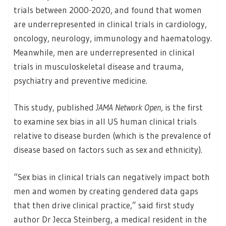
trials between 2000-2020, and found that women
are underrepresented in clinical trials in cardiology,
oncology, neurology, immunology and haematology.
Meanwhile, men are underrepresented in clinical
trials in musculoskeletal disease and trauma,
psychiatry and preventive medicine.
This study, published
JAMA Network Open
, is the first
to examine sex bias in all US human clinical trials
relative to disease burden (which is the prevalence of
disease based on factors such as sex and ethnicity).
“Sex bias in clinical trials can negatively impact both
men and women by creating gendered data gaps
that then drive clinical practice,” said first study
author Dr Jecca Steinberg, a medical resident in the