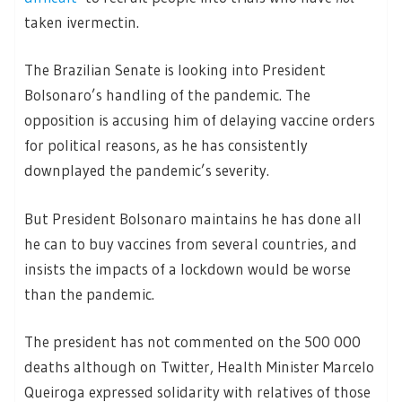
taken ivermectin.
The Brazilian Senate is looking into President
Bolsonaro’s handling of the pandemic. The
opposition is accusing him of delaying vaccine orders
for political reasons, as he has consistently
downplayed the pandemic’s severity.
But President Bolsonaro maintains he has done all
he can to buy vaccines from several countries, and
insists the impacts of a lockdown would be worse
than the pandemic.
The president has not commented on the 500 000
deaths although on Twitter, Health Minister Marcelo
Queiroga expressed solidarity with relatives of those