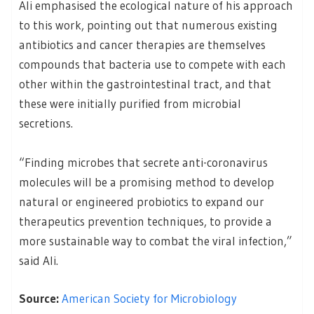
Ali emphasised the ecological nature of his approach
to this work, pointing out that numerous existing
antibiotics and cancer therapies are themselves
compounds that bacteria use to compete with each
other within the gastrointestinal tract, and that
these were initially purified from microbial
secretions.
“Finding microbes that secrete anti-coronavirus
molecules will be a promising method to develop
natural or engineered probiotics to expand our
therapeutics prevention techniques, to provide a
more sustainable way to combat the viral infection,”
said Ali.
Source:
American Society for Microbiology