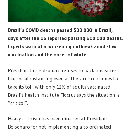
Brazil’s COVID deaths passed 500 000 in Brazil,
days after the US reported passing 600 000 deaths.
Experts warn of a worsening outbreak amid slow
vaccination and the onset of winter.
President Jair Bolsonaro refuses to back measures
like social distancing even as the virus continues to
take its toll. With only 11% of adults vaccinated,
Brazil’s health institute Fiocruz says the situation is
“critical”.
Heavy criticism has been directed at President
Bolsonaro for not implementing a co-ordinated