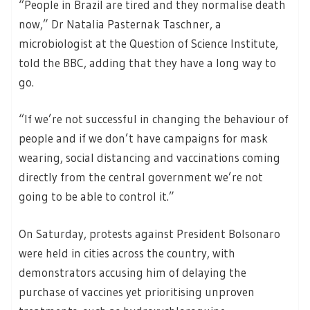
“People in Brazil are tired and they normalise death
now,” Dr Natalia Pasternak Taschner, a
microbiologist at the Question of Science Institute,
told the BBC, adding that they have a long way to
go.
“If we’re not successful in changing the behaviour of
people and if we don’t have campaigns for mask
wearing, social distancing and vaccinations coming
directly from the central government we’re not
going to be able to control it.”
On Saturday, protests against President Bolsonaro
were held in cities across the country, with
demonstrators accusing him of delaying the
purchase of vaccines yet prioritising unproven