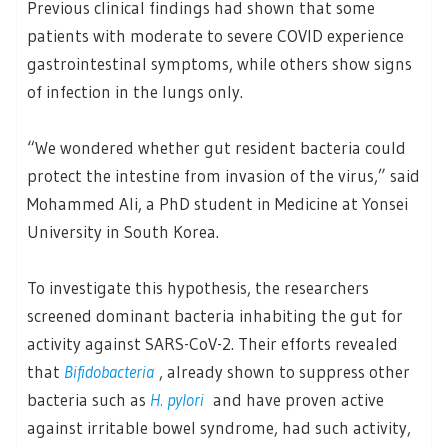
Previous clinical findings had shown that some
patients with moderate to severe COVID experience
gastrointestinal symptoms, while others show signs
of infection in the lungs only.
“We wondered whether gut resident bacteria could
protect the intestine from invasion of the virus,” said
Mohammed Ali, a PhD student in Medicine at Yonsei
University in South Korea.
To investigate this hypothesis, the researchers
screened dominant bacteria inhabiting the gut for
activity against SARS-CoV-2. Their efforts revealed
that
Bifidobacteria
, already shown to suppress other
bacteria such as
H. pylori
and have proven active
against irritable bowel syndrome, had such activity,