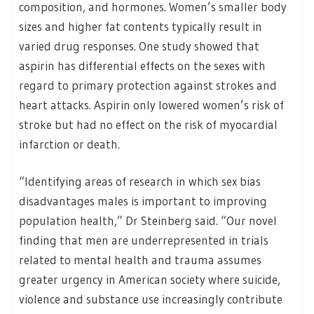
composition, and hormones. Women’s smaller body
sizes and higher fat contents typically result in
varied drug responses. One study showed that
aspirin has differential effects on the sexes with
regard to primary protection against strokes and
heart attacks. Aspirin only lowered women’s risk of
stroke but had no effect on the risk of myocardial
infarction or death.
“Identifying areas of research in which sex bias
disadvantages males is important to improving
population health,” Dr Steinberg said. “Our novel
finding that men are underrepresented in trials
related to mental health and trauma assumes
greater urgency in American society where suicide,
violence and substance use increasingly contribute