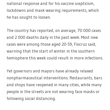
national response and for his vaccine scepticism,
lockdowns and mask-wearing requirements, which
he has sought to loosen.
The country has reported, on average, 70 000 cases
and 2 000 deaths daily in the past week. Most new
cases were among those aged 20-59, Fiocruz said,
warning that the start of winter in the southern
hemisphere this week could result in more infections.
Yet governors and mayors have already relaxed
nonpharmaceutical interventions. Restaurants, bars
and shops have reopened in many cities, while many
people in the streets are not wearing face masks or
following social distancing.