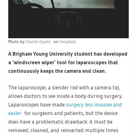
Photo by
Charlie Deets
on
Unsplash
A Brigham Young University student has developed
a ‘windscreen wiper’ tool for laparoscopes that
continuously keeps the camera end clean.
The laparoscope, a slender rod with a camera tip,
allows doctors to see inside a body during surgery.
Laparoscopes have made
surgery less invasive and
easier
for surgeons and patients, but the device
does have a problematic drawback: it must be
removed, cleaned, and reinserted multiple times