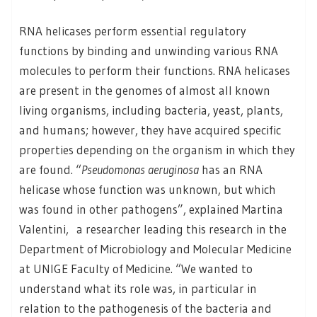
RNA helicases perform essential regulatory
functions by binding and unwinding various RNA
molecules to perform their functions. RNA helicases
are present in the genomes of almost all known
living organisms, including bacteria, yeast, plants,
and humans; however, they have acquired specific
properties depending on the organism in which they
are found. “
Pseudomonas aeruginosa
has an RNA
helicase whose function was unknown, but which
was found in other pathogens”, explained Martina
Valentini, a researcher leading this research in the
Department of Microbiology and Molecular Medicine
at UNIGE Faculty of Medicine. “We wanted to
understand what its role was, in particular in
relation to the pathogenesis of the bacteria and