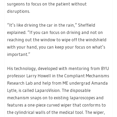
surgeons to focus on the patient without
disruptions.
“It’s like driving the car in the rain,” Sheffield
explained. “If you can focus on driving and not on
reaching out the window to wipe off the windshield
with your hand, you can keep your focus on what’s
important.”
His technology, developed with mentoring from BYU
professor Larry Howell in the Compliant Mechanisms
Research Lab and help from ME undergrad Amanda
Lytle, is called LaparoVision. The disposable
mechanism snaps on to existing laparoscopes and
features a one-piece curved wiper that conforms to
the cylindrical walls of the medical tool. The wiper,