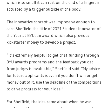
which is so small it can rest on the end of a finger, is
actuated by a trigger outside of the body.
The innovative concept was impressive enough to
earn Sheffield the title of 2021 Student Innovator of
the Year at BYU, an award which also provides
kickstarter money to develop a project.
“It’s extremely helpful to get that funding through
BYU awards programs and the feedback you get
from judges is invaluable,” Sheffield said. “My advice
for future applicants is even if you don’t win or get
money out of it, use the deadline of the competitions
to drive progress for your idea.”
For Sheffield, the idea came about when he was