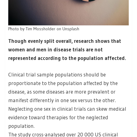
Photo by Tim Mossholder on Unsplash
Though evenly split overall, research shows that
women and men in disease trials are not
represented according to the population affected.
Clinical trial sample populations should be
proportionate to the population affected by the
disease, as some diseases are more prevalent or
manifest differently in one sex versus the other.
Neglecting one sex in clinical trials can skew medical
evidence toward therapies for the neglected
population.
The study cross-analysed over 20 000 US clinical