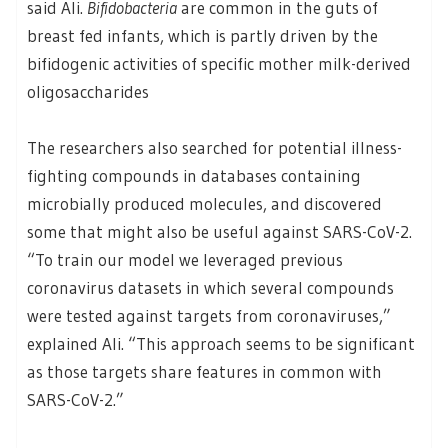
said Ali.
Bifidobacteria
are common in the guts of
breast fed infants, which is partly driven by the
bifidogenic activities of specific mother milk-derived
oligosaccharides
The researchers also searched for potential illness-
fighting compounds in databases containing
microbially produced molecules, and discovered
some that might also be useful against SARS-CoV-2.
“To train our model we leveraged previous
coronavirus datasets in which several compounds
were tested against targets from coronaviruses,”
explained Ali. “This approach seems to be significant
as those targets share features in common with
SARS-CoV-2.”