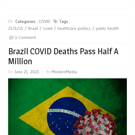
Categories :
COVID
Tags :
21/6/21
Brazil
covid
healthcare politics
public health
1 Comment
Brazil COVID Deaths Pass Half A
Million
On
June 21, 2021
By
ModernMedia