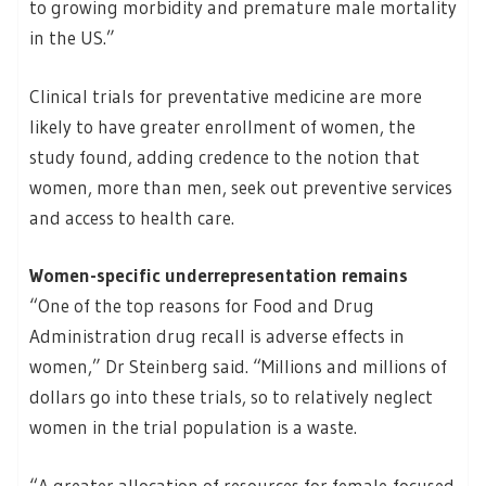
to growing morbidity and premature male mortality
in the US.”
Clinical trials for preventative medicine are more
likely to have greater enrollment of women, the
study found, adding credence to the notion that
women, more than men, seek out preventive services
and access to health care.
Women-specific underrepresentation remains
“One of the top reasons for Food and Drug
Administration drug recall is adverse effects in
women,” Dr Steinberg said. “Millions and millions of
dollars go into these trials, so to relatively neglect
women in the trial population is a waste.
“A greater allocation of resources for female-focused