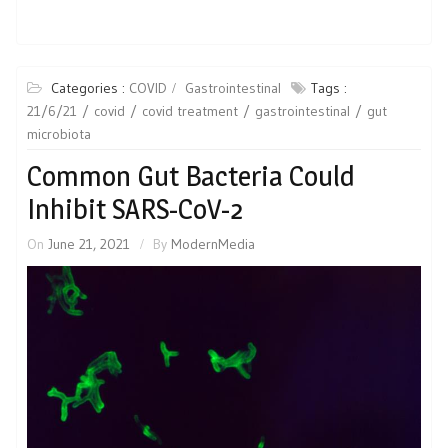
Categories :
COVID
Gastrointestinal
Tags :
21/6/21
covid
covid treatment
gastrointestinal
gut
microbiota
Common Gut Bacteria Could
Inhibit SARS-CoV-2
On
June 21, 2021
By
ModernMedia