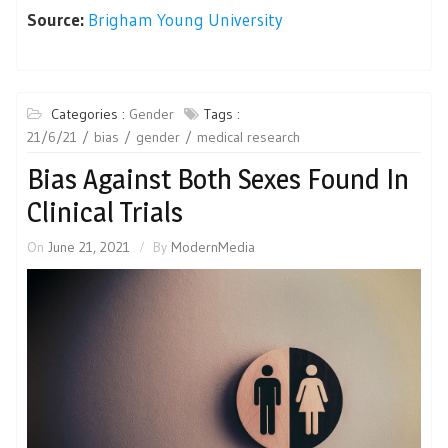
Source:
Brigham Young University
Categories :
Gender
Tags :
21/6/21
bias
gender
medical research
Bias Against Both Sexes Found In
Clinical Trials
On
June 21, 2021
By
ModernMedia