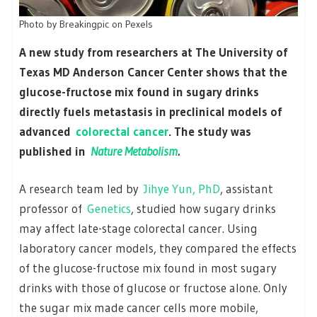
Photo by Breakingpic on Pexels
A new study from researchers at The University of
Texas MD Anderson Cancer Center shows that the
glucose-fructose mix found in sugary drinks
directly fuels metastasis in preclinical models of
advanced
colorectal cancer
. The study was
published in
Nature Metabolism
.
A research team led by
Jihye Yun, PhD
, assistant
professor of
Genetics
, studied how sugary drinks
may affect late-stage colorectal cancer. Using
laboratory cancer models, they compared the effects
of the glucose-fructose mix found in most sugary
drinks with those of glucose or fructose alone. Only
the sugar mix made cancer cells more mobile,