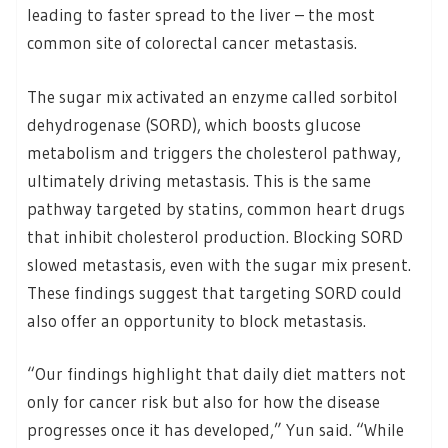
leading to faster spread to the liver – the most
common site of colorectal cancer metastasis.
The sugar mix activated an enzyme called sorbitol
dehydrogenase (SORD), which boosts glucose
metabolism and triggers the cholesterol pathway,
ultimately driving metastasis. This is the same
pathway targeted by statins, common heart drugs
that inhibit cholesterol production. Blocking SORD
slowed metastasis, even with the sugar mix present.
These findings suggest that targeting SORD could
also offer an opportunity to block metastasis.
“Our findings highlight that daily diet matters not
only for cancer risk but also for how the disease
progresses once it has developed,” Yun said. “While