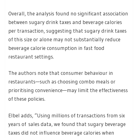
Overall, the analysis found no significant association
between sugary drink taxes and beverage calories
per transaction, suggesting that sugary drink taxes
of this size or alone may not substantially reduce
beverage calorie consumption in fast food
restaurant settings.
The authors note that consumer behaviour in
restaurants—such as choosing combo meals or
prioritising convenience—may limit the effectiveness
of these policies.
Elbel adds, “Using millions of transactions from six
years of sales data, we found that sugary beverage
taxes did not influence beverage calories when