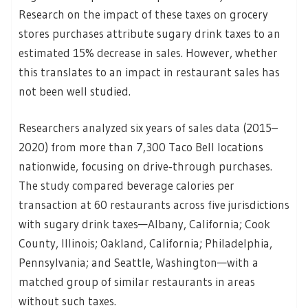
Research on the impact of these taxes on grocery
stores purchases attribute sugary drink taxes to an
estimated 15% decrease in sales. However, whether
this translates to an impact in restaurant sales has
not been well studied.
Researchers analyzed six years of sales data (2015–
2020) from more than 7,300 Taco Bell locations
nationwide, focusing on drive‑through purchases.
The study compared beverage calories per
transaction at 60 restaurants across five jurisdictions
with sugary drink taxes—Albany, California; Cook
County, Illinois; Oakland, California; Philadelphia,
Pennsylvania; and Seattle, Washington—with a
matched group of similar restaurants in areas
without such taxes.