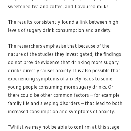
sweetened tea and coffee, and flavoured milks.
The results consistently found a link between high
levels of sugary drink consumption and anxiety.
The researchers emphasise that because of the
nature of the studies they investigated, the findings
do not provide evidence that drinking more sugary
drinks directly causes anxiety. It is also possible that
experiencing symptoms of anxiety leads to some
young people consuming more sugary drinks. Or
there could be other common factors – for example
family life and sleeping disorders – that lead to both
increased consumption and symptoms of anxiety.
“Whilst we may not be able to confirm at this stage