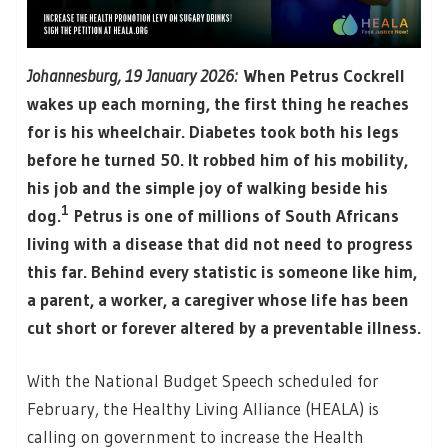
Johannesburg, 19 January 2026:
When Petrus Cockrell
wakes up each morning, the first thing he reaches
for is his wheelchair. Diabetes took both his legs
before he turned 50. It robbed him of his mobility,
his job and the simple joy of walking beside his
1
dog.
Petrus is one of millions of South Africans
living with a disease that did not need to progress
this far. Behind every statistic is someone like him,
a parent, a worker, a caregiver whose life has been
cut short or forever altered by a preventable illness.
With the National Budget Speech scheduled for
February, the Healthy Living Alliance (HEALA) is
calling on government to increase the Health