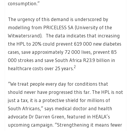
consumption.”
The urgency of this demand is underscored by
modelling from PRICELESS SA (University of the
Witwatersrand). The data indicates that increasing
the HPL to 20% could prevent 619 000 new diabetes
cases, save approximately 72 000 lives, prevent 85
000 strokes and save South Africa R23.9 billion in
2
healthcare costs over 25 years.
“We treat people every day for conditions that
should never have progressed this far. The HPL is not
just a tax, it is a protective shield for millions of
South Africans,” says medical doctor and health
advocate Dr Darren Green, featured in HEALA’s
upcoming campaign. “Strengthening it means fewer