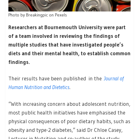
Photo by Breakingpic on Pexels
Researchers at Bournemouth University were part
of a team involved in reviewing the findings of
multiple studies that have investigated people’s
diets and their mental health, to establish common
findings.
Their results have been published in the
Journal of
Human Nutrition and Dietetics
.
“With increasing concern about adolescent nutrition,
most public health initiatives have emphasised the
physical consequences of poor dietary habits, such as
obesity and type-2 diabetes,” said Dr Chloe Casey,
Lecturer in Nutrition and co-author of the study.