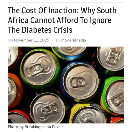
The Cost Of Inaction: Why South
Africa Cannot Afford To Ignore
The Diabetes Crisis
On
November 11, 2025
By
ModernMedia
Photo by Breakingpic on Pexels