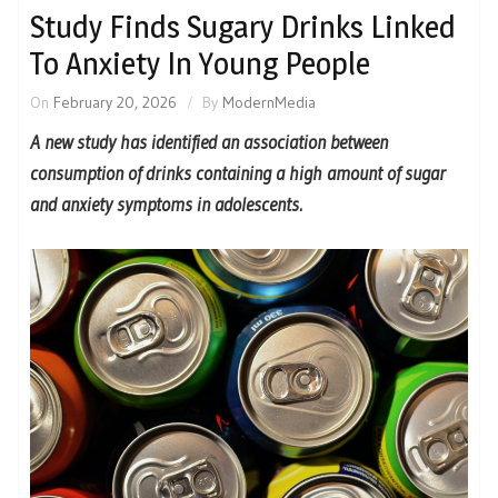
Study Finds Sugary Drinks Linked
To Anxiety In Young People
On
February 20, 2026
By
ModernMedia
A new study has identified an association between
consumption of drinks containing a high amount of sugar
and anxiety symptoms in adolescents.