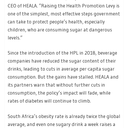
CEO of HEALA. “Raising the Health Promotion Levy is
one of the simplest, most effective steps government
can take to protect people’s health, especially
children, who are consuming sugar at dangerous
levels.”
Since the introduction of the HPL in 2018, beverage
companies have reduced the sugar content of their
drinks, leading to cuts in average per-capita sugar
consumption. But the gains have stalled. HEALA and
its partners warn that without further cuts in
consumption, the policy’s impact will fade, while
rates of diabetes will continue to climb.
South Africa’s obesity rate is already twice the global
average, and even one sugary drink a week raises a