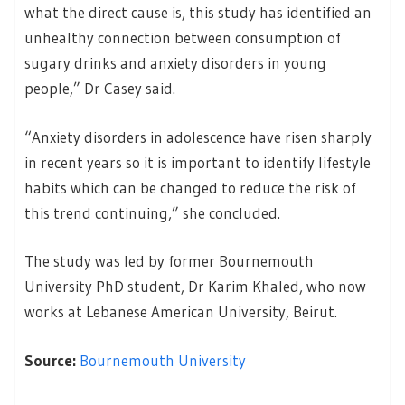
what the direct cause is, this study has identified an
unhealthy connection between consumption of
sugary drinks and anxiety disorders in young
people,” Dr Casey said.
“Anxiety disorders in adolescence have risen sharply
in recent years so it is important to identify lifestyle
habits which can be changed to reduce the risk of
this trend continuing,” she concluded.
The study was led by former Bournemouth
University PhD student, Dr Karim Khaled, who now
works at Lebanese American University, Beirut.
Source:
Bournemouth University