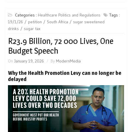
Categories :
Healthcare Politics and Regulations
Tags :
19/1/26
petition
South Africa
sugar sweetened
drinks
sugar tax
R23.9 Billion, 72 000 Lives, One
Budget Speech
On
January 19, 2026
By
ModernMedia
Why the Health Promotion Levy can no longer be
delayed