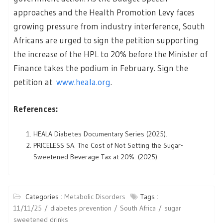
approaches and the Health Promotion Levy faces
growing pressure from industry interference, South
Africans are urged to sign the petition supporting
the increase of the HPL to 20% before the Minister of
Finance takes the podium in February. Sign the
petition at
www.heala.org
.
References:
HEALA Diabetes Documentary Series (2025).
PRICELESS SA. The Cost of Not Setting the Sugar-
Sweetened Beverage Tax at 20%. (2025).
Categories :
Metabolic Disorders
Tags :
11/11/25
diabetes prevention
South Africa
sugar
sweetened drinks