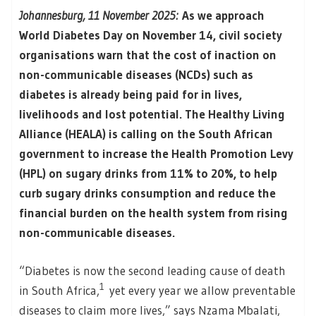
Johannesburg, 11 November 2025:
As we approach
World Diabetes Day on November 14, civil society
organisations warn that the cost of inaction on
non-communicable diseases (NCDs) such as
diabetes is already being paid for in lives,
livelihoods and lost potential. The Healthy Living
Alliance (HEALA) is calling on the South African
government to increase the Health Promotion Levy
(HPL) on sugary drinks from 11% to 20%, to help
curb sugary drinks consumption and reduce the
financial burden on the health system from rising
non-communicable diseases.
“Diabetes is now the second leading cause of death
1
in South Africa,
yet every year we allow preventable
diseases to claim more lives,” says Nzama Mbalati,