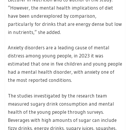
“However, the mental health implications of diet
have been underexplored by comparison,
particularly for drinks that are energy dense but low
in nutrients,” she added.
Anxiety disorders are a leading cause of mental
distress among young people, in 2023 it was
estimated that one in five children and young people
had a mental health disorder, with anxiety one of
the most reported conditions.
The studies investigated by the research team
measured sugary drink consumption and mental
health of the young people through surveys.
Beverages with high amounts of sugar can include
fizzy drinks, energy drinks, sugary juices, squashes,