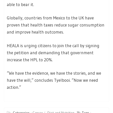
able to bear it.
Globally, countries from Mexico to the UK have
proven that health taxes reduce sugar consumption
and improve health outcomes.
HEALA is urging citizens to join the call by signing
the petition and demanding that government
increase the HPL to 20%.
“We have the evidence, we have the stories, and we
have the will,” concludes Tyelbooi. “Now we need
action.”
Categories :
Cancer
Diet and Nutrition
Tags :