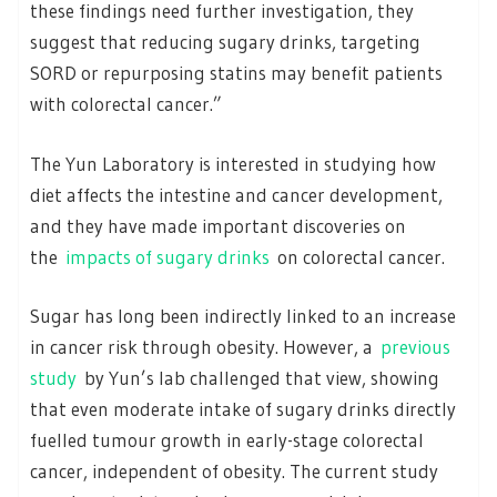
these findings need further investigation, they
suggest that reducing sugary drinks, targeting
SORD or repurposing statins may benefit patients
with colorectal cancer.”
The Yun Laboratory is interested in studying how
diet affects the intestine and cancer development,
and they have made important discoveries on
the
impacts of sugary drinks
on colorectal cancer.
Sugar has long been indirectly linked to an increase
in cancer risk through obesity. However, a
previous
study
by Yun’s lab challenged that view, showing
that even moderate intake of sugary drinks directly
fuelled tumour growth in early-stage colorectal
cancer, independent of obesity. The current study