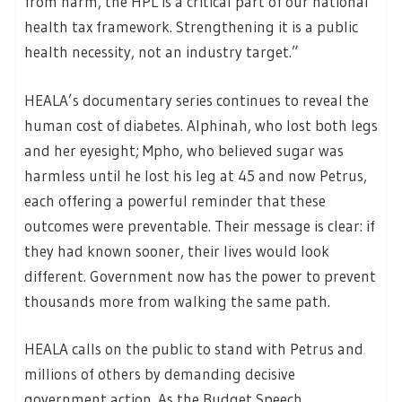
from harm, the HPL is a critical part of our national
health tax framework. Strengthening it is a public
health necessity, not an industry target.”
HEALA’s documentary series continues to reveal the
human cost of diabetes. Alphinah, who lost both legs
and her eyesight; Mpho, who believed sugar was
harmless until he lost his leg at 45 and now Petrus,
each offering a powerful reminder that these
outcomes were preventable. Their message is clear: if
they had known sooner, their lives would look
different. Government now has the power to prevent
thousands more from walking the same path.
HEALA calls on the public to stand with Petrus and
millions of others by demanding decisive
government action. As the Budget Speech