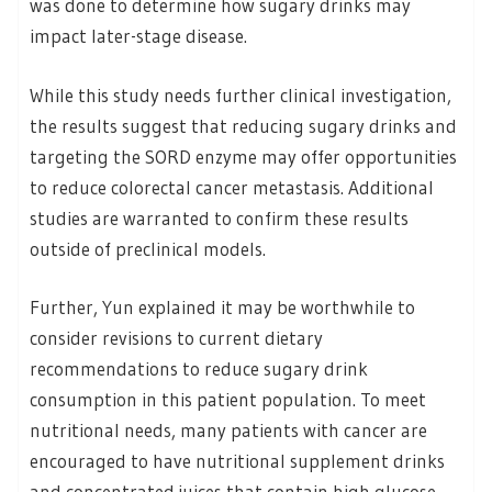
was done to determine how sugary drinks may
impact later-stage disease.
While this study needs further clinical investigation,
the results suggest that reducing sugary drinks and
targeting the SORD enzyme may offer opportunities
to reduce colorectal cancer metastasis. Additional
studies are warranted to confirm these results
outside of preclinical models.
Further, Yun explained it may be worthwhile to
consider revisions to current dietary
recommendations to reduce sugary drink
consumption in this patient population. To meet
nutritional needs, many patients with cancer are
encouraged to have nutritional supplement drinks
and concentrated juices that contain high glucose