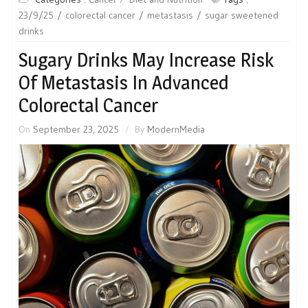
23/9/25
colorectal cancer
metastasis
sugar sweetened
drinks
Sugary Drinks May Increase Risk
Of Metastasis In Advanced
Colorectal Cancer
On
September 23, 2025
By
ModernMedia