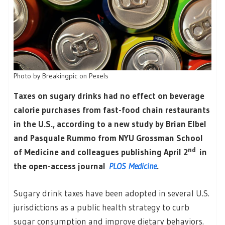
Photo by Breakingpic on Pexels
Taxes on sugary drinks had no effect on beverage
calorie purchases from fast-food chain restaurants
in the U.S., according to a new study by Brian Elbel
and Pasquale Rummo from NYU Grossman School
nd
of Medicine and colleagues publishing April 2
in
the open-access journal
PLOS Medicine
.
Sugary drink taxes have been adopted in several U.S.
jurisdictions as a public health strategy to curb
sugar consumption and improve dietary behaviors.