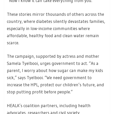
“Now I know it can take everything from you.”
These stories mirror thousands of others across the
country, where diabetes silently devastates families,
especially in low-income communities where
affordable, healthy food and clean water remain
scarce.
The campaign, supported by actress and mother
Samela Tyelbooi, urges government to act. “As a
parent, I worry about how sugar can make my kids
sick,” says Tyelbooi. “We need government to
increase the HPL, protect our children’s future, and
stop putting profit before people.”
HEALA’s coalition partners, including health
advocates, researchers and civil society