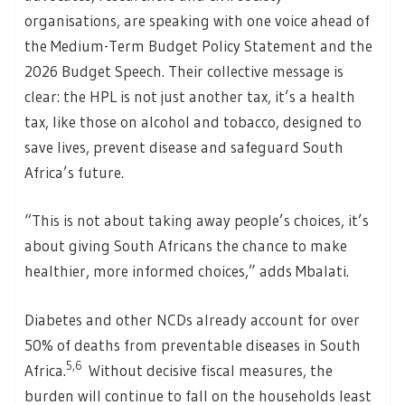
organisations, are speaking with one voice ahead of
the Medium-Term Budget Policy Statement and the
2026 Budget Speech. Their collective message is
clear: the HPL is not just another tax, it’s a health
tax, like those on alcohol and tobacco, designed to
save lives, prevent disease and safeguard South
Africa’s future.
“This is not about taking away people’s choices, it’s
about giving South Africans the chance to make
healthier, more informed choices,” adds Mbalati.
Diabetes and other NCDs already account for over
50% of deaths from preventable diseases in South
5,6
Africa.
Without decisive fiscal measures, the
burden will continue to fall on the households least