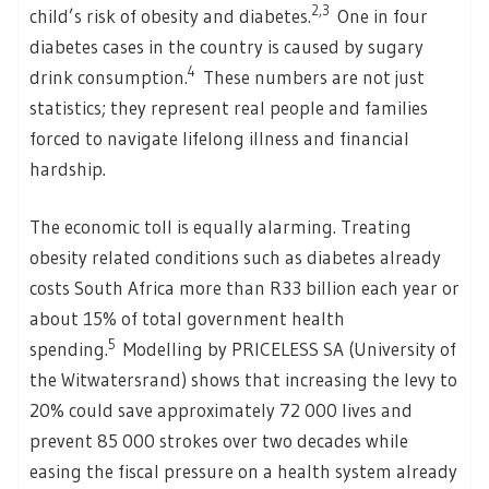
2,3
child’s risk of obesity and diabetes.
One in four
diabetes cases in the country is caused by sugary
4
drink consumption.
These numbers are not just
statistics; they represent real people and families
forced to navigate lifelong illness and financial
hardship.
The economic toll is equally alarming. Treating
obesity related conditions such as diabetes already
costs South Africa more than R33 billion each year or
about 15% of total government health
5
spending.
Modelling by PRICELESS SA (University of
the Witwatersrand) shows that increasing the levy to
20% could save approximately 72 000 lives and
prevent 85 000 strokes over two decades while
easing the fiscal pressure on a health system already