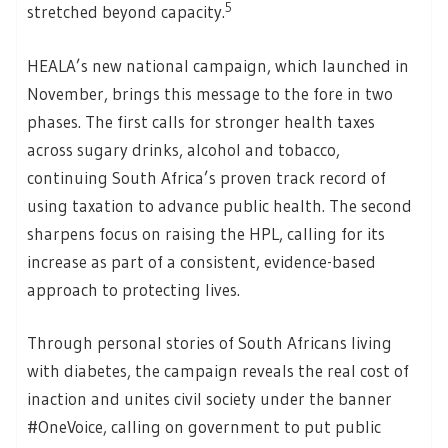
5
stretched beyond capacity.
HEALA’s new national campaign, which launched in
November, brings this message to the fore in two
phases. The first calls for stronger health taxes
across sugary drinks, alcohol and tobacco,
continuing South Africa’s proven track record of
using taxation to advance public health. The second
sharpens focus on raising the HPL, calling for its
increase as part of a consistent, evidence-based
approach to protecting lives.
Through personal stories of South Africans living
with diabetes, the campaign reveals the real cost of
inaction and unites civil society under the banner
#OneVoice, calling on government to put public