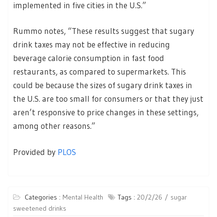
implemented in five cities in the U.S.”
Rummo notes, “These results suggest that sugary
drink taxes may not be effective in reducing
beverage calorie consumption in fast food
restaurants, as compared to supermarkets. This
could be because the sizes of sugary drink taxes in
the U.S. are too small for consumers or that they just
aren’t responsive to price changes in these settings,
among other reasons.”
Provided by
PLOS
Categories :
Mental Health
Tags :
20/2/26
sugar
sweetened drinks