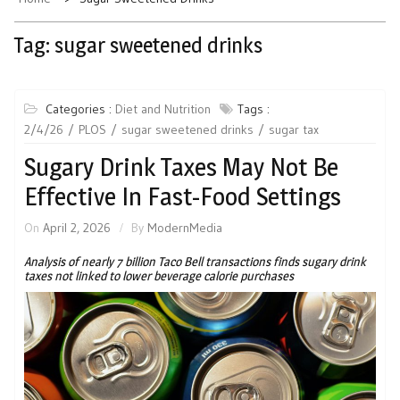
Tag:
sugar sweetened drinks
Categories :
Diet and Nutrition
Tags :
2/4/26
PLOS
sugar sweetened drinks
sugar tax
Sugary Drink Taxes May Not Be
Effective In Fast-Food Settings
On
April 2, 2026
By
ModernMedia
Analysis of nearly 7 billion Taco Bell transactions finds sugary drink
taxes not linked to lower beverage calorie purchases