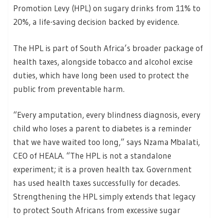
Promotion Levy (HPL) on sugary drinks from 11% to
20%, a life-saving decision backed by evidence.
The HPL is part of South Africa’s broader package of
health taxes, alongside tobacco and alcohol excise
duties, which have long been used to protect the
public from preventable harm.
“Every amputation, every blindness diagnosis, every
child who loses a parent to diabetes is a reminder
that we have waited too long,” says Nzama Mbalati,
CEO of HEALA. “The HPL is not a standalone
experiment; it is a proven health tax. Government
has used health taxes successfully for decades.
Strengthening the HPL simply extends that legacy
to protect South Africans from excessive sugar