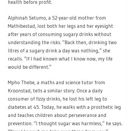
health before profit.
Alphinah Setumo, a 52-year-old mother from
Mathibestad, lost both her legs and her eyesight
after years of consuming sugary drinks without
understanding the risks. “Back then, drinking two
litres of a sugary drink a day was nothing,” she
recalls. “If I had known what I know now, my life
would be different.”
Mpho Thebe, a maths and science tutor from
Kroonstad, tells a similar story. Once a daily
consumer of fizzy drinks, he lost his left leg to
diabetes at 45. Today, he walks with a prosthetic leg
and teaches children about perseverance and
prevention. “I thought sugar was harmless,” he says.