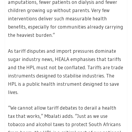
amputations, fewer patients on dialysis and fewer
children growing up without parents. Very few
interventions deliver such measurable health
benefits, especially for communities already carrying
the heaviest burden.”
As tariff disputes and import pressures dominate
sugar industry news, HEALA emphasises that tariffs
and the HPL must not be conflated. Tariffs are trade
instruments designed to stabilise industries. The
HPL is a public health instrument designed to save
lives.
“We cannot allow tariff debates to derail a health
tax that works,” Mbalati adds. “Just as we use
tobacco and alcohol taxes to protect South Africans