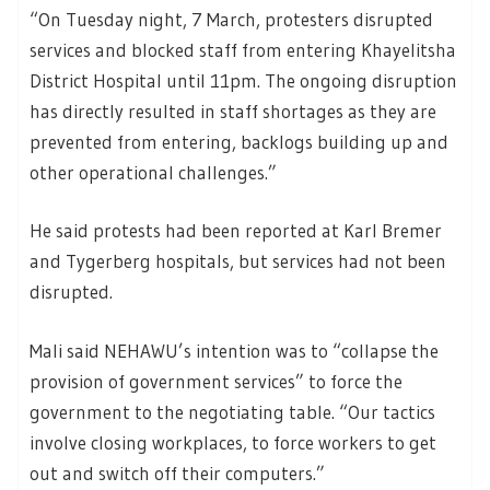
“On Tuesday night, 7 March, protesters disrupted
services and blocked staff from entering Khayelitsha
District Hospital until 11pm. The ongoing disruption
has directly resulted in staff shortages as they are
prevented from entering, backlogs building up and
other operational challenges.”
He said protests had been reported at Karl Bremer
and Tygerberg hospitals, but services had not been
disrupted.
Mali said NEHAWU’s intention was to “collapse the
provision of government services” to force the
government to the negotiating table. “Our tactics
involve closing workplaces, to force workers to get
out and switch off their computers.”