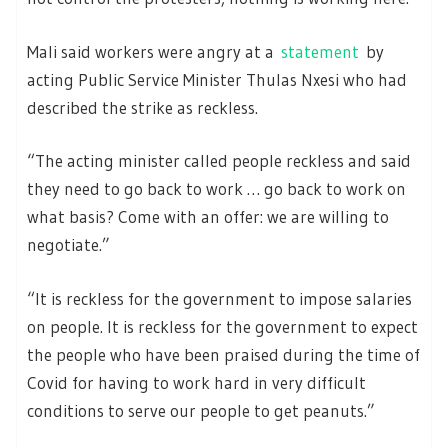
Mali said workers were angry at a
statement
by
acting Public Service Minister Thulas Nxesi who had
described the strike as reckless.
“The acting minister called people reckless and said
they need to go back to work … go back to work on
what basis? Come with an offer: we are willing to
negotiate.”
“It is reckless for the government to impose salaries
on people. It is reckless for the government to expect
the people who have been praised during the time of
Covid for having to work hard in very difficult
conditions to serve our people to get peanuts.”