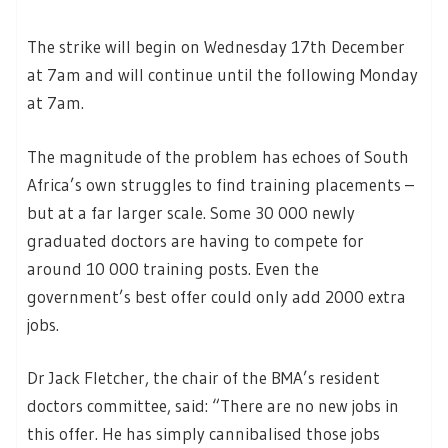
The strike will begin on Wednesday 17th December
at 7am and will continue until the following Monday
at 7am.
The magnitude of the problem has echoes of South
Africa’s own struggles to find training placements –
but at a far larger scale. Some 30 000 newly
graduated doctors are having to compete for
around 10 000 training posts. Even the
government’s best offer could only add 2000 extra
jobs.
Dr Jack Fletcher, the chair of the BMA’s resident
doctors committee, said: “There are no new jobs in
this offer. He has simply cannibalised those jobs