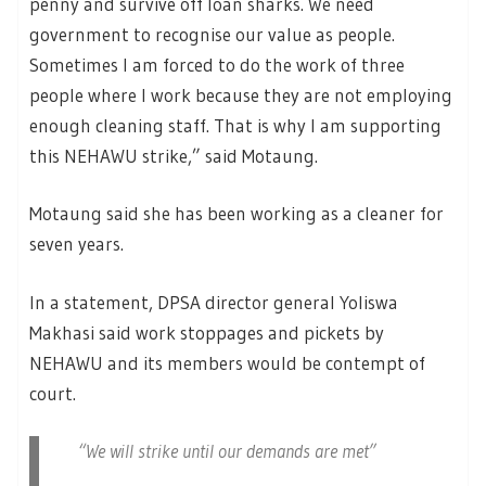
penny and survive off loan sharks. We need
government to recognise our value as people.
Sometimes I am forced to do the work of three
people where I work because they are not employing
enough cleaning staff. That is why I am supporting
this NEHAWU strike,” said Motaung.
Motaung said she has been working as a cleaner for
seven years.
In a statement, DPSA director general Yoliswa
Makhasi said work stoppages and pickets by
NEHAWU and its members would be contempt of
court.
“We will strike until our demands are met”