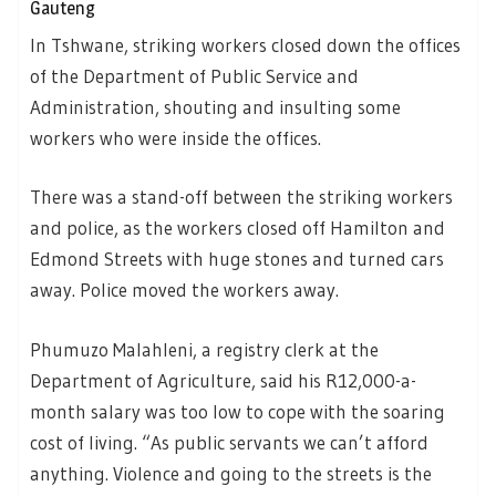
Gauteng
In Tshwane, striking workers closed down the offices
of the Department of Public Service and
Administration, shouting and insulting some
workers who were inside the offices.
There was a stand-off between the striking workers
and police, as the workers closed off Hamilton and
Edmond Streets with huge stones and turned cars
away. Police moved the workers away.
Phumuzo Malahleni, a registry clerk at the
Department of Agriculture, said his R12,000-a-
month salary was too low to cope with the soaring
cost of living. “As public servants we can’t afford
anything. Violence and going to the streets is the