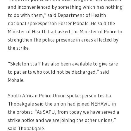
and inconvenienced by something which has nothing
to do with them,” said Department of Health
national spokesperson Foster Mohale. He said the
Minister of Health had asked the Minister of Police to
strengthen the police presence in areas affected by
the strike.
“Skeleton staff has also been available to give care
to patients who could not be discharged,” said
Mohale.
South African Police Union spokesperson Lesiba
Thobakgale said the union had joined NEHAWU in
the protest. “As SAPU, from today we have served a
strike notice and we are joining the other unions,”
said Thobakgale.