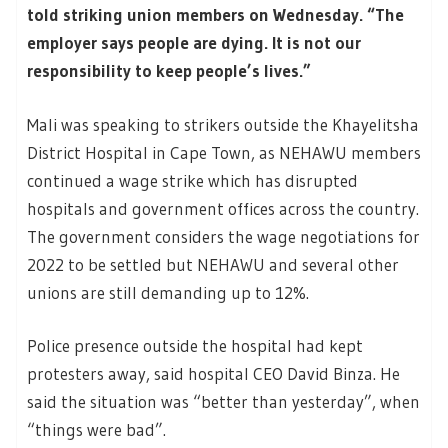
told striking union members on Wednesday. “The
employer says people are dying. It is not our
responsibility to keep people’s lives.”
Mali was speaking to strikers outside the Khayelitsha
District Hospital in Cape Town, as NEHAWU members
continued a wage strike which has disrupted
hospitals and government offices across the country.
The government considers the wage negotiations for
2022 to be settled but NEHAWU and several other
unions are still demanding up to 12%.
Police presence outside the hospital had kept
protesters away, said hospital CEO David Binza. He
said the situation was “better than yesterday”, when
“things were bad”.