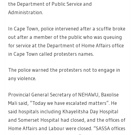
the Department of Public Service and
Administration.
In Cape Town, police intervened after a scuffle broke
out after a member of the public who was queuing
for service at the Department of Home Affairs office
in Cape Town called protesters names.
The police warned the protesters not to engage in
any violence.
Provincial General Secretary of NEHAWU, Baxolise
Mali said, “Today we have escalated matters”. He
said hospitals including Khayelitsha Day Hospital
and Somerset Hospital had closed, and the offices of
Home Affairs and Labour were closed. “SASSA offices