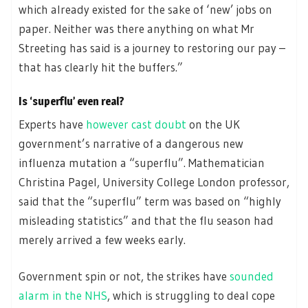
which already existed for the sake of ‘new’ jobs on
paper. Neither was there anything on what Mr
Streeting has said is a journey to restoring our pay –
that has clearly hit the buffers.”
Is ‘superflu’ even real?
Experts have
however cast doubt
on the UK
government’s narrative of a dangerous new
influenza mutation a “superflu”. Mathematician
Christina Pagel, University College London professor,
said that the “superflu” term was based on “highly
misleading statistics” and that the flu season had
merely arrived a few weeks early.
Government spin or not, the strikes have
sounded
alarm in the NHS
, which is struggling to deal cope