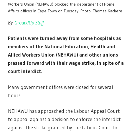
Workers Union (NEHAWU) blocked the department of Home
Affairs offices in Cape Town on Tuesday. Photo: Thomas Kachere
By
GroundUp Staff
Patients were turned away from some hospitals as
members of the National Education, Health and
Allied Workers Union (NEHAWU) and other unions
pressed forward with their wage strike, in spite of a
court interdict.
Many government offices were closed for several
hours.
NEHAWU has approached the Labour Appeal Court
to appeal against a decision to enforce the interdict
against the strike granted by the Labour Court to