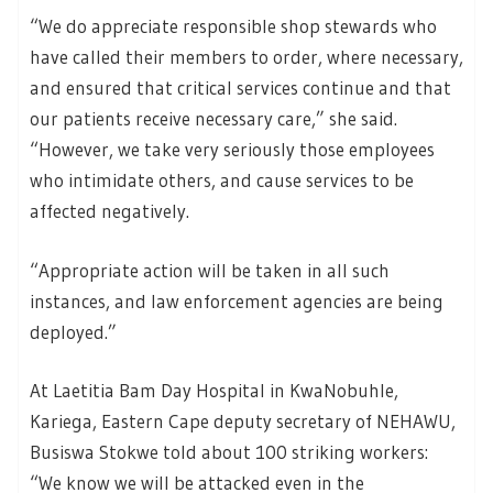
“We do appreciate responsible shop stewards who
have called their members to order, where necessary,
and ensured that critical services continue and that
our patients receive necessary care,” she said.
“However, we take very seriously those employees
who intimidate others, and cause services to be
affected negatively.
“Appropriate action will be taken in all such
instances, and law enforcement agencies are being
deployed.”
At Laetitia Bam Day Hospital in KwaNobuhle,
Kariega, Eastern Cape deputy secretary of NEHAWU,
Busiswa Stokwe told about 100 striking workers:
“We know we will be attacked even in the