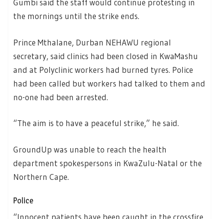
Gumbi said the staff would continue protesting in
the mornings until the strike ends.
Prince Mthalane, Durban NEHAWU regional
secretary, said clinics had been closed in KwaMashu
and at Polyclinic workers had burned tyres. Police
had been called but workers had talked to them and
no-one had been arrested.
“The aim is to have a peaceful strike,” he said.
GroundUp was unable to reach the health
department spokespersons in KwaZulu-Natal or the
Northern Cape.
Police
“Innocent patients have been caught in the crossfire