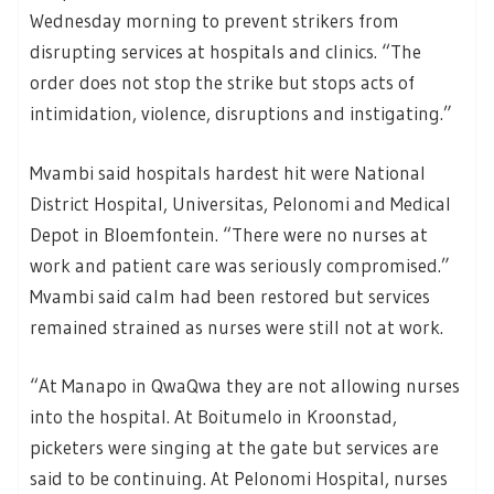
Wednesday morning to prevent strikers from
disrupting services at hospitals and clinics. “The
order does not stop the strike but stops acts of
intimidation, violence, disruptions and instigating.”
Mvambi said hospitals hardest hit were National
District Hospital, Universitas, Pelonomi and Medical
Depot in Bloemfontein. “There were no nurses at
work and patient care was seriously compromised.”
Mvambi said calm had been restored but services
remained strained as nurses were still not at work.
“At Manapo in QwaQwa they are not allowing nurses
into the hospital. At Boitumelo in Kroonstad,
picketers were singing at the gate but services are
said to be continuing. At Pelonomi Hospital, nurses