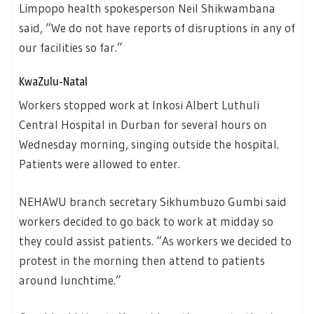
Limpopo health spokesperson Neil Shikwambana
said, “We do not have reports of disruptions in any of
our facilities so far.”
KwaZulu-Natal
Workers stopped work at Inkosi Albert Luthuli
Central Hospital in Durban for several hours on
Wednesday morning, singing outside the hospital.
Patients were allowed to enter.
NEHAWU branch secretary Sikhumbuzo Gumbi said
workers decided to go back to work at midday so
they could assist patients. “As workers we decided to
protest in the morning then attend to patients
around lunchtime.”