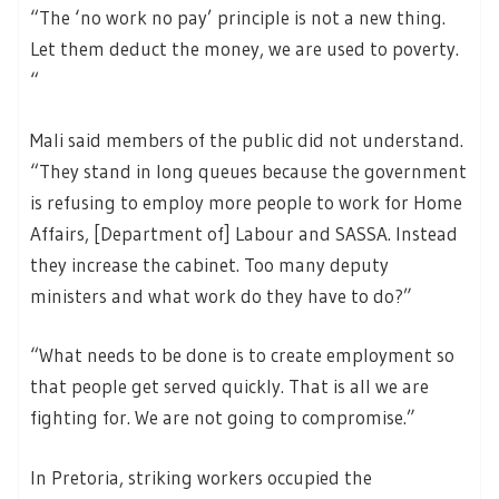
“The ‘no work no pay’ principle is not a new thing.
Let them deduct the money, we are used to poverty.
“
Mali said members of the public did not understand.
“They stand in long queues because the government
is refusing to employ more people to work for Home
Affairs, [Department of] Labour and SASSA. Instead
they increase the cabinet. Too many deputy
ministers and what work do they have to do?”
“What needs to be done is to create employment so
that people get served quickly. That is all we are
fighting for. We are not going to compromise.”
In Pretoria, striking workers occupied the