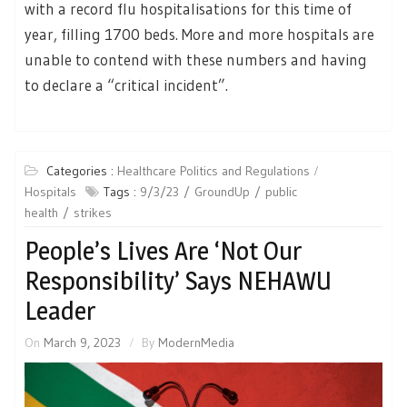
with a record flu hospitalisations for this time of
year, filling 1700 beds. More and more hospitals are
unable to contend with these numbers and having
to declare a “critical incident”.
Categories :
Healthcare Politics and Regulations
Hospitals
Tags :
9/3/23
GroundUp
public
health
strikes
People’s Lives Are ‘Not Our
Responsibility’ Says NEHAWU
Leader
On
March 9, 2023
By
ModernMedia