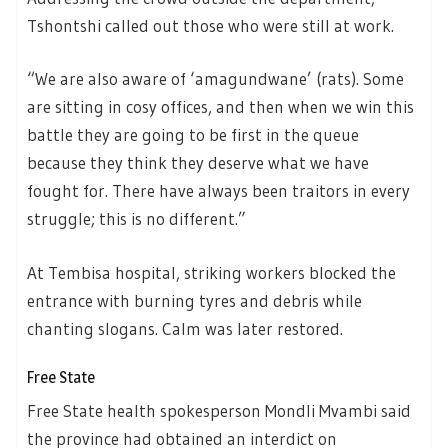
Tshontshi called out those who were still at work.
“We are also aware of ‘amagundwane’ (rats). Some
are sitting in cosy offices, and then when we win this
battle they are going to be first in the queue
because they think they deserve what we have
fought for. There have always been traitors in every
struggle; this is no different.”
At Tembisa hospital, striking workers blocked the
entrance with burning tyres and debris while
chanting slogans. Calm was later restored.
Free State
Free State health spokesperson Mondli Mvambi said
the province had obtained an interdict on