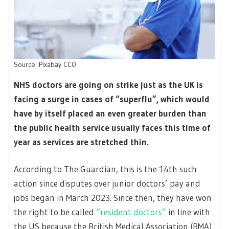
Source: Pixabay CC0
NHS doctors are going on strike just as the UK is
facing a surge in cases of “superflu”, which would
have by itself placed an even greater burden than
the public health service usually faces this time of
year as services are stretched thin.
According to The Guardian, this is the 14th such
action since disputes over junior doctors’ pay and
jobs began in March 2023. Since then, they have won
the right to be called
“resident doctors”
in line with
the US because the British Medical Association (BMA)