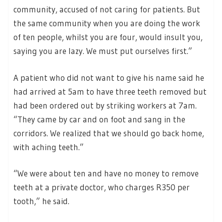
community, accused of not caring for patients. But
the same community when you are doing the work
of ten people, whilst you are four, would insult you,
saying you are lazy. We must put ourselves first.”
A patient who did not want to give his name said he
had arrived at 5am to have three teeth removed but
had been ordered out by striking workers at 7am.
“They came by car and on foot and sang in the
corridors. We realized that we should go back home,
with aching teeth.”
“We were about ten and have no money to remove
teeth at a private doctor, who charges R350 per
tooth,” he said.