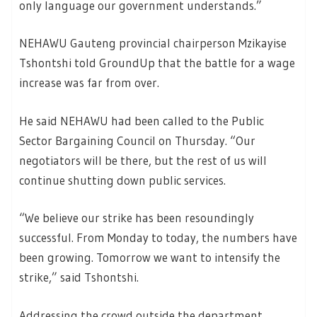
only language our government understands.”
NEHAWU Gauteng provincial chairperson Mzikayise
Tshontshi told GroundUp that the battle for a wage
increase was far from over.
He said NEHAWU had been called to the Public
Sector Bargaining Council on Thursday. “Our
negotiators will be there, but the rest of us will
continue shutting down public services.
“We believe our strike has been resoundingly
successful. From Monday to today, the numbers have
been growing. Tomorrow we want to intensify the
strike,” said Tshontshi.
Addressing the crowd outside the department,