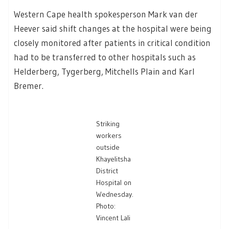
Western Cape health spokesperson Mark van der
Heever said shift changes at the hospital were being
closely monitored after patients in critical condition
had to be transferred to other hospitals such as
Helderberg, Tygerberg, Mitchells Plain and Karl
Bremer.
Striking
workers
outside
Khayelitsha
District
Hospital on
Wednesday.
Photo:
Vincent Lali