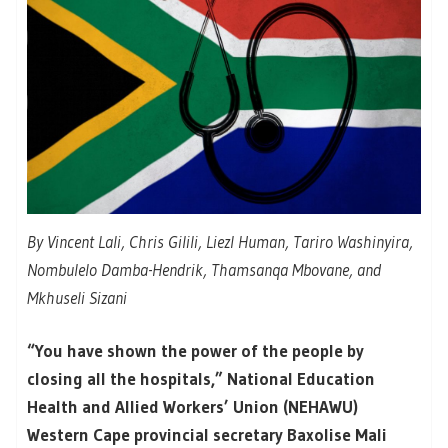
By Vincent Lali, Chris Gilili, Liezl Human, Tariro Washinyira,
Nombulelo Damba-Hendrik, Thamsanqa Mbovane, and
Mkhuseli Sizani
“You have shown the power of the people by
closing all the hospitals,” National Education
Health and Allied Workers’ Union (NEHAWU)
Western Cape provincial secretary Baxolise Mali