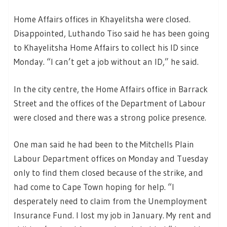
Home Affairs offices in Khayelitsha were closed.
Disappointed, Luthando Tiso said he has been going
to Khayelitsha Home Affairs to collect his ID since
Monday. “I can’t get a job without an ID,” he said.
In the city centre, the Home Affairs office in Barrack
Street and the offices of the Department of Labour
were closed and there was a strong police presence.
One man said he had been to the Mitchells Plain
Labour Department offices on Monday and Tuesday
only to find them closed because of the strike, and
had come to Cape Town hoping for help. “I
desperately need to claim from the Unemployment
Insurance Fund. I lost my job in January. My rent and