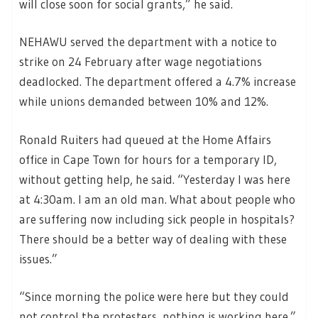
will close soon for social grants,” he said.
NEHAWU served the department with a notice to
strike on 24 February after wage negotiations
deadlocked. The department offered a 4.7% increase
while unions demanded between 10% and 12%.
Ronald Ruiters had queued at the Home Affairs
office in Cape Town for hours for a temporary ID,
without getting help, he said. “Yesterday I was here
at 4:30am. I am an old man. What about people who
are suffering now including sick people in hospitals?
There should be a better way of dealing with these
issues.”
“Since morning the police were here but they could
not control the protesters, nothing is working here.”