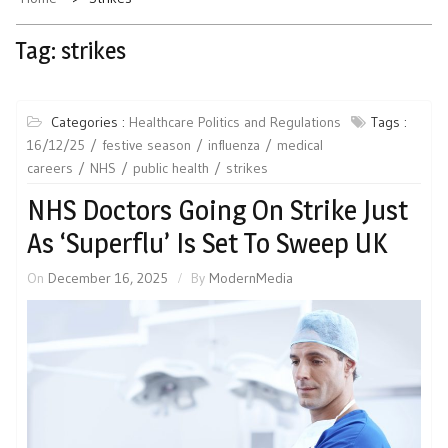
Tag:
strikes
Categories :
Healthcare Politics and Regulations
Tags :
16/12/25
festive season
influenza
medical
careers
NHS
public health
strikes
NHS Doctors Going On Strike Just
As ‘Superflu’ Is Set To Sweep UK
On
December 16, 2025
By
ModernMedia