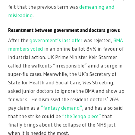
felt that the previous term was
demeaning and
misleading
.
Resentment between government and doctors grows
After the
government’s last offer
was rejected,
BMA
members voted
in an online ballot 84% in favour of
industrial action. UK Prime Minister Keir Starmer
called the walkouts “irresponsible” amid a surge in
super-flu cases. Meanwhile, the UK’s Secretary of
State for Health and Social Care, Wes Streeting,
asked junior doctors to ignore the BMA and show up
for work. He dismissed the resident doctors’ 26%
pay claim as a
“fantasy demand”
, and has also said
that the strike could be
“the Jenga piece”
that
finally brings about the collapse of the NHS just
when it is needed the most.