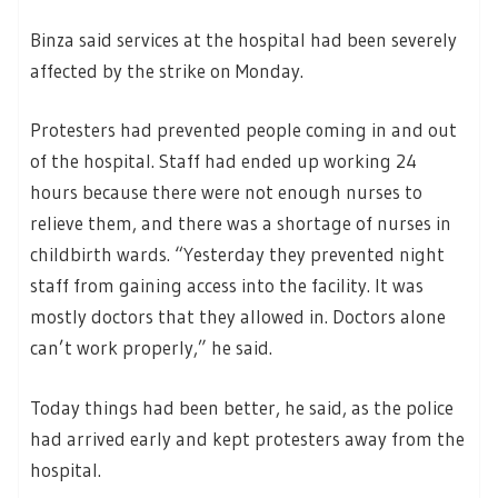
Binza said services at the hospital had been severely
affected by the strike on Monday.
Protesters had prevented people coming in and out
of the hospital. Staff had ended up working 24
hours because there were not enough nurses to
relieve them, and there was a shortage of nurses in
childbirth wards. “Yesterday they prevented night
staff from gaining access into the facility. It was
mostly doctors that they allowed in. Doctors alone
can’t work properly,” he said.
Today things had been better, he said, as the police
had arrived early and kept protesters away from the
hospital.