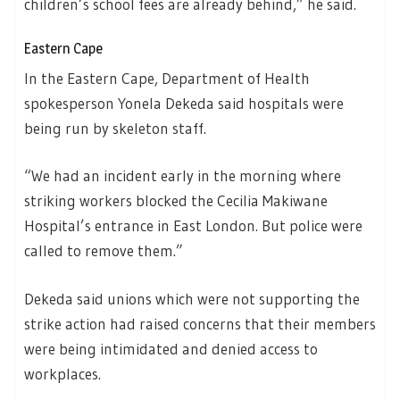
children’s school fees are already behind,” he said.
Eastern Cape
In the Eastern Cape, Department of Health
spokesperson Yonela Dekeda said hospitals were
being run by skeleton staff.
“We had an incident early in the morning where
striking workers blocked the Cecilia Makiwane
Hospital’s entrance in East London. But police were
called to remove them.”
Dekeda said unions which were not supporting the
strike action had raised concerns that their members
were being intimidated and denied access to
workplaces.