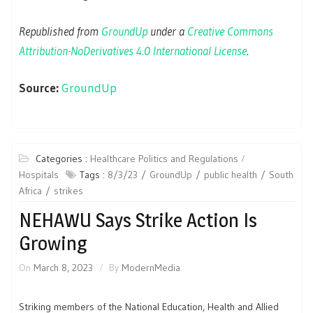
Republished from
GroundUp
under a
Creative Commons
Attribution-NoDerivatives 4.0 International License
.
Source:
GroundUp
Categories :
Healthcare Politics and Regulations
Hospitals
Tags :
8/3/23
GroundUp
public health
South
Africa
strikes
NEHAWU Says Strike Action Is
Growing
On
March 8, 2023
By
ModernMedia
Striking members of the National Education, Health and Allied