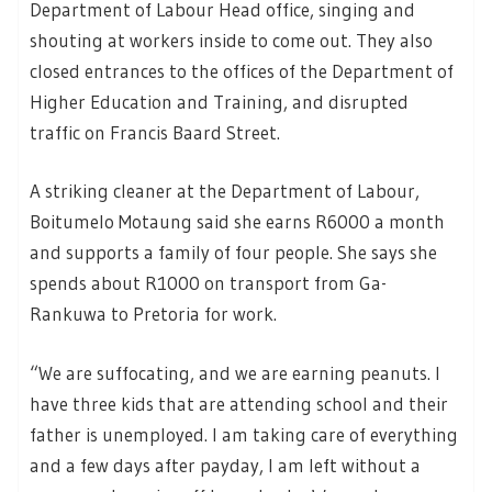
Department of Labour Head office, singing and
shouting at workers inside to come out. They also
closed entrances to the offices of the Department of
Higher Education and Training, and disrupted
traffic on Francis Baard Street.
A striking cleaner at the Department of Labour,
Boitumelo Motaung said she earns R6000 a month
and supports a family of four people. She says she
spends about R1000 on transport from Ga-
Rankuwa to Pretoria for work.
“We are suffocating, and we are earning peanuts. I
have three kids that are attending school and their
father is unemployed. I am taking care of everything
and a few days after payday, I am left without a