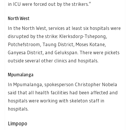
in ICU were forced out by the strikers.”
North West
In the North West, services at least six hospitals were
disrupted by the strike: Klerksdorp-Tshepong,
Potchefstroom, Taung District, Moses Kotane,
Ganyesa District, and Gelukspan. There were pickets
outside several other clinics and hospitals.
Mpumalanga
In Mpumalanga, spokesperson Christopher Nobela
said that all health facilities had been affected and
hospitals were working with skeleton staff in
hospitals.
Limpopo