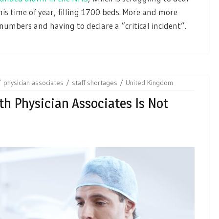
this time of year, filling 1700 beds. More and more
numbers and having to declare a “critical incident”.
physician associates
staff shortages
United Kingdom
h Physician Associates Is Not