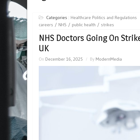
Categories :
Healthcare Politics and Regulations
careers
NHS
public health
strikes
NHS Doctors Going On Strike 
UK
On
December 16, 2025
By
ModernMedia