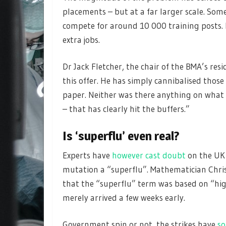
placements – but at a far larger scale. So
compete for around 10 000 training posts.
extra jobs.
Dr Jack Fletcher, the chair of the BMA’s res
this offer. He has simply cannibalised those 
paper. Neither was there anything on what M
– that has clearly hit the buffers.”
Is ‘superflu’ even real?
Experts have
however cast doubt
on the UK
mutation a “superflu”. Mathematician Chris
that the “superflu” term was based on “high
merely arrived a few weeks early.
Government spin or not, the strikes have
so