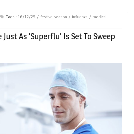
Tags :
16/12/25
festive season
influenza
medical
Just As ‘Superflu’ Is Set To Sweep