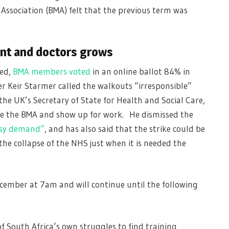
 Association (BMA) felt that the previous term was
nt and doctors grows
ted,
BMA members voted
in an online ballot 84% in
er Keir Starmer called the walkouts “irresponsible”
the UK’s Secretary of State for Health and Social Care,
ore the BMA and show up for work. He dismissed the
asy demand”
, and has also said that the strike could be
the collapse of the NHS just when it is needed the
cember at 7am and will continue until the following
 South Africa’s own struggles to find training