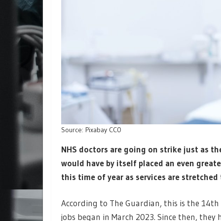
Source: Pixabay CC0
NHS doctors are going on strike just as the
would have by itself placed an even greate
this time of year as services are stretched 
According to The Guardian, this is the 14th 
jobs began in March 2023. Since then, they 