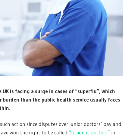
 UK is facing a surge in cases of “superflu”, which
r burden than the public health service usually faces
thin.
such action since disputes over junior doctors’ pay and
have won the right to be called
“resident doctors”
in