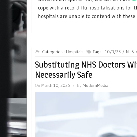
cope with a record flu hospitalisations for 
hospitals are unable to contend with these 
Categories :
Hospitals
Tags :
10/3/25
NHS
Substituting NHS Doctors Wit
Necessarily Safe
On
March 10, 2025
By
ModernMedia