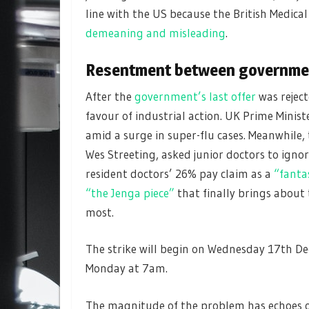
line with the US because the British Medical
demeaning and misleading
.
Resentment between governme
After the
government’s last offer
was rejec
favour of industrial action. UK Prime Minist
amid a surge in super-flu cases. Meanwhile, 
Wes Streeting, asked junior doctors to ign
resident doctors’ 26% pay claim as a
“fant
“the Jenga piece”
that finally brings about 
most.
The strike will begin on Wednesday 17th De
Monday at 7am.
The magnitude of the problem has echoes of