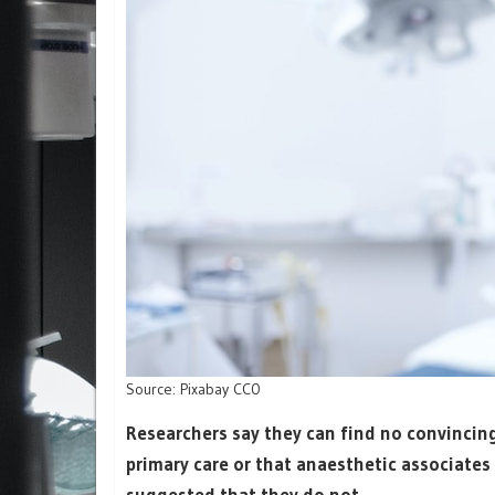
Source: Pixabay CC0
Researchers say they can find no convincing
primary care or that anaesthetic associate
suggested that they do not.