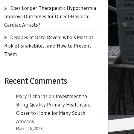
Does Longer Therapeutic Hypothermia
Improve Outcomes for Out-of-Hospital
Cardiac Arrests?
Decades of Data Reveal Who’s Most at
Risk of Snakebites, and How to Prevent
Them
Recent Comments
Mary Richards
on
Investment to
Bring Quality Primary Healthcare
Closer to Home for Many South
Africans
March 26, 2026