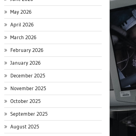
May 2026
April 2026
March 2026
February 2026
January 2026
December 2025
November 2025
October 2025
September 2025
August 2025