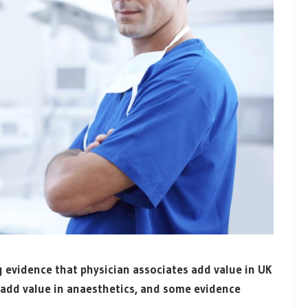
 evidence that physician associates add value in UK
s add value in anaesthetics, and some evidence