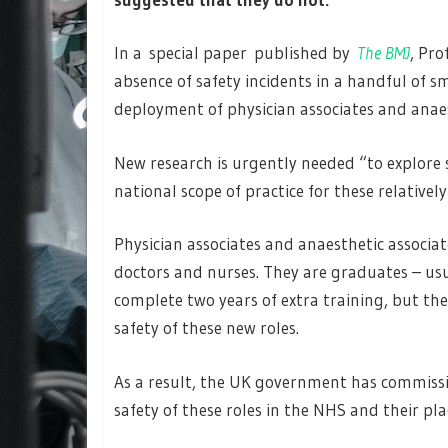
In a special paper published by
The BMJ
, Pr
absence of safety incidents in a handful of s
deployment of physician associates and anaest
New research is urgently needed “to explore 
national scope of practice for these relativel
Physician associates and anaesthetic associa
doctors and nurses. They are graduates – usua
complete two years of extra training, but t
safety of these new roles.
As a result, the UK government has commiss
safety of these roles in the NHS and their pla