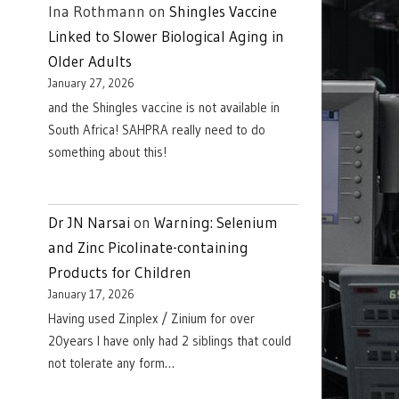
Ina Rothmann
on
Shingles Vaccine
Linked to Slower Biological Aging in
Older Adults
January 27, 2026
and the Shingles vaccine is not available in
South Africa! SAHPRA really need to do
something about this!
Dr JN Narsai
on
Warning: Selenium
and Zinc Picolinate-containing
Products for Children
January 17, 2026
Having used Zinplex / Zinium for over
20years I have only had 2 siblings that could
not tolerate any form…