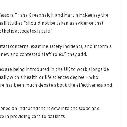
ofessors Trisha Greenhalgh and Martin McKee say the
mall studies “should not be taken as evidence that
hetic associates is safe.”
staff concerns, examine safety incidents, and inform a
y new and contested staff roles,” they add.
tes are being introduced in the UK to work alongside
lly with a health or life sciences degree – who
here has been much debate about the effectiveness and
ioned an independent review into the scope and
ce in providing care to patients.