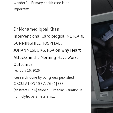
Wonderful! Primary health care is so
important.
Dr Mohamed Iqbal Khan,
Interventional Cardiologist, NETCARE
SUNNINGHILL HOSPITAL ,
JOHANNESBURG. RSA
on
Why Heart
Attacks in the Morning Have Worse
Outcomes
February 16, 2026
Research done by our group published in
CIRCULATION 1987, 76 (4}338
(abstract1346) titled : "Circadian variation in
fibrinolytic parameters in…