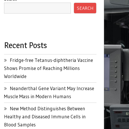
SEARCH
Recent Posts
Fridge-free Tetanus-diphtheria Vaccine
Shows Promise of Reaching Millions
Worldwide
Neanderthal Gene Variant May Increase
Muscle Mass in Modern Humans
New Method Distinguishes Between
Healthy and Diseased Immune Cells in
Blood Samples