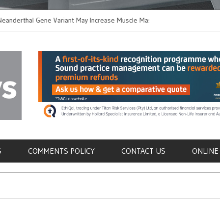
hal Gene Variant May Increase Muscle Mass in
New Method Distingu
 Humans
Immune Cells in Bloo
als
S
COMMENTS POLICY
CONTACT US
ONLINE