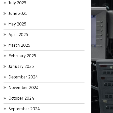
July 2025
June 2025
May 2025
April 2025
March 2025
February 2025
January 2025
December 2024
November 2024
October 2024
September 2024