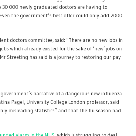
me 30 000 newly graduated doctors are having to
 Even the government’s best offer could only add 2000
ident doctors committee, said: “There are no new jobs in
jobs which already existed for the sake of ‘new’ jobs on
r Streeting has said is a journey to restoring our pay
 government’s narrative of a dangerous new influenza
tina Pagel, University College London professor, said
ly misleading statistics” and that the flu season had
unded alarm in the NHS
, which is struggling to deal