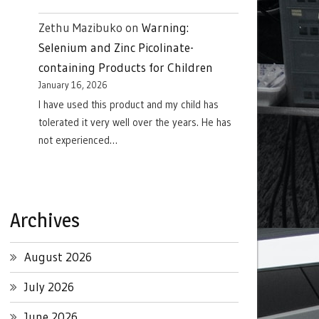
Zethu Mazibuko
on
Warning:
Selenium and Zinc Picolinate-
containing Products for Children
January 16, 2026
I have used this product and my child has
tolerated it very well over the years. He has
not experienced…
Archives
August 2026
July 2026
June 2026