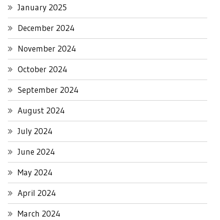
January 2025
December 2024
November 2024
October 2024
September 2024
August 2024
July 2024
June 2024
May 2024
April 2024
March 2024