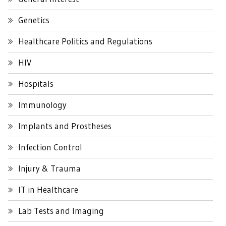
Genetics
Healthcare Politics and Regulations
HIV
Hospitals
Immunology
Implants and Prostheses
Infection Control
Injury & Trauma
IT in Healthcare
Lab Tests and Imaging