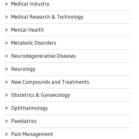
Medical Industry
Medical Research & Technology
Mental Health
Metabolic Disorders
Neurodegenerative Diseases
Neurology
New Compounds and Treatments
Obstetrics & Gynaecology
Ophthalmology
Paediatrics
Pain Management