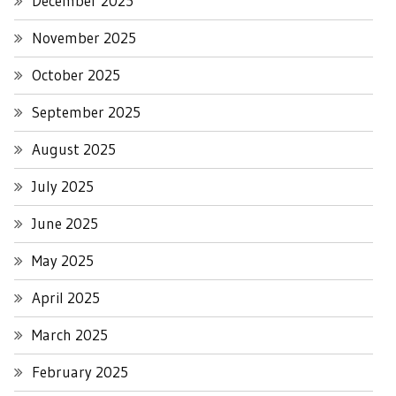
December 2025
November 2025
October 2025
September 2025
August 2025
July 2025
June 2025
May 2025
April 2025
March 2025
February 2025