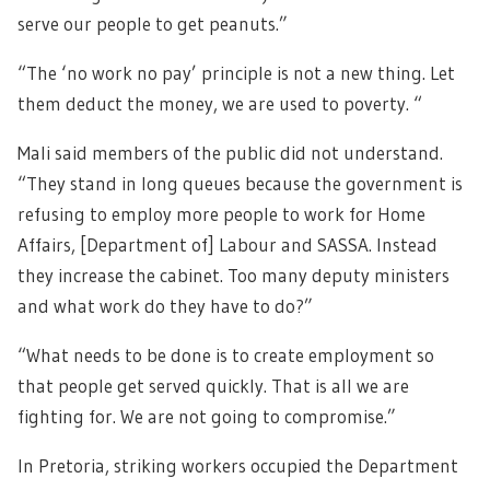
serve our people to get peanuts.”
“The ‘no work no pay’ principle is not a new thing. Let
them deduct the money, we are used to poverty. “
Mali said members of the public did not understand.
“They stand in long queues because the government is
refusing to employ more people to work for Home
Affairs, [Department of] Labour and SASSA. Instead
they increase the cabinet. Too many deputy ministers
and what work do they have to do?”
“What needs to be done is to create employment so
that people get served quickly. That is all we are
fighting for. We are not going to compromise.”
In Pretoria, striking workers occupied the Department