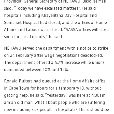
Provincial General Secretary of NEHAWU, Baxolise Mali
said, “Today we have escalated matters”. He said
hospitals including Khayelitsha Day Hospital and
Somerset Hospital had closed, and the offices of Home
Affairs and Labour were closed. “SASSA offices will close
soon for social grants,” he said.
NEHAWU served the department with a notice to strike
on 24 February after wage negotiations deadlocked.
The department offered a 4.7% increase while unions
demanded between 10% and 12%.
Ronald Ruiters had queued at the Home Affairs office
in Cape Town for hours for a temporary ID, without
getting help, he said. “Yesterday I was here at 4:30am. I
am an old man. What about people who are suffering
now including sick people in hospitals? There should be