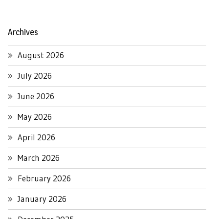
Archives
August 2026
July 2026
June 2026
May 2026
April 2026
March 2026
February 2026
January 2026