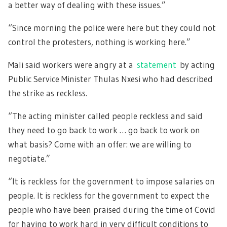
a better way of dealing with these issues.”
“Since morning the police were here but they could not
control the protesters, nothing is working here.”
Mali said workers were angry at a
statement
by acting
Public Service Minister Thulas Nxesi who had described
the strike as reckless.
“The acting minister called people reckless and said
they need to go back to work … go back to work on
what basis? Come with an offer: we are willing to
negotiate.”
“It is reckless for the government to impose salaries on
people. It is reckless for the government to expect the
people who have been praised during the time of Covid
for having to work hard in very difficult conditions to