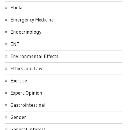
Ebola
Emergency Medicine
Endocrinology
ENT
Environmental Effects
Ethics and Law
Exercise
Expert Opinion
Gastrointestinal
Gender
General Interest