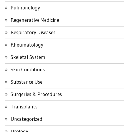
Pulmonology
Regenerative Medicine
Respiratory Diseases
Rheumatology
Skeletal System
Skin Conditions
Substance Use
Surgeries & Procedures
Transplants
Uncategorized
Urology