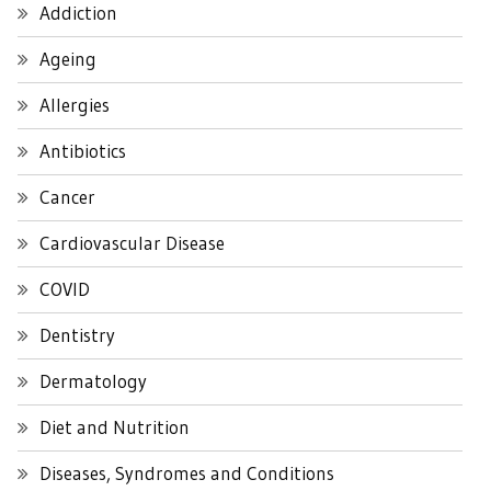
Addiction
Ageing
Allergies
Antibiotics
Cancer
Cardiovascular Disease
COVID
Dentistry
Dermatology
Diet and Nutrition
Diseases, Syndromes and Conditions