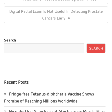
Post:
Next
Digital Rectal Exam Is Not Useful In Detecting Prostate
Post:
Cancers Early
Search
SEARCH
Recent Posts
Fridge-free Tetanus-diphtheria Vaccine Shows
Promise of Reaching Millions Worldwide
Neanderthal Gene Variant May Increase Muscle Mass