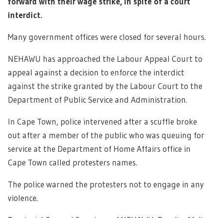
forward with their wage strike, in spite of a court
interdict.
Many government offices were closed for several hours.
NEHAWU has approached the Labour Appeal Court to
appeal against a decision to enforce the interdict
against the strike granted by the Labour Court to the
Department of Public Service and Administration.
In Cape Town, police intervened after a scuffle broke
out after a member of the public who was queuing for
service at the Department of Home Affairs office in
Cape Town called protesters names.
The police warned the protesters not to engage in any
violence.