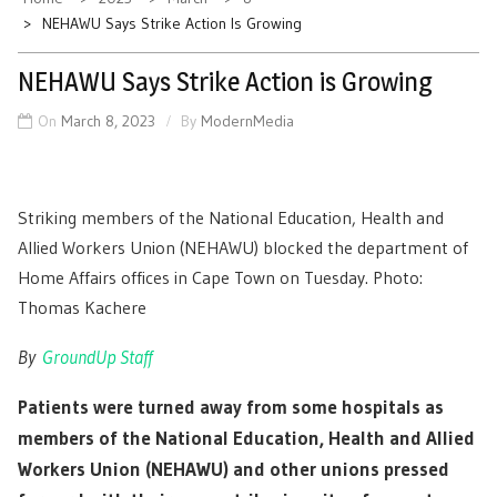
NEHAWU Says Strike Action Is Growing
NEHAWU Says Strike Action is Growing
On
March 8, 2023
By
ModernMedia
Striking members of the National Education, Health and
Allied Workers Union (NEHAWU) blocked the department of
Home Affairs offices in Cape Town on Tuesday. Photo:
Thomas Kachere
By
GroundUp Staff
Patients were turned away from some hospitals as
members of the National Education, Health and Allied
Workers Union (NEHAWU) and other unions pressed