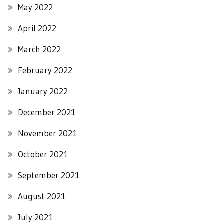
May 2022
April 2022
March 2022
February 2022
January 2022
December 2021
November 2021
October 2021
September 2021
August 2021
July 2021