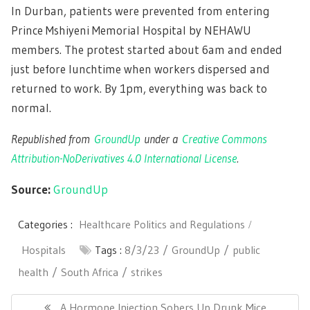
In Durban, patients were prevented from entering
Prince Mshiyeni Memorial Hospital by NEHAWU
members. The protest started about 6am and ended
just before lunchtime when workers dispersed and
returned to work. By 1pm, everything was back to
normal.
Republished from
GroundUp
under a
Creative Commons
Attribution-NoDerivatives 4.0 International License
.
Source:
GroundUp
Categories :
Healthcare Politics and Regulations
Hospitals
Tags :
8/3/23
GroundUp
public
health
South Africa
strikes
Post
navigation
Previous
A Hormone Injection Sobers Up Drunk Mice