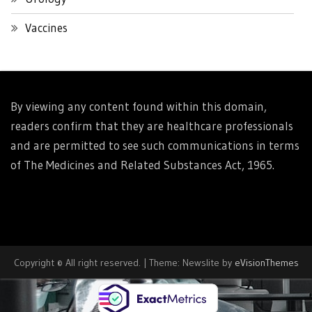
Vaccines
By viewing any content found within this domain,
readers confirm that they are healthcare professionals
and are permitted to see such communications in terms
of The Medicines and Related Substances Act, 1965.
Copyright © All right reserved.
|
Theme: Newslite by
eVisionThemes