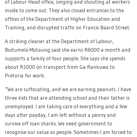
of Labour Head office, singing and shouting at workers
inside to come out. They also closed entrances to the
offices of the Department of Higher Education and
Training, and disrupted traffic on Francis Baard Street.
A striking cleaner at the Department of Labour,
Boitumelo Motaung said she earns R6000 a month and
supports a family of four people. She says she spends
about R1000 on transport from Ga-Rankuwa to
Pretoria for work.
“We are suffocating, and we are earning peanuts. I have
three kids that are attending school and their father is
unemployed. I am taking care of everything and a few
days after payday, I am left without a penny and
survive off loan sharks. We need government to
recognise our value as people. Sometimes I am forced to