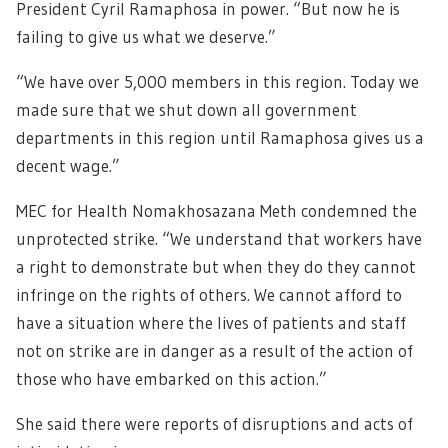
President Cyril Ramaphosa in power. “But now he is
failing to give us what we deserve.”
“We have over 5,000 members in this region. Today we
made sure that we shut down all government
departments in this region until Ramaphosa gives us a
decent wage.”
MEC for Health Nomakhosazana Meth condemned the
unprotected strike. “We understand that workers have
a right to demonstrate but when they do they cannot
infringe on the rights of others. We cannot afford to
have a situation where the lives of patients and staff
not on strike are in danger as a result of the action of
those who have embarked on this action.”
She said there were reports of disruptions and acts of