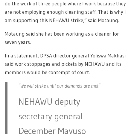
do the work of three people where I work because they
are not employing enough cleaning staff. That is why I
am supporting this NEHAWU strike,” said Motaung.
Motaung said she has been working as a cleaner for
seven years.
In a statement, DPSA director general Yoliswa Makhasi
said work stoppages and pickets by NEHAWU and its
members would be contempt of court.
“We will strike until our demands are met”
NEHAWU deputy
secretary-general
December Mavuso