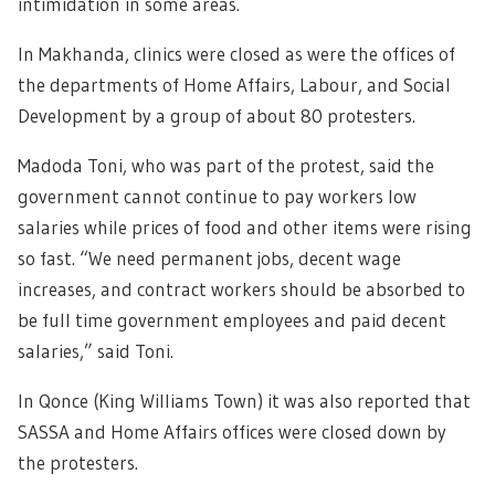
intimidation in some areas.
In Makhanda, clinics were closed as were the offices of
the departments of Home Affairs, Labour, and Social
Development by a group of about 80 protesters.
Madoda Toni, who was part of the protest, said the
government cannot continue to pay workers low
salaries while prices of food and other items were rising
so fast. “We need permanent jobs, decent wage
increases, and contract workers should be absorbed to
be full time government employees and paid decent
salaries,” said Toni.
In Qonce (King Williams Town) it was also reported that
SASSA and Home Affairs offices were closed down by
the protesters.