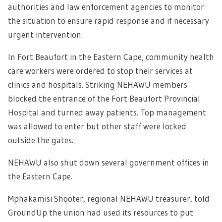
authorities and law enforcement agencies to monitor
the situation to ensure rapid response and if necessary
urgent intervention.
In Fort Beaufort in the Eastern Cape, community health
care workers were ordered to stop their services at
clinics and hospitals. Striking NEHAWU members
blocked the entrance of the Fort Beaufort Provincial
Hospital and turned away patients. Top management
was allowed to enter but other staff were locked
outside the gates.
NEHAWU also shut down several government offices in
the Eastern Cape.
Mphakamisi Shooter, regional NEHAWU treasurer, told
GroundUp the union had used its resources to put