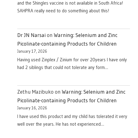
and the Shingles vaccine is not available in South Africa!
SAHPRA really need to do something about this!
Dr JN Narsai
on
Warning: Selenium and Zinc
Picolinate-containing Products for Children
January 17, 2026
Having used Zinplex / Zinium for over 20years I have only
had 2 siblings that could not tolerate any form…
Zethu Mazibuko
on
Warning: Selenium and Zinc
Picolinate-containing Products for Children
January 16, 2026
I have used this product and my child has tolerated it very
well over the years. He has not experienced…