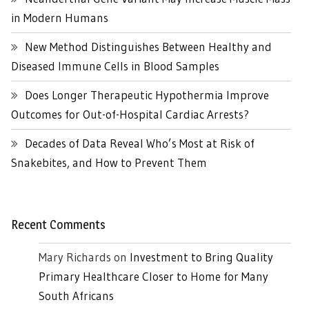
in Modern Humans
New Method Distinguishes Between Healthy and
Diseased Immune Cells in Blood Samples
Does Longer Therapeutic Hypothermia Improve
Outcomes for Out-of-Hospital Cardiac Arrests?
Decades of Data Reveal Who’s Most at Risk of
Snakebites, and How to Prevent Them
Recent Comments
Mary Richards
on
Investment to Bring Quality
Primary Healthcare Closer to Home for Many
South Africans