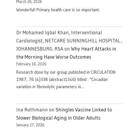
March 26, 2026
Wonderful! Primary health care is so important.
Dr Mohamed Iqbal Khan, Interventional
Cardiologist, NETCARE SUNNINGHILL HOSPITAL ,
JOHANNESBURG. RSA
on
Why Heart Attacks in
the Morning Have Worse Outcomes
February 16, 2026
Research done by our group published in CIRCULATION
1987, 76 (4}338 (abstract1346) titled : "Circadian
variation in fibrinolytic parameters in…
Ina Rothmann
on
Shingles Vaccine Linked to
Slower Biological Aging in Older Adults
January 27, 2026