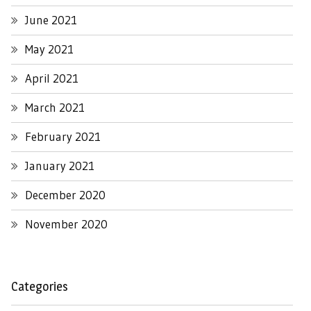
June 2021
May 2021
April 2021
March 2021
February 2021
January 2021
December 2020
November 2020
Categories