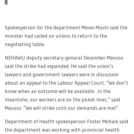
Spokesperson for the department Moses Mushi said the
minister had called on unions to return to the
negotiating table.
NEHAWU deputy secretary-general December Mavuso
said the strike had expanded. He said the union’s
lawyers and government lawyers were in discussion
about an appeal to the Labour Appeal Court. “We don’t
know when an outcome will be available . In the
meantime, our workers are on the picket lines,” said
Mavuso. “We will strike until our demands are met”.
Department of Health spokesperson Foster Mohale said
the department was working with provincial health