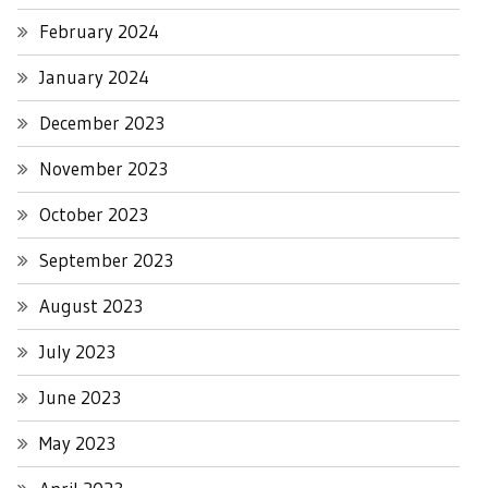
February 2024
January 2024
December 2023
November 2023
October 2023
September 2023
August 2023
July 2023
June 2023
May 2023