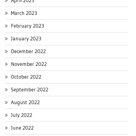
April 2023
March 2023
February 2023
January 2023
December 2022
November 2022
October 2022
September 2022
August 2022
July 2022
June 2022