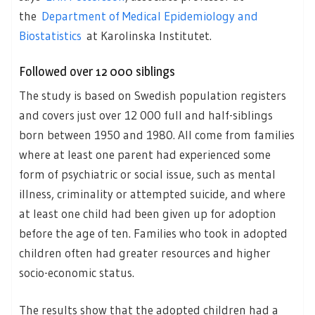
the
Department of Medical Epidemiology and
Biostatistics
at Karolinska Institutet.
Followed over 12 000 siblings
The study is based on Swedish population registers
and covers just over 12 000 full and half-siblings
born between 1950 and 1980. All come from families
where at least one parent had experienced some
form of psychiatric or social issue, such as mental
illness, criminality or attempted suicide, and where
at least one child had been given up for adoption
before the age of ten. Families who took in adopted
children often had greater resources and higher
socio-economic status.
The results show that the adopted children had a