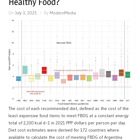
Healthy Food?
On
July 3, 2025
By
ModernMedia
The cost of each recommended diet, defined as the cost of the
least expensive food items to meet FBDG at a constant energy
total of 2,330 kcal d−1 in 2021 PPP dollars per person per day.
Diet cost estimates were derived for 172 countries where
available to calculate the cost of meeting FBDG of Argentina