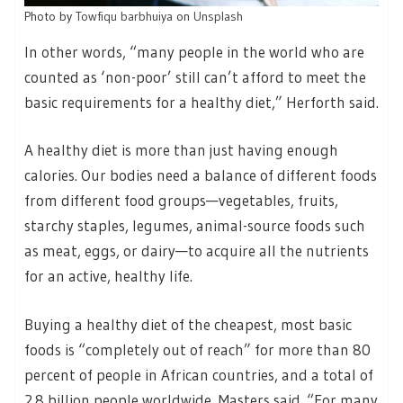
Photo by
Towfiqu barbhuiya
on
Unsplash
In other words, “many people in the world who are
counted as ‘non-poor’ still can’t afford to meet the
basic requirements for a healthy diet,” Herforth said.
A healthy diet is more than just having enough
calories. Our bodies need a balance of different foods
from different food groups—vegetables, fruits,
starchy staples, legumes, animal-source foods such
as meat, eggs, or dairy—to acquire all the nutrients
for an active, healthy life.
Buying a healthy diet of the cheapest, most basic
foods is “completely out of reach” for more than 80
percent of people in African countries, and a total of
2.8 billion people worldwide, Masters said. “For many