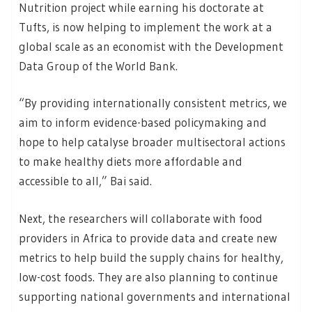
Nutrition project while earning his doctorate at
Tufts, is now helping to implement the work at a
global scale as an economist with the Development
Data Group of the World Bank.
“By providing internationally consistent metrics, we
aim to inform evidence-based policymaking and
hope to help catalyse broader multisectoral actions
to make healthy diets more affordable and
accessible to all,” Bai said.
Next, the researchers will collaborate with food
providers in Africa to provide data and create new
metrics to help build the supply chains for healthy,
low-cost foods. They are also planning to continue
supporting national governments and international