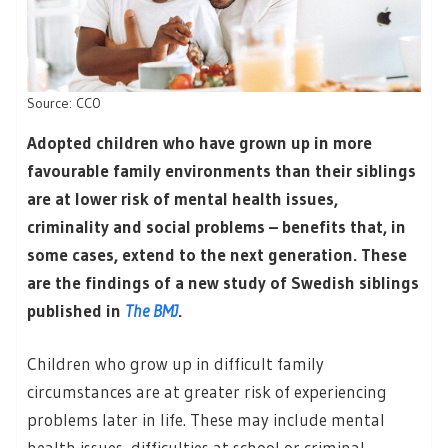
Source: CC0
Adopted children who have grown up in more
favourable family environments than their siblings
are at lower risk of mental health issues,
criminality and social problems – benefits that, in
some cases, extend to the next generation. These
are the findings of a new study of Swedish siblings
published in
The BMJ
.
Children who grow up in difficult family
circumstances are at greater risk of experiencing
problems later in life. These may include mental
health issues, difficulties at school or criminal