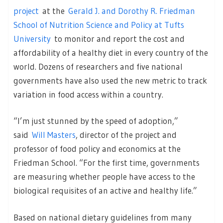
project
at the
Gerald J. and Dorothy R. Friedman
School of Nutrition Science and Policy at Tufts
University
to monitor and report the cost and
affordability of a healthy diet in every country of the
world. Dozens of researchers and five national
governments have also used the new metric to track
variation in food access within a country.
“I’m just stunned by the speed of adoption,”
said
Will Masters
, director of the project and
professor of food policy and economics at the
Friedman School. “For the first time, governments
are measuring whether people have access to the
biological requisites of an active and healthy life.”
Based on national dietary guidelines from many