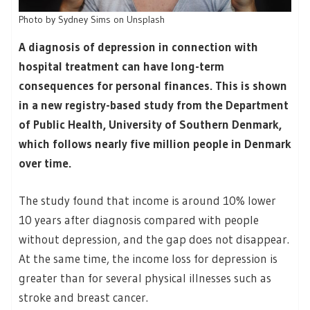
Photo by Sydney Sims on Unsplash
A diagnosis of depression in connection with
hospital treatment can have long-term
consequences for personal finances. This is shown
in a new registry-based study from the Department
of Public Health, University of Southern Denmark,
which follows nearly five million people in Denmark
over time.
The study found that income is around 10% lower
10 years after diagnosis compared with people
without depression, and the gap does not disappear.
At the same time, the income loss for depression is
greater than for several physical illnesses such as
stroke and breast cancer.