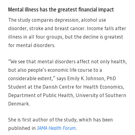
Mental illness has the greatest financial impact
The study compares depression, alcohol use
disorder, stroke and breast cancer. Income falls after
illness in all four groups, but the decline is greatest
for mental disorders.
“We see that mental disorders affect not only health,
but also people’s economic life course to a
considerable extent,” says Emily K. Johnson, PhD
Student at the Danish Centre for Health Economics,
Department of Public Health, University of Southern
Denmark.
She is first author of the study, which has been
published in
JAMA Health Forum
.