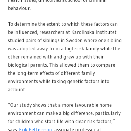
behaviour.
To determine the extent to which these factors can
be influenced, researchers at Karolinska Institutet
studied pairs of siblings in Sweden where one sibling
was adopted away from a high-risk family while the
other remained with and grew up with their
biological parents. This allowed them to compare
the long-term effects of different family
environments while taking genetic factors into
account.
“Our study shows that a more favourable home
environment can make a big difference, particularly
for children who start life with clear risk factors,”
says
Erik Pettersson
, associate professor at