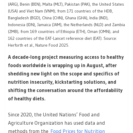
(ARG), Benin (BEN), Malta (MLT), Pakistan (PAK), the United States
(USA) and Viet Nam (VNM); from 171 countries of the HDB,
Bangladesh (BGD), China (CHN), Ghana (GHA), India (IND),
Indonesia (IDN), Jamaica (JAM), the Netherlands (NLD) and Zambia
(ZMB); from 169 countries of Ethiopia (ETH), Oman (OMN); and
162 countries of the EAT-Lancet reference diet (EAT). Source:
Herforth et al., Nature Food 2025.
A decade-long project measuring access to healthy
foods worldwide is wrapping up in August, after
shedding new light on the scope and specifics of
nutrition insecurity, kickstarting solutions, and
shifting the conversation around the affordability
of healthy diets.
Since 2020, the United Nations’ Food and
Agriculture Organization has used data and
methods from the
Food Prices for Nutrition