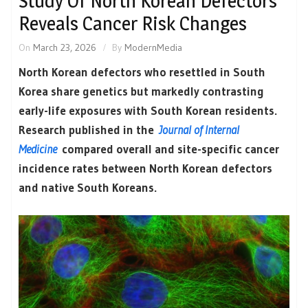
Study Of North Korean Defectors
Reveals Cancer Risk Changes
On
March 23, 2026
By
ModernMedia
North Korean defectors who resettled in South
Korea share genetics but markedly contrasting
early-life exposures with South Korean residents.
Research published in the
Journal of Internal
Medicine
compared overall and site-specific cancer
incidence rates between North Korean defectors
and native South Koreans.