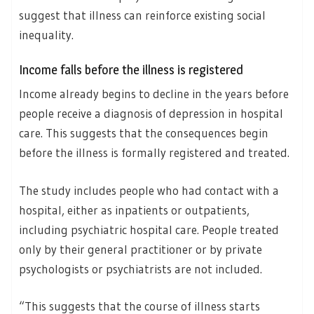
suggest that illness can reinforce existing social
inequality.
Income falls before the illness is registered
Income already begins to decline in the years before
people receive a diagnosis of depression in hospital
care. This suggests that the consequences begin
before the illness is formally registered and treated.
The study includes people who had contact with a
hospital, either as inpatients or outpatients,
including psychiatric hospital care. People treated
only by their general practitioner or by private
psychologists or psychiatrists are not included.
“This suggests that the course of illness starts