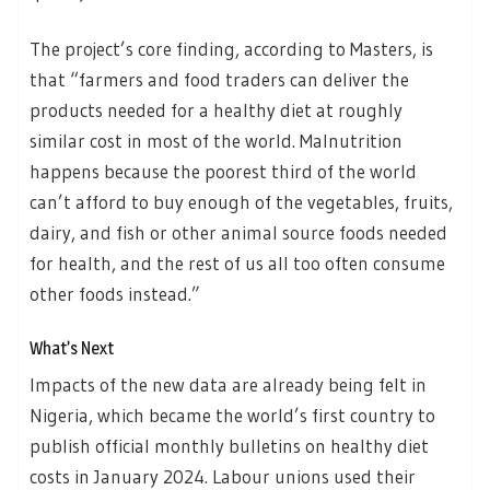
The project’s core finding, according to Masters, is
that “farmers and food traders can deliver the
products needed for a healthy diet at roughly
similar cost in most of the world. Malnutrition
happens because the poorest third of the world
can’t afford to buy enough of the vegetables, fruits,
dairy, and fish or other animal source foods needed
for health, and the rest of us all too often consume
other foods instead.”
What’s Next
Impacts of the new data are already being felt in
Nigeria, which became the world’s first country to
publish official monthly bulletins on healthy diet
costs in January 2024. Labour unions used their