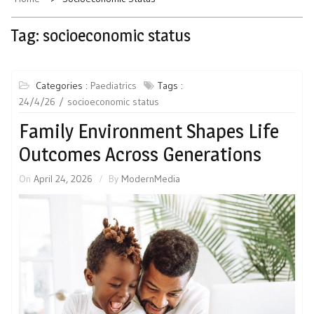
Tag:
socioeconomic status
Categories :
Paediatrics
Tags :
24/4/26
socioeconomic status
Family Environment Shapes Life
Outcomes Across Generations
On
April 24, 2026
By
ModernMedia