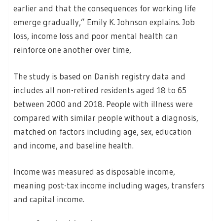
earlier and that the consequences for working life
emerge gradually,” Emily K. Johnson explains. Job
loss, income loss and poor mental health can
reinforce one another over time,
The study is based on Danish registry data and
includes all non-retired residents aged 18 to 65
between 2000 and 2018. People with illness were
compared with similar people without a diagnosis,
matched on factors including age, sex, education
and income, and baseline health.
Income was measured as disposable income,
meaning post-tax income including wages, transfers
and capital income.