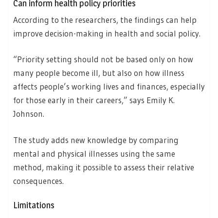
Can inform health policy priorities
According to the researchers, the findings can help
improve decision-making in health and social policy.
“Priority setting should not be based only on how
many people become ill, but also on how illness
affects people’s working lives and finances, especially
for those early in their careers,” says Emily K.
Johnson.
The study adds new knowledge by comparing
mental and physical illnesses using the same
method, making it possible to assess their relative
consequences.
Limitations