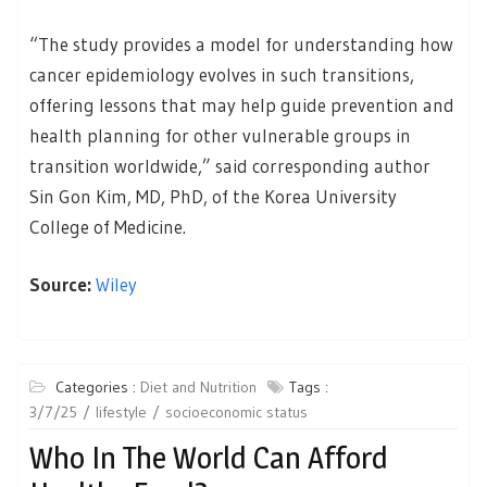
“The study provides a model for understanding how
cancer epidemiology evolves in such transitions,
offering lessons that may help guide prevention and
health planning for other vulnerable groups in
transition worldwide,” said corresponding author
Sin Gon Kim, MD, PhD, of the Korea University
College of Medicine.
Source:
Wiley
Categories :
Diet and Nutrition
Tags :
3/7/25
lifestyle
socioeconomic status
Who In The World Can Afford