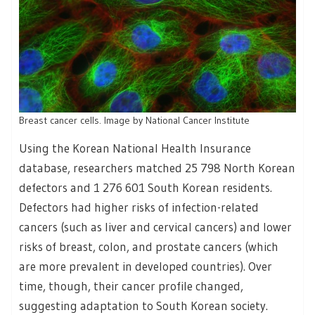
Breast cancer cells. Image by National Cancer Institute
Using the Korean National Health Insurance
database, researchers matched 25 798 North Korean
defectors and 1 276 601 South Korean residents.
Defectors had higher risks of infection-related
cancers (such as liver and cervical cancers) and lower
risks of breast, colon, and prostate cancers (which
are more prevalent in developed countries). Over
time, though, their cancer profile changed,
suggesting adaptation to South Korean society.