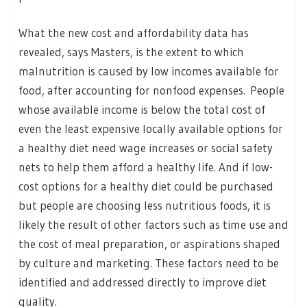
What the new cost and affordability data has
revealed, says Masters, is the extent to which
malnutrition is caused by low incomes available for
food, after accounting for nonfood expenses. People
whose available income is below the total cost of
even the least expensive locally available options for
a healthy diet need wage increases or social safety
nets to help them afford a healthy life. And if low-
cost options for a healthy diet could be purchased
but people are choosing less nutritious foods, it is
likely the result of other factors such as time use and
the cost of meal preparation, or aspirations shaped
by culture and marketing. These factors need to be
identified and addressed directly to improve diet
quality.