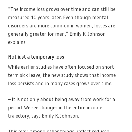
“The income loss grows over time and can still be
measured 10 years later. Even though mental
disorders are more common in women, losses are
generally greater for men,” Emily K. Johnson
explains.
Not just a temporary loss
While earlier studies have often focused on short-
term sick leave, the new study shows that income
loss persists and in many cases grows over time.
– It is not only about being away from work for a
period. We see changes in the entire income
trajectory, says Emily K. Johnson.
This may, among other things, reflect reduced