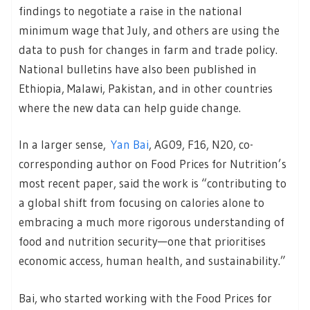
findings to negotiate a raise in the national
minimum wage that July, and others are using the
data to push for changes in farm and trade policy.
National bulletins have also been published in
Ethiopia, Malawi, Pakistan, and in other countries
where the new data can help guide change.
In a larger sense,
Yan Bai
, AG09, F16, N20, co-
corresponding author on Food Prices for Nutrition’s
most recent paper, said the work is “contributing to
a global shift from focusing on calories alone to
embracing a much more rigorous understanding of
food and nutrition security—one that prioritises
economic access, human health, and sustainability.”
Bai, who started working with the Food Prices for