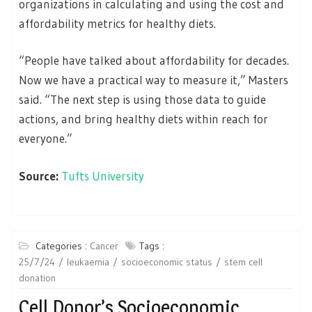
organizations in calculating and using the cost and
affordability metrics for healthy diets.
“People have talked about affordability for decades.
Now we have a practical way to measure it,” Masters
said. “The next step is using those data to guide
actions, and bring healthy diets within reach for
everyone.”
Source:
Tufts University
Categories :
Cancer
Tags :
25/7/24
leukaemia
socioeconomic status
stem cell
donation
Cell Donor’s Socioeconomic