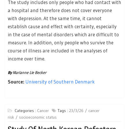
The study includes only people who had contact with
a hospital and therefore does not cover everyone
with depression. At the same time, it cannot
establish cause and effect with certainty, especially
in the case of mental disorders which are difficult to
measure. In addition, only people who survive the
course of illness are included in the analyses of
income over time.
By
Marianne Lie Becker
Source:
University of Southern Denmark
Categories :
Cancer
Tags :
23/3/26
cancer
risk
socioeconomic status