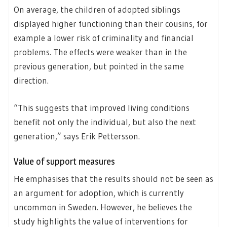
On average, the children of adopted siblings
displayed higher functioning than their cousins, for
example a lower risk of criminality and financial
problems. The effects were weaker than in the
previous generation, but pointed in the same
direction.
“This suggests that improved living conditions
benefit not only the individual, but also the next
generation,” says Erik Pettersson.
Value of support measures
He emphasises that the results should not be seen as
an argument for adoption, which is currently
uncommon in Sweden. However, he believes the
study highlights the value of interventions for