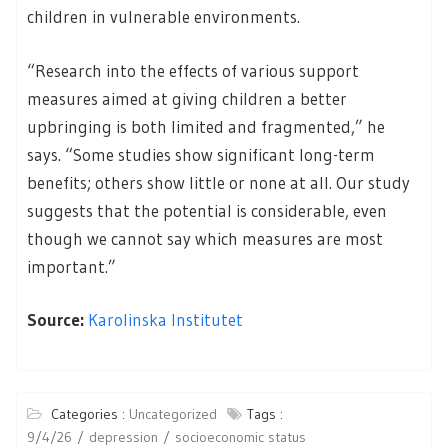
children in vulnerable environments.
“Research into the effects of various support
measures aimed at giving children a better
upbringing is both limited and fragmented,” he
says. “Some studies show significant long-term
benefits; others show little or none at all. Our study
suggests that the potential is considerable, even
though we cannot say which measures are most
important.”
Source:
Karolinska Institutet
Categories :
Uncategorized
Tags :
9/4/26
depression
socioeconomic status