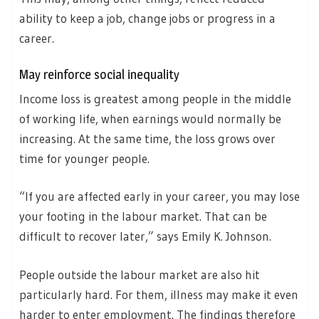
ability to keep a job, change jobs or progress in a
career.
May reinforce social inequality
Income loss is greatest among people in the middle
of working life, when earnings would normally be
increasing. At the same time, the loss grows over
time for younger people.
“If you are affected early in your career, you may lose
your footing in the labour market. That can be
difficult to recover later,” says Emily K. Johnson.
People outside the labour market are also hit
particularly hard. For them, illness may make it even
harder to enter employment. The findings therefore