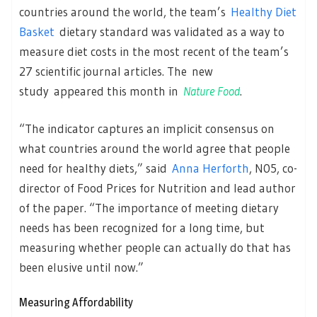
countries around the world, the team’s
Healthy Diet
Basket
dietary standard was validated as a way to
measure diet costs in the most recent of the team’s
27 scientific journal articles. The new
study appeared this month in
Nature Food
.
“The indicator captures an implicit consensus on
what countries around the world agree that people
need for healthy diets,” said
Anna Herforth
, N05, co-
director of Food Prices for Nutrition and lead author
of the paper. “The importance of meeting dietary
needs has been recognized for a long time, but
measuring whether people can actually do that has
been elusive until now.”
Measuring Affordability