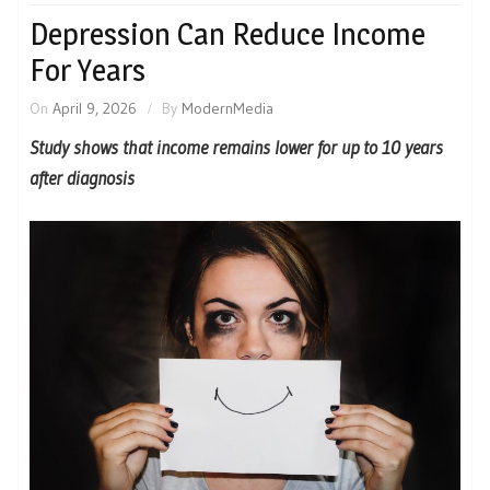
Depression Can Reduce Income
For Years
On
April 9, 2026
By
ModernMedia
Study shows that income remains lower for up to 10 years
after diagnosis