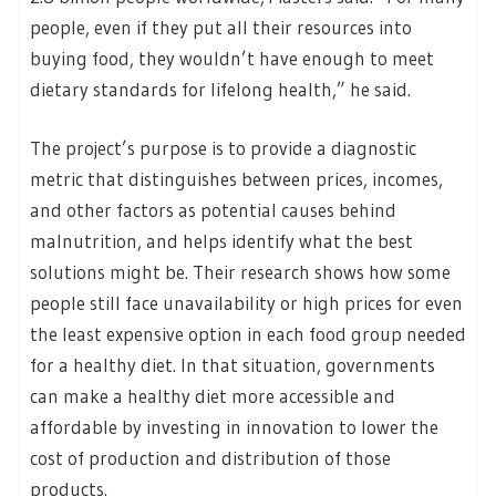
people, even if they put all their resources into
buying food, they wouldn’t have enough to meet
dietary standards for lifelong health,” he said.
The project’s purpose is to provide a diagnostic
metric that distinguishes between prices, incomes,
and other factors as potential causes behind
malnutrition, and helps identify what the best
solutions might be. Their research shows how some
people still face unavailability or high prices for even
the least expensive option in each food group needed
for a healthy diet. In that situation, governments
can make a healthy diet more accessible and
affordable by investing in innovation to lower the
cost of production and distribution of those
products.