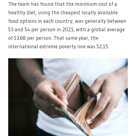
The team has found that the minimum cost of a
healthy diet, using the cheapest locally available
food options in each country, was generally between
$3 and $4 per person in 2021, with a global average
of $3.68 per person. That same year, the
international extreme poverty line was $2.15.