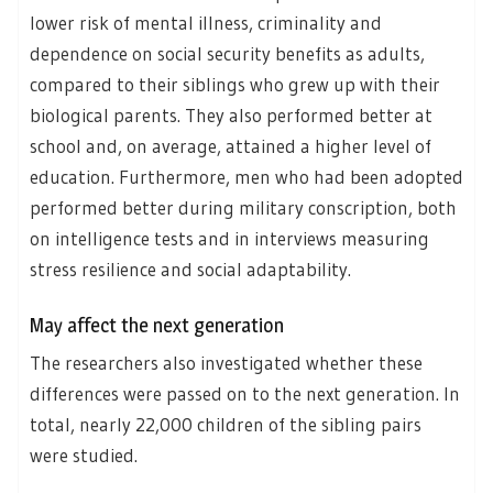
lower risk of mental illness, criminality and
dependence on social security benefits as adults,
compared to their siblings who grew up with their
biological parents. They also performed better at
school and, on average, attained a higher level of
education. Furthermore, men who had been adopted
performed better during military conscription, both
on intelligence tests and in interviews measuring
stress resilience and social adaptability.
May affect the next generation
The researchers also investigated whether these
differences were passed on to the next generation. In
total, nearly 22,000 children of the sibling pairs
were studied.