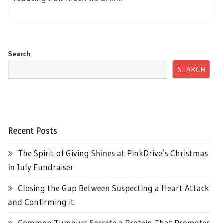
Search
SEARCH
Recent Posts
The Spirit of Giving Shines at PinkDrive’s Christmas
in July Fundraiser
Closing the Gap Between Suspecting a Heart Attack
and Confirming it
Common Tumours Secrete a Protein That Promotes