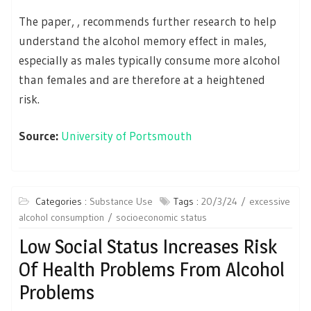
The paper, , recommends further research to help
understand the alcohol memory effect in males,
especially as males typically consume more alcohol
than females and are therefore at a heightened
risk.
Source:
University of Portsmouth
Categories :
Substance Use
Tags :
20/3/24
excessive
alcohol consumption
socioeconomic status
Low Social Status Increases Risk
Of Health Problems From Alcohol
Problems