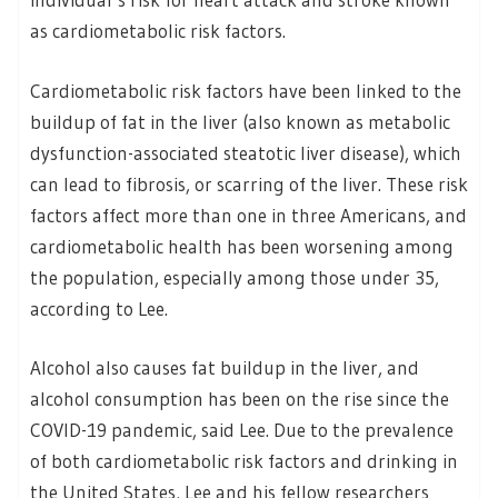
as cardiometabolic risk factors.
Cardiometabolic risk factors have been linked to the
buildup of fat in the liver (also known as metabolic
dysfunction-associated steatotic liver disease), which
can lead to fibrosis, or scarring of the liver. These risk
factors affect more than one in three Americans, and
cardiometabolic health has been worsening among
the population, especially among those under 35,
according to Lee.
Alcohol also causes fat buildup in the liver, and
alcohol consumption has been on the rise since the
COVID-19 pandemic, said Lee. Due to the prevalence
of both cardiometabolic risk factors and drinking in
the United States, Lee and his fellow researchers