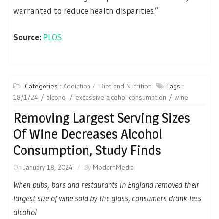
warranted to reduce health disparities.”
Source:
PLOS
Categories :
Addiction
Diet and Nutrition
Tags :
18/1/24
alcohol
excessive alcohol consumption
wine
Removing Largest Serving Sizes
Of Wine Decreases Alcohol
Consumption, Study Finds
On
January 18, 2024
By
ModernMedia
When pubs, bars and restaurants in England removed their
largest size of wine sold by the glass, consumers drank less
alcohol