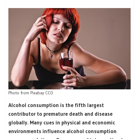
Photo from Pixabay CC0
Alcohol consumption is the fifth largest
contributor to premature death and disease
globally. Many cues in physical and economic
environments influence alcohol consumption