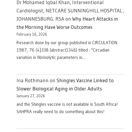
Dr Mohamed Iqbal Khan, Interventional
Cardiologist, NETCARE SUNNINGHILL HOSPITAL ,
JOHANNESBURG. RSA
on
Why Heart Attacks in
the Morning Have Worse Outcomes
February 16, 2026
Research done by our group published in CIRCULATION
1987, 76 (4}338 (abstract1346) titled : "Circadian
variation in fibrinolytic parameters in…
Ina Rothmann
on
Shingles Vaccine Linked to
Slower Biological Aging in Older Adults
January 27, 2026
and the Shingles vaccine is not available in South Africa!
SAHPRA really need to do something about this!