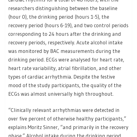
researchers distinguishing between the baseline
(hour 0), the drinking period (hours 1-5), the
recovery period (hours 6-19), and two control periods
corresponding to 24 hours after the drinking and
recovery periods, respectively. Acute alcohol intake
was monitored by BAC measurements during the
drinking period. ECGs were analysed for heart rate,
heart rate variability, atrial fibrillation, and other
types of cardiac arrhythmia. Despite the festive
mood of the study participants, the quality of the
ECGs was almost universally high throughout.
“Clinically relevant arrhythmias were detected in
over five percent of otherwise healthy participants,”
explains Moritz Sinner, “and primarily in the recovery
phase.” Alcohol intake during the drinking period