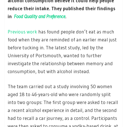
alcohol consumption believe it could help people
reduce their intake. They published their findings
in
Food Quality and Preference
.
Previous work
has found people don’t eat as much
food when they are reminded of an earlier meal just
before tucking in. The latest study, led by the
University of Portsmouth, wanted to further
investigate the relationship between memory and
consumption, but with alcohol instead.
The team carried out a study involving 50 women
aged 18 to 46-years-old who were randomly split
into two groups: The first group were asked to recall
a recent alcohol experience in detail, and the second
had to recall a car journey, as a control. Participants
were then asked to consume a vodka-based drink, at