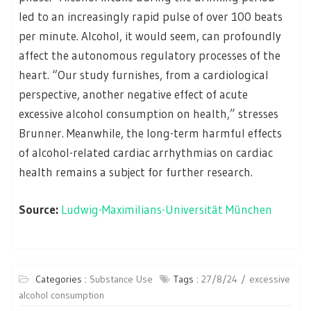
led to an increasingly rapid pulse of over 100 beats
per minute. Alcohol, it would seem, can profoundly
affect the autonomous regulatory processes of the
heart. “Our study furnishes, from a cardiological
perspective, another negative effect of acute
excessive alcohol consumption on health,” stresses
Brunner. Meanwhile, the long-term harmful effects
of alcohol-related cardiac arrhythmias on cardiac
health remains a subject for further research.
Source:
Ludwig-Maximilians-Universität München
Categories :
Substance Use
Tags :
27/8/24
excessive
alcohol consumption