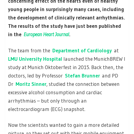
concerning effect on the hearts even of healthy
young people in surprisingly many cases, including
the development of clinically relevant arrhythmias.
The results of the study have just been published
in the
European Heart Journal
.
The team from the
Department of Cardiology
at
LMU University Hospital
launched the MunichBREW I
study at Munich Oktoberfest in 2015. Back then, the
doctors, led by Professor
Stefan Brunner
and PD
Dr
Moritz Sinner
, studied the connection between
excessive alcohol consumption and cardiac
arrhythmias – but only through an
electrocardiogram (ECG) snapshot.
Now the scientists wanted to gain a more detailed
picture, so they set out with their mobile equipment