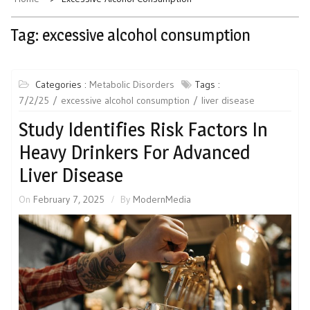
Tag:
excessive alcohol consumption
Categories :
Metabolic Disorders
Tags :
7/2/25
excessive alcohol consumption
liver disease
Study Identifies Risk Factors In
Heavy Drinkers For Advanced
Liver Disease
On
February 7, 2025
By
ModernMedia