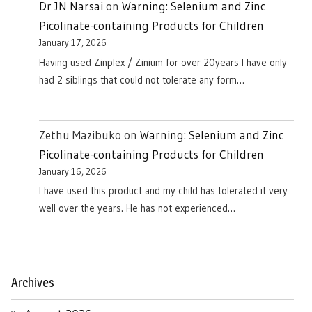
Dr JN Narsai
on
Warning: Selenium and Zinc
Picolinate-containing Products for Children
January 17, 2026
Having used Zinplex / Zinium for over 20years I have only
had 2 siblings that could not tolerate any form…
Zethu Mazibuko
on
Warning: Selenium and Zinc
Picolinate-containing Products for Children
January 16, 2026
I have used this product and my child has tolerated it very
well over the years. He has not experienced…
Archives