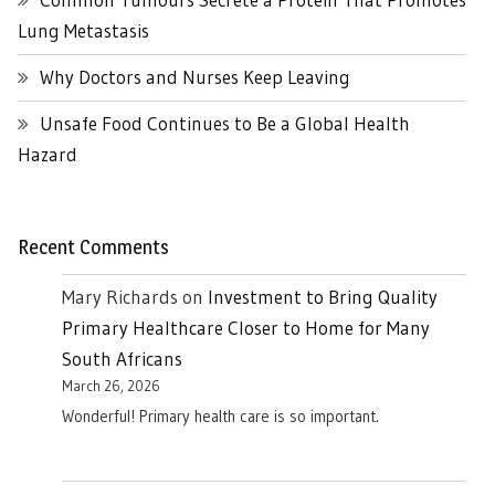
Lung Metastasis
Why Doctors and Nurses Keep Leaving
Unsafe Food Continues to Be a Global Health
Hazard
Recent Comments
Mary Richards
on
Investment to Bring Quality
Primary Healthcare Closer to Home for Many
South Africans
March 26, 2026
Wonderful! Primary health care is so important.