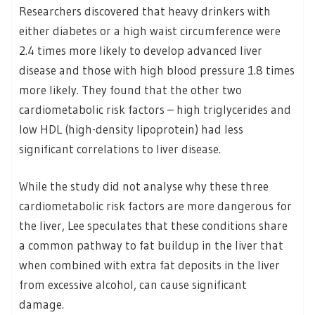
Researchers discovered that heavy drinkers with
either diabetes or a high waist circumference were
2.4 times more likely to develop advanced liver
disease and those with high blood pressure 1.8 times
more likely. They found that the other two
cardiometabolic risk factors – high triglycerides and
low HDL (high-density lipoprotein) had less
significant correlations to liver disease.
While the study did not analyse why these three
cardiometabolic risk factors are more dangerous for
the liver, Lee speculates that these conditions share
a common pathway to fat buildup in the liver that
when combined with extra fat deposits in the liver
from excessive alcohol, can cause significant
damage.