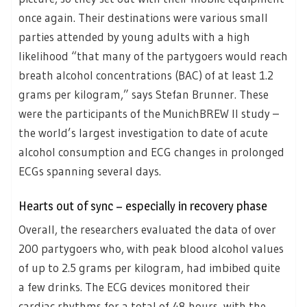
once again. Their destinations were various small
parties attended by young adults with a high
likelihood “that many of the partygoers would reach
breath alcohol concentrations (BAC) of at least 1.2
grams per kilogram,” says Stefan Brunner. These
were the participants of the MunichBREW II study –
the world’s largest investigation to date of acute
alcohol consumption and ECG changes in prolonged
ECGs spanning several days.
Hearts out of sync – especially in recovery phase
Overall, the researchers evaluated the data of over
200 partygoers who, with peak blood alcohol values
of up to 2.5 grams per kilogram, had imbibed quite
a few drinks. The ECG devices monitored their
cardiac rhythms for a total of 48 hours, with the