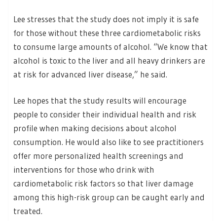
Lee stresses that the study does not imply it is safe
for those without these three cardiometabolic risks
to consume large amounts of alcohol. “We know that
alcohol is toxic to the liver and all heavy drinkers are
at risk for advanced liver disease,” he said.
Lee hopes that the study results will encourage
people to consider their individual health and risk
profile when making decisions about alcohol
consumption. He would also like to see practitioners
offer more personalized health screenings and
interventions for those who drink with
cardiometabolic risk factors so that liver damage
among this high-risk group can be caught early and
treated.