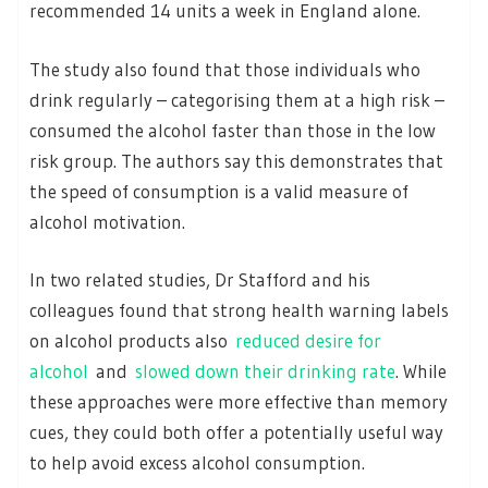
recommended 14 units a week in England alone.
The study also found that those individuals who
drink regularly – categorising them at a high risk –
consumed the alcohol faster than those in the low
risk group. The authors say this demonstrates that
the speed of consumption is a valid measure of
alcohol motivation.
In two related studies, Dr Stafford and his
colleagues found that strong health warning labels
on alcohol products also
reduced desire for
alcohol
and
slowed down their drinking rate
. While
these approaches were more effective than memory
cues, they could both offer a potentially useful way
to help avoid excess alcohol consumption.