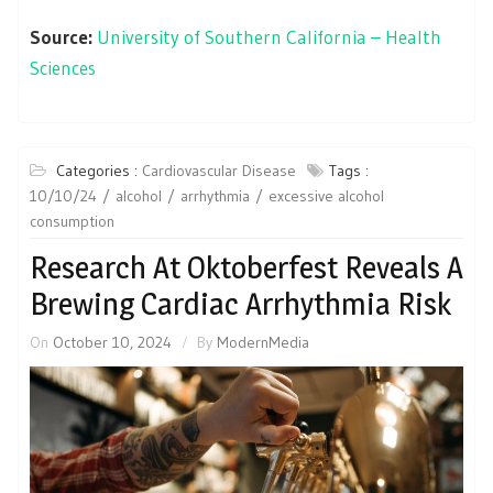
Source:
University of Southern California – Health
Sciences
Categories :
Cardiovascular Disease
Tags :
10/10/24
alcohol
arrhythmia
excessive alcohol
consumption
Research At Oktoberfest Reveals A
Brewing Cardiac Arrhythmia Risk
On
October 10, 2024
By
ModernMedia