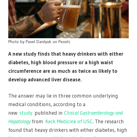
Photo by Pavel Danilyuk on Pexels
A new study finds that heavy drinkers with either
diabetes, high blood pressure or a high waist
circumference are as much as twice as likely to
develop advanced liver disease.
The answer may lie in three common underlying
medical conditions, according to a
new
study
published in
Clinical Gastroenterology and
Hepatology
from
Keck Medicine of USC
. The research
found that heavy drinkers with either diabetes, high