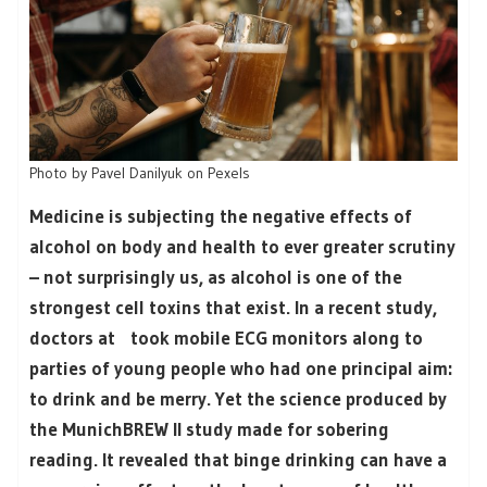
Photo by Pavel Danilyuk on Pexels
Medicine is subjecting the negative effects of
alcohol on body and health to ever greater scrutiny
– not surprisingly us, as alcohol is one of the
strongest cell toxins that exist. In a recent study,
doctors at took mobile ECG monitors along to
parties of young people who had one principal aim:
to drink and be merry. Yet the science produced by
the MunichBREW II study made for sobering
reading. It revealed that binge drinking can have a