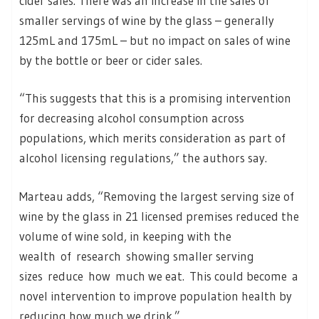
cider sales. There was an increase in the sales of
smaller servings of wine by the glass – generally
125mL and 175mL – but no impact on sales of wine
by the bottle or beer or cider sales.
“This suggests that this is a promising intervention
for decreasing alcohol consumption across
populations, which merits consideration as part of
alcohol licensing regulations,” the authors say.
Marteau adds, “Removing the largest serving size of
wine by the glass in 21 licensed premises reduced the
volume of wine sold, in keeping with the
wealth of research showing smaller serving
sizes reduce how much we eat. This could become a
novel intervention to improve population health by
reducing how much we drink.”