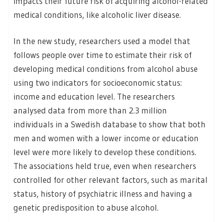
impacts their future risk of acquiring alcohol-related
medical conditions, like alcoholic liver disease.
In the new study, researchers used a model that
follows people over time to estimate their risk of
developing medical conditions from alcohol abuse
using two indicators for socioeconomic status:
income and education level. The researchers
analysed data from more than 2.3 million
individuals in a Swedish database to show that both
men and women with a lower income or education
level were more likely to develop these conditions.
The associations held true, even when researchers
controlled for other relevant factors, such as marital
status, history of psychiatric illness and having a
genetic predisposition to abuse alcohol.