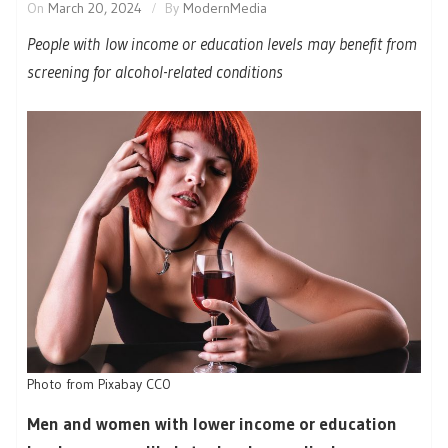
On
March 20, 2024
By
ModernMedia
People with low income or education levels may benefit from
screening for alcohol-related conditions
Photo from Pixabay CC0
Men and women with lower income or education