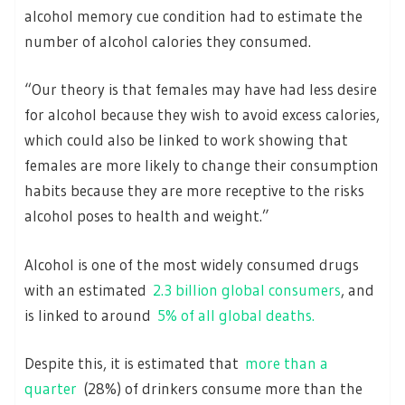
alcohol memory cue condition had to estimate the
number of alcohol calories they consumed.
“Our theory is that females may have had less desire
for alcohol because they wish to avoid excess calories,
which could also be linked to work showing that
females are more likely to change their consumption
habits because they are more receptive to the risks
alcohol poses to health and weight.”
Alcohol is one of the most widely consumed drugs
with an estimated
2.3 billion global consumers
, and
is linked to around
5% of all global deaths.
Despite this, it is estimated that
more than a
quarter
(28%) of drinkers consume more than the