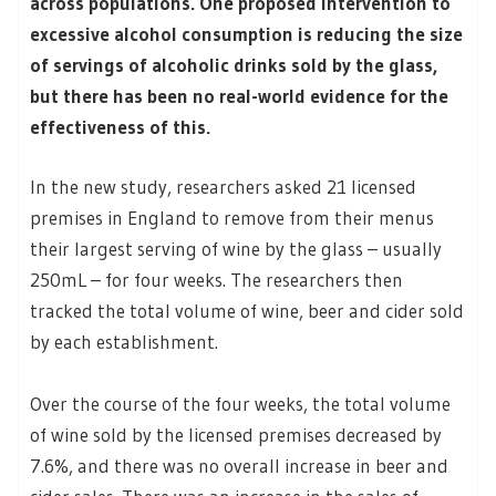
across populations. One proposed intervention to
excessive alcohol consumption is reducing the size
of servings of alcoholic drinks sold by the glass,
but there has been no real-world evidence for the
effectiveness of this.
In the new study, researchers asked 21 licensed
premises in England to remove from their menus
their largest serving of wine by the glass – usually
250mL – for four weeks. The researchers then
tracked the total volume of wine, beer and cider sold
by each establishment.
Over the course of the four weeks, the total volume
of wine sold by the licensed premises decreased by
7.6%, and there was no overall increase in beer and