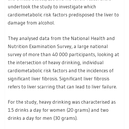
undertook the study to investigate which
cardiometabolic risk factors predisposed the liver to
damage from alcohol.
They analysed data from the National Health and
Nutrition Examination Survey, a large national
survey of more than 40 000 participants, looking at
the intersection of heavy drinking, individual
cardiometabolic risk factors and the incidences of
significant liver fibrosis. Significant liver fibrosis
refers to liver scarring that can lead to liver failure.
For the study, heavy drinking was characterised as
1.5 drinks a day for women (20 grams) and two
drinks a day for men (30 grams).