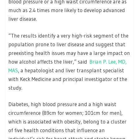
blood pressure or a high waist circumference are as
much as 2.4 times more likely to develop advanced
liver disease.
“The results identify a very high-risk segment of the
population prone to liver disease and suggest that
preexisting health issues may have a large impact on
how alcohol affects the liver,” said
Brian P. Lee, MD,
MAS
, a hepatologist and liver transplant specialist
with Keck Medicine and principal investigator of the
study.
Diabetes, high blood pressure and a high waist
circumference (89cm for women; 101cm for men),
which is associated with obesity, belong to a cluster
of five health conditions that influence an
individual’s risk for heart attack and stroke known