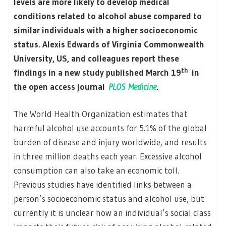
levels are more likely to develop medical
conditions related to alcohol abuse compared to
similar individuals with a higher socioeconomic
status. Alexis Edwards of Virginia Commonwealth
University, US, and colleagues report these
th
findings in a new study published March 19
in
the open access journal
PLOS Medicine
.
The World Health Organization estimates that
harmful alcohol use accounts for 5.1% of the global
burden of disease and injury worldwide, and results
in three million deaths each year. Excessive alcohol
consumption can also take an economic toll.
Previous studies have identified links between a
person’s socioeconomic status and alcohol use, but
currently it is unclear how an individual’s social class