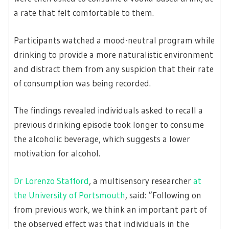
a rate that felt comfortable to them.
Participants watched a mood-neutral program while
drinking to provide a more naturalistic environment
and distract them from any suspicion that their rate
of consumption was being recorded.
The findings revealed individuals asked to recall a
previous drinking episode took longer to consume
the alcoholic beverage, which suggests a lower
motivation for alcohol.
Dr Lorenzo Stafford
, a multisensory researcher
at
the University of Portsmouth
, said: “Following on
from previous work, we think an important part of
the observed effect was that individuals in the