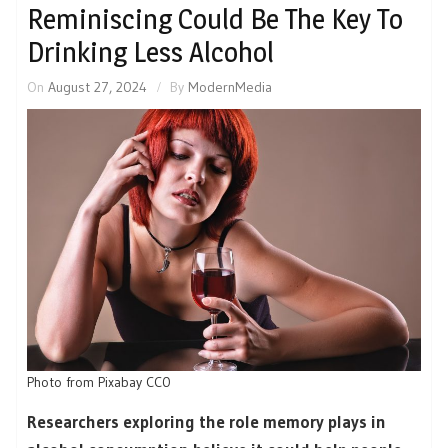
Reminiscing Could Be The Key To
Drinking Less Alcohol
On
August 27, 2024
By
ModernMedia
Photo from Pixabay CC0
Researchers exploring the role memory plays in