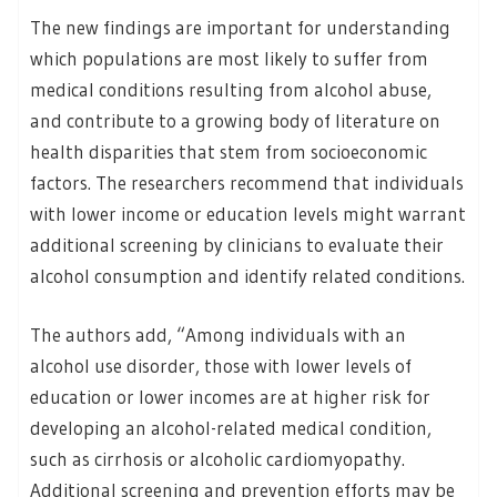
The new findings are important for understanding
which populations are most likely to suffer from
medical conditions resulting from alcohol abuse,
and contribute to a growing body of literature on
health disparities that stem from socioeconomic
factors. The researchers recommend that individuals
with lower income or education levels might warrant
additional screening by clinicians to evaluate their
alcohol consumption and identify related conditions.
The authors add, “Among individuals with an
alcohol use disorder, those with lower levels of
education or lower incomes are at higher risk for
developing an alcohol-related medical condition,
such as cirrhosis or alcoholic cardiomyopathy.
Additional screening and prevention efforts may be