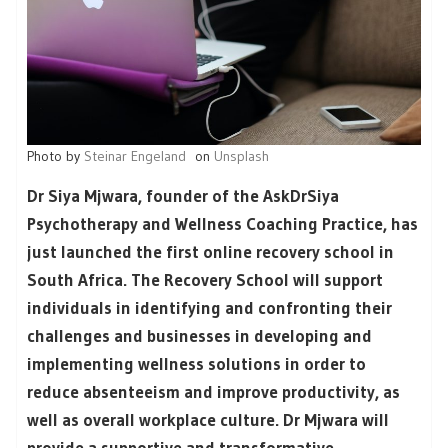
Photo by
Steinar Engeland
on
Unsplash
Dr Siya Mjwara, founder of the AskDrSiya
Psychotherapy and Wellness Coaching Practice, has
just launched the first online recovery school in
South Africa. The Recovery School will support
individuals in identifying and confronting their
challenges and businesses in developing and
implementing wellness solutions in order to
reduce absenteeism and improve productivity, as
well as overall workplace culture. Dr Mjwara will
provide a supportive and transformative