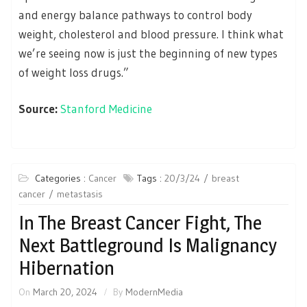
and energy balance pathways to control body
weight, cholesterol and blood pressure. I think what
we’re seeing now is just the beginning of new types
of weight loss drugs.”
Source:
Stanford Medicine
Categories :
Cancer
Tags :
20/3/24
breast
cancer
metastasis
In The Breast Cancer Fight, The
Next Battleground Is Malignancy
Hibernation
On
March 20, 2024
By
ModernMedia