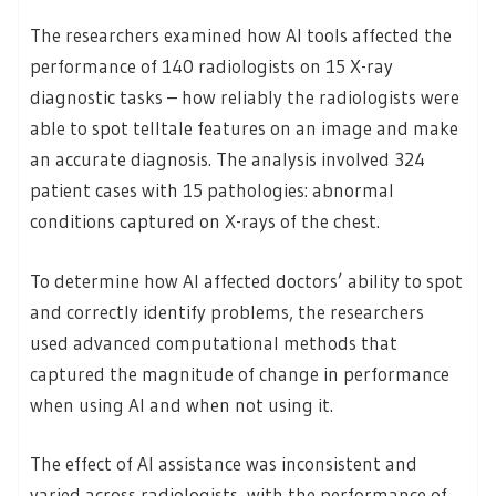
The researchers examined how AI tools affected the
performance of 140 radiologists on 15 X-ray
diagnostic tasks – how reliably the radiologists were
able to spot telltale features on an image and make
an accurate diagnosis. The analysis involved 324
patient cases with 15 pathologies: abnormal
conditions captured on X-rays of the chest.
To determine how AI affected doctors’ ability to spot
and correctly identify problems, the researchers
used advanced computational methods that
captured the magnitude of change in performance
when using AI and when not using it.
The effect of AI assistance was inconsistent and
varied across radiologists, with the performance of