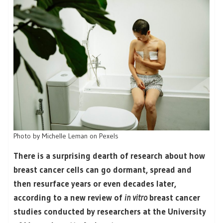
Photo by Michelle Leman on Pexels
There is a surprising dearth of research about how
breast cancer cells can go dormant, spread and
then resurface years or even decades later,
according to a new review of
in vitro
breast cancer
studies conducted by researchers at the University