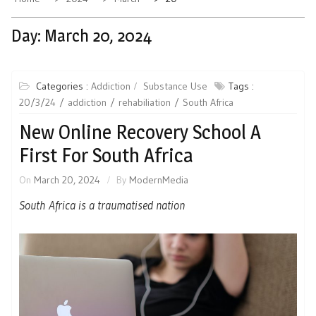
Day:
March 20, 2024
Categories :
Addiction
Substance Use
Tags :
20/3/24
addiction
rehabiliation
South Africa
New Online Recovery School A
First For South Africa
On
March 20, 2024
By
ModernMedia
South Africa is a traumatised nation