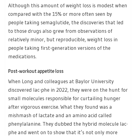
Although this amount of weight loss is modest when
compared with the 15% or more often seen by
people taking semaglutide, the discoveries that led
to those drugs also grew from observations of
relatively minor, but reproducible, weight loss in
people taking first-generation versions of the
medications.
Post-workout appetite loss
When Long and colleagues at Baylor University
discovered lac-phe in 2022, they were on the hunt for
small molecules responsible for curtailing hunger
after vigorous exercise. What they found was a
mishmash of lactate and an amino acid called
phenylalanine. They dubbed the hybrid molecule lac-
phe and went on to show that it’s not only more