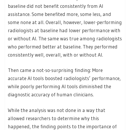
baseline did not benefit consistently from AI
assistance. Some benefited more, some less, and
some none at all. Overall, however, lower-performing
radiologists at baseline had lower performance with
or without AI. The same was true among radiologists
who performed better at baseline. They performed
consistently well, overall, with or without AI.
Then came a not-so-surprising finding: More
accurate AI tools boosted radiologists’ performance,
while poorly performing AI tools diminished the
diagnostic accuracy of human clinicians.
While the analysis was not done in a way that
allowed researchers to determine why this
happened, the finding points to the importance of