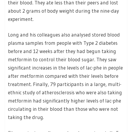
their blood. They ate less than their peers and lost
about 2 grams of body weight during the nine-day
experiment.
Long and his colleagues also analysed stored blood
plasma samples from people with Type 2 diabetes
before and 12 weeks after they had begun taking
metformin to control their blood sugar. They saw
significant increases in the levels of lac-phe in people
after metformin compared with their levels before
treatment. Finally, 79 participants in a large, multi-
ethnic study of atherosclerosis who were also taking
metformin had significantly higher levels of lac-phe
circulating in their blood than those who were not
taking the drug.