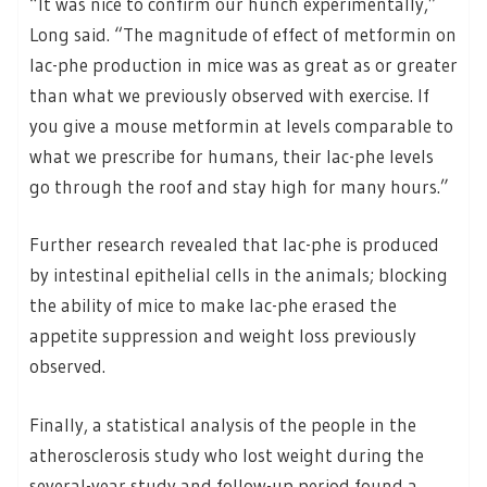
“It was nice to confirm our hunch experimentally,”
Long said. “The magnitude of effect of metformin on
lac-phe production in mice was as great as or greater
than what we previously observed with exercise. If
you give a mouse metformin at levels comparable to
what we prescribe for humans, their lac-phe levels
go through the roof and stay high for many hours.”
Further research revealed that lac-phe is produced
by intestinal epithelial cells in the animals; blocking
the ability of mice to make lac-phe erased the
appetite suppression and weight loss previously
observed.
Finally, a statistical analysis of the people in the
atherosclerosis study who lost weight during the
several-year study and follow-up period found a