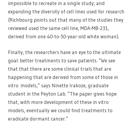
impossible to recreate in a single study; and
expanding the diversity of cell lines used for research
(Richbourg points out that many of the studies they
reviewed used the same cell line, MDA-MB-231,
derived from one 40-to-50-year-old white woman).
Finally, the researchers have an eye to the ultimate
goal: better treatments to save patients. “We see
that that there are some clinical trials that are
happening that are derived from some of those in
vitro models,” says Ninette Irakoze, graduate
student in the Peyton Lab. “The paper gives hope
that, with more development of these in vitro
models, eventually we could find treatments to
eradicate dormant cancer.”