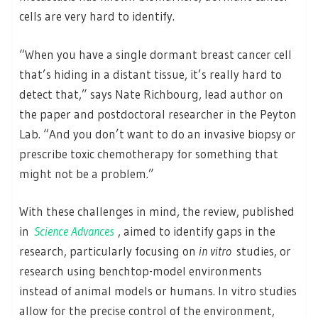
cells are very hard to identify.
“When you have a single dormant breast cancer cell
that’s hiding in a distant tissue, it’s really hard to
detect that,” says Nate Richbourg, lead author on
the paper and postdoctoral researcher in the Peyton
Lab. “And you don’t want to do an invasive biopsy or
prescribe toxic chemotherapy for something that
might not be a problem.”
With these challenges in mind, the review, published
in
Science Advances
, aimed to identify gaps in the
research, particularly focusing on
in vitro
studies, or
research using benchtop-model environments
instead of animal models or humans. In vitro studies
allow for the precise control of the environment,