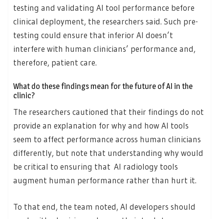
testing and validating AI tool performance before
clinical deployment, the researchers said. Such pre-
testing could ensure that inferior AI doesn’t
interfere with human clinicians’ performance and,
therefore, patient care.
What do these findings mean for the future of AI in the
clinic?
The researchers cautioned that their findings do not
provide an explanation for why and how AI tools
seem to affect performance across human clinicians
differently, but note that understanding why would
be critical to ensuring that AI radiology tools
augment human performance rather than hurt it.
To that end, the team noted, AI developers should