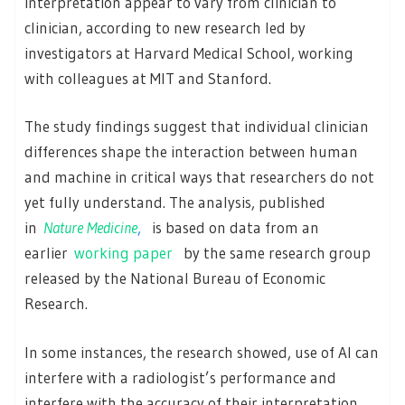
interpretation appear to vary from clinician to
clinician, according to new research led by
investigators at Harvard Medical School, working
with colleagues at MIT and Stanford.
The study findings suggest that individual clinician
differences shape the interaction between human
and machine in critical ways that researchers do not
yet fully understand. The analysis, published
in
Nature Medicine
,
is based on data from an
earlier
working paper
by the same research group
released by the National Bureau of Economic
Research.
In some instances, the research showed, use of AI can
interfere with a radiologist’s performance and
interfere with the accuracy of their interpretation.