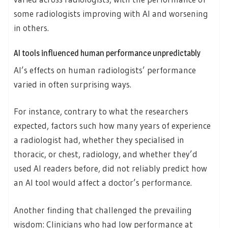
some radiologists improving with AI and worsening
in others.
AI tools influenced human performance unpredictably
AI’s effects on human radiologists’ performance
varied in often surprising ways.
For instance, contrary to what the researchers
expected, factors such how many years of experience
a radiologist had, whether they specialised in
thoracic, or chest, radiology, and whether they’d
used AI readers before, did not reliably predict how
an AI tool would affect a doctor’s performance.
Another finding that challenged the prevailing
wisdom: Clinicians who had low performance at