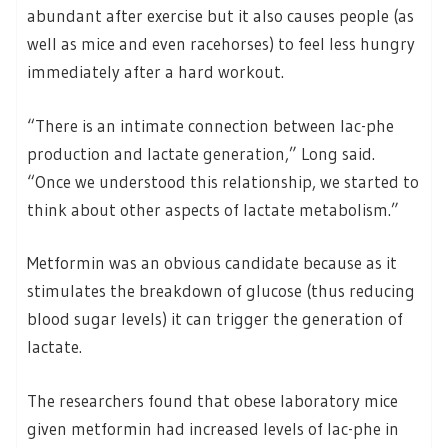
abundant after exercise but it also causes people (as
well as mice and even racehorses) to feel less hungry
immediately after a hard workout.
“There is an intimate connection between lac-phe
production and lactate generation,” Long said.
“Once we understood this relationship, we started to
think about other aspects of lactate metabolism.”
Metformin was an obvious candidate because as it
stimulates the breakdown of glucose (thus reducing
blood sugar levels) it can trigger the generation of
lactate.
The researchers found that obese laboratory mice
given metformin had increased levels of lac-phe in