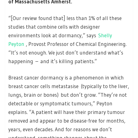
of Massachusetts Amherst.
“[Our review found that] less than 1% of all these
studies that combine cells with designer
environments look at dormancy,” says
Shelly
Peyton
, Provost Professor of Chemical Engineering.
“It’s not enough. We just don’t understand what’s
happening – and it’s killing patients.”
Breast cancer dormancy is a phenomenon in which
breast cancer cells metastasise (typically to the liver,
lungs, brain or bones) but don’t grow. “They’re not
detectable or symptomatic tumours,” Peyton
explains. “A patient will have their primary tumour
removed and appear to be disease-free for months,
years, even decades. And for reasons we don’t
understand, something changes about the