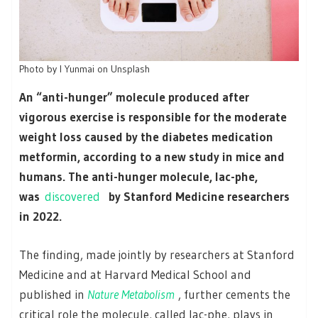
Photo by I Yunmai on Unsplash
An “anti-hunger” molecule produced after
vigorous exercise is responsible for the moderate
weight loss caused by the diabetes medication
metformin, according to a new study in mice and
humans. The anti-hunger molecule, lac-phe,
was
discovered
by Stanford Medicine researchers
in 2022.
The finding, made jointly by researchers at Stanford
Medicine and at Harvard Medical School and
published in
Nature Metabolism
, further cements the
critical role the molecule, called lac-phe, plays in