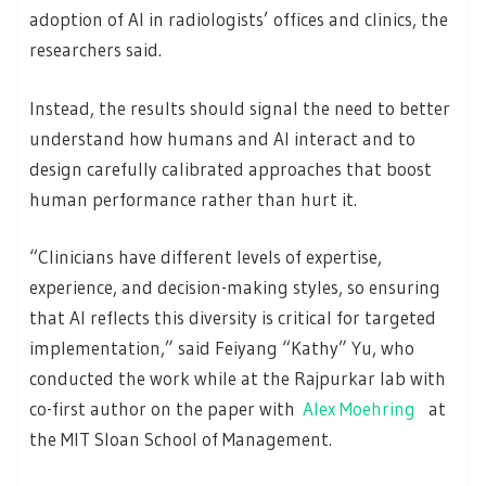
adoption of AI in radiologists’ offices and clinics, the
researchers said.
Instead, the results should signal the need to better
understand how humans and AI interact and to
design carefully calibrated approaches that boost
human performance rather than hurt it.
“Clinicians have different levels of expertise,
experience, and decision-making styles, so ensuring
that AI reflects this diversity is critical for targeted
implementation,” said Feiyang “Kathy” Yu, who
conducted the work while at the Rajpurkar lab with
co-first author on the paper with
Alex Moehring
at
the MIT Sloan School of Management.