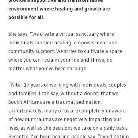
environment where healing and growth are
possible for all.
She says, “We create a virtual sanctuary where
individuals can find healing, empowerment and
community support. We strive to cultivate a space
where you can reclaim your life and thrive, no
matter what you’ve been through.
“After 17 years of working with individuals, couples
and families, I can say, without a doubt, that we
South Africans are a traumatised nation.
Unfortunately, many of us are completely unaware
of how our traumas are negatively impacting our
lives, as well as the decisions we take on a daily basis.
Recently, I’ve been hearing people say, “avoid dating