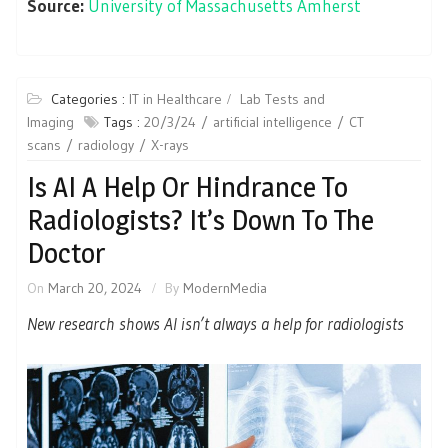
Source:
University of Massachusetts Amherst
Categories :
IT in Healthcare
Lab Tests and
Imaging
Tags :
20/3/24
artificial intelligence
CT
scans
radiology
X-rays
Is AI A Help Or Hindrance To
Radiologists? It’s Down To The
Doctor
On
March 20, 2024
By
ModernMedia
New research shows AI isn’t always a help for radiologists