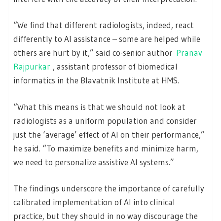
“We find that different radiologists, indeed, react
differently to AI assistance – some are helped while
others are hurt by it,” said co-senior author
Pranav
Rajpurkar
, assistant professor of biomedical
informatics in the Blavatnik Institute at HMS.
“What this means is that we should not look at
radiologists as a uniform population and consider
just the ‘average’ effect of AI on their performance,”
he said. “To maximize benefits and minimize harm,
we need to personalize assistive AI systems.”
The findings underscore the importance of carefully
calibrated implementation of AI into clinical
practice, but they should in no way discourage the