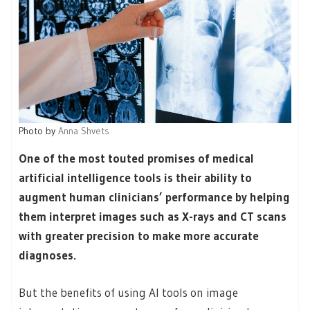
Photo by
Anna Shvets
One of the most touted promises of medical
artificial intelligence tools is their ability to
augment human clinicians’ performance by helping
them interpret images such as X-rays and CT scans
with greater precision to make more accurate
diagnoses.
But the benefits of using AI tools on image