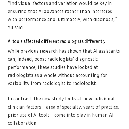
“Individual factors and variation would be key in
ensuring that AI advances rather than interferes
with performance and, ultimately, with diagnosis,”
Yu said.
AI tools affected different radiologists differently
While previous research has shown that AI assistants
can, indeed, boost radiologists’ diagnostic
performance, these studies have looked at
radiologists as a whole without accounting for
variability from radiologist to radiologist.
In contrast, the new study looks at how individual
clinician factors – area of specialty, years of practice,
prior use of AI tools – come into play in human-AI
collaboration.