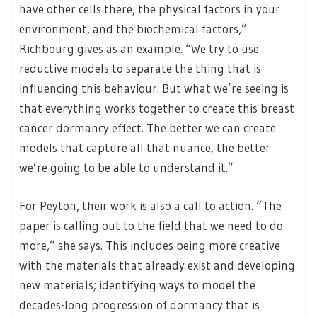
have other cells there, the physical factors in your
environment, and the biochemical factors,”
Richbourg gives as an example. “We try to use
reductive models to separate the thing that is
influencing this behaviour. But what we’re seeing is
that everything works together to create this breast
cancer dormancy effect. The better we can create
models that capture all that nuance, the better
we’re going to be able to understand it.”
For Peyton, their work is also a call to action. “The
paper is calling out to the field that we need to do
more,” she says. This includes being more creative
with the materials that already exist and developing
new materials; identifying ways to model the
decades-long progression of dormancy that is