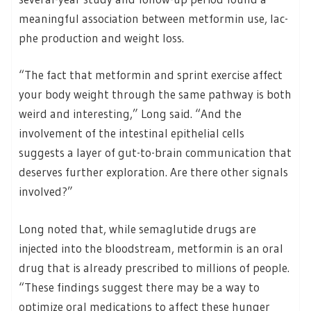
meaningful association between metformin use, lac-
phe production and weight loss.
“The fact that metformin and sprint exercise affect
your body weight through the same pathway is both
weird and interesting,” Long said. “And the
involvement of the intestinal epithelial cells
suggests a layer of gut-to-brain communication that
deserves further exploration. Are there other signals
involved?”
Long noted that, while semaglutide drugs are
injected into the bloodstream, metformin is an oral
drug that is already prescribed to millions of people.
“These findings suggest there may be a way to
optimize oral medications to affect these hunger