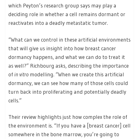
which Peyton’s research group says may play a
deciding role in whether a cell remains dormant or
reactivates into a deadly metastatic tumor.
“What can we control in these artificial environments
that will give us insight into how breast cancer
dormancy happens, and what we can do to treat it
as well?” Richbourg asks, describing the importance
of
in vitro
modelling. “When we create this artificial
dormancy, we can see how many of those cells could
turn back into proliferating and potentially deadly
cells.”
Their review highlights just how complex the role of
the environment is. “If you have a [breast cancer] cell
somewhere in the bone marrow, you’re going to