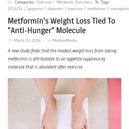
Categories :
Exercise
Metabolic Disorders
Tags :
20/3/24
appetite
diabetes
exercise
metformin
semagluti
Metformin’s Weight Loss Tied To
“Anti-Hunger” Molecule
On
March 20, 2024
By
ModernMedia
A new study finds that the modest weight loss from taking
metformin is attributable to an appetite-suppressing
molecule that is abundant after exercise