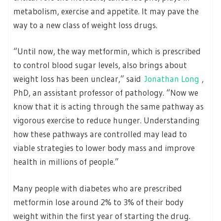
metabolism, exercise and appetite. It may pave the
way to a new class of weight loss drugs.
“Until now, the way metformin, which is prescribed
to control blood sugar levels, also brings about
weight loss has been unclear,” said
Jonathan Long
,
PhD, an assistant professor of pathology. “Now we
know that it is acting through the same pathway as
vigorous exercise to reduce hunger. Understanding
how these pathways are controlled may lead to
viable strategies to lower body mass and improve
health in millions of people.”
Many people with diabetes who are prescribed
metformin lose around 2% to 3% of their body
weight within the first year of starting the drug.