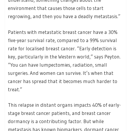
environment that causes those cells to start
regrowing, and then you have a deadly metastasis.”
Patients with metastatic breast cancer have a 30%
five-year survival rate, compared to a 99% survival
rate for localised breast cancer. “Early detection is
key, particularly in the Western world,” says Peyton.
“You can have lumpectomies, radiation, small
surgeries. And women can survive. It’s when that
cancer has spread that it becomes much harder to
treat.”
This relapse in distant organs impacts 40% of early-
stage breast cancer patients, and breast cancer
dormancy is a contributing factor. But while
metastasis has known biomarkers, dormant cancer