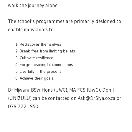
walk the journey alone.
The school’s programmes are primarily designed to
enable individuals to
Rediscover themselves
Break free from limiting beliefs
Cultivate resilience
Forge meaningful connections
Live fully in the present
Achieve their goals
Dr Mjwara BSW Hons (UWC), MA FCS (UWC), Dphil
(UNIZULU) can be contacted on Ask@DrSiya.co.za or
079 772 1950.