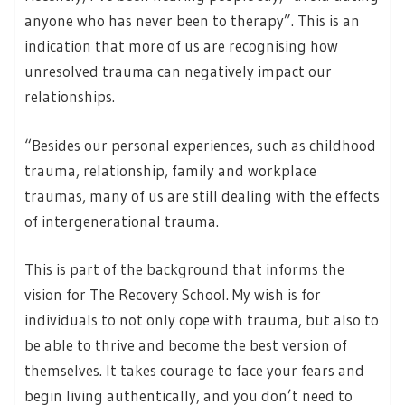
anyone who has never been to therapy”. This is an
indication that more of us are recognising how
unresolved trauma can negatively impact our
relationships.
“Besides our personal experiences, such as childhood
trauma, relationship, family and workplace
traumas, many of us are still dealing with the effects
of intergenerational trauma.
This is part of the background that informs the
vision for The Recovery School. My wish is for
individuals to not only cope with trauma, but also to
be able to thrive and become the best version of
themselves. It takes courage to face your fears and
begin living authentically, and you don’t need to