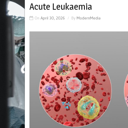
Acute Leukaemia
On
April 30, 2026
By
ModernMedia