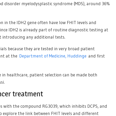
lood disorder myelodysplastic syndrome (MDS), around 36%
on in the IDH2 gene often have low FHIT levels and
ce IDH2 is already part of routine diagnostic testing at
 introducing any additional tests.
rials because they are tested in very broad patient
ent at the
Department of Medicine, Huddinge
and first
e in healthcare, patient selection can be made both
si.
ncer treatment
es with the compound RG3039, which inhibits DCPS, and
o explore the link between FHIT levels and different