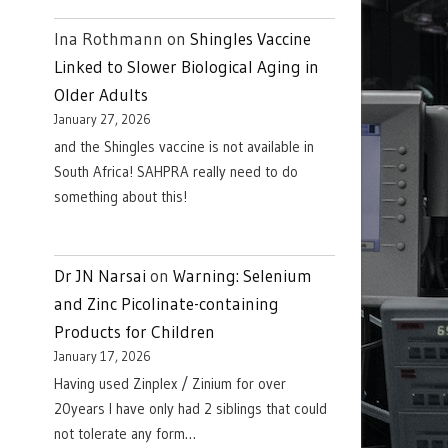
Ina Rothmann
on
Shingles Vaccine
Linked to Slower Biological Aging in
Older Adults
January 27, 2026
and the Shingles vaccine is not available in
South Africa! SAHPRA really need to do
something about this!
Dr JN Narsai
on
Warning: Selenium
and Zinc Picolinate-containing
Products for Children
January 17, 2026
Having used Zinplex / Zinium for over
20years I have only had 2 siblings that could
not tolerate any form…