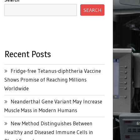
SEARCH
Recent Posts
Fridge-free Tetanus-diphtheria Vaccine
Shows Promise of Reaching Millions
Worldwide
Neanderthal Gene Variant May Increase
Muscle Mass in Modern Humans
New Method Distinguishes Between
Healthy and Diseased Immune Cells in