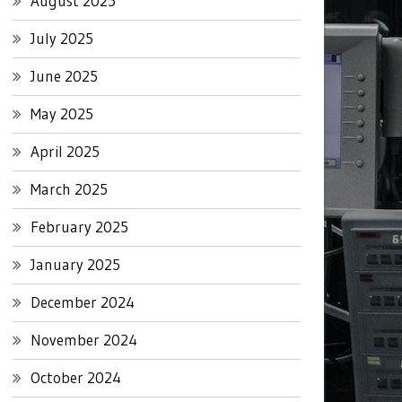
August 2025
July 2025
June 2025
May 2025
April 2025
March 2025
February 2025
January 2025
December 2024
November 2024
October 2024