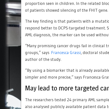
proportion seen in children. In the related b
of patients showed silencing of the FHIT gene.
The key finding is that patients with a mutati
respond better to DCPS-targeted treatment. Sin
AML diagnosis, the marker can be used without
“Many promising cancer drugs fail in clinical t
groups,” says
Francesca Grassi
, doctoral stud
author of the study.
“By using a biomarker that is already availabl
simpler and more precise,” says Francesca Gras
May lead to more targeted ca
The researchers tested 24 primary AML sampl
also analysed publicly available patient data t