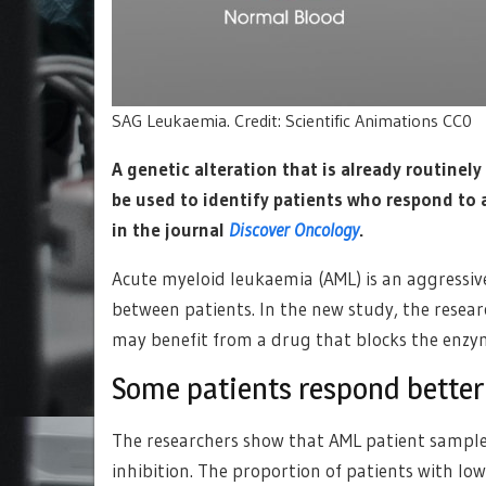
SAG Leukaemia. Credit: Scientific Animations CC0
A genetic alteration that is already routinel
be used to identify patients who respond to 
in the journal
Discover Oncology
.
Acute myeloid leukaemia (AML) is an aggressiv
between patients. In the new study, the resear
may benefit from a drug that blocks the enz
Some patients respond better
The researchers show that AML patient samples 
inhibition. The proportion of patients with lo