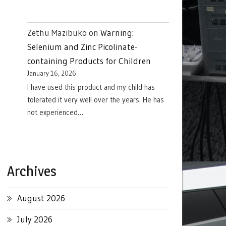
Zethu Mazibuko
on
Warning:
Selenium and Zinc Picolinate-
containing Products for Children
January 16, 2026
I have used this product and my child has
tolerated it very well over the years. He has
not experienced…
Archives
August 2026
July 2026