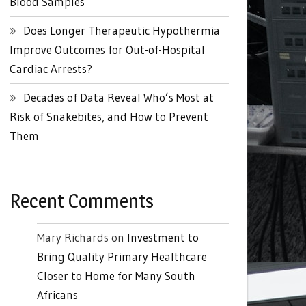
Blood Samples
Does Longer Therapeutic Hypothermia
Improve Outcomes for Out-of-Hospital
Cardiac Arrests?
Decades of Data Reveal Who’s Most at
Risk of Snakebites, and How to Prevent
Them
Recent Comments
Mary Richards
on
Investment to
Bring Quality Primary Healthcare
Closer to Home for Many South
Africans