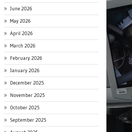
June 2026
May 2026
April 2026
March 2026
February 2026
January 2026
December 2025
November 2025
October 2025
September 2025