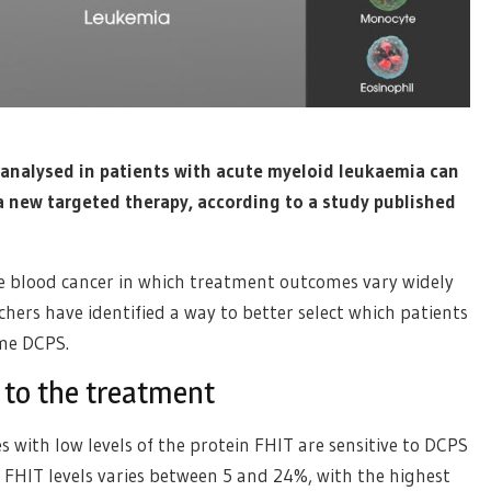
y analysed in patients with acute myeloid leukaemia can
a new targeted therapy, according to a study published
e blood cancer in which treatment outcomes vary widely
chers have identified a way to better select which patients
yme DCPS.
 to the treatment
with low levels of the protein FHIT are sensitive to DCPS
w FHIT levels varies between 5 and 24%, with the highest