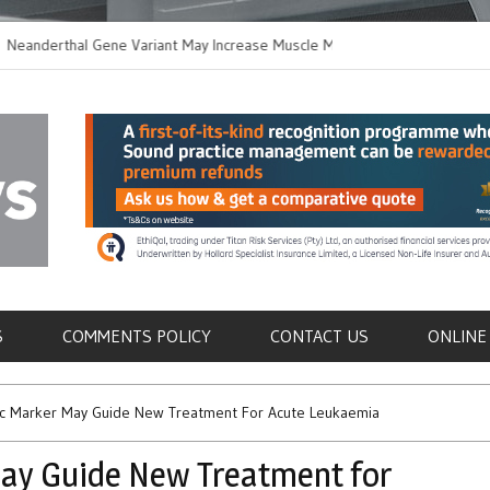
rthal Gene Variant May Increase Muscle Mass in
New Method Disting
n Humans
Immune Cells in Blo
als
S
COMMENTS POLICY
CONTACT US
ONLINE
 Marker May Guide New Treatment For Acute Leukaemia
y Guide New Treatment for