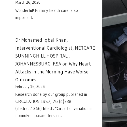
March 26, 2026
Wonderful! Primary health care is so
important.
Dr Mohamed Iqbal Khan,
Interventional Cardiologist, NETCARE
SUNNINGHILL HOSPITAL ,
JOHANNESBURG. RSA
on
Why Heart
Attacks in the Morning Have Worse
Outcomes
February 16, 2026
Research done by our group published in
CIRCULATION 1987, 76 (4}338
(abstract1346) titled : "Circadian variation in
fibrinolytic parameters in…