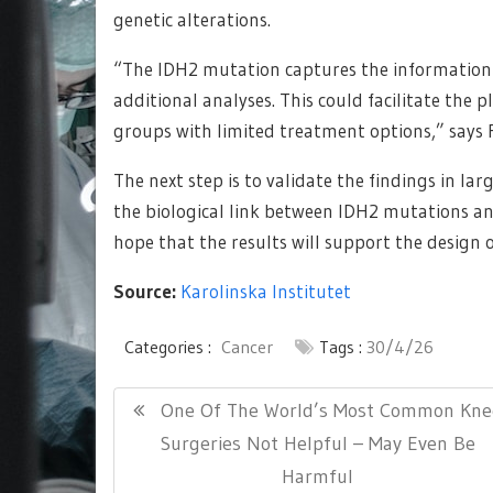
genetic alterations.
“The IDH2 mutation captures the information w
additional analyses. This could facilitate the pl
groups with limited treatment options,” says F
The next step is to validate the findings in l
the biological link between IDH2 mutations an
hope that the results will support the design o
Source:
Karolinska Institutet
Categories :
Cancer
Tags :
30/4/26
Post
Previous
One Of The World’s Most Common Kne
navigation
Post:
Surgeries Not Helpful – May Even Be
Harmful