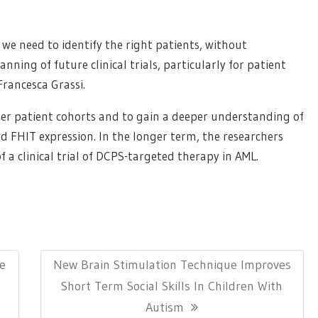
e need to identify the right patients, without
anning of future clinical trials, particularly for patient
rancesca Grassi.
arger patient cohorts and to gain a deeper understanding of
d FHIT expression. In the longer term, the researchers
f a clinical trial of DCPS-targeted therapy in AML.
Next
e
New Brain Stimulation Technique Improves
Post:
Short Term Social Skills In Children With
Autism