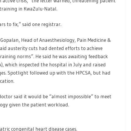
 active crisis,” the letter warned, threatening patient
f training in KwaZulu-Natal.
s to fix,” said one registrar.
 Gopalan, Head of Anaesthesiology, Pain Medicine &
said austerity cuts had dented efforts to achieve
training norms”. He said he was awaiting feedback
, which inspected the hospital in July and raised
ges. Spotlight followed up with the HPCSA, but had
cation.
doctor said it would be “almost impossible” to meet
logy given the patient workload.
iatric congenital heart disease cases.