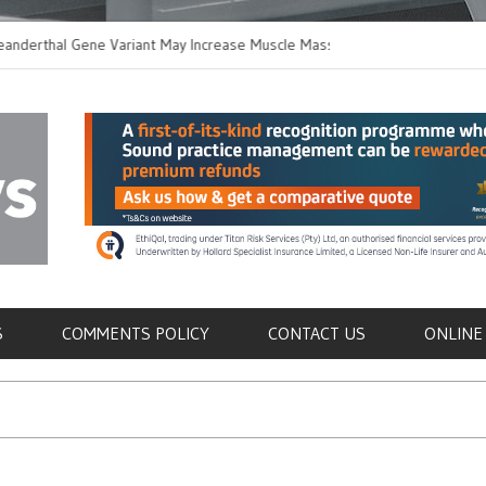
hal Gene Variant May Increase Muscle Mass in
New Method Distingu
 Humans
Immune Cells in Bloo
als
S
COMMENTS POLICY
CONTACT US
ONLINE