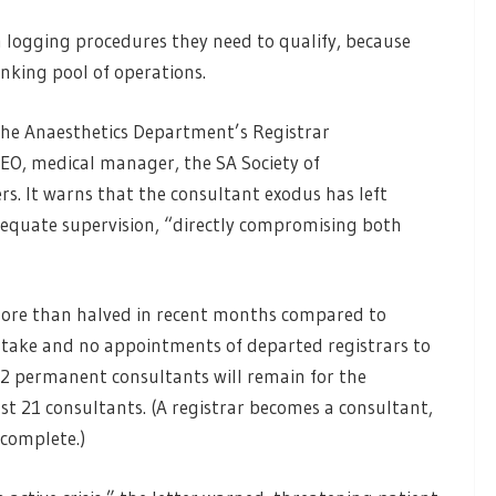
m logging procedures they need to qualify, because
rinking pool of operations.
 the Anaesthetics Department’s Registrar
CEO, medical manager, the SA Society of
rs. It warns that the consultant exodus has left
adequate supervision, “directly compromising both
more than halved in recent months compared to
intake and no appointments of departed registrars to
 12 permanent consultants will remain for the
ast 21 consultants. (A registrar becomes a consultant,
s complete.)