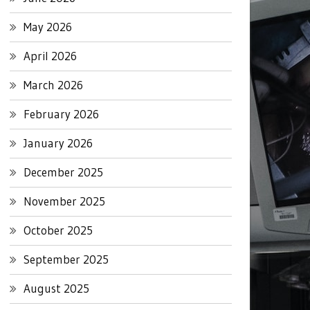
May 2026
April 2026
March 2026
February 2026
January 2026
December 2025
November 2025
October 2025
September 2025
August 2025