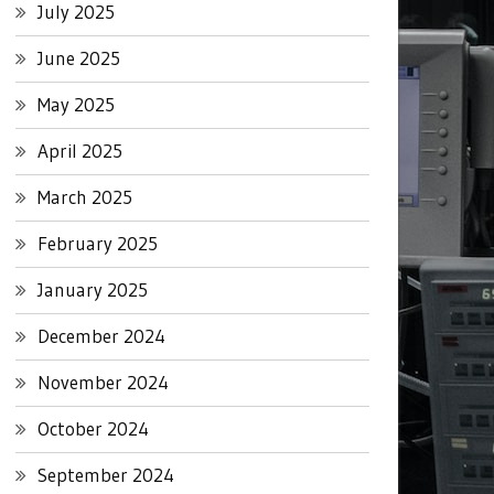
July 2025
June 2025
May 2025
April 2025
March 2025
February 2025
January 2025
December 2024
November 2024
October 2024
September 2024