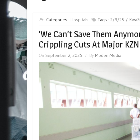
Categories :
Hospitals
Tags :
2/9/25
KwaZu
‘We Can’t Save Them Anymor
Crippling Cuts At Major KZN
On
September 2, 2025
By
ModernMedia