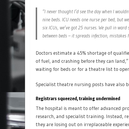
“I never thought I’d see the day when I wouldn
nine beds. ICU needs one nurse per bed, but we’
six ICUs, we’ve got 25 nurses. We pull in ward 
between beds – it spreads infection, mistakes h
Doctors estimate a 45% shortage of qualified
of fuel, and crashing before they can land,”
waiting for beds or for a theatre list to ope
Specialist theatre nursing posts have also 
Registrars squeezed, training undermined
The hospital is meant to offer advanced pr
research, and specialist training. Instead, re
they are losing out on irreplaceable experie