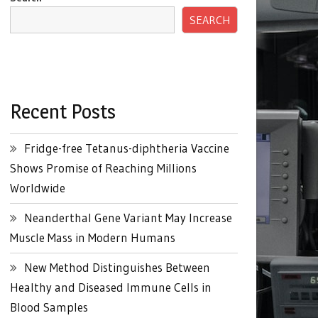
SEARCH
Recent Posts
Fridge-free Tetanus-diphtheria Vaccine
Shows Promise of Reaching Millions
Worldwide
Neanderthal Gene Variant May Increase
Muscle Mass in Modern Humans
New Method Distinguishes Between
Healthy and Diseased Immune Cells in
Blood Samples