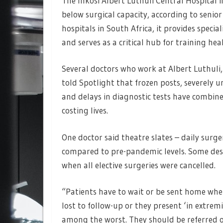
The Inkosi Albert Luthuli Central Hospital
below surgical capacity, according to senior
hospitals in South Africa, it provides speci
and serves as a critical hub for training he
Several doctors who work at Albert Luthuli
told Spotlight that frozen posts, severely 
and delays in diagnostic tests have combined
costing lives.
One doctor said theatre slates – daily surg
compared to pre-pandemic levels. Some desc
when all elective surgeries were cancelled.
“Patients have to wait or be sent home when 
lost to follow-up or they present ‘in extremi
among the worst. They should be referred o