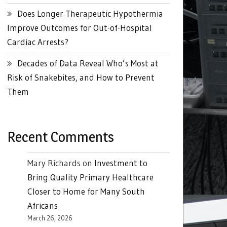
Does Longer Therapeutic Hypothermia
Improve Outcomes for Out-of-Hospital
Cardiac Arrests?
Decades of Data Reveal Who’s Most at
Risk of Snakebites, and How to Prevent
Them
Recent Comments
Mary Richards
on
Investment to
Bring Quality Primary Healthcare
Closer to Home for Many South
Africans
March 26, 2026