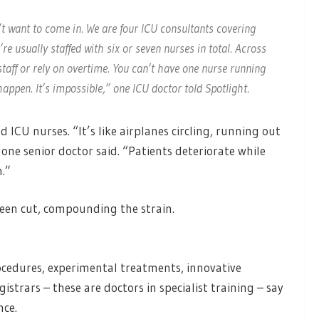
’t want to come in. We are four ICU consultants covering
re usually staffed with six or seven nurses in total. Across
staff or rely on overtime. You can’t have one nurse running
appen. It’s impossible,” one ICU doctor told Spotlight.
 ICU nurses. “It’s like airplanes circling, running out
 one senior doctor said. “Patients deteriorate while
n.”
been cut, compounding the strain.
ocedures, experimental treatments, innovative
gistrars – these are doctors in specialist training – say
nce.