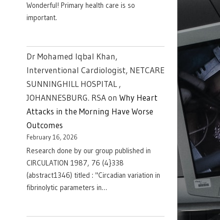
Wonderful! Primary health care is so
important.
Dr Mohamed Iqbal Khan,
Interventional Cardiologist, NETCARE
SUNNINGHILL HOSPITAL ,
JOHANNESBURG. RSA
on
Why Heart
Attacks in the Morning Have Worse
Outcomes
February 16, 2026
Research done by our group published in
CIRCULATION 1987, 76 (4}338
(abstract1346) titled : "Circadian variation in
fibrinolytic parameters in…