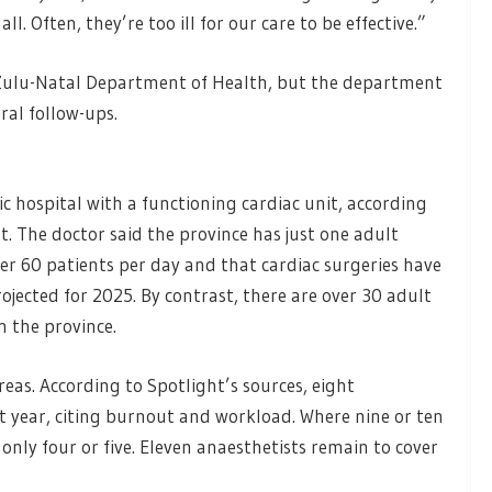
ll. Often, they’re too ill for our care to be effective.”
aZulu-Natal Department of Health, but the department
ral follow-ups.
c hospital with a functioning cardiac unit, according
t. The doctor said the province has just one adult
ver 60 patients per day and that cardiac surgeries have
jected for 2025. By contrast, there are over 30 adult
n the province.
eas. According to Spotlight’s sources, eight
t year, citing burnout and workload. Where nine or ten
 only four or five. Eleven anaesthetists remain to cover