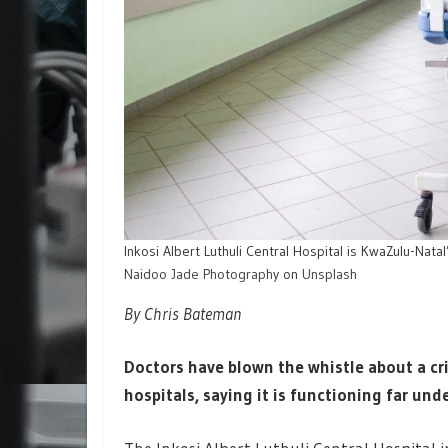
Inkosi Albert Luthuli Central Hospital is KwaZulu-Natal
Naidoo Jade Photography
on
Unsplash
By Chris Bateman
Doctors have blown the whistle about a cr
hospitals, saying it is functioning far unde