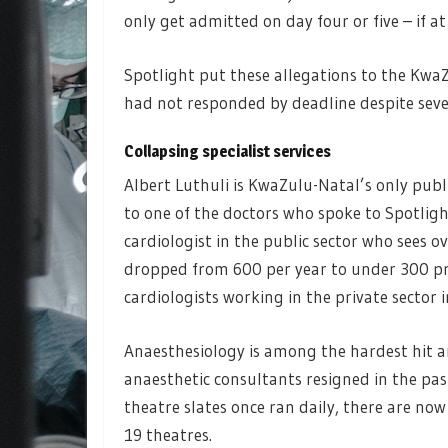
only get admitted on day four or five – if at a
Spotlight put these allegations to the Kw
had not responded by deadline despite seve
Collapsing specialist services
Albert Luthuli is KwaZulu-Natal’s only publi
to one of the doctors who spoke to Spotligh
cardiologist in the public sector who sees o
dropped from 600 per year to under 300 pro
cardiologists working in the private sector i
Anaesthesiology is among the hardest hit ar
anaesthetic consultants resigned in the pas
theatre slates once ran daily, there are now
19 theatres.