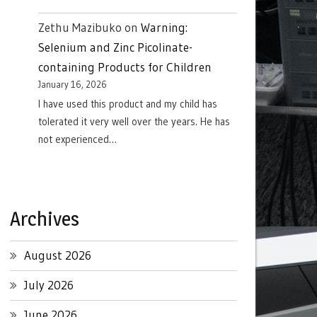
Zethu Mazibuko
on
Warning:
Selenium and Zinc Picolinate-
containing Products for Children
January 16, 2026
I have used this product and my child has
tolerated it very well over the years. He has
not experienced…
Archives
August 2026
July 2026
June 2026