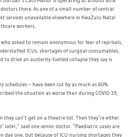
 in Durban’s Cato Manor is operating at around 40%
 doctors there. As one of a small number of central
alist services unavailable elsewhere in KwaZulu-Natal
althcare workers.
, who asked to remain anonymous for fear of reprisals,
understaffed ICUs, shortages of surgical consumables,
 to drive an austerity-fuelled collapse they say is
ery schedules – have been cut by as much as 60%
ribed the situation as worse than during COVID-19,
they can’t get on a theatre list. Then they’re either
s’ later,” said one senior doctor. “Paediatric cases are
n day one, but because of ICU nursing shortages they