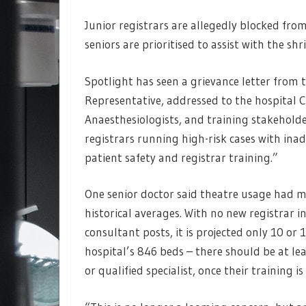
Junior registrars are allegedly blocked fro
seniors are prioritised to assist with the sh
Spotlight has seen a grievance letter from
Representative, addressed to the hospital 
Anaesthesiologists, and training stakeholde
registrars running high-risk cases with in
patient safety and registrar training.”
One senior doctor said theatre usage had 
historical averages. With no new registrar 
consultant posts, it is projected only 10 or
hospital’s 846 beds – there should be at le
or qualified specialist, once their training i