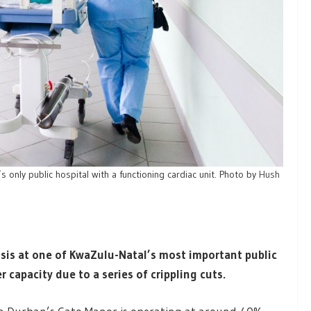
’s only public hospital with a functioning cardiac unit. Photo by
Hush
isis at one of KwaZulu-Natal’s most important public
r capacity due to a series of crippling cuts.