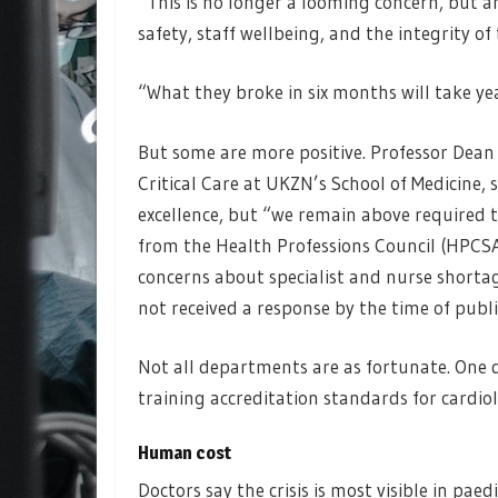
“This is no longer a looming concern, but an
safety, staff wellbeing, and the integrity o
“What they broke in six months will take year
But some are more positive. Professor Dean
Critical Care at UKZN’s School of Medicine, 
excellence, but “we remain above required 
from the Health Professions Council (HPCSA)
concerns about specialist and nurse shorta
not received a response by the time of publi
Not all departments are as fortunate. One 
training accreditation standards for cardio
Human cost
Doctors say the crisis is most visible in paed