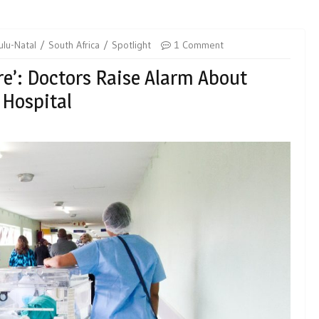
lu-Natal
South Africa
Spotlight
1 Comment
e’: Doctors Raise Alarm About
 Hospital