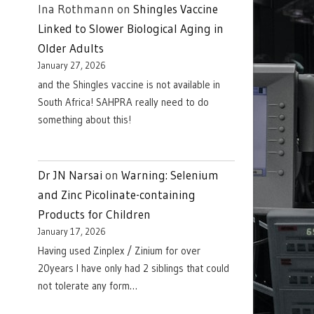
Ina Rothmann
on
Shingles Vaccine
Linked to Slower Biological Aging in
Older Adults
January 27, 2026
and the Shingles vaccine is not available in
South Africa! SAHPRA really need to do
something about this!
Dr JN Narsai
on
Warning: Selenium
and Zinc Picolinate-containing
Products for Children
January 17, 2026
Having used Zinplex / Zinium for over
20years I have only had 2 siblings that could
not tolerate any form…