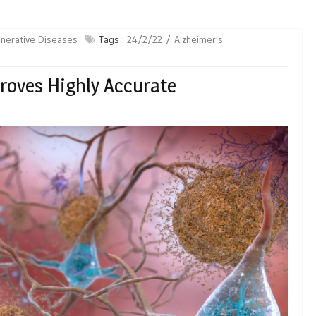
nerative Diseases
Tags :
24/2/22
Alzheimer's
Proves Highly Accurate