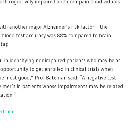
both cognitively impaired and unimpaired individuals
th another major Alzheimer’s risk factor – the
e blood test accuracy was 88% compared to brain
tap.
ul in identifying nonimpaired patients who may be at
opportunity to get enrolled in clinical trials when
the most good,” Prof Bateman said. “A negative test
zheimer’s in patients whose impairments may be related
cation.”
edicine