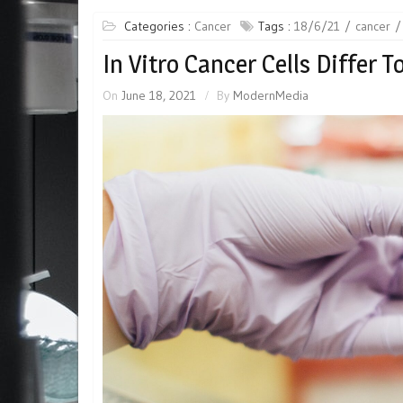
Categories :
Cancer
Tags :
18/6/21
cancer
In Vitro Cancer Cells Differ T
On
June 18, 2021
By
ModernMedia