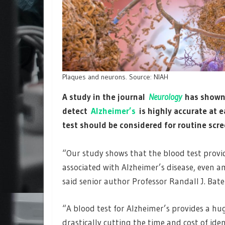
Plaques and neurons. Source: NIAH
A study in the journal
Neurology
has shown 
detect
Alzheimer’s
is highly accurate at e
test should be considered for routine scr
“Our study shows that the blood test provi
associated with Alzheimer’s disease, even a
said senior author Professor Randall J. Bat
“A blood test for Alzheimer’s provides a hu
drastically cutting the time and cost of iden