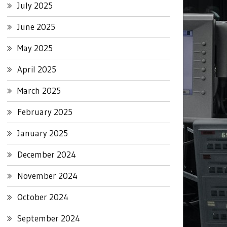
July 2025
June 2025
May 2025
April 2025
March 2025
February 2025
January 2025
December 2024
November 2024
October 2024
September 2024