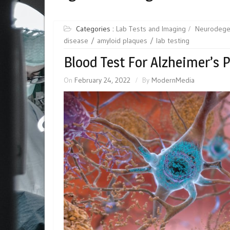
Categories :
Lab Tests and Imaging
Neurodege
disease
amyloid plaques
lab testing
Blood Test For Alzheimer’s 
On
February 24, 2022
By
ModernMedia