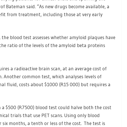
of Bateman said. “As new drugs become available, a
it from treatment, including those at very early
 the blood test assesses whether amyloid plaques have
e ratio of the levels of the amyloid beta proteins
res a radioactive brain scan, at an average cost of
 Another common test, which analyses levels of
al fluid, costs about $1000 (R15 000) but requires a
h a $500 (R7500) blood test could halve both the cost
inical trials that use PET scans. Using only blood
six months, a tenth or less of the cost. The test is