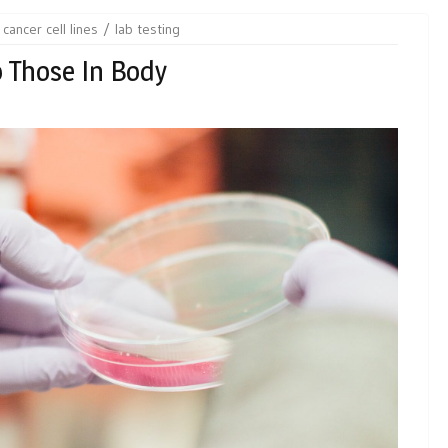
cancer cell lines
lab testing
o Those In Body