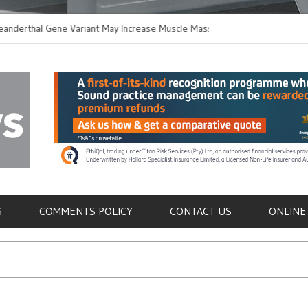
hal Gene Variant May Increase Muscle Mass in
New Method Distingui
Humans
Immune Cells in Blood
als
S
COMMENTS POLICY
CONTACT US
ONLINE