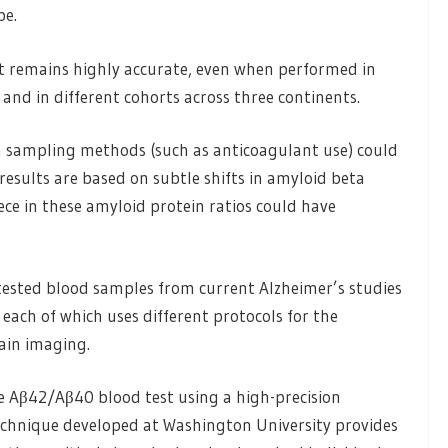
pe.
t remains highly accurate, even when performed in
 and in different cohorts across three continents.
 in sampling methods (such as anticoagulant use) could
results are based on subtle shifts in amyloid beta
nece in these amyloid protein ratios could have
 tested blood samples from current Alzheimer’s studies
each of which uses different protocols for the
ain imaging.
e Aβ42/Aβ40 blood test using a high-precision
chnique developed at Washington University provides