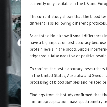
currently only available in the US and Euro
The current study shows that the blood tes
different labs following different protocols,
Scientists didn’t know if small differences
have a big impact on test accuracy because 
protein levels in the blood. Subtle interfer
triggered a false negative or positive result.
To confirm the test’s accuracy, researchers
in the United States, Australia and Sweden, 
processing of blood samples and related br
Findings from this study confirmed that th
immunoprecipitation mass spectrometry te