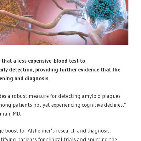
that a less expensive blood test to
arly detection, providing further evidence that the
eening and diagnosis.
des a robust measure for detecting amyloid plaques
mong patients not yet experiencing cognitive declines,”
eman, MD.
ge boost for Alzheimer’s research and diagnosis,
tifying patients for clinical trials and spurring the