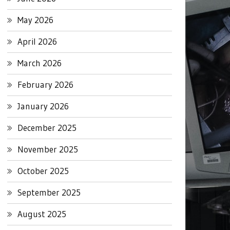
May 2026
April 2026
March 2026
February 2026
January 2026
December 2025
November 2025
October 2025
September 2025
August 2025