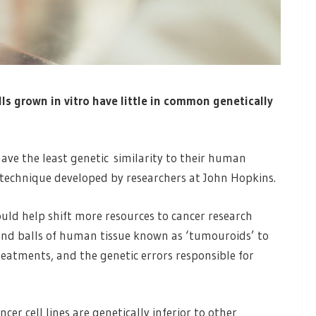
s grown in vitro have little in common genetically
ave the least genetic similarity to their human
technique developed by researchers at John Hopkins.
ould help shift more resources to cancer research
and balls of human tissue known as ‘tumouroids’ to
eatments, and the genetic errors responsible for
ncer cell lines are genetically inferior to other