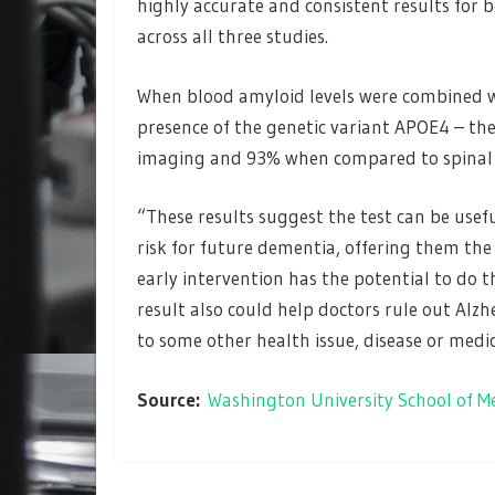
highly accurate and consistent results for 
across all three studies.
When blood amyloid levels were combined wi
presence of the genetic variant APOE4 – th
imaging and 93% when compared to spinal 
“These results suggest the test can be usef
risk for future dementia, offering them the 
early intervention has the potential to do 
result also could help doctors rule out Al
to some other health issue, disease or medi
Source:
Washington University School of M