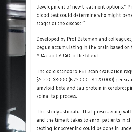
development of new treatment options,” Pr
blood test could determine who might benef
stages of the disease.”
Developed by Prof Bateman and colleagues,
begun accumulating in the brain based on th
Aβ42 and Aβ40 in the blood.
The gold standard PET scan evaluation requi
$5000–$8000 (R75 000–R120 000) per scan.
amyloid-beta and tau protein in cerebrospin
spinal tap process.
This study estimates that prescreening wit
and the time it takes to enrol patients in cl
testing for screening could be done in under 