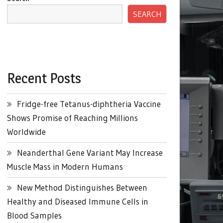
SEARCH
Recent Posts
Fridge-free Tetanus-diphtheria Vaccine
Shows Promise of Reaching Millions
Worldwide
Neanderthal Gene Variant May Increase
Muscle Mass in Modern Humans
New Method Distinguishes Between
Healthy and Diseased Immune Cells in
Blood Samples