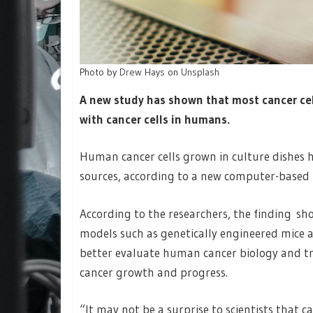
Photo by
Drew Hays
on
Unsplash
A new study has shown that most cancer cell
with cancer cells in humans.
Human cancer cells grown in culture dishes h
sources, according to a new computer-based 
According to the researchers, the finding sh
models such as genetically engineered mice 
better evaluate human cancer biology and tr
cancer growth and progress.
“It may not be a surprise to scientists that ca