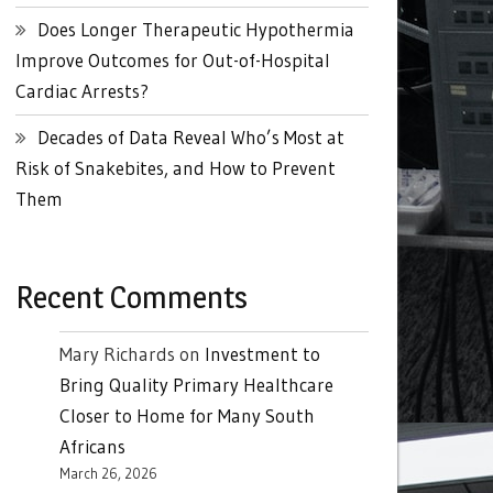
Does Longer Therapeutic Hypothermia
Improve Outcomes for Out-of-Hospital
Cardiac Arrests?
Decades of Data Reveal Who’s Most at
Risk of Snakebites, and How to Prevent
Them
Recent Comments
Mary Richards
on
Investment to
Bring Quality Primary Healthcare
Closer to Home for Many South
Africans
March 26, 2026