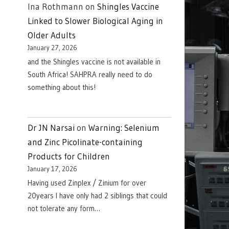
Ina Rothmann
on
Shingles Vaccine
Linked to Slower Biological Aging in
Older Adults
January 27, 2026
and the Shingles vaccine is not available in
South Africa! SAHPRA really need to do
something about this!
Dr JN Narsai
on
Warning: Selenium
and Zinc Picolinate-containing
Products for Children
January 17, 2026
Having used Zinplex / Zinium for over
20years I have only had 2 siblings that could
not tolerate any form…