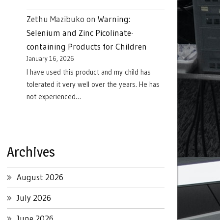
Zethu Mazibuko
on
Warning:
Selenium and Zinc Picolinate-
containing Products for Children
January 16, 2026
I have used this product and my child has
tolerated it very well over the years. He has
not experienced…
Archives
August 2026
July 2026
June 2026