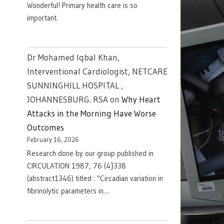
Wonderful! Primary health care is so
important.
Dr Mohamed Iqbal Khan,
Interventional Cardiologist, NETCARE
SUNNINGHILL HOSPITAL ,
JOHANNESBURG. RSA
on
Why Heart
Attacks in the Morning Have Worse
Outcomes
February 16, 2026
Research done by our group published in
CIRCULATION 1987, 76 (4}338
(abstract1346) titled : "Circadian variation in
fibrinolytic parameters in…