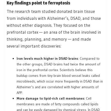
Key findings point to ferroptosis
The research team studied donated brain tissue
from individuals with Alzheimer’s, DSAD, and those
without either diagnosis. They focused on the
prefrontal cortex — an area of the brain involved in
thinking, planning, and memory — and made
several important discoveries:
Iron levels much higher in DSAD brains
: Compared to
the other groups, DSAD brains had twice the amount of
iron in the prefrontal cortex. Scientists believe this
buildup comes from tiny brain blood vessel leaks called
microbleeds, which occur more frequently in DSAD than in
Alzheimer’s and are correlated with higher amounts of
APP.
More damage to lipid-rich cell membranes
: Cell
membranes are made of fatty compounds called lipids
and can be easily damaged by chemical stress. In DSAD