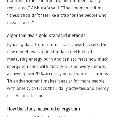
glanced at the leaderboard, her numbers barely
registered,” Alshurafa said. “That moment hit me:
fitness shouldn’t feel like a trap for the people who
need it most.”
Algorithm rivals gold-standard methods
By using data from commercial fitness trackers, the
new model rivals gold-standard methods of
measuring energy burn and can estimate how much
energy someone with obesity is using every minute,
achieving over 95% accuracy in real-world situations.
This advancement makes it easier for more people
with obesity to track their daily activities and energy
use, Alshurafa said.
How the study measured energy burn