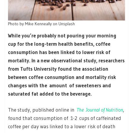
Photo by Mike Kenneally on Unsplash
While you’re probably not pouring your morning
cup for the long-term health benefits, coffee
consumption has been linked to lower risk of
mortality. In a new observational study, researchers
from Tufts University found the association
between coffee consumption and mortality risk
changes with the amount of sweeteners and
saturated fat added to the beverage.
The study, published online in
The
Journal of Nutrition
,
found that consumption of 1-2 cups of caffeinated
coffee per day was linked to a lower risk of death