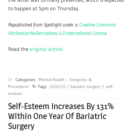
to happen at 5pm on Thursday.
Republished from Spotlight under a
Creative Commons
Attribution-NoDerivatives 4.0 International License
.
Read the
original article
.
Categories :
Mental Health
Surgeries &
Procedures
Tags :
23/6/25
bariatric surgery
self-
esteem
Self-Esteem Increases By 131%
Within One Year Of Bariatric
Surgery