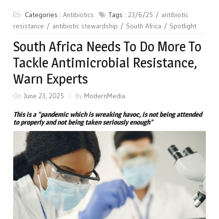
Categories :
Antibiotics
Tags :
23/6/25
antibiotic
resistance
antibiotic stewardship
South Africa
Spotlight
South Africa Needs To Do More To
Tackle Antimicrobial Resistance,
Warn Experts
On
June 23, 2025
By
ModernMedia
This is a “pandemic which is wreaking havoc, is not being attended
to properly and not being taken seriously enough”