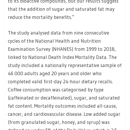
to its bioactive compounds, but our results suggest
that the addition of sugar and saturated fat may
reduce the mortality benefits.”
The study analysed data from nine consecutive
cycles of the National Health and Nutrition
Examination Survey (NHANES) from 1999 to 2018,
linked to National Death Index Mortality Data. The
study included a nationally representative sample of
46 000 adults aged 20 years and older who
completed valid first-day 24-hour dietary recalls.
Coffee consumption was categorised by type
(caffeinated or decaffeinated), sugar, and saturated
fat content. Mortality outcomes included all-cause,
cancer, and cardiovascular disease. Low added sugar
(from granulated sugar, honey, and syrup) was