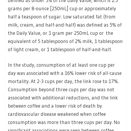
defined as under 5% of the Daily Value, which is 2.5
grams per 8-ounce [250mL] cup or approximately
half a teaspoon of sugar. Low saturated fat (from
milk, cream, and half-and-half) was defined as 5% of
the Daily Value, or 1 gram per 250mL cup or the
equivalent of 5 tablespoons of 2% milk, 1 tablespoon
of light cream, or 1 tablespoon of half-and-half.
In the study, consumption of at least one cup per
day was associated with a 16% lower risk of all-cause
mortality. At 2-3 cups per day, the link rose to 17%.
Consumption beyond three cups per day was not
associated with additional reductions, and the link
between coffee and a lower risk of death by
cardiovascular disease weakened when coffee
consumption was more than three cups per day. No
significant associations were seen between coffee