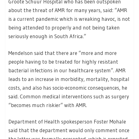
Groote Schuur Hospital who has been outspoken
about the threat of AMR for many years, said: “AMR
is a current pandemic which is wreaking havoc, is not
being attended to properly and not being taken
seriously enough in South Africa.”
Mendelson said that there are “more and more
people having to be treated for highly resistant
bacterial infections in our healthcare system”. AMR
leads to an increase in morbidity, mortality, hospital
costs, and also has socio-economic consequences, he
said. Common medical interventions such as surgery
“becomes much riskier” with AMR.
Department of Health spokesperson Foster Mohale
said that the department would only comment once
the letter was formally presented, which is expected