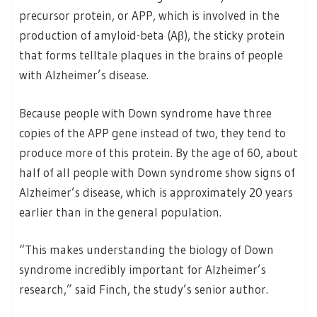
precursor protein, or APP, which is involved in the
production of amyloid-beta (Aβ), the sticky protein
that forms telltale plaques in the brains of people
with Alzheimer’s disease.
Because people with Down syndrome have three
copies of the APP gene instead of two, they tend to
produce more of this protein. By the age of 60, about
half of all people with Down syndrome show signs of
Alzheimer’s disease, which is approximately 20 years
earlier than in the general population.
“This makes understanding the biology of Down
syndrome incredibly important for Alzheimer’s
research,” said Finch, the study’s senior author.