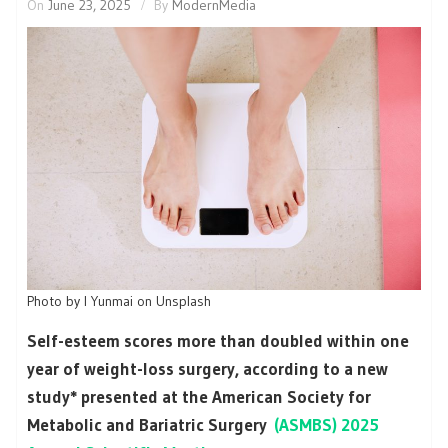
On
June 23, 2025
By
ModernMedia
Photo by I Yunmai on Unsplash
Self-esteem scores more than doubled within one
year of weight-loss surgery, according to a new
study* presented at the American Society for
Metabolic and Bariatric Surgery
(ASMBS) 2025