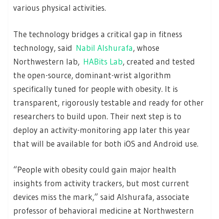
various physical activities.
The technology bridges a critical gap in fitness
technology, said
Nabil Alshurafa
, whose
Northwestern lab,
HABits Lab
, created and tested
the open-source, dominant-wrist algorithm
specifically tuned for people with obesity. It is
transparent, rigorously testable and ready for other
researchers to build upon. Their next step is to
deploy an activity-monitoring app later this year
that will be available for both iOS and Android use.
“People with obesity could gain major health
insights from activity trackers, but most current
devices miss the mark,” said Alshurafa, associate
professor of behavioral medicine at Northwestern