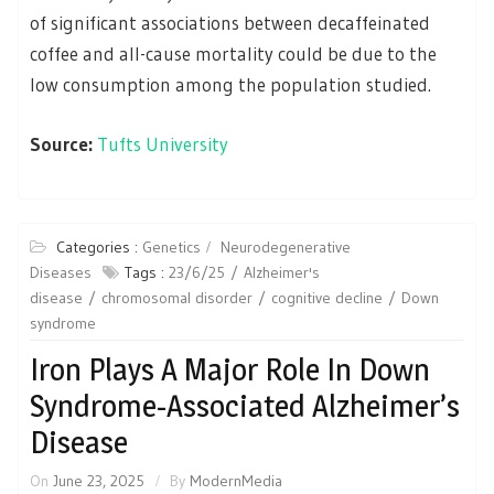
of significant associations between decaffeinated
coffee and all-cause mortality could be due to the
low consumption among the population studied.
Source:
Tufts University
Categories :
Genetics
Neurodegenerative
Diseases
Tags :
23/6/25
Alzheimer's
disease
chromosomal disorder
cognitive decline
Down
syndrome
Iron Plays A Major Role In Down
Syndrome-Associated Alzheimer’s
Disease
On
June 23, 2025
By
ModernMedia