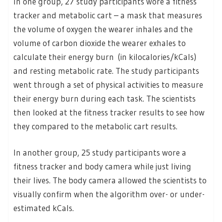
In one group, 27 study participants wore a fitness
tracker and metabolic cart – a mask that measures
the volume of oxygen the wearer inhales and the
volume of carbon dioxide the wearer exhales to
calculate their energy burn (in kilocalories/kCals)
and resting metabolic rate. The study participants
went through a set of physical activities to measure
their energy burn during each task. The scientists
then looked at the fitness tracker results to see how
they compared to the metabolic cart results.
In another group, 25 study participants wore a
fitness tracker and body camera while just living
their lives. The body camera allowed the scientists to
visually confirm when the algorithm over- or under-
estimated kCals.