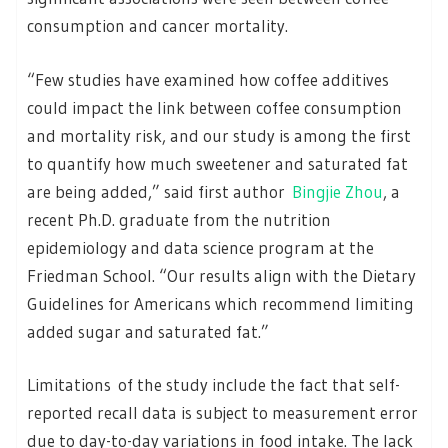
consumption and cancer mortality.
“Few studies have examined how coffee additives
could impact the link between coffee consumption
and mortality risk, and our study is among the first
to quantify how much sweetener and saturated fat
are being added,” said first author
Bingjie Zhou
, a
recent Ph.D. graduate from the nutrition
epidemiology and data science program at the
Friedman School. “Our results align with the Dietary
Guidelines for Americans which recommend limiting
added sugar and saturated fat.”
Limitations of the study include the fact that self-
reported recall data is subject to measurement error
due to day-to-day variations in food intake. The lack