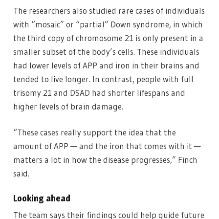
The researchers also studied rare cases of individuals
with “mosaic” or “partial” Down syndrome, in which
the third copy of chromosome 21 is only present in a
smaller subset of the body’s cells. These individuals
had lower levels of APP and iron in their brains and
tended to live longer. In contrast, people with full
trisomy 21 and DSAD had shorter lifespans and
higher levels of brain damage.
“These cases really support the idea that the
amount of APP — and the iron that comes with it —
matters a lot in how the disease progresses,” Finch
said.
Looking ahead
The team says their findings could help guide future