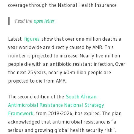
coverage through the National Health Insurance.
Read the
open letter
Latest
figures
show that over one-million deaths a
year worldwide are directly caused by AMR. This
number is projected to increase. Nearly five-million
people die with an antibiotic-resistant infection. Over
the next 25 years, nearly 40-million people are
projected to die from AMR.
The second edition of the
South African
Antimicrobial Resistance National Strategy
Framework
, from 2018-2024, has expired. The plan
acknowledged that antimicrobial resistance is “a
serious and growing global health security risk”.