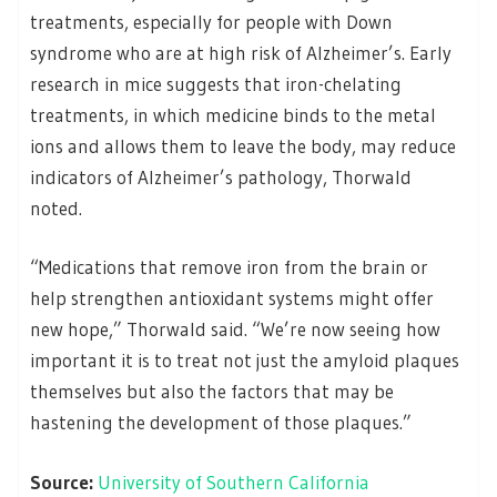
treatments, especially for people with Down
syndrome who are at high risk of Alzheimer’s. Early
research in mice suggests that iron-chelating
treatments, in which medicine binds to the metal
ions and allows them to leave the body, may reduce
indicators of Alzheimer’s pathology, Thorwald
noted.
“Medications that remove iron from the brain or
help strengthen antioxidant systems might offer
new hope,” Thorwald said. “We’re now seeing how
important it is to treat not just the amyloid plaques
themselves but also the factors that may be
hastening the development of those plaques.”
Source:
University of Southern California