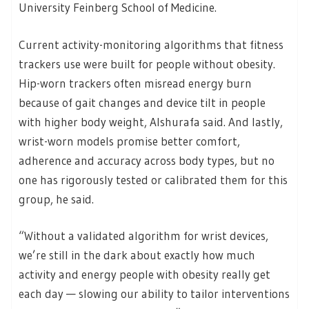
University Feinberg School of Medicine.
Current activity-monitoring algorithms that fitness
trackers use were built for people without obesity.
Hip-worn trackers often misread energy burn
because of gait changes and device tilt in people
with higher body weight, Alshurafa said. And lastly,
wrist-worn models promise better comfort,
adherence and accuracy across body types, but no
one has rigorously tested or calibrated them for this
group, he said.
“Without a validated algorithm for wrist devices,
we’re still in the dark about exactly how much
activity and energy people with obesity really get
each day — slowing our ability to tailor interventions