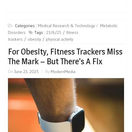
Categories :
Medical Research & Technology
Metabolic
Disorders
Tags :
23/6/25
fitness
trackers
obesity
physical activity
For Obesity, Fitness Trackers Miss
The Mark – But There’s A Fix
On
June 23, 2025
By
ModernMedia