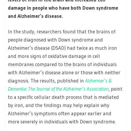
damage in people who have both Down syndrome
and Alzheimer’s disease.
In the study, researchers found that the brains of
people diagnosed with Down syndrome and
Alzheimer’s disease (DSAD) had twice as much iron
and more signs of oxidative damage in cell
membranes compared to the brains of individuals
with Alzheimer’s disease alone or those with neither
diagnosis. The results, published in
Alzheimer’s &
Dementia: The Journal of the Alzheimer’s Association
, point
to a specific cellular death process that is mediated
by iron, and the findings may help explain why
Alzheimer’s symptoms often appear earlier and
more severely in individuals with Down syndrome.