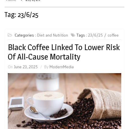
Tag:
23/6/25
Categories :
Diet and Nutrition
Tags :
23/6/25
coffee
Black Coffee Linked To Lower Risk
Of All-Cause Mortality
On
June 23, 2025
By
ModernMedia