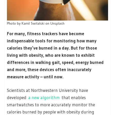
Photo by
Kamil Switalski
on
Unsplash
For many, fitness trackers have become
indispensable tools for monitoring how many
calories they’ve burned in a day. But for those
living with obesity, who are known to exhibit
differences in walking gait, speed, energy burned
and more, these devices often inaccurately
measure activity – until now.
Scientists at Northwestern University have
developed
a new algorithm
that enables
smartwatches to more accurately monitor the
calories burned by people with obesity during