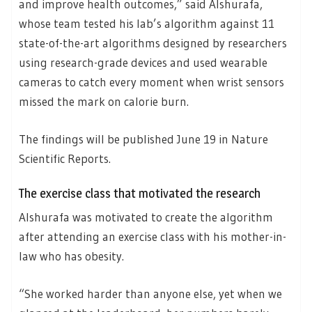
and improve health outcomes,” said Alshurafa,
whose team tested his lab’s algorithm against 11
state-of-the-art algorithms designed by researchers
using research-grade devices and used wearable
cameras to catch every moment when wrist sensors
missed the mark on calorie burn.
The findings will be published June 19 in Nature
Scientific Reports.
The exercise class that motivated the research
Alshurafa was motivated to create the algorithm
after attending an exercise class with his mother-in-
law who has obesity.
“She worked harder than anyone else, yet when we