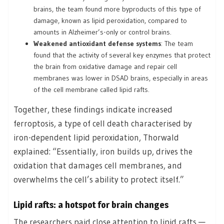
brains, the team found more byproducts of this type of
damage, known as lipid peroxidation, compared to
amounts in Alzheimer’s-only or control brains.
Weakened antioxidant defense systems
: The team
found that the activity of several key enzymes that protect
the brain from oxidative damage and repair cell
membranes was lower in DSAD brains, especially in areas
of the cell membrane called lipid rafts.
Together, these findings indicate increased
ferroptosis, a type of cell death characterised by
iron-dependent lipid peroxidation, Thorwald
explained: “Essentially, iron builds up, drives the
oxidation that damages cell membranes, and
overwhelms the cell’s ability to protect itself.”
Lipid rafts: a hotspot for brain changes
The researchers paid close attention to lipid rafts —