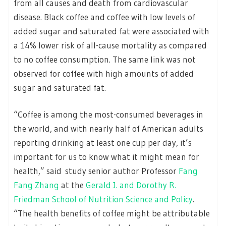
from all causes and death from cardiovascular
disease. Black coffee and coffee with low levels of
added sugar and saturated fat were associated with
a 14% lower risk of all-cause mortality as compared
to no coffee consumption. The same link was not
observed for coffee with high amounts of added
sugar and saturated fat.
“Coffee is among the most-consumed beverages in
the world, and with nearly half of American adults
reporting drinking at least one cup per day, it’s
important for us to know what it might mean for
health,” said study senior author Professor
Fang
Fang Zhang
at the
Gerald J. and Dorothy R.
Friedman School of Nutrition Science and Policy
.
“The health benefits of coffee might be attributable