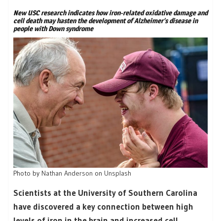
New USC research indicates how iron-related oxidative damage and
cell death may hasten the development of Alzheimer’s disease in
people with Down syndrome
Photo by
Nathan Anderson
on
Unsplash
Scientists at the University of Southern Carolina
have discovered a key connection between high
levels of iron in the brain and increased cell