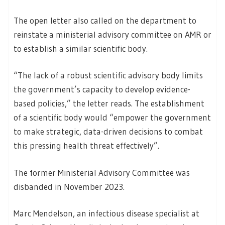
The open letter also called on the department to
reinstate a ministerial advisory committee on AMR or
to establish a similar scientific body.
“The lack of a robust scientific advisory body limits
the government’s capacity to develop evidence-
based policies,” the letter reads. The establishment
of a scientific body would “empower the government
to make strategic, data-driven decisions to combat
this pressing health threat effectively”.
The former Ministerial Advisory Committee was
disbanded in November 2023.
Marc Mendelson, an infectious disease specialist at