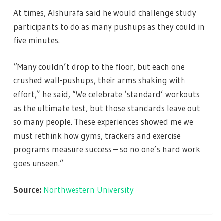
At times, Alshurafa said he would challenge study
participants to do as many pushups as they could in
five minutes.
“Many couldn’t drop to the floor, but each one
crushed wall-pushups, their arms shaking with
effort,” he said, “We celebrate ‘standard’ workouts
as the ultimate test, but those standards leave out
so many people. These experiences showed me we
must rethink how gyms, trackers and exercise
programs measure success – so no one’s hard work
goes unseen.”
Source:
Northwestern University