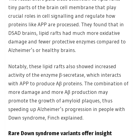
tiny parts of the brain cell membrane that play
crucial roles in cell signalling and regulate how
proteins like APP are processed. They found that in
DSAD brains, lipid rafts had much more oxidative
damage and fewer protective enzymes compared to
Alzheimer’s or healthy brains.
Notably, these lipid rafts also showed increased
activity of the enzyme β-secretase, which interacts
with APP to produce Aβ proteins. The combination of
more damage and more Aβ production may
promote the growth of amyloid plaques, thus
speeding up Alzheimer’s progression in people with
Down syndrome, Finch explained.
Rare Down syndrome variants offer insight