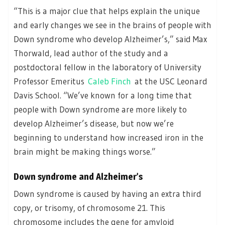
“This is a major clue that helps explain the unique
and early changes we see in the brains of people with
Down syndrome who develop Alzheimer’s,” said Max
Thorwald, lead author of the study and a
postdoctoral fellow in the laboratory of University
Professor Emeritus
Caleb Finch
at the USC Leonard
Davis School. “We’ve known for a long time that
people with Down syndrome are more likely to
develop Alzheimer’s disease, but now we’re
beginning to understand how increased iron in the
brain might be making things worse.”
Down syndrome and Alzheimer’s
Down syndrome is caused by having an extra third
copy, or trisomy, of chromosome 21. This
chromosome includes the gene for amyloid