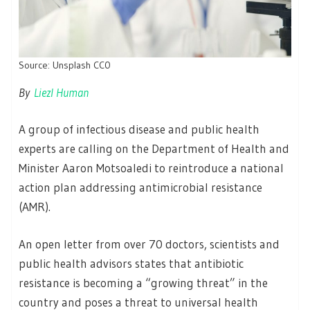
Source: Unsplash CC0
By
Liezl Human
A group of infectious disease and public health
experts are calling on the Department of Health and
Minister Aaron Motsoaledi to reintroduce a national
action plan addressing antimicrobial resistance
(AMR).
An open letter from over 70 doctors, scientists and
public health advisors states that antibiotic
resistance is becoming a “growing threat” in the
country and poses a threat to universal health