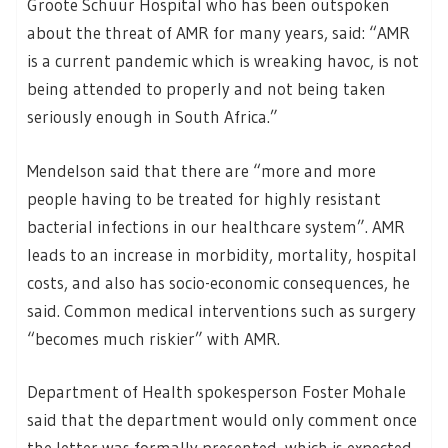
Groote Schuur Hospital who has been outspoken
about the threat of AMR for many years, said: “AMR
is a current pandemic which is wreaking havoc, is not
being attended to properly and not being taken
seriously enough in South Africa.”
Mendelson said that there are “more and more
people having to be treated for highly resistant
bacterial infections in our healthcare system”. AMR
leads to an increase in morbidity, mortality, hospital
costs, and also has socio-economic consequences, he
said. Common medical interventions such as surgery
“becomes much riskier” with AMR.
Department of Health spokesperson Foster Mohale
said that the department would only comment once
the letter was formally presented, which is expected