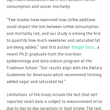
consumption and cancer mortality.
“Few studies have examined how coffee additives
could impact the link between coffee consumption
and mortality risk, and our study is among the first
to quantify how much sweetener and saturated fat
are being added,” said first author
Bingjie Zhou
, a
recent Ph.D. graduate from the nutrition
epidemiology and data science program at the
Friedman School. “Our results align with the Dietary
Guidelines for Americans which recommend limiting
added sugar and saturated fat.”
Limitations of the study include the fact that self-
reported recall data is subject to measurement error
due to day-to-day variations in food intake. The lack