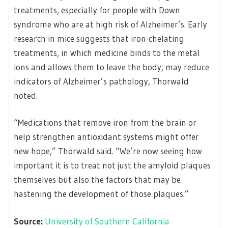
treatments, especially for people with Down
syndrome who are at high risk of Alzheimer’s. Early
research in mice suggests that iron-chelating
treatments, in which medicine binds to the metal
ions and allows them to leave the body, may reduce
indicators of Alzheimer’s pathology, Thorwald
noted.
“Medications that remove iron from the brain or
help strengthen antioxidant systems might offer
new hope,” Thorwald said. “We’re now seeing how
important it is to treat not just the amyloid plaques
themselves but also the factors that may be
hastening the development of those plaques.”
Source:
University of Southern California