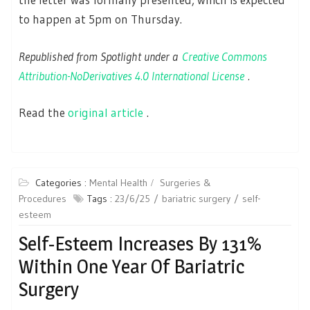
to happen at 5pm on Thursday.
Republished from Spotlight under a
Creative Commons
Attribution-NoDerivatives 4.0 International License
.
Read the
original article
.
Categories :
Mental Health
Surgeries &
Procedures
Tags :
23/6/25
bariatric surgery
self-
esteem
Self-Esteem Increases By 131%
Within One Year Of Bariatric
Surgery