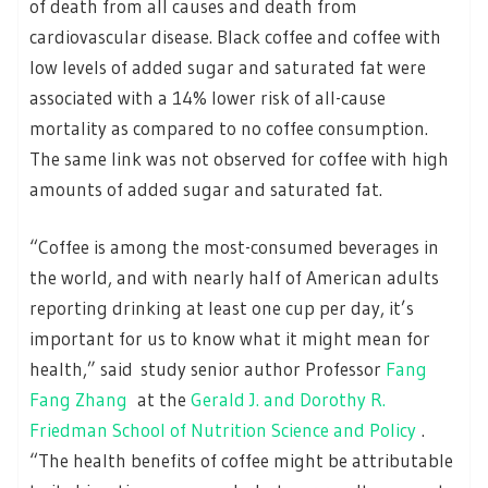
of death from all causes and death from
cardiovascular disease. Black coffee and coffee with
low levels of added sugar and saturated fat were
associated with a 14% lower risk of all-cause
mortality as compared to no coffee consumption.
The same link was not observed for coffee with high
amounts of added sugar and saturated fat.
“Coffee is among the most-consumed beverages in
the world, and with nearly half of American adults
reporting drinking at least one cup per day, it’s
important for us to know what it might mean for
health,” said study senior author Professor
Fang
Fang Zhang
at the
Gerald J. and Dorothy R.
Friedman School of Nutrition Science and Policy
.
“The health benefits of coffee might be attributable