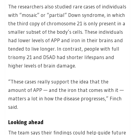
The researchers also studied rare cases of individuals
with “mosaic” or “partial” Down syndrome, in which
the third copy of chromosome 21 is only present in a
smaller subset of the body’s cells. These individuals
had lower levels of APP and iron in their brains and
tended to live longer. In contrast, people with full
trisomy 21 and DSAD had shorter lifespans and
higher levels of brain damage.
“These cases really support the idea that the
amount of APP — and the iron that comes with it —
matters a lot in how the disease progresses,” Finch
said.
Looking ahead
The team says their findings could help guide future