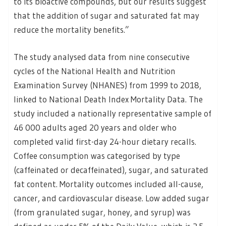
to its bioactive compounds, but our results suggest
that the addition of sugar and saturated fat may
reduce the mortality benefits.”
The study analysed data from nine consecutive
cycles of the National Health and Nutrition
Examination Survey (NHANES) from 1999 to 2018,
linked to National Death Index Mortality Data. The
study included a nationally representative sample of
46 000 adults aged 20 years and older who
completed valid first-day 24-hour dietary recalls.
Coffee consumption was categorised by type
(caffeinated or decaffeinated), sugar, and saturated
fat content. Mortality outcomes included all-cause,
cancer, and cardiovascular disease. Low added sugar
(from granulated sugar, honey, and syrup) was