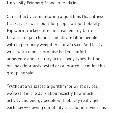
University Feinberg School of Medicine.
Current activity-monitoring algorithms that fitness
trackers use were built for people without obesity.
Hip-worn trackers often misread energy burn
because of gait changes and device tilt in people
with higher body weight, Alshurafa said. And lastly,
wrist-worn models promise better comfort,
adherence and accuracy across body types, but no
one has rigorously tested or calibrated them for this
group, he said.
“Without a validated algorithm for wrist devices,
we’re still in the dark about exactly how much
activity and energy people with obesity really get
each day — slowing our ability to tailor interventions