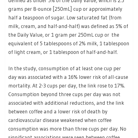
defined as under 5% of the Daily Value, which is 2.5
grams per 8-ounce [250mL] cup or approximately
half a teaspoon of sugar. Low saturated fat (from
milk, cream, and half-and-half) was defined as 5% of
the Daily Value, or 1 gram per 250mL cup or the
equivalent of 5 tablespoons of 2% milk, 1 tablespoon
of light cream, or 1 tablespoon of half-and-half.
In the study, consumption of at least one cup per
day was associated with a 16% lower risk of all-cause
mortality. At 2-3 cups per day, the link rose to 17%.
Consumption beyond three cups per day was not
associated with additional reductions, and the link
between coffee and a lower risk of death by
cardiovascular disease weakened when coffee
consumption was more than three cups per day. No
significant associations were seen between coffee