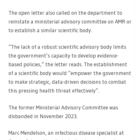
The open letter also called on the department to
reinstate a ministerial advisory committee on AMR or
to establish a similar scientific body.
“The lack of a robust scientific advisory body limits
the government’s capacity to develop evidence-
based policies,” the letter reads. The establishment
of a scientific body would “empower the government
to make strategic, data-driven decisions to combat
this pressing health threat effectively”.
The former Ministerial Advisory Committee was
disbanded in November 2023.
Marc Mendelson, an infectious disease specialist at