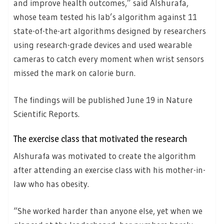
and improve health outcomes,” said Alshurafa,
whose team tested his lab’s algorithm against 11
state-of-the-art algorithms designed by researchers
using research-grade devices and used wearable
cameras to catch every moment when wrist sensors
missed the mark on calorie burn.
The findings will be published June 19 in Nature
Scientific Reports.
The exercise class that motivated the research
Alshurafa was motivated to create the algorithm
after attending an exercise class with his mother-in-
law who has obesity.
“She worked harder than anyone else, yet when we