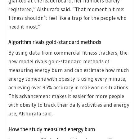
glanced at the leaderboard, her numbers barely
registered,” Alshurafa said. “That moment hit me:
fitness shouldn’t feel like a trap for the people who
need it most.”
Algorithm rivals gold-standard methods
By using data from commercial fitness trackers, the
new model rivals gold-standard methods of
measuring energy burn and can estimate how much
energy someone with obesity is using every minute,
achieving over 95% accuracy in real-world situations.
This advancement makes it easier for more people
with obesity to track their daily activities and energy
use, Alshurafa said.
How the study measured energy burn