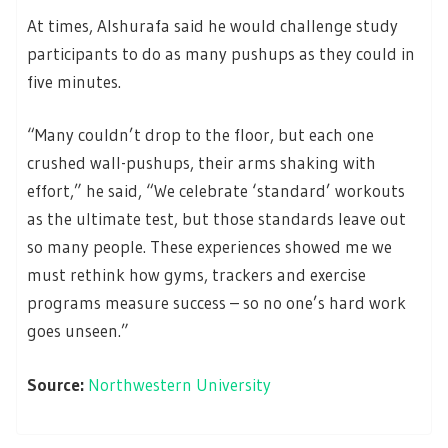
At times, Alshurafa said he would challenge study
participants to do as many pushups as they could in
five minutes.
“Many couldn’t drop to the floor, but each one
crushed wall-pushups, their arms shaking with
effort,” he said, “We celebrate ‘standard’ workouts
as the ultimate test, but those standards leave out
so many people. These experiences showed me we
must rethink how gyms, trackers and exercise
programs measure success – so no one’s hard work
goes unseen.”
Source:
Northwestern University