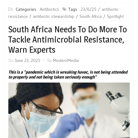
Categories :
Antibiotics
Tags :
23/6/25
antibiotic
resistance
antibiotic stewardship
South Africa
Spotlight
South Africa Needs To Do More To
Tackle Antimicrobial Resistance,
Warn Experts
On
June 23, 2025
By
ModernMedia
This is a “pandemic which is wreaking havoc, is not being attended
to properly and not being taken seriously enough”