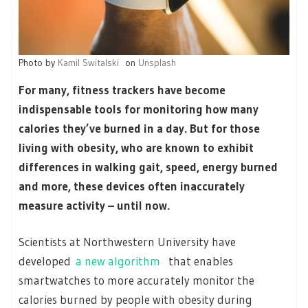
Photo by
Kamil Switalski
on
Unsplash
For many, fitness trackers have become
indispensable tools for monitoring how many
calories they’ve burned in a day. But for those
living with obesity, who are known to exhibit
differences in walking gait, speed, energy burned
and more, these devices often inaccurately
measure activity – until now.
Scientists at Northwestern University have
developed
a new algorithm
that enables
smartwatches to more accurately monitor the
calories burned by people with obesity during