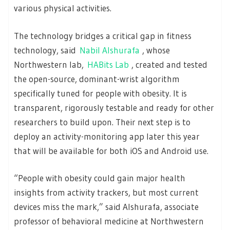
various physical activities.
The technology bridges a critical gap in fitness
technology, said
Nabil Alshurafa
, whose
Northwestern lab,
HABits Lab
, created and tested
the open-source, dominant-wrist algorithm
specifically tuned for people with obesity. It is
transparent, rigorously testable and ready for other
researchers to build upon. Their next step is to
deploy an activity-monitoring app later this year
that will be available for both iOS and Android use.
“People with obesity could gain major health
insights from activity trackers, but most current
devices miss the mark,” said Alshurafa, associate
professor of behavioral medicine at Northwestern