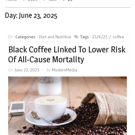
Day:
June 23, 2025
Categories :
Diet and Nutrition
Tags :
23/6/25
coffee
Black Coffee Linked To Lower Risk
Of All-Cause Mortality
On
June 23, 2025
By
ModernMedia