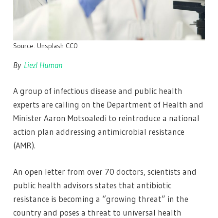
Source: Unsplash CC0
By
Liezl Human
A group of infectious disease and public health
experts are calling on the Department of Health and
Minister Aaron Motsoaledi to reintroduce a national
action plan addressing antimicrobial resistance
(AMR).
An open letter from over 70 doctors, scientists and
public health advisors states that antibiotic
resistance is becoming a “growing threat” in the
country and poses a threat to universal health