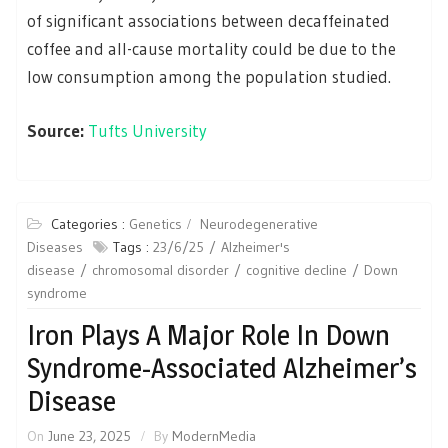
of significant associations between decaffeinated
coffee and all-cause mortality could be due to the
low consumption among the population studied.
Source:
Tufts University
Categories :
Genetics
Neurodegenerative
Diseases
Tags :
23/6/25
Alzheimer's
disease
chromosomal disorder
cognitive decline
Down
syndrome
Iron Plays A Major Role In Down
Syndrome-Associated Alzheimer’s
Disease
On
June 23, 2025
By
ModernMedia