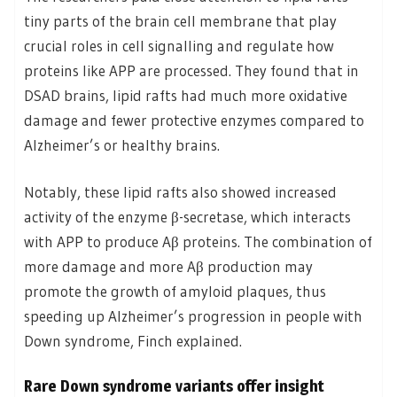
tiny parts of the brain cell membrane that play
crucial roles in cell signalling and regulate how
proteins like APP are processed. They found that in
DSAD brains, lipid rafts had much more oxidative
damage and fewer protective enzymes compared to
Alzheimer’s or healthy brains.
Notably, these lipid rafts also showed increased
activity of the enzyme β-secretase, which interacts
with APP to produce Aβ proteins. The combination of
more damage and more Aβ production may
promote the growth of amyloid plaques, thus
speeding up Alzheimer’s progression in people with
Down syndrome, Finch explained.
Rare Down syndrome variants offer insight