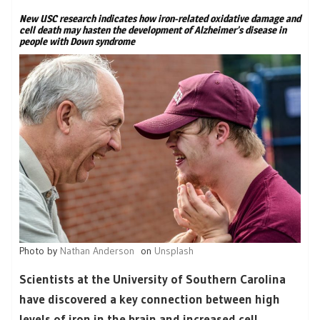
New USC research indicates how iron-related oxidative damage and
cell death may hasten the development of Alzheimer’s disease in
people with Down syndrome
Photo by
Nathan Anderson
on
Unsplash
Scientists at the University of Southern Carolina
have discovered a key connection between high
levels of iron in the brain and increased cell