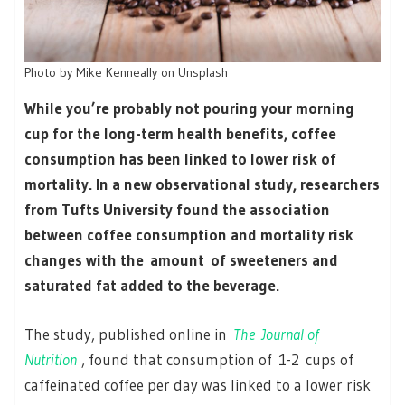
Photo by Mike Kenneally on Unsplash
While you’re probably not pouring your morning
cup for the long-term health benefits, coffee
consumption has been linked to lower risk of
mortality. In a new observational study, researchers
from Tufts University found the association
between coffee consumption and mortality risk
changes with the amount of sweeteners and
saturated fat added to the beverage.
The study, published online in
The
Journal of
Nutrition
, found that consumption of 1-2 cups of
caffeinated coffee per day was linked to a lower risk