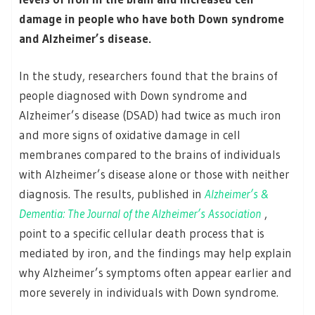
damage in people who have both Down syndrome
and Alzheimer’s disease.
In the study, researchers found that the brains of
people diagnosed with Down syndrome and
Alzheimer’s disease (DSAD) had twice as much iron
and more signs of oxidative damage in cell
membranes compared to the brains of individuals
with Alzheimer’s disease alone or those with neither
diagnosis. The results, published in
Alzheimer’s &
Dementia: The Journal of the Alzheimer’s Association
,
point to a specific cellular death process that is
mediated by iron, and the findings may help explain
why Alzheimer’s symptoms often appear earlier and
more severely in individuals with Down syndrome.