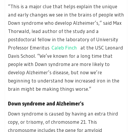
“This is a major clue that helps explain the unique
and early changes we see in the brains of people with
Down syndrome who develop Alzheimer’s,” said Max
Thorwald, lead author of the study and a
postdoctoral fellow in the laboratory of University
Professor Emeritus
Caleb Finch
at the USC Leonard
Davis School. “We’ve known for a long time that
people with Down syndrome are more likely to
develop Alzheimer’s disease, but now we’re
beginning to understand how increased iron in the
brain might be making things worse.”
Down syndrome and Alzheimer’s
Down syndrome is caused by having an extra third
copy, or trisomy, of chromosome 21. This
chromosome includes the gene for amyloid