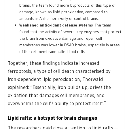
brains, the team found more byproducts of this type of
damage, known as lipid peroxidation, compared to
amounts in Alzheimer’s-only or control brains.
Weakened antioxidant defense systems
: The team
found that the activity of several key enzymes that protect
the brain from oxidative damage and repair cell
membranes was lower in DSAD brains, especially in areas
of the cell membrane called lipid rafts.
Together, these findings indicate increased
ferroptosis, a type of cell death characterised by
iron-dependent lipid peroxidation, Thorwald
explained: “Essentially, iron builds up, drives the
oxidation that damages cell membranes, and
overwhelms the cell’s ability to protect itself.”
Lipid rafts: a hotspot for brain changes
The researchers paid close attention to lipid rafts —