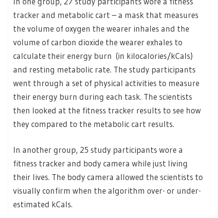
In one group, 27 study participants wore a fitness
tracker and metabolic cart – a mask that measures
the volume of oxygen the wearer inhales and the
volume of carbon dioxide the wearer exhales to
calculate their energy burn (in kilocalories/kCals)
and resting metabolic rate. The study participants
went through a set of physical activities to measure
their energy burn during each task. The scientists
then looked at the fitness tracker results to see how
they compared to the metabolic cart results.
In another group, 25 study participants wore a
fitness tracker and body camera while just living
their lives. The body camera allowed the scientists to
visually confirm when the algorithm over- or under-
estimated kCals.