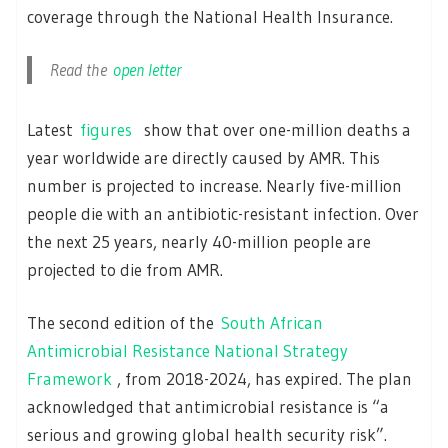
coverage through the National Health Insurance.
Read the
open letter
Latest
figures
show that over one-million deaths a
year worldwide are directly caused by AMR. This
number is projected to increase. Nearly five-million
people die with an antibiotic-resistant infection. Over
the next 25 years, nearly 40-million people are
projected to die from AMR.
The second edition of the
South African
Antimicrobial Resistance National Strategy
Framework
, from 2018-2024, has expired. The plan
acknowledged that antimicrobial resistance is “a
serious and growing global health security risk”.