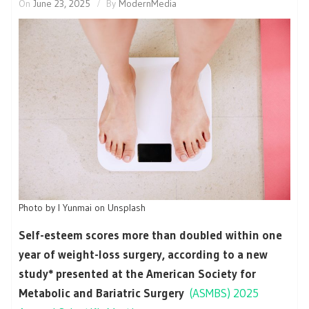
On
June 23, 2025
By
ModernMedia
Photo by I Yunmai on Unsplash
Self-esteem scores more than doubled within one
year of weight-loss surgery, according to a new
study* presented at the American Society for
Metabolic and Bariatric Surgery
(ASMBS) 2025