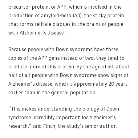
precursor protein, or APP, which is involved in the
production of amyloid-beta (Aβ), the sticky protein
that forms telltale plaques in the brains of people
with Alzheimer’s disease.
Because people with Down syndrome have three
copies of the APP gene instead of two, they tend to
produce more of this protein. By the age of 60, about
half of all people with Down syndrome show signs of
Alzheimer’s disease, which is approximately 20 years
earlier than in the general population.
“This makes understanding the biology of Down
syndrome incredibly important for Alzheimer’s
research,” said Finch, the study’s senior author.