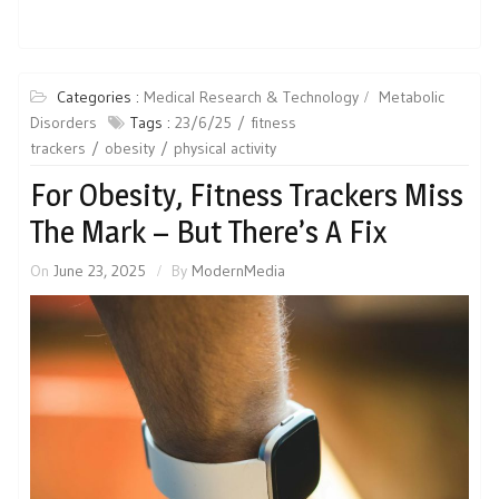
Categories :
Medical Research & Technology
Metabolic
Disorders
Tags :
23/6/25
fitness
trackers
obesity
physical activity
For Obesity, Fitness Trackers Miss
The Mark – But There’s A Fix
On
June 23, 2025
By
ModernMedia