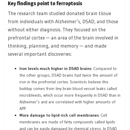
Key findings point to ferroptosis
The research team studied donated brain tissue
from individuals with Alzheimer’s, DSAD, and those
without either diagnosis. They focused on the
prefrontal cortex — an area of the brain involved in
thinking, planning, and memory — and made
several important discoveries:
Iron levels much higher in DSAD brains
: Compared to
the other groups, DSAD brains had twice the amount of
iron in the prefrontal cortex. Scientists believe this
buildup comes from tiny brain blood vessel leaks called
microbleeds, which occur more frequently in DSAD than in
Alzheimer’s and are correlated with higher amounts of
APP.
More damage to lipid-rich cell membranes
: Cell
membranes are made of fatty compounds called lipids
and can be easily damaged by chemical stress. In DSAD