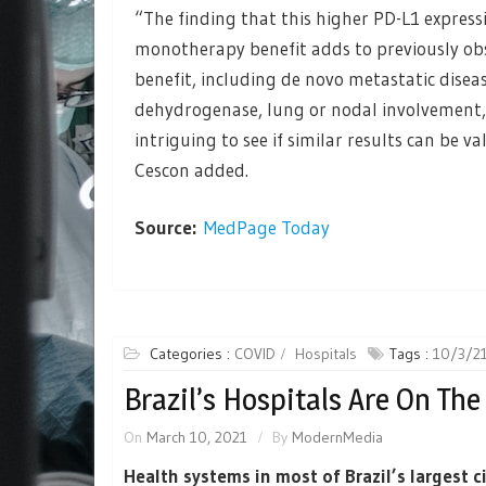
“The finding that this higher PD-L1 expres
monotherapy benefit adds to previously ob
benefit, including de novo metastatic dise
dehydrogenase, lung or nodal involvement, 
intriguing to see if similar results can be v
Cescon added.
Source:
MedPage Today
Categories :
COVID
Hospitals
Tags :
10/3/2
Brazil’s Hospitals Are On The
On
March 10, 2021
By
ModernMedia
Health systems in most of Brazil’s largest c