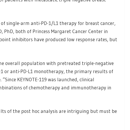
y of single-arm anti-PD-1/L1 therapy for breast cancer,
D, PhD, both of Princess Margaret Cancer Center in
kpoint inhibitors have produced low response rates, but
he overall population with pretreated triple-negative
D-1 or anti-PD-L1 monotherapy, the primary results of
. “Since KEYNOTE-119 was launched, clinical
ombinations of chemotherapy and immunotherapy in
ts of the post hoc analysis are intriguing but must be