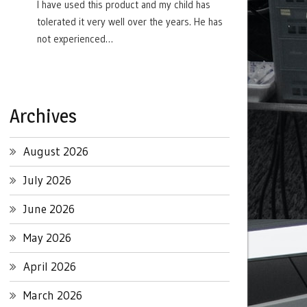
I have used this product and my child has
tolerated it very well over the years. He has
not experienced…
Archives
August 2026
July 2026
June 2026
May 2026
April 2026
March 2026