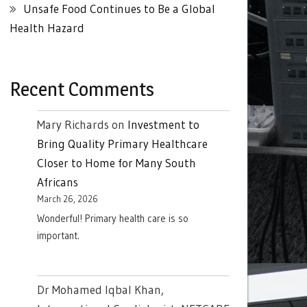
Unsafe Food Continues to Be a Global
Health Hazard
Recent Comments
Mary Richards
on
Investment to
Bring Quality Primary Healthcare
Closer to Home for Many South
Africans
March 26, 2026
Wonderful! Primary health care is so
important.
Dr Mohamed Iqbal Khan,