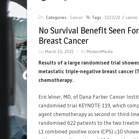
Categories :
Cancer
Tags :
10/3/21
cancer
No Survival Benefit Seen For
Breast Cancer
On
March 10, 2021
By
ModernMedia
Results of a large randomised trial showe
metastatic triple-negative breast cancer 
chemotherapy.
Eric Winer, MD, of Dana-Farber Cancer Insti
randomised trial KEYNOTE-119, which com
agent chemotherapy as second or third-line
randomised 622 patients to the two treatme
L1 combined positive score (CPS) ≥10 showe