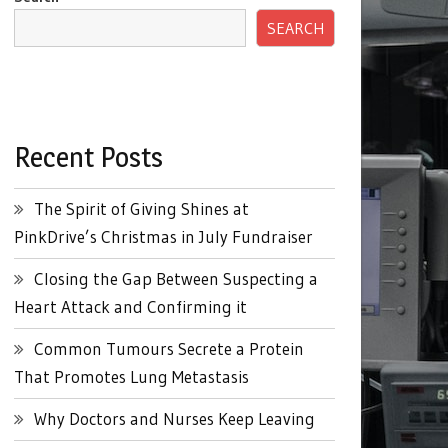
SEARCH
Recent Posts
The Spirit of Giving Shines at
PinkDrive’s Christmas in July Fundraiser
Closing the Gap Between Suspecting a
Heart Attack and Confirming it
Common Tumours Secrete a Protein
That Promotes Lung Metastasis
Why Doctors and Nurses Keep Leaving