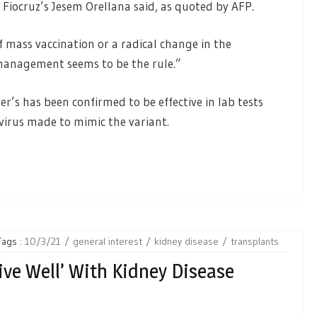
” Fiocruz’s Jesem Orellana said, as quoted by AFP.
f mass vaccination or a radical change in the
anagement seems to be the rule.”
zer’s has been confirmed to be effective in lab tests
 virus made to mimic the variant.
Tags :
10/3/21
general interest
kidney disease
transplants
ve Well’ With Kidney Disease