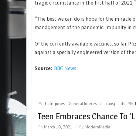
tragic circumstance in the first half of 2021,
“The best we can do is hope for the miracle o
management of the pandemic. Impunity in m
Of the currently available vaccines, so far Pfi
against a specially engineered version of the
Source:
BBC News
Categories :
General Interest
Transplants
Teen Embraces Chance To ‘Li
On
March 10, 2021
By
ModernMedia