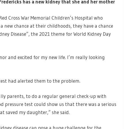
redericks has a new kidney that she and her mother
 Red Cross War Memorial Children’s Hospital who
 a new chance at their childhoods, they have a chance
Kidney Disease”, the 2021 theme for World Kidney Day
or and excited for my new life. I’m really looking
test had alerted them to the problem.
ally parents, to do a regular general check-up with
lood pressure test could show us that there was a serious
at saved my daughter,” she said.
kidney disease can pose a huge challenge for the