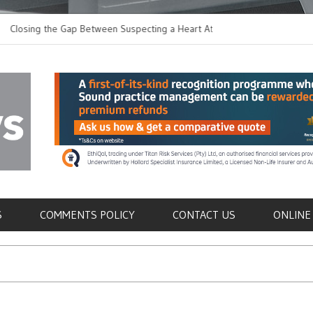
ng the Gap Between Suspecting a Heart Attack and
Common Tumours Se
ming it
Metastasis
als
S
COMMENTS POLICY
CONTACT US
ONLINE