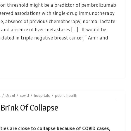
sion threshold might be a predictor of pembrolizumab
served associations with single-drug immunotherapy
ase, absence of previous chemotherapy, normal lactate
and absence of liver metastases […] . It would be
alidated in triple-negative breast cancer,” Amir and
1
Brazil
covid
hospitals
public health
 Brink Of Collapse
ities are close to collapse because of COVID cases,