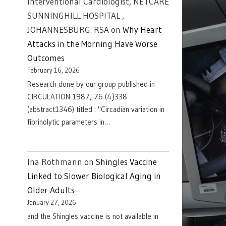
Interventional Cardiologist, NETCARE
SUNNINGHILL HOSPITAL ,
JOHANNESBURG. RSA
on
Why Heart
Attacks in the Morning Have Worse
Outcomes
February 16, 2026
Research done by our group published in
CIRCULATION 1987, 76 (4}338
(abstract1346) titled : "Circadian variation in
fibrinolytic parameters in…
Ina Rothmann
on
Shingles Vaccine
Linked to Slower Biological Aging in
Older Adults
January 27, 2026
and the Shingles vaccine is not available in