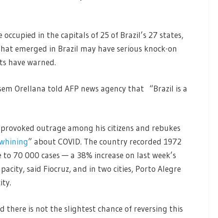
occupied in the capitals of 25 of Brazil’s 27 states,
that emerged in Brazil may have serious knock-on
rts have warned.
esem Orellana told AFP news agency that “Brazil is a
y provoked outrage among his citizens and rebukes
 whining
” about COVID. The country recorded 1972
 to 70 000 cases — a 38% increase on last week’s
pacity, said Fiocruz, and in two cities, Porto Alegre
ty.
 there is not the slightest chance of reversing this