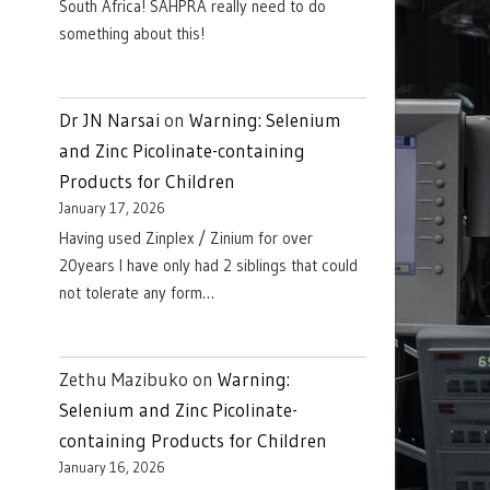
South Africa! SAHPRA really need to do
something about this!
Dr JN Narsai
on
Warning: Selenium
and Zinc Picolinate-containing
Products for Children
January 17, 2026
Having used Zinplex / Zinium for over
20years I have only had 2 siblings that could
not tolerate any form…
Zethu Mazibuko
on
Warning:
Selenium and Zinc Picolinate-
containing Products for Children
January 16, 2026