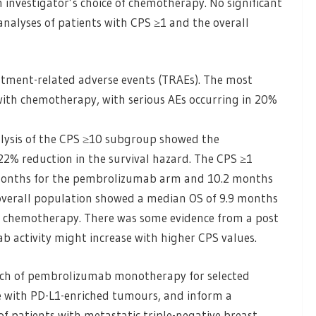
investigator’s choice of chemotherapy. No significant
alyses of patients with CPS ≥1 and the overall
tment-related adverse events (TRAEs). The most
th chemotherapy, with serious AEs occurring in 20%
alysis of the CPS ≥10 subgroup showed the
2% reduction in the survival hazard. The CPS ≥1
 months for the pembrolizumab arm and 10.2 months
 overall population showed a median OS of 9.9 months
chemotherapy. There was some evidence from a post
b activity might increase with higher CPS values.
rch of pembrolizumab monotherapy for selected
se with PD-L1-enriched tumours, and inform a
f patients with metastatic triple-negative breast