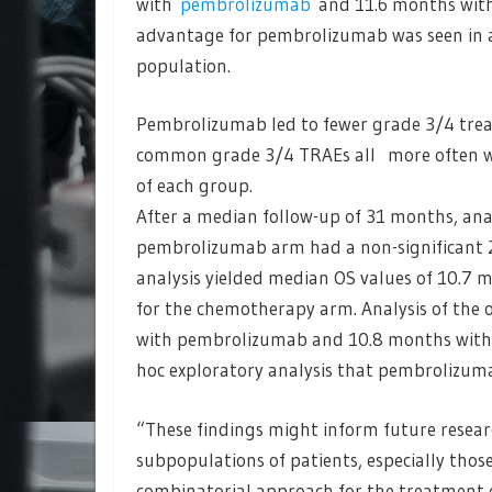
with
pembrolizumab
and 11.6 months with 
advantage for pembrolizumab was seen in an
population.
Pembrolizumab led to fewer grade 3/4 trea
common grade 3/4 TRAEs all more often wi
of each group.
After a median follow-up of 31 months, an
pembrolizumab arm had a non-significant 2
analysis yielded median OS values of 10.7
for the chemotherapy arm. Analysis of the
with pembrolizumab and 10.8 months with 
hoc exploratory analysis that pembrolizuma
“These findings might inform future resea
subpopulations of patients, especially tho
combinatorial approach for the treatment o