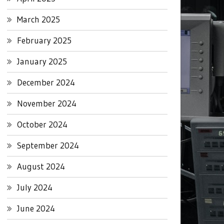
March 2025
February 2025
January 2025
December 2024
November 2024
October 2024
September 2024
August 2024
July 2024
June 2024