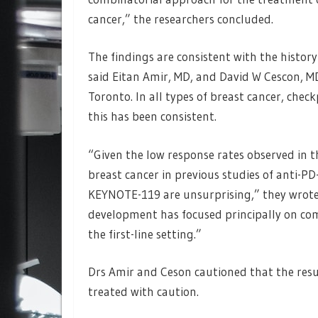
cancer,” the researchers concluded.
The findings are consistent with the histor
said Eitan Amir, MD, and David W Cescon, M
Toronto. In all types of breast cancer, chec
this has been consistent.
“Given the low response rates observed in t
breast cancer in previous studies of anti-P
KEYNOTE-119 are unsurprising,” they wrote
development has focused principally on c
the first-line setting.”
Drs Amir and Ceson cautioned that the resul
treated with caution.