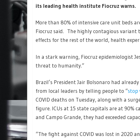
its leading health institute Fiocruz warns.
More than 80% of intensive care unit beds are 
Fiocruz said. The highly contagious variant 
effects for the rest of the world, health expe
In a stark warning, Fiocruz epidemiologist J
threat to humanity.”
Brazil’s President Jair Bolsonaro had alread
from local leaders by telling people to “
stop
COVID deaths on Tuesday, along with a surge
figure. ICUs at 15 state capitals are at 90% ca
and Campo Grande, they had exceeded capaci
“The fight against COVID was lost in 2020 and