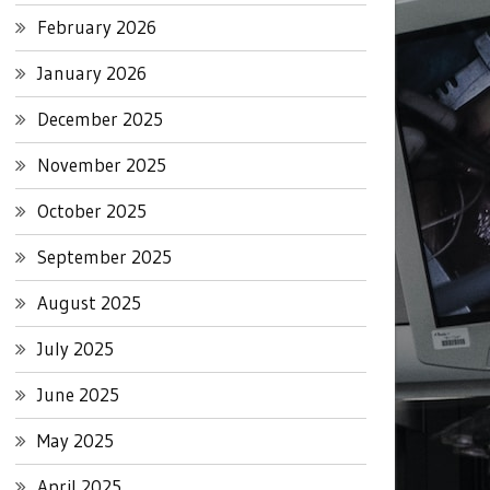
February 2026
January 2026
December 2025
November 2025
October 2025
September 2025
August 2025
July 2025
June 2025
May 2025
April 2025