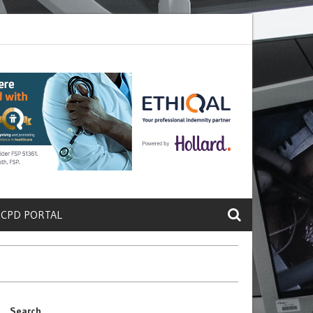
crete a Protein That Promotes Lung
Why Doctors and Nurses Keep Le
 CPD PORTAL
Search