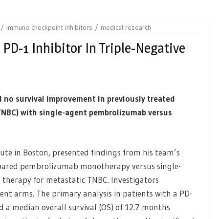
immune checkpoint inhibitors
medical research
 PD-1 Inhibitor In Triple-Negative
d no survival improvement in previously treated
(TNBC) with single-agent pembrolizumab versus
tute in Boston, presented findings from his team’s
pared pembrolizumab monotherapy versus single-
 therapy for metastatic TNBC. Investigators
nt arms. The primary analysis in patients with a PD-
d a median overall survival (OS) of 12.7 months