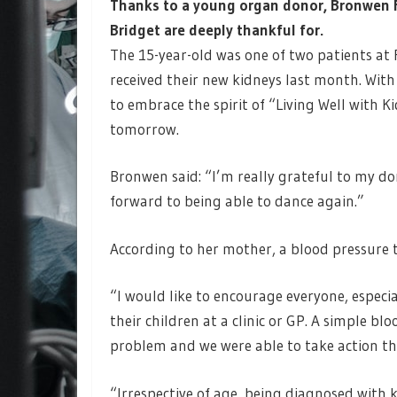
Thanks to a young organ donor, Bronwen F
Bridget are deeply thankful for.
The 15-year-old was one of two patients at
received their new kidneys last month. With
to embrace the spirit of “Living Well with 
tomorrow.
Bronwen said: “I’m really grateful to my don
forward to being able to dance again.”
According to her mother, a blood pressure 
“I would like to encourage everyone, especi
their children at a clinic or GP. A simple b
problem and we were able to take action th
“Irrespective of age, being diagnosed with 