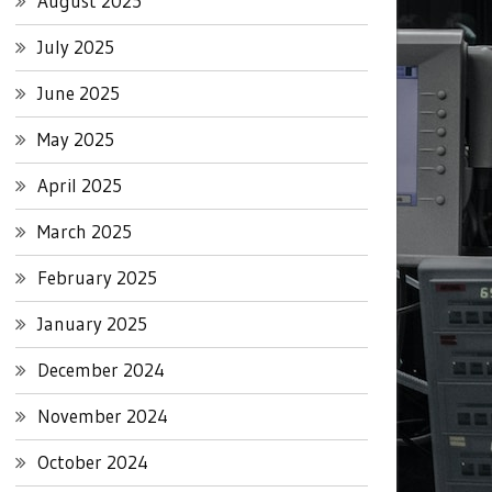
August 2025
July 2025
June 2025
May 2025
April 2025
March 2025
February 2025
January 2025
December 2024
November 2024
October 2024