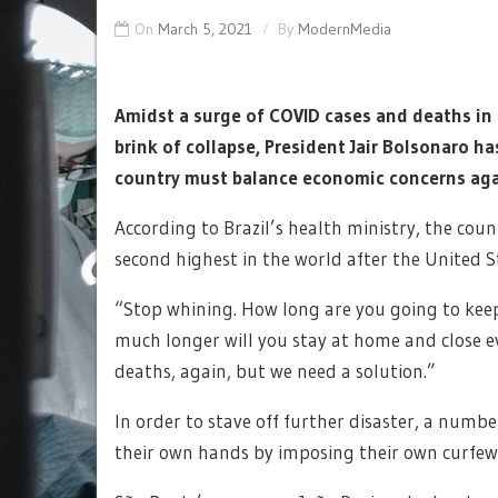
On
March 5, 2021
By
ModernMedia
Amidst a surge of COVID cases and deaths in 
brink of collapse, President Jair Bolsonaro ha
country must balance economic concerns aga
According to Brazil’s health ministry, the cou
second highest in the world after the United S
“Stop whining. How long are you going to keep
much longer will you stay at home and close e
deaths, again, but we need a solution.”
In order to stave off further disaster, a numb
their own hands by imposing their own curfew