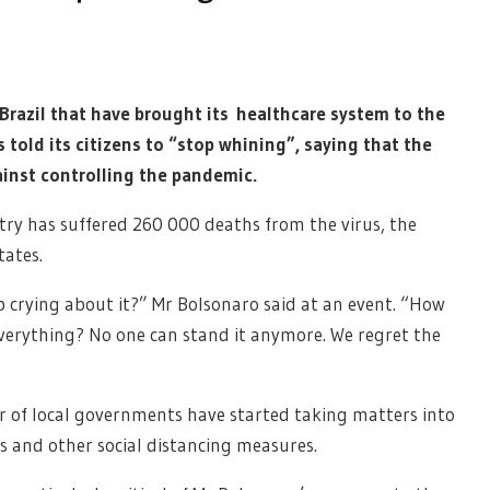
Brazil that have brought its healthcare system to the
s told its citizens to “stop whining”, saying that the
inst controlling the pandemic.
ntry has suffered 260 000 deaths from the virus, the
tates.
 crying about it?” Mr Bolsonaro said at an event. “How
verything? No one can stand it anymore. We regret the
er of local governments have started taking matters into
s and other social distancing measures.