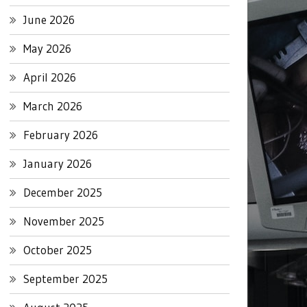
June 2026
May 2026
April 2026
March 2026
February 2026
January 2026
December 2025
November 2025
October 2025
September 2025