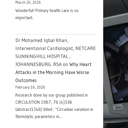
March 26, 2026
Wonderful! Primary health care is so
important.
Dr Mohamed Iqbal Khan,
Interventional Cardiologist, NETCARE
SUNNINGHILL HOSPITAL ,
JOHANNESBURG. RSA
on
Why Heart
Attacks in the Morning Have Worse
Outcomes
February 16, 2026
Research done by our group published in
CIRCULATION 1987, 76 (4}338
(abstract1346) titled : "Circadian variation in
fibrinolytic parameters in…