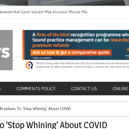
thal Gene Variant May Increase Muscle Mass in
New Method Distingu
 Humans
Immune Cells in Blo
als
S
COMMENTS POLICY
CONTACT US
ONLINE
 Brazilians To ‘Stop Whining’ About COVID
 to ‘Stop Whining’ About COVID