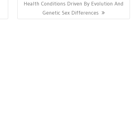
Next
Health Conditions Driven By Evolution And
Post:
Genetic Sex Differences