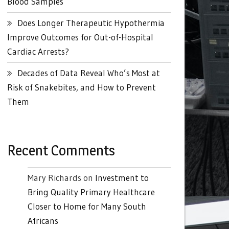
Blood Samples
Does Longer Therapeutic Hypothermia
Improve Outcomes for Out-of-Hospital
Cardiac Arrests?
Decades of Data Reveal Who’s Most at
Risk of Snakebites, and How to Prevent
Them
Recent Comments
Mary Richards
on
Investment to
Bring Quality Primary Healthcare
Closer to Home for Many South
Africans