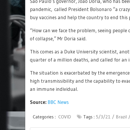
São Paulo’s governor, João Doria, who has been
pandemic, called President Bolsonaro “a craz
buy vaccines and help the country to end this
“How can we face the problem, seeing people di
of collapse,” Mr Doria said.
This comes as a Duke University scientist, anot
quarter of a million deaths, and called for an
The situation is exacerbated by the emergence
high transmissibility and the capability to e
an immune individual.
Source:
BBC News
Categories :
COVID
Tags :
5/3/21
Brazil
Post