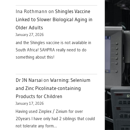
Ina Rothmann
on
Shingles Vaccine
Linked to Slower Biological Aging in
Older Adults
January 27, 2026
and the Shingles vaccine is not available in
South Africa! SAHPRA really need to do
something about this!
Dr JN Narsai
on
Warning: Selenium
and Zinc Picolinate-containing
Products for Children
January 17, 2026
Having used Zinplex / Zinium for over
20years I have only had 2 siblings that could
not tolerate any form…