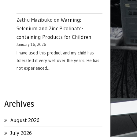
Zethu Mazibuko
on
Warning:
Selenium and Zinc Picolinate-
containing Products for Children
January 16, 2026
I have used this product and my child has
tolerated it very well over the years. He has
not experienced…
Archives
August 2026
July 2026