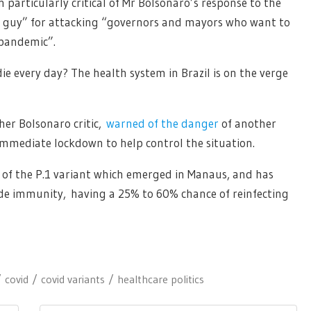
 particularly critical of Mr Bolsonaro’s response to the
y guy” for attacking “governors and mayors who want to
 pandemic”.
e every day? The health system in Brazil is on the verge
her Bolsonaro critic,
warned of the danger
of another
 immediate lockdown to help control the situation.
 of the P.1 variant which emerged in Manaus, and has
vade immunity, having a 25% to 60% chance of reinfecting
covid
covid variants
healthcare politics