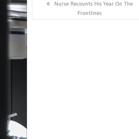
Previous
Nurse Recounts His Year On The
navigation
Post:
Frontlines