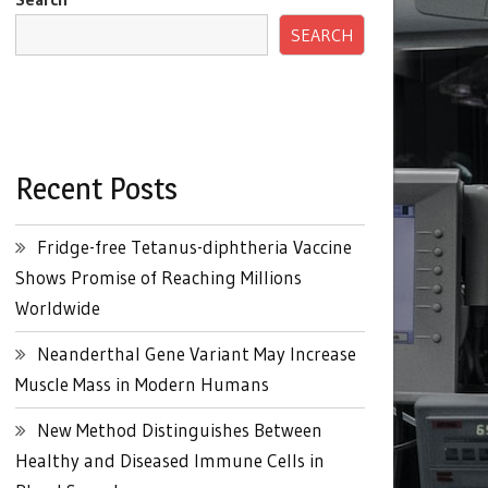
SEARCH
Recent Posts
Fridge-free Tetanus-diphtheria Vaccine
Shows Promise of Reaching Millions
Worldwide
Neanderthal Gene Variant May Increase
Muscle Mass in Modern Humans
New Method Distinguishes Between
Healthy and Diseased Immune Cells in