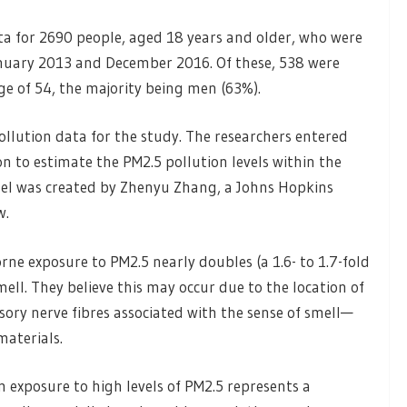
ta for 2690 people, aged 18 years and older, who were
nuary 2013 and December 2016. Of these, 538 were
e of 54, the majority being men (63%).
ollution data for the study. The researchers entered
n to estimate the PM2.5 pollution levels within the
odel was created by Zhenyu Zhang, a Johns Hopkins
w.
ne exposure to PM2.5 nearly doubles (a 1.6- to 1.7-fold
smell. They believe this may occur due to the location of
ory nerve fibres associated with the sense of smell—
materials.
m exposure to high levels of PM2.5 represents a