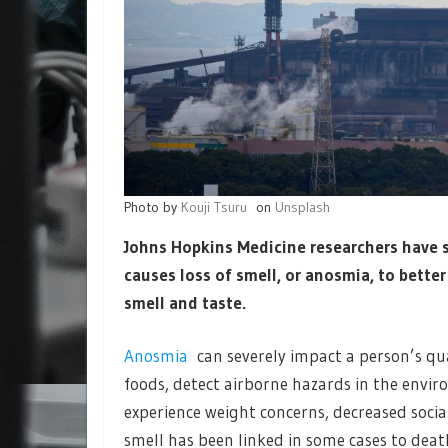
Photo by
Kouji Tsuru
on
Unsplash
Johns Hopkins Medicine researchers have s
causes loss of smell, or anosmia, to bette
smell and taste.
Anosmia
can severely impact a person’s qual
foods, detect airborne hazards in the envi
experience weight concerns, decreased social
smell has been linked in some cases to deat