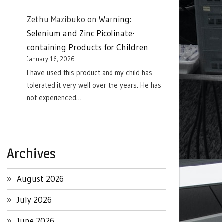
Zethu Mazibuko
on
Warning:
Selenium and Zinc Picolinate-
containing Products for Children
January 16, 2026
I have used this product and my child has
tolerated it very well over the years. He has
not experienced…
Archives
August 2026
July 2026
June 2026