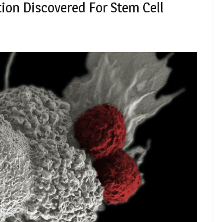
ion Discovered For Stem Cell