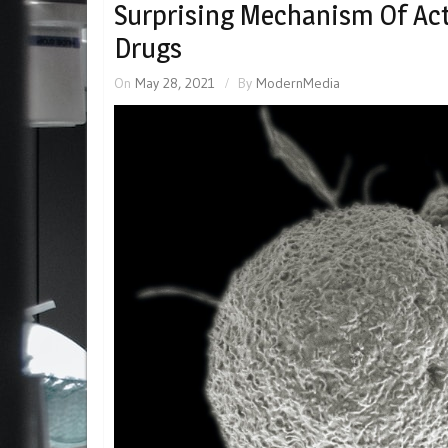
Surprising Mechanism Of Act
Drugs
On
May 28, 2021
By
ModernMedia