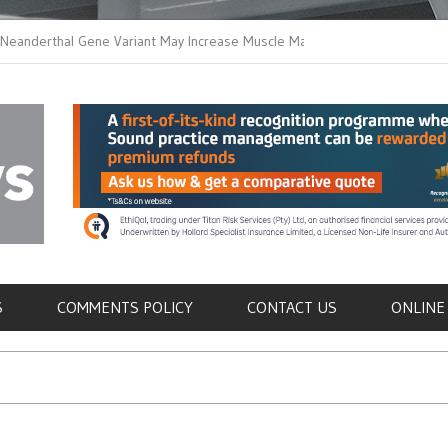
thal Gene Variant May Increase Muscle Mass in
New Method Distingu
 Humans
Immune Cells in Bloo
als
S
COMMENTS POLICY
CONTACT US
ONLINE