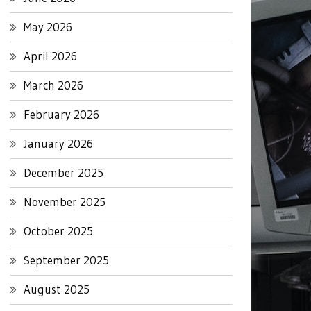
May 2026
April 2026
March 2026
February 2026
January 2026
December 2025
November 2025
October 2025
September 2025
August 2025