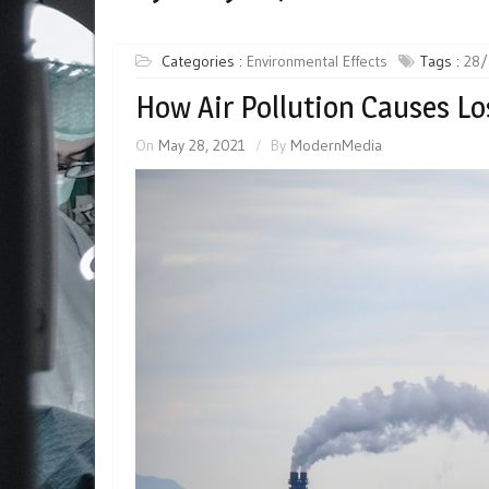
Categories :
Environmental Effects
Tags :
28/
How Air Pollution Causes Lo
On
May 28, 2021
By
ModernMedia