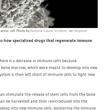
cancer cell. Photo by
National Cancer Institute
on
Unsplash
nto how specialised drugs that regenerate immune
here is a decrease in immune cells because
in bone marrow, which were meant to develop into new
tem is then left short of immune cells to fight new
 can stimulate the release of stem cells from the bone
can be harvested and then reintroduced into the
develop into new immune cells, bolstering the immune