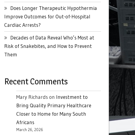
Does Longer Therapeutic Hypothermia
Improve Outcomes for Out-of-Hospital
Cardiac Arrests?
Decades of Data Reveal Who’s Most at
Risk of Snakebites, and How to Prevent
Them
Recent Comments
Mary Richards
on
Investment to
Bring Quality Primary Healthcare
Closer to Home for Many South
Africans
March 26, 2026