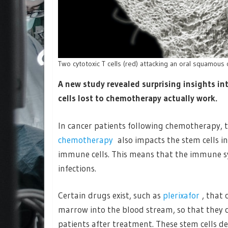
Two cytotoxic T cells (red) attacking an oral squamous 
A new study revealed surprising insights i
cells lost to chemotherapy actually work.
In cancer patients following chemotherapy, t
chemotherapy
also impacts the stem cells 
immune cells. This means that the immune sys
infections.
Certain drugs exist, such as
plerixafor
, that
marrow into the blood stream, so that they 
patients after treatment. These stem cells 