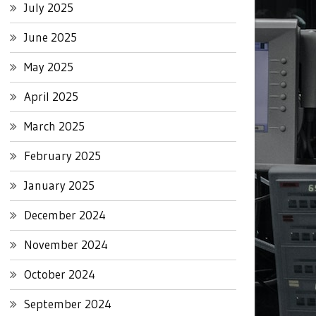
July 2025
June 2025
May 2025
April 2025
March 2025
February 2025
January 2025
December 2024
November 2024
October 2024
September 2024