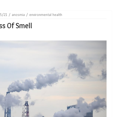
5/21
anosmia
environmental health
ss Of Smell