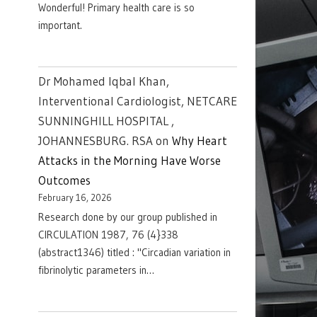
Wonderful! Primary health care is so
important.
Dr Mohamed Iqbal Khan,
Interventional Cardiologist, NETCARE
SUNNINGHILL HOSPITAL ,
JOHANNESBURG. RSA
on
Why Heart
Attacks in the Morning Have Worse
Outcomes
February 16, 2026
Research done by our group published in
CIRCULATION 1987, 76 (4}338
(abstract1346) titled : "Circadian variation in
fibrinolytic parameters in…