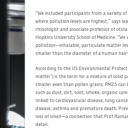
“We included participants from a variety of
where pollution levels are highest,” says
rhinologist and associate professor of oto
Hopkins University School of Medicine. “We 
pollution—inhalable, particulate matter les
smaller than the diameter of a human hair—
According to the US Environmental Protecti
matter’) is the term for a mixture of solid p
smaller even than pollen grains. PM2.5 can
such as dust, dirt, soot, smoke, organic c
linked to cardiovascular disease, lung cance
disease, asthma and premature death. Previo
loss of smell—a connection that Prof Raman
detail.