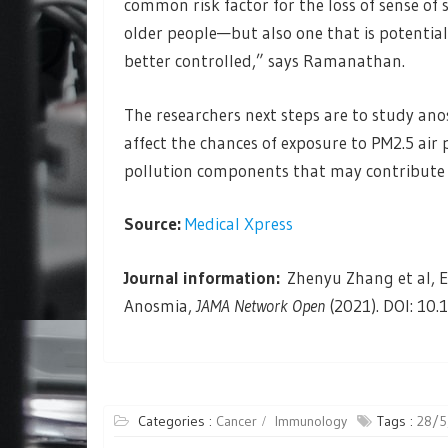
common risk factor for the loss of sense of 
older people—but also one that is potential
better controlled,” says Ramanathan.
The researchers next steps are to study anos
affect the chances of exposure to PM2.5 air 
pollution components that may contribute to
Source:
Medical Xpress
Journal information:
Zhenyu Zhang et al, Ex
Anosmia,
JAMA Network Open
(2021). DOI: 10
Categories :
Cancer
Immunology
Tags :
28/5