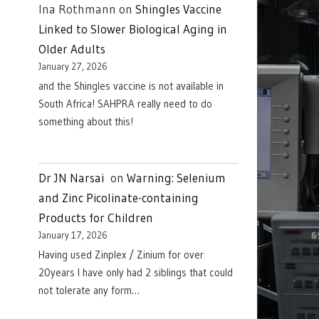
Ina Rothmann
on
Shingles Vaccine
Linked to Slower Biological Aging in
Older Adults
January 27, 2026
and the Shingles vaccine is not available in
South Africa! SAHPRA really need to do
something about this!
Dr JN Narsai
on
Warning: Selenium
and Zinc Picolinate-containing
Products for Children
January 17, 2026
Having used Zinplex / Zinium for over
20years I have only had 2 siblings that could
not tolerate any form…