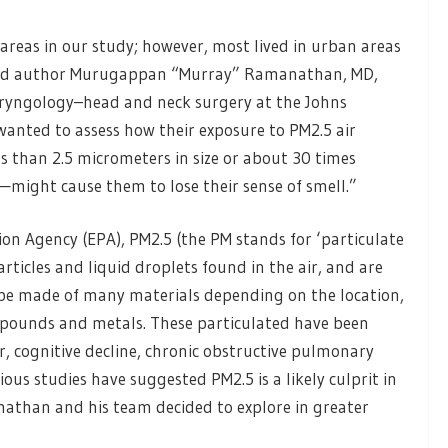
 areas in our study; however, most lived in urban areas
 lead author Murugappan “Murray” Ramanathan, MD,
laryngology–head and neck surgery at the Johns
wanted to assess how their exposure to PM2.5 air
s than 2.5 micrometers in size or about 30 times
might cause them to lose their sense of smell.”
on Agency (EPA), PM2.5 (the PM stands for ‘particulate
articles and liquid droplets found in the air, and are
 be made of many materials depending on the location,
ompounds and metals. These particulated have been
r, cognitive decline, chronic obstructive pulmonary
us studies have suggested PM2.5 is a likely culprit in
athan and his team decided to explore in greater