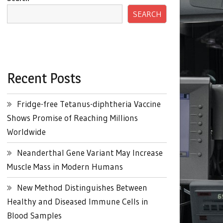
SEARCH
Recent Posts
Fridge-free Tetanus-diphtheria Vaccine
Shows Promise of Reaching Millions
Worldwide
Neanderthal Gene Variant May Increase
Muscle Mass in Modern Humans
New Method Distinguishes Between
Healthy and Diseased Immune Cells in
Blood Samples