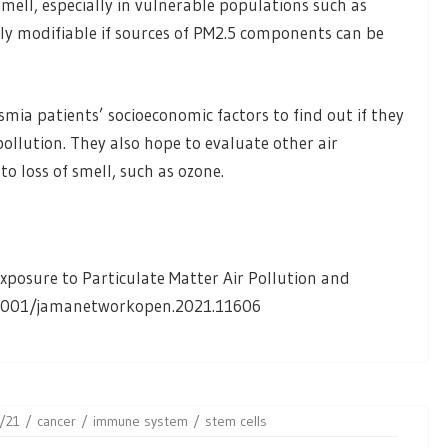
smell, especially in vulnerable populations such as
ly modifiable if sources of PM2.5 components can be
mia patients’ socioeconomic factors to find out if they
pollution. They also hope to evaluate other air
 loss of smell, such as ozone.
posure to Particulate Matter Air Pollution and
.1001/jamanetworkopen.2021.11606
/21
cancer
immune system
stem cells