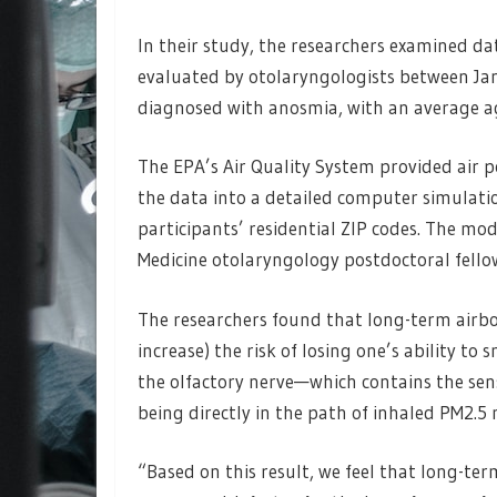
In their study, the researchers examined da
evaluated by otolaryngologists between Ja
diagnosed with anosmia, with an average ag
The EPA’s Air Quality System provided air p
the data into a detailed computer simulatio
participants’ residential ZIP codes. The m
Medicine otolaryngology postdoctoral fello
The researchers found that long-term airbor
increase) the risk of losing one’s ability to 
the olfactory nerve—which contains the sens
being directly in the path of inhaled PM2.5 
“Based on this result, we feel that long-ter