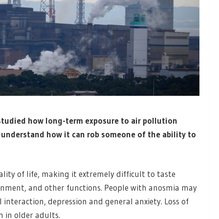
tudied how long-term exposure to air pollution
r understand how it can rob someone of the ability to
ity of life, making it extremely difficult to taste
ronment, and other functions. People with anosmia may
 interaction, depression and general anxiety. Loss of
h in older adults.