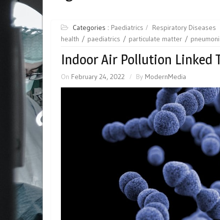
Categories :
Paediatrics
Respiratory Diseases
health
paediatrics
particulate matter
pneumoni
Indoor Air Pollution Linked
On
February 24, 2022
By
ModernMedia