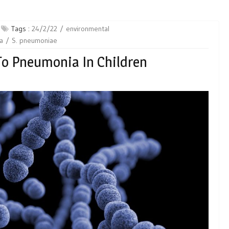
Tags :
24/2/22
environmental
a
S. pneumoniae
 To Pneumonia In Children