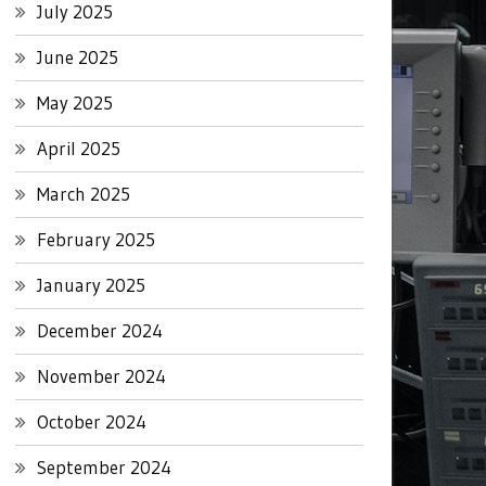
July 2025
June 2025
May 2025
April 2025
March 2025
February 2025
January 2025
December 2024
November 2024
October 2024
September 2024