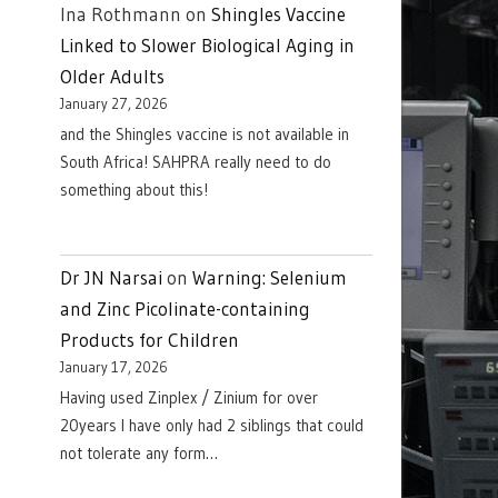
Ina Rothmann
on
Shingles Vaccine
Linked to Slower Biological Aging in
Older Adults
January 27, 2026
and the Shingles vaccine is not available in
South Africa! SAHPRA really need to do
something about this!
Dr JN Narsai
on
Warning: Selenium
and Zinc Picolinate-containing
Products for Children
January 17, 2026
Having used Zinplex / Zinium for over
20years I have only had 2 siblings that could
not tolerate any form…