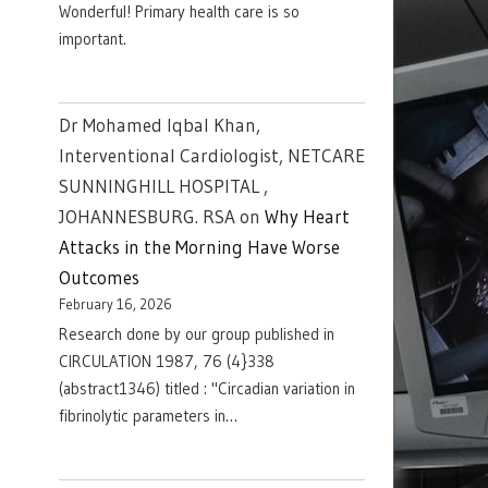
Wonderful! Primary health care is so
important.
Dr Mohamed Iqbal Khan,
Interventional Cardiologist, NETCARE
SUNNINGHILL HOSPITAL ,
JOHANNESBURG. RSA
on
Why Heart
Attacks in the Morning Have Worse
Outcomes
February 16, 2026
Research done by our group published in
CIRCULATION 1987, 76 (4}338
(abstract1346) titled : "Circadian variation in
fibrinolytic parameters in…