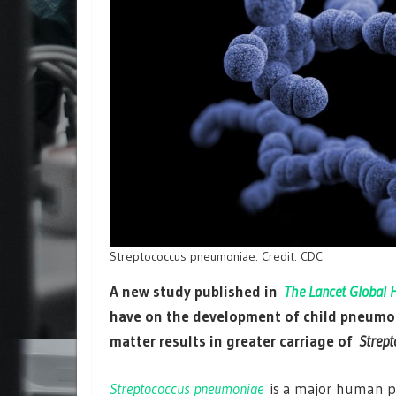
Streptococcus pneumoniae. Credit: CDC
A new study published in
The Lancet Global 
have on the development of child pneumoni
matter results in greater carriage of
Strep
Streptococcus pneumoniae
is a major human p