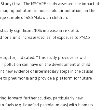
Study) trial. The MSCAPE study assessed the impact of
maging pollutant in household air pollution, on the
arge sample of 485 Malawian children.
tically significant 10% increase in risk of
S.
 for a unit increase (deciles) of exposure to PM2.5
stigator, indicated: “This study provides us with
ir pollution can have on the development of child
t new evidence of intermediary steps in the causal
re to pneumonia and provide a platform for future
ing forward further studies, particularly new
n fuels (e.g. liquefied petroleum gas) with biomass