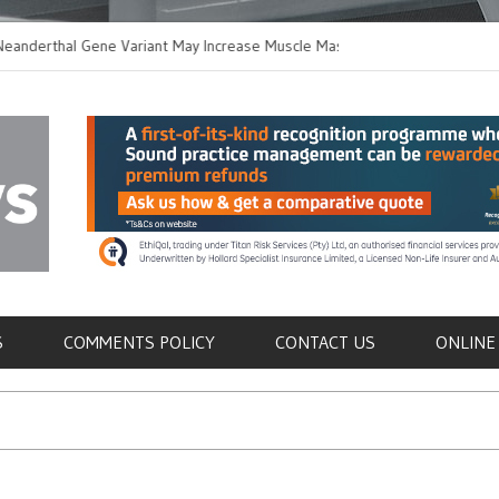
hal Gene Variant May Increase Muscle Mass in
New Method Distingu
 Humans
Immune Cells in Bloo
als
S
COMMENTS POLICY
CONTACT US
ONLINE