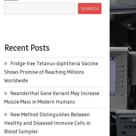
SEARCH
Recent Posts
Fridge-free Tetanus-diphtheria Vaccine
Shows Promise of Reaching Millions
Worldwide
Neanderthal Gene Variant May Increase
Muscle Mass in Modern Humans
New Method Distinguishes Between
Healthy and Diseased Immune Cells in
Blood Samples