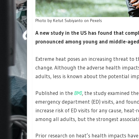
Photo by Ketut Subiyanto on Pexels
A new study in the US has found that comp
pronounced among young and middle-aged a
Extreme heat poses an increasing threat to th
change. Although the adverse health impact
adults, less is known about the potential im
Published in the
BMJ
, the study examined th
emergency department (ED) visits, and found
increase risk of ED visits for any cause, heat-
among all adults, but the strongest associa
Prior research on heat’s health impacts have