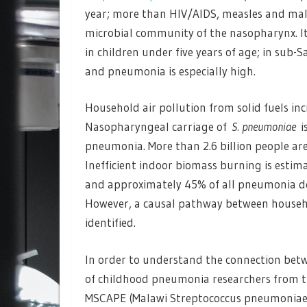
year; more than HIV/AIDS, measles and mala
microbial community of the nasopharynx. It 
in children under five years of age; in sub
and pneumonia is especially high.
Household air pollution from solid fuels in
Nasopharyngeal carriage of
S. pneumoniae
is
pneumonia. More than 2.6 billion people ar
Inefficient indoor biomass burning is esti
and approximately 45% of all pneumonia dea
However, a causal pathway between househ
identified.
In order to understand the connection betw
of childhood pneumonia researchers from t
MSCAPE (Malawi Streptococcus pneumoniae 