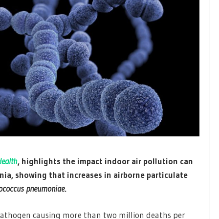
Health
, highlights the impact indoor air pollution can
a, showing that increases in airborne particulate
tococcus pneumoniae
.
athogen causing more than two million deaths per