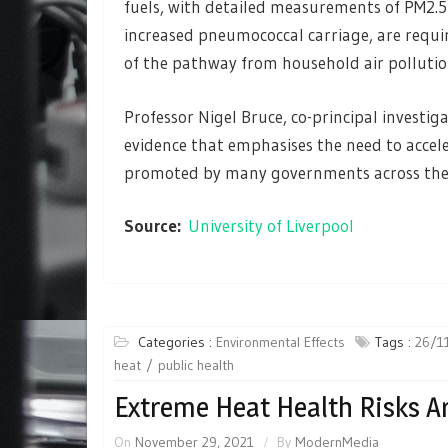
fuels, with detailed measurements of PM2.
increased pneumococcal carriage, are requi
of the pathway from household air pollution
Professor Nigel Bruce, co-principal investig
evidence that emphasises the need to accele
promoted by many governments across the 
Source:
University of Liverpool
Categories :
Environmental Effects
Tags :
26/1
heat
public health
Extreme Heat Health Risks A
On
November 29, 2021
By
ModernMedia