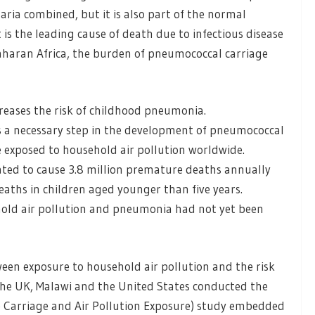
ria combined, but it is also part of the normal
is the leading cause of death due to infectious disease
-Saharan Africa, the burden of pneumococcal carriage
creases the risk of childhood pneumonia.
 a necessary step in the development of pneumococcal
e exposed to household air pollution worldwide.
mated to cause 3.8 million premature deaths annually
ths in children aged younger than five years.
old air pollution and pneumonia had not yet been
een exposure to household air pollution and the risk
he UK, Malawi and the United States conducted the
Carriage and Air Pollution Exposure) study embedded