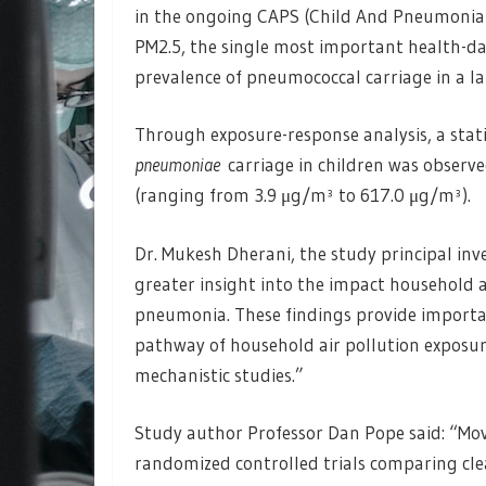
in the ongoing CAPS (Child And Pneumonia 
PM2.5, the single most important health-da
prevalence of pneumococcal carriage in a l
Through exposure-response analysis, a statis
pneumoniae
carriage in children was observed
(ranging from 3.9 μg/m³ to 617.0 μg/m³).
Dr. Mukesh Dherani, the study principal inve
greater insight into the impact household a
pneumonia. These findings provide importan
pathway of household air pollution exposu
mechanistic studies.”
Study author Professor Dan Pope said: “Mov
randomized controlled trials comparing clea