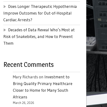
Does Longer Therapeutic Hypothermia
Improve Outcomes for Out-of-Hospital
Cardiac Arrests?
Decades of Data Reveal Who’s Most at
Risk of Snakebites, and How to Prevent
Them
Recent Comments
Mary Richards
on
Investment to
Bring Quality Primary Healthcare
Closer to Home for Many South
Africans
March 26, 2026