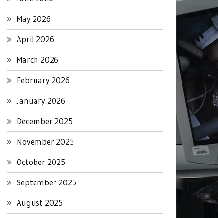
May 2026
April 2026
March 2026
February 2026
January 2026
December 2025
November 2025
October 2025
September 2025
August 2025