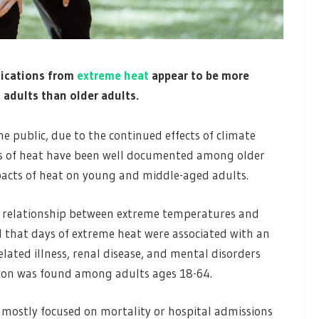
lications from
extreme heat
appear to be more
dults than older adults.
e public, due to the continued effects of climate
s of heat have been well documented among older
pacts of heat on young and middle-aged adults.
e relationship between extreme temperatures and
 that days of extreme heat were associated with an
related illness, renal disease, and mental disorders
tion was found among adults ages 18-64.
 mostly focused on mortality or hospital admissions