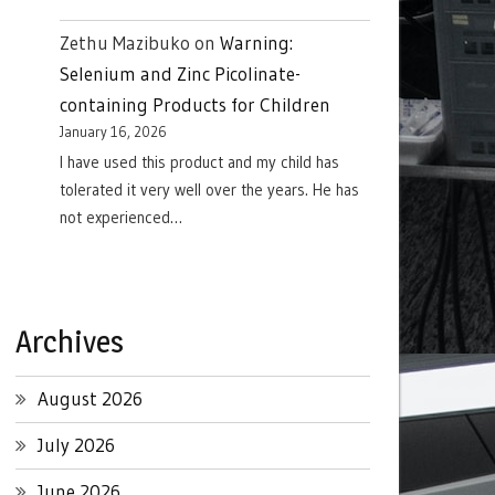
Zethu Mazibuko
on
Warning:
Selenium and Zinc Picolinate-
containing Products for Children
January 16, 2026
I have used this product and my child has
tolerated it very well over the years. He has
not experienced…
Archives
August 2026
July 2026
June 2026