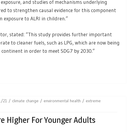
5 exposure, and studies of mechanisms underlying
red to strengthen causal evidence for this component
 exposure to ALRI in children.”
ator, stated: “This study provides further important
rate to cleaner fuels, such as LPG, which are now being
continent in order to meet SDG7 by 2030.”
1/21
climate change
environmental health
extreme
re Higher For Younger Adults