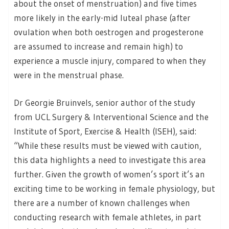
about the onset of menstruation) and five times
more likely in the early-mid luteal phase (after
ovulation when both oestrogen and progesterone
are assumed to increase and remain high) to
experience a muscle injury, compared to when they
were in the menstrual phase.
Dr Georgie Bruinvels, senior author of the study
from UCL Surgery & Interventional Science and the
Institute of Sport, Exercise & Health (ISEH), said:
“While these results must be viewed with caution,
this data highlights a need to investigate this area
further. Given the growth of women’s sport it’s an
exciting time to be working in female physiology, but
there are a number of known challenges when
conducting research with female athletes, in part