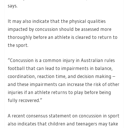
says.
It may also indicate that the physical qualities
impacted by concussion should be assessed more
thoroughly before an athlete is cleared to return to
the sport.
“Concussion is a common injury in Australian rules
football that can lead to impairments in balance,
coordination, reaction time, and decision making –
and these impairments can increase the risk of other
injuries if an athlete returns to play before being
fully recovered.”
A recent consensus statement on concussion in sport
also indicates that children and teenagers may take