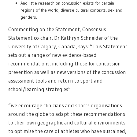
And little research on concussion exists for certain
regions of the world, diverse cultural contexts, sex and
genders.
Commenting on the Statement, Consensus
Statement co-chair, Dr Kathryn Schneider of the
University of Calgary, Canada, says: “This Statement
sets out a range of new evidence-based
recommendations, including those for concussion
prevention as well as new versions of the concussion
assessment tools and return to sport and
school/learning strategies”.
“We encourage clinicians and sports organisations
around the globe to adapt these recommendations
to their own geographic and cultural environments
to optimise the care of athletes who have sustained,