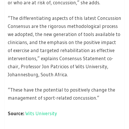
or who are at risk of, concussion,” she adds.
“The differentiating aspects of this latest Concussion
Consensus are the rigorous methodological process
we adopted, the new generation of tools available to
clinicians, and the emphasis on the positive impact
of exercise and targeted rehabilitation as effective
interventions,” explains Consensus Statement co-
chair, Professor Jon Patricios of Wits University,
Johannesburg, South Africa.
“These have the potential to positively change the
management of sport-related concussion.”
Source:
Wits University