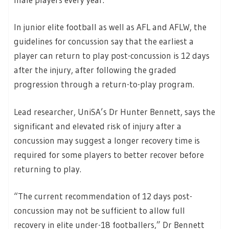
In junior elite football as well as AFL and AFLW, the
guidelines for concussion say that the earliest a
player can return to play post-concussion is 12 days
after the injury, after following the graded
progression through a return-to-play program.
Lead researcher, UniSA’s Dr Hunter Bennett, says the
significant and elevated risk of injury after a
concussion may suggest a longer recovery time is
required for some players to better recover before
returning to play.
“The current recommendation of 12 days post-
concussion may not be sufficient to allow full
recovery in elite under-18 footballers,” Dr Bennett