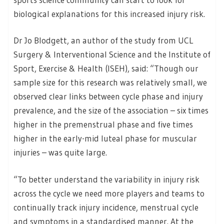
biological explanations for this increased injury risk.
Dr Jo Blodgett, an author of the study from UCL
Surgery & Interventional Science and the Institute of
Sport, Exercise & Health (ISEH), said: “Though our
sample size for this research was relatively small, we
observed clear links between cycle phase and injury
prevalence, and the size of the association – six times
higher in the premenstrual phase and five times
higher in the early-mid luteal phase for muscular
injuries – was quite large.
“To better understand the variability in injury risk
across the cycle we need more players and teams to
continually track injury incidence, menstrual cycle
and symptoms in a standardised manner. At the