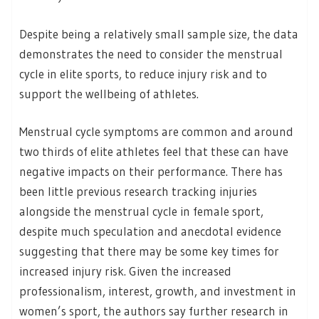
Despite being a relatively small sample size, the data
demonstrates the need to consider the menstrual
cycle in elite sports, to reduce injury risk and to
support the wellbeing of athletes.
Menstrual cycle symptoms are common and around
two thirds of elite athletes feel that these can have
negative impacts on their performance. There has
been little previous research tracking injuries
alongside the menstrual cycle in female sport,
despite much speculation and anecdotal evidence
suggesting that there may be some key times for
increased injury risk. Given the increased
professionalism, interest, growth, and investment in
women’s sport, the authors say further research in