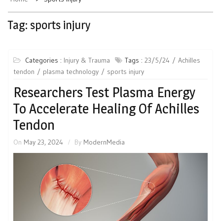
Tag:
sports injury
Categories :
Injury & Trauma
Tags :
23/5/24
Achilles
tendon
plasma technology
sports injury
Researchers Test Plasma Energy
To Accelerate Healing Of Achilles
Tendon
On
May 23, 2024
By
ModernMedia