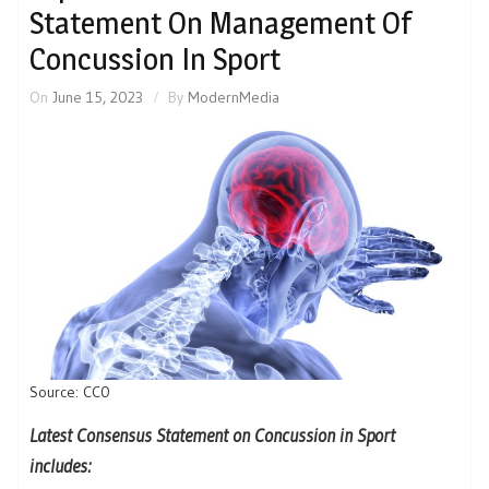
Statement On Management Of
Concussion In Sport
On
June 15, 2023
By
ModernMedia
Source: CC0
Latest Consensus Statement on Concussion in Sport
includes: