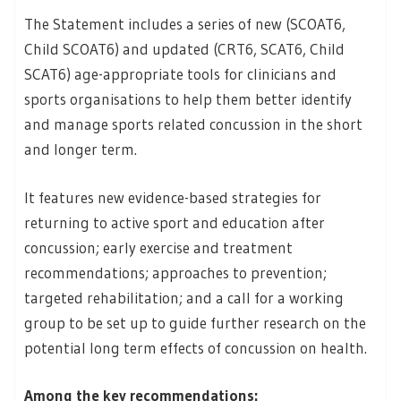
The Statement includes a series of new (SCOAT6,
Child SCOAT6) and updated (CRT6, SCAT6, Child
SCAT6) age-appropriate tools for clinicians and
sports organisations to help them better identify
and manage sports related concussion in the short
and longer term.
It features new evidence-based strategies for
returning to active sport and education after
concussion; early exercise and treatment
recommendations; approaches to prevention;
targeted rehabilitation; and a call for a working
group to be set up to guide further research on the
potential long term effects of concussion on health.
Among the key recommendations: