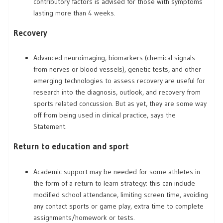
contributory factors is advised for those with symptoms
lasting more than 4 weeks.
Recovery
Advanced neuroimaging, biomarkers (chemical signals
from nerves or blood vessels), genetic tests, and other
emerging technologies to assess recovery are useful for
research into the diagnosis, outlook, and recovery from
sports related concussion. But as yet, they are some way
off from being used in clinical practice, says the
Statement.
Return to education and sport
Academic support may be needed for some athletes in
the form of a return to learn strategy: this can include
modified school attendance, limiting screen time, avoiding
any contact sports or game play, extra time to complete
assignments/homework or tests.