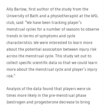
Ally Barlow, first author of the study from the
University of Bath and a physiotherapist at the WSL
club, said: “We have been tracking player’s
menstrual cycles for a number of seasons to observe
trends in terms of symptoms and cycle
characteristics. We were interested to learn more
about the potential association between injury risk
across the menstrual cycle. This study set out to
collect specific scientific data so that we could learn
more about the menstrual cycle and player’s injury
risk.”
Analysis of the data found that players were six
times more likely in the pre-menstrual phase
(oestrogen and progesterone decrease to bring