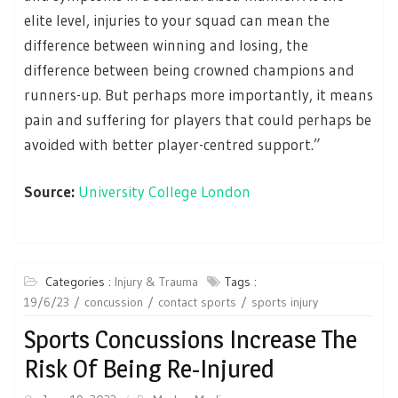
elite level, injuries to your squad can mean the
difference between winning and losing, the
difference between being crowned champions and
runners-up. But perhaps more importantly, it means
pain and suffering for players that could perhaps be
avoided with better player-centred support.”
Source:
University College London
Categories :
Injury & Trauma
Tags :
19/6/23
concussion
contact sports
sports injury
Sports Concussions Increase The
Risk Of Being Re-Injured