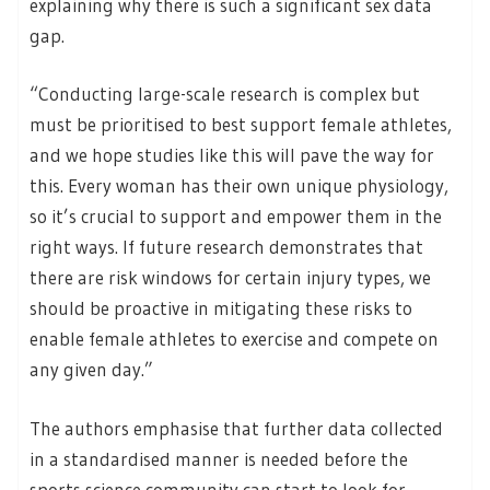
explaining why there is such a significant sex data
gap.
“Conducting large-scale research is complex but
must be prioritised to best support female athletes,
and we hope studies like this will pave the way for
this. Every woman has their own unique physiology,
so it’s crucial to support and empower them in the
right ways. If future research demonstrates that
there are risk windows for certain injury types, we
should be proactive in mitigating these risks to
enable female athletes to exercise and compete on
any given day.”
The authors emphasise that further data collected
in a standardised manner is needed before the
sports science community can start to look for