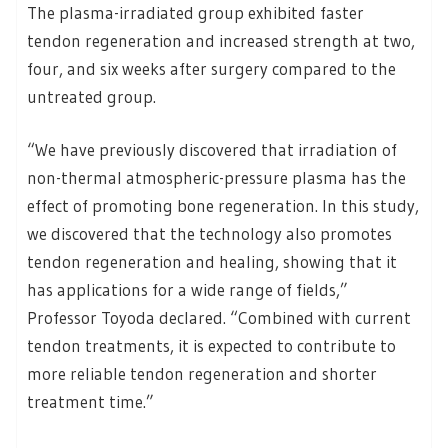
The plasma-irradiated group exhibited faster
tendon regeneration and increased strength at two,
four, and six weeks after surgery compared to the
untreated group.
“We have previously discovered that irradiation of
non-thermal atmospheric-pressure plasma has the
effect of promoting bone regeneration. In this study,
we discovered that the technology also promotes
tendon regeneration and healing, showing that it
has applications for a wide range of fields,”
Professor Toyoda declared. “Combined with current
tendon treatments, it is expected to contribute to
more reliable tendon regeneration and shorter
treatment time.”