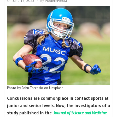
On
June 19, 2023
By
ModernMedia
Photo by John Torcasio on Unsplash
Concussions are commonplace in contact sports at
junior and senior levels. Now, the investigators of a
study published in the
Journal of Science and Medicine