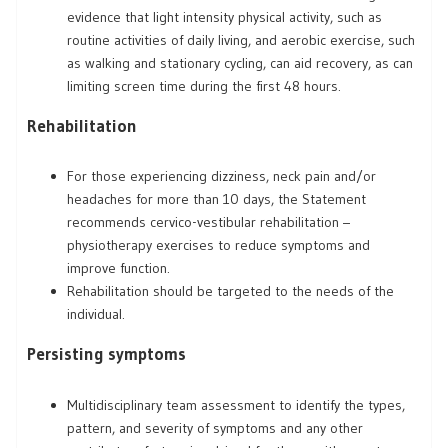
evidence that light intensity physical activity, such as
routine activities of daily living, and aerobic exercise, such
as walking and stationary cycling, can aid recovery, as can
limiting screen time during the first 48 hours.
Rehabilitation
For those experiencing dizziness, neck pain and/or
headaches for more than 10 days, the Statement
recommends cervico-vestibular rehabilitation –
physiotherapy exercises to reduce symptoms and
improve function.
Rehabilitation should be targeted to the needs of the
individual.
Persisting symptoms
Multidisciplinary team assessment to identify the types,
pattern, and severity of symptoms and any other