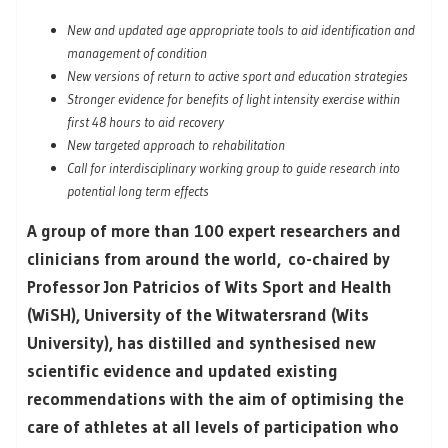
New and updated age appropriate tools to aid identification and
management of condition
New versions of return to active sport and education strategies
Stronger evidence for benefits of light intensity exercise within
first 48 hours to aid recovery
New targeted approach to rehabilitation
Call for interdisciplinary working group to guide research into
potential long term effects
A group of more than 100 expert researchers and
clinicians from around the world, co-chaired by
Professor Jon Patricios of Wits Sport and Health
(WiSH), University of the Witwatersrand (Wits
University), has distilled and synthesised new
scientific evidence and updated existing
recommendations with the aim of optimising the
care of athletes at all levels of participation who