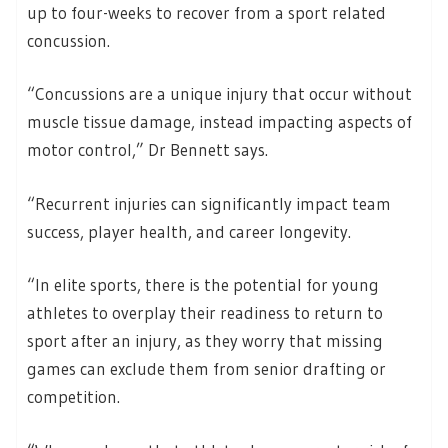
up to four-weeks to recover from a sport related
concussion.
“Concussions are a unique injury that occur without
muscle tissue damage, instead impacting aspects of
motor control,” Dr Bennett says.
“Recurrent injuries can significantly impact team
success, player health, and career longevity.
“In elite sports, there is the potential for young
athletes to overplay their readiness to return to
sport after an injury, as they worry that missing
games can exclude them from senior drafting or
competition.