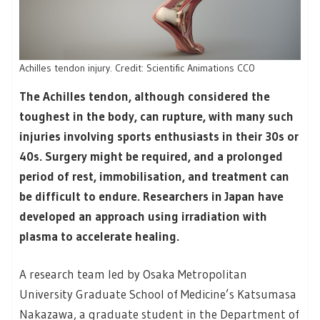
Achilles tendon injury. Credit: Scientific Animations CC0
The Achilles tendon, although considered the
toughest in the body, can rupture, with many such
injuries involving sports enthusiasts in their 30s or
40s. Surgery might be required, and a prolonged
period of rest, immobilisation, and treatment can
be difficult to endure. Researchers in Japan have
developed an approach using irradiation with
plasma to accelerate healing.
A research team led by Osaka Metropolitan
University Graduate School of Medicine’s Katsumasa
Nakazawa, a graduate student in the Department of