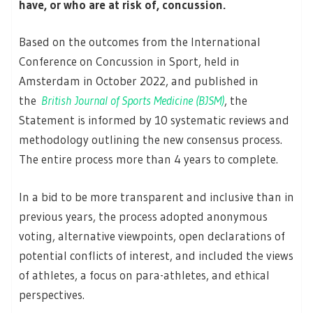
have, or who are at risk of, concussion.
Based on the outcomes from the International
Conference on Concussion in Sport, held in
Amsterdam in October 2022, and published in
the
British Journal of Sports Medicine (BJSM)
, the
Statement is informed by 10 systematic reviews and
methodology outlining the new consensus process.
The entire process more than 4 years to complete.
In a bid to be more transparent and inclusive than in
previous years, the process adopted anonymous
voting, alternative viewpoints, open declarations of
potential conflicts of interest, and included the views
of athletes, a focus on para-athletes, and ethical
perspectives.