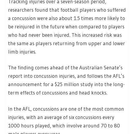
Tracking injuries over a seven-season period,
researchers found that football players who suffered
a concussion were also about 1.5 times more likely to
be reinjured in the future when compared to players
who had never been injured. This increased risk was
the same as players returning from upper and lower
limb injuries.
The finding comes ahead of the Australian Senate’s
report into concussion injuries, and follows the AFL’s
announcement for a $25 million study into the long-
term effects of concussions and head knocks.
In the AFL, concussions are one of the most common
injuries, with an average of six concussions every
1000 hours played, which involve around 70 to 80
male players every year.