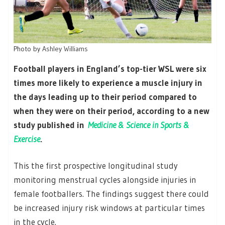
Photo by
Ashley Williams
Football players in England’s top-tier WSL were six
times more likely to experience a muscle injury in
the days leading up to their period compared to
when they were on their period, according to a new
study published in
Medicine & Science in Sports &
Exercise
.
This the first prospective longitudinal study
monitoring menstrual cycles alongside injuries in
female footballers. The findings suggest there could
be increased injury risk windows at particular times
in the cycle.