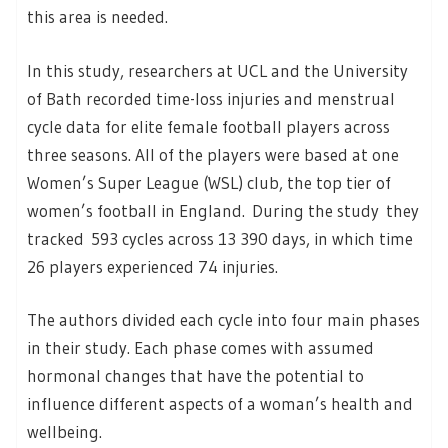
this area is needed.
In this study, researchers at UCL and the University
of Bath recorded time-loss injuries and menstrual
cycle data for elite female football players across
three seasons. All of the players were based at one
Women’s Super League (WSL) club, the top tier of
women’s football in England. During the study they
tracked 593 cycles across 13 390 days, in which time
26 players experienced 74 injuries.
The authors divided each cycle into four main phases
in their study. Each phase comes with assumed
hormonal changes that have the potential to
influence different aspects of a woman’s health and
wellbeing.