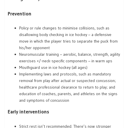
Prevention
Policy or rule changes to minimise collisions, such as
disallowing body checking in ice hockey – a defensive
move in which the player tries to separate the puck from
his/her opponent
Neuromuscular training – aerobic, balance, strength, agility
exercises +/-neck-specific components – in warm ups
Mouthguard use in ice hockey (all ages)
Implementing laws and protocols, such as mandatory
removal from play after actual or suspected concussion;
healthcare professional clearance to return to play; and
education of coaches, parents, and athletes on the signs
and symptoms of concussion
Early interventions
Strict rest isn’t recommended. There’s now stronger