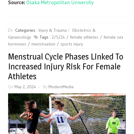
Source:
Osaka Metropolitan University
Categories :
Injury & Trauma
Obstetrics &
Gynaecology
Tags :
2/5/24
female athletes
female sex
hormones
menstruation
sports injury
Menstrual Cycle Phases Linked To
Increased Injury Risk For Female
Athletes
On
May 2, 2024
By
ModernMedia