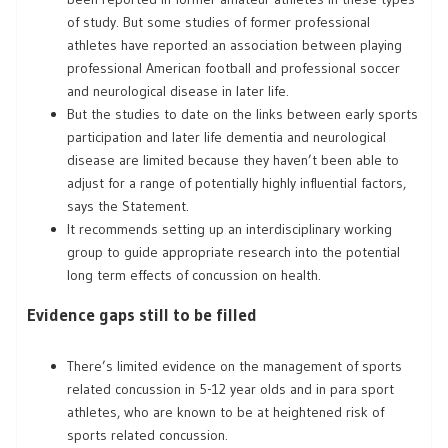
of study. But some studies of former professional
athletes have reported an association between playing
professional American football and professional soccer
and neurological disease in later life.
But the studies to date on the links between early sports
participation and later life dementia and neurological
disease are limited because they haven’t been able to
adjust for a range of potentially highly influential factors,
says the Statement.
It recommends setting up an interdisciplinary working
group to guide appropriate research into the potential
long term effects of concussion on health.
Evidence gaps still to be filled
There’s limited evidence on the management of sports
related concussion in 5-12 year olds and in para sport
athletes, who are known to be at heightened risk of
sports related concussion.