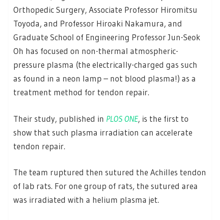
Orthopedic Surgery, Associate Professor Hiromitsu
Toyoda, and Professor Hiroaki Nakamura, and
Graduate School of Engineering Professor Jun-Seok
Oh has focused on non-thermal atmospheric-
pressure plasma (the electrically-charged gas such
as found in a neon lamp – not blood plasma!) as a
treatment method for tendon repair.
Their study, published in
PLOS ONE
, is the first to
show that such plasma irradiation can accelerate
tendon repair.
The team ruptured then sutured the Achilles tendon
of lab rats. For one group of rats, the sutured area
was irradiated with a helium plasma jet.