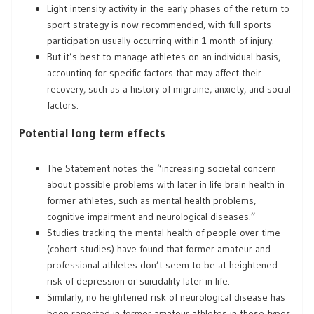
Light intensity activity in the early phases of the return to
sport strategy is now recommended, with full sports
participation usually occurring within 1 month of injury.
But it’s best to manage athletes on an individual basis,
accounting for specific factors that may affect their
recovery, such as a history of migraine, anxiety, and social
factors.
Potential long term effects
The Statement notes the “increasing societal concern
about possible problems with later in life brain health in
former athletes, such as mental health problems,
cognitive impairment and neurological diseases.”
Studies tracking the mental health of people over time
(cohort studies) have found that former amateur and
professional athletes don’t seem to be at heightened
risk of depression or suicidality later in life.
Similarly, no heightened risk of neurological disease has
been reported in former amateur athletes in these types