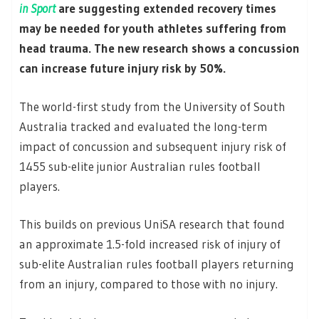
in Sport
are suggesting extended recovery times
may be needed for youth athletes suffering from
head trauma. The new research shows a concussion
can increase future injury risk by 50%.
The world-first study from the University of South
Australia tracked and evaluated the long-term
impact of concussion and subsequent injury risk of
1455 sub-elite junior Australian rules football
players.
This builds on previous UniSA research that found
an approximate 1.5-fold increased risk of injury of
sub-elite Australian rules football players returning
from an injury, compared to those with no injury.