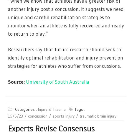
“When we know that athletes have a greater risk of
another injury post a concussion, it suggests we need
unique and careful rehabilitation strategies to
monitor when an athlete is fully recovered and ready
to return to play.”
Researchers say that future research should seek to
identify optimal rehabilitation and injury prevention
strategies for athletes who suffer from concussions.
Source:
University of South Australia
Categories :
Injury & Trauma
Tags :
15/6/23
concussion
sports injury
traumatic brain injury
Experts Revise Consensus