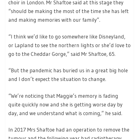
choir in London. Mr Shaftoe said at this stage they
“should be making the most of the time she has left
and making memories with our family”.
“I think we’d like to go somewhere like Disneyland,
or Lapland to see the northern lights or she’d love to
go to the Cheddar Gorge,” said Mr Shaftoe, 65.
“But the pandemic has buried us in a great big hole
and I don’t expect the situation to change.
“We’re noticing that Maggie’s memory is fading
quite quickly now and she is getting worse day by
day, and we understand what is coming,” he said.
In 2017 Mrs Shaftoe had an operation to remove the
tumour and the following year had radiotherapy.