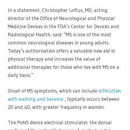
In a statement, Christopher Loftus, MD, acting
director of the Office of Neurological and Physical
Medicine Devices in the FDA’s Center for Devices and
Radiological Health, said: “MS is one of the most
common neurological diseases in young adults.
Today’s authorisation offers a valuable new aid in
physical therapy and increases the value of
additional therapies for those who live with MS on a
daily basis.”
Onset of MS symptoms, which can include
difficulties
with walking and balance
, typically occurs between
20 and 40, with greater frequency in women.
The PoNS device electrical stimulates the dorsal