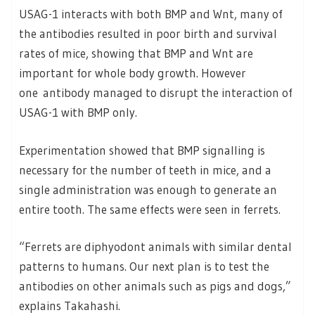
USAG-1 interacts with both BMP and Wnt, many of
the antibodies resulted in poor birth and survival
rates of mice, showing that BMP and Wnt are
important for whole body growth. However
one antibody managed to disrupt the interaction of
USAG-1 with BMP only.
Experimentation showed that BMP signalling is
necessary for the number of teeth in mice, and a
single administration was enough to generate an
entire tooth. The same effects were seen in ferrets.
“Ferrets are diphyodont animals with similar dental
patterns to humans. Our next plan is to test the
antibodies on other animals such as pigs and dogs,”
explains Takahashi.