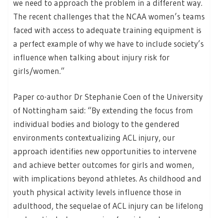
we need to approach the problem in a different way.
The recent challenges that the NCAA women’s teams
faced with access to adequate training equipment is
a perfect example of why we have to include society’s
influence when talking about injury risk for
girls/women.”
Paper co-author Dr Stephanie Coen of the University
of Nottingham said: “By extending the focus from
individual bodies and biology to the gendered
environments contextualizing ACL injury, our
approach identifies new opportunities to intervene
and achieve better outcomes for girls and women,
with implications beyond athletes. As childhood and
youth physical activity levels influence those in
adulthood, the sequelae of ACL injury can be lifelong