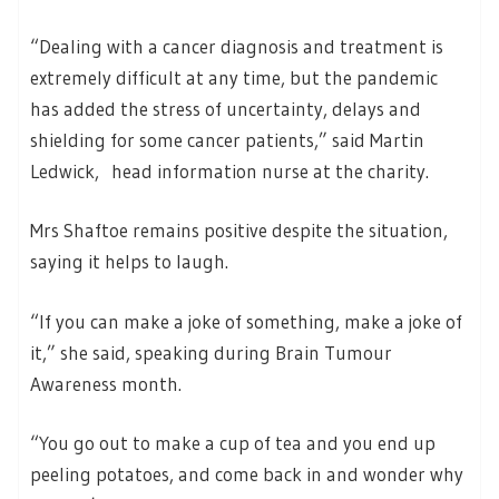
“Dealing with a cancer diagnosis and treatment is
extremely difficult at any time, but the pandemic
has added the stress of uncertainty, delays and
shielding for some cancer patients,” said Martin
Ledwick, head information nurse at the charity.
Mrs Shaftoe remains positive despite the situation,
saying it helps to laugh.
“If you can make a joke of something, make a joke of
it,” she said, speaking during Brain Tumour
Awareness month.
“You go out to make a cup of tea and you end up
peeling potatoes, and come back in and wonder why