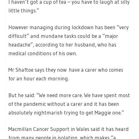
I haven’t got a cup of tea – you have to laugh at silly
little things.”
However managing during lockdown has been “very
difficult” and mundane tasks could be a “major
headache”, according to her husband, who has
medical conditions of his own.
Mr Shaftoe says they now have a carer who comes
for an hour each morning.
But he said: “We need more care. We have spent most
of the pandemic without a carer and it has been
absolutely nightmarish trying to get Maggie one.”
Macmillan Cancer Support in Wales said it has heard
from many people in isolation, which makes “a