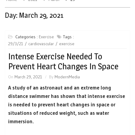
Day:
March 29, 2021
Categories :
Exercise
Tags :
29/3/21
cardiovascular
exercise
Intense Exercise Needed To
Prevent Heart Changes In Space
On
March 29, 2021
By
ModernMedia
A study of an astronaut and an extreme long
distance swimmer has shown that intense exercise
is needed to prevent heart changes in space or
situations of reduced weight, such as water
immersion.