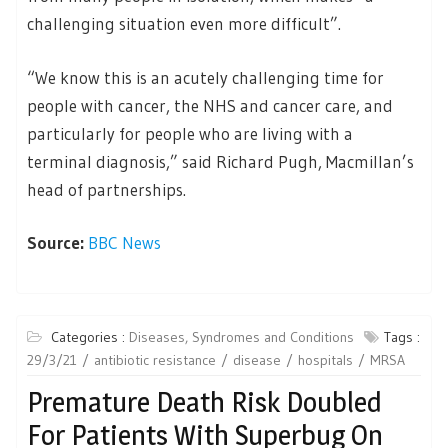
challenging situation even more difficult”.
“We know this is an acutely challenging time for
people with cancer, the NHS and cancer care, and
particularly for people who are living with a
terminal diagnosis,” said Richard Pugh, Macmillan’s
head of partnerships.
Source:
BBC News
Categories :
Diseases, Syndromes and Conditions
Tags :
29/3/21
antibiotic resistance
disease
hospitals
MRSA
Premature Death Risk Doubled
For Patients With Superbug On