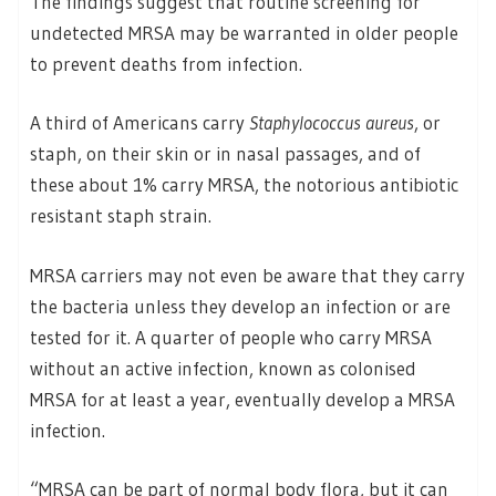
The findings suggest that routine screening for
undetected MRSA may be warranted in older people
to prevent deaths from infection.
A third of Americans carry
Staphylococcus aureus
, or
staph, on their skin or in nasal passages, and of
these about 1% carry MRSA, the notorious antibiotic
resistant staph strain.
MRSA carriers may not even be aware that they carry
the bacteria unless they develop an infection or are
tested for it. A quarter of people who carry MRSA
without an active infection, known as colonised
MRSA for at least a year, eventually develop a MRSA
infection.
“MRSA can be part of normal body flora, but it can