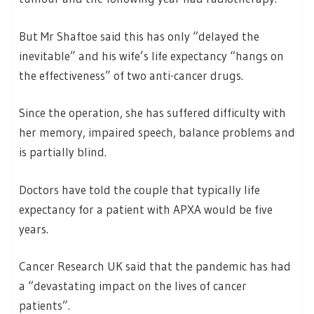
But Mr Shaftoe said this has only “delayed the
inevitable” and his wife’s life expectancy “hangs on
the effectiveness” of two anti-cancer drugs.
Since the operation, she has suffered difficulty with
her memory, impaired speech, balance problems and
is partially blind.
Doctors have told the couple that typically life
expectancy for a patient with APXA would be five
years.
Cancer Research UK said that the pandemic has had
a “devastating impact on the lives of cancer
patients”.