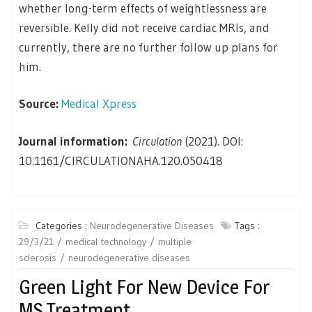
whether long-term effects of weightlessness are
reversible. Kelly did not receive cardiac MRIs, and
currently, there are no further follow up plans for
him.
Source:
Medical Xpress
Journal information:
Circulation
(2021). DOI:
10.1161/CIRCULATIONAHA.120.050418
Categories :
Neurodegenerative Diseases
Tags :
29/3/21
medical technology
multiple
sclerosis
neurodegenerative diseases
Green Light For New Device For
MS Treatment