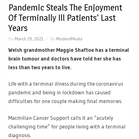
Pandemic Steals The Enjoyment
Of Terminally Ill Patients’ Last
Years
On
March 29, 2021
By
ModernMedia
Welsh grandmother Maggie Shaftoe has a terminal
brain tumour and doctors have told her she has
less than two years to live.
Life with a terminal illness during the coronavirus
pandemic and being in lockdown has caused
difficulties for one couple making final memories.
Macmillan Cancer Support calls it an “acutely
challenging time” for people living with a terminal
diagnosis.