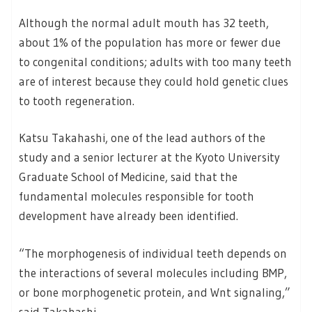
Although the normal adult mouth has 32 teeth,
about 1% of the population has more or fewer due
to congenital conditions; adults with too many teeth
are of interest because they could hold genetic clues
to tooth regeneration.
Katsu Takahashi, one of the lead authors of the
study and a senior lecturer at the Kyoto University
Graduate School of Medicine, said that the
fundamental molecules responsible for tooth
development have already been identified.
“The morphogenesis of individual teeth depends on
the interactions of several molecules including BMP,
or bone morphogenetic protein, and Wnt signaling,”
said Takahashi.