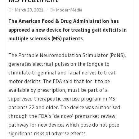
On
March 29, 2021
By
ModernMedia
The American Food & Drug Administration has
approved a new device for treating gait deficits in
multiple sclerosis (MS) patients
.
The Portable Neuromodulation Stimulator (PoNS),
generates electrical pulses on the tongue to
stimulate trigeminal and facial nerves to treat
motor deficits. The FDA said that for it to be
available by prescription, must be part of a
supervised therapeutic exercise program in MS
patients 22 and older. The device was authorised
through the FDA’s ‘de novo’ premarket review
pathway for new devices which pose do not pose
significant risks of adverse effects.