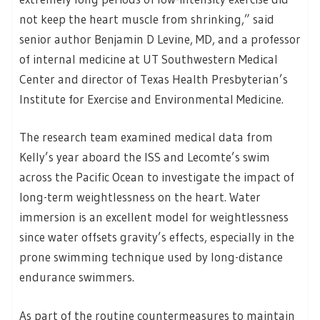
not keep the heart muscle from shrinking,” said
senior author Benjamin D Levine, MD, and a professor
of internal medicine at UT Southwestern Medical
Center and director of Texas Health Presbyterian’s
Institute for Exercise and Environmental Medicine.
The research team examined medical data from
Kelly’s year aboard the ISS and Lecomte’s swim
across the Pacific Ocean to investigate the impact of
long-term weightlessness on the heart. Water
immersion is an excellent model for weightlessness
since water offsets gravity’s effects, especially in the
prone swimming technique used by long-distance
endurance swimmers.
As part of the routine countermeasures to maintain