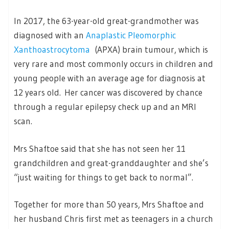
In 2017, the 63-year-old great-grandmother was
diagnosed with an
Anaplastic Pleomorphic
Xanthoastrocytoma
(APXA) brain tumour, which is
very rare and most commonly occurs in children and
young people with an average age for diagnosis at
12 years old. Her cancer was discovered by chance
through a regular epilepsy check up and an MRI
scan.
Mrs Shaftoe said that she has not seen her 11
grandchildren and great-granddaughter and she’s
“just waiting for things to get back to normal”.
Together for more than 50 years, Mrs Shaftoe and
her husband Chris first met as teenagers in a church