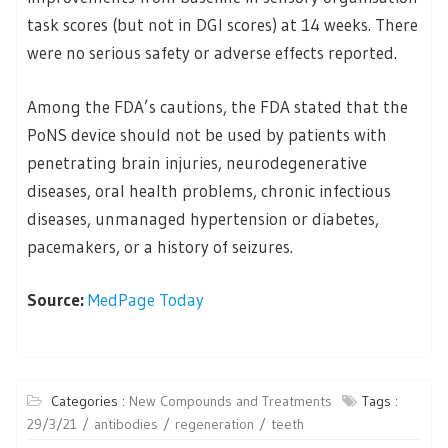
task scores (but not in DGI scores) at 14 weeks. There
were no serious safety or adverse effects reported.
Among the FDA’s cautions, the FDA stated that the
PoNS device should not be used by patients with
penetrating brain injuries, neurodegenerative
diseases, oral health problems, chronic infectious
diseases, unmanaged hypertension or diabetes,
pacemakers, or a history of seizures.
Source:
MedPage Today
Categories :
New Compounds and Treatments
Tags :
29/3/21
antibodies
regeneration
teeth