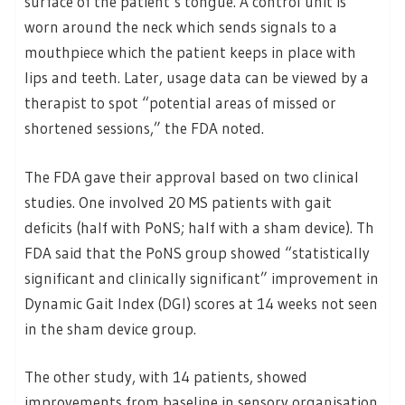
surface of the patient’s tongue. A control unit is
worn around the neck which sends signals to a
mouthpiece which the patient keeps in place with
lips and teeth. Later, usage data can be viewed by a
therapist to spot “potential areas of missed or
shortened sessions,” the FDA noted.
The FDA gave their approval based on two clinical
studies. One involved 20 MS patients with gait
deficits (half with PoNS; half with a sham device). Th
FDA said that the PoNS group showed “statistically
significant and clinically significant” improvement in
Dynamic Gait Index (DGI) scores at 14 weeks not seen
in the sham device group.
The other study, with 14 patients, showed
improvements from baseline in sensory organisation