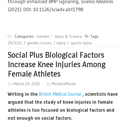
through enhanced BMP signaling,
Science Advances
(2021). DOI: 10.1126/sciadv.abf1798
Categories :
Gender
Injury & Trauma
Tags :
29/3/21
gender issues
injury
sports injury
Social Plus Biological Factors
Increase Knee Injuries Among
Female Athletes
On
March 29, 2021
By
ModernMedia
Writing in the
British Medical Journal
, scientists have
argued that the study of knee injuries in female
athletes is too focused on biological factors and
not enough on social factors.