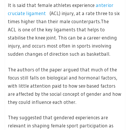
It is said that female athletes experience
anterior
cruciate ligament
(ACL) injury, at a rate three to six
times higher than their male counterparts.The
ACL is one of the key ligaments that helps to
stabilise the knee joint. This can be a career-ending
injury, and occurs most often in sports involving
sudden changes of direction such as basketball.
The authors of the paper argued that much of the
focus still falls on biological and hormonal factors,
with little attention paid to how sex-based factors
are affected by the social concept of gender and how
they could influence each other.
They suggested that gendered experiences are
relevant in shaping female sport participation as