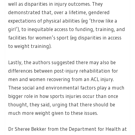
well as disparities in injury outcomes. They
demonstrated that, over a lifetime, gendered
expectations of physical abilities (eg ‘throw like a
girl’), to inequitable access to funding, training, and
facilities for women’s sport (eg disparities in access
to weight training).
Lastly, the authors suggested there may also be
differences between post-injury rehabilitation for
men and women recovering from an ACL injury.
These social and environmental factors play a much
bigger role in how sports injuries occur than once
thought, they said, urging that there should be
much more weight given to these issues.
Dr Sheree Bekker from the Department for Health at