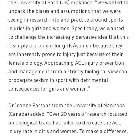
the University of Bath (UK) explained: “We wanted to
unpack the biases and assumptions that we were
seeing in research into and practice around sports
injuries in girls and women. Specifically, we wanted
to challenge the increasingly pervasive idea that this
is simply a problem for girls/women because they
are inherently prone to injury just because of their
female biology. Approaching ACL injury prevention
and management from a strictly biological view can
propagate sexism in sport with detrimental
consequences for girls and women.”
Dr Joanne Parsons from the University of Manitoba
(Canada) added: “Over 20 years of research focussed
on biological traits has failed to decrease the ACL
injury rate in girls and women. To make a difference,