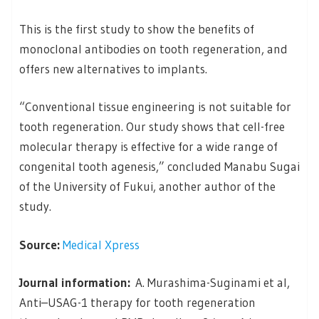
This is the first study to show the benefits of
monoclonal antibodies on tooth regeneration, and
offers new alternatives to implants.
“Conventional tissue engineering is not suitable for
tooth regeneration. Our study shows that cell-free
molecular therapy is effective for a wide range of
congenital tooth agenesis,” concluded Manabu Sugai
of the University of Fukui, another author of the
study.
Source:
Medical Xpress
Journal information:
A. Murashima-Suginami et al,
Anti–USAG-1 therapy for tooth regeneration