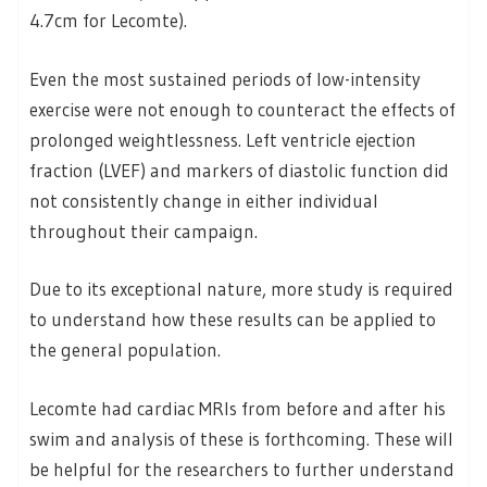
4.7cm for Lecomte).
Even the most sustained periods of low-intensity
exercise were not enough to counteract the effects of
prolonged weightlessness. Left ventricle ejection
fraction (LVEF) and markers of diastolic function did
not consistently change in either individual
throughout their campaign.
Due to its exceptional nature, more study is required
to understand how these results can be applied to
the general population.
Lecomte had cardiac MRIs from before and after his
swim and analysis of these is forthcoming. These will
be helpful for the researchers to further understand