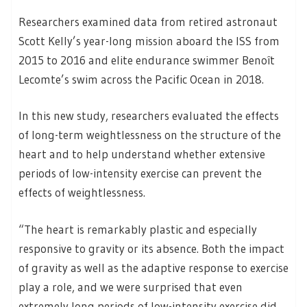
Researchers examined data from retired astronaut
Scott Kelly’s year-long mission aboard the ISS from
2015 to 2016 and elite endurance swimmer Benoît
Lecomte’s swim across the Pacific Ocean in 2018.
In this new study, researchers evaluated the effects
of long-term weightlessness on the structure of the
heart and to help understand whether extensive
periods of low-intensity exercise can prevent the
effects of weightlessness.
“The heart is remarkably plastic and especially
responsive to gravity or its absence. Both the impact
of gravity as well as the adaptive response to exercise
play a role, and we were surprised that even
extremely long periods of low-intensity exercise did