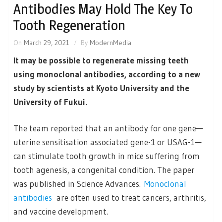
Antibodies May Hold The Key To
Tooth Regeneration
On
March 29, 2021
By
ModernMedia
It may be possible to regenerate missing teeth
using monoclonal antibodies, according to a new
study by scientists at Kyoto University and the
University of Fukui.
The team reported that an antibody for one gene—
uterine sensitisation associated gene-1 or USAG-1—
can stimulate tooth growth in mice suffering from
tooth agenesis, a congenital condition. The paper
was published in Science Advances.
Monoclonal
antibodies
are often used to treat cancers, arthritis,
and vaccine development.