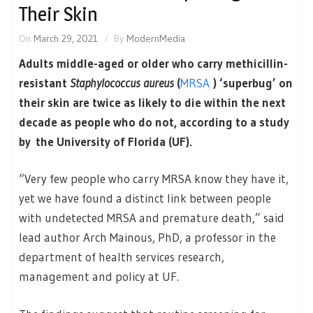
Their Skin
On
March 29, 2021
By
ModernMedia
Adults middle-aged or older who carry methicillin-
resistant
Staphylococcus aureus
(
MRSA
) ‘superbug’ on
their skin are twice as likely to die within the next
decade as people who do not, according to a study
by the University of Florida (UF).
“Very few people who carry MRSA know they have it,
yet we have found a distinct link between people
with undetected MRSA and premature death,” said
lead author Arch Mainous, PhD, a professor in the
department of health services research,
management and policy at UF.