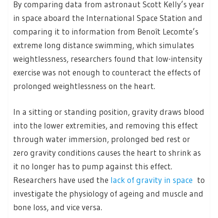
By comparing data from astronaut Scott Kelly’s year
in space aboard the International Space Station and
comparing it to information from Benoît Lecomte’s
extreme long distance swimming, which simulates
weightlessness, researchers found that low-intensity
exercise was not enough to counteract the effects of
prolonged weightlessness on the heart.
In a sitting or standing position, gravity draws blood
into the lower extremities, and removing this effect
through water immersion, prolonged bed rest or
zero gravity conditions causes the heart to shrink as
it no longer has to pump against this effect.
Researchers have used the
lack of gravity in space
to
investigate the physiology of ageing and muscle and
bone loss, and vice versa.