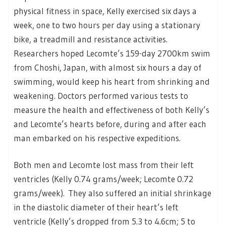
physical fitness in space, Kelly exercised six days a
week, one to two hours per day using a stationary
bike, a treadmill and resistance activities.
Researchers hoped Lecomte’s 159-day 2700km swim
from Choshi, Japan, with almost six hours a day of
swimming, would keep his heart from shrinking and
weakening. Doctors performed various tests to
measure the health and effectiveness of both Kelly’s
and Lecomte’s hearts before, during and after each
man embarked on his respective expeditions.
Both men and Lecomte lost mass from their left
ventricles (Kelly 0.74 grams/week; Lecomte 0.72
grams/week). They also suffered an initial shrinkage
in the diastolic diameter of their heart’s left
ventricle (Kelly’s dropped from 5.3 to 4.6cm; 5 to