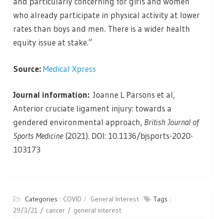
and particularly concerning for girls and women
who already participate in physical activity at lower
rates than boys and men. There is a wider health
equity issue at stake.”
Source:
Medical Xpress
Journal information:
Joanne L Parsons et al,
Anterior cruciate ligament injury: towards a
gendered environmental approach,
British Journal of
Sports Medicine
(2021). DOI: 10.1136/bjsports-2020-
103173
Categories :
COVID
General Interest
Tags :
29/3/21
cancer
general interest