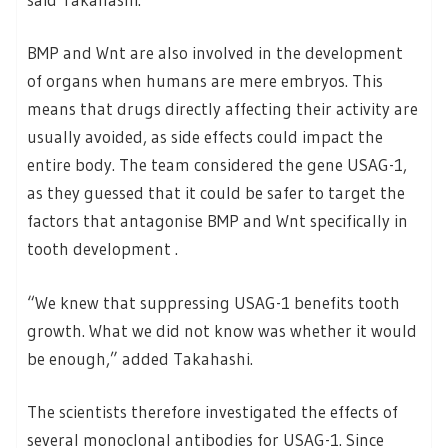
BMP and Wnt are also involved in the development
of organs when humans are mere embryos. This
means that drugs directly affecting their activity are
usually avoided, as side effects could impact the
entire body. The team considered the gene USAG-1,
as they guessed that it could be safer to target the
factors that antagonise BMP and Wnt specifically in
tooth development .
“We knew that suppressing USAG-1 benefits tooth
growth. What we did not know was whether it would
be enough,” added Takahashi.
The scientists therefore investigated the effects of
several monoclonal antibodies for USAG-1. Since