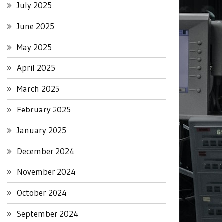
July 2025
June 2025
May 2025
April 2025
March 2025
February 2025
January 2025
December 2024
November 2024
October 2024
September 2024