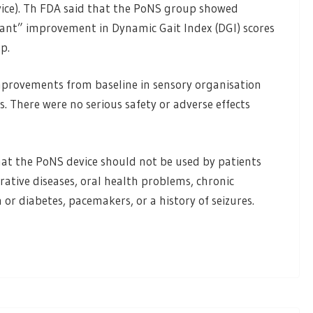
evice). Th FDA said that the PoNS group showed
ificant” improvement in Dynamic Gait Index (DGI) scores
p.
mprovements from baseline in sensory organisation
s. There were no serious safety or adverse effects
at the PoNS device should not be used by patients
rative diseases, oral health problems, chronic
or diabetes, pacemakers, or a history of seizures.