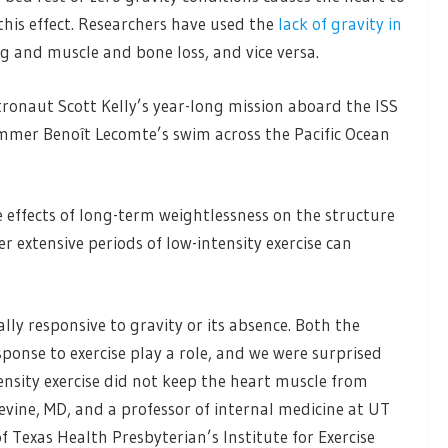
this effect. Researchers have used the
lack of gravity in
g and muscle and bone loss, and vice versa.
ronaut Scott Kelly’s year-long mission aboard the ISS
mmer Benoît Lecomte’s swim across the Pacific Ocean
e effects of long-term weightlessness on the structure
 extensive periods of low-intensity exercise can
lly responsive to gravity or its absence. Both the
sponse to exercise play a role, and we were surprised
ensity exercise did not keep the heart muscle from
evine, MD, and a professor of internal medicine at UT
 Texas Health Presbyterian’s Institute for Exercise