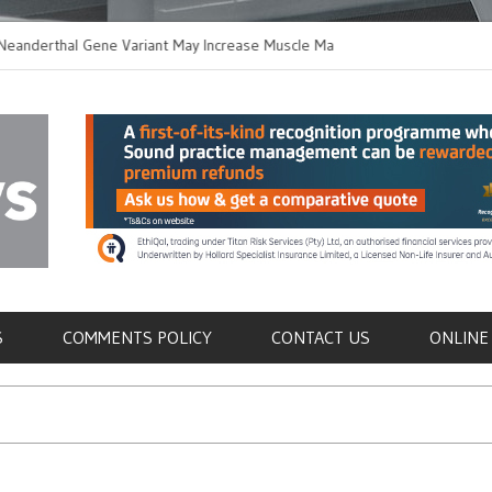
rthal Gene Variant May Increase Muscle Mass in
New Method Disting
n Humans
Immune Cells in Blo
als
S
COMMENTS POLICY
CONTACT US
ONLINE