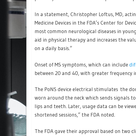
In a statement, Christopher Loftus, MD, actin
Medicine Devices in the FDA’s Center for Devic
most common neurological diseases in young 
aid in physical therapy and increases the val
on a daily basis.”
Onset of MS symptoms, which can include
di
between 20 and 40, with greater frequency 
The PoNS device electrical stimulates the dors
worn around the neck which sends signals to
lips and teeth. Later, usage data can be view
shortened sessions,” the FDA noted.
The FDA gave their approval based on two cli