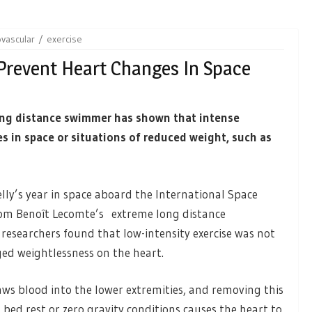
ovascular
exercise
Prevent Heart Changes In Space
ong distance swimmer has shown that intense
s in space or situations of reduced weight, such as
ly’s year in space aboard the International Space
rom Benoît Lecomte’s extreme long distance
researchers found that low-intensity exercise was not
ged weightlessness on the heart.
raws blood into the lower extremities, and removing this
ed rest or zero gravity conditions causes the heart to