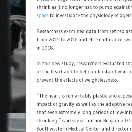
shrink as it no longer has to pump against 
space
to investigate the physiology of agein
Researchers examined data from retired ast
from 2015 to 2016 and elite endurance swi
in 2018.
In this new study, researchers evaluated th
of the heart and to help understand whether
prevent the effects of weightlessness.
“The heart is remarkably plastic and especia
impact of gravity as well as the adaptive re
that even extremely long periods of low-int
shrinking,” said senior author Benjamin D L
Southwestern Medical Center and director of