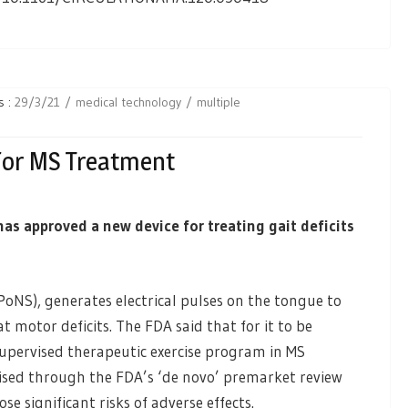
s :
29/3/21
medical technology
multiple
For MS Treatment
s approved a new device for treating gait deficits
NS), generates electrical pulses on the tongue to
t motor deficits. The FDA said that for it to be
 supervised therapeutic exercise program in MS
rised through the FDA’s ‘de novo’ premarket review
e significant risks of adverse effects.