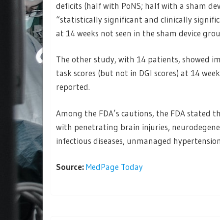
deficits (half with PoNS; half with a sham d
“statistically significant and clinically sign
at 14 weeks not seen in the sham device grou
The other study, with 14 patients, showed i
task scores (but not in DGI scores) at 14 week
reported.
Among the FDA’s cautions, the FDA stated th
with penetrating brain injuries, neurodegene
infectious diseases, unmanaged hypertension 
Source:
MedPage Today