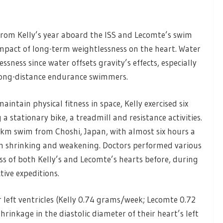
rom Kelly’s year aboard the ISS and Lecomte’s swim
 impact of long-term weightlessness on the heart. Water
sness since water offsets gravity’s effects, especially
long-distance endurance swimmers.
intain physical fitness in space, Kelly exercised six
a stationary bike, a treadmill and resistance activities.
m swim from Choshi, Japan, with almost six hours a
m shrinking and weakening. Doctors performed various
ss of both Kelly’s and Lecomte’s hearts before, during
ive expeditions.
left ventricles (Kelly 0.74 grams/week; Lecomte 0.72
hrinkage in the diastolic diameter of their heart’s left