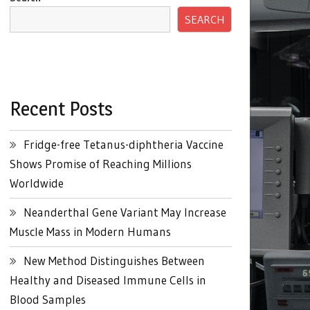
SEARCH
Recent Posts
Fridge-free Tetanus-diphtheria Vaccine
Shows Promise of Reaching Millions
Worldwide
Neanderthal Gene Variant May Increase
Muscle Mass in Modern Humans
New Method Distinguishes Between
Healthy and Diseased Immune Cells in
Blood Samples