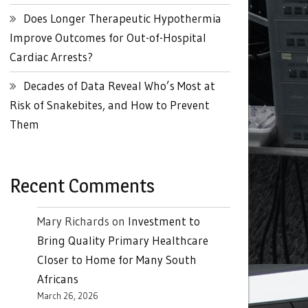
Does Longer Therapeutic Hypothermia
Improve Outcomes for Out-of-Hospital
Cardiac Arrests?
Decades of Data Reveal Who’s Most at
Risk of Snakebites, and How to Prevent
Them
Recent Comments
Mary Richards
on
Investment to
Bring Quality Primary Healthcare
Closer to Home for Many South
Africans
March 26, 2026