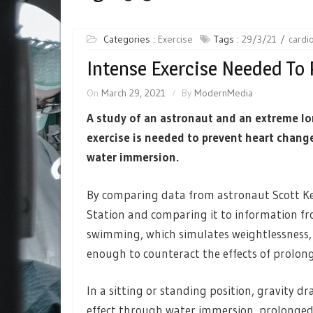
Categories :
Exercise
Tags :
29/3/21
cardi
Intense Exercise Needed To 
On
March 29, 2021
By
ModernMedia
A study of an astronaut and an extreme l
exercise is needed to prevent heart change
water immersion.
By comparing data from astronaut Scott Kel
Station and comparing it to information f
swimming, which simulates weightlessness, 
enough to counteract the effects of prolon
In a sitting or standing position, gravity d
effect through water immersion, prolonged b