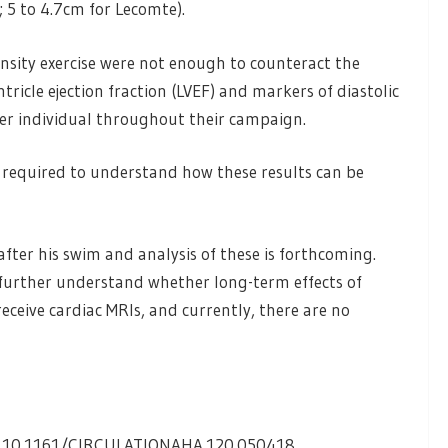
; 5 to 4.7cm for Lecomte).
nsity exercise were not enough to counteract the
tricle ejection fraction (LVEF) and markers of diastolic
her individual throughout their campaign.
s required to understand how these results can be
ter his swim and analysis of these is forthcoming.
o further understand whether long-term effects of
receive cardiac MRIs, and currently, there are no
I: 10.1161/CIRCULATIONAHA.120.050418