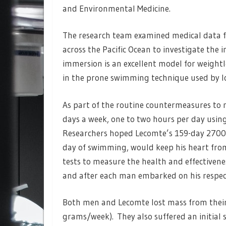
and Environmental Medicine.
The research team examined medical data f
across the Pacific Ocean to investigate the
immersion is an excellent model for weightles
in the prone swimming technique used by 
As part of the routine countermeasures to ma
days a week, one to two hours per day using 
Researchers hoped Lecomte’s 159-day 2700k
day of swimming, would keep his heart fro
tests to measure the health and effectivene
and after each man embarked on his respect
Both men and Lecomte lost mass from their 
grams/week). They also suffered an initial s