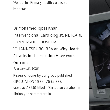
Wonderful! Primary health care is so
important.
Dr Mohamed Iqbal Khan,
Interventional Cardiologist, NETCARE
SUNNINGHILL HOSPITAL ,
JOHANNESBURG. RSA
on
Why Heart
Attacks in the Morning Have Worse
Outcomes
February 16, 2026
Research done by our group published in
CIRCULATION 1987, 76 (4}338
(abstract1346) titled : "Circadian variation in
fibrinolytic parameters in…