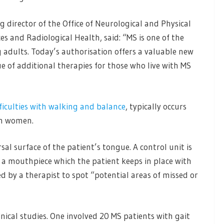
g director of the Office of Neurological and Physical
es and Radiological Health, said: “MS is one of the
adults. Today’s authorisation offers a valuable new
ue of additional therapies for those who live with MS
fficulties with walking and balance
, typically occurs
in women.
al surface of the patient’s tongue. A control unit is
 a mouthpiece which the patient keeps in place with
ed by a therapist to spot “potential areas of missed or
nical studies. One involved 20 MS patients with gait