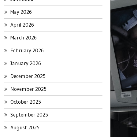
May 2026
April 2026
March 2026
February 2026
January 2026
December 2025
November 2025
October 2025
September 2025
August 2025