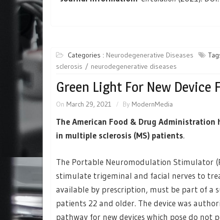
Categories :
Neurodegenerative Diseases
Tag
sclerosis
neurodegenerative diseases
Green Light For New Device 
On
March 29, 2021
By
ModernMedia
The American Food & Drug Administration ha
in multiple sclerosis (MS) patients
.
The Portable Neuromodulation Stimulator (Po
stimulate trigeminal and facial nerves to trea
available by prescription, must be part of a
patients 22 and older. The device was autho
pathway for new devices which pose do not pos