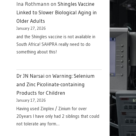
Ina Rothmann
on
Shingles Vaccine
Linked to Slower Biological Aging in
Older Adults
January 27, 2026
and the Shingles vaccine is not available in
South Africa! SAHPRA really need to do
something about this!
Dr JN Narsai
on
Warning: Selenium
and Zinc Picolinate-containing
Products for Children
January 17, 2026
Having used Zinplex / Zinium for over
20years I have only had 2 siblings that could
not tolerate any form…