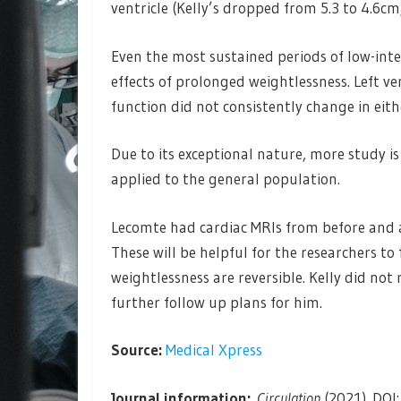
ventricle (Kelly’s dropped from 5.3 to 4.6cm
Even the most sustained periods of low-inte
effects of prolonged weightlessness. Left ven
function did not consistently change in eit
Due to its exceptional nature, more study i
applied to the general population.
Lecomte had cardiac MRIs from before and af
These will be helpful for the researchers t
weightlessness are reversible. Kelly did not 
further follow up plans for him.
Source:
Medical Xpress
Journal information:
Circulation
(2021). DO