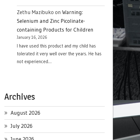
Zethu Mazibuko
on
Warning:
Selenium and Zinc Picolinate-
containing Products for Children
January 16, 2026
I have used this product and my child has
tolerated it very well over the years. He has
not experienced…
Archives
August 2026
July 2026
June 2026