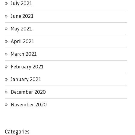
July 2021
June 2021
May 2021
April 2021
March 2021
February 2021
January 2021
December 2020
November 2020
Categories