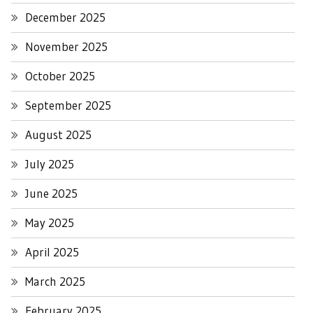
December 2025
November 2025
October 2025
September 2025
August 2025
July 2025
June 2025
May 2025
April 2025
March 2025
February 2025