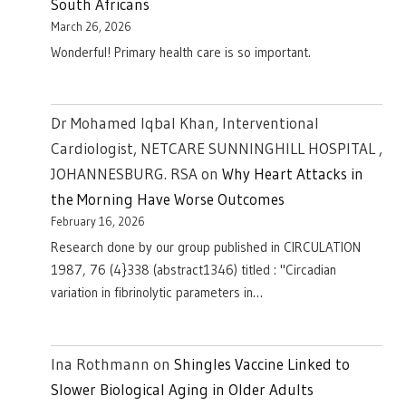
South Africans
March 26, 2026
Wonderful! Primary health care is so important.
Dr Mohamed Iqbal Khan, Interventional
Cardiologist, NETCARE SUNNINGHILL HOSPITAL ,
JOHANNESBURG. RSA
on
Why Heart Attacks in
the Morning Have Worse Outcomes
February 16, 2026
Research done by our group published in CIRCULATION
1987, 76 (4}338 (abstract1346) titled : "Circadian
variation in fibrinolytic parameters in…
Ina Rothmann
on
Shingles Vaccine Linked to
Slower Biological Aging in Older Adults