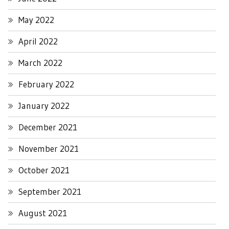
May 2022
April 2022
March 2022
February 2022
January 2022
December 2021
November 2021
October 2021
September 2021
August 2021