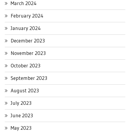
March 2024
February 2024
January 2024
December 2023
November 2023
October 2023
September 2023
August 2023
July 2023
June 2023
May 2023