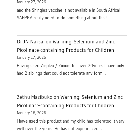
January 27, 2026
and the Shingles vaccine is not available in South Africa!
SAHPRA really need to do something about this!
Dr JN Narsai
on
Warning: Selenium and Zinc
Picolinate-containing Products for Children
January 17, 2026
Having used Zinplex / Zinium for over 20years I have only
had 2 siblings that could not tolerate any form…
Zethu Mazibuko
on
Warning: Selenium and Zinc
Picolinate-containing Products for Children
January 16, 2026
I have used this product and my child has tolerated it very
well over the years. He has not experienced…