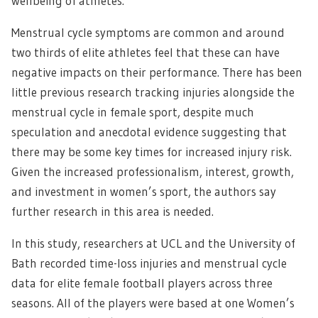
wellbeing of athletes.
Menstrual cycle symptoms are common and around
two thirds of elite athletes feel that these can have
negative impacts on their performance. There has been
little previous research tracking injuries alongside the
menstrual cycle in female sport, despite much
speculation and anecdotal evidence suggesting that
there may be some key times for increased injury risk.
Given the increased professionalism, interest, growth,
and investment in women’s sport, the authors say
further research in this area is needed.
In this study, researchers at UCL and the University of
Bath recorded time-loss injuries and menstrual cycle
data for elite female football players across three
seasons. All of the players were based at one Women’s