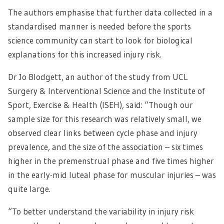
The authors emphasise that further data collected in a
standardised manner is needed before the sports
science community can start to look for biological
explanations for this increased injury risk.
Dr Jo Blodgett, an author of the study from UCL
Surgery & Interventional Science and the Institute of
Sport, Exercise & Health (ISEH), said: “Though our
sample size for this research was relatively small, we
observed clear links between cycle phase and injury
prevalence, and the size of the association – six times
higher in the premenstrual phase and five times higher
in the early-mid luteal phase for muscular injuries – was
quite large.
“To better understand the variability in injury risk