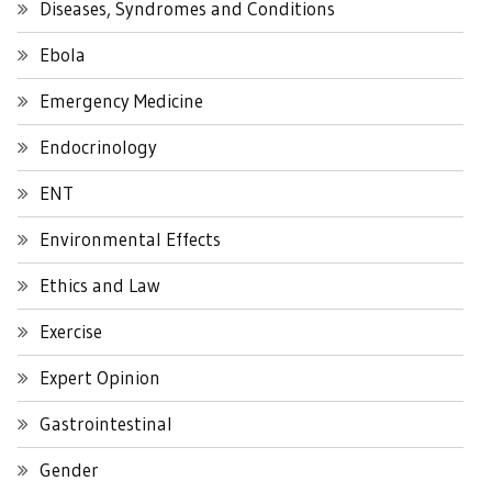
Diseases, Syndromes and Conditions
Ebola
Emergency Medicine
Endocrinology
ENT
Environmental Effects
Ethics and Law
Exercise
Expert Opinion
Gastrointestinal
Gender