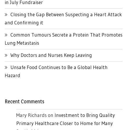
in July Fundraiser
Closing the Gap Between Suspecting a Heart Attack
and Confirming it
Common Tumours Secrete a Protein That Promotes
Lung Metastasis
Why Doctors and Nurses Keep Leaving
Unsafe Food Continues to Be a Global Health
Hazard
Recent Comments
Mary Richards
on
Investment to Bring Quality
Primary Healthcare Closer to Home for Many