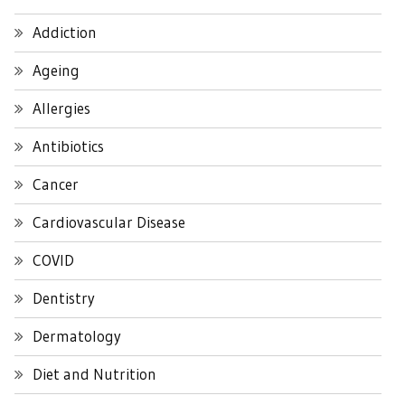
Addiction
Ageing
Allergies
Antibiotics
Cancer
Cardiovascular Disease
COVID
Dentistry
Dermatology
Diet and Nutrition