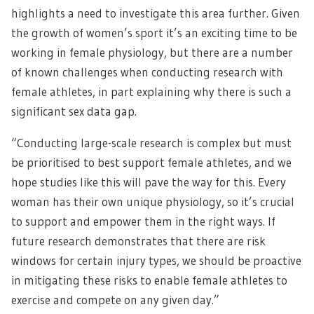
highlights a need to investigate this area further. Given
the growth of women’s sport it’s an exciting time to be
working in female physiology, but there are a number
of known challenges when conducting research with
female athletes, in part explaining why there is such a
significant sex data gap.
“Conducting large-scale research is complex but must
be prioritised to best support female athletes, and we
hope studies like this will pave the way for this. Every
woman has their own unique physiology, so it’s crucial
to support and empower them in the right ways. If
future research demonstrates that there are risk
windows for certain injury types, we should be proactive
in mitigating these risks to enable female athletes to
exercise and compete on any given day.”