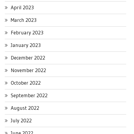
April 2023
March 2023
February 2023
January 2023
December 2022
November 2022
October 2022
September 2022
August 2022
July 2022
June 2022