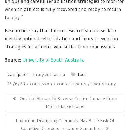
unique and careful rehabilitation strategies to monitor
when an athlete is fully recovered and ready to return
to play.”
Researchers say that future research should seek to
identify optimal rehabilitation and injury prevention
strategies for athletes who suffer from concussions.
Source:
University of South Australia
Categories :
Injury & Trauma
Tags :
19/6/23
concussion
contact sports
sports injury
Post
navigation
Previous
Oestriol Shown To Reverse Cortex Damage From
Post:
MS In Mouse Model
Next
Endocrine-Disrupting Chemicals May Raise Risk Of
Post:
Cognitive Disorders In Future Generations