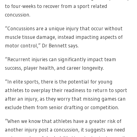
to four-weeks to recover from a sport related
concussion.
“Concussions are a unique injury that occur without
muscle tissue damage, instead impacting aspects of
motor control,” Dr Bennett says.
“Recurrent injuries can significantly impact team
success, player health, and career longevity.
“In elite sports, there is the potential for young
athletes to overplay their readiness to return to sport
after an injury, as they worry that missing games can
exclude them from senior drafting or competition.
“When we know that athletes have a greater risk of
another injury post a concussion, it suggests we need