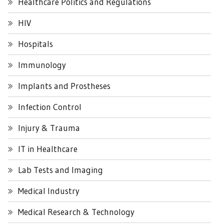
Healthcare Politics and Regulations
HIV
Hospitals
Immunology
Implants and Prostheses
Infection Control
Injury & Trauma
IT in Healthcare
Lab Tests and Imaging
Medical Industry
Medical Research & Technology