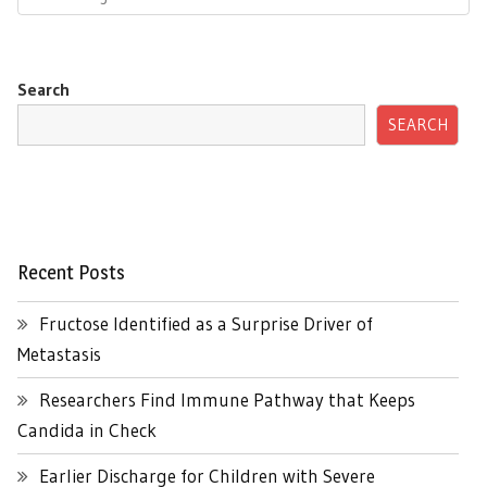
Search
SEARCH
Recent Posts
Fructose Identified as a Surprise Driver of
Metastasis
Researchers Find Immune Pathway that Keeps
Candida in Check
Earlier Discharge for Children with Severe