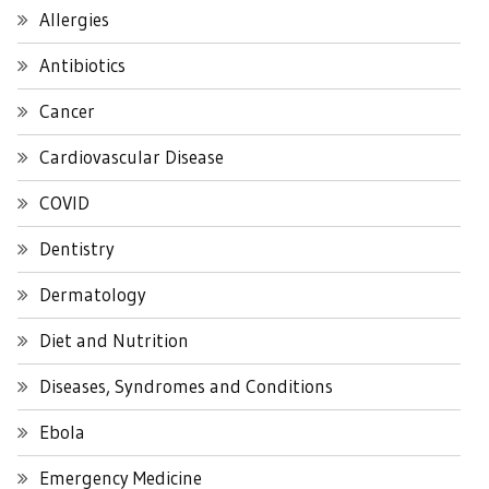
Allergies
Antibiotics
Cancer
Cardiovascular Disease
COVID
Dentistry
Dermatology
Diet and Nutrition
Diseases, Syndromes and Conditions
Ebola
Emergency Medicine