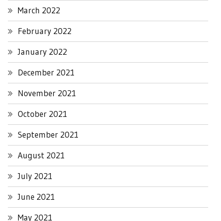
March 2022
February 2022
January 2022
December 2021
November 2021
October 2021
September 2021
August 2021
July 2021
June 2021
May 2021