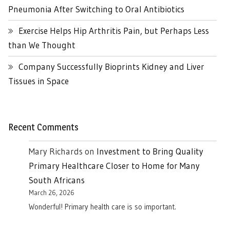
Pneumonia After Switching to Oral Antibiotics
Exercise Helps Hip Arthritis Pain, but Perhaps Less
than We Thought
Company Successfully Bioprints Kidney and Liver
Tissues in Space
Recent Comments
Mary Richards
on
Investment to Bring Quality
Primary Healthcare Closer to Home for Many
South Africans
March 26, 2026
Wonderful! Primary health care is so important.