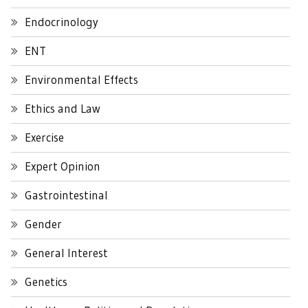
Endocrinology
ENT
Environmental Effects
Ethics and Law
Exercise
Expert Opinion
Gastrointestinal
Gender
General Interest
Genetics