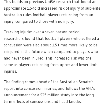
This builds on previous UniSA research that found an
approximate 1.5-fold increased risk of injury of sub-elite
Australian rules football players returning from an
injury, compared to those with no injury.
Tracking injuries over a seven-season period,
researchers found that football players who suffered a
concussion were also about 1.5 times more likely to be
reinjured in the future when compared to players who
had never been injured. This increased risk was the
same as players returning from upper and lower limb
injuries.
The finding comes ahead of the Australian Senate’s
report into concussion injuries, and follows the AFL’s
announcement for a $25 million study into the long-
term effects of concussions and head knocks.