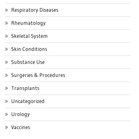
Respiratory Diseases
Rheumatology
Skeletal System
Skin Conditions
Substance Use
Surgeries & Procedures
Transplants
Uncategorized
Urology
Vaccines