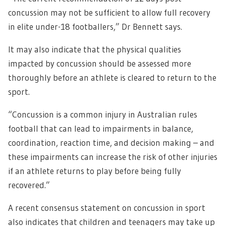
concussion may not be sufficient to allow full recovery
in elite under-18 footballers,” Dr Bennett says.
It may also indicate that the physical qualities
impacted by concussion should be assessed more
thoroughly before an athlete is cleared to return to the
sport.
“Concussion is a common injury in Australian rules
football that can lead to impairments in balance,
coordination, reaction time, and decision making – and
these impairments can increase the risk of other injuries
if an athlete returns to play before being fully
recovered.”
A recent consensus statement on concussion in sport
also indicates that children and teenagers may take up