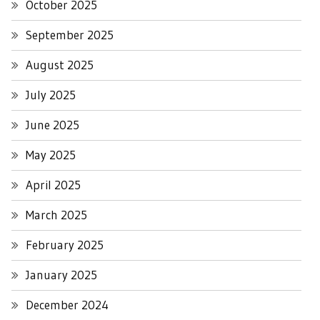
October 2025
September 2025
August 2025
July 2025
June 2025
May 2025
April 2025
March 2025
February 2025
January 2025
December 2024