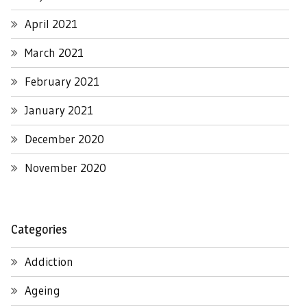
April 2021
March 2021
February 2021
January 2021
December 2020
November 2020
Categories
Addiction
Ageing