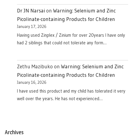
Dr JN Narsai
on
Warning: Selenium and Zinc
Picolinate-containing Products for Children
January 17, 2026
Having used Zinplex / Zinium for over 20years I have only
had 2 siblings that could not tolerate any form…
Zethu Mazibuko
on
Warning: Selenium and Zinc
Picolinate-containing Products for Children
January 16, 2026
I have used this product and my child has tolerated it very
well over the years. He has not experienced…
Archives