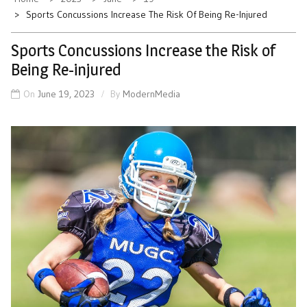
Sports Concussions Increase The Risk Of Being Re-Injured
Sports Concussions Increase the Risk of
Being Re-injured
On
June 19, 2023
By
ModernMedia