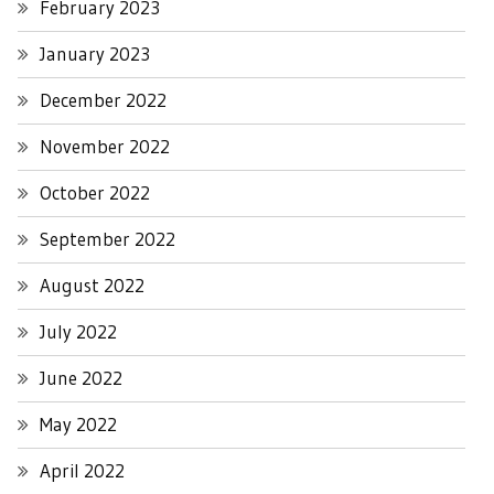
February 2023
January 2023
December 2022
November 2022
October 2022
September 2022
August 2022
July 2022
June 2022
May 2022
April 2022