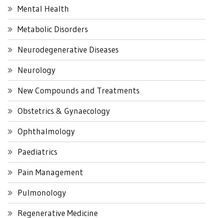
Mental Health
Metabolic Disorders
Neurodegenerative Diseases
Neurology
New Compounds and Treatments
Obstetrics & Gynaecology
Ophthalmology
Paediatrics
Pain Management
Pulmonology
Regenerative Medicine