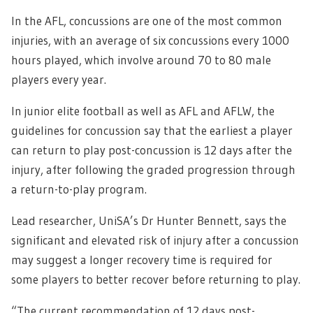
In the AFL, concussions are one of the most common
injuries, with an average of six concussions every 1000
hours played, which involve around 70 to 80 male
players every year.
In junior elite football as well as AFL and AFLW, the
guidelines for concussion say that the earliest a player
can return to play post-concussion is 12 days after the
injury, after following the graded progression through
a return-to-play program.
Lead researcher, UniSA’s Dr Hunter Bennett, says the
significant and elevated risk of injury after a concussion
may suggest a longer recovery time is required for
some players to better recover before returning to play.
“The current recommendation of 12 days post-