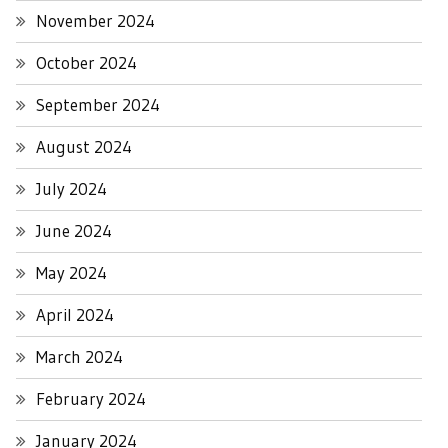
November 2024
October 2024
September 2024
August 2024
July 2024
June 2024
May 2024
April 2024
March 2024
February 2024
January 2024