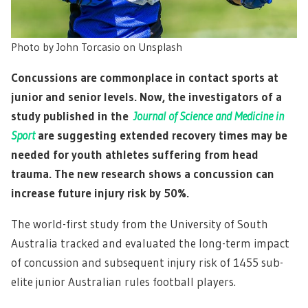
Photo by John Torcasio on Unsplash
Concussions are commonplace in contact sports at
junior and senior levels. Now, the investigators of a
study published in the
Journal of Science and Medicine in
Sport
are suggesting extended recovery times may be
needed for youth athletes suffering from head
trauma. The new research shows a concussion can
increase future injury risk by 50%.
The world-first study from the University of South
Australia tracked and evaluated the long-term impact
of concussion and subsequent injury risk of 1455 sub-
elite junior Australian rules football players.