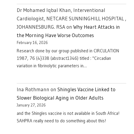
Dr Mohamed Iqbal Khan, Interventional
Cardiologist, NETCARE SUNNINGHILL HOSPITAL ,
JOHANNESBURG. RSA
on
Why Heart Attacks in
the Morning Have Worse Outcomes
February 16, 2026
Research done by our group published in CIRCULATION
1987, 76 (4}338 (abstract1346) titled : "Circadian
variation in fibrinolytic parameters in…
Ina Rothmann
on
Shingles Vaccine Linked to
Slower Biological Aging in Older Adults
January 27, 2026
and the Shingles vaccine is not available in South Africa!
SAHPRA really need to do something about this!