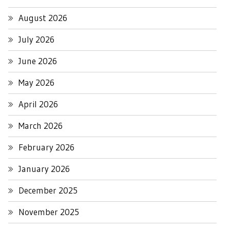
August 2026
July 2026
June 2026
May 2026
April 2026
March 2026
February 2026
January 2026
December 2025
November 2025