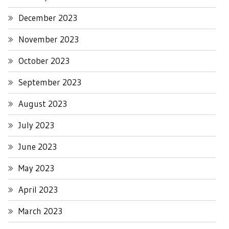
December 2023
November 2023
October 2023
September 2023
August 2023
July 2023
June 2023
May 2023
April 2023
March 2023