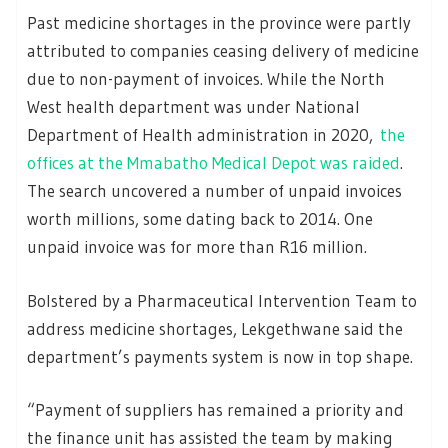
Past medicine shortages in the province were partly
attributed to companies ceasing delivery of medicine
due to non-payment of invoices. While the North
West health department was under National
Department of Health administration in 2020,
the
offices at the Mmabatho Medical Depot was raided
.
The search uncovered a number of unpaid invoices
worth millions, some dating back to 2014. One
unpaid invoice was for more than R16 million.
Bolstered by a Pharmaceutical Intervention Team to
address medicine shortages, Lekgethwane said the
department’s payments system is now in top shape.
“Payment of suppliers has remained a priority and
the finance unit has assisted the team by making