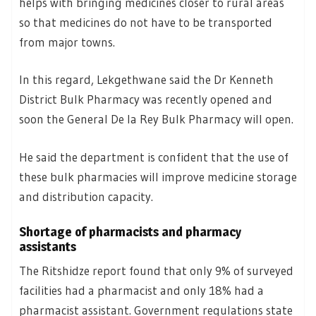
helps with bringing medicines closer to rural areas
so that medicines do not have to be transported
from major towns.
In this regard, Lekgethwane said the Dr Kenneth
District Bulk Pharmacy was recently opened and
soon the General De la Rey Bulk Pharmacy will open.
He said the department is confident that the use of
these bulk pharmacies will improve medicine storage
and distribution capacity.
Shortage of pharmacists and pharmacy
assistants
The Ritshidze report found that only 9% of surveyed
facilities had a pharmacist and only 18% had a
pharmacist assistant. Government regulations state