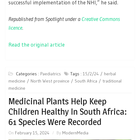
successful implementation of the NHI,” he said.
Republished from Spotlight under a
Creative Commons
licence
.
Read the original article
Categories :
Paediatrics
Tags :
15/2/24
herbal
medicine
North West province
South Africa
traditional
medicine
Medicinal Plants Help Keep
Children Healthy In South Africa:
61 Species Were Recorded
On
February 15, 2024
By
ModernMedia