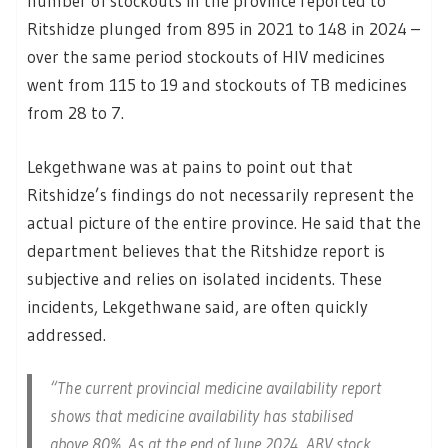
number of stockouts in the province reported to
Ritshidze plunged from 895 in 2021 to 148 in 2024 –
over the same period stockouts of HIV medicines
went from 115 to 19 and stockouts of TB medicines
from 28 to 7.
Lekgethwane was at pains to point out that
Ritshidze’s findings do not necessarily represent the
actual picture of the entire province. He said that the
department believes that the Ritshidze report is
subjective and relies on isolated incidents. These
incidents, Lekgethwane said, are often quickly
addressed.
“The current provincial medicine availability report
shows that medicine availability has stabilised
above 80%. As at the end of June 2024, ARV stock