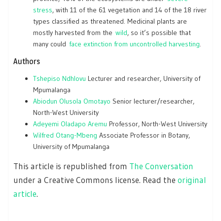
stress
, with 11 of the 61 vegetation and 14 of the 18 river
types classified as threatened. Medicinal plants are
mostly harvested from the
wild
, so it’s possible that
many could
face extinction from uncontrolled harvesting
.
Authors
Tshepiso Ndhlovu
Lecturer and researcher, University of
Mpumalanga
Abiodun Olusola Omotayo
Senior lecturer/researcher,
North-West University
Adeyemi Oladapo Aremu
Professor, North-West University
Wilfred Otang-Mbeng
Associate Professor in Botany,
University of Mpumalanga
This article is republished from
The Conversation
under a Creative Commons license. Read the
original
article
.