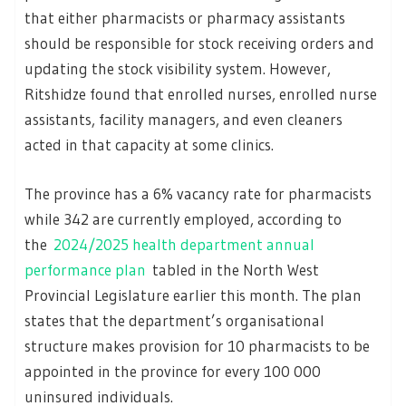
that either pharmacists or pharmacy assistants
should be responsible for stock receiving orders and
updating the stock visibility system. However,
Ritshidze found that enrolled nurses, enrolled nurse
assistants, facility managers, and even cleaners
acted in that capacity at some clinics.
The province has a 6% vacancy rate for pharmacists
while 342 are currently employed, according to
the
2024/2025 health department annual
performance plan
tabled in the North West
Provincial Legislature earlier this month. The plan
states that the department’s organisational
structure makes provision for 10 pharmacists to be
appointed in the province for every 100 000
uninsured individuals.