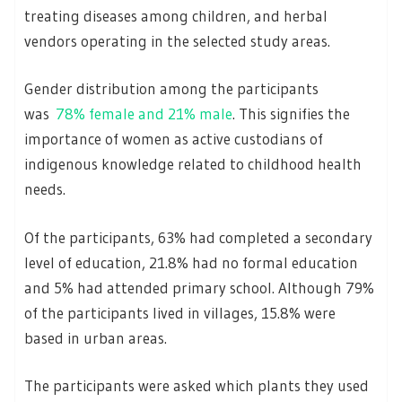
treating diseases among children, and herbal
vendors operating in the selected study areas.
Gender distribution among the participants
was
78% female and 21% male
. This signifies the
importance of women as active custodians of
indigenous knowledge related to childhood health
needs.
Of the participants, 63% had completed a secondary
level of education, 21.8% had no formal education
and 5% had attended primary school. Although 79%
of the participants lived in villages, 15.8% were
based in urban areas.
The participants were asked which plants they used