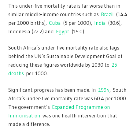
This under-five mortality rate is far worse than in
similar middle-income countries such as
Brazil
(14.4
per 1000 births),
Cuba
(5 per 1000),
India
(30.6),
Indonesia (22.2) and
Egypt
(19.0).
South Africa’s under-five mortality rate also lags
behind the UN’s Sustainable Development Goal of
reducing these figures worldwide by 2030 to
25
deaths
per 1000.
Significant progress has been made. In
1994
, South
Africa’s under-five mortality rate was 60.4 per 1000.
The government’s
Expanded Programme on
Immunisation
was one health intervention that
made a difference.