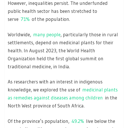
However, inequalities persist. The underfunded
public health sector has been stretched to
serve
71%
of the population.
Worldwide,
many people
, particularly those in rural
settlements, depend on medicinal plants for their
health. In August 2023, the World Health
Organization held the first global summit on
traditional medicine, in India.
As researchers with an interest in indigenous
knowledge, we explored the use of
medicinal plants
as remedies against diseases among children
in the
North West province of South Africa.
Of the province’s population,
49.2%
live below the