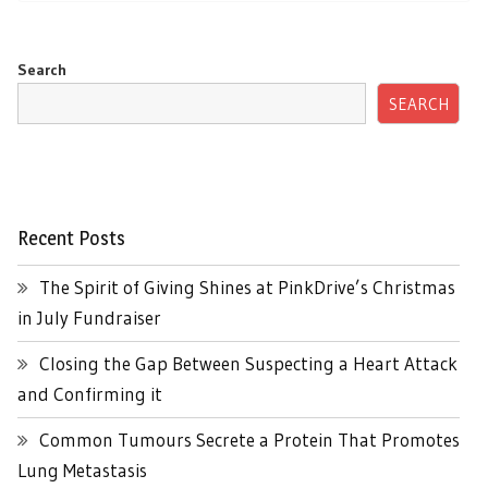
Search
SEARCH
Recent Posts
The Spirit of Giving Shines at PinkDrive’s Christmas
in July Fundraiser
Closing the Gap Between Suspecting a Heart Attack
and Confirming it
Common Tumours Secrete a Protein That Promotes
Lung Metastasis