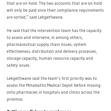
that are on hold. The two accounts that are on hold
will only be paid once their compliance requirements
are sorted,” said Lekgethwane.
He said that the intervention team has the capacity
to assess and intervene, in among others,
pharmaceutical supply chain issues, system
effectiveness, distribution and delivery processes,
storage capacity, human resource capacity and
safety issues.
Lekgethwane said the team’s first priority was to
assess the Mmabatho Medical Depot before moving
onto pharmacies in hospitals and clinics across the
province.