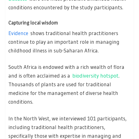
conditions encountered by the study participants.
Capturing local wisdom
Evidence
shows traditional health practitioners
continue to play an important role in managing
childhood illness in sub-Saharan Africa.
South Africa is endowed with a rich wealth of flora
and is often acclaimed as a
biodiversity hotspot
.
Thousands of plants are used for traditional
medicine for the management of diverse health
conditions.
In the North West, we interviewed 101 participants,
including traditional health practitioners,
specifically those with expertise in managing and