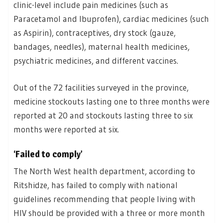
clinic-level include pain medicines (such as
Paracetamol and Ibuprofen), cardiac medicines (such
as Aspirin), contraceptives, dry stock (gauze,
bandages, needles), maternal health medicines,
psychiatric medicines, and different vaccines.
Out of the 72 facilities surveyed in the province,
medicine stockouts lasting one to three months were
reported at 20 and stockouts lasting three to six
months were reported at six.
‘Failed to comply’
The North West health department, according to
Ritshidze, has failed to comply with national
guidelines recommending that people living with
HIV should be provided with a three or more month