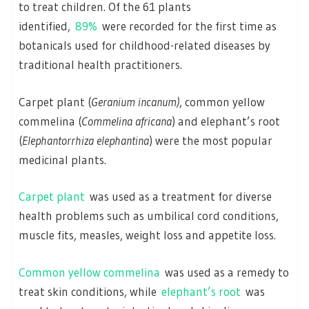
to treat children. Of the 61 plants
identified,
89%
were recorded for the first time as
botanicals used for childhood-related diseases by
traditional health practitioners.
Carpet plant (
Geranium incanum)
, common yellow
commelina (
Commelina africana
) and elephant’s root
(
Elephantorrhiza elephantina
) were the most popular
medicinal plants.
Carpet plant
was used as a treatment for diverse
health problems such as umbilical cord conditions,
muscle fits, measles, weight loss and appetite loss.
Common yellow commelina
was used as a remedy to
treat skin conditions, while
elephant’s root
was