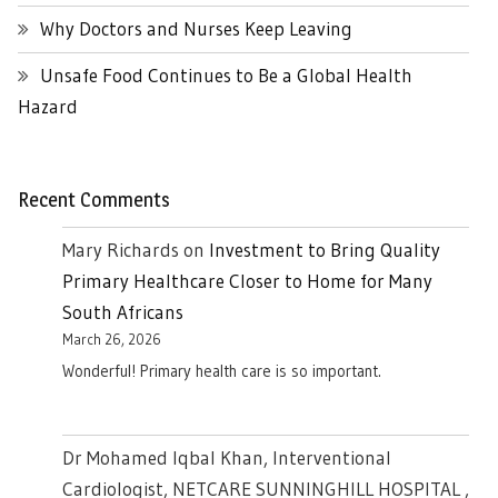
Why Doctors and Nurses Keep Leaving
Unsafe Food Continues to Be a Global Health
Hazard
Recent Comments
Mary Richards
on
Investment to Bring Quality
Primary Healthcare Closer to Home for Many
South Africans
March 26, 2026
Wonderful! Primary health care is so important.
Dr Mohamed Iqbal Khan, Interventional
Cardiologist, NETCARE SUNNINGHILL HOSPITAL ,