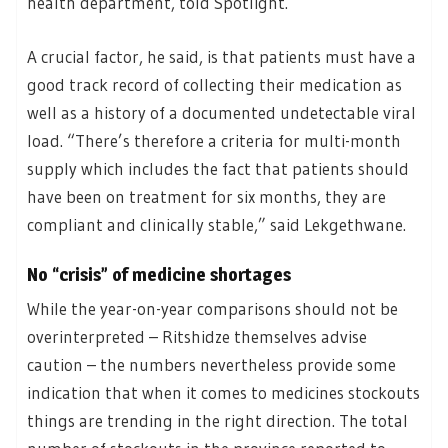
health department, told Spotlight.
A crucial factor, he said, is that patients must have a
good track record of collecting their medication as
well as a history of a documented undetectable viral
load. “There’s therefore a criteria for multi-month
supply which includes the fact that patients should
have been on treatment for six months, they are
compliant and clinically stable,” said Lekgethwane.
No “crisis” of medicine shortages
While the year-on-year comparisons should not be
overinterpreted – Ritshidze themselves advise
caution – the numbers nevertheless provide some
indication that when it comes to medicines stockouts
things are trending in the right direction. The total