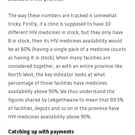
The way these numbers are tracked is somewhat
tricky. Firstly, if a clinic is supposed to have 10
different HIV medicines in stock, but they only have
8 in stock, then its HIV medicines availability would
be at 80% (having a single pack of a medicine counts
as having it in stock). When many facilities are
considered together, as with an entire province like
North West, the key indicator looks at what
percentage of those facilities have medicines
availability above 90%. We thus understand the
figures shared by Lekgethwane to mean that 89.5%
of facilities, depots and so on in the province have
HIV medicines availability above 90%.
Catching up with payments