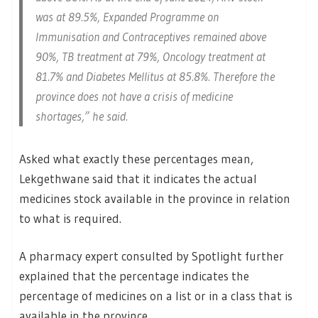
was at 89.5%, Expanded Programme on
Immunisation and Contraceptives remained above
90%, TB treatment at 79%, Oncology treatment at
81.7% and Diabetes Mellitus at 85.8%. Therefore the
province does not have a crisis of medicine
shortages,” he said.
Asked what exactly these percentages mean,
Lekgethwane said that it indicates the actual
medicines stock available in the province in relation
to what is required.
A pharmacy expert consulted by Spotlight further
explained that the percentage indicates the
percentage of medicines on a list or in a class that is
available in the province.