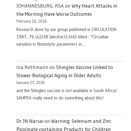
JOHANNESBURG. RSA
on
Why Heart Attacks in
the Morning Have Worse Outcomes
February 16, 2026
Research done by our group published in CIRCULATION
1987, 76 (4}338 (abstract1346) titled : "Circadian
variation in fibrinolytic parameters in…
Ina Rothmann
on
Shingles Vaccine Linked to
Slower Biological Aging in Older Adults
January 27, 2026
and the Shingles vaccine is not available in South Africa!
SAHPRA really need to do something about this!
Dr JN Narsai
on
Warning: Selenium and Zinc
Picolinate-containing Products for Children