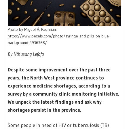
Photo by Miguel Á. Padriñán:
https://www.pexels.com/photo/syringe-and-pills-on-blue-
background-3936368/
By Nthusang Lefafa
Despite some improvement over the past three
years, the North West province continues to
experience medicine shortages, according to a
survey by a community clinic monitoring initiative.
We unpack the latest findings and ask why
shortages persist in the province.
Some people in need of HIV or tuberculosis (TB)