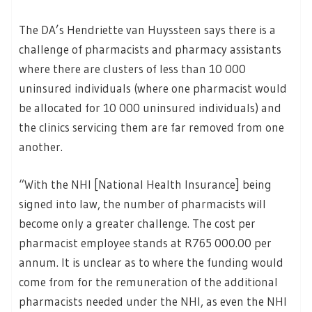
The DA’s Hendriette van Huyssteen says there is a
challenge of pharmacists and pharmacy assistants
where there are clusters of less than 10 000
uninsured individuals (where one pharmacist would
be allocated for 10 000 uninsured individuals) and
the clinics servicing them are far removed from one
another.
“With the NHI [National Health Insurance] being
signed into law, the number of pharmacists will
become only a greater challenge. The cost per
pharmacist employee stands at R765 000.00 per
annum. It is unclear as to where the funding would
come from for the remuneration of the additional
pharmacists needed under the NHI, as even the NHI