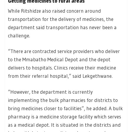
Getting medicines to rural areas
While Ritshidze also raised concern around
transportation for the delivery of medicines, the
department said transportation has never been a
challenge.
“There are contracted service providers who deliver
to the Mmabatho Medical Depot and the depot
delivers to hospitals. Clinics receive their medicine
from their referral hospital,” said Lekgethwane.
“However, the department is currently
implementing the bulk pharmacies for districts to
bring medicines closer to facilities”, he added. A bulk
pharmacy is a medicine storage facility which serves
as a medical depot. It is situated in the districts and