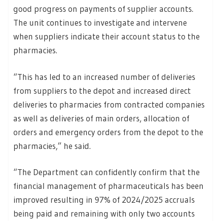
good progress on payments of supplier accounts.
The unit continues to investigate and intervene
when suppliers indicate their account status to the
pharmacies.
“This has led to an increased number of deliveries
from suppliers to the depot and increased direct
deliveries to pharmacies from contracted companies
as well as deliveries of main orders, allocation of
orders and emergency orders from the depot to the
pharmacies,” he said.
“The Department can confidently confirm that the
financial management of pharmaceuticals has been
improved resulting in 97% of 2024/2025 accruals
being paid and remaining with only two accounts