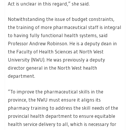
Act is unclear in this regard,” she said.
Notwithstanding the issue of budget constraints,
the training of more pharmaceutical staff is integral
to having fully functional health systems, said
Professor Andrew Robinson. He is a deputy dean in
the Faculty of Health Sciences at North West
University (NWU). He was previously a deputy
director general in the North West health
department.
“To improve the pharmaceutical skills in the
province, the NWU must ensure it aligns its
pharmacy training to address the skill needs of the
provincial health department to ensure equitable
health service delivery to all, which is necessary for