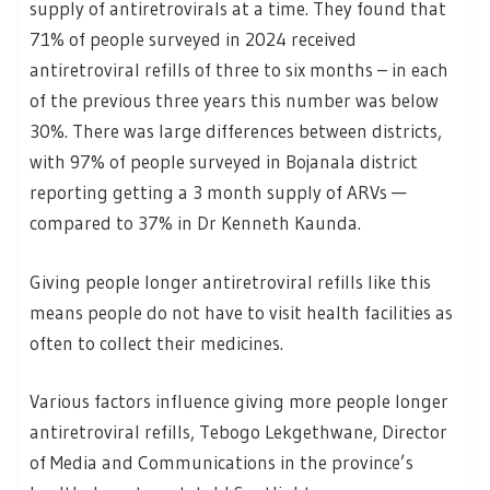
supply of antiretrovirals at a time. They found that
71% of people surveyed in 2024 received
antiretroviral refills of three to six months – in each
of the previous three years this number was below
30%. There was large differences between districts,
with 97% of people surveyed in Bojanala district
reporting getting a 3 month supply of ARVs —
compared to 37% in Dr Kenneth Kaunda.
Giving people longer antiretroviral refills like this
means people do not have to visit health facilities as
often to collect their medicines.
Various factors influence giving more people longer
antiretroviral refills, Tebogo Lekgethwane, Director
of Media and Communications in the province’s