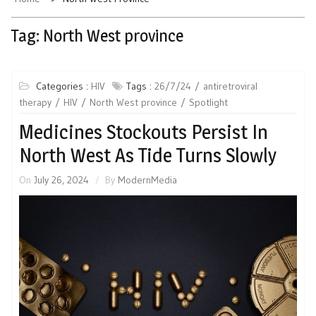
Tag:
North West province
Categories :
HIV
Tags :
26/7/24
antiretroviral
therapy
HIV
North West province
Spotlight
Medicines Stockouts Persist In
North West As Tide Turns Slowly
On
July 26, 2024
By
ModernMedia