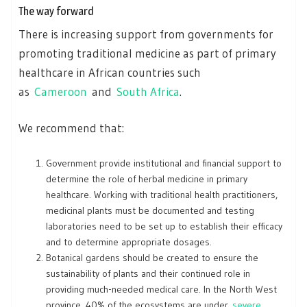
The way forward
There is increasing support from governments for
promoting traditional medicine as part of primary
healthcare in African countries such
as
Cameroon
and
South Africa
.
We recommend that:
Government provide institutional and financial support to
determine the role of herbal medicine in primary
healthcare. Working with traditional health practitioners,
medicinal plants must be documented and testing
laboratories need to be set up to establish their efficacy
and to determine appropriate dosages.
Botanical gardens should be created to ensure the
sustainability of plants and their continued role in
providing much-needed medical care. In the North West
province, 40% of the ecosystems are under
severe