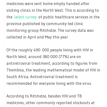
medicines were sent home empty handed after
visiting clinics in the North West. This is according to
the
latest survey
of public healthcare services in the
province published by community-led clinic
monitoring group Ritshidze. The survey data was
collected in April and May this year.
Of the roughly 490 000 people living with HIV in
North West, around 380 000 (77%) are on
antiretroviral treatment, according to figures from
Thembisa, the leading mathematical model of HIV in
South Africa. Antiretroviral treatment is
recommended for everyone living with the virus.
According to Ritshidze, besides HIV and TB
medicines, other commonly reported stockouts at