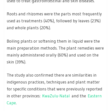
used to treat gastrointestinal and skin diseases.
Roots and rhizomes were the parts most frequently
used as treatments (40%), followed by leaves (23%)
and whole plants (20%).
Boiling plants or softening them in liquid were the
main preparation methods. The plant remedies were
mainly administered orally (60%) and used on the
skin (39%).
The study also confirmed there are similarities in
indigenous practices, techniques and plant matter
for specific conditions that were previously reported
in other provinces:
KwaZulu-Natal
and the
Eastern
Cape
.