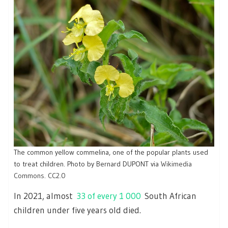
The common yellow commelina, one of the popular plants used
to treat children. Photo by Bernard DUPONT via
Wikimedia
Commons
.
CC2.0
In 2021, almost
33 of every 1 000
South African
children under five years old died.