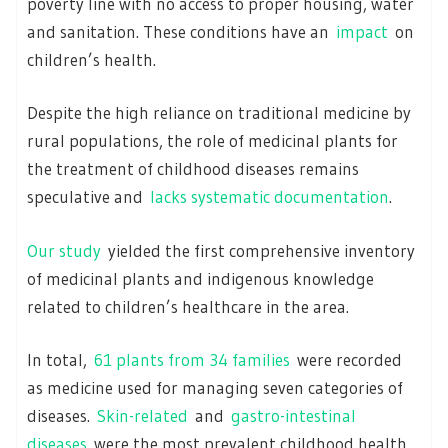
poverty line with no access to proper housing, water
and sanitation. These conditions have an
impact
on
children’s health.
Despite the high reliance on traditional medicine by
rural populations, the role of medicinal plants for
the treatment of childhood diseases remains
speculative and
lacks systematic documentation
.
Our study
yielded the first comprehensive inventory
of medicinal plants and indigenous knowledge
related to children’s healthcare in the area.
In total,
61 plants from 34 families
were recorded
as medicine used for managing seven categories of
diseases.
Skin-related
and
gastro-intestinal
diseases
were the most prevalent childhood health